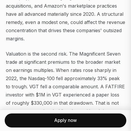
acquisitions, and Amazon's marketplace practices
have all advanced materially since 2020. A structural
remedy, even a modest one, could affect the revenue
concentration that drives these companies' outsized
margins.
Valuation is the second risk. The Magnificent Seven
trade at significant premiums to the broader market
on earnings multiples. When rates rose sharply in
2022, the Nasdaq-100 fell approximately 33% peak
to trough. VGT fell a comparable amount. A FATFIRE
investor with $1M in VGT experienced a paper loss
of roughly $330,000 in that drawdown. That is not
an argument against holding the position. It is an
argument for understanding the volatility profile
Apply now
before sizing it.