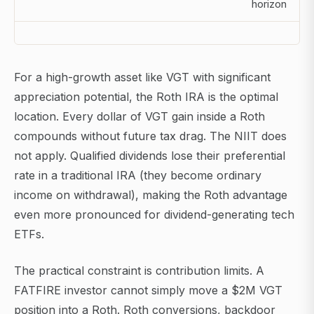
horizon
For a high-growth asset like VGT with significant
appreciation potential, the Roth IRA is the optimal
location. Every dollar of VGT gain inside a Roth
compounds without future tax drag. The NIIT does
not apply. Qualified dividends lose their preferential
rate in a traditional IRA (they become ordinary
income on withdrawal), making the Roth advantage
even more pronounced for dividend-generating tech
ETFs.
The practical constraint is contribution limits. A
FATFIRE investor cannot simply move a $2M VGT
position into a Roth. Roth conversions, backdoor