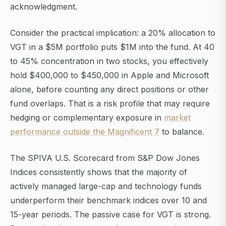
acknowledgment.
Consider the practical implication: a 20% allocation to
VGT in a $5M portfolio puts $1M into the fund. At 40
to 45% concentration in two stocks, you effectively
hold $400,000 to $450,000 in Apple and Microsoft
alone, before counting any direct positions or other
fund overlaps. That is a risk profile that may require
hedging or complementary exposure in
market
performance outside the Magnificent 7
to balance.
The SPIVA U.S. Scorecard from S&P Dow Jones
Indices consistently shows that the majority of
actively managed large-cap and technology funds
underperform their benchmark indices over 10 and
15-year periods. The passive case for VGT is strong.