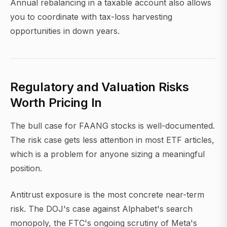
Annual rebalancing in a taxable account also allows
you to coordinate with tax-loss harvesting
opportunities in down years.
Regulatory and Valuation Risks
Worth Pricing In
The bull case for FAANG stocks is well-documented.
The risk case gets less attention in most ETF articles,
which is a problem for anyone sizing a meaningful
position.
Antitrust exposure is the most concrete near-term
risk. The DOJ's case against Alphabet's search
monopoly, the FTC's ongoing scrutiny of Meta's