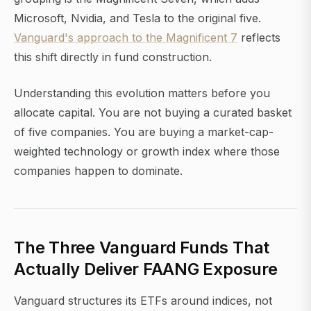
Microsoft, Nvidia, and Tesla to the original five.
Vanguard's approach to the Magnificent 7
reflects
this shift directly in fund construction.
Understanding this evolution matters before you
allocate capital. You are not buying a curated basket
of five companies. You are buying a market-cap-
weighted technology or growth index where those
companies happen to dominate.
The Three Vanguard Funds That
Actually Deliver FAANG Exposure
Vanguard structures its ETFs around indices, not