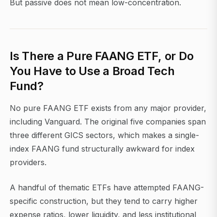
But passive does not mean low-concentration.
Is There a Pure FAANG ETF, or Do
You Have to Use a Broad Tech
Fund?
No pure FAANG ETF exists from any major provider,
including Vanguard. The original five companies span
three different GICS sectors, which makes a single-
index FAANG fund structurally awkward for index
providers.
A handful of thematic ETFs have attempted FAANG-
specific construction, but they tend to carry higher
expense ratios, lower liquidity, and less institutional