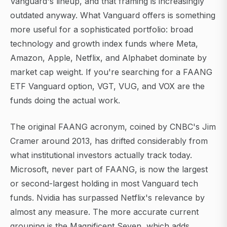
Vanguard's lineup, and that framing is increasingly
outdated anyway. What Vanguard offers is something
more useful for a sophisticated portfolio: broad
technology and growth index funds where Meta,
Amazon, Apple, Netflix, and Alphabet dominate by
market cap weight. If you're searching for a FAANG
ETF Vanguard option, VGT, VUG, and VOX are the
funds doing the actual work.
The original FAANG acronym, coined by CNBC's Jim
Cramer around 2013, has drifted considerably from
what institutional investors actually track today.
Microsoft, never part of FAANG, is now the largest
or second-largest holding in most Vanguard tech
funds. Nvidia has surpassed Netflix's relevance by
almost any measure. The more accurate current
grouping is the Magnificent Seven, which adds