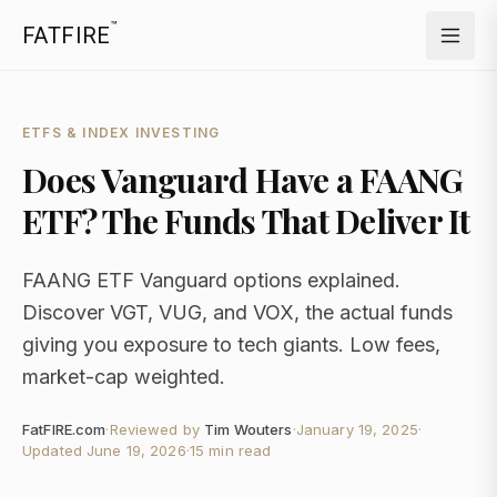
™
FATFIRE
ETFS & INDEX INVESTING
Does Vanguard Have a FAANG
ETF? The Funds That Deliver It
FAANG ETF Vanguard options explained.
Discover VGT, VUG, and VOX, the actual funds
giving you exposure to tech giants. Low fees,
market-cap weighted.
FatFIRE.com
·
Reviewed by
Tim Wouters
·
January 19, 2025
·
Updated
June 19, 2026
·
15 min read