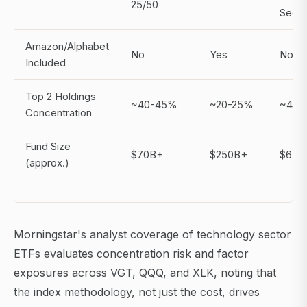
25/50
Secto
Amazon/Alphabet
No
Yes
No
Included
Top 2 Holdings
~40-45%
~20-25%
~45-
Concentration
Fund Size
$70B+
$250B+
$65B
(approx.)
Morningstar's analyst coverage of technology sector
ETFs evaluates concentration risk and factor
exposures across VGT, QQQ, and XLK, noting that
the index methodology, not just the cost, drives