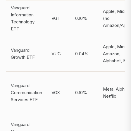
Vanguard
Apple, Micros
Information
VGT
0.10%
(no
Technology
Amazon/Alpha
ETF
Apple, Micros
Vanguard
VUG
0.04%
Amazon,
Growth ETF
Alphabet, Me
Vanguard
Meta, Alphabe
Communication
VOX
0.10%
Netflix
Services ETF
Vanguard