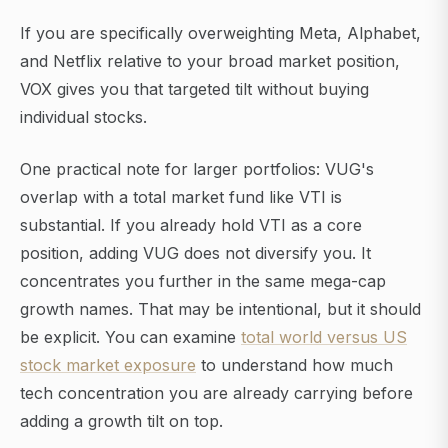
If you are specifically overweighting Meta, Alphabet,
and Netflix relative to your broad market position,
VOX gives you that targeted tilt without buying
individual stocks.
One practical note for larger portfolios: VUG's
overlap with a total market fund like VTI is
substantial. If you already hold VTI as a core
position, adding VUG does not diversify you. It
concentrates you further in the same mega-cap
growth names. That may be intentional, but it should
be explicit. You can examine
total world versus US
stock market exposure
to understand how much
tech concentration you are already carrying before
adding a growth tilt on top.