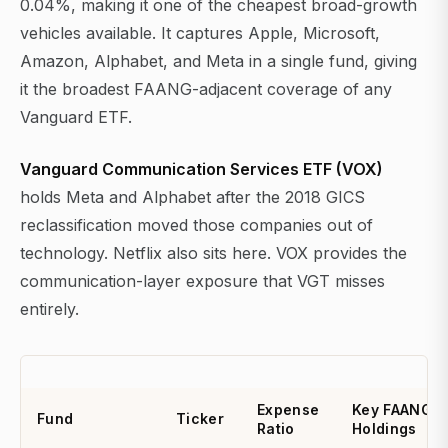
0.04%, making it one of the cheapest broad-growth
vehicles available. It captures Apple, Microsoft,
Amazon, Alphabet, and Meta in a single fund, giving
it the broadest FAANG-adjacent coverage of any
Vanguard ETF.
Vanguard Communication Services ETF (VOX)
holds Meta and Alphabet after the 2018 GICS
reclassification moved those companies out of
technology. Netflix also sits here. VOX provides the
communication-layer exposure that VGT misses
entirely.
Expense
Key FAANG
Fund
Ticker
Ratio
Holdings