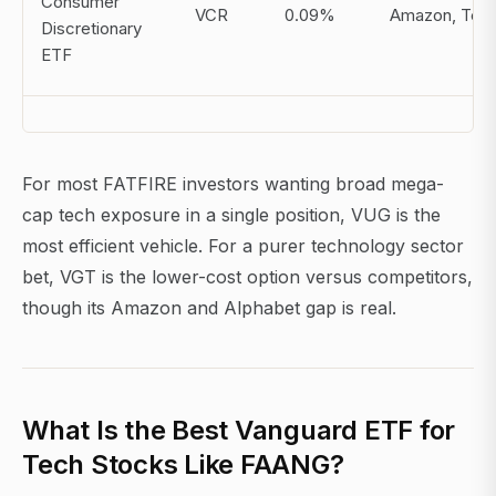
Consumer
VCR
0.09%
Amazon, Tesl
Discretionary
ETF
For most FATFIRE investors wanting broad mega-
cap tech exposure in a single position, VUG is the
most efficient vehicle. For a purer technology sector
bet, VGT is the lower-cost option versus competitors,
though its Amazon and Alphabet gap is real.
What Is the Best Vanguard ETF for
Tech Stocks Like FAANG?