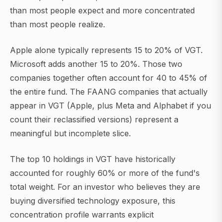
than most people expect and more concentrated
than most people realize.
Apple alone typically represents 15 to 20% of VGT.
Microsoft adds another 15 to 20%. Those two
companies together often account for 40 to 45% of
the entire fund. The FAANG companies that actually
appear in VGT (Apple, plus Meta and Alphabet if you
count their reclassified versions) represent a
meaningful but incomplete slice.
The top 10 holdings in VGT have historically
accounted for roughly 60% or more of the fund's
total weight. For an investor who believes they are
buying diversified technology exposure, this
concentration profile warrants explicit