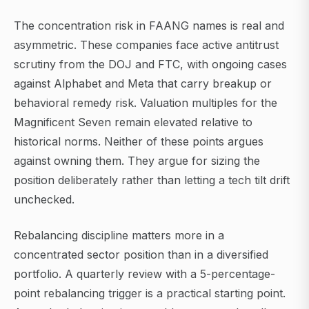
The concentration risk in FAANG names is real and
asymmetric. These companies face active antitrust
scrutiny from the DOJ and FTC, with ongoing cases
against Alphabet and Meta that carry breakup or
behavioral remedy risk. Valuation multiples for the
Magnificent Seven remain elevated relative to
historical norms. Neither of these points argues
against owning them. They argue for sizing the
position deliberately rather than letting a tech tilt drift
unchecked.
Rebalancing discipline matters more in a
concentrated sector position than in a diversified
portfolio. A quarterly review with a 5-percentage-
point rebalancing trigger is a practical starting point.