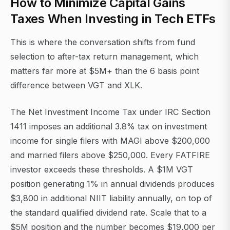
How to Minimize Capital Gains
Taxes When Investing in Tech ETFs
This is where the conversation shifts from fund
selection to after-tax return management, which
matters far more at $5M+ than the 6 basis point
difference between VGT and XLK.
The Net Investment Income Tax under IRC Section
1411 imposes an additional 3.8% tax on investment
income for single filers with MAGI above $200,000
and married filers above $250,000. Every FATFIRE
investor exceeds these thresholds. A $1M VGT
position generating 1% in annual dividends produces
$3,800 in additional NIIT liability annually, on top of
the standard qualified dividend rate. Scale that to a
$5M position and the number becomes $19,000 per