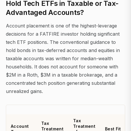
Hold Tech ETFs in Taxable or Tax-
Advantaged Accounts?
Account placement is one of the highest-leverage
decisions for a FATFIRE investor holding significant
tech ETF positions. The conventional guidance to
hold bonds in tax-deferred accounts and equities in
taxable accounts was written for median-wealth
households. It does not account for someone with
$2M in a Roth, $3M in a taxable brokerage, and a
concentrated tech position generating substantial
unrealized gains.
Tax
Tax
Account
Treatment
Treatment
Best Fit