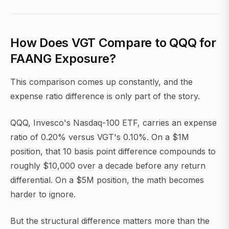
How Does VGT Compare to QQQ for
FAANG Exposure?
This comparison comes up constantly, and the
expense ratio difference is only part of the story.
QQQ, Invesco's Nasdaq-100 ETF, carries an expense
ratio of 0.20% versus VGT's 0.10%. On a $1M
position, that 10 basis point difference compounds to
roughly $10,000 over a decade before any return
differential. On a $5M position, the math becomes
harder to ignore.
But the structural difference matters more than the