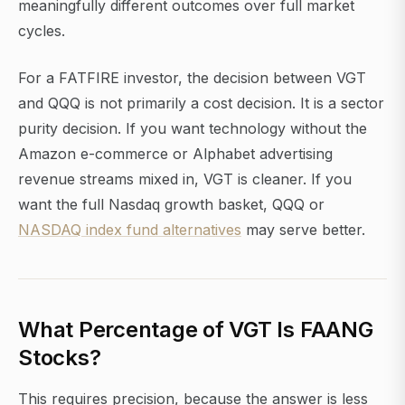
meaningfully different outcomes over full market
cycles.
For a FATFIRE investor, the decision between VGT
and QQQ is not primarily a cost decision. It is a sector
purity decision. If you want technology without the
Amazon e-commerce or Alphabet advertising
revenue streams mixed in, VGT is cleaner. If you
want the full Nasdaq growth basket, QQQ or
NASDAQ index fund alternatives
may serve better.
What Percentage of VGT Is FAANG
Stocks?
This requires precision, because the answer is less