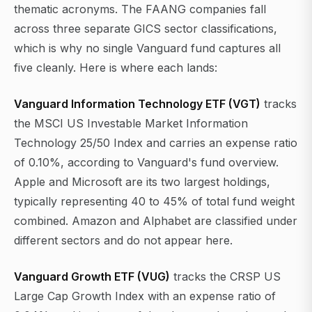
thematic acronyms. The FAANG companies fall
across three separate GICS sector classifications,
which is why no single Vanguard fund captures all
five cleanly. Here is where each lands:
Vanguard Information Technology ETF (VGT)
tracks
the MSCI US Investable Market Information
Technology 25/50 Index and carries an expense ratio
of 0.10%, according to Vanguard's fund overview.
Apple and Microsoft are its two largest holdings,
typically representing 40 to 45% of total fund weight
combined. Amazon and Alphabet are classified under
different sectors and do not appear here.
Vanguard Growth ETF (VUG)
tracks the CRSP US
Large Cap Growth Index with an expense ratio of