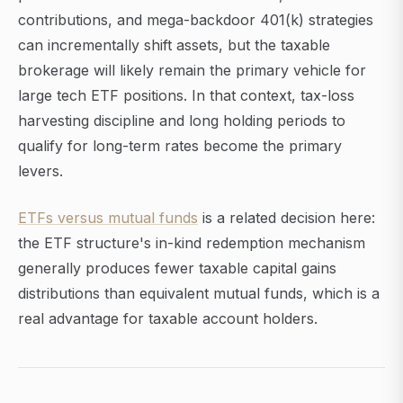
contributions, and mega-backdoor 401(k) strategies
can incrementally shift assets, but the taxable
brokerage will likely remain the primary vehicle for
large tech ETF positions. In that context, tax-loss
harvesting discipline and long holding periods to
qualify for long-term rates become the primary
levers.
ETFs versus mutual funds
is a related decision here:
the ETF structure's in-kind redemption mechanism
generally produces fewer taxable capital gains
distributions than equivalent mutual funds, which is a
real advantage for taxable account holders.