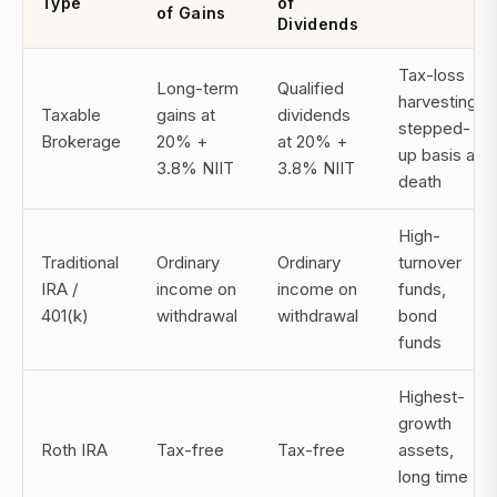
Type
of
of Gains
Dividends
Tax-loss
Long-term
Qualified
harvesting,
Taxable
gains at
dividends
stepped-
Brokerage
20% +
at 20% +
up basis at
3.8% NIIT
3.8% NIIT
death
High-
Traditional
Ordinary
Ordinary
turnover
IRA /
income on
income on
funds,
401(k)
withdrawal
withdrawal
bond
funds
Highest-
growth
Roth IRA
Tax-free
Tax-free
assets,
long time