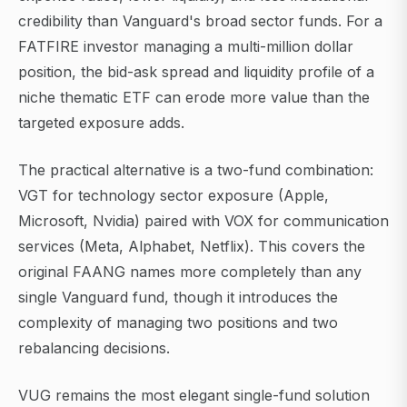
credibility than Vanguard's broad sector funds. For a
FATFIRE investor managing a multi-million dollar
position, the bid-ask spread and liquidity profile of a
niche thematic ETF can erode more value than the
targeted exposure adds.
The practical alternative is a two-fund combination:
VGT for technology sector exposure (Apple,
Microsoft, Nvidia) paired with VOX for communication
services (Meta, Alphabet, Netflix). This covers the
original FAANG names more completely than any
single Vanguard fund, though it introduces the
complexity of managing two positions and two
rebalancing decisions.
VUG remains the most elegant single-fund solution