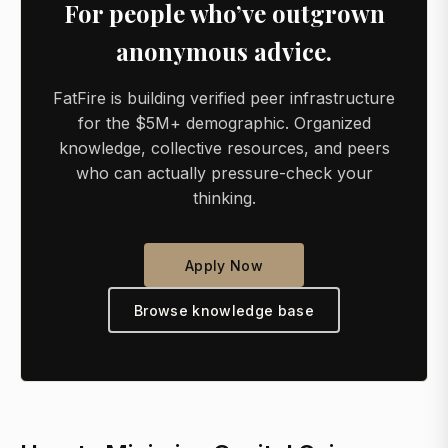
For people who’ve outgrown
anonymous advice.
FatFire is building verified peer infrastructure
for the $5M+ demographic. Organized
knowledge, collective resources, and peers
who can actually pressure-check your
thinking.
Apply Now
Browse knowledge base