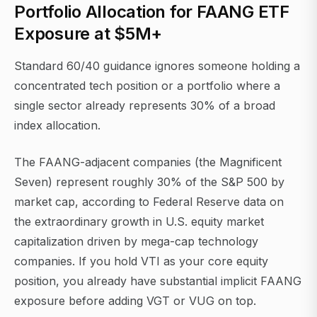
Portfolio Allocation for FAANG ETF
Exposure at $5M+
Standard 60/40 guidance ignores someone holding a
concentrated tech position or a portfolio where a
single sector already represents 30% of a broad
index allocation.
The FAANG-adjacent companies (the Magnificent
Seven) represent roughly 30% of the S&P 500 by
market cap, according to Federal Reserve data on
the extraordinary growth in U.S. equity market
capitalization driven by mega-cap technology
companies. If you hold VTI as your core equity
position, you already have substantial implicit FAANG
exposure before adding VGT or VUG on top.