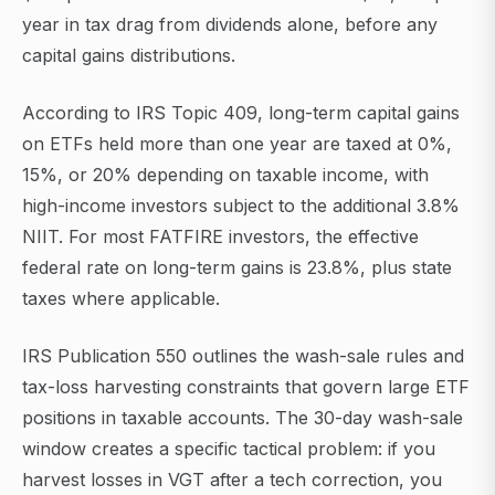
year in tax drag from dividends alone, before any
capital gains distributions.
According to IRS Topic 409, long-term capital gains
on ETFs held more than one year are taxed at 0%,
15%, or 20% depending on taxable income, with
high-income investors subject to the additional 3.8%
NIIT. For most FATFIRE investors, the effective
federal rate on long-term gains is 23.8%, plus state
taxes where applicable.
IRS Publication 550 outlines the wash-sale rules and
tax-loss harvesting constraints that govern large ETF
positions in taxable accounts. The 30-day wash-sale
window creates a specific tactical problem: if you
harvest losses in VGT after a tech correction, you