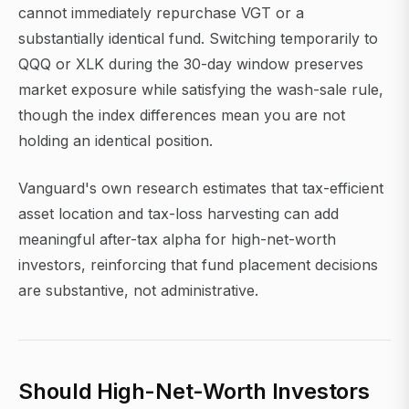
cannot immediately repurchase VGT or a
substantially identical fund. Switching temporarily to
QQQ or XLK during the 30-day window preserves
market exposure while satisfying the wash-sale rule,
though the index differences mean you are not
holding an identical position.
Vanguard's own research estimates that tax-efficient
asset location and tax-loss harvesting can add
meaningful after-tax alpha for high-net-worth
investors, reinforcing that fund placement decisions
are substantive, not administrative.
Should High-Net-Worth Investors