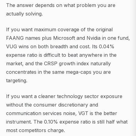
The answer depends on what problem you are
actually solving.
If you want maximum coverage of the original
FAANG names plus Microsoft and Nvidia in one fund,
VUG wins on both breadth and cost. Its 0.04%
expense ratio is difficult to beat anywhere in the
market, and the CRSP growth index naturally
concentrates in the same mega-caps you are
targeting.
If you want a cleaner technology sector exposure
without the consumer discretionary and
communication services noise, VGT is the better
instrument. The 0.10% expense ratio is still half what
most competitors charge.