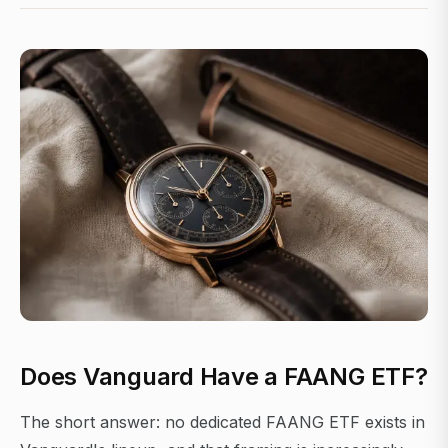
Does Vanguard Have a FAANG ETF?
The short answer: no dedicated FAANG ETF exists in