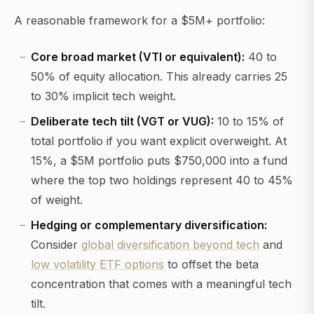
A reasonable framework for a $5M+ portfolio:
Core broad market (VTI or equivalent):
40 to
50% of equity allocation. This already carries 25
to 30% implicit tech weight.
Deliberate tech tilt (VGT or VUG):
10 to 15% of
total portfolio if you want explicit overweight. At
15%, a $5M portfolio puts $750,000 into a fund
where the top two holdings represent 40 to 45%
of weight.
Hedging or complementary diversification:
Consider
global diversification beyond tech
and
low volatility ETF options
to offset the beta
concentration that comes with a meaningful tech
tilt.