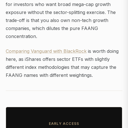
for investors who want broad mega-cap growth
exposure without the sector-splitting exercise. The
trade-off is that you also own non-tech growth
companies, which dilutes the pure FAANG
concentration.
Comparing Vanguard with BlackRock
is worth doing
here, as iShares offers sector ETFs with slightly
different index methodologies that may capture the
FAANG names with different weightings.
EARLY ACCESS