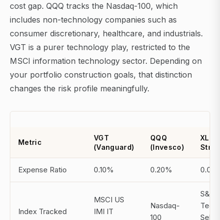
cost gap. QQQ tracks the Nasdaq-100, which
includes non-technology companies such as
consumer discretionary, healthcare, and industrials.
VGT is a purer technology play, restricted to the
MSCI information technology sector. Depending on
your portfolio construction goals, that distinction
changes the risk profile meaningfully.
VGT
QQQ
XLK (
Metric
(Vanguard)
(Invesco)
Stree
Expense Ratio
0.10%
0.20%
0.09
S&P
MSCI US
Nasdaq-
Tech
Index Tracked
IMI IT
100
Selec