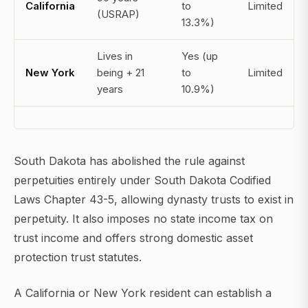
California
to
Limited
(USRAP)
13.3%)
Lives in
Yes (up
New York
being + 21
to
Limited
years
10.9%)
South Dakota has abolished the rule against
perpetuities entirely under South Dakota Codified
Laws Chapter 43-5, allowing dynasty trusts to exist in
perpetuity. It also imposes no state income tax on
trust income and offers strong domestic asset
protection trust statutes.
A California or New York resident can establish a