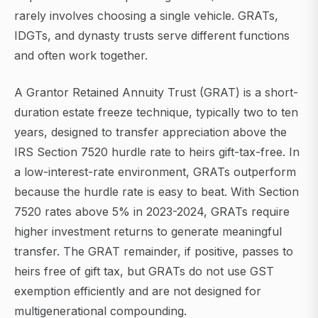
rarely involves choosing a single vehicle. GRATs,
IDGTs, and dynasty trusts serve different functions
and often work together.
A Grantor Retained Annuity Trust (GRAT) is a short-
duration estate freeze technique, typically two to ten
years, designed to transfer appreciation above the
IRS Section 7520 hurdle rate to heirs gift-tax-free. In
a low-interest-rate environment, GRATs outperform
because the hurdle rate is easy to beat. With Section
7520 rates above 5% in 2023-2024, GRATs require
higher investment returns to generate meaningful
transfer. The GRAT remainder, if positive, passes to
heirs free of gift tax, but GRATs do not use GST
exemption efficiently and are not designed for
multigenerational compounding.