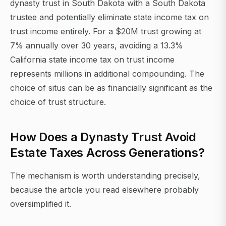
dynasty trust in South Dakota with a South Dakota
trustee and potentially eliminate state income tax on
trust income entirely. For a $20M trust growing at
7% annually over 30 years, avoiding a 13.3%
California state income tax on trust income
represents millions in additional compounding. The
choice of situs can be as financially significant as the
choice of trust structure.
How Does a Dynasty Trust Avoid
Estate Taxes Across Generations?
The mechanism is worth understanding precisely,
because the article you read elsewhere probably
oversimplified it.