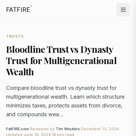
™
FATFIRE
TRUSTS
Bloodline Trust vs Dynasty
Trust for Multigenerational
Wealth
Compare bloodline trust vs dynasty trust for
multigenerational wealth. Learn which structure
minimizes taxes, protects assets from divorce,
and compounds wea...
FatFIRE.com
·
Reviewed by
Tim Wouters
·
December 13, 2024
·
Updated
June 19, 2026
·
18 min read