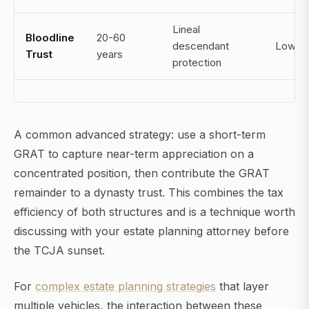
Lineal
Bloodline
20-60
descendant
Low
Trust
years
protection
A common advanced strategy: use a short-term
GRAT to capture near-term appreciation on a
concentrated position, then contribute the GRAT
remainder to a dynasty trust. This combines the tax
efficiency of both structures and is a technique worth
discussing with your estate planning attorney before
the TCJA sunset.
For
complex estate planning strategies
that layer
multiple vehicles, the interaction between these