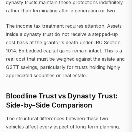
dynasty trusts maintain these protections indefinitely
rather than terminating after a generation or two.
The income tax treatment requires attention. Assets
inside a dynasty trust do not receive a stepped-up
cost basis at the grantor's death under IRC Section
1014. Embedded capital gains remain intact. This is a
real cost that must be weighed against the estate and
GSTT savings, particularly for trusts holding highly
appreciated securities or real estate.
Bloodline Trust vs Dynasty Trust:
Side-by-Side Comparison
The structural differences between these two
vehicles affect every aspect of long-term planning.