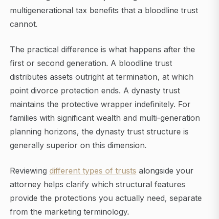
multigenerational tax benefits that a bloodline trust
cannot.
The practical difference is what happens after the
first or second generation. A bloodline trust
distributes assets outright at termination, at which
point divorce protection ends. A dynasty trust
maintains the protective wrapper indefinitely. For
families with significant wealth and multi-generation
planning horizons, the dynasty trust structure is
generally superior on this dimension.
Reviewing
different types of trusts
alongside your
attorney helps clarify which structural features
provide the protections you actually need, separate
from the marketing terminology.