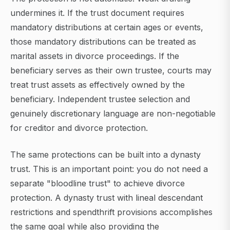
undermines it. If the trust document requires
mandatory distributions at certain ages or events,
those mandatory distributions can be treated as
marital assets in divorce proceedings. If the
beneficiary serves as their own trustee, courts may
treat trust assets as effectively owned by the
beneficiary. Independent trustee selection and
genuinely discretionary language are non-negotiable
for creditor and divorce protection.
The same protections can be built into a dynasty
trust. This is an important point: you do not need a
separate "bloodline trust" to achieve divorce
protection. A dynasty trust with lineal descendant
restrictions and spendthrift provisions accomplishes
the same goal while also providing the