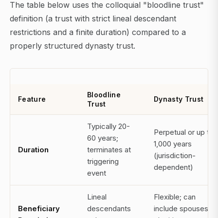
The table below uses the colloquial "bloodline trust"
definition (a trust with strict lineal descendant
restrictions and a finite duration) compared to a
properly structured dynasty trust.
Bloodline
Feature
Dynasty Trust
Trust
Typically 20-
Perpetual or up to
60 years;
1,000 years
Duration
terminates at
(jurisdiction-
triggering
dependent)
event
Lineal
Flexible; can
Beneficiary
descendants
include spouses,