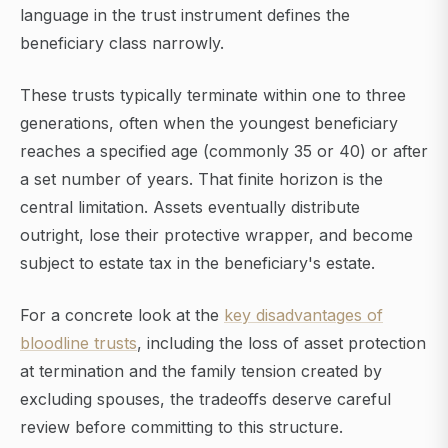
language in the trust instrument defines the
beneficiary class narrowly.
These trusts typically terminate within one to three
generations, often when the youngest beneficiary
reaches a specified age (commonly 35 or 40) or after
a set number of years. That finite horizon is the
central limitation. Assets eventually distribute
outright, lose their protective wrapper, and become
subject to estate tax in the beneficiary's estate.
For a concrete look at the
key disadvantages of
bloodline trusts
, including the loss of asset protection
at termination and the family tension created by
excluding spouses, the tradeoffs deserve careful
review before committing to this structure.