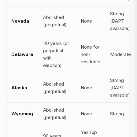
Strong
Abolished
Nevada
None
(DAPT
(perpetual)
available)
110 years (or
None for
perpetual
Delaware
non-
Moderate
with
residents
election)
Strong
Abolished
Alaska
None
(DAPT
(perpetual)
available)
Abolished
Wyoming
None
Strong
(perpetual)
Yes (up
90 years