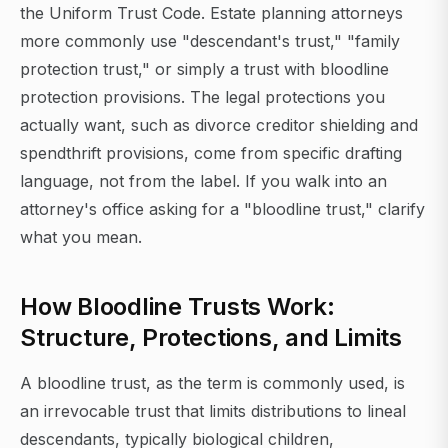
the Uniform Trust Code. Estate planning attorneys
more commonly use "descendant's trust," "family
protection trust," or simply a trust with bloodline
protection provisions. The legal protections you
actually want, such as divorce creditor shielding and
spendthrift provisions, come from specific drafting
language, not from the label. If you walk into an
attorney's office asking for a "bloodline trust," clarify
what you mean.
How Bloodline Trusts Work:
Structure, Protections, and Limits
A bloodline trust, as the term is commonly used, is
an irrevocable trust that limits distributions to lineal
descendants, typically biological children,