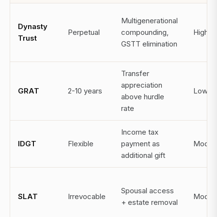
Multigenerational
Dynasty
Perpetual
compounding,
High
Trust
GSTT elimination
Transfer
appreciation
GRAT
2-10 years
Low
above hurdle
rate
Income tax
IDGT
Flexible
payment as
Moder
additional gift
Spousal access
SLAT
Irrevocable
Moder
+ estate removal