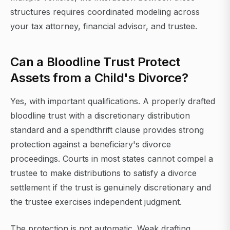
structures requires coordinated modeling across
your tax attorney, financial advisor, and trustee.
Can a Bloodline Trust Protect
Assets from a Child's Divorce?
Yes, with important qualifications. A properly drafted
bloodline trust with a discretionary distribution
standard and a spendthrift clause provides strong
protection against a beneficiary's divorce
proceedings. Courts in most states cannot compel a
trustee to make distributions to satisfy a divorce
settlement if the trust is genuinely discretionary and
the trustee exercises independent judgment.
The protection is not automatic. Weak drafting