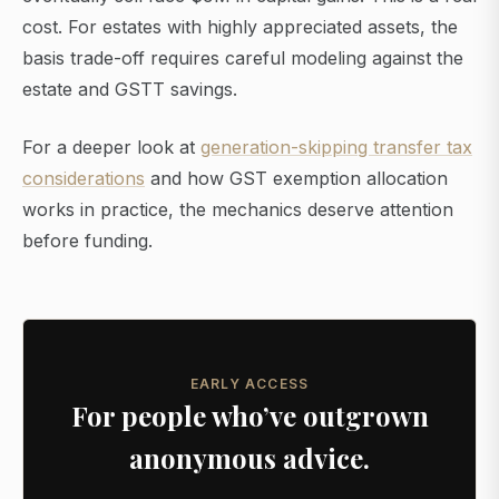
cost. For estates with highly appreciated assets, the
basis trade-off requires careful modeling against the
estate and GSTT savings.
For a deeper look at
generation-skipping transfer tax
considerations
and how GST exemption allocation
works in practice, the mechanics deserve attention
before funding.
EARLY ACCESS
For people who’ve outgrown
anonymous advice.