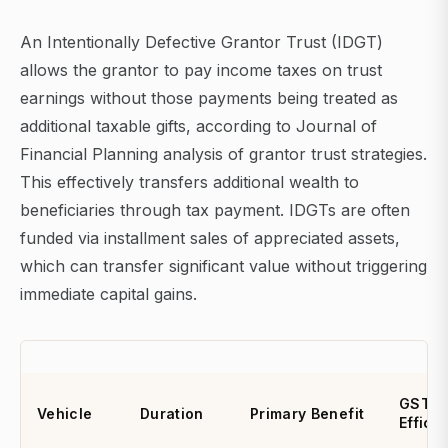
An Intentionally Defective Grantor Trust (IDGT)
allows the grantor to pay income taxes on trust
earnings without those payments being treated as
additional taxable gifts, according to Journal of
Financial Planning analysis of grantor trust strategies.
This effectively transfers additional wealth to
beneficiaries through tax payment. IDGTs are often
funded via installment sales of appreciated assets,
which can transfer significant value without triggering
immediate capital gains.
GST
Vehicle
Duration
Primary Benefit
Effici