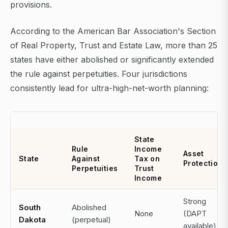
provisions.
According to the American Bar Association's Section
of Real Property, Trust and Estate Law, more than 25
states have either abolished or significantly extended
the rule against perpetuities. Four jurisdictions
consistently lead for ultra-high-net-worth planning:
State
Rule
Income
Asset
State
Against
Tax on
Protection
Perpetuities
Trust
Income
Strong
South
Abolished
None
(DAPT
Dakota
(perpetual)
available)