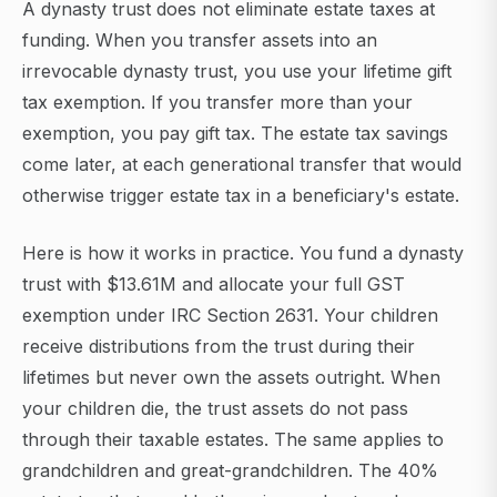
A dynasty trust does not eliminate estate taxes at
funding. When you transfer assets into an
irrevocable dynasty trust, you use your lifetime gift
tax exemption. If you transfer more than your
exemption, you pay gift tax. The estate tax savings
come later, at each generational transfer that would
otherwise trigger estate tax in a beneficiary's estate.
Here is how it works in practice. You fund a dynasty
trust with $13.61M and allocate your full GST
exemption under IRC Section 2631. Your children
receive distributions from the trust during their
lifetimes but never own the assets outright. When
your children die, the trust assets do not pass
through their taxable estates. The same applies to
grandchildren and great-grandchildren. The 40%