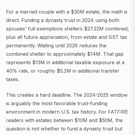
For a married couple with a $30M estate, the math is
direct. Funding a dynasty trust in 2024 using both
spouses' full exemptions shelters $27.22M combined,
plus all future appreciation, from estate and GST tax
permanently. Waiting until 2026 reduces the
combined shelter to approximately $14M. That gap
represents $13M in additional taxable exposure at a
40% rate, or roughly $5.2M in additional transfer
taxes.
This creates a hard deadline. The 2024-2025 window
is arguably the most favorable trust-funding
environment in modern U.S. tax history. For FATFIRE
readers with estates between $10M and $50M, the
question is not whether to fund a dynasty trust but