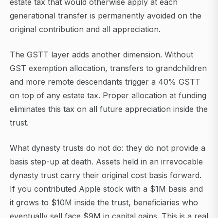
estate tax that would otherwise apply at each
generational transfer is permanently avoided on the
original contribution and all appreciation.
The GSTT layer adds another dimension. Without
GST exemption allocation, transfers to grandchildren
and more remote descendants trigger a 40% GSTT
on top of any estate tax. Proper allocation at funding
eliminates this tax on all future appreciation inside the
trust.
What dynasty trusts do not do: they do not provide a
basis step-up at death. Assets held in an irrevocable
dynasty trust carry their original cost basis forward.
If you contributed Apple stock with a $1M basis and
it grows to $10M inside the trust, beneficiaries who
eventually sell face $9M in capital gains. This is a real