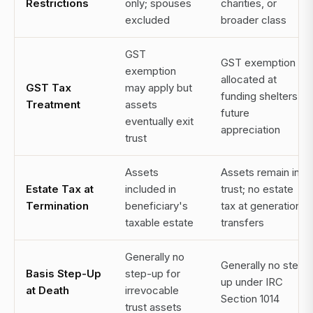
Restrictions
only; spouses
charities, or
excluded
broader class
GST
GST exemption
exemption
allocated at
GST Tax
may apply but
funding shelters all
Treatment
assets
future
eventually exit
appreciation
trust
Assets
Assets remain in
Estate Tax at
included in
trust; no estate
Termination
beneficiary's
tax at generational
taxable estate
transfers
Generally no
Generally no step-
Basis Step-Up
step-up for
up under IRC
at Death
irrevocable
Section 1014
trust assets