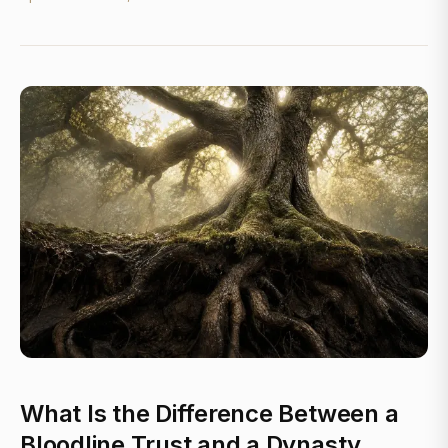
What Is the Difference Between a
Bloodline Trust and a Dynasty