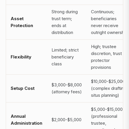
Strong during
Continuous;
Asset
trust term;
beneficiaries
Protection
ends at
never receive
distribution
outright ownership
High; trustee
Limited; strict
discretion, trust
Flexibility
beneficiary
protector
class
provisions
$10,000-$25,000+
$3,000-$8,000
Setup Cost
(complex drafting,
(attorney fees)
situs planning)
$5,000-$15,000+
Annual
(professional
$2,000-$5,000
Administration
trustee,