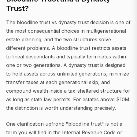
Trust?
The bloodline trust vs dynasty trust decision is one of
the most consequential choices in multigenerational
estate planning, and the two structures solve
different problems. A bloodline trust restricts assets
to lineal descendants and typically terminates within
one or two generations. A dynasty trust is designed
to hold assets across unlimited generations, minimize
transfer taxes at each generational skip, and
compound wealth inside a tax-sheltered structure for
as long as state law permits. For estates above $10M,
the distinction is worth understanding precisely.
One clarification upfront: "bloodline trust" is not a
term you will find in the Internal Revenue Code or