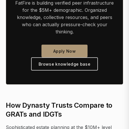
FatFire is building verified peer infrastructure
for the $5M+ demographic. Organized
knowledge, collective resources, and peers
who can actually pressure-check your
thinking.
Apply Now
Browse knowledge base
How Dynasty Trusts Compare to
GRATs and IDGTs
Sophisticated estate planning at the $10M+ level