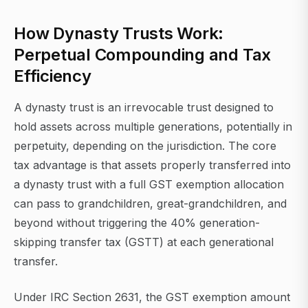
How Dynasty Trusts Work:
Perpetual Compounding and Tax
Efficiency
A dynasty trust is an irrevocable trust designed to
hold assets across multiple generations, potentially in
perpetuity, depending on the jurisdiction. The core
tax advantage is that assets properly transferred into
a dynasty trust with a full GST exemption allocation
can pass to grandchildren, great-grandchildren, and
beyond without triggering the 40% generation-
skipping transfer tax (GSTT) at each generational
transfer.
Under IRC Section 2631, the GST exemption amount