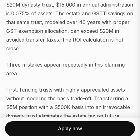
$20M dynasty trust, $15,000 in annual administration
is 0.075% of assets. The estate and GSTT savings on
that same trust, modeled over 40 years with proper
GST exemption allocation, can exceed $20M in
avoided transfer taxes. The ROI calculation is not
close.
Three mistakes appear repeatedly in this planning
area.
First, funding trusts with highly appreciated assets
without modeling the basis trade-off. Transferring a
$5M position with a $500K basis into an irrevocable
dynasty trust eliminates the estate tax on future
appreciation but also eliminates any future step-up. If
Apply now
the position is likely to be sold within a few years, the