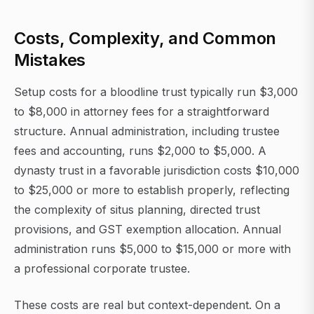
Costs, Complexity, and Common
Mistakes
Setup costs for a bloodline trust typically run $3,000
to $8,000 in attorney fees for a straightforward
structure. Annual administration, including trustee
fees and accounting, runs $2,000 to $5,000. A
dynasty trust in a favorable jurisdiction costs $10,000
to $25,000 or more to establish properly, reflecting
the complexity of situs planning, directed trust
provisions, and GST exemption allocation. Annual
administration runs $5,000 to $15,000 or more with
a professional corporate trustee.
These costs are real but context-dependent. On a