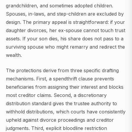
grandchildren, and sometimes adopted children.
Spouses, in-laws, and step-children are excluded by
design. The primary appeal is straightforward: if your
daughter divorces, her ex-spouse cannot touch trust
assets. If your son dies, his share does not pass to a
surviving spouse who might remarry and redirect the
wealth.
The protections derive from three specific drafting
mechanisms. First, a spendthrift clause prevents
beneficiaries from assigning their interest and blocks
most creditor claims. Second, a discretionary
distribution standard gives the trustee authority to
withhold distributions, which courts have consistently
upheld against divorce proceedings and creditor
judgments. Third, explicit bloodline restriction