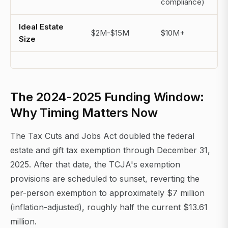
compliance)
Ideal Estate
$2M-$15M
$10M+
Size
The 2024-2025 Funding Window:
Why Timing Matters Now
The Tax Cuts and Jobs Act doubled the federal
estate and gift tax exemption through December 31,
2025. After that date, the TCJA's exemption
provisions are scheduled to sunset, reverting the
per-person exemption to approximately $7 million
(inflation-adjusted), roughly half the current $13.61
million.