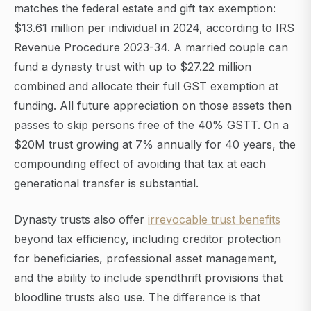
matches the federal estate and gift tax exemption:
$13.61 million per individual in 2024, according to IRS
Revenue Procedure 2023-34. A married couple can
fund a dynasty trust with up to $27.22 million
combined and allocate their full GST exemption at
funding. All future appreciation on those assets then
passes to skip persons free of the 40% GSTT. On a
$20M trust growing at 7% annually for 40 years, the
compounding effect of avoiding that tax at each
generational transfer is substantial.
Dynasty trusts also offer
irrevocable trust benefits
beyond tax efficiency, including creditor protection
for beneficiaries, professional asset management,
and the ability to include spendthrift provisions that
bloodline trusts also use. The difference is that