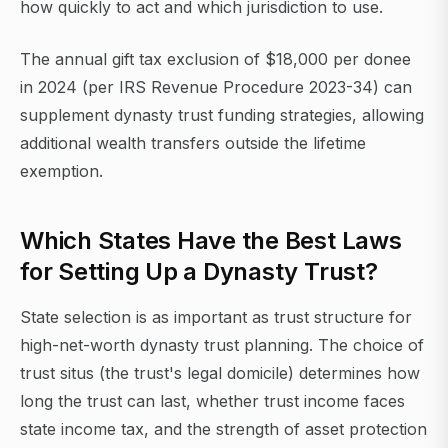
how quickly to act and which jurisdiction to use.
The annual gift tax exclusion of $18,000 per donee
in 2024 (per IRS Revenue Procedure 2023-34) can
supplement dynasty trust funding strategies, allowing
additional wealth transfers outside the lifetime
exemption.
Which States Have the Best Laws
for Setting Up a Dynasty Trust?
State selection is as important as trust structure for
high-net-worth dynasty trust planning. The choice of
trust situs (the trust's legal domicile) determines how
long the trust can last, whether trust income faces
state income tax, and the strength of asset protection