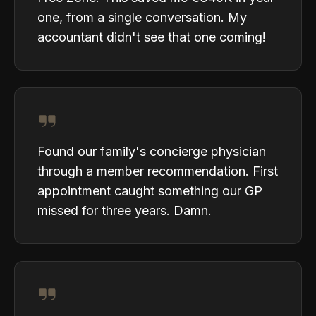
one, from a single conversation. My
accountant didn't see that one coming!
Found our family's concierge physician
through a member recommendation. First
appointment caught something our GP
missed for three years. Damn.