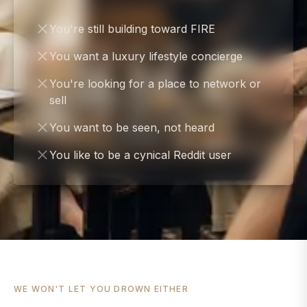
You're still building toward FIRE
You want a luxury lifestyle concierge
You're looking for a place to network or
sell
You want to be seen, not heard
You like to be a cynical Reddit user
WE WON'T LET YOU DROWN EITHER