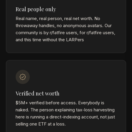
Real people only
Real name, real person, real net worth. No
throwaway handles, no anonymous avatars. Our
community is by r/fatfire users, for r/fatfire users,
and this time without the LARPers
Verified net worth
$5M+ verified before access. Everybody is
naked. The person explaining tax-loss harvesting
here is running a direct-indexing account, not just
selling one ETF at a loss.