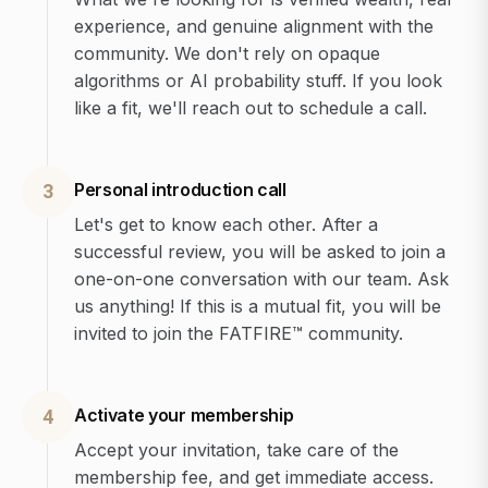
experience, and genuine alignment with the
community. We don't rely on opaque
algorithms or AI probability stuff. If you look
like a fit, we'll reach out to schedule a call.
Personal introduction call
3
Let's get to know each other. After a
successful review, you will be asked to join a
one-on-one conversation with our team. Ask
us anything! If this is a mutual fit, you will be
invited to join the FATFIRE™ community.
Activate your membership
4
Accept your invitation, take care of the
membership fee, and get immediate access.