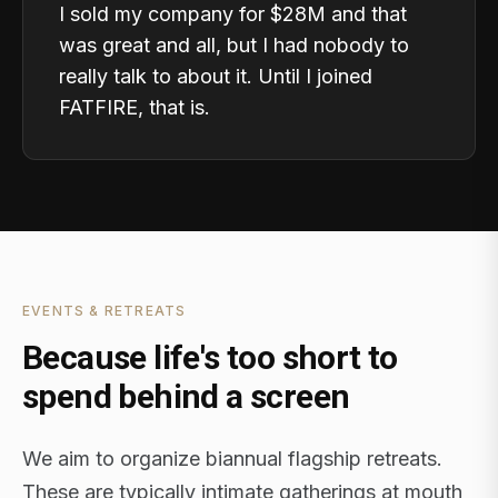
I sold my company for $28M and that
was great and all, but I had nobody to
really talk to about it. Until I joined
FATFIRE, that is.
EVENTS & RETREATS
Because life's too short to
spend behind a screen
We aim to organize biannual flagship retreats.
These are typically intimate gatherings at mouth