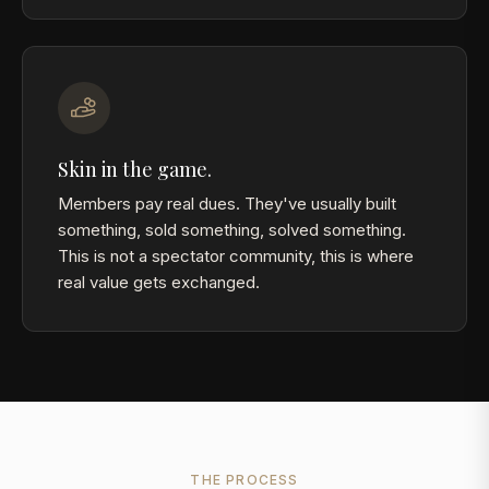
Skin in the game.
Members pay real dues. They've usually built
something, sold something, solved something.
This is not a spectator community, this is where
real value gets exchanged.
THE PROCESS