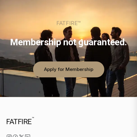
FATFIRE™
Membership not guaranteed.
Apply for Membership
™
FATFIRE