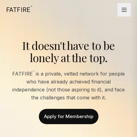
™
FATFIRE
It doesn't have to be
lonely at the top.
™
FATFIRE
is a private, vetted network for people
who have already achieved financial
independence (not those aspiring to it), and face
the challenges that come with it.
Apply for Membership