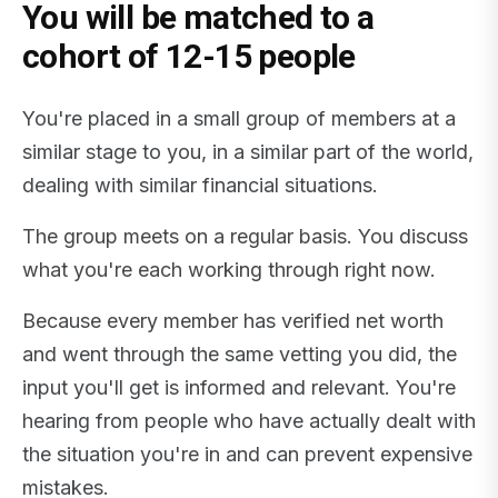
You will be matched to a
cohort of 12-15 people
You're placed in a small group of members at a
similar stage to you, in a similar part of the world,
dealing with similar financial situations.
The group meets on a regular basis. You discuss
what you're each working through right now.
Because every member has verified net worth
and went through the same vetting you did, the
input you'll get is informed and relevant. You're
hearing from people who have actually dealt with
the situation you're in and can prevent expensive
mistakes.