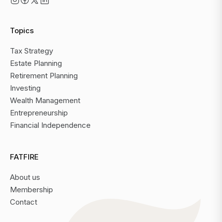
Topics
Tax Strategy
Estate Planning
Retirement Planning
Investing
Wealth Management
Entrepreneurship
Financial Independence
FATFIRE
About us
Membership
Contact