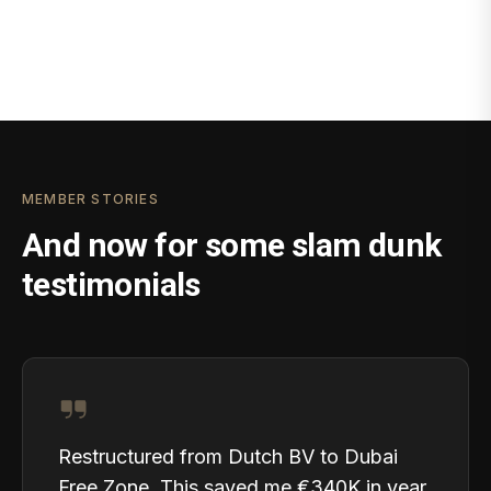
MEMBER STORIES
And now for some slam dunk
testimonials
Restructured from Dutch BV to Dubai
Free Zone. This saved me €340K in year