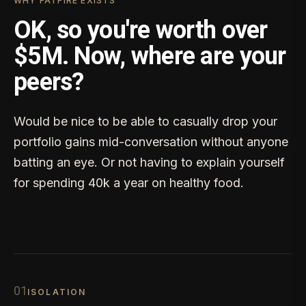
WHY FATFIRE EXISTS
OK, so you're worth over
$5M. Now, where are your
peers?
Would be nice to be able to casually drop your
portfolio gains mid-conversation without anyone
batting an eye. Or not having to explain yourself
for spending 40k a year on healthy food.
0
1
ISOLATION