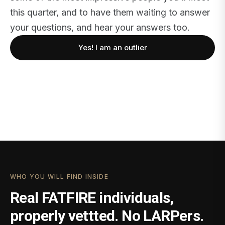
this quarter, and to have them waiting to answer
your questions, and hear your answers too.
Yes! I am an outlier
WHO YOU WILL FIND INSIDE
Real FATFIRE individuals,
properly vettted. No LARPers.