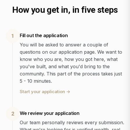
How you get in, in five steps
Fill out the application
1
You will be asked to answer a couple of
questions on our application page. We want to
know who you are, how you got here, what
you've built, and what you'd bring to the
community. This part of the process takes just
5 - 10 minutes.
Start your application
→
We review your application
2
Our team personally reviews every submission.
What we're looking for is verified wealth, real