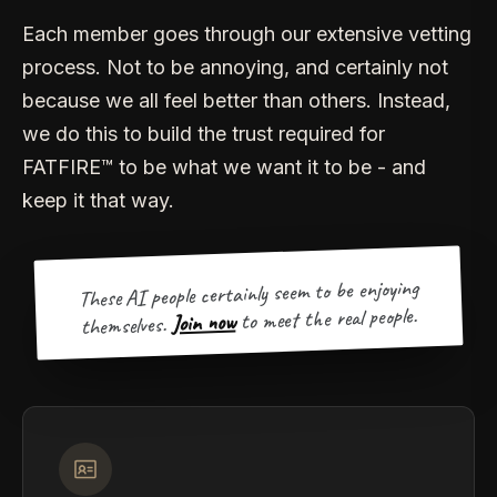
Each member goes through our extensive vetting
process. Not to be annoying, and certainly not
because we all feel better than others. Instead,
we do this to build the trust required for
FATFIRE™ to be what we want it to be - and
keep it that way.
These AI people certainly seem to be enjoying
to meet the real people.
Join now
themselves.