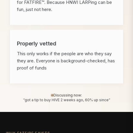
for FATFIRE™. Because HNWI LARPing can be
fun, just not here.
Properly vetted
This only works if the people are who they say
they are. Everyone is background-checked, has
proof of funds
Discussing now:
“got a tip to buy HIVE 2 weeks ago, 60% up since”