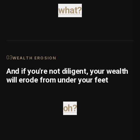
what?
0
3
WEALTH EROSION
And if you're not diligent, your wealth
will erode from under your feet
oh?