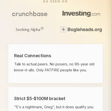
AS SEEN ON
Real Connections
Talk to actual peers. No posers, no 90-year old
know-it-alls. Only FATFIRE people like you.
Strict $5-$100M bracket
“5's a nightmare, Greg“, but it does qualify you