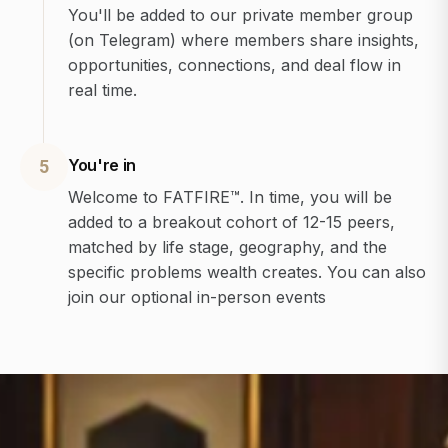
You'll be added to our private member group
(on Telegram) where members share insights,
opportunities, connections, and deal flow in
real time.
You're in
5
Welcome to FATFIRE™. In time, you will be
added to a breakout cohort of 12-15 peers,
matched by life stage, geography, and the
specific problems wealth creates. You can also
join our optional in-person events