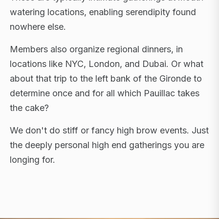
watering locations, enabling serendipity found
nowhere else.
Members also organize regional dinners, in
locations like NYC, London, and Dubai. Or what
about that trip to the left bank of the Gironde to
determine once and for all which Pauillac takes
the cake?
We don't do stiff or fancy high brow events. Just
the deeply personal high end gatherings you are
longing for.
FLAGSHIP RETREATS · NYC · LONDON · DUBAI ·
SARDINIA