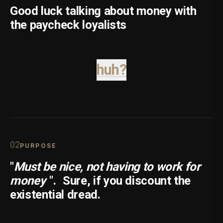
Good luck talking about money with
the paycheck loyalists
huh?
0
2
PURPOSE
"
Must be nice, not having to work for
money
".
Sure, if you discount the
existential dread.