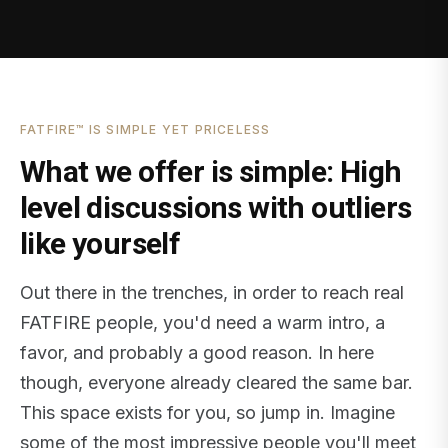
FATFIRE™ IS SIMPLE YET PRICELESS
What we offer is simple: High
level discussions with outliers
like yourself
Out there in the trenches, in order to reach real
FATFIRE people, you'd need a warm intro, a
favor, and probably a good reason. In here
though, everyone already cleared the same bar.
This space exists for you, so jump in. Imagine
some of the most impressive people you'll meet