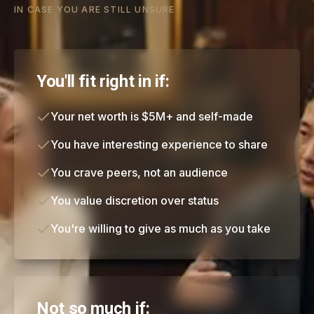
IN CASE YOU ARE STILL UNSURE
You'll fit right in if:
Your net worth is $5M+ and self-made
You have interesting experience to share
You crave peers, not an audience
You value discretion over status
You're willing to give as much as you take
Not so much if: