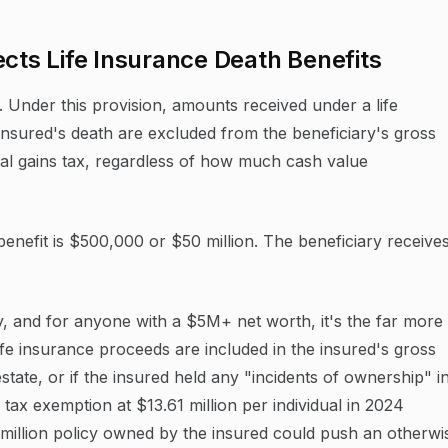
ects Life Insurance Death Benefits
e. Under this provision, amounts received under a life
insured's death are excluded from the beneficiary's gross
tal gains tax, regardless of how much cash value
benefit is $500,000 or $50 million. The beneficiary receive
ly, and for anyone with a $5M+ net worth, it's the far more
life insurance proceeds are included in the insured's gross
state, or if the insured held any "incidents of ownership" i
e tax exemption at $13.61 million per individual in 2024
5 million policy owned by the insured could push an otherwi