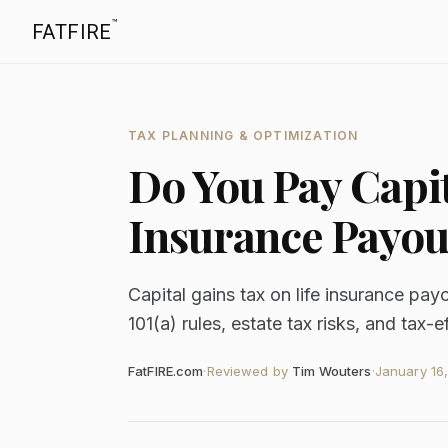
™
FATFIRE
TAX PLANNING & OPTIMIZATION
Do You Pay Capit
Insurance Payou
Capital gains tax on life insurance pay
101(a) rules, estate tax risks, and tax-e
FatFIRE.com
·
Reviewed by
Tim Wouters
·
January 16