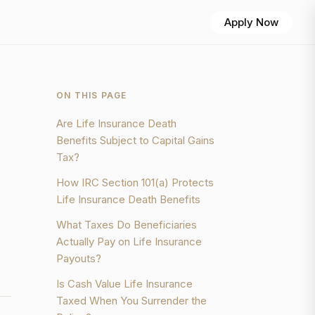
Apply Now
ON THIS PAGE
Are Life Insurance Death
Benefits Subject to Capital Gains
Tax?
How IRC Section 101(a) Protects
Life Insurance Death Benefits
What Taxes Do Beneficiaries
Actually Pay on Life Insurance
Payouts?
Is Cash Value Life Insurance
Taxed When You Surrender the