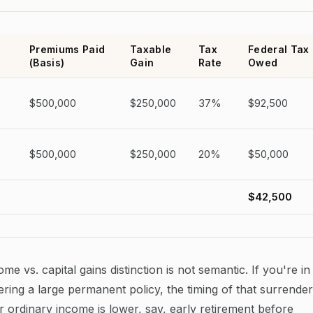
Premiums Paid
Taxable
Tax
Federal Tax
(Basis)
Gain
Rate
Owed
$500,000
$250,000
37%
$92,500
$500,000
$250,000
20%
$50,000
$42,500
 vs. capital gains distinction is not semantic. If you're in
ing a large permanent policy, the timing of that surrender
 ordinary income is lower, say, early retirement before