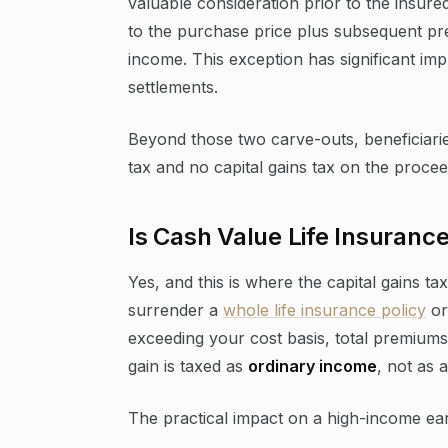
valuable consideration prior to the insure
to the purchase price plus subsequent p
income. This exception has significant imp
settlements.
Beyond those two carve-outs, beneficiari
tax and no capital gains tax on the procee
Is Cash Value Life Insuranc
Yes, and this is where the capital gains
surrender a
whole life insurance policy
or
exceeding your cost basis, total premiums 
gain is taxed as
ordinary income
, not as a
The practical impact on a high-income earn