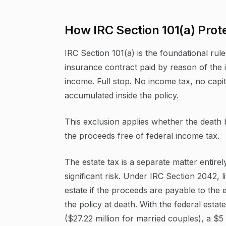
How IRC Section 101(a) Prot
IRC Section 101(a) is the foundational rul
insurance contract paid by reason of the 
income. Full stop. No income tax, no capi
accumulated inside the policy.
This exclusion applies whether the death 
the proceeds free of federal income tax.
The estate tax is a separate matter entire
significant risk. Under IRC Section 2042, 
estate if the proceeds are payable to the e
the policy at death. With the federal estat
($27.22 million for married couples), a $