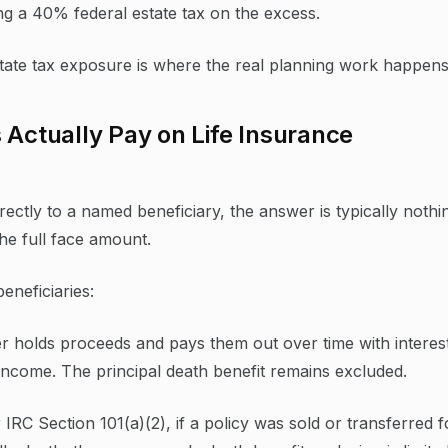
ng a 40% federal estate tax on the excess.
state tax exposure is where the real planning work happens
 Actually Pay on Life Insurance
rectly to a named beneficiary, the answer is typically nothi
he full face amount.
eneficiaries:
er holds proceeds and pays them out over time with interes
y income. The principal death benefit remains excluded.
IRC Section 101(a)(2), if a policy was sold or transferred f