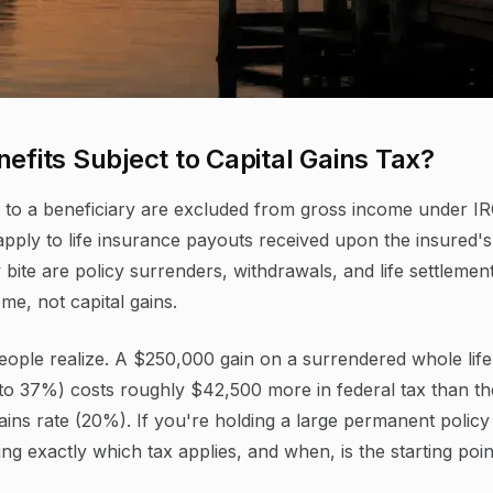
efits Subject to Capital Gains Tax?
d to a beneficiary are excluded from gross income under I
 apply to life insurance payouts received upon the insured's
bite are policy surrenders, withdrawals, and life settlement
me, not capital gains.
eople realize. A $250,000 gain on a surrendered whole life
 to 37%) costs roughly $42,500 more in federal tax than th
ains rate (20%). If you're holding a large permanent policy
g exactly which tax applies, and when, is the starting poin