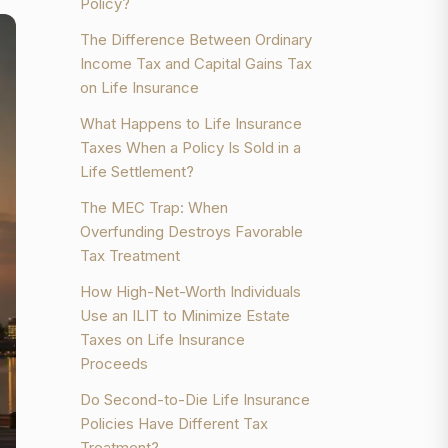
Policy?
The Difference Between Ordinary
Income Tax and Capital Gains Tax
on Life Insurance
What Happens to Life Insurance
Taxes When a Policy Is Sold in a
Life Settlement?
The MEC Trap: When
Overfunding Destroys Favorable
Tax Treatment
How High-Net-Worth Individuals
Use an ILIT to Minimize Estate
Taxes on Life Insurance
Proceeds
Do Second-to-Die Life Insurance
Policies Have Different Tax
Treatment?