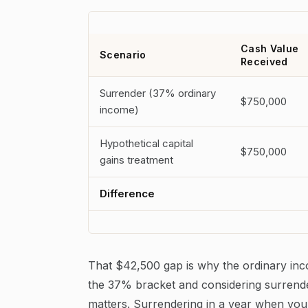
Cash Value
Scenario
Received
Surrender (37% ordinary
$750,000
income)
Hypothetical capital
$750,000
gains treatment
Difference
That $42,500 gap is why the ordinary income
the 37% bracket and considering surrender
matters. Surrendering in a year when your