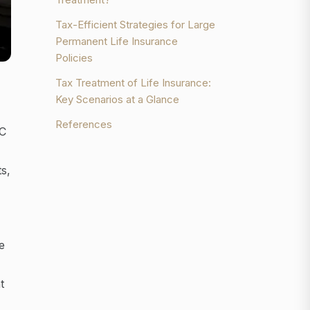
Tax-Efficient Strategies for Large
Permanent Life Insurance
Policies
Tax Treatment of Life Insurance:
Key Scenarios at a Glance
References
RC
s,
e
t