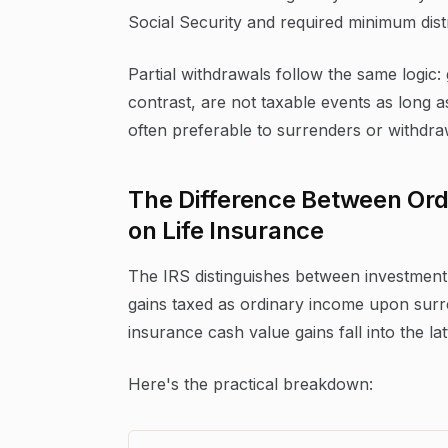
Social Security and required minimum distr
Partial withdrawals follow the same logic:
contrast, are not taxable events as long a
often preferable to surrenders or withdra
The Difference Between Ord
on Life Insurance
The IRS distinguishes between investment 
gains taxed as ordinary income upon surren
insurance cash value gains fall into the la
Here's the practical breakdown: