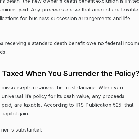
d's death, the new owner's death benefit exclusion is limite
remiums paid. Any proceeds above that amount are taxable
lications for business succession arrangements and life
es receiving a standard death benefit owe no federal incom
ds.
e Taxed When You Surrender the Policy
 tax misconception causes the most damage. When you
 universal life policy for its cash value, any proceeds
paid, are taxable. According to IRS Publication 525, that
 capital gain.
er is substantial: