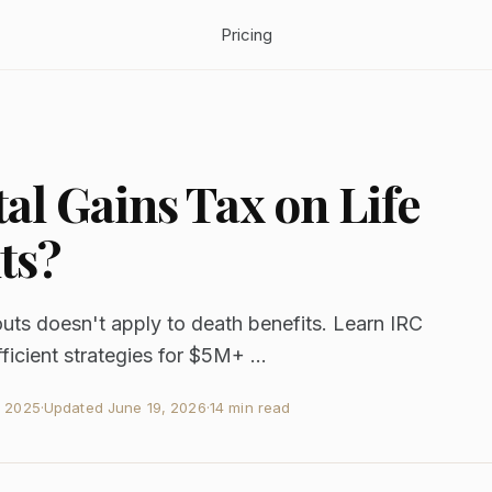
Pricing
al Gains Tax on Life
ts?
outs doesn't apply to death benefits. Learn IRC
fficient strategies for $5M+ ...
, 2025
·
Updated
June 19, 2026
·
14 min read