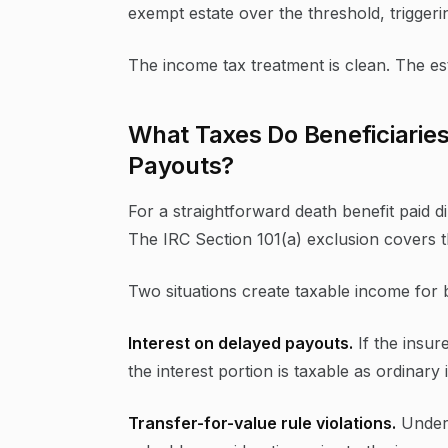
exempt estate over the threshold, triggeri
The income tax treatment is clean. The e
What Taxes Do Beneficiaries
Payouts?
For a straightforward death benefit paid di
The IRC Section 101(a) exclusion covers t
Two situations create taxable income for b
Interest on delayed payouts.
If the insur
the interest portion is taxable as ordinar
Transfer-for-value rule violations.
Under 