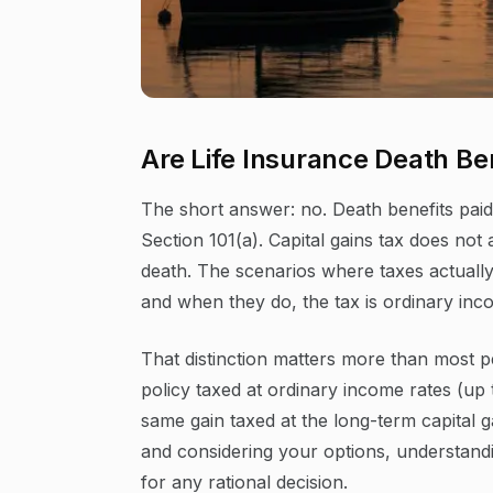
Are Life Insurance Death Ben
The short answer: no. Death benefits pai
Section 101(a). Capital gains tax does not
death. The scenarios where taxes actually 
and when they do, the tax is ordinary inco
That distinction matters more than most p
policy taxed at ordinary income rates (up
same gain taxed at the long-term capital g
and considering your options, understandin
for any rational decision.