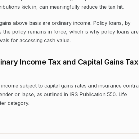
ibutions kick in, can meaningfully reduce the tax hit.
 gains above basis are ordinary income. Policy loans, by
s the policy remains in force, which is why policy loans are
wals for accessing cash value.
inary Income Tax and Capital Gains Tax
income subject to capital gains rates and insurance contra
der or lapse, as outlined in IRS Publication 550. Life
tter category.