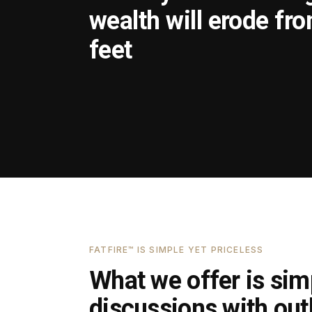
wealth will erode fr
feet
FATFIRE™ IS SIMPLE YET PRICELESS
What we offer is simp
discussions with outl