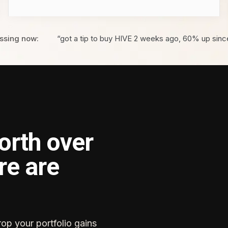
ssing now:
“got a tip to buy HIVE 2 weeks ago, 60% up sinc
orth over
re are
rop your portfolio gains