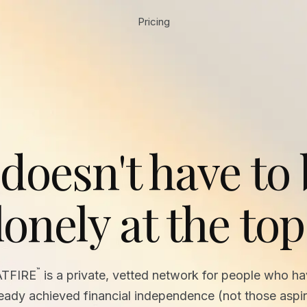
Pricing
 doesn't have to
lonely at the top
™
ATFIRE
is a private, vetted network for people who h
ready achieved financial independence (not those aspir