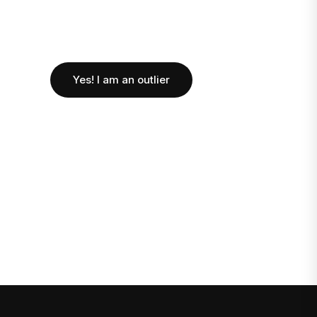
Yes! I am an outlier