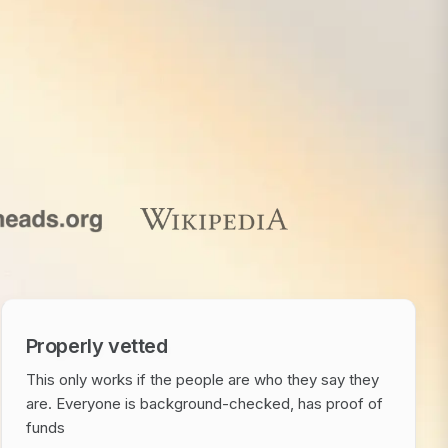
Properly vetted
This only works if the people are who they say they
are. Everyone is background-checked, has proof of
funds