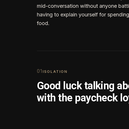
mid-conversation without anyone batti
having to explain yourself for spendin
food.
0
1
ISOLATION
Good luck talking a
with the paycheck lo