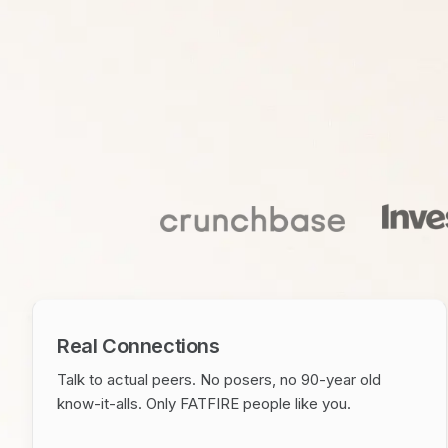
Real Connections
Talk to actual peers. No posers, no 90-year old
know-it-alls. Only FATFIRE people like you.