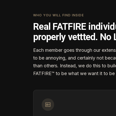
WHO YOU WILL FIND INSIDE
Real FATFIRE individ
properly vettted. No
Each member goes through our extensi
to be annoying, and certainly not becau
than others. Instead, we do this to buil
FATFIRE™ to be what we want it to be 