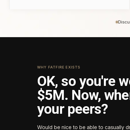
Discu
WHY FATFIRE EXISTS
OK, so you're w
$5M. Now, whe
your peers?
Would be nice to be able to casually d