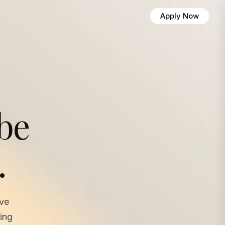
Apply Now
 be
.
ave
ing