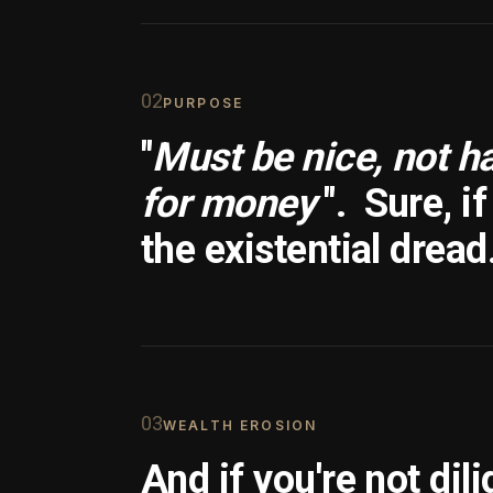
0
2
PURPOSE
"
Must be nice, not h
for money
".
Sure, i
the existential dread
0
3
WEALTH EROSION
And if you're not dili