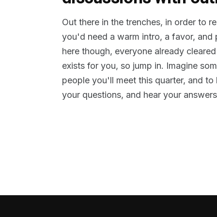
Out there in the trenches, in order to 
you'd need a warm intro, a favor, and
here though, everyone already cleared
exists for you, so jump in. Imagine so
people you'll meet this quarter, and t
your questions, and hear your answers