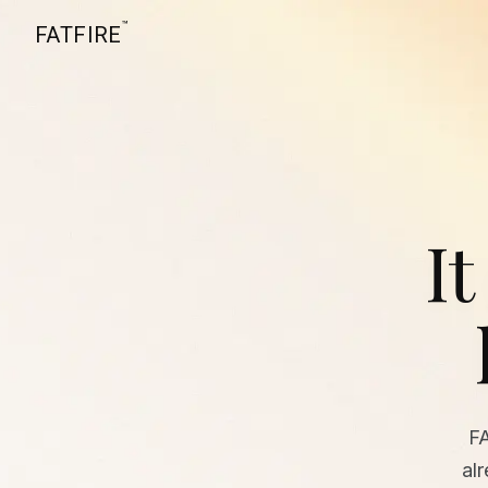
™
FATFIRE
It
F
al