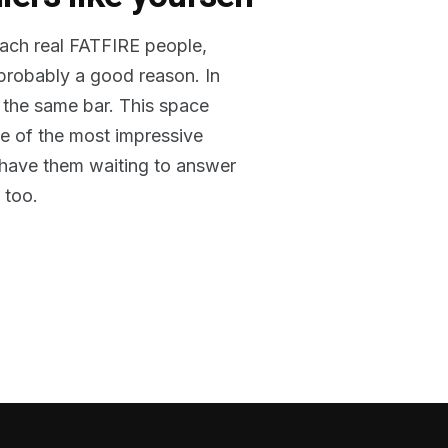
reach real FATFIRE people,
 probably a good reason. In
 the same bar. This space
me of the most impressive
o have them waiting to answer
 too.