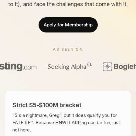
to it), and face the challenges that come with it.
Apply for Membership
AS SEEN ON
Strict $5-$100M bracket
“5's a nightmare, Greg“, but it does qualify you for
FATFIRE™. Because HNWI LARPing can be fun, just
not here.