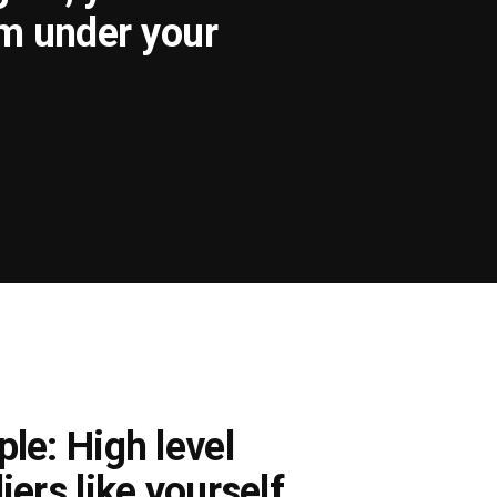
om under your
le: High level
iers like yourself