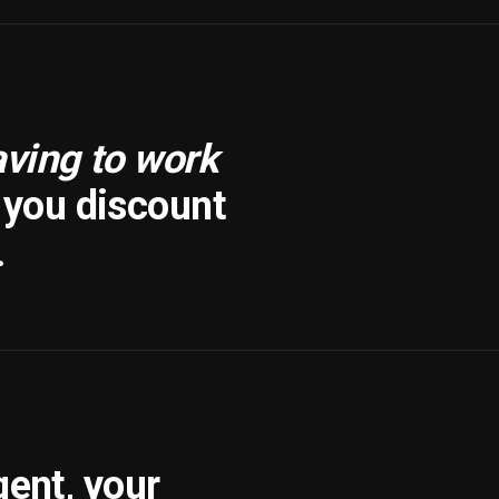
aving to work
f you discount
.
gent, your