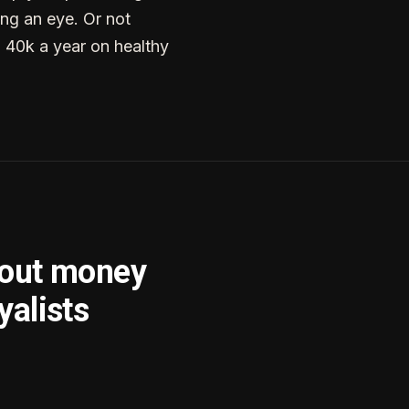
ng an eye. Or not
g 40k a year on healthy
bout money
yalists