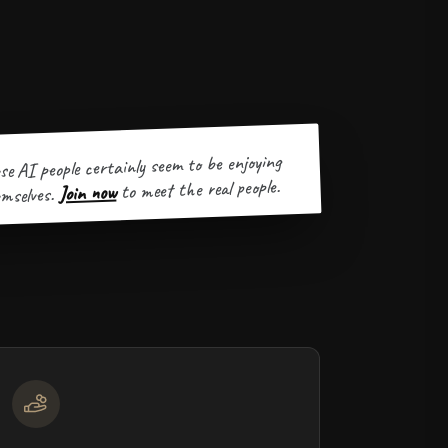
se AI people certainly seem to be enjoying
to meet the real people.
Join now
mselves.