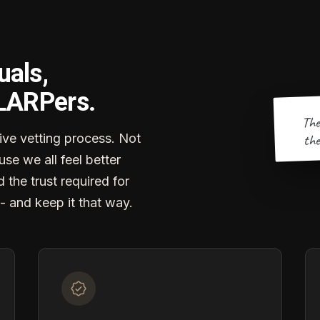
uals,
 LARPers.
The
the
ve vetting process. Not
se we all feel better
d the trust required for
- and keep it that way.