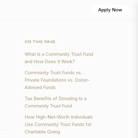
Apply Now
ON THIS PAGE
What Is a Community Trust Fund
and How Does It Work?
Community Trust Funds vs.
Private Foundations vs. Donor-
Advised Funds
Tax Benefits of Donating to a
Community Trust Fund
How High-Net-Worth Individuals
Use Community Trust Funds for
Charitable Giving