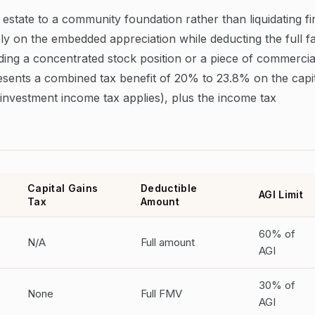
 estate to a community foundation rather than liquidating fi
ely on the embedded appreciation while deducting the full fa
ding a concentrated stock position or a piece of commercia
presents a combined tax benefit of 20% to 23.8% on the capi
investment income tax applies), plus the income tax
Capital Gains
Deductible
AGI Limit
Tax
Amount
60% of
N/A
Full amount
AGI
30% of
None
Full FMV
AGI