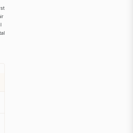
rst
ir
l
tal