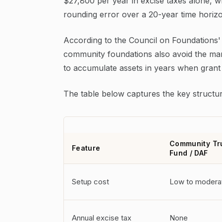
$27,800 per year in excise taxes alone, wh
rounding error over a 20-year time horiz
According to the Council on Foundations'
community foundations also avoid the mand
to accumulate assets in years when grant o
The table below captures the key structur
Community Tr
Feature
Fund / DAF
Setup cost
Low to modera
Annual excise tax
None