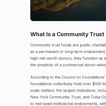
What Is a Community Trust
Community trust funds are public charitabl
as a permanent or long-term endowment, and
high-net-worth donors, they function as a
the simplicity of a commercial donor-advis
According to the Council on Foundations'
foundations collectively hold over $100 bill
scale matters: the largest institutions, i
New York Community Trust, and Tulsa C
to mid-sized institutional endowments, wi