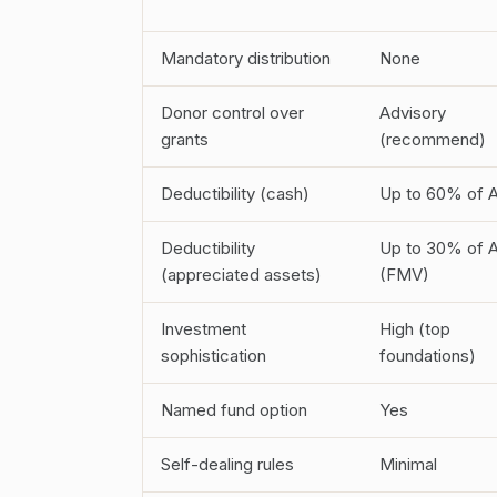
Mandatory distribution
None
Donor control over
Advisory
grants
(recommend)
Deductibility (cash)
Up to 60% of 
Deductibility
Up to 30% of 
(appreciated assets)
(FMV)
Investment
High (top
sophistication
foundations)
Named fund option
Yes
Self-dealing rules
Minimal