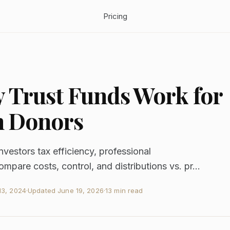
Pricing
Trust Funds Work for
h Donors
vestors tax efficiency, professional
are costs, control, and distributions vs. pr...
3, 2024
·
Updated
June 19, 2026
·
13 min read