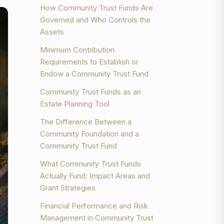
How Community Trust Funds Are
Governed and Who Controls the
Assets
Minimum Contribution
Requirements to Establish or
Endow a Community Trust Fund
Community Trust Funds as an
Estate Planning Tool
The Difference Between a
Community Foundation and a
Community Trust Fund
What Community Trust Funds
Actually Fund: Impact Areas and
Grant Strategies
Financial Performance and Risk
Management in Community Trust