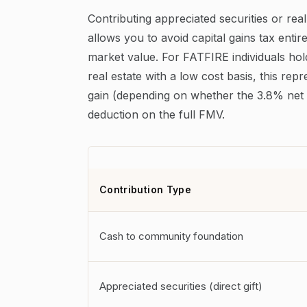
Contributing appreciated securities or real
allows you to avoid capital gains tax entir
market value. For FATFIRE individuals hol
real estate with a low cost basis, this re
gain (depending on whether the 3.8% net 
deduction on the full FMV.
Contribution Type
Cash to community foundation
Appreciated securities (direct gift)