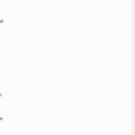
at
y.
ce