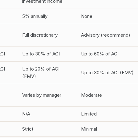
investment income
5% annually
None
Full discretionary
Advisory (recommend)
AGI
Up to 30% of AGI
Up to 60% of AGI
AGI
Up to 20% of AGI
Up to 30% of AGI (FMV)
(FMV)
Varies by manager
Moderate
N/A
Limited
Strict
Minimal