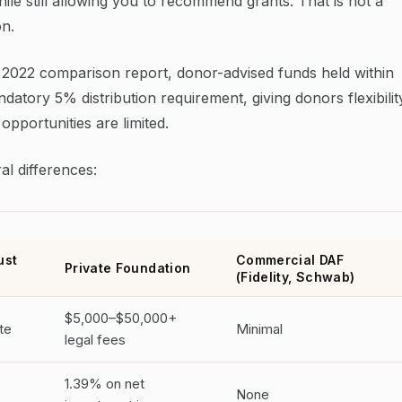
ile still allowing you to recommend grants. That is not a
on.
 2022 comparison report, donor-advised funds held within
atory 5% distribution requirement, giving donors flexibilit
pportunities are limited.
al differences:
ust
Commercial DAF
Private Foundation
(Fidelity, Schwab)
$5,000–$50,000+
te
Minimal
legal fees
1.39% on net
None