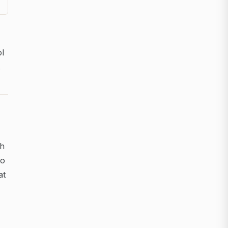
ol
.
ch
to
at