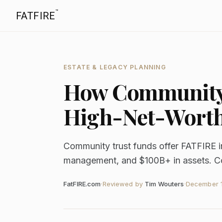
™
FATFIRE
ESTATE & LEGACY PLANNING
How Community 
High-Net-Wort
Community trust funds offer FATFIRE in
management, and $100B+ in assets. Comp
FatFIRE.com
·
Reviewed by
Tim Wouters
·
December 1