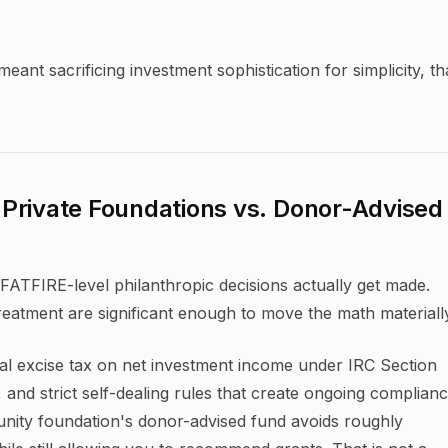
ant sacrificing investment sophistication for simplicity, th
Private Foundations vs. Donor-Advised
FATFIRE-level philanthropic decisions actually get made.
treatment are significant enough to move the math materiall
al excise tax on net investment income under IRC Section
and strict self-dealing rules that create ongoing complian
nity foundation's donor-advised fund avoids roughly