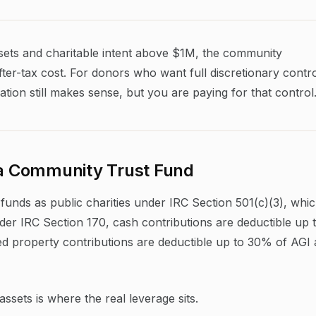
ssets and charitable intent above $1M, the community
ter-tax cost. For donors who want full discretionary contr
ation still makes sense, but you are paying for that control
o a Community Trust Fund
funds as public charities under IRC Section 501(c)(3), whi
 Under IRC Section 170, cash contributions are deductible up 
d property contributions are deductible up to 30% of AGI 
sets is where the real leverage sits.