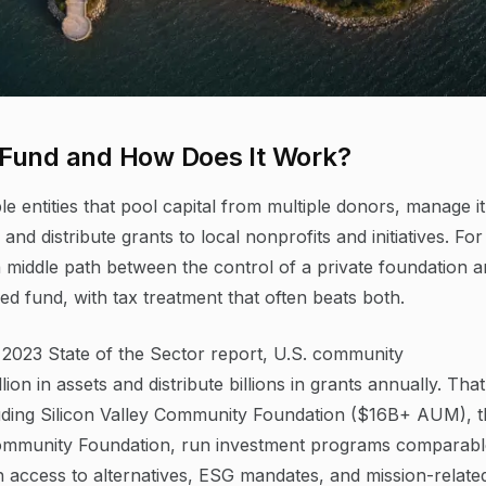
 Fund and How Does It Work?
e entities that pool capital from multiple donors, manage it
 distribute grants to local nonprofits and initiatives. For
 middle path between the control of a private foundation 
ed fund, with tax treatment that often beats both.
 2023 State of the Sector report, U.S. community
ion in assets and distribute billions in grants annually. That
ncluding Silicon Valley Community Foundation ($16B+ AUM), 
ommunity Foundation, run investment programs comparabl
th access to alternatives, ESG mandates, and mission-relate