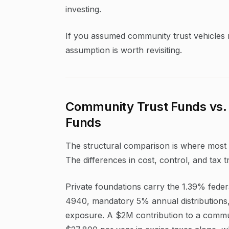
investing.
If you assumed community trust vehicles me
assumption is worth revisiting.
Community Trust Funds vs. 
Funds
The structural comparison is where most 
The differences in cost, control, and tax 
Private foundations carry the 1.39% feder
4940, mandatory 5% annual distributions, 
exposure. A $2M contribution to a commu