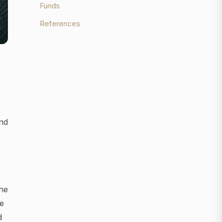
Funds
References
and
the
e
d