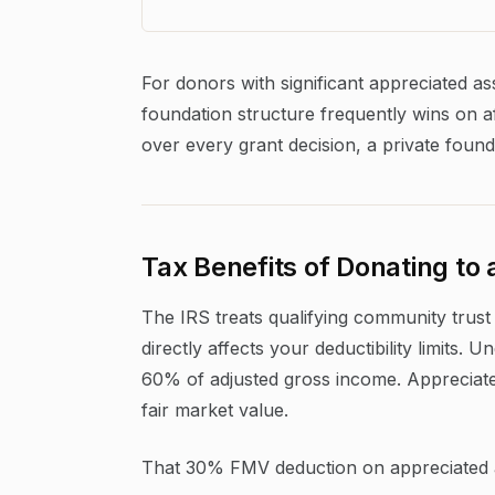
For donors with significant appreciated a
foundation structure frequently wins on af
over every grant decision, a private found
Tax Benefits of Donating t
The IRS treats qualifying community trust 
directly affects your deductibility limits.
60% of adjusted gross income. Appreciate
fair market value.
That 30% FMV deduction on appreciated as