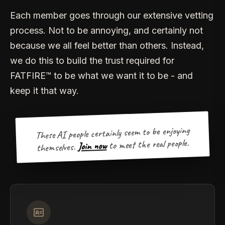
Each member goes through our extensive vetting
process. Not to be annoying, and certainly not
because we all feel better than others. Instead,
we do this to build the trust required for
FATFIRE™ to be what we want it to be - and
keep it that way.
These AI people certainly seem to be enjoying
to meet the real people.
Join now
themselves.