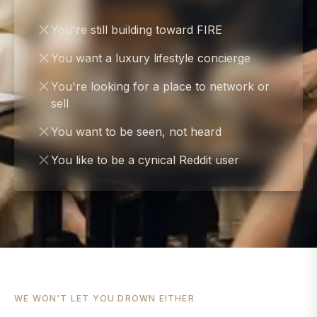
You're still building toward FIRE
You want a luxury lifestyle concierge
You're looking for a place to network or
sell
You want to be seen, not heard
You like to be a cynical Reddit user
WE WON'T LET YOU DROWN EITHER