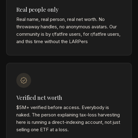
Real people only
Real name, real person, real net worth. No
throwaway handles, no anonymous avatars. Our
community is by r/fatfire users, for r/fatfire users,
and this time without the LARPers
Verified net worth
$5M+ verified before access. Everybody is
naked. The person explaining tax-loss harvesting
here is running a direct-indexing account, not just
selling one ETF at a loss.