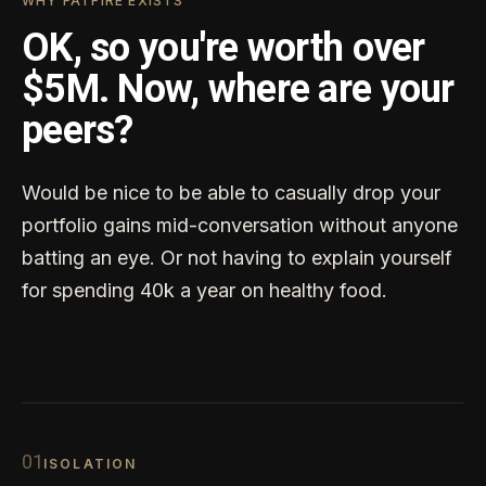
WHY FATFIRE EXISTS
OK, so you're worth over
$5M. Now, where are your
peers?
Would be nice to be able to casually drop your
portfolio gains mid-conversation without anyone
batting an eye. Or not having to explain yourself
for spending 40k a year on healthy food.
0
1
ISOLATION