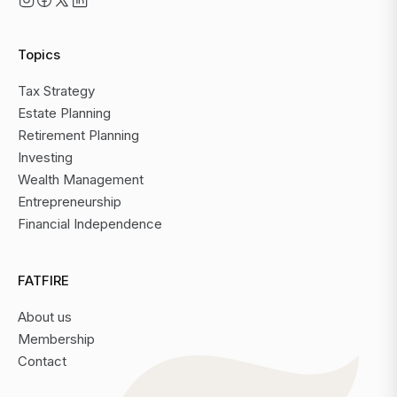
Topics
Tax Strategy
Estate Planning
Retirement Planning
Investing
Wealth Management
Entrepreneurship
Financial Independence
FATFIRE
About us
Membership
Contact