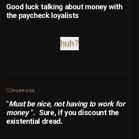
Good luck talking about money with
the paycheck loyalists
huh?
0
2
PURPOSE
"
Must be nice, not having to work for
money
".
Sure, if you discount the
existential dread.