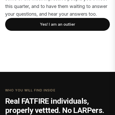
this quarter, and to have them waiting to answer
your questions, and hear your answers too.
Yes! I am an outlier
WHO YOU WILL FIND INSIDE
Real FATFIRE individuals,
properly vettted. No LARPers.