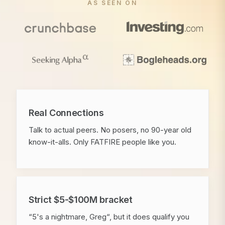
AS SEEN ON
Real Connections
Talk to actual peers. No posers, no 90-year old
know-it-alls. Only FATFIRE people like you.
Strict $5-$100M bracket
“5's a nightmare, Greg“, but it does qualify you