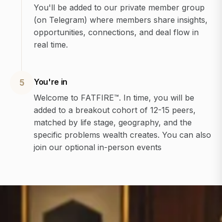
You'll be added to our private member group
(on Telegram) where members share insights,
opportunities, connections, and deal flow in
real time.
You're in
5
Welcome to FATFIRE™. In time, you will be
added to a breakout cohort of 12-15 peers,
matched by life stage, geography, and the
specific problems wealth creates. You can also
join our optional in-person events