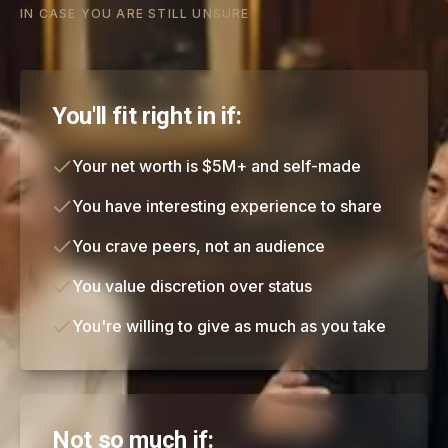
IN CASE YOU ARE STILL UNSURE
You'll fit right in if:
Your net worth is $5M+ and self-made
You have interesting experience to share
You crave peers, not an audience
You value discretion over status
You're willing to give as much as you take
Not so much if: