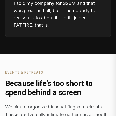
I sold my company for $28M and that
was great and all, but I had nobody to
really talk to about it. Until I joined
FATFIRE, that is.
EVENTS & RETREATS
Because life's too short to
spend behind a screen
We aim to organize biannual flagship retreats.
These are typically intimate gatherings at mouth