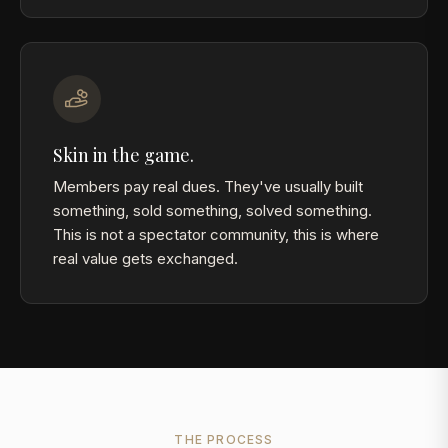
Skin in the game.
Members pay real dues. They've usually built
something, sold something, solved something.
This is not a spectator community, this is where
real value gets exchanged.
THE PROCESS