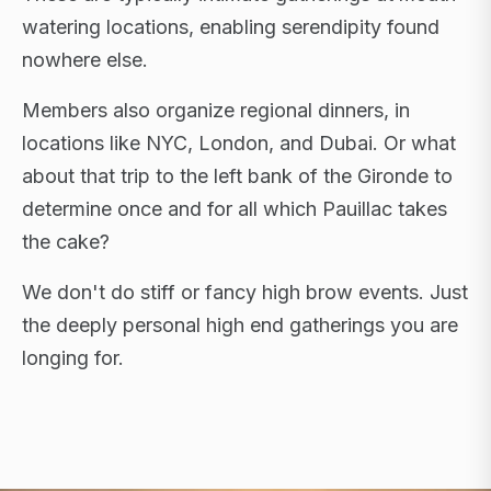
watering locations, enabling serendipity found
nowhere else.
Members also organize regional dinners, in
locations like NYC, London, and Dubai. Or what
about that trip to the left bank of the Gironde to
determine once and for all which Pauillac takes
the cake?
We don't do stiff or fancy high brow events. Just
the deeply personal high end gatherings you are
longing for.
FLAGSHIP RETREATS · NYC · LONDON · DUBAI ·
SARDINIA