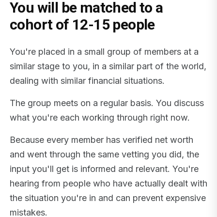
You will be matched to a
cohort of 12-15 people
You're placed in a small group of members at a
similar stage to you, in a similar part of the world,
dealing with similar financial situations.
The group meets on a regular basis. You discuss
what you're each working through right now.
Because every member has verified net worth
and went through the same vetting you did, the
input you'll get is informed and relevant. You're
hearing from people who have actually dealt with
the situation you're in and can prevent expensive
mistakes.