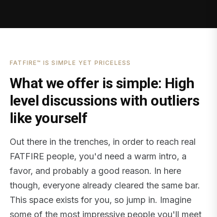
FATFIRE™ IS SIMPLE YET PRICELESS
What we offer is simple: High
level discussions with outliers
like yourself
Out there in the trenches, in order to reach real
FATFIRE people, you'd need a warm intro, a
favor, and probably a good reason. In here
though, everyone already cleared the same bar.
This space exists for you, so jump in. Imagine
some of the most impressive people you'll meet