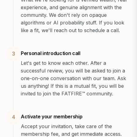
experience, and genuine alignment with the
community. We don't rely on opaque
algorithms or AI probability stuff. If you look
like a fit, we'll reach out to schedule a call.
Personal introduction call
3
Let's get to know each other. After a
successful review, you will be asked to join a
one-on-one conversation with our team. Ask
us anything! If this is a mutual fit, you will be
invited to join the FATFIRE™ community.
Activate your membership
4
Accept your invitation, take care of the
membership fee, and get immediate access.