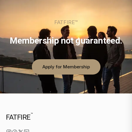
FATFIRE™
Membership not guaranteed.
Apply for Membership
™
FATFIRE