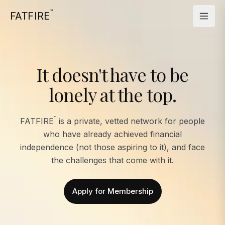
™
FATFIRE
It doesn't have to be
lonely at the top.
™
FATFIRE
is a private, vetted network for people
who have already achieved financial
independence (not those aspiring to it), and face
the challenges that come with it.
Apply for Membership