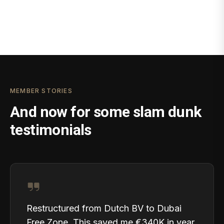
MEMBER STORIES
And now for some slam dunk
testimonials
Restructured from Dutch BV to Dubai
Free Zone. This saved me €340K in year