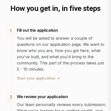
How you get in, in five steps
Fill out the application
1
You will be asked to answer a couple of
questions on our application page. We want to
know who you are, how you got here, what
you've built, and what you'd bring to the
community. This part of the process takes just
5 - 10 minutes.
Start your application
→
We review your application
2
Our team personally reviews every submission.
What we're looking for is verified wealth, real