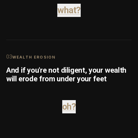
what?
0
3
WEALTH EROSION
And if you're not diligent, your wealth
will erode from under your feet
oh?