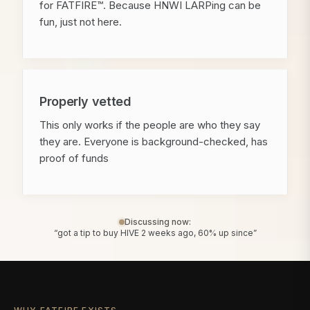
for FATFIRE™. Because HNWI LARPing can be
fun, just not here.
Properly vetted
This only works if the people are who they say
they are. Everyone is background-checked, has
proof of funds
Discussing now:
“got a tip to buy HIVE 2 weeks ago, 60% up since”