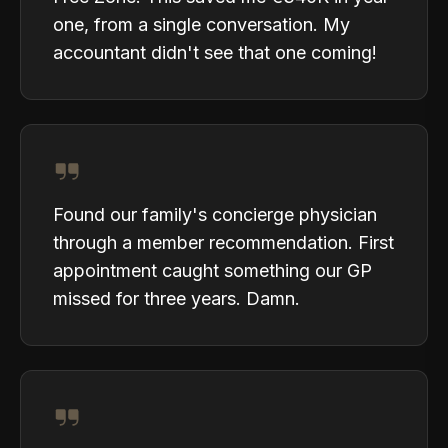
one, from a single conversation. My
accountant didn't see that one coming!
Found our family's concierge physician
through a member recommendation. First
appointment caught something our GP
missed for three years. Damn.