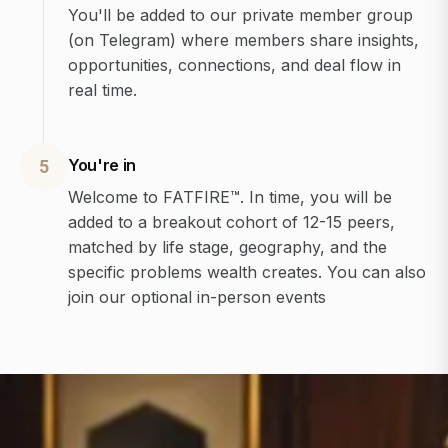
You'll be added to our private member group
(on Telegram) where members share insights,
opportunities, connections, and deal flow in
real time.
You're in
5
Welcome to FATFIRE™. In time, you will be
added to a breakout cohort of 12-15 peers,
matched by life stage, geography, and the
specific problems wealth creates. You can also
join our optional in-person events