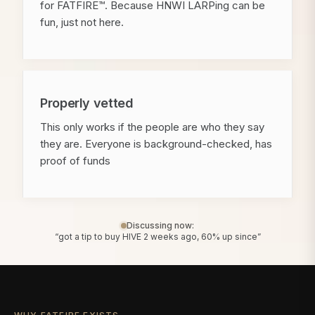
for FATFIRE™. Because HNWI LARPing can be
fun, just not here.
Properly vetted
This only works if the people are who they say
they are. Everyone is background-checked, has
proof of funds
Discussing now:
“got a tip to buy HIVE 2 weeks ago, 60% up since”