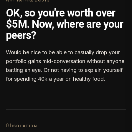
WHY FATFIRE EXISTS
OK, so you're worth over
$5M. Now, where are your
peers?
Would be nice to be able to casually drop your
portfolio gains mid-conversation without anyone
batting an eye. Or not having to explain yourself
for spending 40k a year on healthy food.
0
1
ISOLATION