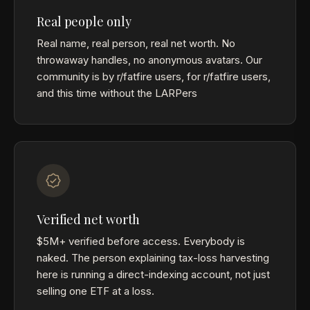
Real people only
Real name, real person, real net worth. No
throwaway handles, no anonymous avatars. Our
community is by r/fatfire users, for r/fatfire users,
and this time without the LARPers
Verified net worth
$5M+ verified before access. Everybody is
naked. The person explaining tax-loss harvesting
here is running a direct-indexing account, not just
selling one ETF at a loss.