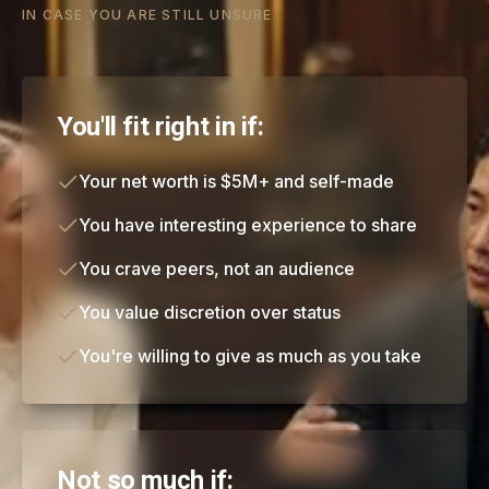
IN CASE YOU ARE STILL UNSURE
You'll fit right in if:
Your net worth is $5M+ and self-made
You have interesting experience to share
You crave peers, not an audience
You value discretion over status
You're willing to give as much as you take
Not so much if: