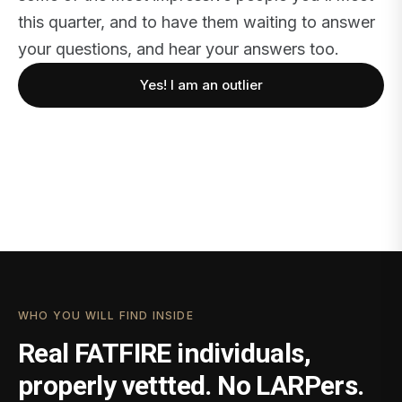
this quarter, and to have them waiting to answer
your questions, and hear your answers too.
Yes! I am an outlier
WHO YOU WILL FIND INSIDE
Real FATFIRE individuals,
properly vettted. No LARPers.