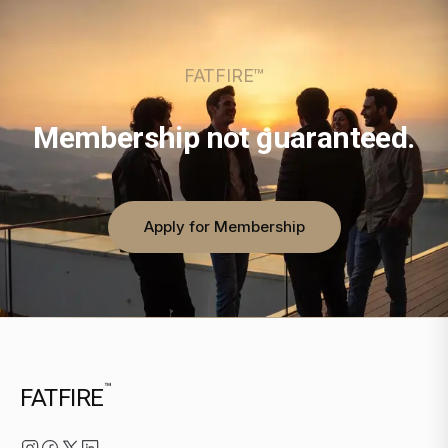
FATFIRE™
Membership not guaranteed.
Apply for Membership
™
FATFIRE