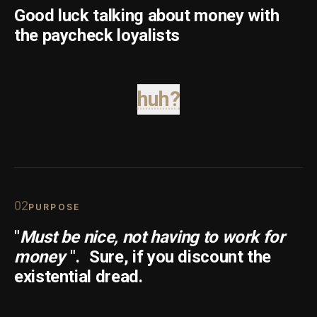
Good luck talking about money with
the paycheck loyalists
huh?
0
2
PURPOSE
"
Must be nice, not having to work for
money
".
Sure, if you discount the
existential dread.