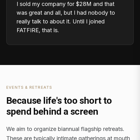
I sold my company for $28M and that
was great and all, but I had nobody to
really talk to about it. Until I joined
FATFIRE, that is.
EVENTS & RETREATS
Because life's too short to
spend behind a screen
We aim to organize biannual flagship retreats.
These are typically intimate gatherings at mouth