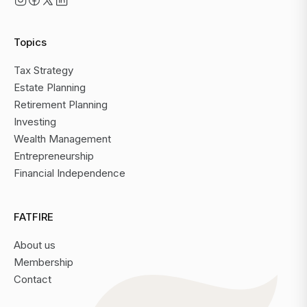
Topics
Tax Strategy
Estate Planning
Retirement Planning
Investing
Wealth Management
Entrepreneurship
Financial Independence
FATFIRE
About us
Membership
Contact