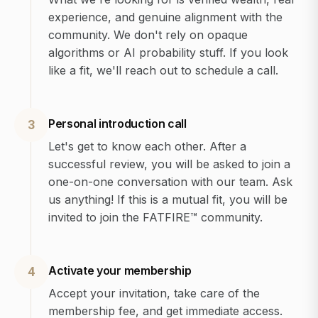
experience, and genuine alignment with the
community. We don't rely on opaque
algorithms or AI probability stuff. If you look
like a fit, we'll reach out to schedule a call.
Personal introduction call
3
Let's get to know each other. After a
successful review, you will be asked to join a
one-on-one conversation with our team. Ask
us anything! If this is a mutual fit, you will be
invited to join the FATFIRE™ community.
Activate your membership
4
Accept your invitation, take care of the
membership fee, and get immediate access.