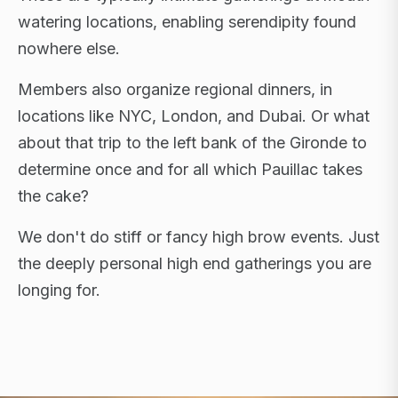
watering locations, enabling serendipity found
nowhere else.
Members also organize regional dinners, in
locations like NYC, London, and Dubai. Or what
about that trip to the left bank of the Gironde to
determine once and for all which Pauillac takes
the cake?
We don't do stiff or fancy high brow events. Just
the deeply personal high end gatherings you are
longing for.
FLAGSHIP RETREATS · NYC · LONDON · DUBAI ·
SARDINIA