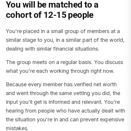
You will be matched to a
cohort of 12-15 people
You're placed in a small group of members at a
similar stage to you, in a similar part of the world,
dealing with similar financial situations.
The group meets on a regular basis. You discuss
what you're each working through right now.
Because every member has verified net worth
and went through the same vetting you did, the
input you'll get is informed and relevant. You're
hearing from people who have actually dealt with
the situation you're in and can prevent expensive
mistakes.