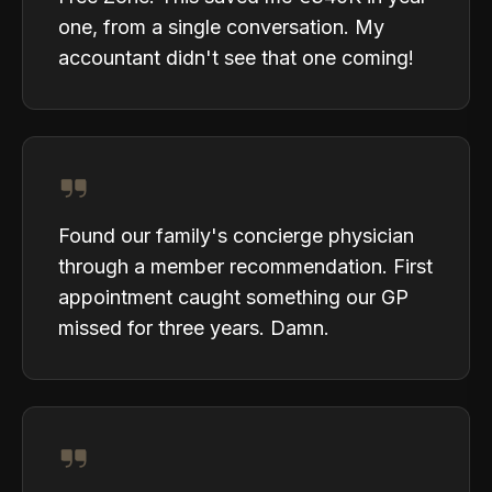
one, from a single conversation. My
accountant didn't see that one coming!
Found our family's concierge physician
through a member recommendation. First
appointment caught something our GP
missed for three years. Damn.