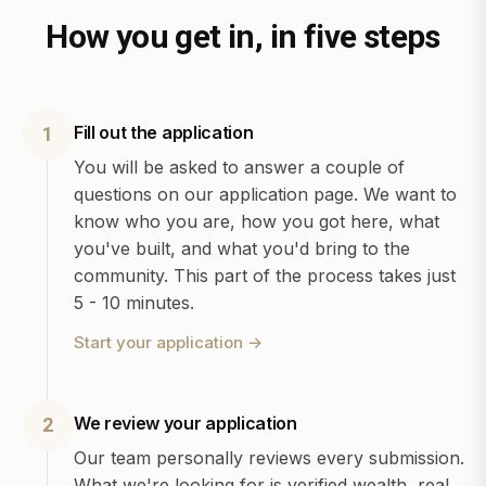
How you get in, in five steps
Fill out the application
1
You will be asked to answer a couple of
questions on our application page. We want to
know who you are, how you got here, what
you've built, and what you'd bring to the
community. This part of the process takes just
5 - 10 minutes.
Start your application
→
We review your application
2
Our team personally reviews every submission.
What we're looking for is verified wealth, real