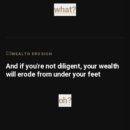
what?
0
3
WEALTH EROSION
And if you're not diligent, your wealth
will erode from under your feet
oh?