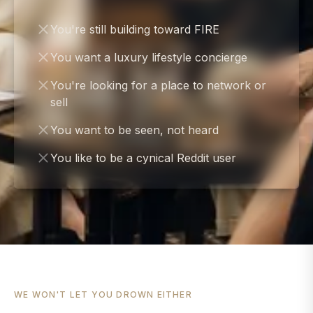
You're still building toward FIRE
You want a luxury lifestyle concierge
You're looking for a place to network or
sell
You want to be seen, not heard
You like to be a cynical Reddit user
WE WON'T LET YOU DROWN EITHER