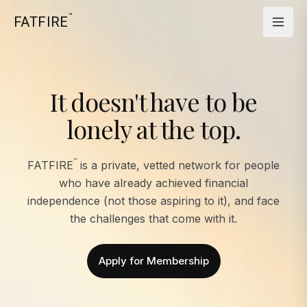
™
FATFIRE
It doesn't have to be
lonely at the top.
™
FATFIRE
is a private, vetted network for people
who have already achieved financial
independence (not those aspiring to it), and face
the challenges that come with it.
Apply for Membership