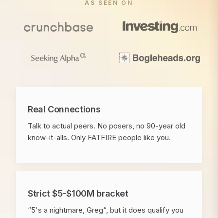
AS SEEN ON
Real Connections
Talk to actual peers. No posers, no 90-year old
know-it-alls. Only FATFIRE people like you.
Strict $5-$100M bracket
“5's a nightmare, Greg“, but it does qualify you