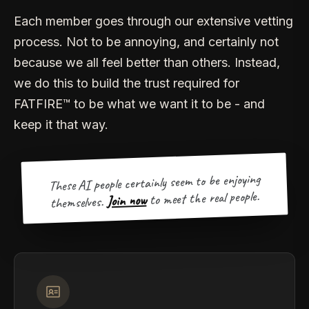
Each member goes through our extensive vetting
process. Not to be annoying, and certainly not
because we all feel better than others. Instead,
we do this to build the trust required for
FATFIRE™ to be what we want it to be - and
keep it that way.
These AI people certainly seem to be enjoying
to meet the real people.
Join now
themselves.