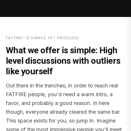
FATFIRE™ IS SIMPLE YET PRICELESS
What we offer is simple: High
level discussions with outliers
like yourself
Out there in the trenches, in order to reach real
FATFIRE people, you'd need a warm intro, a
favor, and probably a good reason. In here
though, everyone already cleared the same bar.
This space exists for you, so jump in. Imagine
some of the most impressive people you'll meet