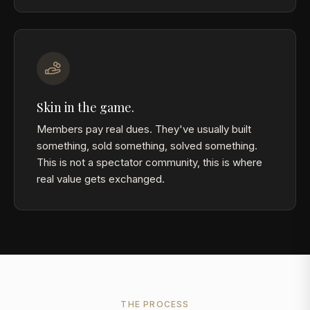
Skin in the game.
Members pay real dues. They've usually built
something, sold something, solved something.
This is not a spectator community, this is where
real value gets exchanged.
THE PROCESS