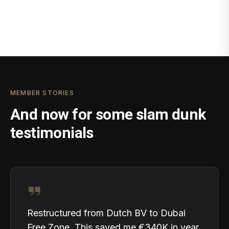
MEMBER STORIES
And now for some slam dunk
testimonials
Restructured from Dutch BV to Dubai
Free Zone. This saved me €340K in year