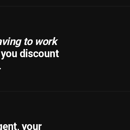
aving to work
f you discount
.
gent, your