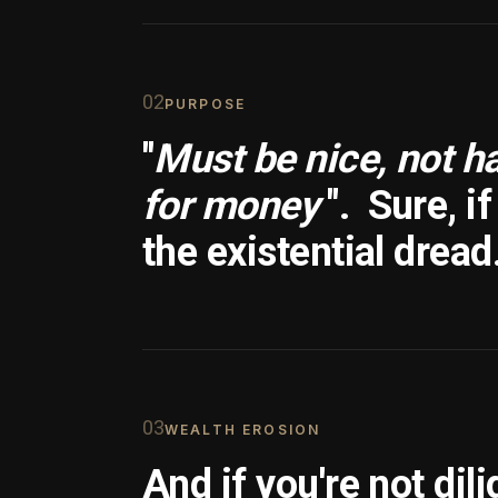
0
2
PURPOSE
"
Must be nice, not h
for money
".
Sure, i
the existential dread
0
3
WEALTH EROSION
And if you're not dili