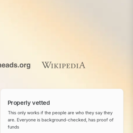
Properly vetted
This only works if the people are who they say they
are. Everyone is background-checked, has proof of
funds