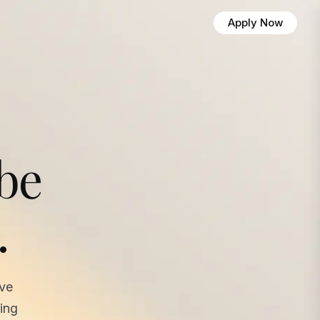
Apply Now
 be
.
ave
ing