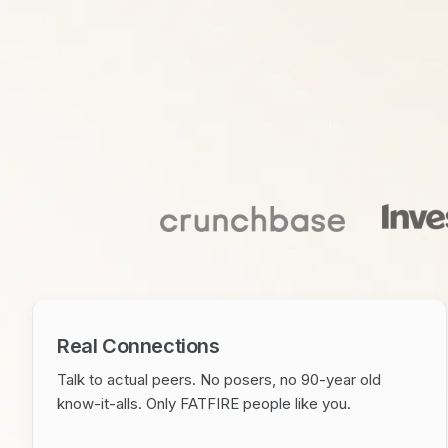
Real Connections
Talk to actual peers. No posers, no 90-year old
know-it-alls. Only FATFIRE people like you.