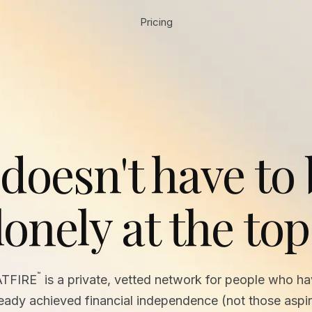
Pricing
 doesn't have to
lonely at the top
™
ATFIRE
is a private, vetted network for people who h
ready achieved financial independence (not those aspir