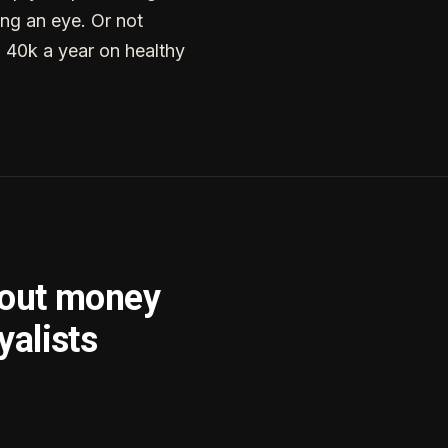
ng an eye. Or not
g 40k a year on healthy
bout money
yalists