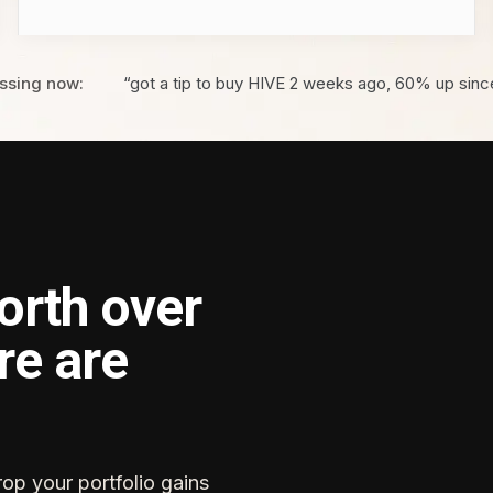
ssing now:
“got a tip to buy HIVE 2 weeks ago, 60% up sinc
orth over
re are
rop your portfolio gains