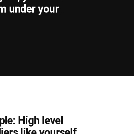
om under your
le: High level
iers like yourself