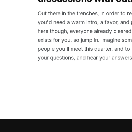
Out there in the trenches, in order to 
you'd need a warm intro, a favor, and
here though, everyone already cleared
exists for you, so jump in. Imagine so
people you'll meet this quarter, and t
your questions, and hear your answers