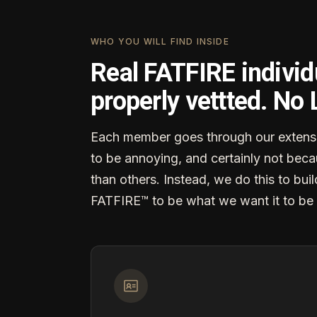
WHO YOU WILL FIND INSIDE
Real FATFIRE individ
properly vettted. No
Each member goes through our extensi
to be annoying, and certainly not becau
than others. Instead, we do this to buil
FATFIRE™ to be what we want it to be 