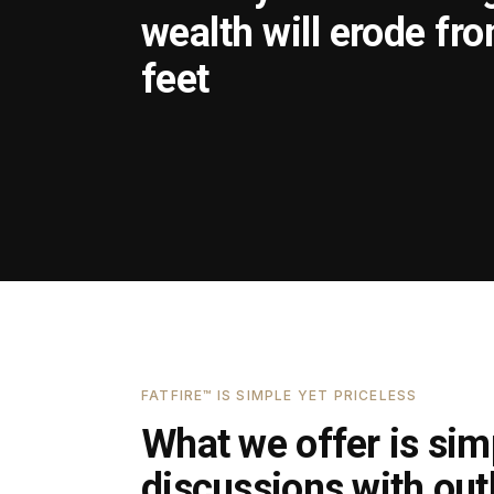
wealth will erode fr
feet
FATFIRE™ IS SIMPLE YET PRICELESS
What we offer is simp
discussions with outl