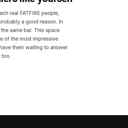
reach real FATFIRE people,
 probably a good reason. In
 the same bar. This space
me of the most impressive
o have them waiting to answer
 too.