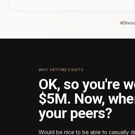
Discu
WHY FATFIRE EXISTS
OK, so you're w
$5M. Now, whe
your peers?
Would be nice to be able to casually d