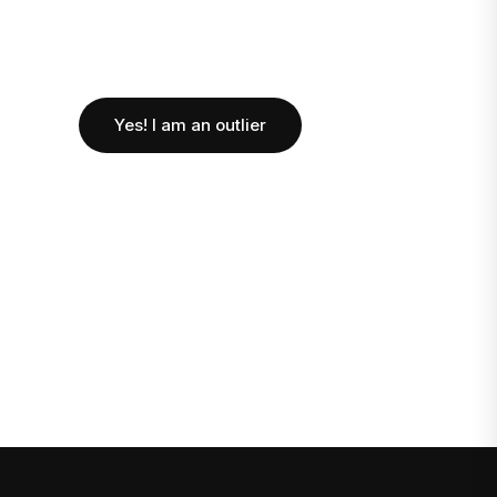
Yes! I am an outlier