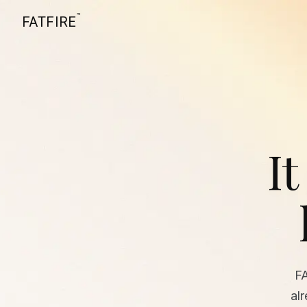
™
FATFIRE
It
F
al