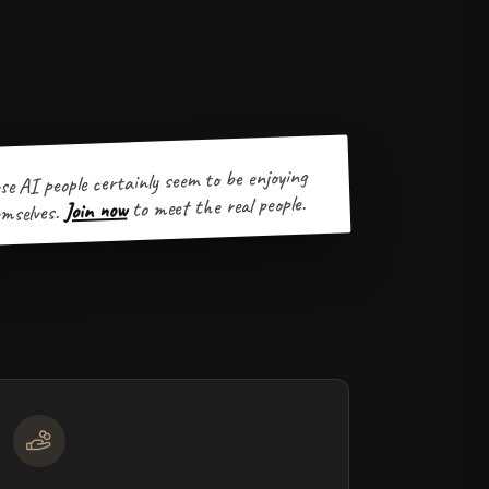
se AI people certainly seem to be enjoying
to meet the real people.
Join now
mselves.