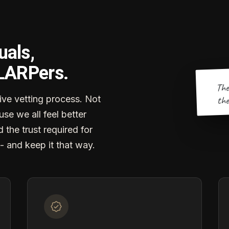
uals,
 LARPers.
The
the
ve vetting process. Not
se we all feel better
d the trust required for
- and keep it that way.