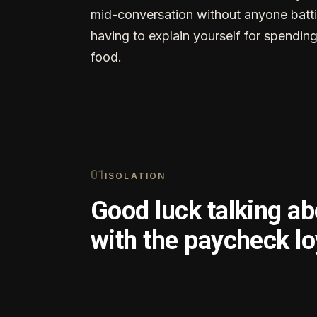
mid-conversation without anyone batti
having to explain yourself for spendin
food.
0
1
ISOLATION
Good luck talking a
with the paycheck lo