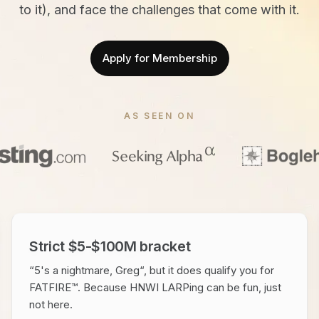
to it), and face the challenges that come with it.
Apply for Membership
AS SEEN ON
Strict $5-$100M bracket
“5's a nightmare, Greg“, but it does qualify you for
FATFIRE™. Because HNWI LARPing can be fun, just
not here.