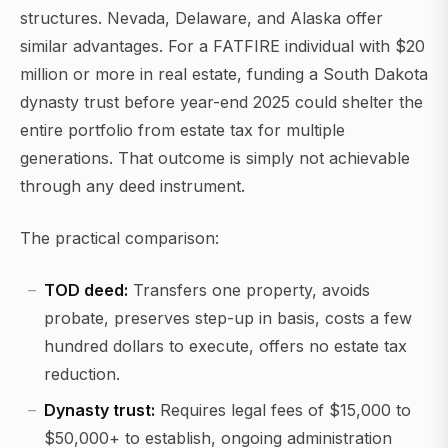
structures. Nevada, Delaware, and Alaska offer
similar advantages. For a FATFIRE individual with $20
million or more in real estate, funding a South Dakota
dynasty trust before year-end 2025 could shelter the
entire portfolio from estate tax for multiple
generations. That outcome is simply not achievable
through any deed instrument.
The practical comparison:
TOD deed:
Transfers one property, avoids
probate, preserves step-up in basis, costs a few
hundred dollars to execute, offers no estate tax
reduction.
Dynasty trust:
Requires legal fees of $15,000 to
$50,000+ to establish, ongoing administration