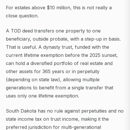
For estates above $10 million, this is not really a
close question.
A TOD deed transfers one property to one
beneficiary, outside probate, with a step-up in basis.
That is useful. A dynasty trust, funded with the
current lifetime exemption before the 2025 sunset,
can hold a diversified portfolio of real estate and
other assets for 365 years or in perpetuity
(depending on state law), allowing multiple
generations to benefit from a single transfer that
uses only one lifetime exemption.
South Dakota has no rule against perpetuities and no
state income tax on trust income, making it the
preferred jurisdiction for multi-generational