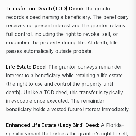
Transfer-on-Death (TOD) Deed:
The grantor
records a deed naming a beneficiary. The beneficiary
receives no present interest and the grantor retains
full control, including the right to revoke, sell, or
encumber the property during life. At death, title
passes automatically outside probate.
Life Estate Deed:
The grantor conveys remainder
interest to a beneficiary while retaining a life estate
(the right to use and control the property until
death). Unlike a TOD deed, this transfer is typically
irrevocable once executed. The remainder
beneficiary holds a vested future interest immediately.
Enhanced Life Estate (Lady Bird) Deed:
A Florida-
specific variant that retains the grantor's right to sell,