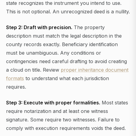
state recognizes the instrument you intend to use.
This is not optional. An unrecognized deed is a nullity.
Step 2: Draft with precision.
The property
description must match the legal description in the
county records exactly. Beneficiary identification
must be unambiguous. Any conditions or
contingencies need careful drafting to avoid creating
a cloud on title. Review
proper inheritance document
formats
to understand what each jurisdiction
requires.
Step 3: Execute with proper formalities.
Most states
require notarization and at least one witness
signature. Some require two witnesses. Failure to
comply with execution requirements voids the deed.