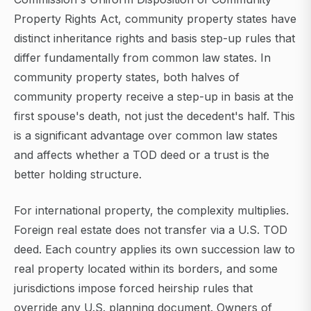
Property Rights Act, community property states have
distinct inheritance rights and basis step-up rules that
differ fundamentally from common law states. In
community property states, both halves of
community property receive a step-up in basis at the
first spouse's death, not just the decedent's half. This
is a significant advantage over common law states
and affects whether a TOD deed or a trust is the
better holding structure.
For international property, the complexity multiplies.
Foreign real estate does not transfer via a U.S. TOD
deed. Each country applies its own succession law to
real property located within its borders, and some
jurisdictions impose forced heirship rules that
override any U.S. planning document. Owners of