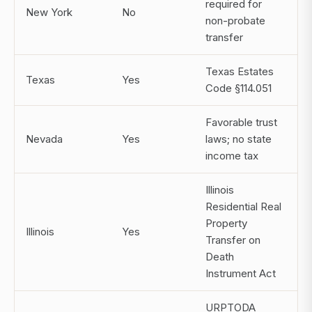
required for
New York
No
non-probate
transfer
Texas Estates
Texas
Yes
Code §114.051
Favorable trust
Nevada
Yes
laws; no state
income tax
Illinois
Residential Real
Property
Illinois
Yes
Transfer on
Death
Instrument Act
URPTODA