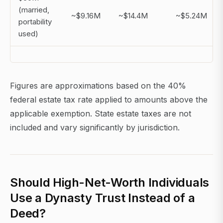
(married,
~$9.16M
~$14.4M
~$5.24M
portability
used)
Figures are approximations based on the 40%
federal estate tax rate applied to amounts above the
applicable exemption. State estate taxes are not
included and vary significantly by jurisdiction.
Should High-Net-Worth Individuals
Use a Dynasty Trust Instead of a
Deed?