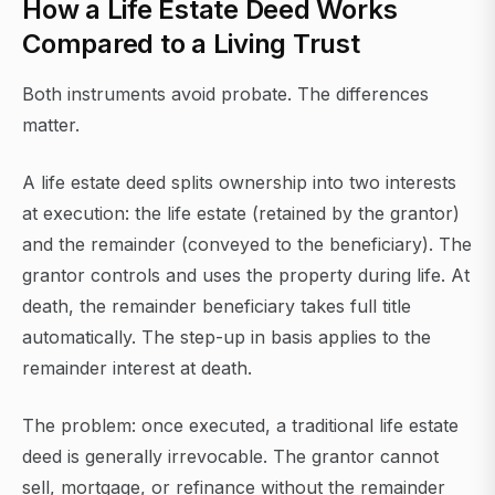
How a Life Estate Deed Works
Compared to a Living Trust
Both instruments avoid probate. The differences
matter.
A life estate deed splits ownership into two interests
at execution: the life estate (retained by the grantor)
and the remainder (conveyed to the beneficiary). The
grantor controls and uses the property during life. At
death, the remainder beneficiary takes full title
automatically. The step-up in basis applies to the
remainder interest at death.
The problem: once executed, a traditional life estate
deed is generally irrevocable. The grantor cannot
sell, mortgage, or refinance without the remainder