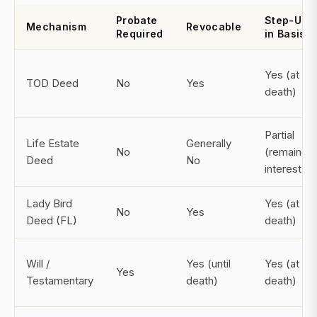
Probate
Step-Up
Mechanism
Revocable
Required
in Basis
Yes (at
TOD Deed
No
Yes
death)
Partial
Life Estate
Generally
No
(remainde
Deed
No
interest)
Lady Bird
Yes (at
No
Yes
Deed (FL)
death)
Will /
Yes (until
Yes (at
Yes
Testamentary
death)
death)