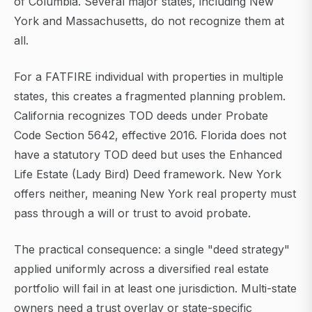
of Columbia. Several major states, including New
York and Massachusetts, do not recognize them at
all.
For a FATFIRE individual with properties in multiple
states, this creates a fragmented planning problem.
California recognizes TOD deeds under Probate
Code Section 5642, effective 2016. Florida does not
have a statutory TOD deed but uses the Enhanced
Life Estate (Lady Bird) Deed framework. New York
offers neither, meaning New York real property must
pass through a will or trust to avoid probate.
The practical consequence: a single "deed strategy"
applied uniformly across a diversified real estate
portfolio will fail in at least one jurisdiction. Multi-state
owners need a trust overlay or state-specific