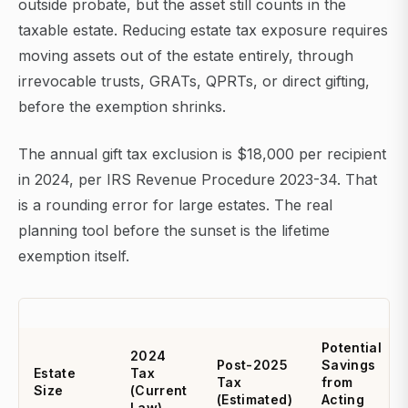
outside probate, but the asset still counts in the
taxable estate. Reducing estate tax exposure requires
moving assets out of the estate entirely, through
irrevocable trusts, GRATs, QPRTs, or direct gifting,
before the exemption shrinks.
The annual gift tax exclusion is $18,000 per recipient
in 2024, per IRS Revenue Procedure 2023-34. That
is a rounding error for large estates. The real
planning tool before the sunset is the lifetime
exemption itself.
Potential
2024
Post-2025
Savings
Estate
Tax
Tax
from
Size
(Current
(Estimated)
Acting
Law)