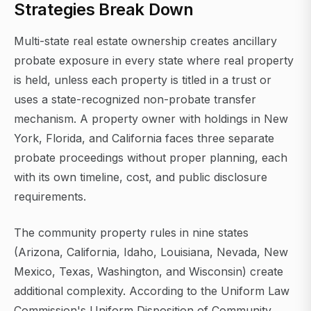
Strategies Break Down
Multi-state real estate ownership creates ancillary
probate exposure in every state where real property
is held, unless each property is titled in a trust or
uses a state-recognized non-probate transfer
mechanism. A property owner with holdings in New
York, Florida, and California faces three separate
probate proceedings without proper planning, each
with its own timeline, cost, and public disclosure
requirements.
The community property rules in nine states
(Arizona, California, Idaho, Louisiana, Nevada, New
Mexico, Texas, Washington, and Wisconsin) create
additional complexity. According to the Uniform Law
Commission's Uniform Disposition of Community