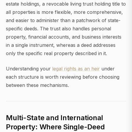
estate holdings, a revocable living trust holding title to
all properties is more flexible, more comprehensive,
and easier to administer than a patchwork of state-
specific deeds. The trust also handles personal
property, financial accounts, and business interests
in a single instrument, whereas a deed addresses
only the specific real property described in it.
Understanding your
legal rights as an heir
under
each structure is worth reviewing before choosing
between these mechanisms.
Multi-State and International
Property: Where Single-Deed