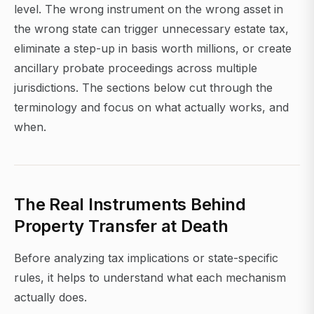
level. The wrong instrument on the wrong asset in
the wrong state can trigger unnecessary estate tax,
eliminate a step-up in basis worth millions, or create
ancillary probate proceedings across multiple
jurisdictions. The sections below cut through the
terminology and focus on what actually works, and
when.
The Real Instruments Behind
Property Transfer at Death
Before analyzing tax implications or state-specific
rules, it helps to understand what each mechanism
actually does.