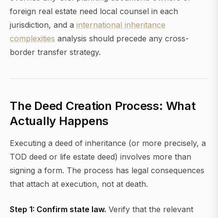
foreign real estate need local counsel in each
jurisdiction, and a
international inheritance
complexities
analysis should precede any cross-
border transfer strategy.
The Deed Creation Process: What
Actually Happens
Executing a deed of inheritance (or more precisely, a
TOD deed or life estate deed) involves more than
signing a form. The process has legal consequences
that attach at execution, not at death.
Step 1: Confirm state law.
Verify that the relevant