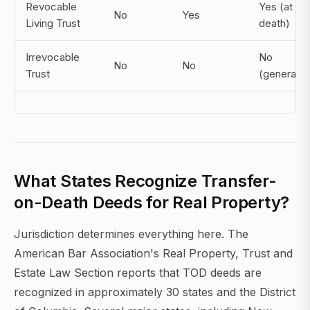
Revocable
Yes (at
No
Yes
Living Trust
death)
Irrevocable
No
No
No
Trust
(generally)
What States Recognize Transfer-
on-Death Deeds for Real Property?
Jurisdiction determines everything here. The
American Bar Association's Real Property, Trust and
Estate Law Section reports that TOD deeds are
recognized in approximately 30 states and the District