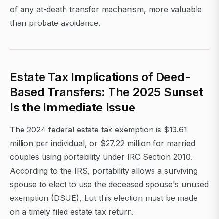
of any at-death transfer mechanism, more valuable
than probate avoidance.
Estate Tax Implications of Deed-
Based Transfers: The 2025 Sunset
Is the Immediate Issue
The 2024 federal estate tax exemption is $13.61
million per individual, or $27.22 million for married
couples using portability under IRC Section 2010.
According to the IRS, portability allows a surviving
spouse to elect to use the deceased spouse's unused
exemption (DSUE), but this election must be made
on a timely filed estate tax return.