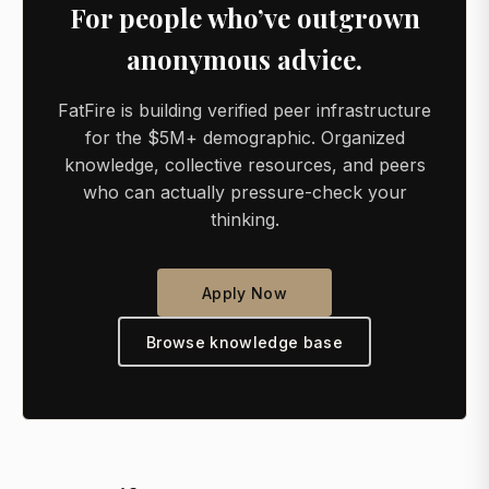
For people who’ve outgrown
anonymous advice.
FatFire is building verified peer infrastructure
for the $5M+ demographic. Organized
knowledge, collective resources, and peers
who can actually pressure-check your
thinking.
Apply Now
Browse knowledge base