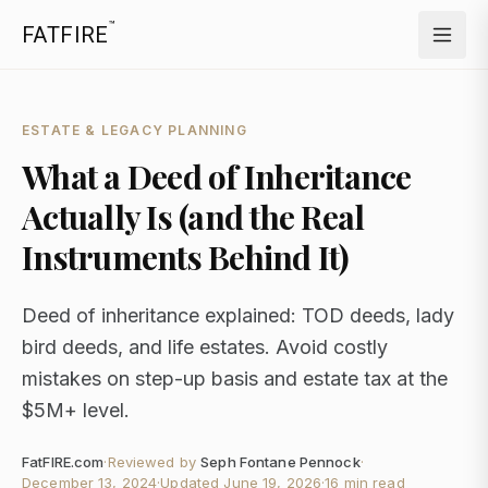
™
FATFIRE
ESTATE & LEGACY PLANNING
What a Deed of Inheritance
Actually Is (and the Real
Instruments Behind It)
Deed of inheritance explained: TOD deeds, lady
bird deeds, and life estates. Avoid costly
mistakes on step-up basis and estate tax at the
$5M+ level.
FatFIRE.com
·
Reviewed by
Seph Fontane Pennock
·
December 13, 2024
·
Updated
June 19, 2026
·
16 min read