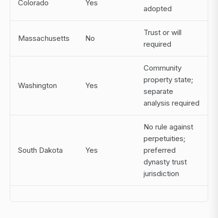
Colorado
Yes
adopted
Trust or will
Massachusetts
No
required
Community
property state;
Washington
Yes
separate
analysis required
No rule against
perpetuities;
South Dakota
Yes
preferred
dynasty trust
jurisdiction