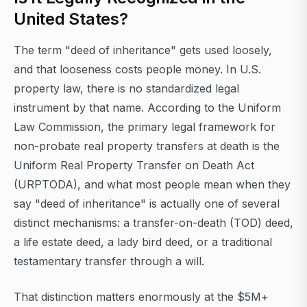
United States?
The term "deed of inheritance" gets used loosely,
and that looseness costs people money. In U.S.
property law, there is no standardized legal
instrument by that name. According to the Uniform
Law Commission, the primary legal framework for
non-probate real property transfers at death is the
Uniform Real Property Transfer on Death Act
(URPTODA), and what most people mean when they
say "deed of inheritance" is actually one of several
distinct mechanisms: a transfer-on-death (TOD) deed,
a life estate deed, a lady bird deed, or a traditional
testamentary transfer through a will.
That distinction matters enormously at the $5M+