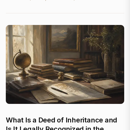
What Is a Deed of Inheritance and
Is It Legally Recognized in the