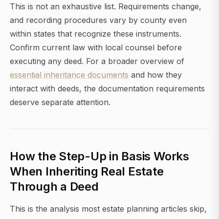
This is not an exhaustive list. Requirements change,
and recording procedures vary by county even
within states that recognize these instruments.
Confirm current law with local counsel before
executing any deed. For a broader overview of
essential inheritance documents
and how they
interact with deeds, the documentation requirements
deserve separate attention.
How the Step-Up in Basis Works
When Inheriting Real Estate
Through a Deed
This is the analysis most estate planning articles skip,