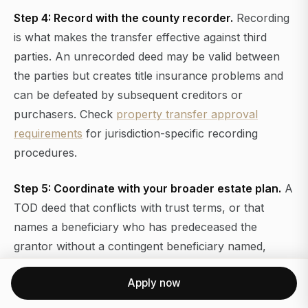
Step 4: Record with the county recorder.
Recording
is what makes the transfer effective against third
parties. An unrecorded deed may be valid between
the parties but creates title insurance problems and
can be defeated by subsequent creditors or
purchasers. Check
property transfer approval
requirements
for jurisdiction-specific recording
procedures.
Step 5: Coordinate with your broader estate plan.
A
TOD deed that conflicts with trust terms, or that
names a beneficiary who has predeceased the
grantor without a contingent beneficiary named,
creates exactly the kind of dispute it was meant to
Apply now
prevent. Review the deed alongside your will, trust,
and beneficiary designations at least every three