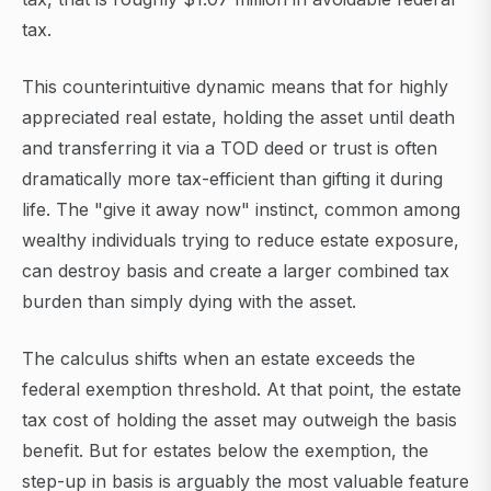
tax.
This counterintuitive dynamic means that for highly
appreciated real estate, holding the asset until death
and transferring it via a TOD deed or trust is often
dramatically more tax-efficient than gifting it during
life. The "give it away now" instinct, common among
wealthy individuals trying to reduce estate exposure,
can destroy basis and create a larger combined tax
burden than simply dying with the asset.
The calculus shifts when an estate exceeds the
federal exemption threshold. At that point, the estate
tax cost of holding the asset may outweigh the basis
benefit. But for estates below the exemption, the
step-up in basis is arguably the most valuable feature