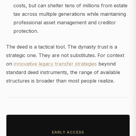
costs, but can shelter tens of millions from estate
tax across multiple generations while maintaining
professional asset management and creditor
protection.
The deed is a tactical tool. The dynasty trust is a
strategic one. They are not substitutes. For context
on
innovative legacy transfer strategies
beyond
standard deed instruments, the range of available
structures is broader than most people realize.
EARLY ACCESS