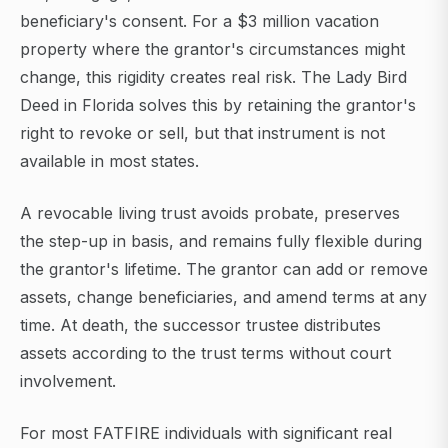
beneficiary's consent. For a $3 million vacation
property where the grantor's circumstances might
change, this rigidity creates real risk. The Lady Bird
Deed in Florida solves this by retaining the grantor's
right to revoke or sell, but that instrument is not
available in most states.
A revocable living trust avoids probate, preserves
the step-up in basis, and remains fully flexible during
the grantor's lifetime. The grantor can add or remove
assets, change beneficiaries, and amend terms at any
time. At death, the successor trustee distributes
assets according to the trust terms without court
involvement.
For most FATFIRE individuals with significant real