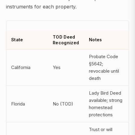
instruments for each property.
TOD Deed
State
Notes
Recognized
Probate Code
§5642;
California
Yes
revocable until
death
Lady Bird Deed
available; strong
Florida
No (TOD)
homestead
protections
Trust or will