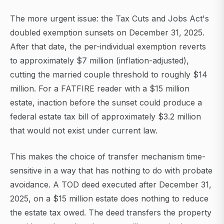
The more urgent issue: the Tax Cuts and Jobs Act's
doubled exemption sunsets on December 31, 2025.
After that date, the per-individual exemption reverts
to approximately $7 million (inflation-adjusted),
cutting the married couple threshold to roughly $14
million. For a FATFIRE reader with a $15 million
estate, inaction before the sunset could produce a
federal estate tax bill of approximately $3.2 million
that would not exist under current law.
This makes the choice of transfer mechanism time-
sensitive in a way that has nothing to do with probate
avoidance. A TOD deed executed after December 31,
2025, on a $15 million estate does nothing to reduce
the estate tax owed. The deed transfers the property