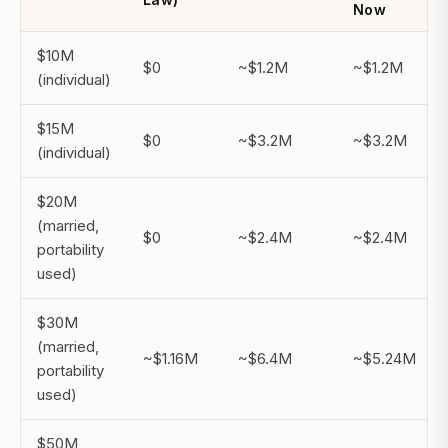
Now
$10M
$0
~$1.2M
~$1.2M
(individual)
$15M
$0
~$3.2M
~$3.2M
(individual)
$20M
(married,
$0
~$2.4M
~$2.4M
portability
used)
$30M
(married,
~$1.16M
~$6.4M
~$5.24M
portability
used)
$50M