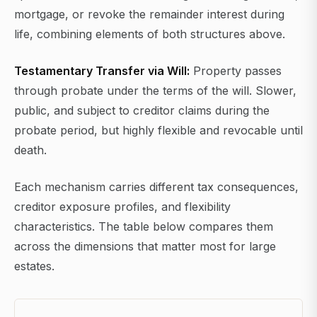
mortgage, or revoke the remainder interest during
life, combining elements of both structures above.
Testamentary Transfer via Will:
Property passes
through probate under the terms of the will. Slower,
public, and subject to creditor claims during the
probate period, but highly flexible and revocable until
death.
Each mechanism carries different tax consequences,
creditor exposure profiles, and flexibility
characteristics. The table below compares them
across the dimensions that matter most for large
estates.