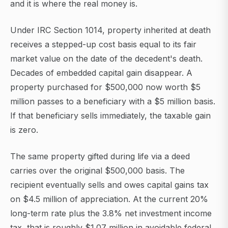
and it is where the real money is.
Under IRC Section 1014, property inherited at death
receives a stepped-up cost basis equal to its fair
market value on the date of the decedent's death.
Decades of embedded capital gain disappear. A
property purchased for $500,000 now worth $5
million passes to a beneficiary with a $5 million basis.
If that beneficiary sells immediately, the taxable gain
is zero.
The same property gifted during life via a deed
carries over the original $500,000 basis. The
recipient eventually sells and owes capital gains tax
on $4.5 million of appreciation. At the current 20%
long-term rate plus the 3.8% net investment income
tax, that is roughly $1.07 million in avoidable federal