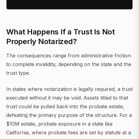
What Happens If a Trust Is Not
Properly Notarized?
The consequences range from administrative friction
to complete invalidity, depending on the state and the
trust type.
In states where notarization is legally required, a trust
executed without it may be void. Assets titled to that
trust could be pulled back into the probate estate,
defeating the primary purpose of the structure. For a
$10M estate, probate exposure in a state like
California, where probate fees are set by statute at a