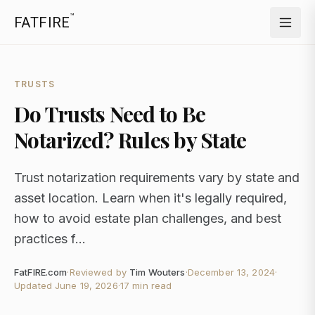
™
FATFIRE
TRUSTS
Do Trusts Need to Be
Notarized? Rules by State
Trust notarization requirements vary by state and
asset location. Learn when it's legally required,
how to avoid estate plan challenges, and best
practices f...
FatFIRE.com
·
Reviewed by
Tim Wouters
·
December 13, 2024
·
Updated
June 19, 2026
·
17 min read