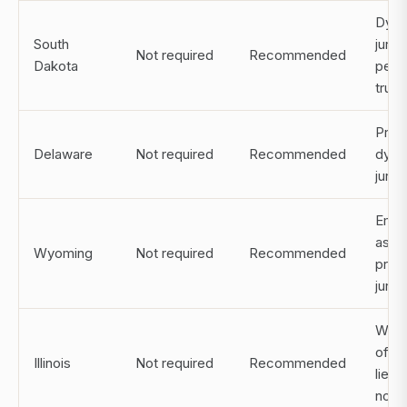
Dynas
South
juris
Not required
Recommended
Dakota
perp
trust
Pref
Delaware
Not required
Recommended
dynas
juris
Emer
asse
Wyoming
Not required
Recommended
prot
juris
Witn
often
Illinois
Not required
Recommended
lieu 
notar