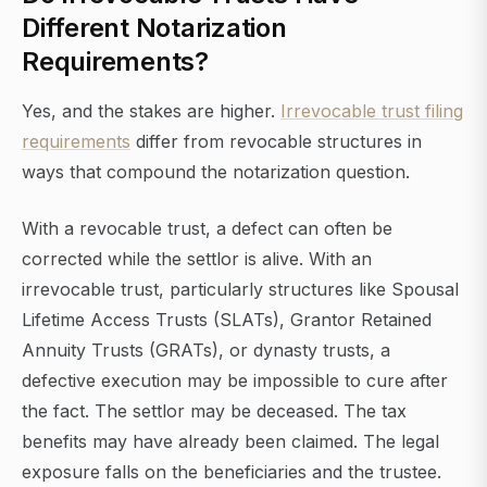
Different Notarization
Requirements?
Yes, and the stakes are higher.
Irrevocable trust filing
requirements
differ from revocable structures in
ways that compound the notarization question.
With a revocable trust, a defect can often be
corrected while the settlor is alive. With an
irrevocable trust, particularly structures like Spousal
Lifetime Access Trusts (SLATs), Grantor Retained
Annuity Trusts (GRATs), or dynasty trusts, a
defective execution may be impossible to cure after
the fact. The settlor may be deceased. The tax
benefits may have already been claimed. The legal
exposure falls on the beneficiaries and the trustee.