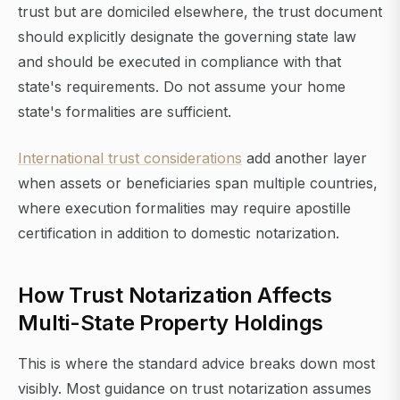
trust but are domiciled elsewhere, the trust document
should explicitly designate the governing state law
and should be executed in compliance with that
state's requirements. Do not assume your home
state's formalities are sufficient.
International trust considerations
add another layer
when assets or beneficiaries span multiple countries,
where execution formalities may require apostille
certification in addition to domestic notarization.
How Trust Notarization Affects
Multi-State Property Holdings
This is where the standard advice breaks down most
visibly. Most guidance on trust notarization assumes