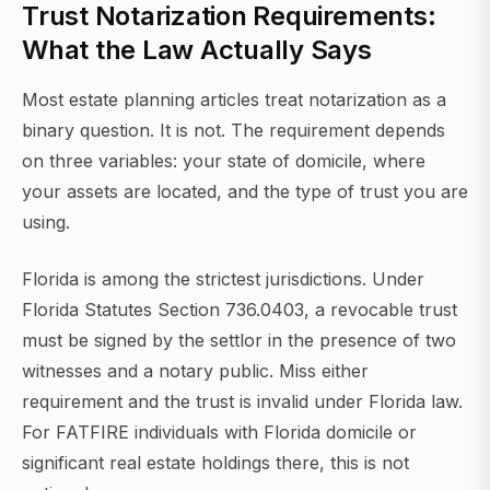
Trust Notarization Requirements:
What the Law Actually Says
Most estate planning articles treat notarization as a
binary question. It is not. The requirement depends
on three variables: your state of domicile, where
your assets are located, and the type of trust you are
using.
Florida is among the strictest jurisdictions. Under
Florida Statutes Section 736.0403, a revocable trust
must be signed by the settlor in the presence of two
witnesses and a notary public. Miss either
requirement and the trust is invalid under Florida law.
For FATFIRE individuals with Florida domicile or
significant real estate holdings there, this is not