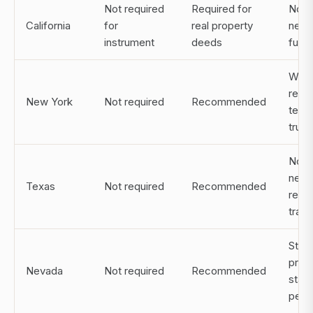
Not required
Required for
Notar
California
for
real property
need
instrument
deeds
fund
Witn
requi
New York
Not required
Recommended
test
trust
Notar
need
Texas
Not required
Recommended
real 
trans
Stro
prot
Nevada
Not required
Recommended
stat
perm