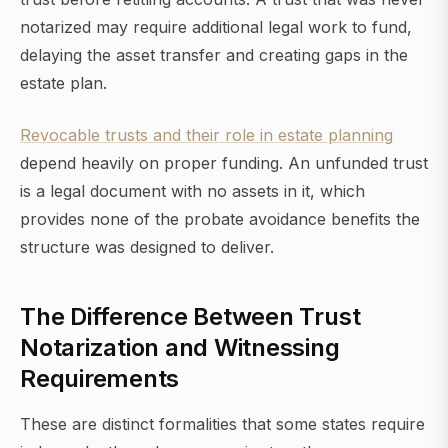
notarized may require additional legal work to fund,
delaying the asset transfer and creating gaps in the
estate plan.
Revocable trusts and their role in estate planning
depend heavily on proper funding. An unfunded trust
is a legal document with no assets in it, which
provides none of the probate avoidance benefits the
structure was designed to deliver.
The Difference Between Trust
Notarization and Witnessing
Requirements
These are distinct formalities that some states require