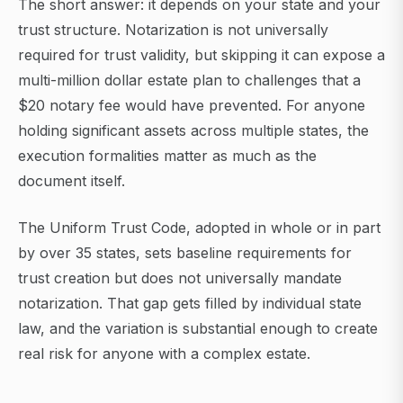
The short answer: it depends on your state and your
trust structure. Notarization is not universally
required for trust validity, but skipping it can expose a
multi-million dollar estate plan to challenges that a
$20 notary fee would have prevented. For anyone
holding significant assets across multiple states, the
execution formalities matter as much as the
document itself.
The Uniform Trust Code, adopted in whole or in part
by over 35 states, sets baseline requirements for
trust creation but does not universally mandate
notarization. That gap gets filled by individual state
law, and the variation is substantial enough to create
real risk for anyone with a complex estate.