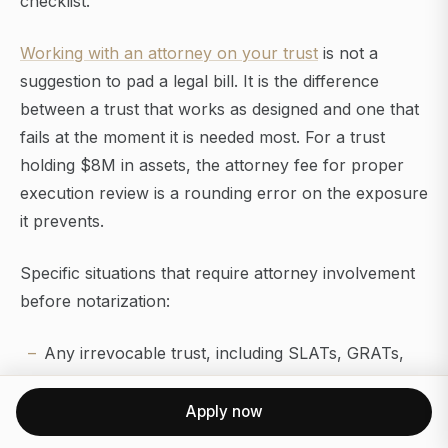
checklist.
Working with an attorney on your trust
is not a
suggestion to pad a legal bill. It is the difference
between a trust that works as designed and one that
fails at the moment it is needed most. For a trust
holding $8M in assets, the attorney fee for proper
execution review is a rounding error on the exposure
it prevents.
Specific situations that require attorney involvement
before notarization:
Any irrevocable trust, including SLATs, GRATs,
and dynasty trusts
Apply now
Trusts holding real property in more than one
state