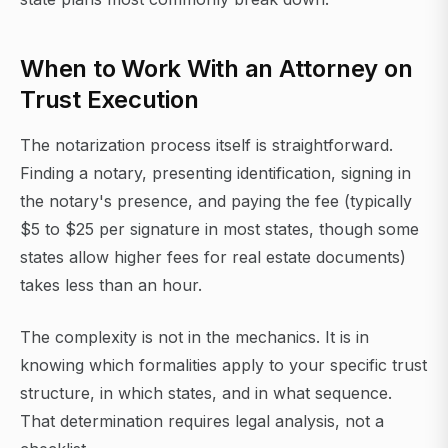
When to Work With an Attorney on
Trust Execution
The notarization process itself is straightforward.
Finding a notary, presenting identification, signing in
the notary's presence, and paying the fee (typically
$5 to $25 per signature in most states, though some
states allow higher fees for real estate documents)
takes less than an hour.
The complexity is not in the mechanics. It is in
knowing which formalities apply to your specific trust
structure, in which states, and in what sequence.
That determination requires legal analysis, not a