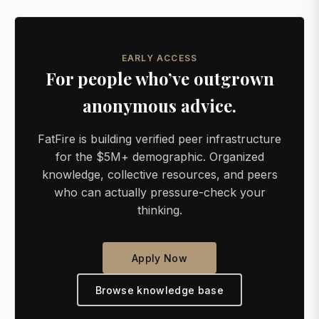
EARLY ACCESS
For people who’ve outgrown
anonymous advice.
FatFire is building verified peer infrastructure
for the $5M+ demographic. Organized
knowledge, collective resources, and peers
who can actually pressure-check your
thinking.
Apply Now
Browse knowledge base