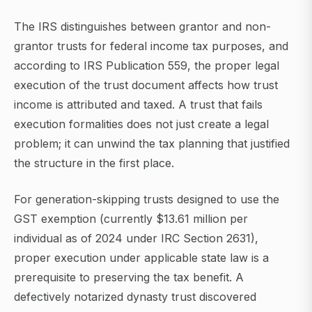
The IRS distinguishes between grantor and non-
grantor trusts for federal income tax purposes, and
according to IRS Publication 559, the proper legal
execution of the trust document affects how trust
income is attributed and taxed. A trust that fails
execution formalities does not just create a legal
problem; it can unwind the tax planning that justified
the structure in the first place.
For generation-skipping trusts designed to use the
GST exemption (currently $13.61 million per
individual as of 2024 under IRC Section 2631),
proper execution under applicable state law is a
prerequisite to preserving the tax benefit. A
defectively notarized dynasty trust discovered