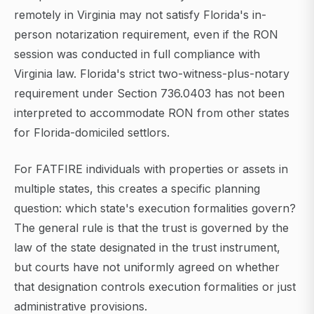
remotely in Virginia may not satisfy Florida's in-
person notarization requirement, even if the RON
session was conducted in full compliance with
Virginia law. Florida's strict two-witness-plus-notary
requirement under Section 736.0403 has not been
interpreted to accommodate RON from other states
for Florida-domiciled settlors.
For FATFIRE individuals with properties or assets in
multiple states, this creates a specific planning
question: which state's execution formalities govern?
The general rule is that the trust is governed by the
law of the state designated in the trust instrument,
but courts have not uniformly agreed on whether
that designation controls execution formalities or just
administrative provisions.