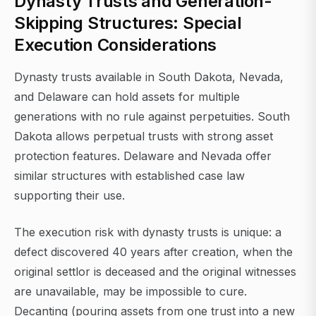
Dynasty Trusts and Generation-
Skipping Structures: Special
Execution Considerations
Dynasty trusts available in South Dakota, Nevada,
and Delaware can hold assets for multiple
generations with no rule against perpetuities. South
Dakota allows perpetual trusts with strong asset
protection features. Delaware and Nevada offer
similar structures with established case law
supporting their use.
The execution risk with dynasty trusts is unique: a
defect discovered 40 years after creation, when the
original settlor is deceased and the original witnesses
are unavailable, may be impossible to cure.
Decanting (pouring assets from one trust into a new