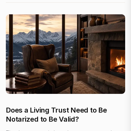
Does a Living Trust Need to Be
Notarized to Be Valid?