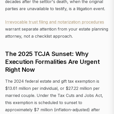
decades after the settlor's death, when the original
parties are unavailable to testify, is a litigation event.
Irrevocable trust filing and notarization procedures
warrant separate attention from your estate planning
attorney, not a checklist approach.
The 2025 TCJA Sunset: Why
Execution Formalities Are Urgent
Right Now
The 2024 federal estate and gift tax exemption is
$13.61 million per individual, or $27.22 million per
married couple. Under the Tax Cuts and Jobs Act,
this exemption is scheduled to sunset to
approximately $7 million (inflation-adjusted) after