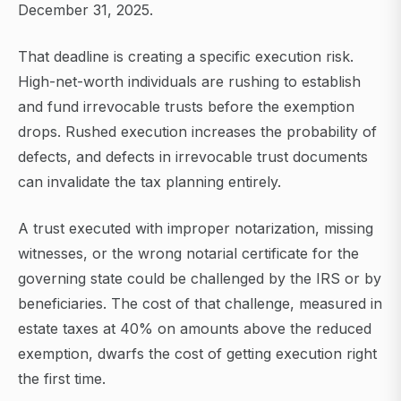
December 31, 2025.
That deadline is creating a specific execution risk.
High-net-worth individuals are rushing to establish
and fund irrevocable trusts before the exemption
drops. Rushed execution increases the probability of
defects, and defects in irrevocable trust documents
can invalidate the tax planning entirely.
A trust executed with improper notarization, missing
witnesses, or the wrong notarial certificate for the
governing state could be challenged by the IRS or by
beneficiaries. The cost of that challenge, measured in
estate taxes at 40% on amounts above the reduced
exemption, dwarfs the cost of getting execution right
the first time.