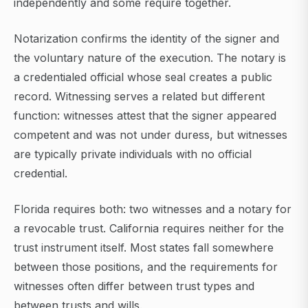
independently and some require together.
Notarization confirms the identity of the signer and
the voluntary nature of the execution. The notary is
a credentialed official whose seal creates a public
record. Witnessing serves a related but different
function: witnesses attest that the signer appeared
competent and was not under duress, but witnesses
are typically private individuals with no official
credential.
Florida requires both: two witnesses and a notary for
a revocable trust. California requires neither for the
trust instrument itself. Most states fall somewhere
between those positions, and the requirements for
witnesses often differ between trust types and
between trusts and wills.