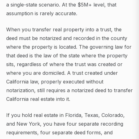
a single-state scenario. At the $5M+ level, that
assumption is rarely accurate.
When you transfer real property into a trust, the
deed must be notarized and recorded in the county
where the property is located. The governing law for
that deed is the law of the state where the property
sits, regardless of where the trust was created or
where you are domiciled. A trust created under
California law, properly executed without
notarization, still requires a notarized deed to transfer
California real estate into it.
If you hold real estate in Florida, Texas, Colorado,
and New York, you have four separate recording
requirements, four separate deed forms, and