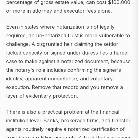
percentage of gross estate value, can cost $100,000
or more in attorney and executor fees alone.
Even in states where notarization is not legally
required, an un-notarized trust is more vulnerable to
challenge. A disgruntled heir claiming the settlor
lacked capacity or signed under duress has a harder
case to make against a notarized document, because
the notary's role includes confirming the signer's
identity, apparent competence, and voluntary
execution. Remove that record and you remove a
layer of evidentiary protection.
There is also a practical problem at the financial
institution level. Banks, brokerage firms, and transfer
agents routinely require a notarized certification of
trust before retitling accounts. A trust that was never