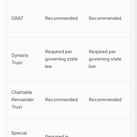
IR
GRAT
Recommended
Recommended
ch
st
De
Required per
Required per
di
Dynasty
governing state
governing state
po
Trust
law
law
ma
in
Charitable
Po
Remainder
Recommended
Recommended
of
Trust
de
Be
Special
ma
Required in