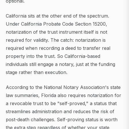
optional.
California sits at the other end of the spectrum.
Under California Probate Code Section 15200,
notarization of the trust instrument itself is not
required for validity. The catch: notarization is
required when recording a deed to transfer real
property into the trust. So California-based
individuals still engage a notary, just at the funding
stage rather than execution.
According to the National Notary Association's state
law summaries, Florida also requires notarization for
a revocable trust to be "self-proved," a status that
streamlines administration and reduces the risk of
post-death challenges. Self-proving status is worth
the extra step regardless of whether your state