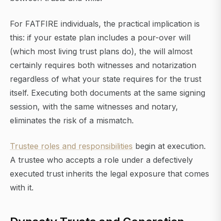
For FATFIRE individuals, the practical implication is
this: if your estate plan includes a pour-over will
(which most living trust plans do), the will almost
certainly requires both witnesses and notarization
regardless of what your state requires for the trust
itself. Executing both documents at the same signing
session, with the same witnesses and notary,
eliminates the risk of a mismatch.
Trustee roles and responsibilities
begin at execution.
A trustee who accepts a role under a defectively
executed trust inherits the legal exposure that comes
with it.