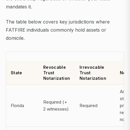
mandates it.
The table below covers key jurisdictions where
FATFIRE individuals commonly hold assets or
domicile.
Revocable
Irrevocable
State
Trust
Trust
Note
Notarization
Notarization
Amon
stric
Required (+
Florida
Required
prov
2 witnesses)
requi
notar