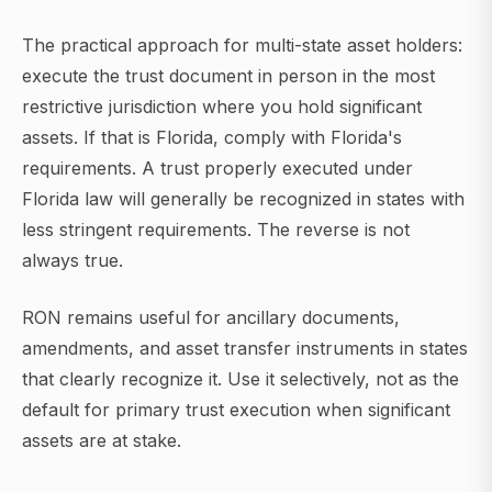
The practical approach for multi-state asset holders:
execute the trust document in person in the most
restrictive jurisdiction where you hold significant
assets. If that is Florida, comply with Florida's
requirements. A trust properly executed under
Florida law will generally be recognized in states with
less stringent requirements. The reverse is not
always true.
RON remains useful for ancillary documents,
amendments, and asset transfer instruments in states
that clearly recognize it. Use it selectively, not as the
default for primary trust execution when significant
assets are at stake.