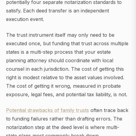
potentially four separate notarization standards to
satisfy. Each deed transfer is an independent
execution event.
The trust instrument itself may only need to be
executed once, but funding that trust across multiple
states is a multi-step process that your estate
planning attorney should coordinate with local
counsel in each jurisdiction. The cost of getting this
right is modest relative to the asset values involved.
The cost of getting it wrong, measured in probate
exposure, legal fees, and potential tax liability, is not.
Potential drawbacks of family trusts
often trace back
to funding failures rather than drafting errors. The
notarization step at the deed level is where multi-
state plans most commonly break down.