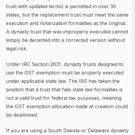
trust with updated terms) is permitted in over 30
states, but the replacement trust must meet the same
execution and notarization formalities as the original.
A dynasty trust that was improperly executed cannot
simply be decanted into a corrected version without
legal risk.
Under IRC Section 2631, dynasty trusts designed to
use the GST exemption must be properly executed
under applicable state law. The IRS has taken the
position that a trust that fails state law formalities is
not a valid trust for federal tax purposes, meaning
the GST exemption allocation made at creation could
be disallowed.
If you are using a South Dakota or Delaware dynasty