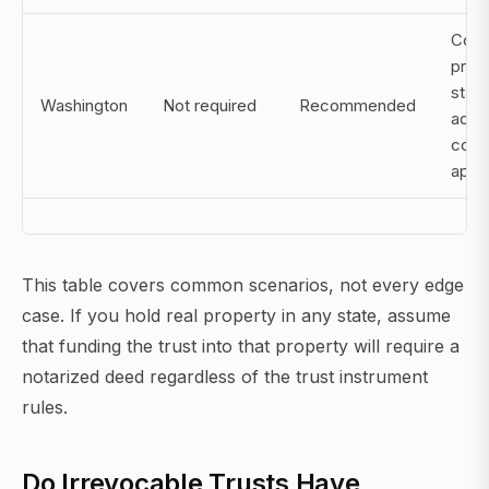
Comm
prop
state
Washington
Not required
Recommended
addit
cons
appl
This table covers common scenarios, not every edge
case. If you hold real property in any state, assume
that funding the trust into that property will require a
notarized deed regardless of the trust instrument
rules.
Do Irrevocable Trusts Have