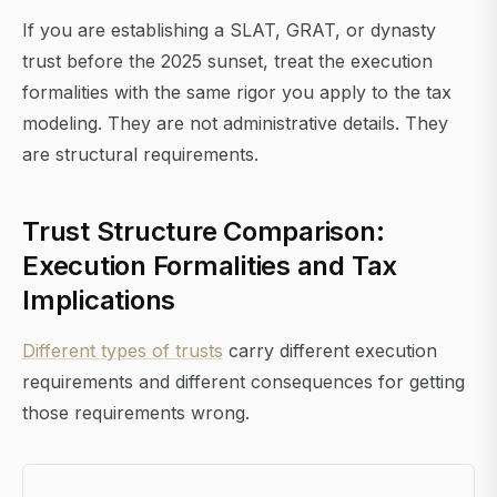
If you are establishing a SLAT, GRAT, or dynasty
trust before the 2025 sunset, treat the execution
formalities with the same rigor you apply to the tax
modeling. They are not administrative details. They
are structural requirements.
Trust Structure Comparison:
Execution Formalities and Tax
Implications
Different types of trusts
carry different execution
requirements and different consequences for getting
those requirements wrong.