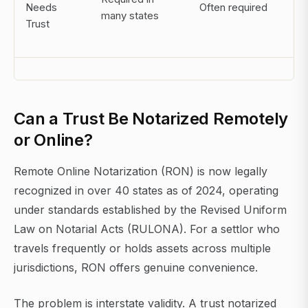
Needs
Often required
go
many states
Trust
be
eli
Can a Trust Be Notarized Remotely
or Online?
Remote Online Notarization (RON) is now legally
recognized in over 40 states as of 2024, operating
under standards established by the Revised Uniform
Law on Notarial Acts (RULONA). For a settlor who
travels frequently or holds assets across multiple
jurisdictions, RON offers genuine convenience.
The problem is interstate validity. A trust notarized