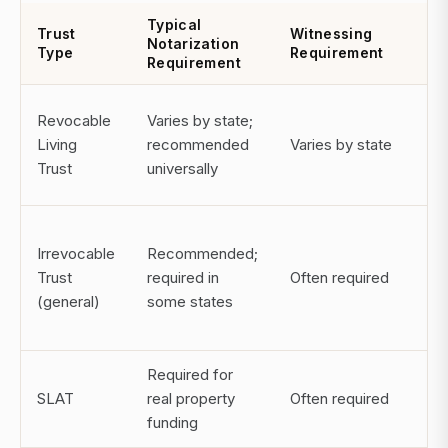
Typical
Co
Trust
Witnessing
Notarization
of
Type
Requirement
Requirement
Ex
Po
Revocable
Varies by state;
inv
Living
recommended
Varies by state
pr
Trust
universally
ex
Ma
Irrevocable
Recommended;
im
Trust
required in
Often required
cu
(general)
some states
ex
Required for
Inv
SLAT
real property
Often required
ta
funding