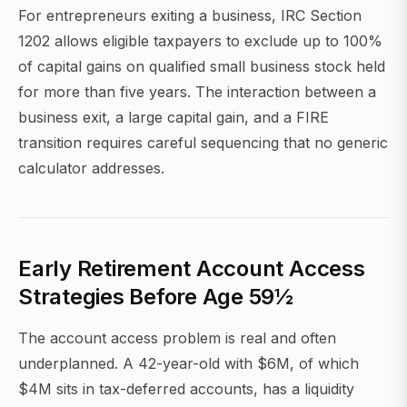
For entrepreneurs exiting a business, IRC Section
1202 allows eligible taxpayers to exclude up to 100%
of capital gains on qualified small business stock held
for more than five years. The interaction between a
business exit, a large capital gain, and a FIRE
transition requires careful sequencing that no generic
calculator addresses.
Early Retirement Account Access
Strategies Before Age 59½
The account access problem is real and often
underplanned. A 42-year-old with $6M, of which
$4M sits in tax-deferred accounts, has a liquidity