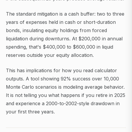
The standard mitigation is a cash buffer: two to three
years of expenses held in cash or short-duration
bonds, insulating equity holdings from forced
liquidation during downturns. At $200,000 in annual
spending, that's $400,000 to $600,000 in liquid
reserves outside your equity allocation.
This has implications for how you read calculator
outputs. A tool showing 92% success over 10,000
Monte Carlo scenarios is modeling average behavior.
It is not telling you what happens if you retire in 2025
and experience a 2000-to-2002-style drawdown in
your first three years.