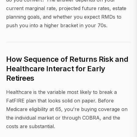
current marginal rate, projected future rates, estate
planning goals, and whether you expect RMDs to
push you into a higher bracket in your 70s.
How Sequence of Returns Risk and
Healthcare Interact for Early
Retirees
Healthcare is the variable most likely to break a
FatFIRE plan that looks solid on paper. Before
Medicare eligibility at 65, you're buying coverage on
the individual market or through COBRA, and the
costs are substantial.