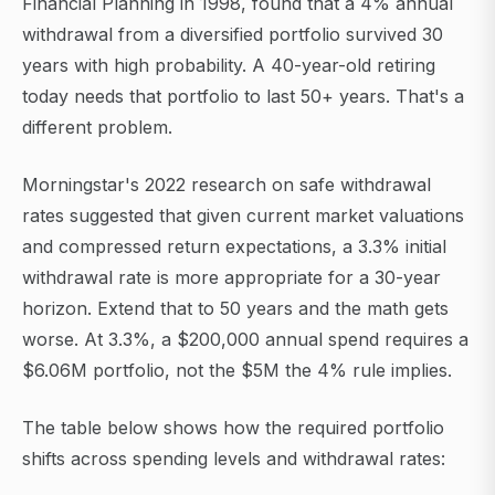
Financial Planning in 1998, found that a 4% annual
withdrawal from a diversified portfolio survived 30
years with high probability. A 40-year-old retiring
today needs that portfolio to last 50+ years. That's a
different problem.
Morningstar's 2022 research on safe withdrawal
rates suggested that given current market valuations
and compressed return expectations, a 3.3% initial
withdrawal rate is more appropriate for a 30-year
horizon. Extend that to 50 years and the math gets
worse. At 3.3%, a $200,000 annual spend requires a
$6.06M portfolio, not the $5M the 4% rule implies.
The table below shows how the required portfolio
shifts across spending levels and withdrawal rates: