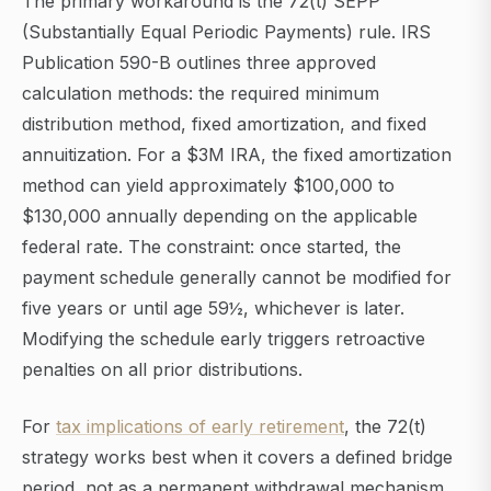
The primary workaround is the 72(t) SEPP
(Substantially Equal Periodic Payments) rule. IRS
Publication 590-B outlines three approved
calculation methods: the required minimum
distribution method, fixed amortization, and fixed
annuitization. For a $3M IRA, the fixed amortization
method can yield approximately $100,000 to
$130,000 annually depending on the applicable
federal rate. The constraint: once started, the
payment schedule generally cannot be modified for
five years or until age 59½, whichever is later.
Modifying the schedule early triggers retroactive
penalties on all prior distributions.
For
tax implications of early retirement
, the 72(t)
strategy works best when it covers a defined bridge
period, not as a permanent withdrawal mechanism.