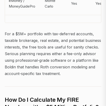
eMoney /
Monte
Yes
Yes
MoneyGuidePro
Carlo
For a $5M+ portfolio with tax-deferred accounts,
taxable brokerage, real estate, and potential business
interests, the free tools are useful for sanity checks.
Serious planning requires either a fee-only advisor
using professional-grade software or a platform like
Boldin that handles Roth conversion modeling and
account-specific tax treatment.
How Do I Calculate My FIRE