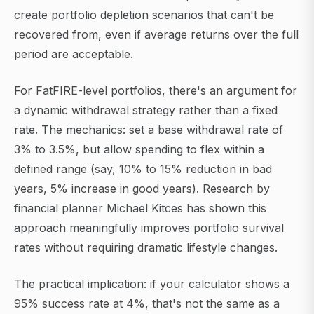
create portfolio depletion scenarios that can't be
recovered from, even if average returns over the full
period are acceptable.
For FatFIRE-level portfolios, there's an argument for
a dynamic withdrawal strategy rather than a fixed
rate. The mechanics: set a base withdrawal rate of
3% to 3.5%, but allow spending to flex within a
defined range (say, 10% to 15% reduction in bad
years, 5% increase in good years). Research by
financial planner Michael Kitces has shown this
approach meaningfully improves portfolio survival
rates without requiring dramatic lifestyle changes.
The practical implication: if your calculator shows a
95% success rate at 4%, that's not the same as a