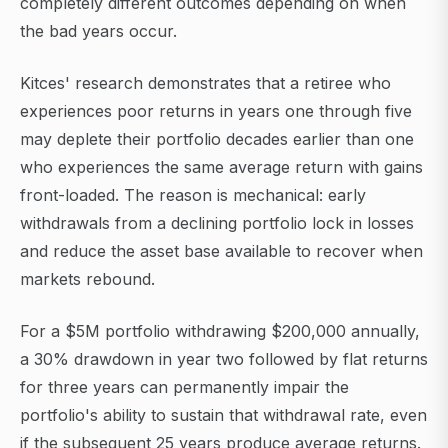
completely different outcomes depending on when
the bad years occur.
Kitces' research demonstrates that a retiree who
experiences poor returns in years one through five
may deplete their portfolio decades earlier than one
who experiences the same average return with gains
front-loaded. The reason is mechanical: early
withdrawals from a declining portfolio lock in losses
and reduce the asset base available to recover when
markets rebound.
For a $5M portfolio withdrawing $200,000 annually,
a 30% drawdown in year two followed by flat returns
for three years can permanently impair the
portfolio's ability to sustain that withdrawal rate, even
if the subsequent 25 years produce average returns.