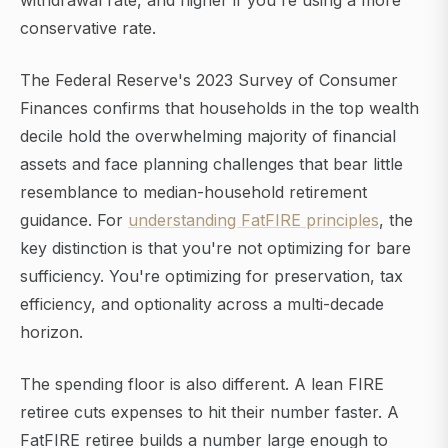
withdrawal rate, and higher if you're using a more
conservative rate.
The Federal Reserve's 2023 Survey of Consumer
Finances confirms that households in the top wealth
decile hold the overwhelming majority of financial
assets and face planning challenges that bear little
resemblance to median-household retirement
guidance. For
understanding FatFIRE principles
, the
key distinction is that you're not optimizing for bare
sufficiency. You're optimizing for preservation, tax
efficiency, and optionality across a multi-decade
horizon.
The spending floor is also different. A lean FIRE
retiree cuts expenses to hit their number faster. A
FatFIRE retiree builds a number large enough to