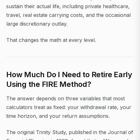
sustain their actual life, including private healthcare,
travel, real estate carrying costs, and the occasional
large discretionary outlay.
That changes the math at every level.
How Much Do I Need to Retire Early
Using the FIRE Method?
The answer depends on three variables that most
calculators treat as fixed: your withdrawal rate, your
time horizon, and your return assumptions.
The original Trinity Study, published in the Journal of