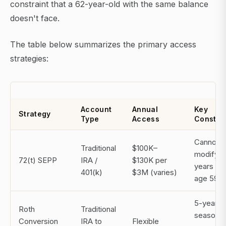
constraint that a 62-year-old with the same balance
doesn't face.
The table below summarizes the primary access
strategies:
Account
Annual
Key
Strategy
Type
Access
Constrai
Cannot
Traditional
$100K–
modify f
72(t) SEPP
IRA /
$130K per
years or
401(k)
$3M (varies)
age 59½
5-year
Roth
Traditional
seasonin
Conversion
IRA to
Flexible