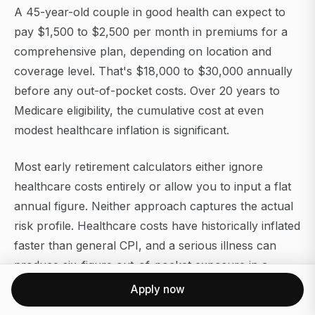
A 45-year-old couple in good health can expect to
pay $1,500 to $2,500 per month in premiums for a
comprehensive plan, depending on location and
coverage level. That's $18,000 to $30,000 annually
before any out-of-pocket costs. Over 20 years to
Medicare eligibility, the cumulative cost at even
modest healthcare inflation is significant.
Most early retirement calculators either ignore
healthcare costs entirely or allow you to input a flat
annual figure. Neither approach captures the actual
risk profile. Healthcare costs have historically inflated
faster than general CPI, and a serious illness can
produce six-figure out-of-pocket exposure in a
single year.
Apply now