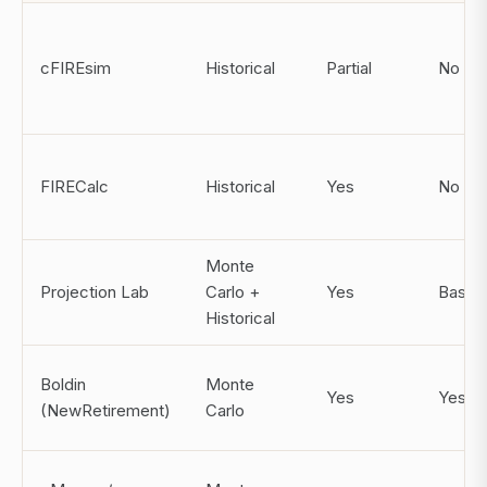
cFIREsim
Historical
Partial
No
FIRECalc
Historical
Yes
No
Monte
Projection Lab
Carlo +
Yes
Basic
Historical
Boldin
Monte
Yes
Yes
(NewRetirement)
Carlo