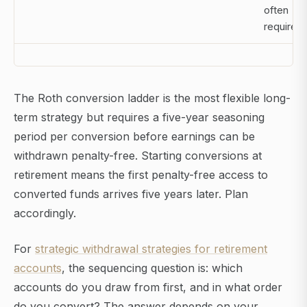
often
required
The Roth conversion ladder is the most flexible long-
term strategy but requires a five-year seasoning
period per conversion before earnings can be
withdrawn penalty-free. Starting conversions at
retirement means the first penalty-free access to
converted funds arrives five years later. Plan
accordingly.
For
strategic withdrawal strategies for retirement
accounts
, the sequencing question is: which
accounts do you draw from first, and in what order
do you convert? The answer depends on your