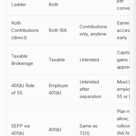
per
Ladder
Roth
conversi
Roth
Earnings 
Contributions
Contributions
Roth IRA
accessib
only, anytime
(direct)
early
Capital
Taxable
Taxable
Unlimited
gains tax
Brokerage
apprecia
Unlimited
Must lea
401(k) Rule
Employer
after
employer
of 55
401(k)
separation
55 or lat
Plan mus
allow;
SEPP via
Same as
rollover t
401(k)
401(k)
72(t)
IRA first