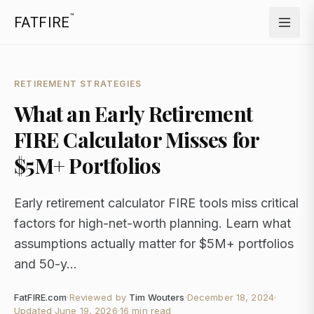
™
FATFIRE
RETIREMENT STRATEGIES
What an Early Retirement
FIRE Calculator Misses for
$5M+ Portfolios
Early retirement calculator FIRE tools miss critical
factors for high-net-worth planning. Learn what
assumptions actually matter for $5M+ portfolios
and 50-y...
FatFIRE.com
·
Reviewed by
Tim Wouters
·
December 18, 2024
·
Updated
June 19, 2026
·
16 min read