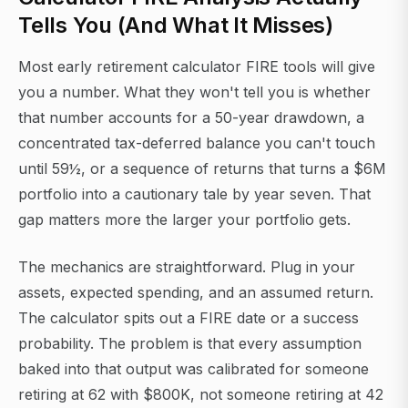
Tells You (And What It Misses)
Most early retirement calculator FIRE tools will give
you a number. What they won't tell you is whether
that number accounts for a 50-year drawdown, a
concentrated tax-deferred balance you can't touch
until 59½, or a sequence of returns that turns a $6M
portfolio into a cautionary tale by year seven. That
gap matters more the larger your portfolio gets.
The mechanics are straightforward. Plug in your
assets, expected spending, and an assumed return.
The calculator spits out a FIRE date or a success
probability. The problem is that every assumption
baked into that output was calibrated for someone
retiring at 62 with $800K, not someone retiring at 42