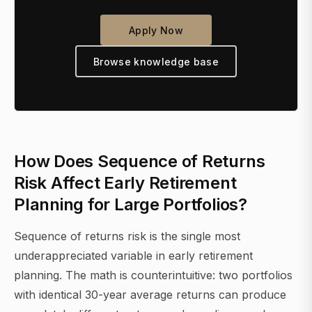
Apply Now
Browse knowledge base
How Does Sequence of Returns
Risk Affect Early Retirement
Planning for Large Portfolios?
Sequence of returns risk is the single most
underappreciated variable in early retirement
planning. The math is counterintuitive: two portfolios
with identical 30-year average returns can produce