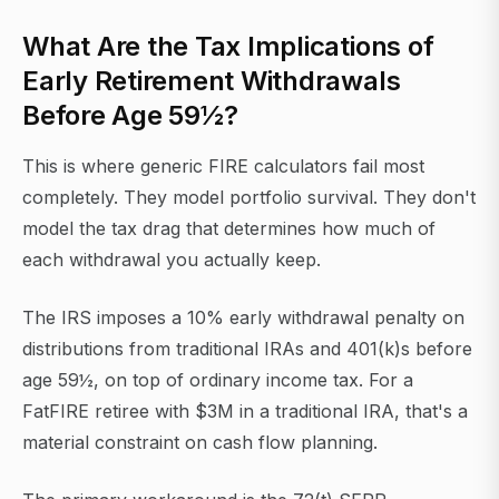
What Are the Tax Implications of
Early Retirement Withdrawals
Before Age 59½?
This is where generic FIRE calculators fail most
completely. They model portfolio survival. They don't
model the tax drag that determines how much of
each withdrawal you actually keep.
The IRS imposes a 10% early withdrawal penalty on
distributions from traditional IRAs and 401(k)s before
age 59½, on top of ordinary income tax. For a
FatFIRE retiree with $3M in a traditional IRA, that's a
material constraint on cash flow planning.