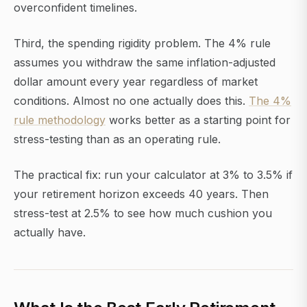
overconfident timelines.
Third, the spending rigidity problem. The 4% rule
assumes you withdraw the same inflation-adjusted
dollar amount every year regardless of market
conditions. Almost no one actually does this.
The 4%
rule methodology
works better as a starting point for
stress-testing than as an operating rule.
The practical fix: run your calculator at 3% to 3.5% if
your retirement horizon exceeds 40 years. Then
stress-test at 2.5% to see how much cushion you
actually have.