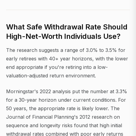
What Safe Withdrawal Rate Should
High-Net-Worth Individuals Use?
The research suggests a range of 3.0% to 3.5% for
early retirees with 40+ year horizons, with the lower
end appropriate if you're retiring into a low-
valuation-adjusted return environment.
Morningstar's 2022 analysis put the number at 3.3%
for a 30-year horizon under current conditions. For
50 years, the appropriate rate is likely lower. The
Journal of Financial Planning's 2012 research on
sequence and longevity risks found that high initial
withdrawal rates combined with poor early returns