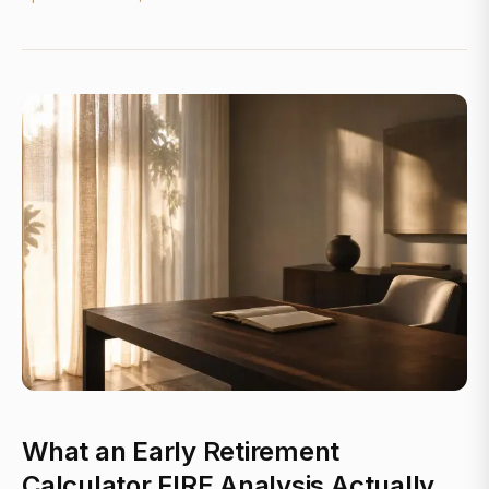
What an Early Retirement
Calculator FIRE Analysis Actually