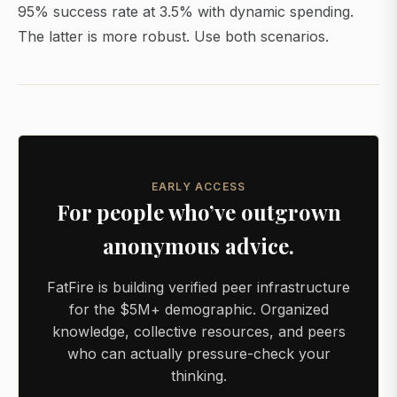
95% success rate at 3.5% with dynamic spending.
The latter is more robust. Use both scenarios.
EARLY ACCESS
For people who’ve outgrown
anonymous advice.
FatFire is building verified peer infrastructure
for the $5M+ demographic. Organized
knowledge, collective resources, and peers
who can actually pressure-check your
thinking.