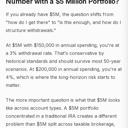
Number with a $5 Million Portfolio?
If you already have $5M, the question shifts from
"how do I get there" to "is this enough, and how do I
structure withdrawals."
At $5M with $150,000 in annual spending, you're at
a 3% withdrawal rate. That's conservative by
historical standards and should survive most 50-year
scenarios. At $200,000 in annual spending, you're at
4%, which is where the long-horizon risk starts to
matter.
The more important question is what that $5M looks
like across account types. A $5M portfolio
concentrated in a traditional IRA creates a different
problem than $5M split across taxable brokerage,