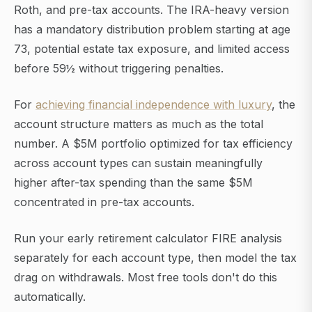
Roth, and pre-tax accounts. The IRA-heavy version
has a mandatory distribution problem starting at age
73, potential estate tax exposure, and limited access
before 59½ without triggering penalties.
For
achieving financial independence with luxury
, the
account structure matters as much as the total
number. A $5M portfolio optimized for tax efficiency
across account types can sustain meaningfully
higher after-tax spending than the same $5M
concentrated in pre-tax accounts.
Run your early retirement calculator FIRE analysis
separately for each account type, then model the tax
drag on withdrawals. Most free tools don't do this
automatically.