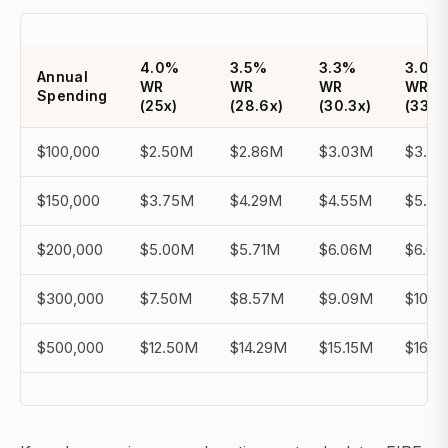
4.0%
3.5%
3.3%
3.0%
Annual
WR
WR
WR
WR
Spending
(25x)
(28.6x)
(30.3x)
(33.3
$100,000
$2.50M
$2.86M
$3.03M
$3.3
$150,000
$3.75M
$4.29M
$4.55M
$5.0
$200,000
$5.00M
$5.71M
$6.06M
$6.6
$300,000
$7.50M
$8.57M
$9.09M
$10.0
$500,000
$12.50M
$14.29M
$15.15M
$16.6