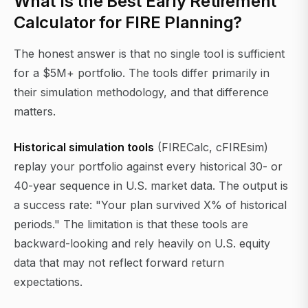
What Is the Best Early Retirement
Calculator for FIRE Planning?
The honest answer is that no single tool is sufficient
for a $5M+ portfolio. The tools differ primarily in
their simulation methodology, and that difference
matters.
Historical simulation tools
(FIRECalc, cFIREsim)
replay your portfolio against every historical 30- or
40-year sequence in U.S. market data. The output is
a success rate: "Your plan survived X% of historical
periods." The limitation is that these tools are
backward-looking and rely heavily on U.S. equity
data that may not reflect forward return
expectations.