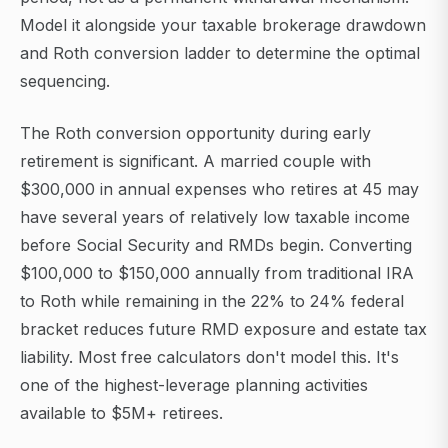
Model it alongside your taxable brokerage drawdown
and Roth conversion ladder to determine the optimal
sequencing.
The Roth conversion opportunity during early
retirement is significant. A married couple with
$300,000 in annual expenses who retires at 45 may
have several years of relatively low taxable income
before Social Security and RMDs begin. Converting
$100,000 to $150,000 annually from traditional IRA
to Roth while remaining in the 22% to 24% federal
bracket reduces future RMD exposure and estate tax
liability. Most free calculators don't model this. It's
one of the highest-leverage planning activities
available to $5M+ retirees.