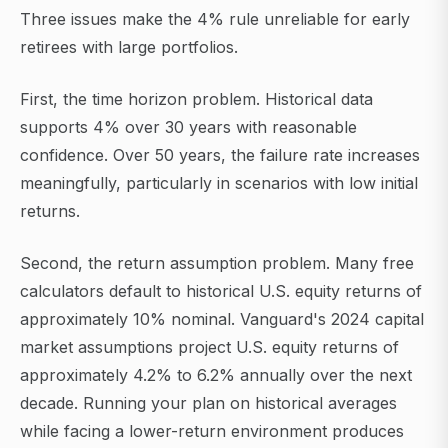
Three issues make the 4% rule unreliable for early
retirees with large portfolios.
First, the time horizon problem. Historical data
supports 4% over 30 years with reasonable
confidence. Over 50 years, the failure rate increases
meaningfully, particularly in scenarios with low initial
returns.
Second, the return assumption problem. Many free
calculators default to historical U.S. equity returns of
approximately 10% nominal. Vanguard's 2024 capital
market assumptions project U.S. equity returns of
approximately 4.2% to 6.2% annually over the next
decade. Running your plan on historical averages
while facing a lower-return environment produces