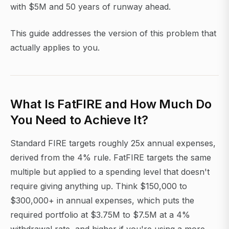
with $5M and 50 years of runway ahead.
This guide addresses the version of this problem that
actually applies to you.
What Is FatFIRE and How Much Do
You Need to Achieve It?
Standard FIRE targets roughly 25x annual expenses,
derived from the 4% rule. FatFIRE targets the same
multiple but applied to a spending level that doesn't
require giving anything up. Think $150,000 to
$300,000+ in annual expenses, which puts the
required portfolio at $3.75M to $7.5M at a 4%