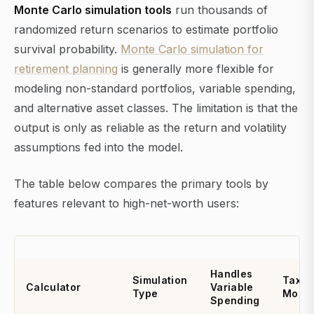
Monte Carlo simulation tools
run thousands of
randomized return scenarios to estimate portfolio
survival probability.
Monte Carlo simulation for
retirement planning
is generally more flexible for
modeling non-standard portfolios, variable spending,
and alternative asset classes. The limitation is that the
output is only as reliable as the return and volatility
assumptions fed into the model.
The table below compares the primary tools by
features relevant to high-net-worth users:
Handles
Simulation
Tax
Calculator
Variable
Type
Model
Spending