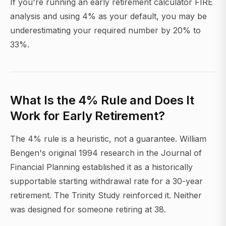
If you're running an early retirement calculator FIRE
analysis and using 4% as your default, you may be
underestimating your required number by 20% to
33%.
What Is the 4% Rule and Does It
Work for Early Retirement?
The 4% rule is a heuristic, not a guarantee. William
Bengen's original 1994 research in the Journal of
Financial Planning established it as a historically
supportable starting withdrawal rate for a 30-year
retirement. The Trinity Study reinforced it. Neither
was designed for someone retiring at 38.