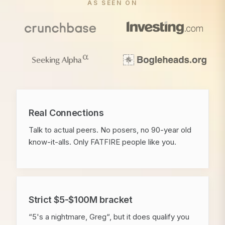
AS SEEN ON
Real Connections
Talk to actual peers. No posers, no 90-year old
know-it-alls. Only FATFIRE people like you.
Strict $5-$100M bracket
“5's a nightmare, Greg“, but it does qualify you