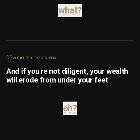
what?
0
3
WEALTH EROSION
And if you're not diligent, your wealth
will erode from under your feet
oh?