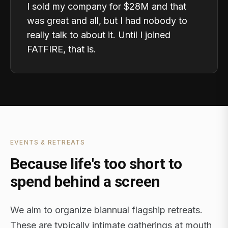
I sold my company for $28M and that
was great and all, but I had nobody to
really talk to about it. Until I joined
FATFIRE, that is.
EVENTS & RETREATS
Because life's too short to
spend behind a screen
We aim to organize biannual flagship retreats.
These are typically intimate gatherings at mouth