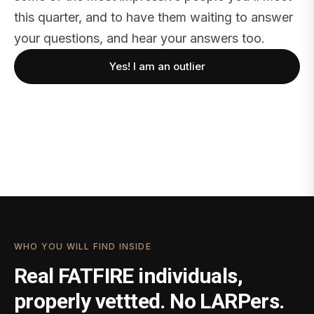
this quarter, and to have them waiting to answer
your questions, and hear your answers too.
Yes! I am an outlier
WHO YOU WILL FIND INSIDE
Real FATFIRE individuals,
properly vettted. No LARPers.