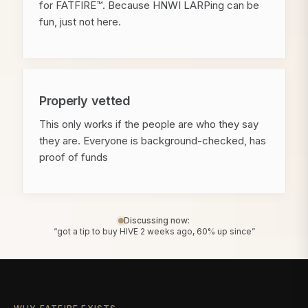
for FATFIRE™. Because HNWI LARPing can be
fun, just not here.
Properly vetted
This only works if the people are who they say
they are. Everyone is background-checked, has
proof of funds
Discussing now:
“got a tip to buy HIVE 2 weeks ago, 60% up since”