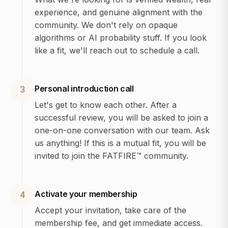
experience, and genuine alignment with the
community. We don't rely on opaque
algorithms or AI probability stuff. If you look
like a fit, we'll reach out to schedule a call.
Personal introduction call
3
Let's get to know each other. After a
successful review, you will be asked to join a
one-on-one conversation with our team. Ask
us anything! If this is a mutual fit, you will be
invited to join the FATFIRE™ community.
Activate your membership
4
Accept your invitation, take care of the
membership fee, and get immediate access.