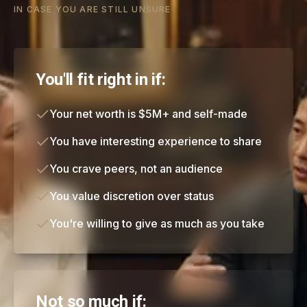
IN CASE YOU ARE STILL UNSURE
You'll fit right in if:
Your net worth is $5M+ and self-made
You have interesting experience to share
You crave peers, not an audience
You value discretion over status
You're willing to give as much as you take
Not so much if: