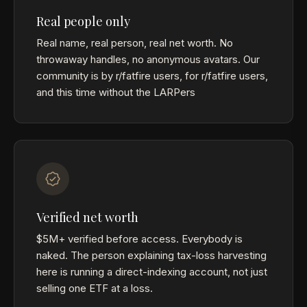
Real people only
Real name, real person, real net worth. No
throwaway handles, no anonymous avatars. Our
community is by r/fatfire users, for r/fatfire users,
and this time without the LARPers
Verified net worth
$5M+ verified before access. Everybody is
naked. The person explaining tax-loss harvesting
here is running a direct-indexing account, not just
selling one ETF at a loss.