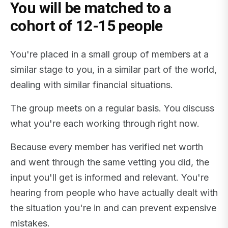
You will be matched to a
cohort of 12-15 people
You're placed in a small group of members at a
similar stage to you, in a similar part of the world,
dealing with similar financial situations.
The group meets on a regular basis. You discuss
what you're each working through right now.
Because every member has verified net worth
and went through the same vetting you did, the
input you'll get is informed and relevant. You're
hearing from people who have actually dealt with
the situation you're in and can prevent expensive
mistakes.