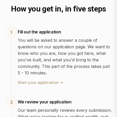
How you get in, in five steps
Fill out the application
1
You will be asked to answer a couple of
questions on our application page. We want to
know who you are, how you got here, what
you've built, and what you'd bring to the
community. This part of the process takes just
5 - 10 minutes.
Start your application
→
We review your application
2
Our team personally reviews every submission.
What we're looking for is verified wealth, real