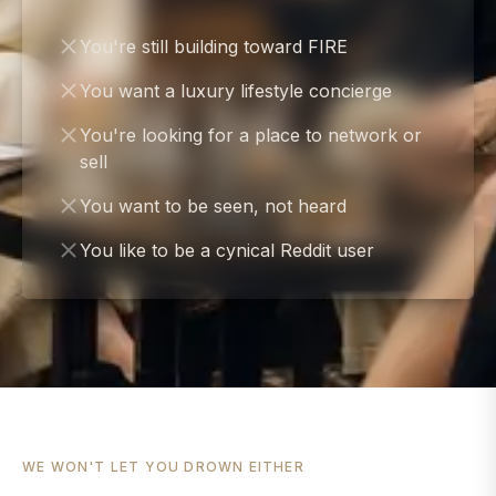
You're still building toward FIRE
You want a luxury lifestyle concierge
You're looking for a place to network or
sell
You want to be seen, not heard
You like to be a cynical Reddit user
WE WON'T LET YOU DROWN EITHER