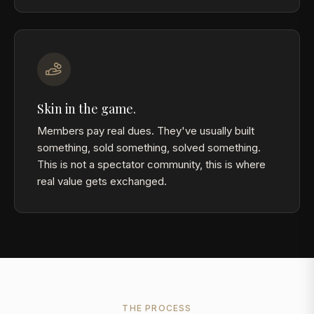
Skin in the game.
Members pay real dues. They've usually built
something, sold something, solved something.
This is not a spectator community, this is where
real value gets exchanged.
THE PROCESS