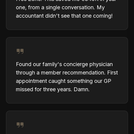
one, from a single conversation. My
accountant didn't see that one coming!
Found our family's concierge physician
through a member recommendation. First
appointment caught something our GP
missed for three years. Damn.