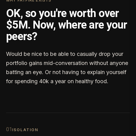
WHY FATFIRE EXISTS
OK, so you're worth over
$5M. Now, where are your
peers?
Would be nice to be able to casually drop your
portfolio gains mid-conversation without anyone
batting an eye. Or not having to explain yourself
for spending 40k a year on healthy food.
0
1
ISOLATION