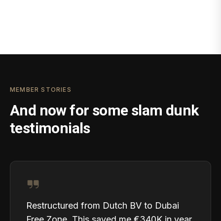
MEMBER STORIES
And now for some slam dunk
testimonials
Restructured from Dutch BV to Dubai
Free Zone. This saved me €340K in year