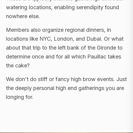
watering locations, enabling serendipity found
nowhere else.
Members also organize regional dinners, in
locations like NYC, London, and Dubai. Or what
about that trip to the left bank of the Gironde to
determine once and for all which Pauillac takes
the cake?
We don't do stiff or fancy high brow events. Just
the deeply personal high end gatherings you are
longing for.
FLAGSHIP RETREATS · NYC · LONDON · DUBAI ·
SARDINIA