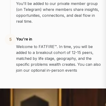
You'll be added to our private member group
(on Telegram) where members share insights,
opportunities, connections, and deal flow in
real time.
You're in
5
Welcome to FATFIRE™. In time, you will be
added to a breakout cohort of 12-15 peers,
matched by life stage, geography, and the
specific problems wealth creates. You can also
join our optional in-person events