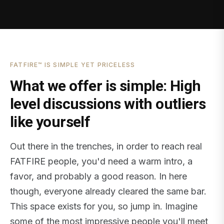
FATFIRE™ IS SIMPLE YET PRICELESS
What we offer is simple: High
level discussions with outliers
like yourself
Out there in the trenches, in order to reach real
FATFIRE people, you'd need a warm intro, a
favor, and probably a good reason. In here
though, everyone already cleared the same bar.
This space exists for you, so jump in. Imagine
some of the most impressive people you'll meet