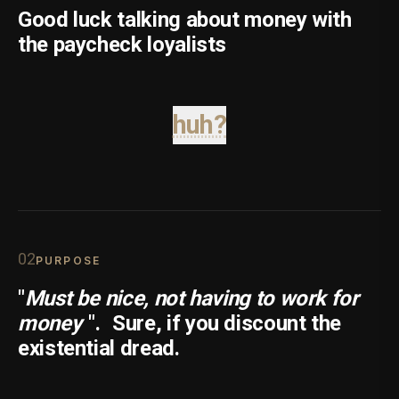
Good luck talking about money with
the paycheck loyalists
huh?
0
2
PURPOSE
"
Must be nice, not having to work for
money
".
Sure, if you discount the
existential dread.