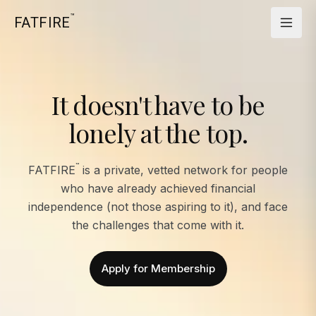
™
FATFIRE
It doesn't have to be
lonely at the top.
™
FATFIRE
is a private, vetted network for people
who have already achieved financial
independence (not those aspiring to it), and face
the challenges that come with it.
Apply for Membership