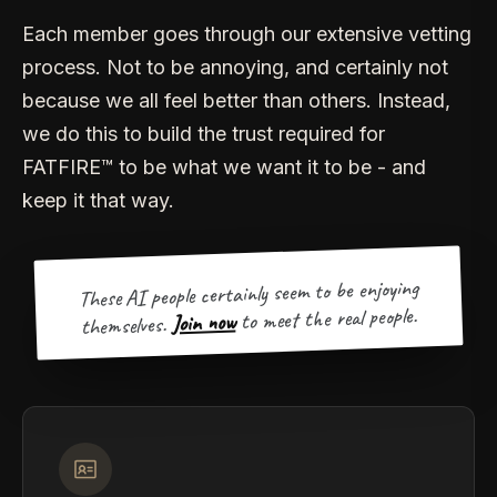
Each member goes through our extensive vetting
process. Not to be annoying, and certainly not
because we all feel better than others. Instead,
we do this to build the trust required for
FATFIRE™ to be what we want it to be - and
keep it that way.
These AI people certainly seem to be enjoying
to meet the real people.
Join now
themselves.