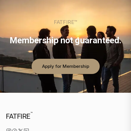
FATFIRE™
Membership not guaranteed.
Apply for Membership
™
FATFIRE