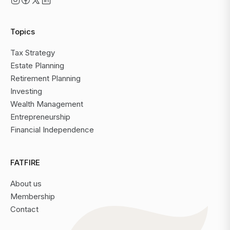
Topics
Tax Strategy
Estate Planning
Retirement Planning
Investing
Wealth Management
Entrepreneurship
Financial Independence
FATFIRE
About us
Membership
Contact