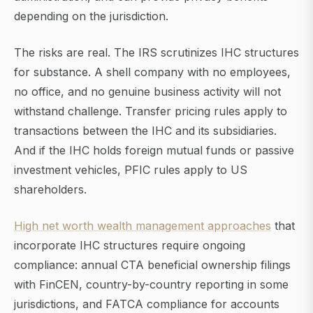
depending on the jurisdiction.
The risks are real. The IRS scrutinizes IHC structures
for substance. A shell company with no employees,
no office, and no genuine business activity will not
withstand challenge. Transfer pricing rules apply to
transactions between the IHC and its subsidiaries.
And if the IHC holds foreign mutual funds or passive
investment vehicles, PFIC rules apply to US
shareholders.
High net worth wealth management approaches
that
incorporate IHC structures require ongoing
compliance: annual CTA beneficial ownership filings
with FinCEN, country-by-country reporting in some
jurisdictions, and FATCA compliance for accounts