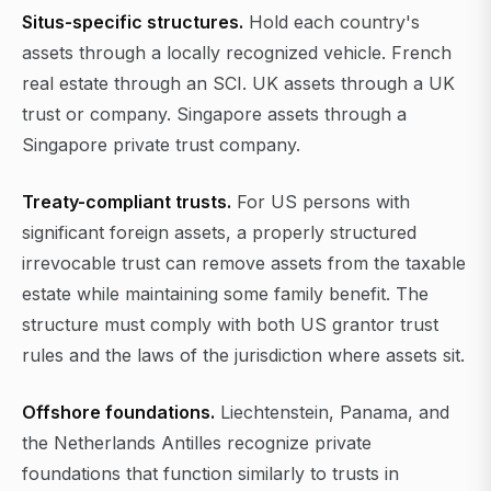
Situs-specific structures.
Hold each country's
assets through a locally recognized vehicle. French
real estate through an SCI. UK assets through a UK
trust or company. Singapore assets through a
Singapore private trust company.
Treaty-compliant trusts.
For US persons with
significant foreign assets, a properly structured
irrevocable trust can remove assets from the taxable
estate while maintaining some family benefit. The
structure must comply with both US grantor trust
rules and the laws of the jurisdiction where assets sit.
Offshore foundations.
Liechtenstein, Panama, and
the Netherlands Antilles recognize private
foundations that function similarly to trusts in