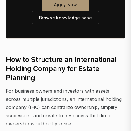
Apply Now
Browse knowledge base
How to Structure an International
Holding Company for Estate
Planning
For business owners and investors with assets
across multiple jurisdictions, an international holding
company (IHC) can centralize ownership, simplify
succession, and create treaty access that direct
ownership would not provide.