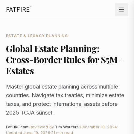
™
FATFIRE
ESTATE & LEGACY PLANNING
Global Estate Planning:
Cross-Border Rules for $5M+
Estates
Master global estate planning across multiple
countries. Navigate tax treaties, minimize estate
taxes, and protect international assets before
2025 TCJA sunset.
FatFIRE.com
·
Reviewed by
Tim Wouters
·
December 18, 2024
·
Updated
June 19, 2026
·
21 min read