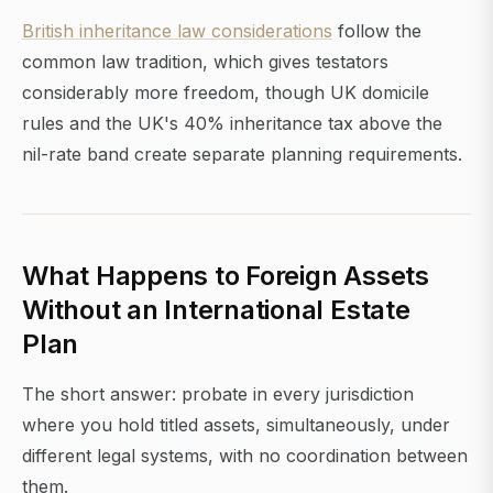
British inheritance law considerations
follow the
common law tradition, which gives testators
considerably more freedom, though UK domicile
rules and the UK's 40% inheritance tax above the
nil-rate band create separate planning requirements.
What Happens to Foreign Assets
Without an International Estate
Plan
The short answer: probate in every jurisdiction
where you hold titled assets, simultaneously, under
different legal systems, with no coordination between
them.