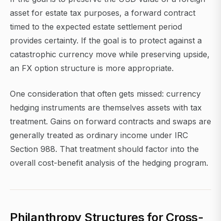
asset for estate tax purposes, a forward contract
timed to the expected estate settlement period
provides certainty. If the goal is to protect against a
catastrophic currency move while preserving upside,
an FX option structure is more appropriate.
One consideration that often gets missed: currency
hedging instruments are themselves assets with tax
treatment. Gains on forward contracts and swaps are
generally treated as ordinary income under IRC
Section 988. That treatment should factor into the
overall cost-benefit analysis of the hedging program.
Philanthropy Structures for Cross-