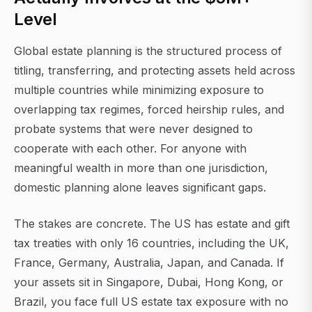
Level
Global estate planning is the structured process of
titling, transferring, and protecting assets held across
multiple countries while minimizing exposure to
overlapping tax regimes, forced heirship rules, and
probate systems that were never designed to
cooperate with each other. For anyone with
meaningful wealth in more than one jurisdiction,
domestic planning alone leaves significant gaps.
The stakes are concrete. The US has estate and gift
tax treaties with only 16 countries, including the UK,
France, Germany, Australia, Japan, and Canada. If
your assets sit in Singapore, Dubai, Hong Kong, or
Brazil, you face full US estate tax exposure with no