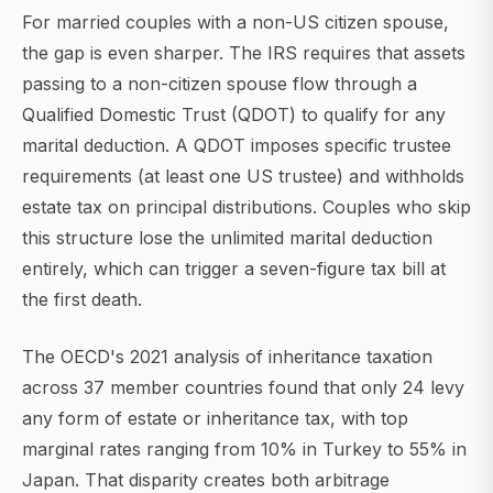
For married couples with a non-US citizen spouse,
the gap is even sharper. The IRS requires that assets
passing to a non-citizen spouse flow through a
Qualified Domestic Trust (QDOT) to qualify for any
marital deduction. A QDOT imposes specific trustee
requirements (at least one US trustee) and withholds
estate tax on principal distributions. Couples who skip
this structure lose the unlimited marital deduction
entirely, which can trigger a seven-figure tax bill at
the first death.
The OECD's 2021 analysis of inheritance taxation
across 37 member countries found that only 24 levy
any form of estate or inheritance tax, with top
marginal rates ranging from 10% in Turkey to 55% in
Japan. That disparity creates both arbitrage