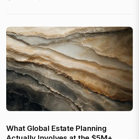
What Global Estate Planning
Actually Involves at the $5M+