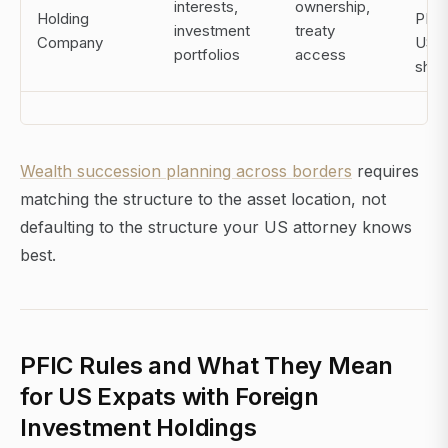
interests,
ownership,
Holding
PFIC
investment
treaty
Company
US
portfolios
access
shar
Wealth succession planning across borders
requires
matching the structure to the asset location, not
defaulting to the structure your US attorney knows
best.
PFIC Rules and What They Mean
for US Expats with Foreign
Investment Holdings