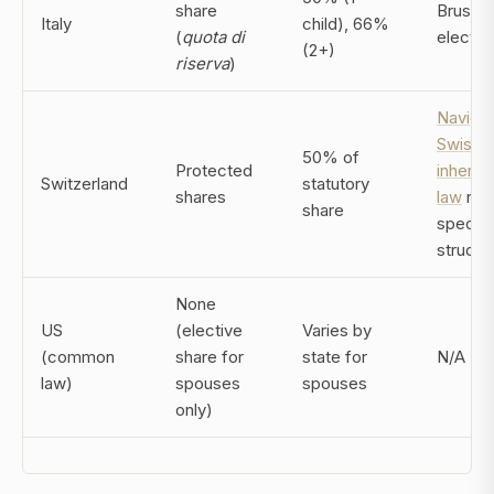
share
Brussel
Italy
child), 66%
(
quota di
electio
(2+)
riserva
)
Navigat
Swiss
50% of
Protected
inherit
Switzerland
statutory
shares
law
req
share
specifi
structu
None
US
(elective
Varies by
(common
share for
state for
N/A
law)
spouses
spouses
only)