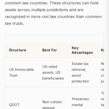
common law countries. These structures can hold
assets across multiple jurisdictions and are
recognized in more civil law countries than common
law trusts.
Key
Structure
Best For
Key 
Advantages
Estate tax
Not
US-sited
US Irrevocable
removal,
reco
assets, US
Trust
asset
civil
beneficiaries
protection
juris
Trus
Preserves
requ
Non-citizen
QDOT
marital
tax 
spouse