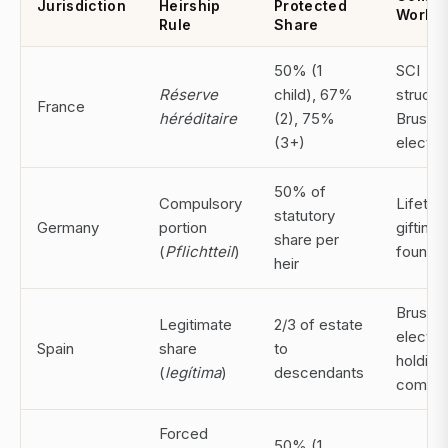
Jurisdiction
Heirship
Protected
Worka
Rule
Share
50% (1
SCI
Réserve
child), 67%
structu
France
héréditaire
(2), 75%
Brussel
(3+)
electio
50% of
Compulsory
Lifetim
statutory
Germany
portion
gifting;
share per
(
Pflichtteil
)
foundat
heir
Brussel
Legitimate
2/3 of estate
electio
Spain
share
to
holding
(
legítima
)
descendants
compa
Forced
50% (1