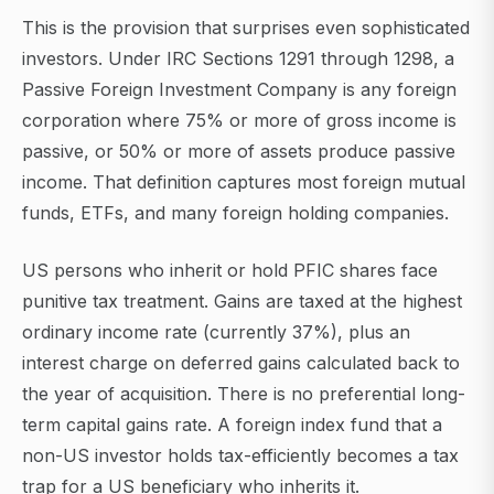
This is the provision that surprises even sophisticated
investors. Under IRC Sections 1291 through 1298, a
Passive Foreign Investment Company is any foreign
corporation where 75% or more of gross income is
passive, or 50% or more of assets produce passive
income. That definition captures most foreign mutual
funds, ETFs, and many foreign holding companies.
US persons who inherit or hold PFIC shares face
punitive tax treatment. Gains are taxed at the highest
ordinary income rate (currently 37%), plus an
interest charge on deferred gains calculated back to
the year of acquisition. There is no preferential long-
term capital gains rate. A foreign index fund that a
non-US investor holds tax-efficiently becomes a tax
trap for a US beneficiary who inherits it.