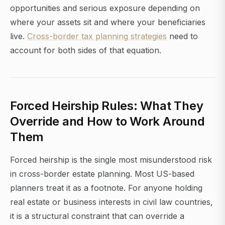
opportunities and serious exposure depending on
where your assets sit and where your beneficiaries
live.
Cross-border tax planning strategies
need to
account for both sides of that equation.
Forced Heirship Rules: What They
Override and How to Work Around
Them
Forced heirship is the single most misunderstood risk
in cross-border estate planning. Most US-based
planners treat it as a footnote. For anyone holding
real estate or business interests in civil law countries,
it is a structural constraint that can override a