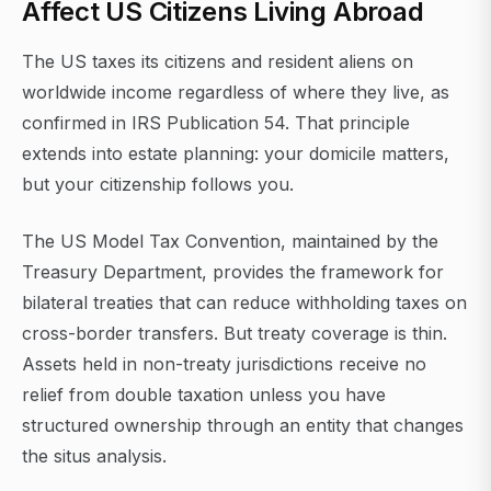
Affect US Citizens Living Abroad
The US taxes its citizens and resident aliens on
worldwide income regardless of where they live, as
confirmed in IRS Publication 54. That principle
extends into estate planning: your domicile matters,
but your citizenship follows you.
The US Model Tax Convention, maintained by the
Treasury Department, provides the framework for
bilateral treaties that can reduce withholding taxes on
cross-border transfers. But treaty coverage is thin.
Assets held in non-treaty jurisdictions receive no
relief from double taxation unless you have
structured ownership through an entity that changes
the situs analysis.