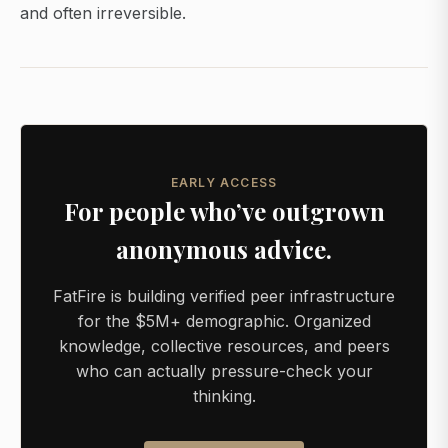
and often irreversible.
EARLY ACCESS
For people who’ve outgrown
anonymous advice.
FatFire is building verified peer infrastructure
for the $5M+ demographic. Organized
knowledge, collective resources, and peers
who can actually pressure-check your
thinking.