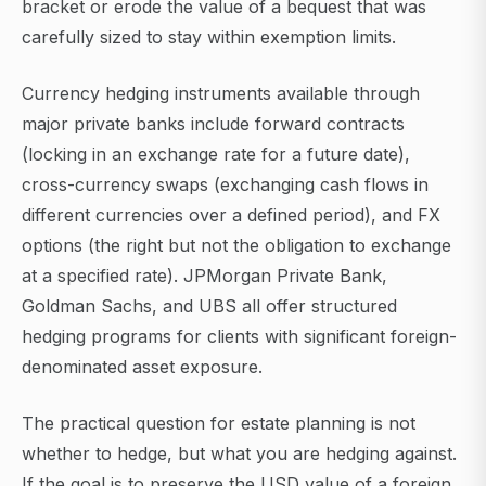
bracket or erode the value of a bequest that was
carefully sized to stay within exemption limits.
Currency hedging instruments available through
major private banks include forward contracts
(locking in an exchange rate for a future date),
cross-currency swaps (exchanging cash flows in
different currencies over a defined period), and FX
options (the right but not the obligation to exchange
at a specified rate). JPMorgan Private Bank,
Goldman Sachs, and UBS all offer structured
hedging programs for clients with significant foreign-
denominated asset exposure.
The practical question for estate planning is not
whether to hedge, but what you are hedging against.
If the goal is to preserve the USD value of a foreign