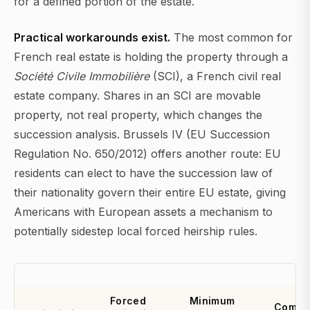
for a defined portion of the estate.
Practical workarounds exist.
The most common for
French real estate is holding the property through a
Société Civile Immobilière
(SCI), a French civil real
estate company. Shares in an SCI are movable
property, not real property, which changes the
succession analysis. Brussels IV (EU Succession
Regulation No. 650/2012) offers another route: EU
residents can elect to have the succession law of
their nationality govern their entire EU estate, giving
Americans with European assets a mechanism to
potentially sidestep local forced heirship rules.
Forced
Minimum
Comm