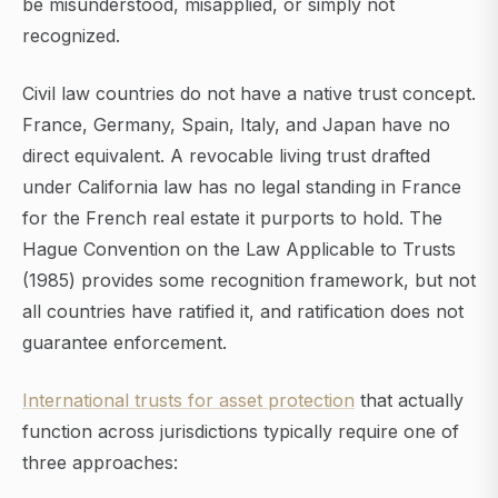
be misunderstood, misapplied, or simply not
recognized.
Civil law countries do not have a native trust concept.
France, Germany, Spain, Italy, and Japan have no
direct equivalent. A revocable living trust drafted
under California law has no legal standing in France
for the French real estate it purports to hold. The
Hague Convention on the Law Applicable to Trusts
(1985) provides some recognition framework, but not
all countries have ratified it, and ratification does not
guarantee enforcement.
International trusts for asset protection
that actually
function across jurisdictions typically require one of
three approaches: