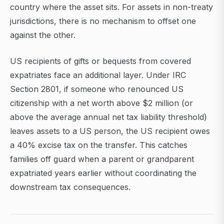
country where the asset sits. For assets in non-treaty
jurisdictions, there is no mechanism to offset one
against the other.
US recipients of gifts or bequests from covered
expatriates face an additional layer. Under IRC
Section 2801, if someone who renounced US
citizenship with a net worth above $2 million (or
above the average annual net tax liability threshold)
leaves assets to a US person, the US recipient owes
a 40% excise tax on the transfer. This catches
families off guard when a parent or grandparent
expatriated years earlier without coordinating the
downstream tax consequences.