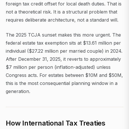
foreign tax credit offset for local death duties. That is
not a theoretical risk. It is a structural problem that
requires deliberate architecture, not a standard will.
The 2025 TCJA sunset makes this more urgent. The
federal estate tax exemption sits at $13.61 million per
individual ($27.22 million per married couple) in 2024.
After December 31, 2025, it reverts to approximately
$7 million per person (inflation-adjusted) unless
Congress acts. For estates between $10M and $50M,
this is the most consequential planning window in a
generation.
How International Tax Treaties