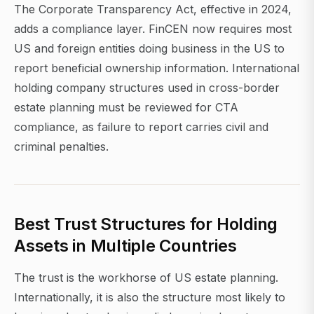
The Corporate Transparency Act, effective in 2024,
adds a compliance layer. FinCEN now requires most
US and foreign entities doing business in the US to
report beneficial ownership information. International
holding company structures used in cross-border
estate planning must be reviewed for CTA
compliance, as failure to report carries civil and
criminal penalties.
Best Trust Structures for Holding
Assets in Multiple Countries
The trust is the workhorse of US estate planning.
Internationally, it is also the structure most likely to