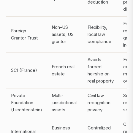
deduction
princ
distr
Form
Non-US
Flexibility,
Foreign
repor
assets, US
local law
Grantor Trust
grant
grantor
compliance
inclu
Avoids
Fren
French real
forced
comp
SCI (France)
estate
heirship on
man
real property
over
Private
Multi-
Civil law
Setu
Foundation
jurisdictional
recognition,
regu
(Liechtenstein)
assets
privacy
scru
CTA
Business
Centralized
International
repor