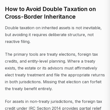
How to Avoid Double Taxation on
Cross-Border Inheritance
Double taxation on inherited assets is not inevitable,
but avoiding it requires deliberate structure, not
reactive filing.
The primary tools are treaty elections, foreign tax
credits, and entity-level planning. Where a treaty
exists, the estate or its advisors must affirmatively
elect treaty treatment and file the appropriate returns
in both jurisdictions. Missing that election can forfeit
the treaty benefit entirely.
For assets in non-treaty jurisdictions, the foreign tax
credit under IRC Section 2014 provides partial relief