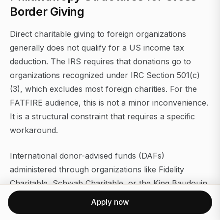
Border Giving
Direct charitable giving to foreign organizations
generally does not qualify for a US income tax
deduction. The IRS requires that donations go to
organizations recognized under IRC Section 501(c)
(3), which excludes most foreign charities. For the
FATFIRE audience, this is not a minor inconvenience.
It is a structural constraint that requires a specific
workaround.
International donor-advised funds (DAFs)
administered through organizations like Fidelity
Charitable, Schwab Charitable, or the King Baudouin
Foundation United States (KBFUS) solve this
Apply now
problem. A US taxpayer contributes to the DAF