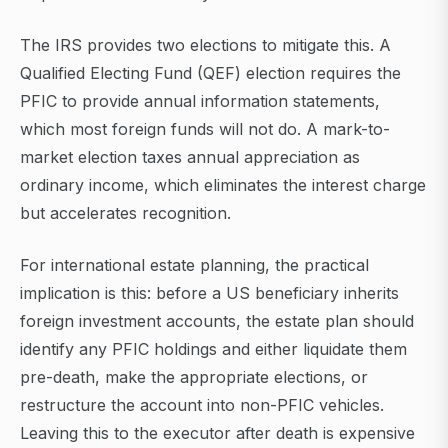
The IRS provides two elections to mitigate this. A
Qualified Electing Fund (QEF) election requires the
PFIC to provide annual information statements,
which most foreign funds will not do. A mark-to-
market election taxes annual appreciation as
ordinary income, which eliminates the interest charge
but accelerates recognition.
For international estate planning, the practical
implication is this: before a US beneficiary inherits
foreign investment accounts, the estate plan should
identify any PFIC holdings and either liquidate them
pre-death, make the appropriate elections, or
restructure the account into non-PFIC vehicles.
Leaving this to the executor after death is expensive