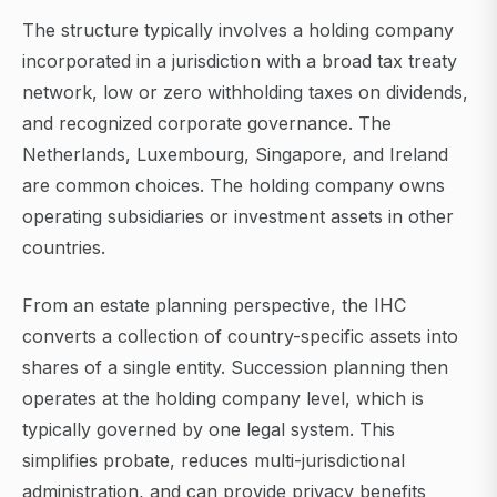
The structure typically involves a holding company
incorporated in a jurisdiction with a broad tax treaty
network, low or zero withholding taxes on dividends,
and recognized corporate governance. The
Netherlands, Luxembourg, Singapore, and Ireland
are common choices. The holding company owns
operating subsidiaries or investment assets in other
countries.
From an estate planning perspective, the IHC
converts a collection of country-specific assets into
shares of a single entity. Succession planning then
operates at the holding company level, which is
typically governed by one legal system. This
simplifies probate, reduces multi-jurisdictional
administration, and can provide privacy benefits