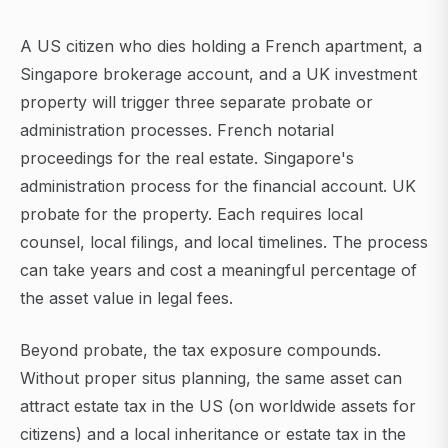
A US citizen who dies holding a French apartment, a
Singapore brokerage account, and a UK investment
property will trigger three separate probate or
administration processes. French notarial
proceedings for the real estate. Singapore's
administration process for the financial account. UK
probate for the property. Each requires local
counsel, local filings, and local timelines. The process
can take years and cost a meaningful percentage of
the asset value in legal fees.
Beyond probate, the tax exposure compounds.
Without proper situs planning, the same asset can
attract estate tax in the US (on worldwide assets for
citizens) and a local inheritance or estate tax in the