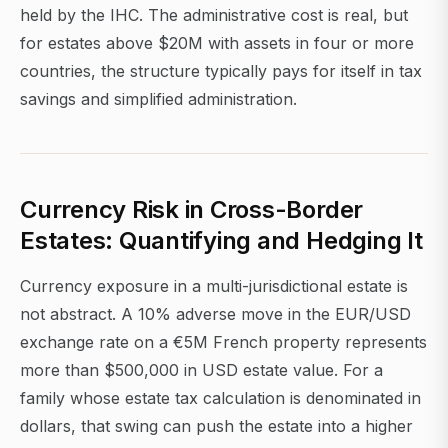
held by the IHC. The administrative cost is real, but
for estates above $20M with assets in four or more
countries, the structure typically pays for itself in tax
savings and simplified administration.
Currency Risk in Cross-Border
Estates: Quantifying and Hedging It
Currency exposure in a multi-jurisdictional estate is
not abstract. A 10% adverse move in the EUR/USD
exchange rate on a €5M French property represents
more than $500,000 in USD estate value. For a
family whose estate tax calculation is denominated in
dollars, that swing can push the estate into a higher