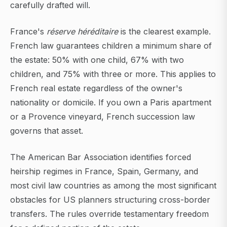
carefully drafted will.
France's
réserve héréditaire
is the clearest example.
French law guarantees children a minimum share of
the estate: 50% with one child, 67% with two
children, and 75% with three or more. This applies to
French real estate regardless of the owner's
nationality or domicile. If you own a Paris apartment
or a Provence vineyard, French succession law
governs that asset.
The American Bar Association identifies forced
heirship regimes in France, Spain, Germany, and
most civil law countries as among the most significant
obstacles for US planners structuring cross-border
transfers. The rules override testamentary freedom