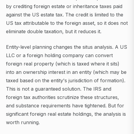
by crediting foreign estate or inheritance taxes paid
against the US estate tax. The credit is limited to the
US tax attributable to the foreign asset, so it does not
eliminate double taxation, but it reduces it.
Entity-level planning changes the situs analysis. A US
LLC or a foreign holding company can convert
foreign real property (which is taxed where it sits)
into an ownership interest in an entity (which may be
taxed based on the entity's jurisdiction of formation).
This is not a guaranteed solution. The IRS and
foreign tax authorities scrutinize these structures,
and substance requirements have tightened. But for
significant foreign real estate holdings, the analysis is
worth running.