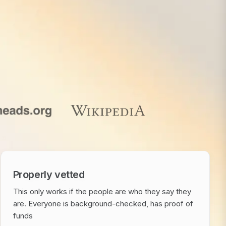
Properly vetted
This only works if the people are who they say they
are. Everyone is background-checked, has proof of
funds