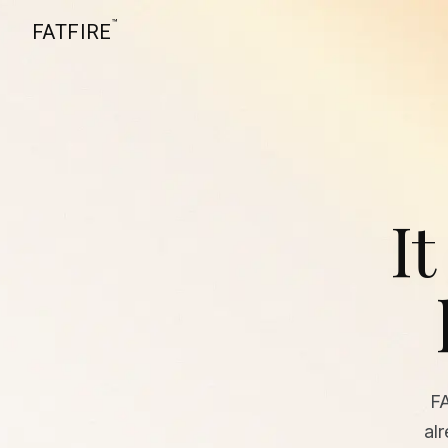
™
FATFIRE
It
F
al