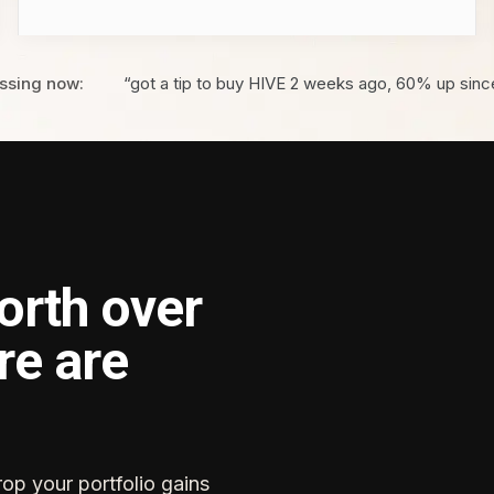
ssing now:
“got a tip to buy HIVE 2 weeks ago, 60% up sinc
orth over
re are
rop your portfolio gains