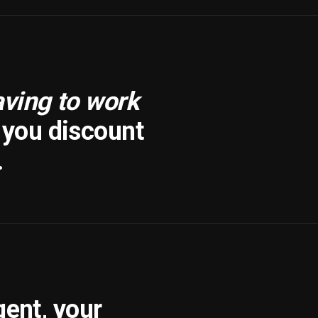
aving to work
f you discount
.
gent, your