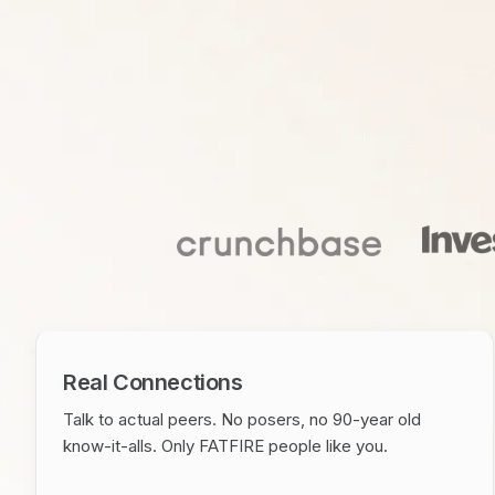
Real Connections
Talk to actual peers. No posers, no 90-year old
know-it-alls. Only FATFIRE people like you.