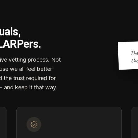
uals,
 LARPers.
The
the
ve vetting process. Not
se we all feel better
d the trust required for
- and keep it that way.