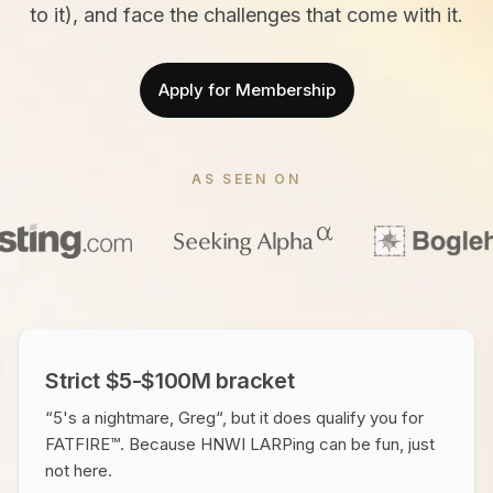
to it), and face the challenges that come with it.
Apply for Membership
AS SEEN ON
Strict $5-$100M bracket
“5's a nightmare, Greg“, but it does qualify you for
FATFIRE™. Because HNWI LARPing can be fun, just
not here.