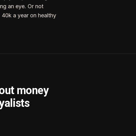
ng an eye. Or not
g 40k a year on healthy
bout money
yalists