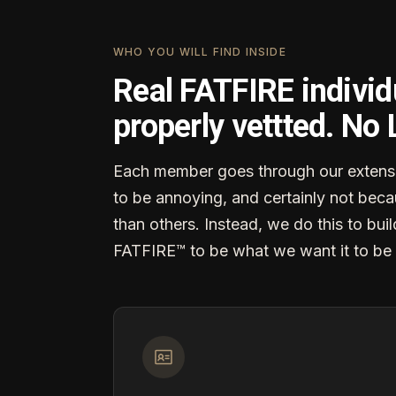
WHO YOU WILL FIND INSIDE
Real FATFIRE individ
properly vettted. No
Each member goes through our extensi
to be annoying, and certainly not becau
than others. Instead, we do this to buil
FATFIRE™ to be what we want it to be 