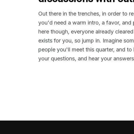
Out there in the trenches, in order to 
you'd need a warm intro, a favor, and
here though, everyone already cleared
exists for you, so jump in. Imagine so
people you'll meet this quarter, and t
your questions, and hear your answers