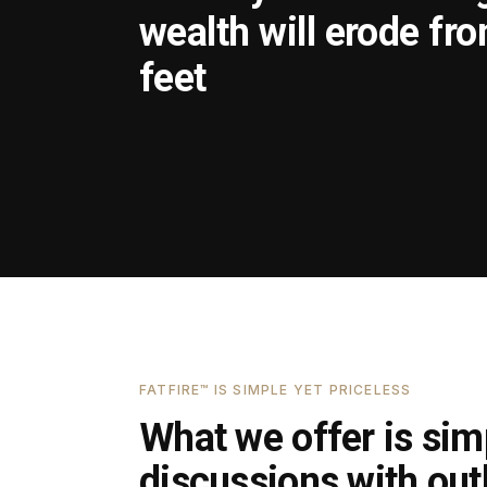
wealth will erode fr
feet
FATFIRE™ IS SIMPLE YET PRICELESS
What we offer is simp
discussions with outl