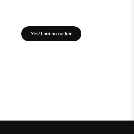
Yes! I am an outlier