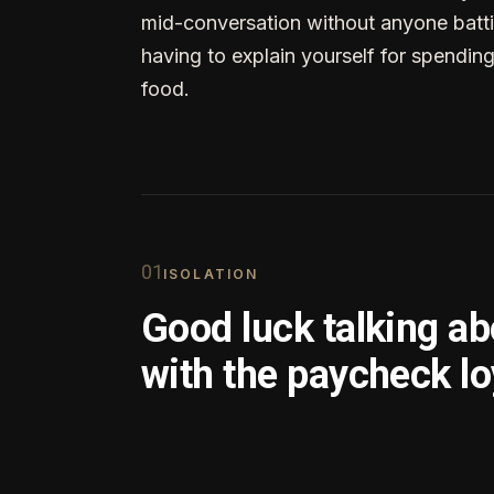
mid-conversation without anyone batti
having to explain yourself for spendin
food.
0
1
ISOLATION
Good luck talking a
with the paycheck lo