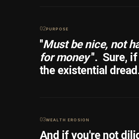
0
2
PURPOSE
"
Must be nice, not h
for money
".
Sure, i
the existential dread
0
3
WEALTH EROSION
And if you're not dili