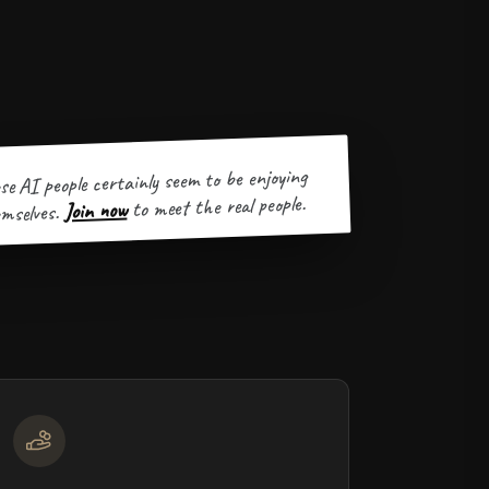
se AI people certainly seem to be enjoying
to meet the real people.
Join now
mselves.