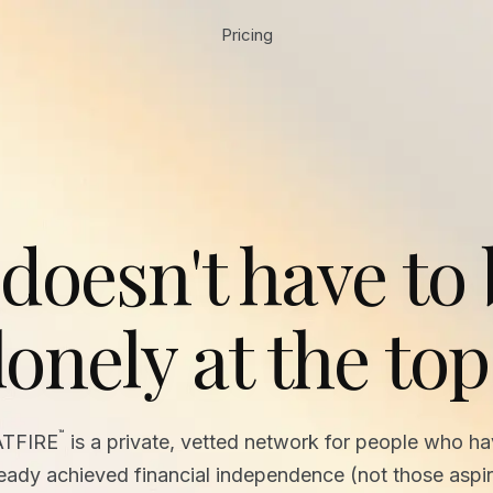
Pricing
 doesn't have to
lonely at the top
™
ATFIRE
is a private, vetted network for people who h
ready achieved financial independence (not those aspir