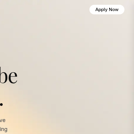
Apply Now
 be
.
ave
ing