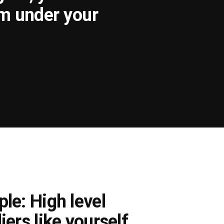
om under your
le: High level
iers like yourself