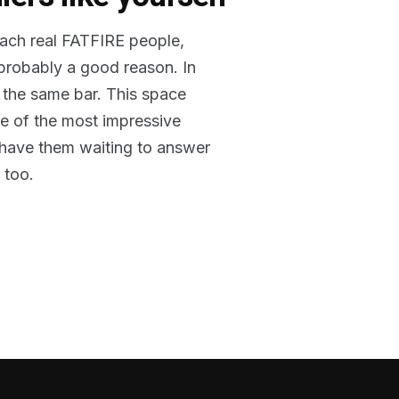
reach real FATFIRE people,
 probably a good reason. In
 the same bar. This space
me of the most impressive
o have them waiting to answer
 too.