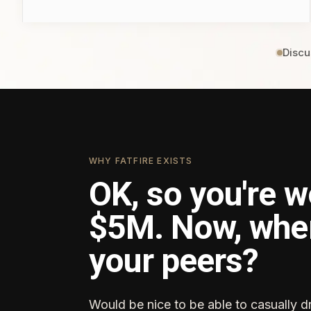
Discu
WHY FATFIRE EXISTS
OK, so you're w
$5M. Now, whe
your peers?
Would be nice to be able to casually d