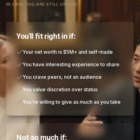
IN CASE YOU ARE STILL UNSURE
You'll fit right in if:
Your net worth is $5M+ and self-made
You have interesting experience to share
You crave peers, not an audience
You value discretion over status
You're willing to give as much as you take
Not so much if: