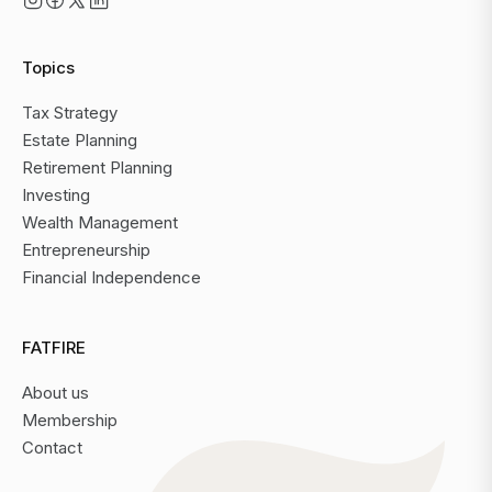
Topics
Tax Strategy
Estate Planning
Retirement Planning
Investing
Wealth Management
Entrepreneurship
Financial Independence
FATFIRE
About us
Membership
Contact