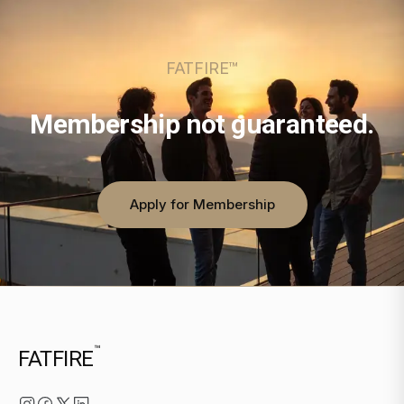
FATFIRE™
Membership not guaranteed.
Apply for Membership
™
FATFIRE