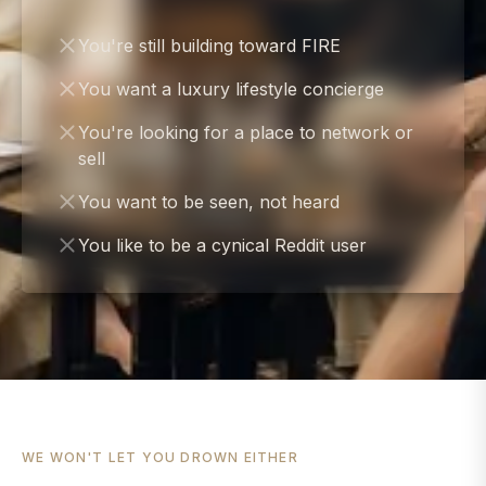
You're still building toward FIRE
You want a luxury lifestyle concierge
You're looking for a place to network or
sell
You want to be seen, not heard
You like to be a cynical Reddit user
WE WON'T LET YOU DROWN EITHER