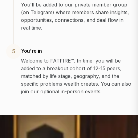
You'll be added to our private member group
(on Telegram) where members share insights,
opportunities, connections, and deal flow in
real time.
You're in
5
Welcome to FATFIRE™. In time, you will be
added to a breakout cohort of 12-15 peers,
matched by life stage, geography, and the
specific problems wealth creates. You can also
join our optional in-person events