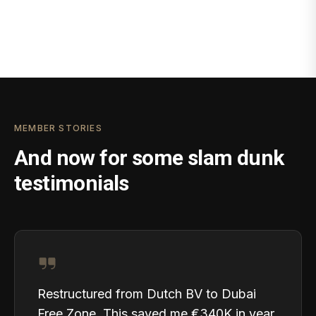
MEMBER STORIES
And now for some slam dunk
testimonials
Restructured from Dutch BV to Dubai
Free Zone. This saved me €340K in year