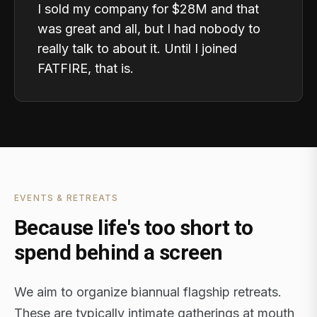
I sold my company for $28M and that
was great and all, but I had nobody to
really talk to about it. Until I joined
FATFIRE, that is.
EVENTS & RETREATS
Because life's too short to
spend behind a screen
We aim to organize biannual flagship retreats.
These are typically intimate gatherings at mouth