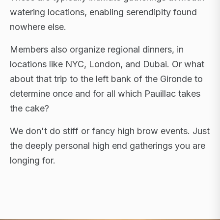
watering locations, enabling serendipity found
nowhere else.
Members also organize regional dinners, in
locations like NYC, London, and Dubai. Or what
about that trip to the left bank of the Gironde to
determine once and for all which Pauillac takes
the cake?
We don't do stiff or fancy high brow events. Just
the deeply personal high end gatherings you are
longing for.
FLAGSHIP RETREATS · NYC · LONDON · DUBAI ·
SARDINIA