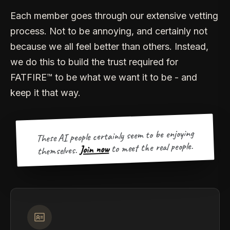
Each member goes through our extensive vetting
process. Not to be annoying, and certainly not
because we all feel better than others. Instead,
we do this to build the trust required for
FATFIRE™ to be what we want it to be - and
keep it that way.
These AI people certainly seem to be enjoying
to meet the real people.
Join now
themselves.