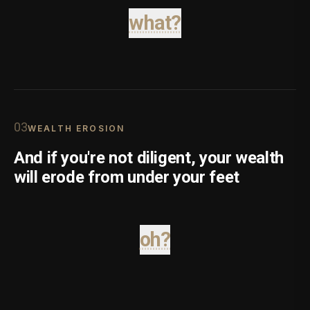
what?
0
3
WEALTH EROSION
And if you're not diligent, your wealth
will erode from under your feet
oh?