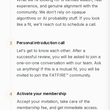
experience, and genuine alignment with the
community. We don't rely on opaque
algorithms or AI probability stuff. If you look
like a fit, we'll reach out to schedule a call.
Personal introduction call
3
Let's get to know each other. After a
successful review, you will be asked to join a
one-on-one conversation with our team. Ask
us anything! If this is a mutual fit, you will be
invited to join the FATFIRE™ community.
Activate your membership
4
Accept your invitation, take care of the
membership fee, and get immediate access.