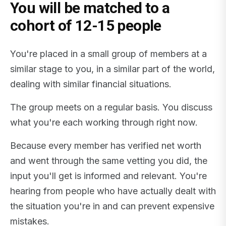
You will be matched to a
cohort of 12-15 people
You're placed in a small group of members at a
similar stage to you, in a similar part of the world,
dealing with similar financial situations.
The group meets on a regular basis. You discuss
what you're each working through right now.
Because every member has verified net worth
and went through the same vetting you did, the
input you'll get is informed and relevant. You're
hearing from people who have actually dealt with
the situation you're in and can prevent expensive
mistakes.