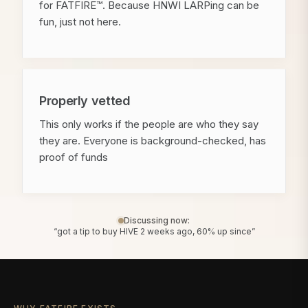
for FATFIRE™. Because HNWI LARPing can be
fun, just not here.
Properly vetted
This only works if the people are who they say
they are. Everyone is background-checked, has
proof of funds
Discussing now:
“got a tip to buy HIVE 2 weeks ago, 60% up since”