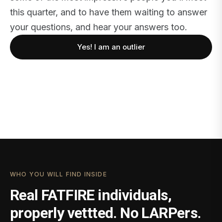
this quarter, and to have them waiting to answer
your questions, and hear your answers too.
Yes! I am an outlier
WHO YOU WILL FIND INSIDE
Real FATFIRE individuals,
properly vettted. No LARPers.