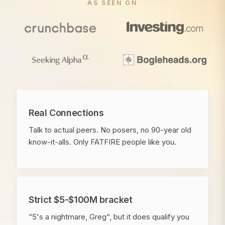
AS SEEN ON
Real Connections
Talk to actual peers. No posers, no 90-year old
know-it-alls. Only FATFIRE people like you.
Strict $5-$100M bracket
“5's a nightmare, Greg“, but it does qualify you