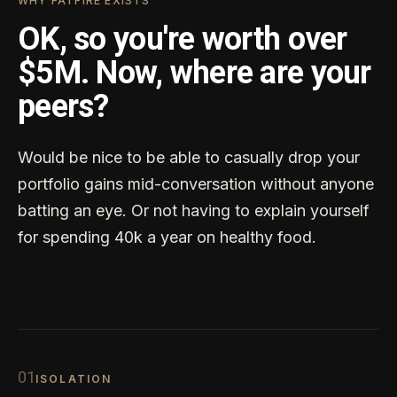
WHY FATFIRE EXISTS
OK, so you're worth over
$5M. Now, where are your
peers?
Would be nice to be able to casually drop your
portfolio gains mid-conversation without anyone
batting an eye. Or not having to explain yourself
for spending 40k a year on healthy food.
0
1
ISOLATION