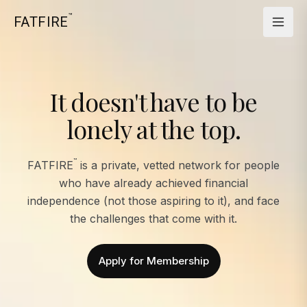
™
FATFIRE
It doesn't have to be
lonely at the top.
™
FATFIRE
is a private, vetted network for people
who have already achieved financial
independence (not those aspiring to it), and face
the challenges that come with it.
Apply for Membership