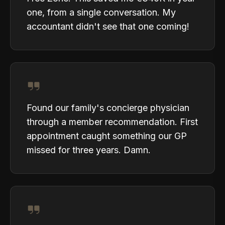
one, from a single conversation. My
accountant didn't see that one coming!
Found our family's concierge physician
through a member recommendation. First
appointment caught something our GP
missed for three years. Damn.