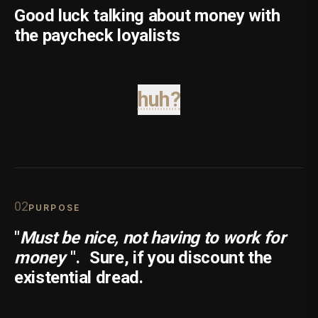
Good luck talking about money with
the paycheck loyalists
huh?
0
2
PURPOSE
"
Must be nice, not having to work for
money
".
Sure, if you discount the
existential dread.