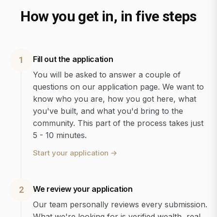
How you get in, in five steps
Fill out the application
1
You will be asked to answer a couple of
questions on our application page. We want to
know who you are, how you got here, what
you've built, and what you'd bring to the
community. This part of the process takes just
5 - 10 minutes.
Start your application
→
We review your application
2
Our team personally reviews every submission.
What we're looking for is verified wealth, real