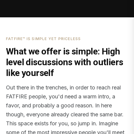
FATFIRE™ IS SIMPLE YET PRICELESS
What we offer is simple: High
level discussions with outliers
like yourself
Out there in the trenches, in order to reach real
FATFIRE people, you'd need a warm intro, a
favor, and probably a good reason. In here
though, everyone already cleared the same bar.
This space exists for you, so jump in. Imagine
some of the most impressive people you'll meet