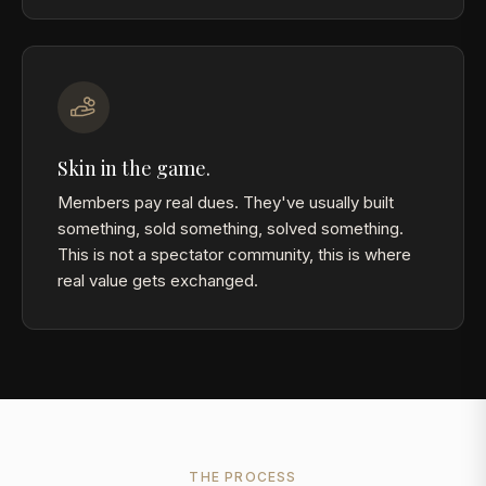
Skin in the game.
Members pay real dues. They've usually built
something, sold something, solved something.
This is not a spectator community, this is where
real value gets exchanged.
THE PROCESS