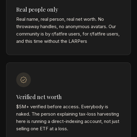
Real people only
Real name, real person, real net worth. No
throwaway handles, no anonymous avatars. Our
community is by r/fatfire users, for r/fatfire users,
and this time without the LARPers
Verified net worth
$5M+ verified before access. Everybody is
naked. The person explaining tax-loss harvesting
here is running a direct-indexing account, not just
selling one ETF at a loss.