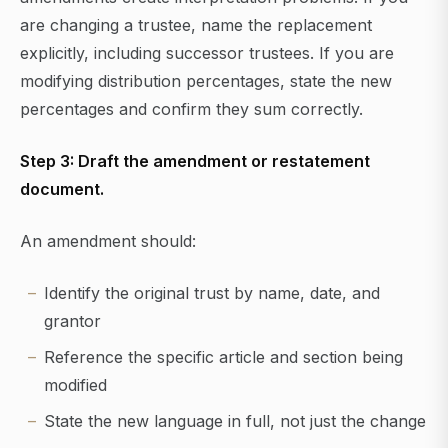
are changing a trustee, name the replacement
explicitly, including successor trustees. If you are
modifying distribution percentages, state the new
percentages and confirm they sum correctly.
Step 3: Draft the amendment or restatement
document.
An amendment should:
Identify the original trust by name, date, and
grantor
Reference the specific article and section being
modified
State the new language in full, not just the change