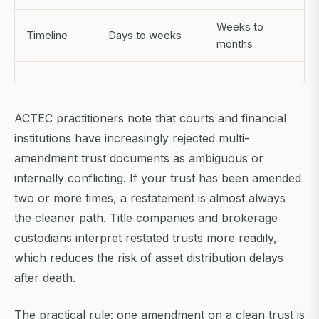
Weeks to
Timeline
Days to weeks
months
ACTEC practitioners note that courts and financial
institutions have increasingly rejected multi-
amendment trust documents as ambiguous or
internally conflicting. If your trust has been amended
two or more times, a restatement is almost always
the cleaner path. Title companies and brokerage
custodians interpret restated trusts more readily,
which reduces the risk of asset distribution delays
after death.
The practical rule: one amendment on a clean trust is