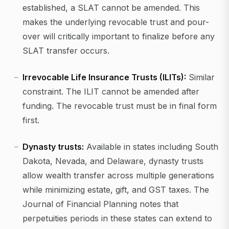
established, a SLAT cannot be amended. This
makes the underlying revocable trust and pour-
over will critically important to finalize before any
SLAT transfer occurs.
Irrevocable Life Insurance Trusts (ILITs):
Similar
constraint. The ILIT cannot be amended after
funding. The revocable trust must be in final form
first.
Dynasty trusts:
Available in states including South
Dakota, Nevada, and Delaware, dynasty trusts
allow wealth transfer across multiple generations
while minimizing estate, gift, and GST taxes. The
Journal of Financial Planning notes that
perpetuities periods in these states can extend to