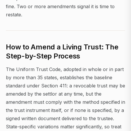
fine. Two or more amendments signal it is time to
restate.
How to Amend a Living Trust: The
Step-by-Step Process
The Uniform Trust Code, adopted in whole or in part
by more than 35 states, establishes the baseline
standard under Section 411: a revocable trust may be
amended by the settlor at any time, but the
amendment must comply with the method specified in
the trust instrument itself, or if none is specified, by a
signed written document delivered to the trustee.
State-specific variations matter significantly, so treat