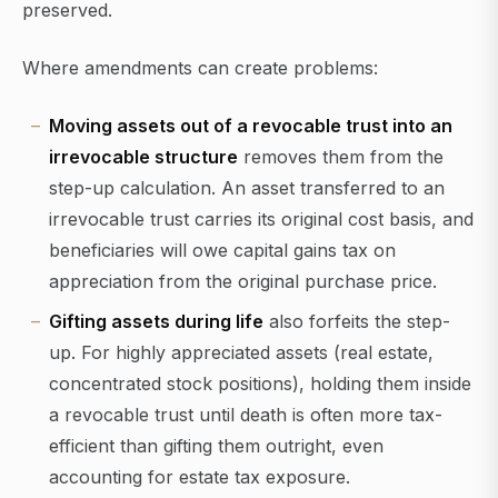
preserved.
Where amendments can create problems:
Moving assets out of a revocable trust into an
irrevocable structure
removes them from the
step-up calculation. An asset transferred to an
irrevocable trust carries its original cost basis, and
beneficiaries will owe capital gains tax on
appreciation from the original purchase price.
Gifting assets during life
also forfeits the step-
up. For highly appreciated assets (real estate,
concentrated stock positions), holding them inside
a revocable trust until death is often more tax-
efficient than gifting them outright, even
accounting for estate tax exposure.