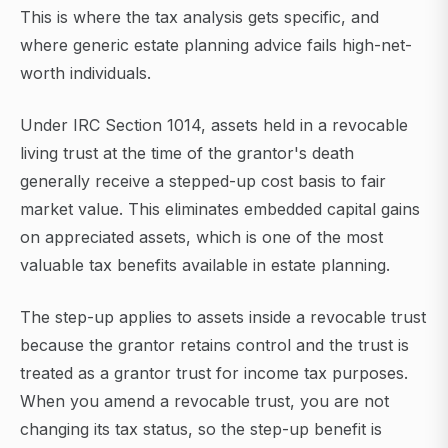
This is where the tax analysis gets specific, and
where generic estate planning advice fails high-net-
worth individuals.
Under IRC Section 1014, assets held in a revocable
living trust at the time of the grantor's death
generally receive a stepped-up cost basis to fair
market value. This eliminates embedded capital gains
on appreciated assets, which is one of the most
valuable tax benefits available in estate planning.
The step-up applies to assets inside a revocable trust
because the grantor retains control and the trust is
treated as a grantor trust for income tax purposes.
When you amend a revocable trust, you are not
changing its tax status, so the step-up benefit is