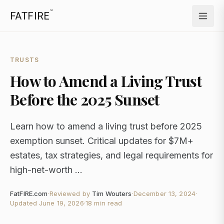
™
FATFIRE
TRUSTS
How to Amend a Living Trust
Before the 2025 Sunset
Learn how to amend a living trust before 2025
exemption sunset. Critical updates for $7M+
estates, tax strategies, and legal requirements for
high-net-worth ...
FatFIRE.com
·
Reviewed by
Tim Wouters
·
December 13, 2024
·
Updated
June 19, 2026
·
18 min read