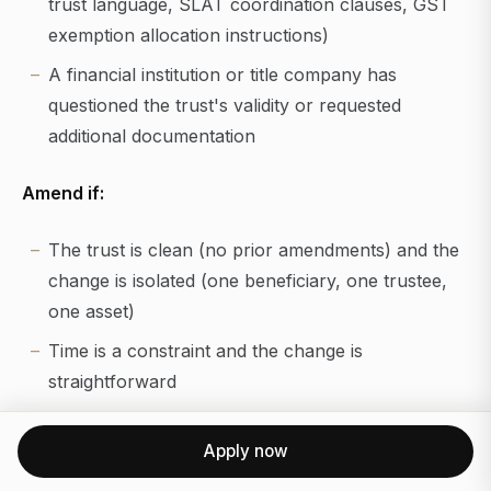
trust language, SLAT coordination clauses, GST
exemption allocation instructions)
A financial institution or title company has
questioned the trust's validity or requested
additional documentation
Amend if:
The trust is clean (no prior amendments) and the
change is isolated (one beneficiary, one trustee,
one asset)
Time is a constraint and the change is
straightforward
The trust was recently drafted and remains
Apply now
structurally sound