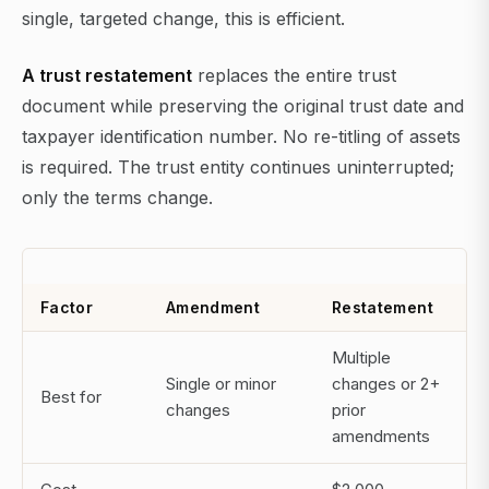
single, targeted change, this is efficient.
A trust restatement
replaces the entire trust
document while preserving the original trust date and
taxpayer identification number. No re-titling of assets
is required. The trust entity continues uninterrupted;
only the terms change.
Factor
Amendment
Restatement
Multiple
Single or minor
changes or 2+
Best for
changes
prior
amendments