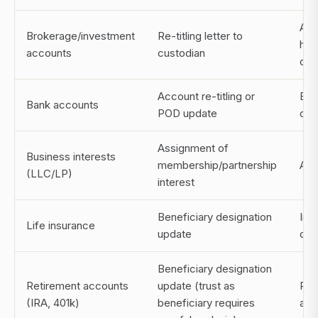
Acc
Brokerage/investment
Re-titling letter to
hol
accounts
custodian
cus
Account re-titling or
Ban
Bank accounts
POD update
or o
Assignment of
Business interests
membership/partnership
Att
(LLC/LP)
interest
Beneficiary designation
Ins
Life insurance
update
carr
Beneficiary designation
Retirement accounts
update (trust as
Pla
(IRA, 401k)
beneficiary requires
adm