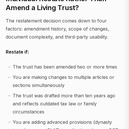
Amend a Living Trust?
The restatement decision comes down to four
factors: amendment history, scope of changes,
document complexity, and third-party usability.
Restate if:
The trust has been amended two or more times
You are making changes to multiple articles or
sections simultaneously
The trust was drafted more than ten years ago
and reflects outdated tax law or family
circumstances
You are adding advanced provisions (dynasty