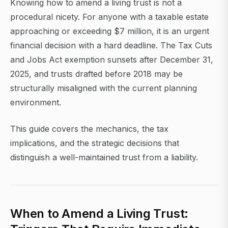
Knowing how to amend a living trust is not a
procedural nicety. For anyone with a taxable estate
approaching or exceeding $7 million, it is an urgent
financial decision with a hard deadline. The Tax Cuts
and Jobs Act exemption sunsets after December 31,
2025, and trusts drafted before 2018 may be
structurally misaligned with the current planning
environment.
This guide covers the mechanics, the tax
implications, and the strategic decisions that
distinguish a well-maintained trust from a liability.
When to Amend a Living Trust: