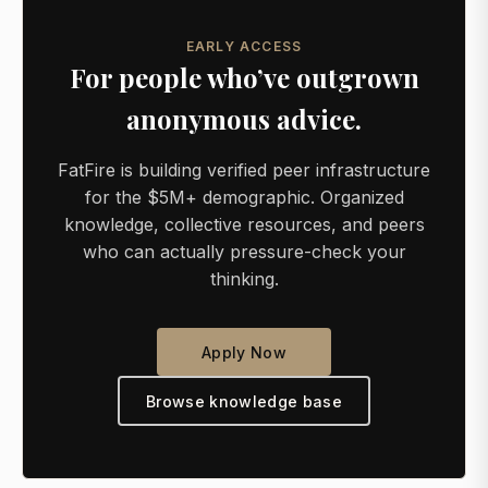
EARLY ACCESS
For people who’ve outgrown
anonymous advice.
FatFire is building verified peer infrastructure
for the $5M+ demographic. Organized
knowledge, collective resources, and peers
who can actually pressure-check your
thinking.
Apply Now
Browse knowledge base