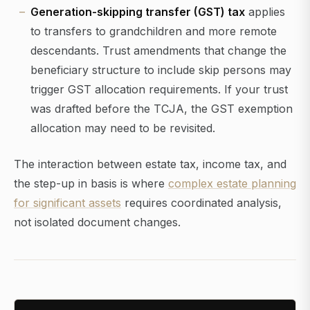
Generation-skipping transfer (GST) tax
applies
to transfers to grandchildren and more remote
descendants. Trust amendments that change the
beneficiary structure to include skip persons may
trigger GST allocation requirements. If your trust
was drafted before the TCJA, the GST exemption
allocation may need to be revisited.
The interaction between estate tax, income tax, and
the step-up in basis is where
complex estate planning
for significant assets
requires coordinated analysis,
not isolated document changes.