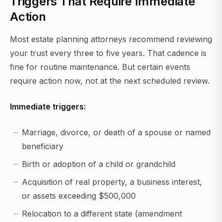
Triggers That Require Immediate
Action
Most estate planning attorneys recommend reviewing
your trust every three to five years. That cadence is
fine for routine maintenance. But certain events
require action now, not at the next scheduled review.
Immediate triggers:
Marriage, divorce, or death of a spouse or named
beneficiary
Birth or adoption of a child or grandchild
Acquisition of real property, a business interest,
or assets exceeding $500,000
Relocation to a different state (amendment