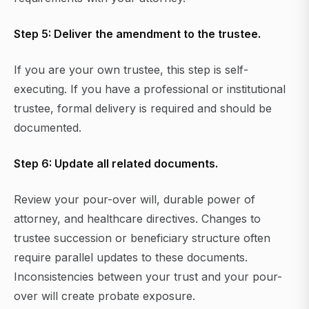
Step 5: Deliver the amendment to the trustee.
If you are your own trustee, this step is self-
executing. If you have a professional or institutional
trustee, formal delivery is required and should be
documented.
Step 6: Update all related documents.
Review your pour-over will, durable power of
attorney, and healthcare directives. Changes to
trustee succession or beneficiary structure often
require parallel updates to these documents.
Inconsistencies between your trust and your pour-
over will create probate exposure.