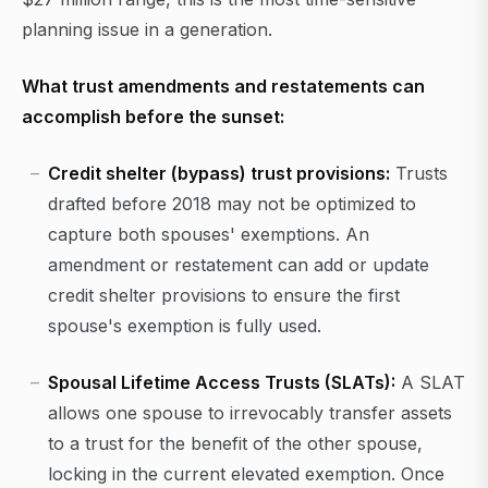
planning issue in a generation.
What trust amendments and restatements can
accomplish before the sunset:
Credit shelter (bypass) trust provisions:
Trusts
drafted before 2018 may not be optimized to
capture both spouses' exemptions. An
amendment or restatement can add or update
credit shelter provisions to ensure the first
spouse's exemption is fully used.
Spousal Lifetime Access Trusts (SLATs):
A SLAT
allows one spouse to irrevocably transfer assets
to a trust for the benefit of the other spouse,
locking in the current elevated exemption. Once