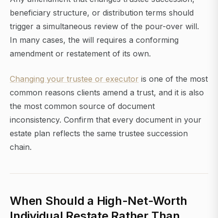
beneficiary structure, or distribution terms should
trigger a simultaneous review of the pour-over will.
In many cases, the will requires a conforming
amendment or restatement of its own.
Changing your trustee or executor
is one of the most
common reasons clients amend a trust, and it is also
the most common source of document
inconsistency. Confirm that every document in your
estate plan reflects the same trustee succession
chain.
When Should a High-Net-Worth
Individual Restate Rather Than