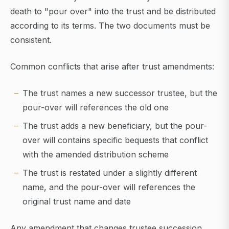
death to "pour over" into the trust and be distributed
according to its terms. The two documents must be
consistent.
Common conflicts that arise after trust amendments:
The trust names a new successor trustee, but the
pour-over will references the old one
The trust adds a new beneficiary, but the pour-
over will contains specific bequests that conflict
with the amended distribution scheme
The trust is restated under a slightly different
name, and the pour-over will references the
original trust name and date
Any amendment that changes trustee succession,