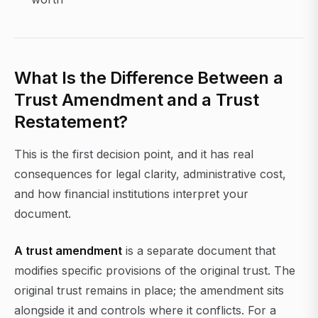
What Is the Difference Between a
Trust Amendment and a Trust
Restatement?
This is the first decision point, and it has real
consequences for legal clarity, administrative cost,
and how financial institutions interpret your
document.
A trust amendment
is a separate document that
modifies specific provisions of the original trust. The
original trust remains in place; the amendment sits
alongside it and controls where it conflicts. For a