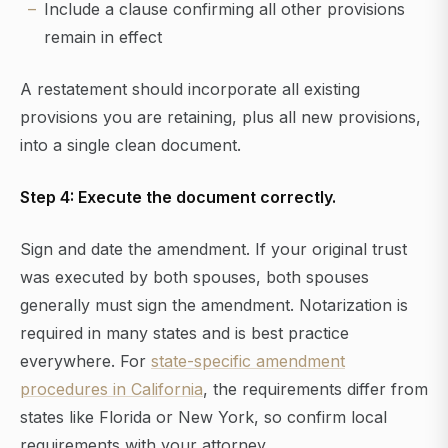
Include a clause confirming all other provisions
remain in effect
A restatement should incorporate all existing
provisions you are retaining, plus all new provisions,
into a single clean document.
Step 4: Execute the document correctly.
Sign and date the amendment. If your original trust
was executed by both spouses, both spouses
generally must sign the amendment. Notarization is
required in many states and is best practice
everywhere. For
state-specific amendment
procedures in California
, the requirements differ from
states like Florida or New York, so confirm local
requirements with your attorney.