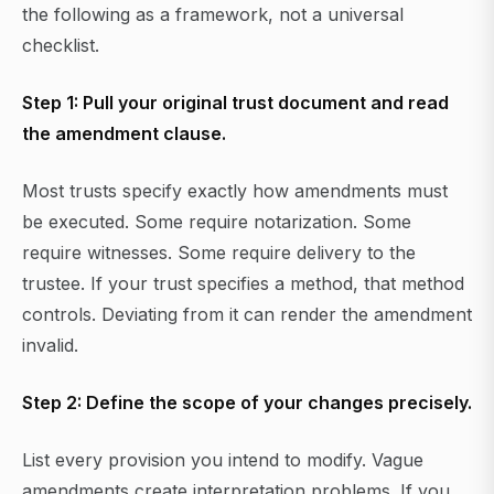
the following as a framework, not a universal
checklist.
Step 1: Pull your original trust document and read
the amendment clause.
Most trusts specify exactly how amendments must
be executed. Some require notarization. Some
require witnesses. Some require delivery to the
trustee. If your trust specifies a method, that method
controls. Deviating from it can render the amendment
invalid.
Step 2: Define the scope of your changes precisely.
List every provision you intend to modify. Vague
amendments create interpretation problems. If you