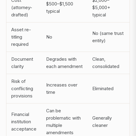
Cost
$2,000–
$500–$1,500
(attorney-
$5,000+
typical
drafted)
typical
Asset re-
No (same trust
titling
No
entity)
required
Document
Degrades with
Clean,
clarity
each amendment
consolidated
Risk of
Increases over
conflicting
Eliminated
time
provisions
Can be
Financial
problematic with
Generally
institution
multiple
cleaner
acceptance
amendments