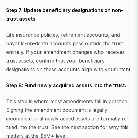
Step 7: Update beneficiary designations on non-
trust assets.
Life insurance policies, retirement accounts, and
payable-on-death accounts pass outside the trust
entirely. If your amendment changes who receives
trust assets, confirm that your beneficiary
designations on these accounts align with your intent.
Step 8: Fund newly acquired assets into the trust.
This step is where most amendments fail in practice.
Signing the amendment document is legally
incomplete until newly added assets are formally re-
titled into the trust. See the next section for why this
matters at the $5M+ level.