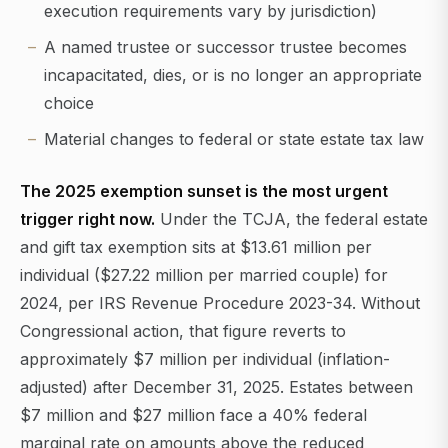
execution requirements vary by jurisdiction)
A named trustee or successor trustee becomes
incapacitated, dies, or is no longer an appropriate
choice
Material changes to federal or state estate tax law
The 2025 exemption sunset is the most urgent
trigger right now.
Under the TCJA, the federal estate
and gift tax exemption sits at $13.61 million per
individual ($27.22 million per married couple) for
2024, per IRS Revenue Procedure 2023-34. Without
Congressional action, that figure reverts to
approximately $7 million per individual (inflation-
adjusted) after December 31, 2025. Estates between
$7 million and $27 million face a 40% federal
marginal rate on amounts above the reduced