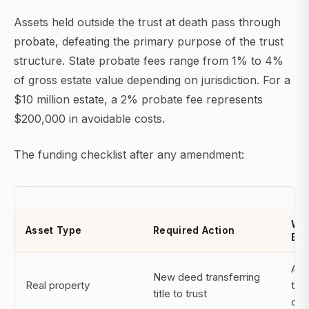
Assets held outside the trust at death pass through
probate, defeating the primary purpose of the trust
structure. State probate fees range from 1% to 4%
of gross estate value depending on jurisdiction. For a
$10 million estate, a 2% probate fee represents
$200,000 in avoidable costs.
The funding checklist after any amendment:
Wh
Asset Type
Required Action
Exe
Att
New deed transferring
Real property
title
title to trust
co