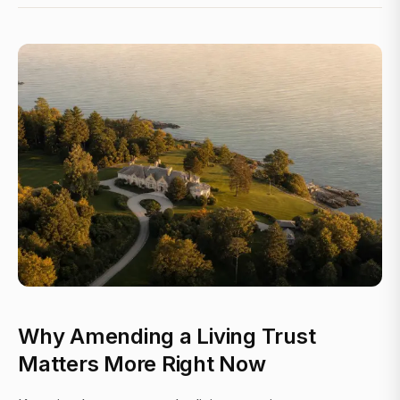
Why Amending a Living Trust
Matters More Right Now