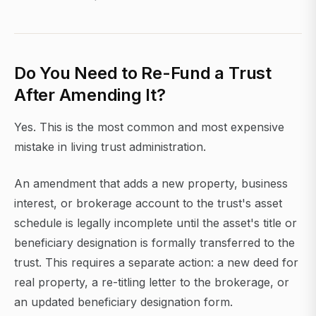
Do You Need to Re-Fund a Trust
After Amending It?
Yes. This is the most common and most expensive
mistake in living trust administration.
An amendment that adds a new property, business
interest, or brokerage account to the trust's asset
schedule is legally incomplete until the asset's title or
beneficiary designation is formally transferred to the
trust. This requires a separate action: a new deed for
real property, a re-titling letter to the brokerage, or
an updated beneficiary designation form.