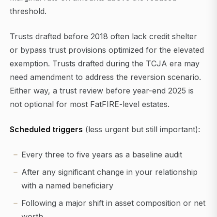
threshold.
Trusts drafted before 2018 often lack credit shelter
or bypass trust provisions optimized for the elevated
exemption. Trusts drafted during the TCJA era may
need amendment to address the reversion scenario.
Either way, a trust review before year-end 2025 is
not optional for most FatFIRE-level estates.
Scheduled triggers
(less urgent but still important):
Every three to five years as a baseline audit
After any significant change in your relationship
with a named beneficiary
Following a major shift in asset composition or net
worth