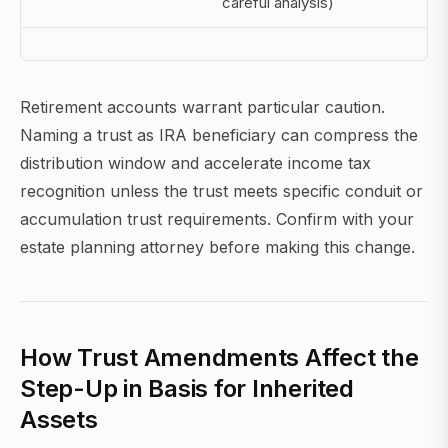
careful analysis)
Retirement accounts warrant particular caution.
Naming a trust as IRA beneficiary can compress the
distribution window and accelerate income tax
recognition unless the trust meets specific conduit or
accumulation trust requirements. Confirm with your
estate planning attorney before making this change.
How Trust Amendments Affect the
Step-Up in Basis for Inherited
Assets