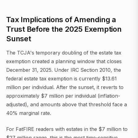
Tax Implications of Amending a
Trust Before the 2025 Exemption
Sunset
The TCJA's temporary doubling of the estate tax
exemption created a planning window that closes
December 31, 2025. Under IRC Section 2010, the
federal estate tax exemption is currently $13.61
million per individual. After the sunset, it reverts to
approximately $7 million per individual (inflation-
adjusted), and amounts above that threshold face a
40% marginal rate.
For FatFIRE readers with estates in the $7 million to
$27 million range, this is the most time-sensitive