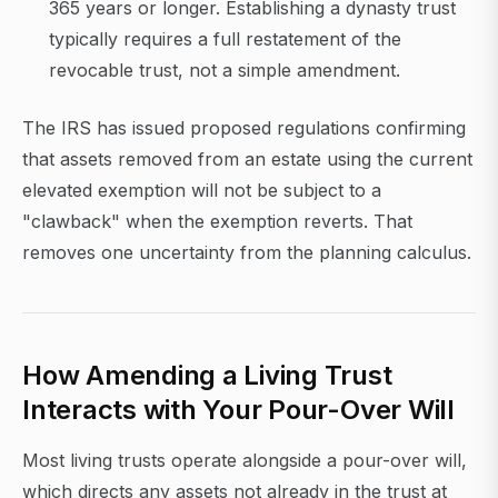
365 years or longer. Establishing a dynasty trust
typically requires a full restatement of the
revocable trust, not a simple amendment.
The IRS has issued proposed regulations confirming
that assets removed from an estate using the current
elevated exemption will not be subject to a
"clawback" when the exemption reverts. That
removes one uncertainty from the planning calculus.
How Amending a Living Trust
Interacts with Your Pour-Over Will
Most living trusts operate alongside a pour-over will,
which directs any assets not already in the trust at