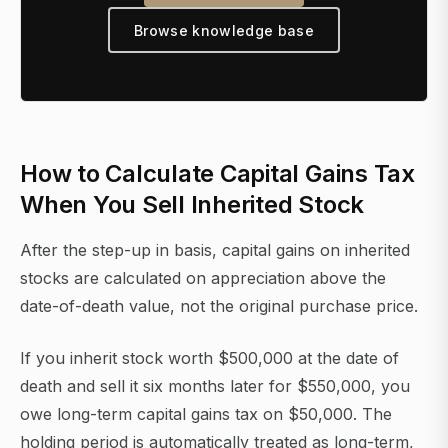
Browse knowledge base
How to Calculate Capital Gains Tax
When You Sell Inherited Stock
After the step-up in basis, capital gains on inherited
stocks are calculated on appreciation above the
date-of-death value, not the original purchase price.
If you inherit stock worth $500,000 at the date of
death and sell it six months later for $550,000, you
owe long-term capital gains tax on $50,000. The
holding period is automatically treated as long-term,