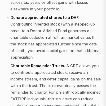
across tax years or offset gains with losses
elsewhere in your portfolio.
Donate appreciated shares to a DAF.
Contributing inherited stock (with a stepped-up
basis) to a Donor-Advised Fund generates a
charitable deduction at full fair market value. If
the stock has appreciated further since the date
of death, you avoid capital gains on that additional
appreciation.
Charitable Remainder Trusts.
A CRT allows you
to contribute appreciated stock, receive an
income stream, and defer capital gains on the sale
within the trust. The trust eventually passes the
remainder to charity. For philanthropically inclined
FATFIRE individuals, this structure can reduce
estate tax, generate income, and satisfy charitable