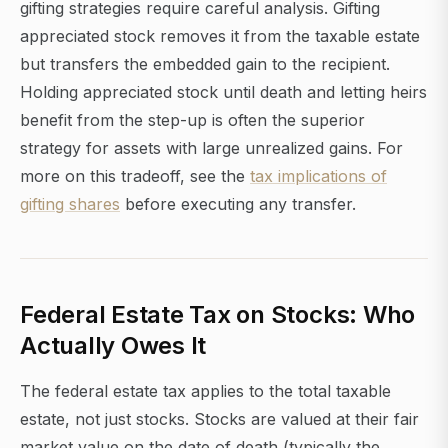
gifting strategies require careful analysis. Gifting
appreciated stock removes it from the taxable estate
but transfers the embedded gain to the recipient.
Holding appreciated stock until death and letting heirs
benefit from the step-up is often the superior
strategy for assets with large unrealized gains. For
more on this tradeoff, see the
tax implications of
gifting shares
before executing any transfer.
Federal Estate Tax on Stocks: Who
Actually Owes It
The federal estate tax applies to the total taxable
estate, not just stocks. Stocks are valued at their fair
market value on the date of death (typically the