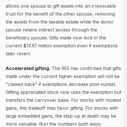
allows one spouse to gift assets into an irrevocable
trust for the benefit of the other spouse, removing
the assets from the taxable estate while the donor
spouse retains indirect access through the
beneficiary spouse. Gifts made now lock in the
current $13.61 million exemption even if exemptions
later revert.
Accelerated gifting.
The IRS has confirmed that gifts
made under the current higher exemption will not be
"clawed back" if exemptions decrease post-sunset.
Gifting appreciated stock now uses the exemption but
transfers the carryover basis. For stocks with modest
gains, this tradeoff may favor gifting. For stocks with
large embedded gains, the step-up at death may be
more valuable. Run the numbers both ways.