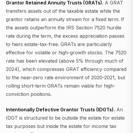
Grantor Retained Annuity Trusts (GRATs).
A GRAT
transfers assets out of the taxable estate while the
grantor retains an annuity stream for a fixed term. If
the assets outperform the IRS Section 7520 hurdle
rate during the term, the excess appreciation passes
to heirs estate-tax-free. GRATs are particularly
effective for volatile or high-growth stocks. The 7520
rate has been elevated (above 5% through much of
2024), which compresses GRAT efficiency compared
to the near-zero rate environment of 2020-2021, but
rolling short-term GRATs remain viable for high-
conviction positions.
Intentionally Defective Grantor Trusts (IDGTs).
An
IDGT is structured to be outside the estate for estate
tax purposes but inside the estate for income tax