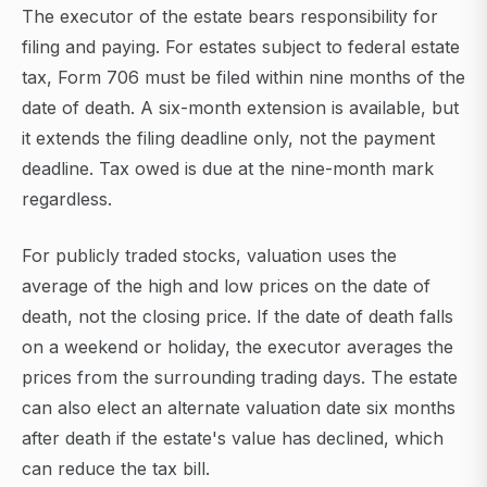
The executor of the estate bears responsibility for
filing and paying. For estates subject to federal estate
tax, Form 706 must be filed within nine months of the
date of death. A six-month extension is available, but
it extends the filing deadline only, not the payment
deadline. Tax owed is due at the nine-month mark
regardless.
For publicly traded stocks, valuation uses the
average of the high and low prices on the date of
death, not the closing price. If the date of death falls
on a weekend or holiday, the executor averages the
prices from the surrounding trading days. The estate
can also elect an alternate valuation date six months
after death if the estate's value has declined, which
can reduce the tax bill.