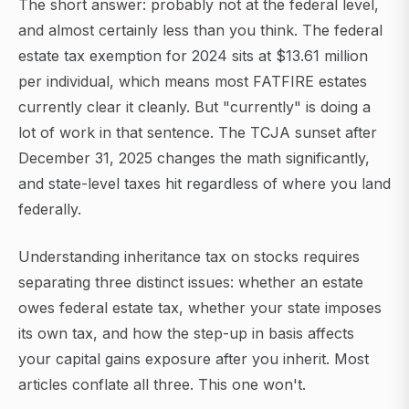
The short answer: probably not at the federal level,
and almost certainly less than you think. The federal
estate tax exemption for 2024 sits at $13.61 million
per individual, which means most FATFIRE estates
currently clear it cleanly. But "currently" is doing a
lot of work in that sentence. The TCJA sunset after
December 31, 2025 changes the math significantly,
and state-level taxes hit regardless of where you land
federally.
Understanding inheritance tax on stocks requires
separating three distinct issues: whether an estate
owes federal estate tax, whether your state imposes
its own tax, and how the step-up in basis affects
your capital gains exposure after you inherit. Most
articles conflate all three. This one won't.