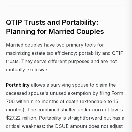
QTIP Trusts and Portability:
Planning for Married Couples
Married couples have two primary tools for
maximizing estate tax efficiency: portability and QTIP
trusts. They serve different purposes and are not
mutually exclusive.
Portability
allows a surviving spouse to claim the
deceased spouse's unused exemption by filing Form
706 within nine months of death (extendable to 15
months). The combined shelter under current law is
$27.22 million. Portability is straightforward but has a
critical weakness: the DSUE amount does not adjust