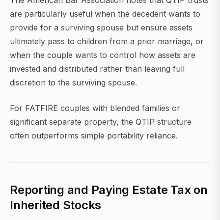
The American Bar Association notes that QTIP trusts
are particularly useful when the decedent wants to
provide for a surviving spouse but ensure assets
ultimately pass to children from a prior marriage, or
when the couple wants to control how assets are
invested and distributed rather than leaving full
discretion to the surviving spouse.
For FATFIRE couples with blended families or
significant separate property, the QTIP structure
often outperforms simple portability reliance.
Reporting and Paying Estate Tax on
Inherited Stocks