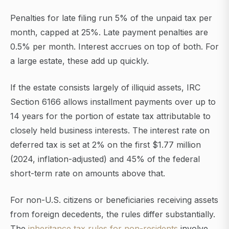
Penalties for late filing run 5% of the unpaid tax per
month, capped at 25%. Late payment penalties are
0.5% per month. Interest accrues on top of both. For
a large estate, these add up quickly.
If the estate consists largely of illiquid assets, IRC
Section 6166 allows installment payments over up to
14 years for the portion of estate tax attributable to
closely held business interests. The interest rate on
deferred tax is set at 2% on the first $1.77 million
(2024, inflation-adjusted) and 45% of the federal
short-term rate on amounts above that.
For non-U.S. citizens or beneficiaries receiving assets
from foreign decedents, the rules differ substantially.
The
inheritance tax rules for non-residents
involve