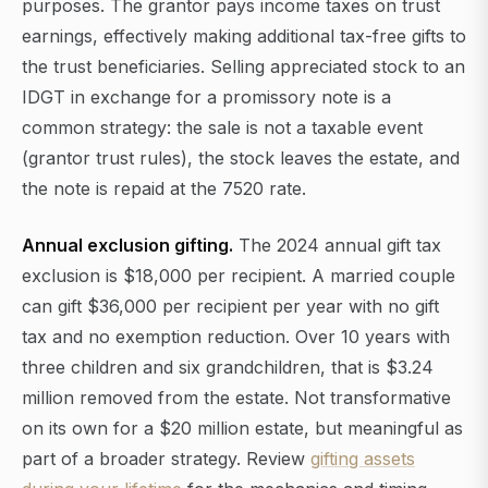
purposes. The grantor pays income taxes on trust
earnings, effectively making additional tax-free gifts to
the trust beneficiaries. Selling appreciated stock to an
IDGT in exchange for a promissory note is a
common strategy: the sale is not a taxable event
(grantor trust rules), the stock leaves the estate, and
the note is repaid at the 7520 rate.
Annual exclusion gifting.
The 2024 annual gift tax
exclusion is $18,000 per recipient. A married couple
can gift $36,000 per recipient per year with no gift
tax and no exemption reduction. Over 10 years with
three children and six grandchildren, that is $3.24
million removed from the estate. Not transformative
on its own for a $20 million estate, but meaningful as
part of a broader strategy. Review
gifting assets