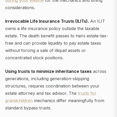
during your lifetime
for the mechanics and timing
considerations.
Irrevocable Life Insurance Trusts (ILITs).
An ILIT
owns a life insurance policy outside the taxable
estate. The death benefit passes to heirs estate-tax-
free and can provide liquidity to pay estate taxes
without forcing a sale of illiquid assets or
concentrated stock positions.
Using trusts to minimize inheritance taxes
across
generations, including generation-skipping
structures, requires coordination between your
estate attorney and tax advisor. The
trusts for
grandchildren
mechanics differ meaningfully from
standard bypass trusts.