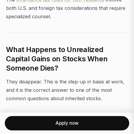
both U.S. and foreign tax considerations that require
specialized counsel.
What Happens to Unrealized
Capital Gains on Stocks When
Someone Dies?
They disappear. This is the step-up in basis at work,
and it is the correct answer to one of the most
common questions about inherited stocks.
Under current law, all unrealized appreciation that
accumulated during the decedent's lifetime is
Apply now
permanently excluded from capital gains tax. The