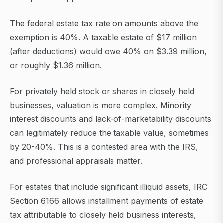
The federal estate tax rate on amounts above the
exemption is 40%. A taxable estate of $17 million
(after deductions) would owe 40% on $3.39 million,
or roughly $1.36 million.
For privately held stock or shares in closely held
businesses, valuation is more complex. Minority
interest discounts and lack-of-marketability discounts
can legitimately reduce the taxable value, sometimes
by 20-40%. This is a contested area with the IRS,
and professional appraisals matter.
For estates that include significant illiquid assets, IRC
Section 6166 allows installment payments of estate
tax attributable to closely held business interests,