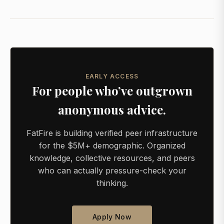
EARLY ACCESS
For people who’ve outgrown
anonymous advice.
FatFire is building verified peer infrastructure
for the $5M+ demographic. Organized
knowledge, collective resources, and peers
who can actually pressure-check your
thinking.
Apply Now