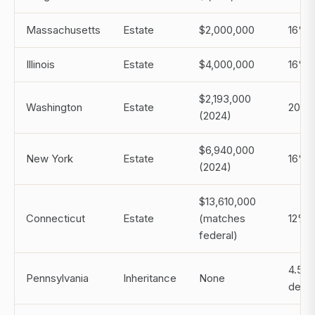
Massachusetts
Estate
$2,000,000
16%
Illinois
Estate
$4,000,000
16%
$2,193,000
Washington
Estate
20%
(2024)
$6,940,000
New York
Estate
16%
(2024)
$13,610,000
Connecticut
Estate
(matches
12%
federal)
4.5% 
Pennsylvania
Inheritance
None
desc