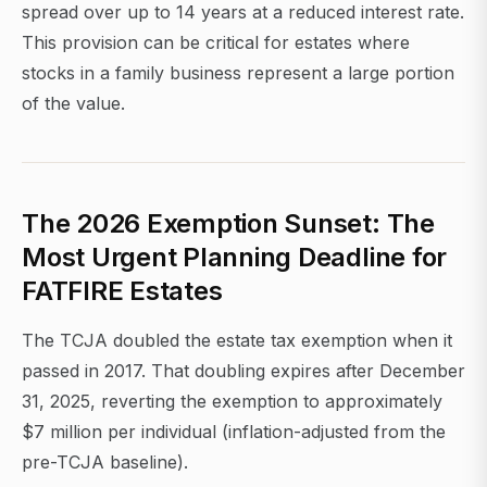
spread over up to 14 years at a reduced interest rate.
This provision can be critical for estates where
stocks in a family business represent a large portion
of the value.
The 2026 Exemption Sunset: The
Most Urgent Planning Deadline for
FATFIRE Estates
The TCJA doubled the estate tax exemption when it
passed in 2017. That doubling expires after December
31, 2025, reverting the exemption to approximately
$7 million per individual (inflation-adjusted from the
pre-TCJA baseline).