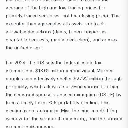
average of the high and low trading prices for
publicly traded securities, not the closing price). The
executor then aggregates all assets, subtracts
allowable deductions (debts, funeral expenses,
charitable bequests, marital deduction), and applies
the unified credit.
For 2024, the IRS sets the federal estate tax
exemption at $13.61 million per individual. Married
couples can effectively shelter $27.22 million through
portability, which allows a surviving spouse to claim
the deceased spouse's unused exemption (DSUE) by
filing a timely Form 706 portability election. This
election is not automatic. Miss the nine-month filing
window (or the six-month extension), and the unused
exemption disappears.