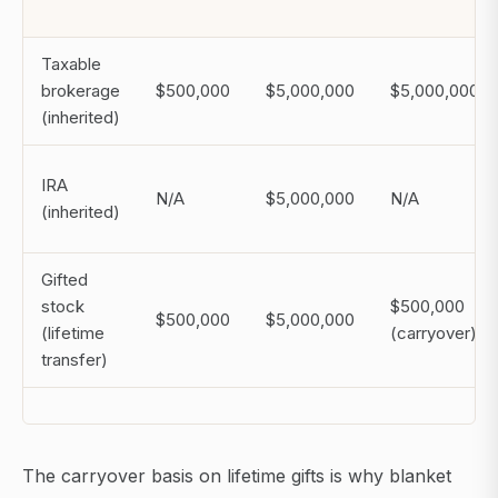
Taxable
brokerage
$500,000
$5,000,000
$5,000,000
(inherited)
IRA
N/A
$5,000,000
N/A
(inherited)
Gifted
stock
$500,000
$500,000
$5,000,000
(lifetime
(carryover)
transfer)
The carryover basis on lifetime gifts is why blanket