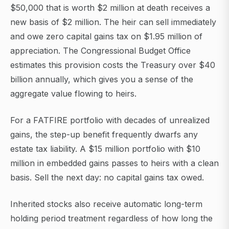
$50,000 that is worth $2 million at death receives a
new basis of $2 million. The heir can sell immediately
and owe zero capital gains tax on $1.95 million of
appreciation. The Congressional Budget Office
estimates this provision costs the Treasury over $40
billion annually, which gives you a sense of the
aggregate value flowing to heirs.
For a FATFIRE portfolio with decades of unrealized
gains, the step-up benefit frequently dwarfs any
estate tax liability. A $15 million portfolio with $10
million in embedded gains passes to heirs with a clean
basis. Sell the next day: no capital gains tax owed.
Inherited stocks also receive automatic long-term
holding period treatment regardless of how long the