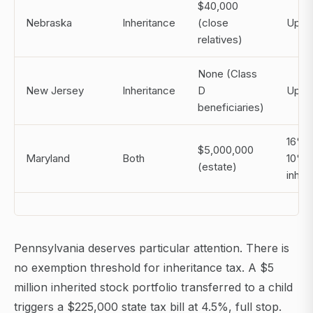
$40,000
Nebraska
Inheritance
(close
Up t
relatives)
None (Class
New Jersey
Inheritance
D
Up t
beneficiaries)
16% e
$5,000,000
Maryland
Both
10%
(estate)
inher
Pennsylvania deserves particular attention. There is
no exemption threshold for inheritance tax. A $5
million inherited stock portfolio transferred to a child
triggers a $225,000 state tax bill at 4.5%, full stop.