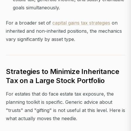
goals simultaneously.
For a broader set of
capital gains tax strategies
on
inherited and non-inherited positions, the mechanics
vary significantly by asset type.
Strategies to Minimize Inheritance
Tax on a Large Stock Portfolio
For estates that do face estate tax exposure, the
planning toolkit is specific. Generic advice about
"trusts" and "gifting" is not useful at this level. Here is
what actually moves the needle.