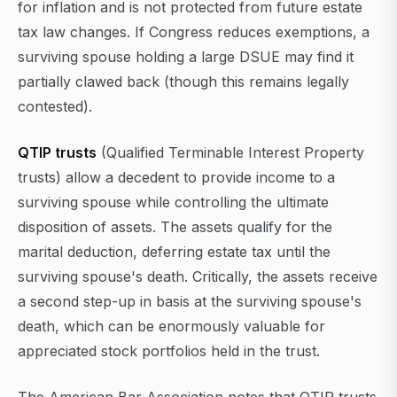
for inflation and is not protected from future estate
tax law changes. If Congress reduces exemptions, a
surviving spouse holding a large DSUE may find it
partially clawed back (though this remains legally
contested).
QTIP trusts
(Qualified Terminable Interest Property
trusts) allow a decedent to provide income to a
surviving spouse while controlling the ultimate
disposition of assets. The assets qualify for the
marital deduction, deferring estate tax until the
surviving spouse's death. Critically, the assets receive
a second step-up in basis at the surviving spouse's
death, which can be enormously valuable for
appreciated stock portfolios held in the trust.