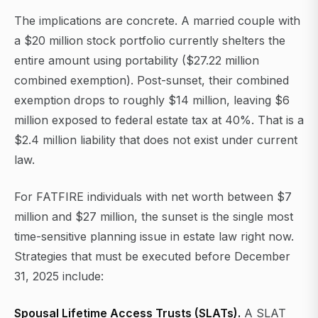
The implications are concrete. A married couple with
a $20 million stock portfolio currently shelters the
entire amount using portability ($27.22 million
combined exemption). Post-sunset, their combined
exemption drops to roughly $14 million, leaving $6
million exposed to federal estate tax at 40%. That is a
$2.4 million liability that does not exist under current
law.
For FATFIRE individuals with net worth between $7
million and $27 million, the sunset is the single most
time-sensitive planning issue in estate law right now.
Strategies that must be executed before December
31, 2025 include:
Spousal Lifetime Access Trusts (SLATs).
A SLAT