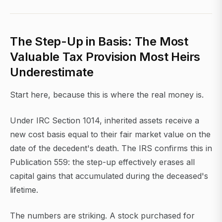
The Step-Up in Basis: The Most
Valuable Tax Provision Most Heirs
Underestimate
Start here, because this is where the real money is.
Under IRC Section 1014, inherited assets receive a
new cost basis equal to their fair market value on the
date of the decedent's death. The IRS confirms this in
Publication 559: the step-up effectively erases all
capital gains that accumulated during the deceased's
lifetime.
The numbers are striking. A stock purchased for