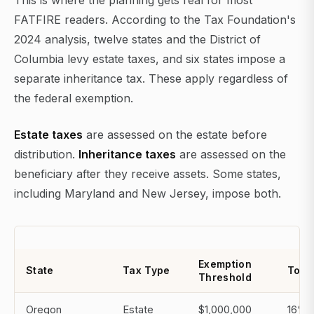
This is where the planning gets real for most
FATFIRE readers. According to the Tax Foundation's
2024 analysis, twelve states and the District of
Columbia levy estate taxes, and six states impose a
separate inheritance tax. These apply regardless of
the federal exemption.
Estate taxes
are assessed on the estate before
distribution.
Inheritance taxes
are assessed on the
beneficiary after they receive assets. Some states,
including Maryland and New Jersey, impose both.
Exemption
State
Tax Type
Top 
Threshold
Oregon
Estate
$1,000,000
16%