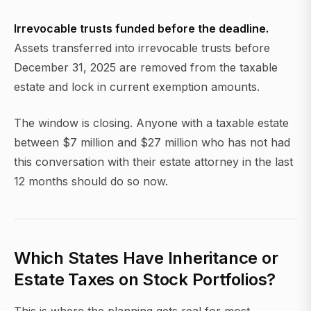
Irrevocable trusts funded before the deadline.
Assets transferred into irrevocable trusts before
December 31, 2025 are removed from the taxable
estate and lock in current exemption amounts.
The window is closing. Anyone with a taxable estate
between $7 million and $27 million who has not had
this conversation with their estate attorney in the last
12 months should do so now.
Which States Have Inheritance or
Estate Taxes on Stock Portfolios?