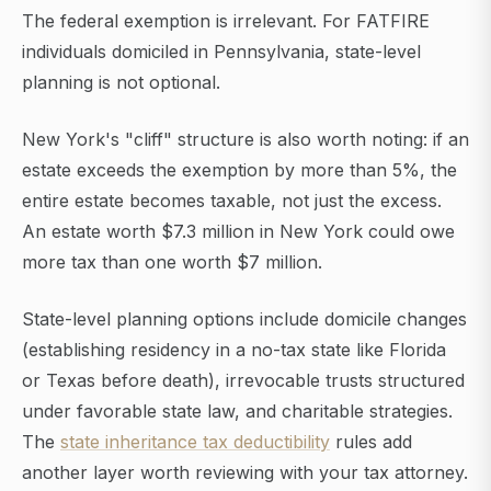
The federal exemption is irrelevant. For FATFIRE
individuals domiciled in Pennsylvania, state-level
planning is not optional.
New York's "cliff" structure is also worth noting: if an
estate exceeds the exemption by more than 5%, the
entire estate becomes taxable, not just the excess.
An estate worth $7.3 million in New York could owe
more tax than one worth $7 million.
State-level planning options include domicile changes
(establishing residency in a no-tax state like Florida
or Texas before death), irrevocable trusts structured
under favorable state law, and charitable strategies.
The
state inheritance tax deductibility
rules add
another layer worth reviewing with your tax attorney.