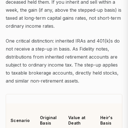
deceased held them. If you inherit and sell within a
week, the gain (if any, above the stepped-up basis) is
taxed at long-term capital gains rates, not short-term
ordinary income rates.
One critical distinction: inherited IRAs and 401(k)s do
not receive a step-up in basis. As Fidelity notes,
distributions from inherited retirement accounts are
subject to ordinary income tax. The step-up applies
to taxable brokerage accounts, directly held stocks,
and similar non-retirement assets.
Original
Value at
Heir's
Scenario
Basis
Death
Basis