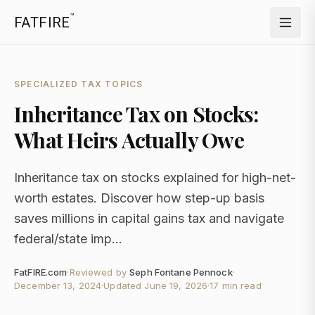
™
FATFIRE
SPECIALIZED TAX TOPICS
Inheritance Tax on Stocks:
What Heirs Actually Owe
Inheritance tax on stocks explained for high-net-
worth estates. Discover how step-up basis
saves millions in capital gains tax and navigate
federal/state imp...
FatFIRE.com
·
Reviewed by
Seph Fontane Pennock
·
December 13, 2024
·
Updated
June 19, 2026
·
17 min read