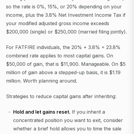
so the rate is 0%, 15%, or 20% depending on your
income, plus the 3.8% Net Investment Income Tax if
your modified adjusted gross income exceeds
$200,000 (single) or $250,000 (married filing jointly).
For FATFIRE individuals, the 20% + 3.8% = 23.8%
combined rate applies to most capital gains. On
$50,000 of gain, that is $11,900. Manageable. On $5
million of gain above a stepped-up basis, it is $1.19
million. Worth planning around.
Strategies to reduce capital gains after inheriting:
Hold and let gains reset.
If you inherit a
concentrated position you want to exit, consider
whether a brief hold allows you to time the sale