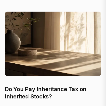
Do You Pay Inheritance Tax on
Inherited Stocks?