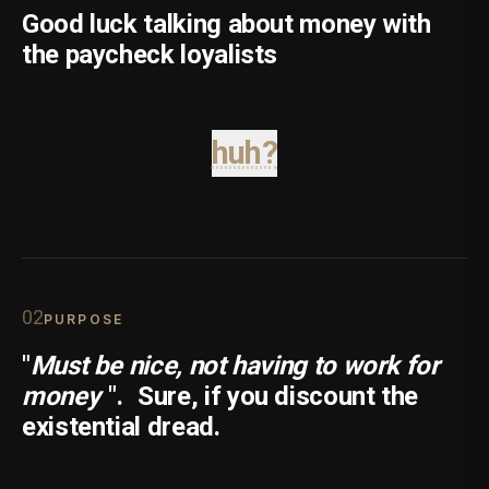
Good luck talking about money with
the paycheck loyalists
huh?
0
2
PURPOSE
"
Must be nice, not having to work for
money
".
Sure, if you discount the
existential dread.