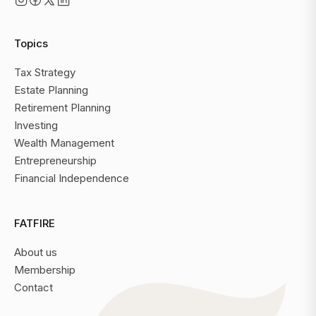
Topics
Tax Strategy
Estate Planning
Retirement Planning
Investing
Wealth Management
Entrepreneurship
Financial Independence
FATFIRE
About us
Membership
Contact