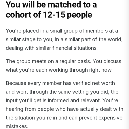
You will be matched to a
cohort of 12-15 people
You're placed in a small group of members at a
similar stage to you, in a similar part of the world,
dealing with similar financial situations.
The group meets on a regular basis. You discuss
what you're each working through right now.
Because every member has verified net worth
and went through the same vetting you did, the
input you'll get is informed and relevant. You're
hearing from people who have actually dealt with
the situation you're in and can prevent expensive
mistakes.