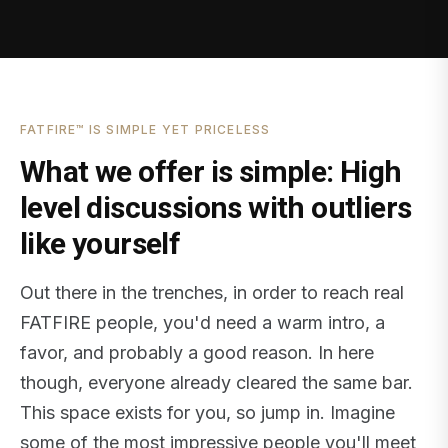
FATFIRE™ IS SIMPLE YET PRICELESS
What we offer is simple: High
level discussions with outliers
like yourself
Out there in the trenches, in order to reach real
FATFIRE people, you'd need a warm intro, a
favor, and probably a good reason. In here
though, everyone already cleared the same bar.
This space exists for you, so jump in. Imagine
some of the most impressive people you'll meet