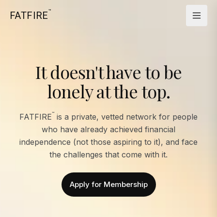
™
FATFIRE
It doesn't have to be
lonely at the top.
™
FATFIRE
is a private, vetted network for people
who have already achieved financial
independence (not those aspiring to it), and face
the challenges that come with it.
Apply for Membership