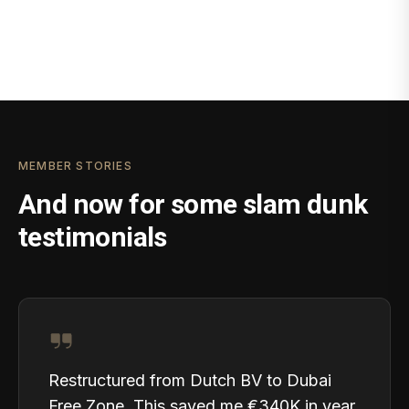
MEMBER STORIES
And now for some slam dunk
testimonials
Restructured from Dutch BV to Dubai
Free Zone. This saved me €340K in year