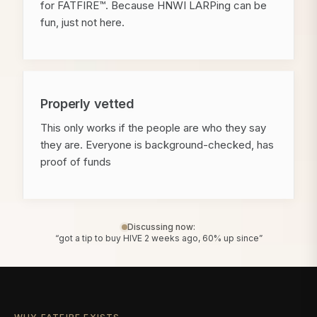
for FATFIRE™. Because HNWI LARPing can be
fun, just not here.
Properly vetted
This only works if the people are who they say
they are. Everyone is background-checked, has
proof of funds
Discussing now:
“got a tip to buy HIVE 2 weeks ago, 60% up since”