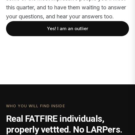
this quarter, and to have them waiting to answer
your questions, and hear your answers too.
Yes! I am an outlier
WHO YOU WILL FIND INSIDE
Real FATFIRE individuals,
properly vettted. No LARPers.