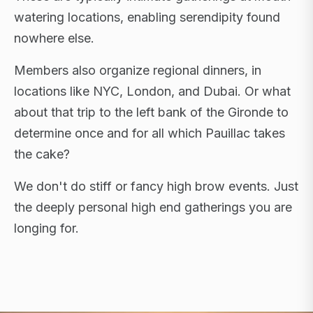
watering locations, enabling serendipity found
nowhere else.
Members also organize regional dinners, in
locations like NYC, London, and Dubai. Or what
about that trip to the left bank of the Gironde to
determine once and for all which Pauillac takes
the cake?
We don't do stiff or fancy high brow events. Just
the deeply personal high end gatherings you are
longing for.
FLAGSHIP RETREATS · NYC · LONDON · DUBAI ·
SARDINIA