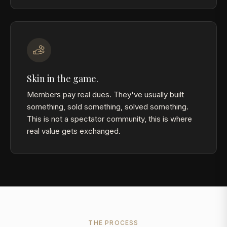
Skin in the game.
Members pay real dues. They've usually built
something, sold something, solved something.
This is not a spectator community, this is where
real value gets exchanged.
THE PROCESS