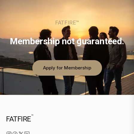
FATFIRE™
Membership not guaranteed.
Apply for Membership
™
FATFIRE