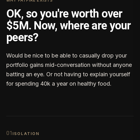
WHY FATFIRE EXISTS
OK, so you're worth over
$5M. Now, where are your
peers?
Would be nice to be able to casually drop your
portfolio gains mid-conversation without anyone
batting an eye. Or not having to explain yourself
for spending 40k a year on healthy food.
0
1
ISOLATION