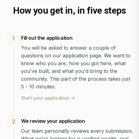
How you get in, in five steps
Fill out the application
1
You will be asked to answer a couple of
questions on our application page. We want to
know who you are, how you got here, what
you've built, and what you'd bring to the
community. This part of the process takes just
5 - 10 minutes.
Start your application
→
We review your application
2
Our team personally reviews every submission.
What we're looking for is verified wealth, real