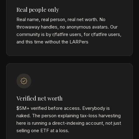
Real people only
Real name, real person, real net worth. No
throwaway handles, no anonymous avatars. Our
community is by r/fatfire users, for r/fatfire users,
and this time without the LARPers
Verified net worth
$5M+ verified before access. Everybody is
naked. The person explaining tax-loss harvesting
here is running a direct-indexing account, not just
selling one ETF at a loss.