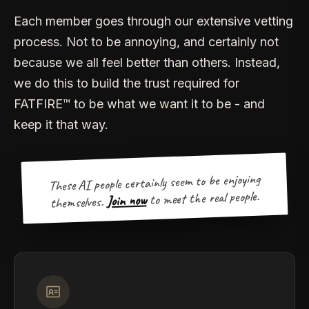
Each member goes through our extensive vetting
process. Not to be annoying, and certainly not
because we all feel better than others. Instead,
we do this to build the trust required for
FATFIRE™ to be what we want it to be - and
keep it that way.
These AI people certainly seem to be enjoying
to meet the real people.
Join now
themselves.