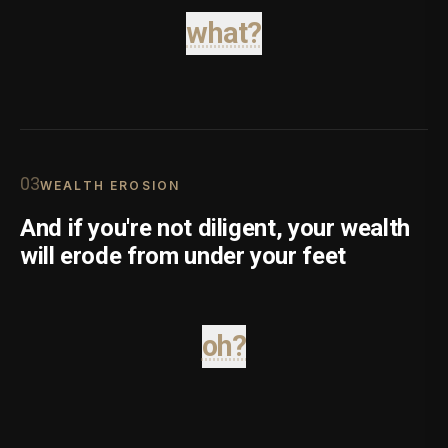
what?
0
3
WEALTH EROSION
And if you're not diligent, your wealth
will erode from under your feet
oh?