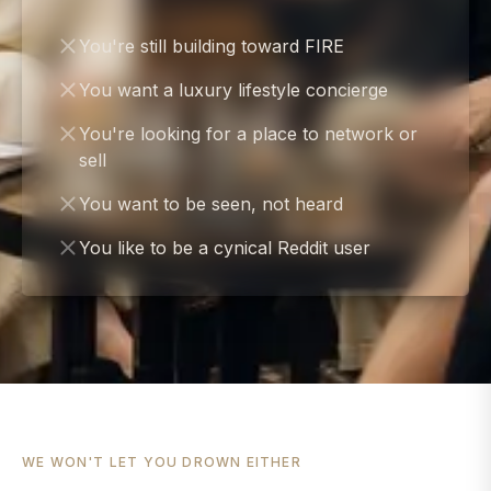
You're still building toward FIRE
You want a luxury lifestyle concierge
You're looking for a place to network or
sell
You want to be seen, not heard
You like to be a cynical Reddit user
WE WON'T LET YOU DROWN EITHER