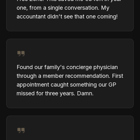
one, from a single conversation. My
accountant didn't see that one coming!
Found our family's concierge physician
through a member recommendation. First
appointment caught something our GP
missed for three years. Damn.