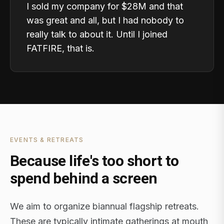
I sold my company for $28M and that
was great and all, but I had nobody to
really talk to about it. Until I joined
FATFIRE, that is.
EVENTS & RETREATS
Because life's too short to
spend behind a screen
We aim to organize biannual flagship retreats.
These are typically intimate gatherings at mouth