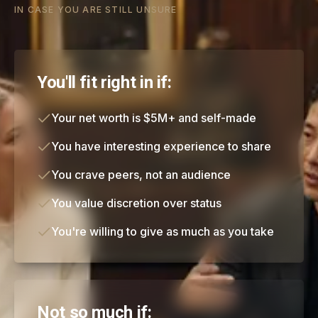
IN CASE YOU ARE STILL UNSURE
You'll fit right in if:
Your net worth is $5M+ and self-made
You have interesting experience to share
You crave peers, not an audience
You value discretion over status
You're willing to give as much as you take
Not so much if: