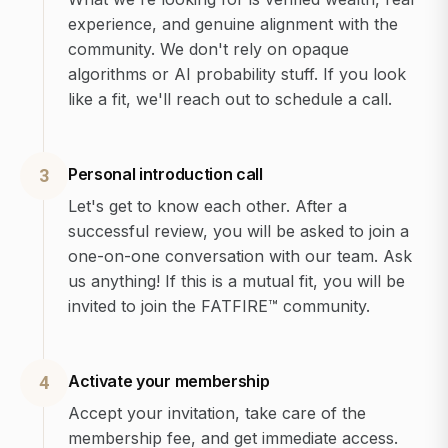
experience, and genuine alignment with the
community. We don't rely on opaque
algorithms or AI probability stuff. If you look
like a fit, we'll reach out to schedule a call.
Personal introduction call
3
Let's get to know each other. After a
successful review, you will be asked to join a
one-on-one conversation with our team. Ask
us anything! If this is a mutual fit, you will be
invited to join the FATFIRE™ community.
Activate your membership
4
Accept your invitation, take care of the
membership fee, and get immediate access.