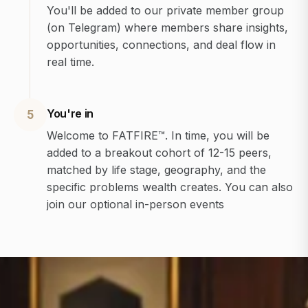
You'll be added to our private member group
(on Telegram) where members share insights,
opportunities, connections, and deal flow in
real time.
You're in
5
Welcome to FATFIRE™. In time, you will be
added to a breakout cohort of 12-15 peers,
matched by life stage, geography, and the
specific problems wealth creates. You can also
join our optional in-person events