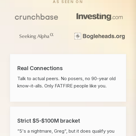
AS SEEN ON
Real Connections
Talk to actual peers. No posers, no 90-year old
know-it-alls. Only FATFIRE people like you.
Strict $5-$100M bracket
“5's a nightmare, Greg“, but it does qualify you