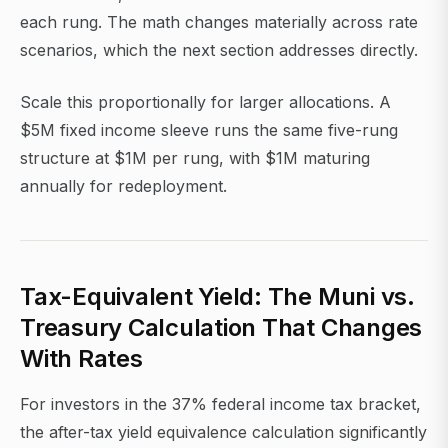
each rung. The math changes materially across rate
scenarios, which the next section addresses directly.
Scale this proportionally for larger allocations. A
$5M fixed income sleeve runs the same five-rung
structure at $1M per rung, with $1M maturing
annually for redeployment.
Tax-Equivalent Yield: The Muni vs.
Treasury Calculation That Changes
With Rates
For investors in the 37% federal income tax bracket,
the after-tax yield equivalence calculation significantly