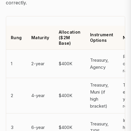
correctly.
Allocation
Instrument
Rung
Maturity
($2M
Not
Options
Base)
Rei
Treasury,
1
2-year
$400K
opti
Agency
rate
Treasury,
Tax
Muni (if
equi
2
4-year
$400K
high
yiel
bracket)
req
Infl
Treasury,
3
6-year
$400K
hed
TIPS