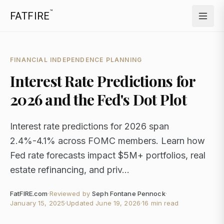
™
FATFIRE
FINANCIAL INDEPENDENCE PLANNING
Interest Rate Predictions for
2026 and the Fed's Dot Plot
Interest rate predictions for 2026 span
2.4%-4.1% across FOMC members. Learn how
Fed rate forecasts impact $5M+ portfolios, real
estate refinancing, and priv...
FatFIRE.com
·
Reviewed by
Seph Fontane Pennock
·
January 15, 2025
·
Updated
June 19, 2026
·
16 min read