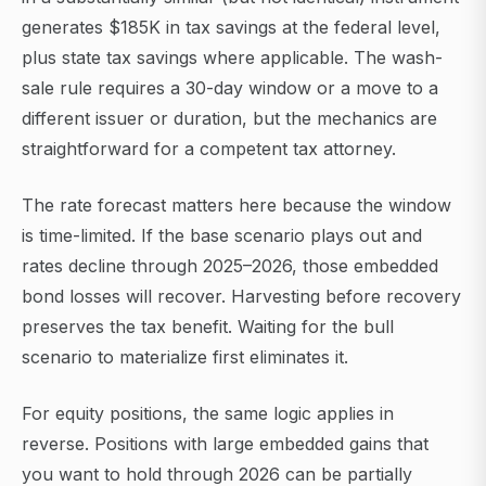
generates $185K in tax savings at the federal level,
plus state tax savings where applicable. The wash-
sale rule requires a 30-day window or a move to a
different issuer or duration, but the mechanics are
straightforward for a competent tax attorney.
The rate forecast matters here because the window
is time-limited. If the base scenario plays out and
rates decline through 2025–2026, those embedded
bond losses will recover. Harvesting before recovery
preserves the tax benefit. Waiting for the bull
scenario to materialize first eliminates it.
For equity positions, the same logic applies in
reverse. Positions with large embedded gains that
you want to hold through 2026 can be partially