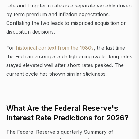
rate and long-term rates is a separate variable driven
by term premium and inflation expectations.
Conflating the two leads to mispriced acquisition or
disposition decisions.
For
historical context from the 1980s
, the last time
the Fed ran a comparable tightening cycle, long rates
stayed elevated well after short rates peaked. The
current cycle has shown similar stickiness.
What Are the Federal Reserve's
Interest Rate Predictions for 2026?
The Federal Reserve's quarterly Summary of