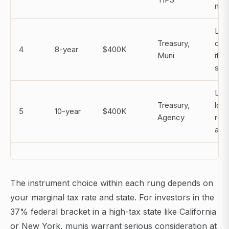
mid
Loc
Treasury,
curr
4
8-year
$400K
Muni
if b
sce
Lon
Treasury,
lock
5
10-year
$400K
Agency
rev
annu
The instrument choice within each rung depends on
your marginal tax rate and state. For investors in the
37% federal bracket in a high-tax state like California
or New York, munis warrant serious consideration at