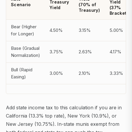
Treasury
Yield
Scenario
(70% of
Yield
(37%
Treasury)
Bracket)
Bear (Higher
4.50%
3.15%
5.00%
for Longer)
Base (Gradual
3.75%
2.63%
4.17%
Normalization)
Bull (Rapid
3.00%
2.10%
3.33%
Easing)
Add state income tax to this calculation if you are in
California (13.3% top rate), New York (10.9%), or
New Jersey (10.75%). In-state munis exempt from