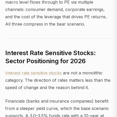
macro level flows through to PE via multiple
channels: consumer demand, corporate earnings,
and the cost of the leverage that drives PE returns.
All three compress in the bear scenario.
Interest Rate Sensitive Stocks:
Sector Positioning for 2026
Interest rate sensitive stocks
are not a monolithic
category. The direction of rates matters less than the
speed of change and the reason behind it.
Financials (banks and insurance companies) benefit
from a steeper yield curve, which the base scenario
supports. A 3.0–3.5% funds rate with a 10-year at