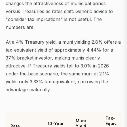
changes the attractiveness of municipal bonds
versus Treasuries as rates shift. Generic advice to
"consider tax implications" is not useful. The
numbers are.
At a 4% Treasury yield, a muni yielding 2.8% offers a
tax-equivalent yield of approximately 4.44% for a
37% bracket investor, making munis clearly
attractive. If Treasury yields fall to 3.0% in 2026
under the base scenario, the same muni at 2.1%
yields only 3.33% tax-equivalent, narrowing the
advantage materially.
Tax-
Muni
10-Year
Equiv.
Rate
Yield