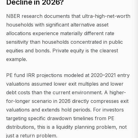
Decline in 2026?
NBER research documents that ultra-high-net-worth
households with significant alternative asset
allocations experience materially different rate
sensitivity than households concentrated in public
equities and bonds. Private equity is the clearest
example.
PE fund IRR projections modeled at 2020–2021 entry
valuations assumed lower exit multiples and lower
debt costs than the current environment. A higher-
for-longer scenario in 2026 directly compresses exit
valuations and extends hold periods. For investors
targeting specific drawdown timelines from PE
distributions, this is a liquidity planning problem, not
just a return problem.