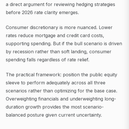
a direct argument for reviewing hedging strategies
before 2026 rate clarity emerges.
Consumer discretionary is more nuanced. Lower
rates reduce mortgage and credit card costs,
supporting spending. But if the bull scenario is driven
by recession rather than soft landing, consumer
spending falls regardless of rate relief.
The practical framework: position the public equity
sleeve to perform adequately across all three
scenarios rather than optimizing for the base case.
Overweighting financials and underweighting long-
duration growth provides the most scenario-
balanced posture given current uncertainty.