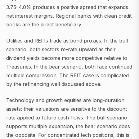
3.75–4.0% produces a positive spread that expands
net interest margins. Regional banks with clean credit
books are the direct beneficiary.
Utilities and REITs trade as bond proxies. In the bull
scenario, both sectors re-rate upward as their
dividend yields become more competitive relative to
Treasuries. In the bear scenario, both face continued
multiple compression. The REIT case is complicated
by the refinancing wall discussed above.
Technology and growth equities are long-duration
assets: their valuations are sensitive to the discount
rate applied to future cash flows. The bull scenario
supports multiple expansion; the bear scenario does
the opposite. For concentrated tech positions, this is