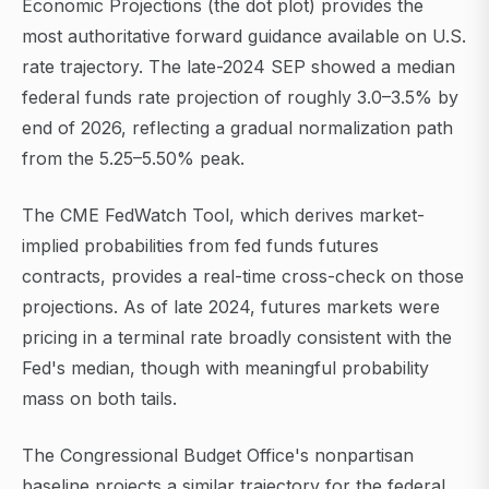
Economic Projections (the dot plot) provides the
most authoritative forward guidance available on U.S.
rate trajectory. The late-2024 SEP showed a median
federal funds rate projection of roughly 3.0–3.5% by
end of 2026, reflecting a gradual normalization path
from the 5.25–5.50% peak.
The CME FedWatch Tool, which derives market-
implied probabilities from fed funds futures
contracts, provides a real-time cross-check on those
projections. As of late 2024, futures markets were
pricing in a terminal rate broadly consistent with the
Fed's median, though with meaningful probability
mass on both tails.
The Congressional Budget Office's nonpartisan
baseline projects a similar trajectory for the federal