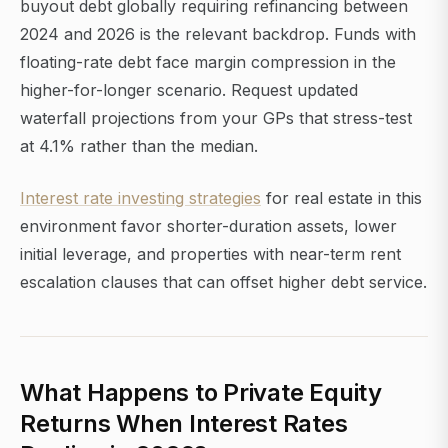
buyout debt globally requiring refinancing between
2024 and 2026 is the relevant backdrop. Funds with
floating-rate debt face margin compression in the
higher-for-longer scenario. Request updated
waterfall projections from your GPs that stress-test
at 4.1% rather than the median.
Interest rate investing strategies
for real estate in this
environment favor shorter-duration assets, lower
initial leverage, and properties with near-term rent
escalation clauses that can offset higher debt service.
What Happens to Private Equity
Returns When Interest Rates