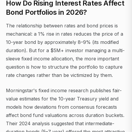
How Do Rising Interest Rates Affect
Bond Portfolios in 2026?
The relationship between rates and bond prices is
mechanical: a 1% rise in rates reduces the price of a
10-year bond by approximately 8–9% (its modified
duration). But for a $5M+ investor managing a multi-
sleeve fixed income allocation, the more important
question is how to structure the portfolio to capture
rate changes rather than be victimized by them.
Morningstar's fixed income research publishes fair-
value estimates for the 10-year Treasury yield and
models how deviations from consensus forecasts
affect bond fund valuations across duration buckets.
Their 2024 analysis suggested that intermediate-
duration bonds (5–7 year) offered the most attractive