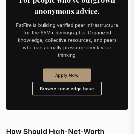
anonymous advice.
FatFire is building verified peer infrastructure
for the $5M+ demographic. Organized
knowledge, collective resources, and peers
who can actually pressure-check your
thinking.
Apply Now
Browse knowledge base
How Should High-Net-Worth