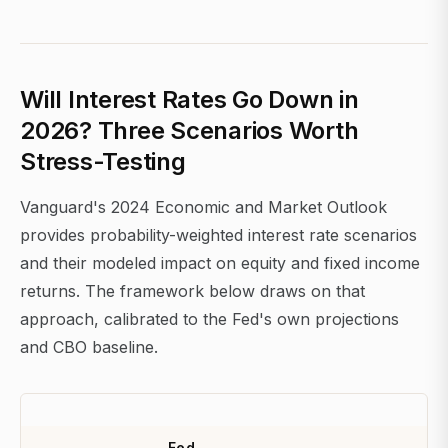
Will Interest Rates Go Down in
2026? Three Scenarios Worth
Stress-Testing
Vanguard's 2024 Economic and Market Outlook
provides probability-weighted interest rate scenarios
and their modeled impact on equity and fixed income
returns. The framework below draws on that
approach, calibrated to the Fed's own projections
and CBO baseline.
Fed