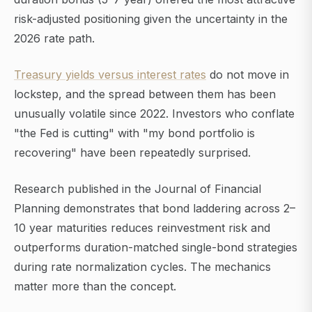
risk-adjusted positioning given the uncertainty in the
2026 rate path.
Treasury yields versus interest rates
do not move in
lockstep, and the spread between them has been
unusually volatile since 2022. Investors who conflate
"the Fed is cutting" with "my bond portfolio is
recovering" have been repeatedly surprised.
Research published in the Journal of Financial
Planning demonstrates that bond laddering across 2–
10 year maturities reduces reinvestment risk and
outperforms duration-matched single-bond strategies
during rate normalization cycles. The mechanics
matter more than the concept.