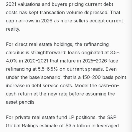
2021 valuations and buyers pricing current debt
costs has kept transaction volume depressed. That
gap narrows in 2026 as more sellers accept current
reality.
For direct real estate holdings, the refinancing
calculus is straightforward: loans originated at 3.5–
4.0% in 2020–2021 that mature in 2025–2026 face
refinancing at 5.5–6.5% on current spreads. Even
under the base scenario, that is a 150–200 basis point
increase in debt service costs. Model the cash-on-
cash return at the new rate before assuming the
asset pencils.
For private real estate fund LP positions, the S&P
Global Ratings estimate of $3.5 trillion in leveraged