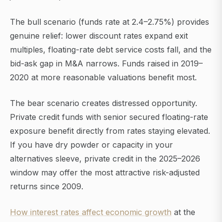
The bull scenario (funds rate at 2.4–2.75%) provides
genuine relief: lower discount rates expand exit
multiples, floating-rate debt service costs fall, and the
bid-ask gap in M&A narrows. Funds raised in 2019–
2020 at more reasonable valuations benefit most.
The bear scenario creates distressed opportunity.
Private credit funds with senior secured floating-rate
exposure benefit directly from rates staying elevated.
If you have dry powder or capacity in your
alternatives sleeve, private credit in the 2025–2026
window may offer the most attractive risk-adjusted
returns since 2009.
How interest rates affect economic growth
at the