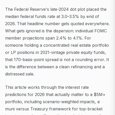
The Federal Reserve's late-2024 dot plot placed the
median federal funds rate at 3.0–3.5% by end of
2026. That headline number gets quoted everywhere.
What gets ignored is the dispersion: individual FOMC
member projections span 2.4% to 4.1%. For
someone holding a concentrated real estate portfolio
or LP positions in 2021-vintage private equity funds,
that 170-basis-point spread is not a rounding error. It
is the difference between a clean refinancing and a
distressed sale.
This article works through the interest rate
predictions for 2026 that actually matter to a $5M+
portfolio, including scenario-weighted impacts, a
muni versus Treasury framework for top-bracket