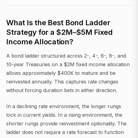
What Is the Best Bond Ladder
Strategy for a $2M–$5M Fixed
Income Allocation?
A bond ladder structured across 2-, 4-, 6-, 8-, and
10-year Treasuries on a $2M fixed income allocation
allows approximately $400K to mature and be
reinvested annually. This captures rate changes
without forcing duration bets in either direction.
In a declining rate environment, the longer rungs
lock in current yields. In a rising environment, the
shorter rungs provide reinvestment optionality. The
ladder does not require a rate forecast to function