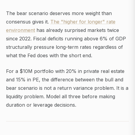
The bear scenario deserves more weight than
consensus gives it.
The "higher for longer" rate
environment
has already surprised markets twice
since 2022. Fiscal deficits running above 6% of GDP
structurally pressure long-term rates regardless of
what the Fed does with the short end.
For a $10M portfolio with 20% in private real estate
and 15% in PE, the difference between the bull and
bear scenario is not a return variance problem. It is a
liquidity problem. Model all three before making
duration or leverage decisions.