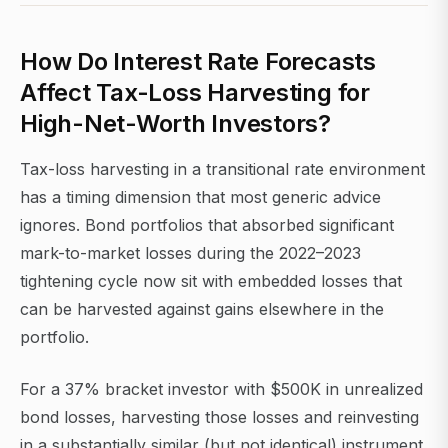
How Do Interest Rate Forecasts
Affect Tax-Loss Harvesting for
High-Net-Worth Investors?
Tax-loss harvesting in a transitional rate environment
has a timing dimension that most generic advice
ignores. Bond portfolios that absorbed significant
mark-to-market losses during the 2022–2023
tightening cycle now sit with embedded losses that
can be harvested against gains elsewhere in the
portfolio.
For a 37% bracket investor with $500K in unrealized
bond losses, harvesting those losses and reinvesting
in a substantially similar (but not identical) instrument