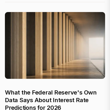
What the Federal Reserve's Own
Data Says About Interest Rate
Predictions for 2026