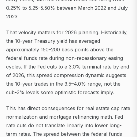
0.25% to 5.25–5.50% between March 2022 and July
2023.
That velocity matters for 2026 planning. Historically,
the 10-year Treasury yield has averaged
approximately 150–200 basis points above the
federal funds rate during non-recessionary easing
cycles. If the Fed cuts to a 3.0% terminal rate by end
of 2026, this spread compression dynamic suggests
the 10-year trades in the 3.5–4.0% range, not the
sub-3% levels some optimistic forecasts imply.
This has direct consequences for real estate cap rate
normalization and mortgage refinancing math. Fed
rate cuts do not translate linearly into lower long-
term rates. The spread between the federal funds