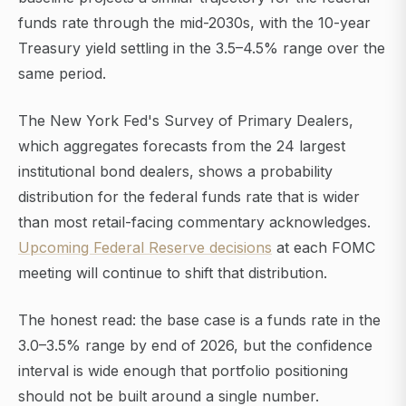
funds rate through the mid-2030s, with the 10-year
Treasury yield settling in the 3.5–4.5% range over the
same period.
The New York Fed's Survey of Primary Dealers,
which aggregates forecasts from the 24 largest
institutional bond dealers, shows a probability
distribution for the federal funds rate that is wider
than most retail-facing commentary acknowledges.
Upcoming Federal Reserve decisions
at each FOMC
meeting will continue to shift that distribution.
The honest read: the base case is a funds rate in the
3.0–3.5% range by end of 2026, but the confidence
interval is wide enough that portfolio positioning
should not be built around a single number.