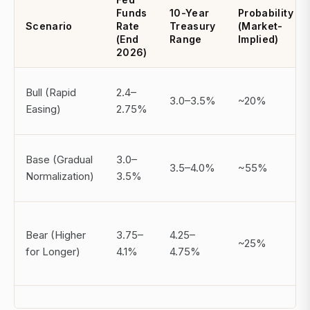
Funds
10-Year
Probability
Scenario
Rate
Treasury
(Market-
(End
Range
Implied)
2026)
Bull (Rapid
2.4–
3.0–3.5%
~20%
Easing)
2.75%
Base (Gradual
3.0–
3.5–4.0%
~55%
Normalization)
3.5%
Bear (Higher
3.75–
4.25–
~25%
for Longer)
4.1%
4.75%