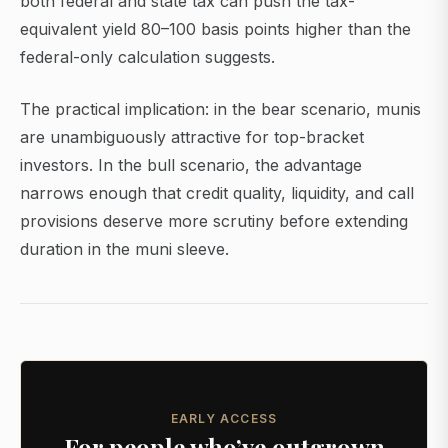
both federal and state tax can push the tax-
equivalent yield 80–100 basis points higher than the
federal-only calculation suggests.
The practical implication: in the bear scenario, munis
are unambiguously attractive for top-bracket
investors. In the bull scenario, the advantage
narrows enough that credit quality, liquidity, and call
provisions deserve more scrutiny before extending
duration in the muni sleeve.
EARLY ACCESS
For people who’ve outgrown