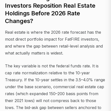
Investors Reposition Real Estate
Holdings Before 2026 Rate
Changes?
Real estate is where the 2026 rate forecast has the
most direct portfolio impact for FatFIRE investors,
and where the gap between retail-level analysis and
what actually matters is widest.
The key variable is not the federal funds rate. It is
cap rate normalization relative to the 10-year
Treasury. If the 10-year settles in the 3.5–4.0% range
under the base scenario, commercial real estate cap
rates (which expanded 150–200 basis points from
their 2021 lows) will not compress back to those
lows. The bid-ask gap between sellers anchored to