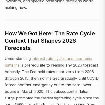
investors, and specific positioning decisions worth
making now.
How We Got Here: The Rate Cycle
Context That Shapes 2026
Forecasts
Understanding
interest rate cycles and economic
patterns
is prerequisite to reading any 2026 forecast
honestly. The Fed held rates near zero from 2008
through 2015, then normalized gradually until COVID
forced another emergency cut to the zero lower
bound in March 2020. The subsequent inflation
surge prompted the fastest tightening cycle since the
early 1980s, with the federal funds rate rising from