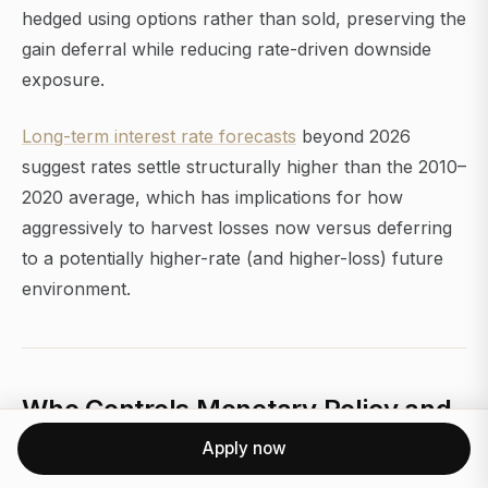
hedged using options rather than sold, preserving the
gain deferral while reducing rate-driven downside
exposure.
Long-term interest rate forecasts
beyond 2026
suggest rates settle structurally higher than the 2010–
2020 average, which has implications for how
aggressively to harvest losses now versus deferring
to a potentially higher-rate (and higher-loss) future
environment.
Who Controls Monetary Policy and
What Could Derail the 2026
Apply now
Forecast?