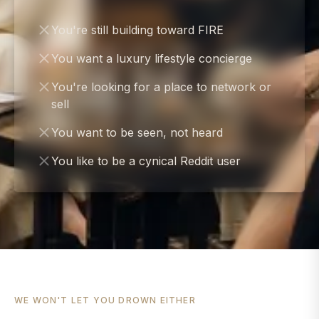
You're still building toward FIRE
You want a luxury lifestyle concierge
You're looking for a place to network or
sell
You want to be seen, not heard
You like to be a cynical Reddit user
WE WON'T LET YOU DROWN EITHER