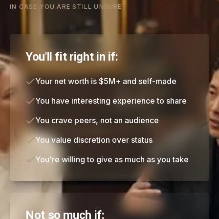
IN CASE YOU ARE STILL UNSURE
You'll fit right in if:
Your net worth is $5M+ and self-made
You have interesting experience to share
You crave peers, not an audience
You value discretion over status
You're willing to give as much as you take
Not so much if: