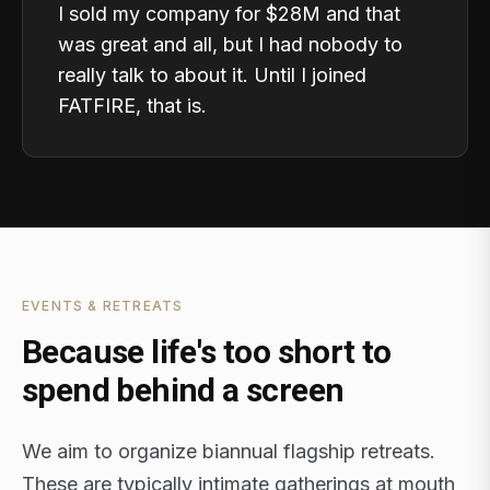
I sold my company for $28M and that
was great and all, but I had nobody to
really talk to about it. Until I joined
FATFIRE, that is.
EVENTS & RETREATS
Because life's too short to
spend behind a screen
We aim to organize biannual flagship retreats.
These are typically intimate gatherings at mouth