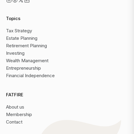
Topics
Tax Strategy
Estate Planning
Retirement Planning
Investing
Wealth Management
Entrepreneurship
Financial Independence
FATFIRE
About us
Membership
Contact