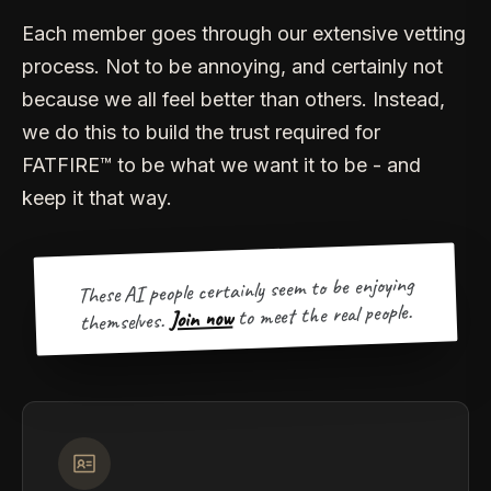
Each member goes through our extensive vetting
process. Not to be annoying, and certainly not
because we all feel better than others. Instead,
we do this to build the trust required for
FATFIRE™ to be what we want it to be - and
keep it that way.
These AI people certainly seem to be enjoying
to meet the real people.
Join now
themselves.