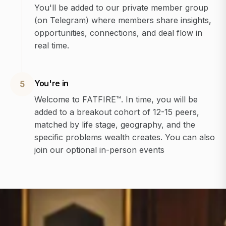
You'll be added to our private member group
(on Telegram) where members share insights,
opportunities, connections, and deal flow in
real time.
You're in
5
Welcome to FATFIRE™. In time, you will be
added to a breakout cohort of 12-15 peers,
matched by life stage, geography, and the
specific problems wealth creates. You can also
join our optional in-person events