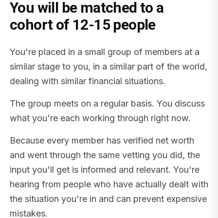
You will be matched to a
cohort of 12-15 people
You're placed in a small group of members at a
similar stage to you, in a similar part of the world,
dealing with similar financial situations.
The group meets on a regular basis. You discuss
what you're each working through right now.
Because every member has verified net worth
and went through the same vetting you did, the
input you'll get is informed and relevant. You're
hearing from people who have actually dealt with
the situation you're in and can prevent expensive
mistakes.