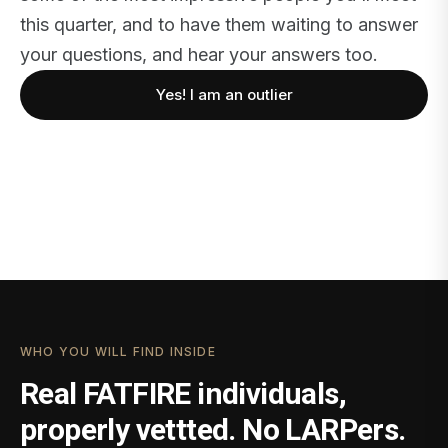
this quarter, and to have them waiting to answer
your questions, and hear your answers too.
Yes! I am an outlier
WHO YOU WILL FIND INSIDE
Real FATFIRE individuals,
properly vettted. No LARPers.