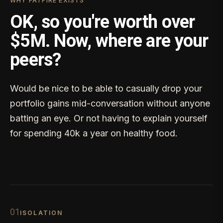
WHY FATFIRE EXISTS
OK, so you're worth over
$5M. Now, where are your
peers?
Would be nice to be able to casually drop your
portfolio gains mid-conversation without anyone
batting an eye. Or not having to explain yourself
for spending 40k a year on healthy food.
0
1
ISOLATION