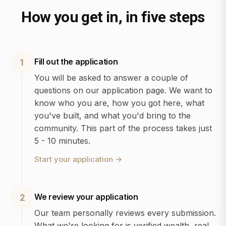
How you get in, in five steps
Fill out the application
1
You will be asked to answer a couple of
questions on our application page. We want to
know who you are, how you got here, what
you've built, and what you'd bring to the
community. This part of the process takes just
5 - 10 minutes.
Start your application
→
We review your application
2
Our team personally reviews every submission.
What we're looking for is verified wealth, real