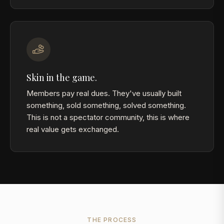
Skin in the game.
Members pay real dues. They've usually built
something, sold something, solved something.
This is not a spectator community, this is where
real value gets exchanged.
THE PROCESS