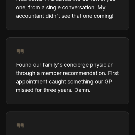
one, from a single conversation. My
accountant didn't see that one coming!
Found our family's concierge physician
through a member recommendation. First
appointment caught something our GP
missed for three years. Damn.