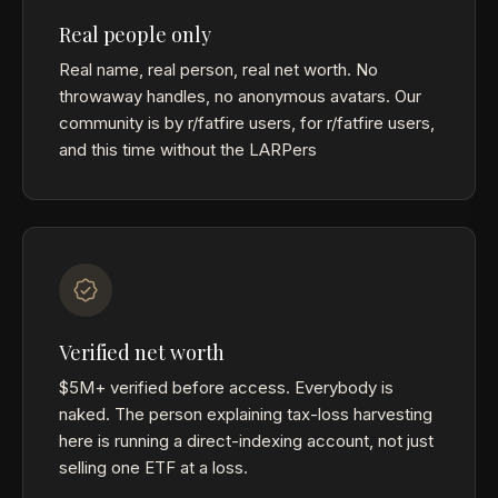
Real people only
Real name, real person, real net worth. No
throwaway handles, no anonymous avatars. Our
community is by r/fatfire users, for r/fatfire users,
and this time without the LARPers
Verified net worth
$5M+ verified before access. Everybody is
naked. The person explaining tax-loss harvesting
here is running a direct-indexing account, not just
selling one ETF at a loss.