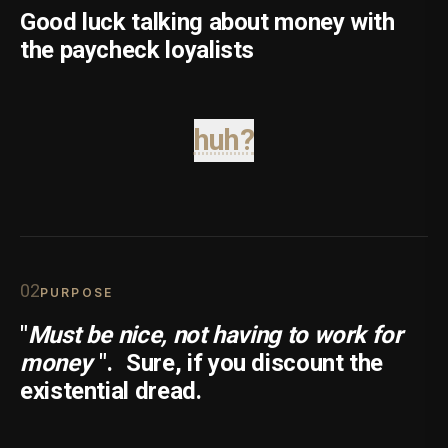
Good luck talking about money with
the paycheck loyalists
huh?
0
2
PURPOSE
"
Must be nice, not having to work for
money
".
Sure, if you discount the
existential dread.