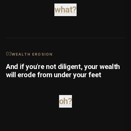
what?
0
3
WEALTH EROSION
And if you're not diligent, your wealth
will erode from under your feet
oh?