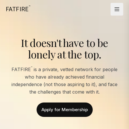
™
FATFIRE
It doesn't have to be
lonely at the top.
™
FATFIRE
is a private, vetted network for people
who have already achieved financial
independence (not those aspiring to it), and face
the challenges that come with it.
Apply for Membership