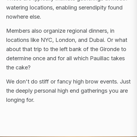
watering locations, enabling serendipity found
nowhere else.
Members also organize regional dinners, in
locations like NYC, London, and Dubai. Or what
about that trip to the left bank of the Gironde to
determine once and for all which Pauillac takes
the cake?
We don't do stiff or fancy high brow events. Just
the deeply personal high end gatherings you are
longing for.
FLAGSHIP RETREATS · NYC · LONDON · DUBAI ·
SARDINIA