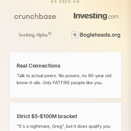
AS SEEN ON
Real Connections
Talk to actual peers. No posers, no 90-year old
know-it-alls. Only FATFIRE people like you.
Strict $5-$100M bracket
“5's a nightmare, Greg“, but it does qualify you