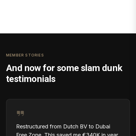
MEMBER STORIES
And now for some slam dunk
testimonials
Restructured from Dutch BV to Dubai
Free Zone. This saved me €340K in year