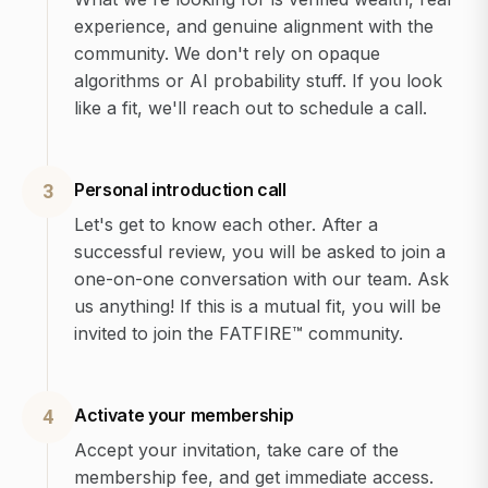
experience, and genuine alignment with the
community. We don't rely on opaque
algorithms or AI probability stuff. If you look
like a fit, we'll reach out to schedule a call.
Personal introduction call
3
Let's get to know each other. After a
successful review, you will be asked to join a
one-on-one conversation with our team. Ask
us anything! If this is a mutual fit, you will be
invited to join the FATFIRE™ community.
Activate your membership
4
Accept your invitation, take care of the
membership fee, and get immediate access.