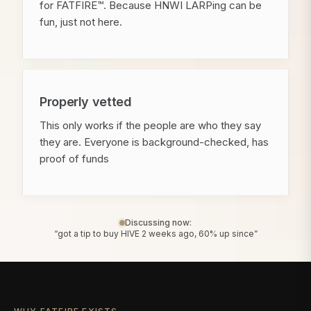
for FATFIRE™. Because HNWI LARPing can be
fun, just not here.
Properly vetted
This only works if the people are who they say
they are. Everyone is background-checked, has
proof of funds
Discussing now:
“got a tip to buy HIVE 2 weeks ago, 60% up since”