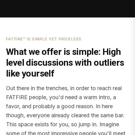
FATFIRE™ IS SIMPLE YET PRICELESS
What we offer is simple: High
level discussions with outliers
like yourself
Out there in the trenches, in order to reach real
FATFIRE people, you'd need a warm intro, a
favor, and probably a good reason. In here
though, everyone already cleared the same bar.
This space exists for you, so jump in. Imagine
some of the most impressive people you'll meet