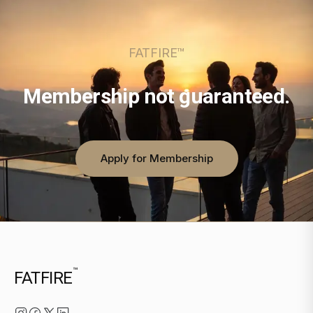
FATFIRE™
Membership not guaranteed.
Apply for Membership
™
FATFIRE