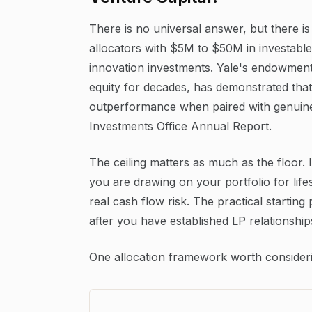
There is no universal answer, but there is 
allocators with $5M to $50M in investable
innovation investments. Yale's endowment,
equity for decades, has demonstrated that
outperformance when paired with genuine 
Investments Office Annual Report.
The ceiling matters as much as the floor. I
you are drawing on your portfolio for life
real cash flow risk. The practical startin
after you have established LP relationship
One allocation framework worth consideri