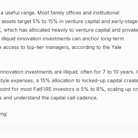
a useful range. Most family offices and institutional
 assets target 5% to 15% in venture capital and early-stage
 which has allocated heavily to venture capital and private
 illiquid innovation investments can anchor long-term
access to top-tier managers, according to the Yale
nnovation investments are illiquid, often for 7 to 10 years. I
style expenses, a 15% allocation to locked-up capital creat
g point for most FatFIRE investors is 5% to 8%, scaling up o
s and understand the capital call cadence.
ng: