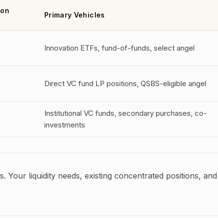
ion
Primary Vehicles
Innovation ETFs, fund-of-funds, select angel
Direct VC fund LP positions, QSBS-eligible angel
Institutional VC funds, secondary purchases, co-
investments
s. Your liquidity needs, existing concentrated positions, and