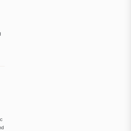
d
ic
nd