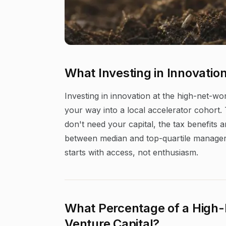
What Investing in Innovatio
Investing in innovation at the high-net-wo
your way into a local accelerator cohort. T
don't need your capital, the tax benefits
between median and top-quartile managers d
starts with access, not enthusiasm.
What Percentage of a High-
Venture Capital?