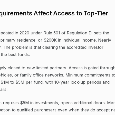
quirements Affect Access to Top-Tier
updated in 2020 under Rule 501 of Regulation D, sets the
primary residence, or $200K in individual income. Nearly
y. The problem is that clearing the accredited investor
 the best funds.
gely closed to new limited partners. Access is gated throug
vehicles, or family office networks. Minimum commitments t
om $1M to $5M per fund, with 10-year lock-up periods and
ears.
h requires $5M in investments, opens additional doors. Ma
cipation to qualified purchasers even when they do accept 