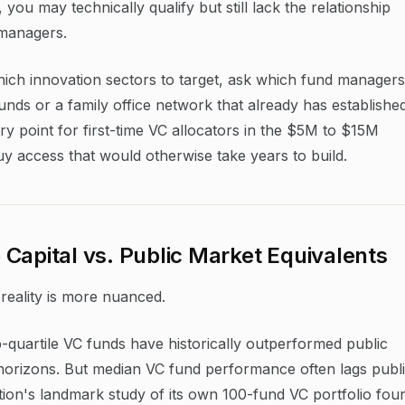
you may technically qualify but still lack the relationship
 managers.
which innovation sectors to target, ask which fund managers
funds or a family office network that already has establishe
ntry point for first-time VC allocators in the $5M to $15M
uy access that would otherwise take years to build.
Capital vs. Public Market Equivalents
reality is more nuanced.
quartile VC funds have historically outperformed public
horizons. But median VC fund performance often lags publ
ion's landmark study of its own 100-fund VC portfolio fou