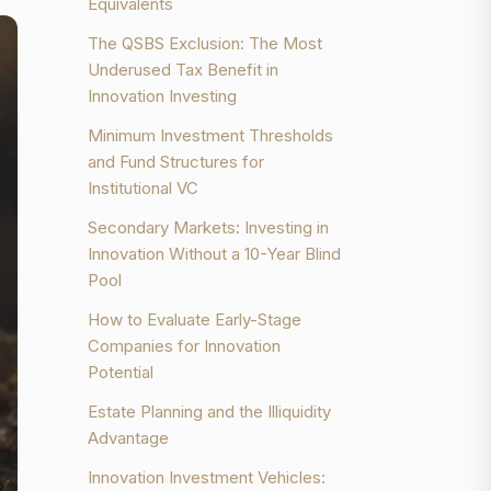
Equivalents
The QSBS Exclusion: The Most
Underused Tax Benefit in
Innovation Investing
Minimum Investment Thresholds
and Fund Structures for
Institutional VC
Secondary Markets: Investing in
Innovation Without a 10-Year Blind
Pool
How to Evaluate Early-Stage
Companies for Innovation
Potential
Estate Planning and the Illiquidity
Advantage
Innovation Investment Vehicles: