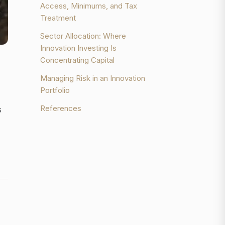
Access, Minimums, and Tax
Treatment
Sector Allocation: Where
Innovation Investing Is
Concentrating Capital
Managing Risk in an Innovation
Portfolio
References
s