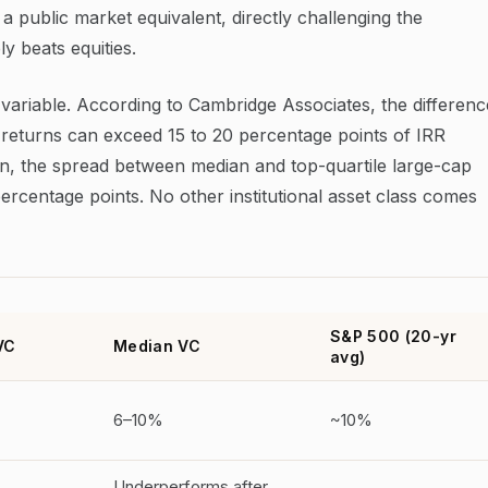
 public market equivalent, directly challenging the
y beats equities.
 variable. According to Cambridge Associates, the differenc
returns can exceed 15 to 20 percentage points of IRR
on, the spread between median and top-quartile large-cap
percentage points. No other institutional asset class comes
S&P 500 (20-yr
VC
Median VC
avg)
6–10%
~10%
Underperforms after