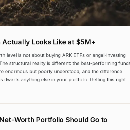
n Actually Looks Like at $5M+
rth level is not about buying ARK ETFs or angel-investing
he structural reality is different: the best-performing fund
 are enormous but poorly understood, and the difference
warfs anything else in your portfolio. Getting this right
Net-Worth Portfolio Should Go to