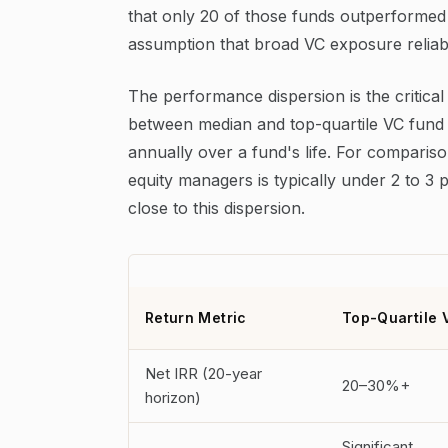
that only 20 of those funds outperformed a
assumption that broad VC exposure reliabl
The performance dispersion is the critical
between median and top-quartile VC fund 
annually over a fund's life. For comparis
equity managers is typically under 2 to 3 
close to this dispersion.
Return Metric
Top-Quartile 
Net IRR (20-year
20–30%+
horizon)
Significant