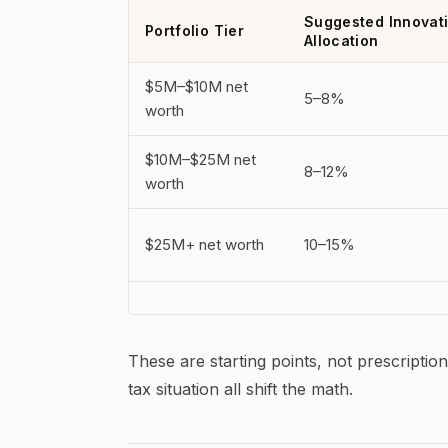
Suggested Innovat
Portfolio Tier
Allocation
$5M–$10M net
5–8%
worth
$10M–$25M net
8–12%
worth
$25M+ net worth
10–15%
These are starting points, not prescription
tax situation all shift the math.