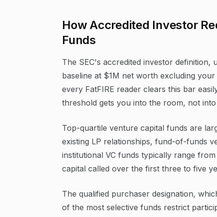
How Accredited Investor Re
Funds
The SEC's accredited investor definition, 
baseline at $1M net worth excluding your 
every FatFIRE reader clears this bar easil
threshold gets you into the room, not into
Top-quartile venture capital funds are lar
existing LP relationships, fund-of-funds 
institutional VC funds typically range fr
capital called over the first three to five y
The qualified purchaser designation, whic
of the most selective funds restrict parti