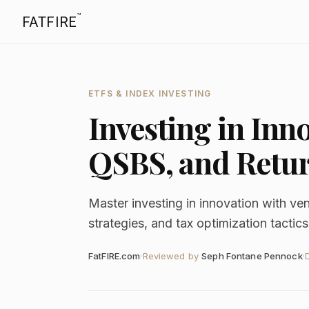
™
FATFIRE
ETFS & INDEX INVESTING
Investing in Inn
QSBS, and Retur
Master investing in innovation with ve
strategies, and tax optimization tactics
FatFIRE.com
·
Reviewed by
Seph Fontane Pennock
·