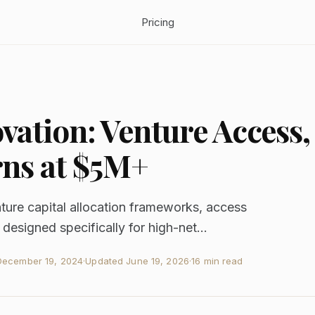
Pricing
ovation: Venture Access,
ns at $5M+
nture capital allocation frameworks, access
 designed specifically for high-net...
December 19, 2024
·
Updated
June 19, 2026
·
16 min read