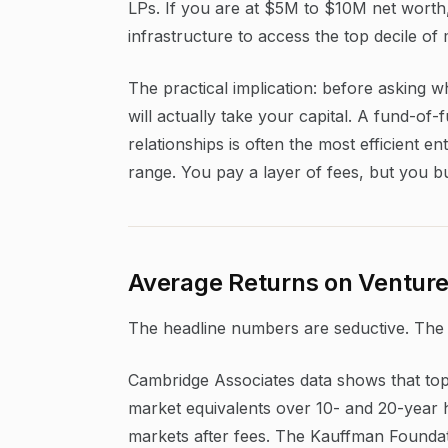
LPs. If you are at $5M to $10M net worth, 
infrastructure to access the top decile of
The practical implication: before asking 
will actually take your capital. A fund-of-
relationships is often the most efficient e
range. You pay a layer of fees, but you b
Average Returns on Venture 
The headline numbers are seductive. The 
Cambridge Associates data shows that top-
market equivalents over 10- and 20-year 
markets after fees. The Kauffman Foundat