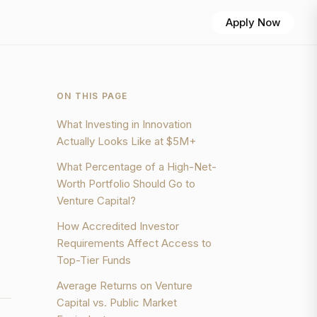
Apply Now
ON THIS PAGE
What Investing in Innovation
Actually Looks Like at $5M+
What Percentage of a High-Net-
Worth Portfolio Should Go to
Venture Capital?
How Accredited Investor
Requirements Affect Access to
Top-Tier Funds
Average Returns on Venture
Capital vs. Public Market