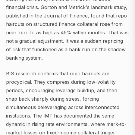
financial crisis. Gorton and Metrick's landmark study,
published in the Journal of Finance, found that repo
haircuts on structured finance collateral rose from
near zero to as high as 45% within months. That was
not a gradual adjustment. It was a sudden repricing
of risk that functioned as a bank run on the shadow
banking system.
BIS research confirms that repo haircuts are
procyclical. They compress during low-volatility
periods, encouraging leverage buildup, and then
snap back sharply during stress, forcing
simultaneous deleveraging across interconnected
institutions. The IMF has documented the same
dynamic in rising rate environments, where mark-to-
market losses on fixed-income collateral trigger