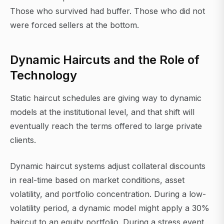
Those who survived had buffer. Those who did not
were forced sellers at the bottom.
Dynamic Haircuts and the Role of
Technology
Static haircut schedules are giving way to dynamic
models at the institutional level, and that shift will
eventually reach the terms offered to large private
clients.
Dynamic haircut systems adjust collateral discounts
in real-time based on market conditions, asset
volatility, and portfolio concentration. During a low-
volatility period, a dynamic model might apply a 30%
haircut to an equity portfolio. During a stress event,