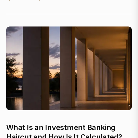
What Is an Investment Banking
Haircut and How Is It Calculated?