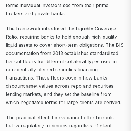
terms individual investors see from their prime
brokers and private banks.
The framework introduced the Liquidity Coverage
Ratio, requiring banks to hold enough high-quality
liquid assets to cover short-term obligations. The BIS
documentation from 2013 establishes standardized
haircut floors for different collateral types used in
non-centrally cleared securities financing
transactions. These floors govern how banks
discount asset values across repo and securities
lending markets, and they set the baseline from
which negotiated terms for large clients are derived.
The practical effect: banks cannot offer haircuts
below regulatory minimums regardless of client