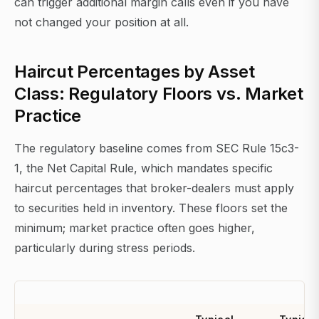
can trigger additional margin calls even if you have
not changed your position at all.
Haircut Percentages by Asset
Class: Regulatory Floors vs. Market
Practice
The regulatory baseline comes from SEC Rule 15c3-
1, the Net Capital Rule, which mandates specific
haircut percentages that broker-dealers must apply
to securities held in inventory. These floors set the
minimum; market practice often goes higher,
particularly during stress periods.