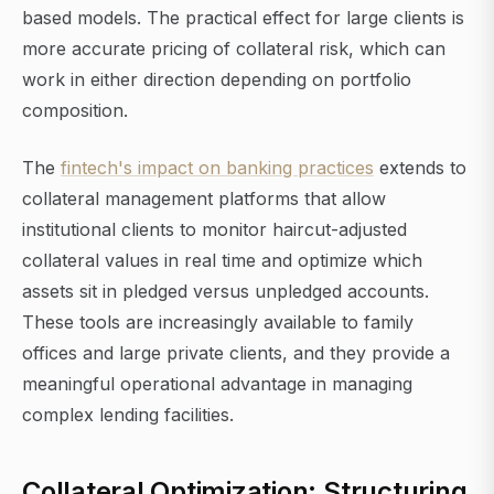
based models. The practical effect for large clients is
more accurate pricing of collateral risk, which can
work in either direction depending on portfolio
composition.
The
fintech's impact on banking practices
extends to
collateral management platforms that allow
institutional clients to monitor haircut-adjusted
collateral values in real time and optimize which
assets sit in pledged versus unpledged accounts.
These tools are increasingly available to family
offices and large private clients, and they provide a
meaningful operational advantage in managing
complex lending facilities.
Collateral Optimization: Structuring