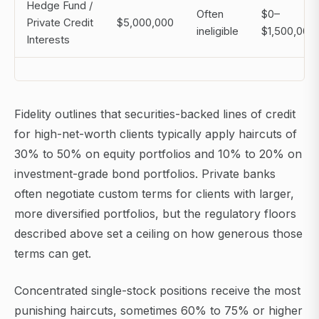
Hedge Fund /
Often
$0–
Private Credit
$5,000,000
ineligible
$1,500,000
Interests
Fidelity outlines that securities-backed lines of credit
for high-net-worth clients typically apply haircuts of
30% to 50% on equity portfolios and 10% to 20% on
investment-grade bond portfolios. Private banks
often negotiate custom terms for clients with larger,
more diversified portfolios, but the regulatory floors
described above set a ceiling on how generous those
terms can get.
Concentrated single-stock positions receive the most
punishing haircuts, sometimes 60% to 75% or higher