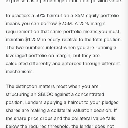
expressed as a percentage of the total position value.
In practice: a 50% haircut on a $5M equity portfolio
means you can borrow $2.5M. A 25% margin
requirement on that same portfolio means you must
maintain $1.25M in equity relative to the total position.
The two numbers interact when you are running a
leveraged portfolio on margin, but they are
calculated differently and enforced through different
mechanisms.
The distinction matters most when you are
structuring an SBLOC against a concentrated
position. Lenders applying a haircut to your pledged
shares are making a collateral valuation decision. If
the share price drops and the collateral value falls
below the required threshold, the lender does not