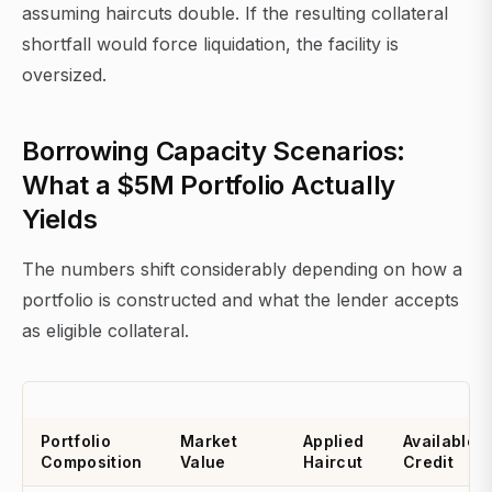
assuming haircuts double. If the resulting collateral
shortfall would force liquidation, the facility is
oversized.
Borrowing Capacity Scenarios:
What a $5M Portfolio Actually
Yields
The numbers shift considerably depending on how a
portfolio is constructed and what the lender accepts
as eligible collateral.
Portfolio
Market
Applied
Available
Composition
Value
Haircut
Credit