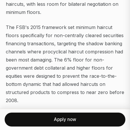
haircuts, with less room for bilateral negotiation on
minimum floors.
The FSB's 2015 framework set minimum haircut
floors specifically for non-centrally cleared securities
financing transactions, targeting the shadow banking
channels where procyclical haircut compression had
been most damaging. The 6% floor for non-
government debt collateral and higher floors for
equities were designed to prevent the race-to-the-
bottom dynamic that had allowed haircuts on
structured products to compress to near zero before
2008.
The Federal Reserve's Financial Stability Report
Apply now
monitors repo market haircut levels as a key