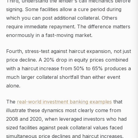
Third, understand the lender's call mechanics before
signing. Some facilities allow a cure period during
which you can post additional collateral. Others
require immediate repayment. The difference matters
enormously in a fast-moving market.
Fourth, stress-test against haircut expansion, not just
price decline. A 20% drop in equity prices combined
with a haircut increase from 50% to 65% produces a
much larger collateral shortfall than either event
alone.
The
real-world investment banking examples
that
illustrate these dynamics most clearly come from
2008 and 2020, when leveraged investors who had
sized facilities against peak collateral values faced
simultaneous price declines and haircut increases.