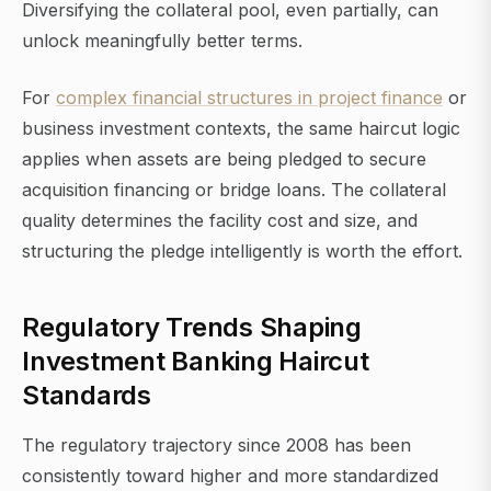
Diversifying the collateral pool, even partially, can
unlock meaningfully better terms.
For
complex financial structures in project finance
or
business investment contexts, the same haircut logic
applies when assets are being pledged to secure
acquisition financing or bridge loans. The collateral
quality determines the facility cost and size, and
structuring the pledge intelligently is worth the effort.
Regulatory Trends Shaping
Investment Banking Haircut
Standards
The regulatory trajectory since 2008 has been
consistently toward higher and more standardized