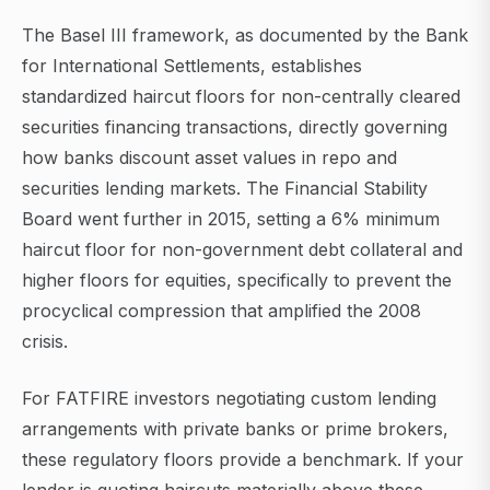
The Basel III framework, as documented by the Bank
for International Settlements, establishes
standardized haircut floors for non-centrally cleared
securities financing transactions, directly governing
how banks discount asset values in repo and
securities lending markets. The Financial Stability
Board went further in 2015, setting a 6% minimum
haircut floor for non-government debt collateral and
higher floors for equities, specifically to prevent the
procyclical compression that amplified the 2008
crisis.
For FATFIRE investors negotiating custom lending
arrangements with private banks or prime brokers,
these regulatory floors provide a benchmark. If your