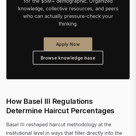
for the $5M+ demographic. Organized
knowledge, collective resources, and peers
who can actually pressure-check your
thinking.
Apply Now
Browse knowledge base
How Basel III Regulations
Determine Haircut Percentages
Basel III reshaped haircut methodology at the
institutional level in ways that filter directly into the