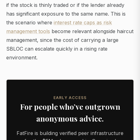
if the stock is thinly traded or if the lender already
has significant exposure to the same name. This is
the scenario where
interest rate caps as risk
management tools
become relevant alongside haircut
management, since the cost of carrying a large
SBLOC can escalate quickly in a rising rate
environment.
EARLY ACCESS
For people who’ve outgrown
anonymous advice.
FatFire is building verified peer infrastructure