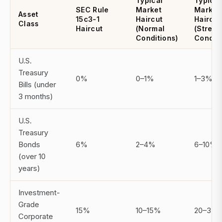
Typical
Typical
SEC Rule
Market
Market
Asset
15c3-1
Haircut
Haircut
Class
Haircut
(Normal
(Stress
Conditions)
Conditi
U.S.
Treasury
0%
0–1%
1–3%
Bills (under
3 months)
U.S.
Treasury
Bonds
6%
2–4%
6–10%
(over 10
years)
Investment-
Grade
15%
10–15%
20–35
Corporate