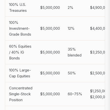
100% U.S.
$5,000,000
2%
$4,900,000
Treasuries
100%
Investment-
$5,000,000
12%
$4,400,000
Grade Bonds
60% Equities
35%
/ 40% IG
$5,000,000
$3,250,000
blended
Bonds
100% Large-
$5,000,000
50%
$2,500,000
Cap Equities
Concentrated
$1,250,000
Single-Stock
$5,000,000
60–75%
$2,000,000
Position