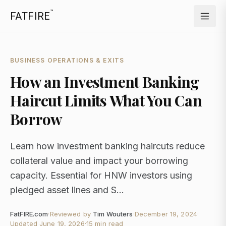
™
FATFIRE
BUSINESS OPERATIONS & EXITS
How an Investment Banking
Haircut Limits What You Can
Borrow
Learn how investment banking haircuts reduce
collateral value and impact your borrowing
capacity. Essential for HNW investors using
pledged asset lines and S...
FatFIRE.com
·
Reviewed by
Tim Wouters
·
December 19, 2024
·
Updated
June 19, 2026
·
15 min read