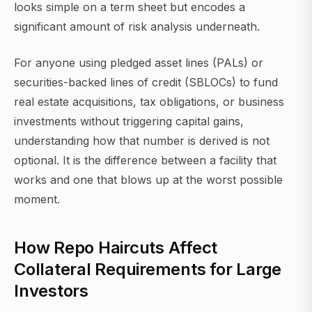
looks simple on a term sheet but encodes a
significant amount of risk analysis underneath.
For anyone using pledged asset lines (PALs) or
securities-backed lines of credit (SBLOCs) to fund
real estate acquisitions, tax obligations, or business
investments without triggering capital gains,
understanding how that number is derived is not
optional. It is the difference between a facility that
works and one that blows up at the worst possible
moment.
How Repo Haircuts Affect
Collateral Requirements for Large
Investors