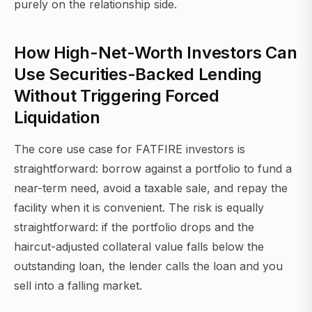
purely on the relationship side.
How High-Net-Worth Investors Can
Use Securities-Backed Lending
Without Triggering Forced
Liquidation
The core use case for FATFIRE investors is
straightforward: borrow against a portfolio to fund a
near-term need, avoid a taxable sale, and repay the
facility when it is convenient. The risk is equally
straightforward: if the portfolio drops and the
haircut-adjusted collateral value falls below the
outstanding loan, the lender calls the loan and you
sell into a falling market.