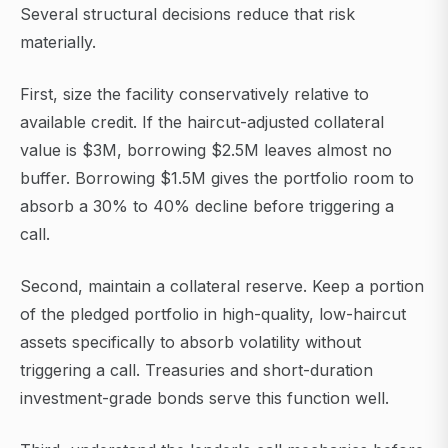
Several structural decisions reduce that risk
materially.
First, size the facility conservatively relative to
available credit. If the haircut-adjusted collateral
value is $3M, borrowing $2.5M leaves almost no
buffer. Borrowing $1.5M gives the portfolio room to
absorb a 30% to 40% decline before triggering a
call.
Second, maintain a collateral reserve. Keep a portion
of the pledged portfolio in high-quality, low-haircut
assets specifically to absorb volatility without
triggering a call. Treasuries and short-duration
investment-grade bonds serve this function well.