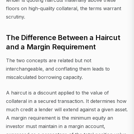
lender is quoting haircuts materially above these
floors on high-quality collateral, the terms warrant
scrutiny.
The Difference Between a Haircut
and a Margin Requirement
The two concepts are related but not
interchangeable, and conflating them leads to
miscalculated borrowing capacity.
A haircut is a discount applied to the value of
collateral in a secured transaction. It determines how
much credit a lender will extend against a given asset.
A margin requirement is the minimum equity an
investor must maintain in a margin account,