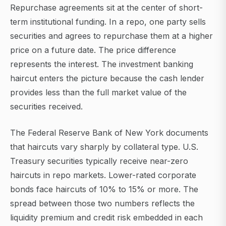
Repurchase agreements sit at the center of short-
term institutional funding. In a repo, one party sells
securities and agrees to repurchase them at a higher
price on a future date. The price difference
represents the interest. The investment banking
haircut enters the picture because the cash lender
provides less than the full market value of the
securities received.
The Federal Reserve Bank of New York documents
that haircuts vary sharply by collateral type. U.S.
Treasury securities typically receive near-zero
haircuts in repo markets. Lower-rated corporate
bonds face haircuts of 10% to 15% or more. The
spread between those two numbers reflects the
liquidity premium and credit risk embedded in each