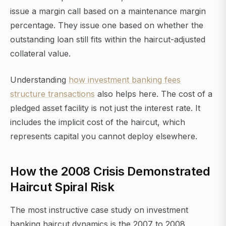
issue a margin call based on a maintenance margin
percentage. They issue one based on whether the
outstanding loan still fits within the haircut-adjusted
collateral value.
Understanding
how investment banking fees
structure transactions
also helps here. The cost of a
pledged asset facility is not just the interest rate. It
includes the implicit cost of the haircut, which
represents capital you cannot deploy elsewhere.
How the 2008 Crisis Demonstrated
Haircut Spiral Risk
The most instructive case study on investment
banking haircut dynamics is the 2007 to 2008