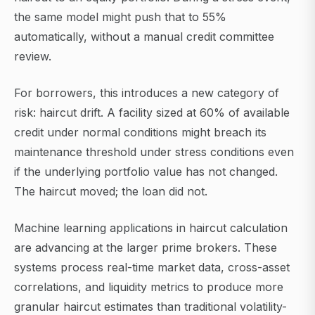
the same model might push that to 55%
automatically, without a manual credit committee
review.
For borrowers, this introduces a new category of
risk: haircut drift. A facility sized at 60% of available
credit under normal conditions might breach its
maintenance threshold under stress conditions even
if the underlying portfolio value has not changed.
The haircut moved; the loan did not.
Machine learning applications in haircut calculation
are advancing at the larger prime brokers. These
systems process real-time market data, cross-asset
correlations, and liquidity metrics to produce more
granular haircut estimates than traditional volatility-