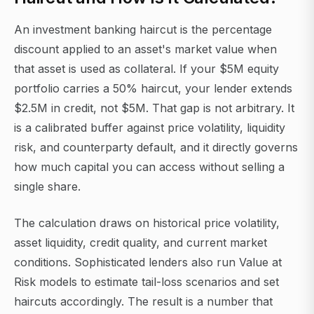
An investment banking haircut is the percentage
discount applied to an asset's market value when
that asset is used as collateral. If your $5M equity
portfolio carries a 50% haircut, your lender extends
$2.5M in credit, not $5M. That gap is not arbitrary. It
is a calibrated buffer against price volatility, liquidity
risk, and counterparty default, and it directly governs
how much capital you can access without selling a
single share.
The calculation draws on historical price volatility,
asset liquidity, credit quality, and current market
conditions. Sophisticated lenders also run Value at
Risk models to estimate tail-loss scenarios and set
haircuts accordingly. The result is a number that