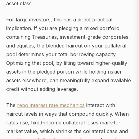
asset class.
For large investors, this has a direct practical
implication. If you are pledging a mixed portfolio
containing Treasuries, investment-grade corporates,
and equities, the blended haircut on your collateral
pool determines your total borrowing capacity.
Optimizing that pool, by tilting toward higher-quality
assets in the pledged portion while holding riskier
assets elsewhere, can meaningfully expand available
credit without adding leverage.
The
repo interest rate mechanics
interact with
haircut levels in ways that compound quickly. When
rates rise, fixed-income collateral loses mark-to-
market value, which shrinks the collateral base and