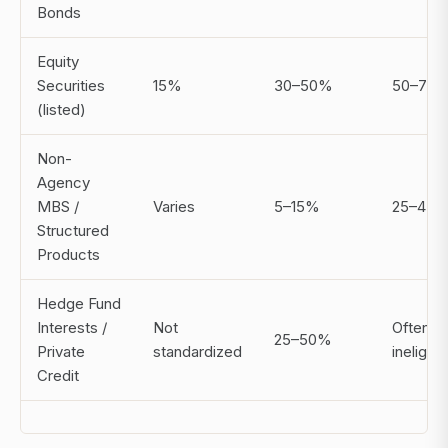
Bonds
Equity
Securities
15%
30–50%
50–70
(listed)
Non-
Agency
MBS /
Varies
5–15%
25–45
Structured
Products
Hedge Fund
Interests /
Not
Often
25–50%
Private
standardized
ineligibl
Credit