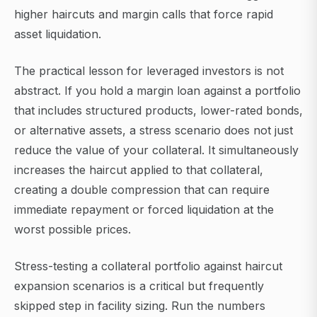
higher haircuts and margin calls that force rapid
asset liquidation.
The practical lesson for leveraged investors is not
abstract. If you hold a margin loan against a portfolio
that includes structured products, lower-rated bonds,
or alternative assets, a stress scenario does not just
reduce the value of your collateral. It simultaneously
increases the haircut applied to that collateral,
creating a double compression that can require
immediate repayment or forced liquidation at the
worst possible prices.
Stress-testing a collateral portfolio against haircut
expansion scenarios is a critical but frequently
skipped step in facility sizing. Run the numbers