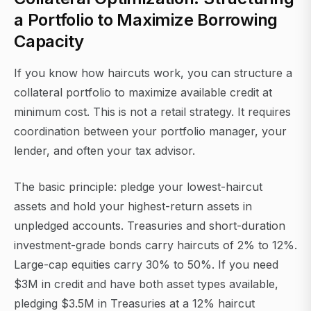
a Portfolio to Maximize Borrowing
Capacity
If you know how haircuts work, you can structure a
collateral portfolio to maximize available credit at
minimum cost. This is not a retail strategy. It requires
coordination between your portfolio manager, your
lender, and often your tax advisor.
The basic principle: pledge your lowest-haircut
assets and hold your highest-return assets in
unpledged accounts. Treasuries and short-duration
investment-grade bonds carry haircuts of 2% to 12%.
Large-cap equities carry 30% to 50%. If you need
$3M in credit and have both asset types available,
pledging $3.5M in Treasuries at a 12% haircut