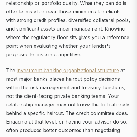
relationship or portfolio quality. What they can do is
offer terms at or near those minimums for clients
with strong credit profiles, diversified collateral pools,
and significant assets under management. Knowing
where the regulatory floor sits gives you a reference
point when evaluating whether your lender's
proposed terms are competitive.
The
investment banking organizational structure
at
most major banks places haircut policy decisions
within the risk management and treasury functions,
not the client-facing private banking teams. Your
relationship manager may not know the full rationale
behind a specific haircut. The credit committee does.
Engaging at that level, or having your advisor do so,
often produces better outcomes than negotiating