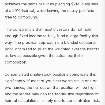
achieves the same result as pledging $7M in equities
at a 50% haircut, while leaving the equity portfolio
free to compound.
The constraint is that most investors do not hold
enough fixed income to fully fund a large facility this
way. The practical approach is a blended collateral
pool, optimized to push the weighted average haircut
as low as possible given the actual portfolio
composition.
Concentrated single-stock positions complicate this
significantly. If most of your net worth sits in one or
two names, the haircut on that position will be high
and the lender may cap the facility size regardless of
haircut calculations, simply due to concentration risk.