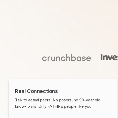
Real Connections
Talk to actual peers. No posers, no 90-year old
know-it-alls. Only FATFIRE people like you.