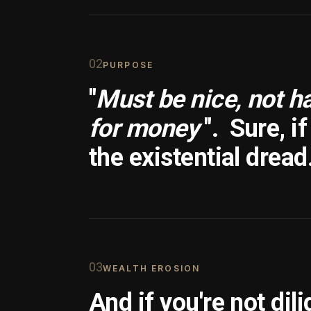
0
2
PURPOSE
"
Must be nice, not h
for money
".
Sure, i
the existential dread
0
3
WEALTH EROSION
And if you're not dili