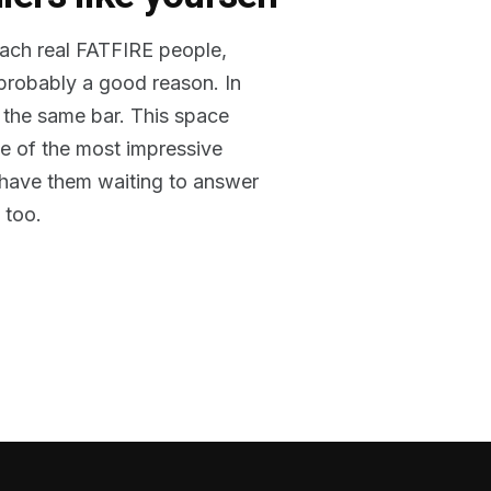
reach real FATFIRE people,
 probably a good reason. In
 the same bar. This space
me of the most impressive
o have them waiting to answer
 too.