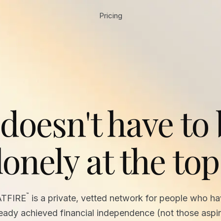
Pricing
 doesn't have to
lonely at the top
™
ATFIRE
is a private, vetted network for people who h
ready achieved financial independence (not those aspir