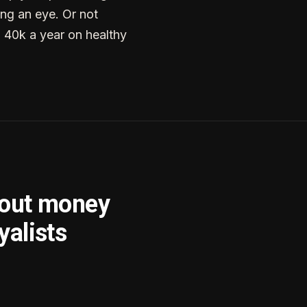
ng an eye. Or not
g 40k a year on healthy
bout money
yalists