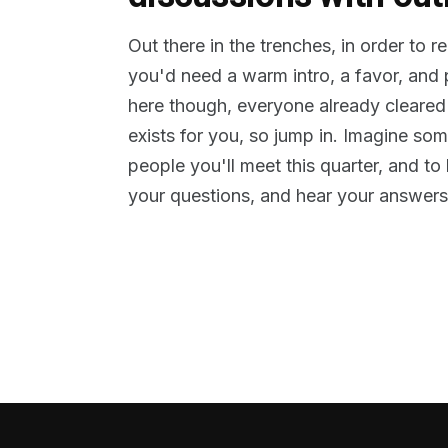
Out there in the trenches, in order to 
you'd need a warm intro, a favor, and
here though, everyone already cleared
exists for you, so jump in. Imagine so
people you'll meet this quarter, and t
your questions, and hear your answers