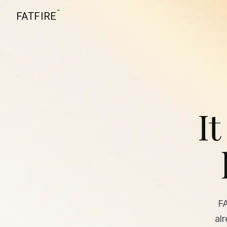
™
FATFIRE
It
F
al