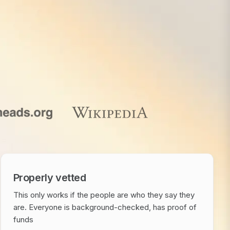
Properly vetted
This only works if the people are who they say they
are. Everyone is background-checked, has proof of
funds