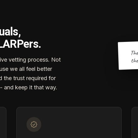
uals,
 LARPers.
The
the
ve vetting process. Not
se we all feel better
d the trust required for
- and keep it that way.