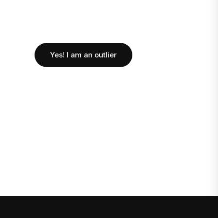
Yes! I am an outlier