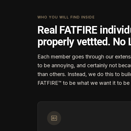
WHO YOU WILL FIND INSIDE
Real FATFIRE individ
properly vettted. No
Each member goes through our extensi
to be annoying, and certainly not becau
than others. Instead, we do this to buil
FATFIRE™ to be what we want it to be 