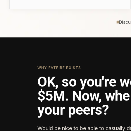
Discu
WHY FATFIRE EXISTS
OK, so you're w
$5M. Now, whe
your peers?
Would be nice to be able to casually d