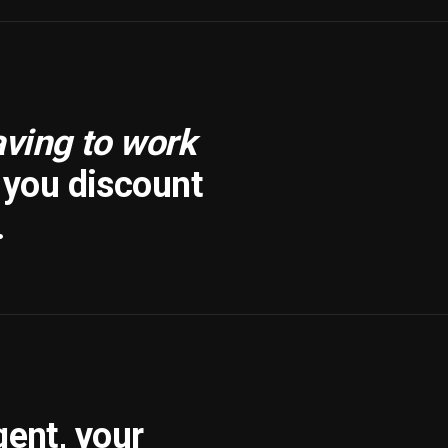
aving to work
f you discount
.
gent, your