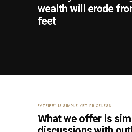
wealth will erode fr
feet
FATFIRE™ IS SIMPLE YET PRICELESS
What we offer is simp
discussions with outl