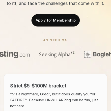
to it), and face the challenges that come with it.
Apply for Membership
AS SEEN ON
Strict $5-$100M bracket
“5's a nightmare, Greg“, but it does qualify you for
FATFIRE™. Because HNWI LARPing can be fun, just
not here.