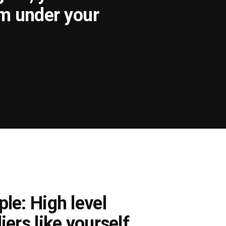
om under your
le: High level
iers like yourself