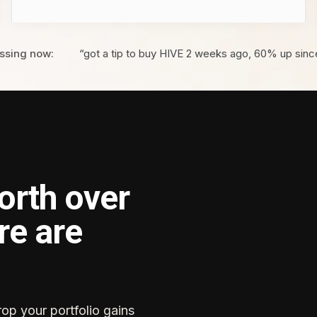
ssing now:
“got a tip to buy HIVE 2 weeks ago, 60% up sinc
orth over
re are
rop your portfolio gains