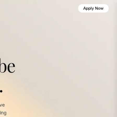
Apply Now
 be
.
ave
ing