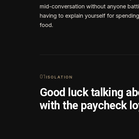
mid-conversation without anyone batti
having to explain yourself for spendin
food.
0
1
ISOLATION
Good luck talking a
with the paycheck lo