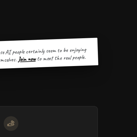
se AI people certainly seem to be enjoying
to meet the real people.
Join now
mselves.