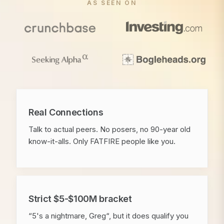
AS SEEN ON
Real Connections
Talk to actual peers. No posers, no 90-year old
know-it-alls. Only FATFIRE people like you.
Strict $5-$100M bracket
“5's a nightmare, Greg“, but it does qualify you