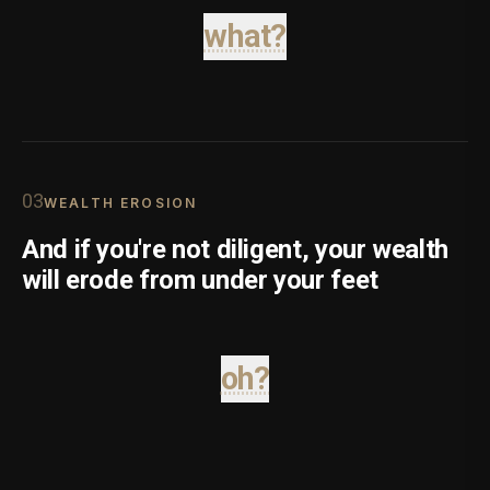
what?
0
3
WEALTH EROSION
And if you're not diligent, your wealth
will erode from under your feet
oh?