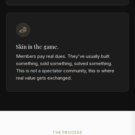
Skin in the game.
Members pay real dues. They've usually built
something, sold something, solved something.
This is not a spectator community, this is where
real value gets exchanged.
THE PROCESS