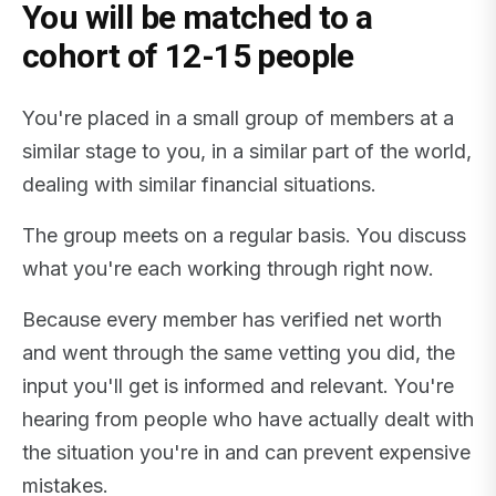
You will be matched to a
cohort of 12-15 people
You're placed in a small group of members at a
similar stage to you, in a similar part of the world,
dealing with similar financial situations.
The group meets on a regular basis. You discuss
what you're each working through right now.
Because every member has verified net worth
and went through the same vetting you did, the
input you'll get is informed and relevant. You're
hearing from people who have actually dealt with
the situation you're in and can prevent expensive
mistakes.