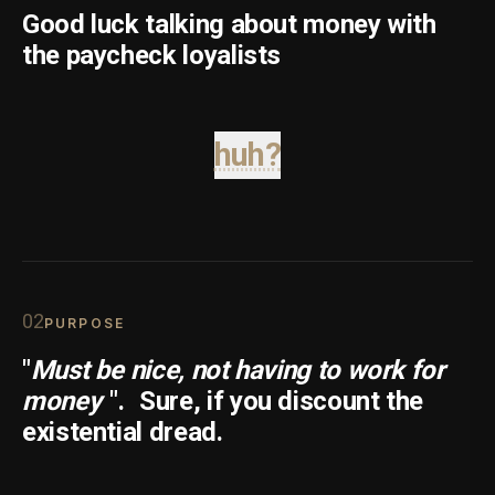
Good luck talking about money with
the paycheck loyalists
huh?
0
2
PURPOSE
"
Must be nice, not having to work for
money
".
Sure, if you discount the
existential dread.