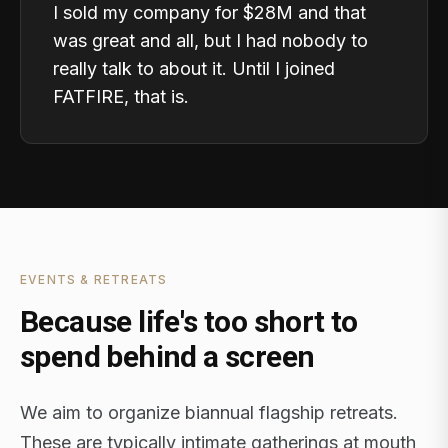
I sold my company for $28M and that
was great and all, but I had nobody to
really talk to about it. Until I joined
FATFIRE, that is.
EVENTS & RETREATS
Because life's too short to
spend behind a screen
We aim to organize biannual flagship retreats.
These are typically intimate gatherings at mouth