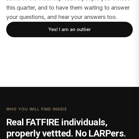
this quarter, and to have them waiting to answer
your questions, and hear your answers too.
Yes! I am an outlier
WHO YOU WILL FIND INSIDE
Real FATFIRE individuals,
properly vettted. No LARPers.