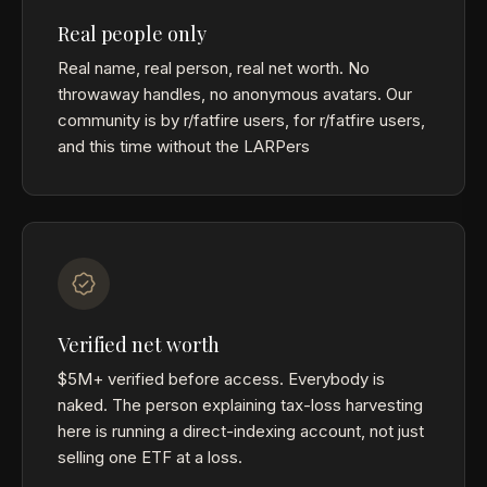
Real people only
Real name, real person, real net worth. No
throwaway handles, no anonymous avatars. Our
community is by r/fatfire users, for r/fatfire users,
and this time without the LARPers
Verified net worth
$5M+ verified before access. Everybody is
naked. The person explaining tax-loss harvesting
here is running a direct-indexing account, not just
selling one ETF at a loss.