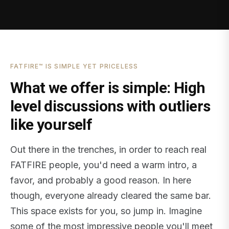
FATFIRE™ IS SIMPLE YET PRICELESS
What we offer is simple: High
level discussions with outliers
like yourself
Out there in the trenches, in order to reach real
FATFIRE people, you'd need a warm intro, a
favor, and probably a good reason. In here
though, everyone already cleared the same bar.
This space exists for you, so jump in. Imagine
some of the most impressive people you'll meet