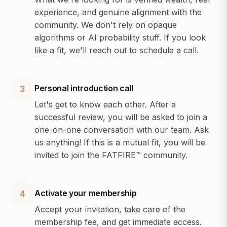
experience, and genuine alignment with the
community. We don't rely on opaque
algorithms or AI probability stuff. If you look
like a fit, we'll reach out to schedule a call.
Personal introduction call
3
Let's get to know each other. After a
successful review, you will be asked to join a
one-on-one conversation with our team. Ask
us anything! If this is a mutual fit, you will be
invited to join the FATFIRE™ community.
Activate your membership
4
Accept your invitation, take care of the
membership fee, and get immediate access.