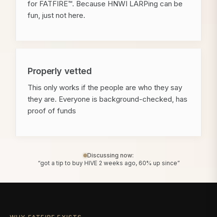
for FATFIRE™. Because HNWI LARPing can be
fun, just not here.
Properly vetted
This only works if the people are who they say
they are. Everyone is background-checked, has
proof of funds
Discussing now:
“got a tip to buy HIVE 2 weeks ago, 60% up since”