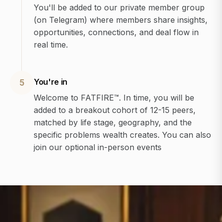
You'll be added to our private member group
(on Telegram) where members share insights,
opportunities, connections, and deal flow in
real time.
You're in
5
Welcome to FATFIRE™. In time, you will be
added to a breakout cohort of 12-15 peers,
matched by life stage, geography, and the
specific problems wealth creates. You can also
join our optional in-person events