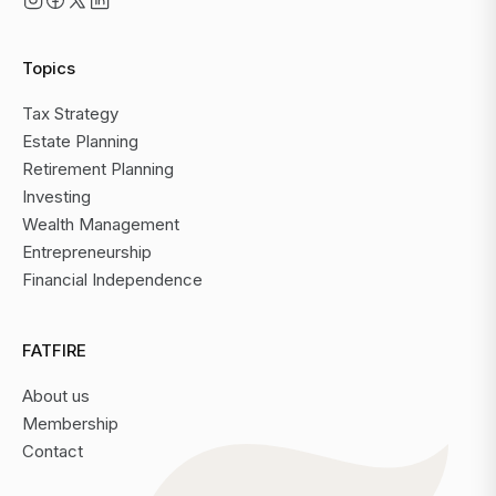
Topics
Tax Strategy
Estate Planning
Retirement Planning
Investing
Wealth Management
Entrepreneurship
Financial Independence
FATFIRE
About us
Membership
Contact