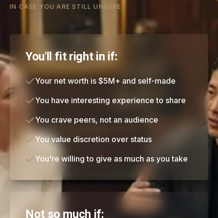
IN CASE YOU ARE STILL UNSURE
You'll fit right in if:
Your net worth is $5M+ and self-made
You have interesting experience to share
You crave peers, not an audience
You value discretion over status
You're willing to give as much as you take
Not so much if: