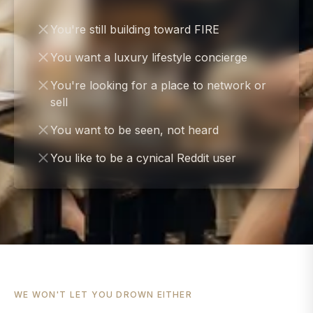
You're still building toward FIRE
You want a luxury lifestyle concierge
You're looking for a place to network or
sell
You want to be seen, not heard
You like to be a cynical Reddit user
WE WON'T LET YOU DROWN EITHER