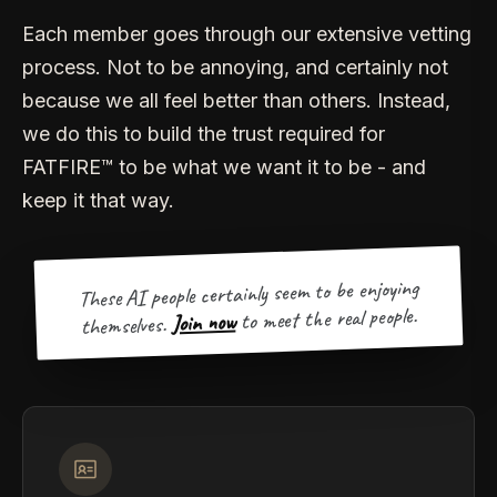
Each member goes through our extensive vetting
process. Not to be annoying, and certainly not
because we all feel better than others. Instead,
we do this to build the trust required for
FATFIRE™ to be what we want it to be - and
keep it that way.
These AI people certainly seem to be enjoying
to meet the real people.
Join now
themselves.