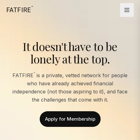
™
FATFIRE
It doesn't have to be
lonely at the top.
™
FATFIRE
is a private, vetted network for people
who have already achieved financial
independence (not those aspiring to it), and face
the challenges that come with it.
Apply for Membership