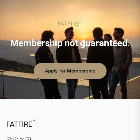
FATFIRE™
Membership not guaranteed.
Apply for Membership
™
FATFIRE