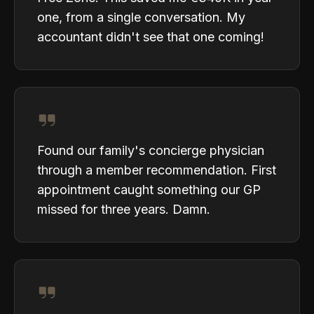
one, from a single conversation. My
accountant didn't see that one coming!
Found our family's concierge physician
through a member recommendation. First
appointment caught something our GP
missed for three years. Damn.