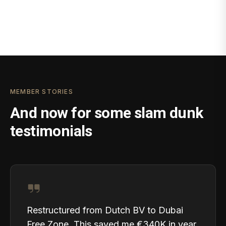
MEMBER STORIES
And now for some slam dunk
testimonials
Restructured from Dutch BV to Dubai
Free Zone. This saved me €340K in year