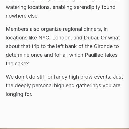
watering locations, enabling serendipity found
nowhere else.
Members also organize regional dinners, in
locations like NYC, London, and Dubai. Or what
about that trip to the left bank of the Gironde to
determine once and for all which Pauillac takes
the cake?
We don't do stiff or fancy high brow events. Just
the deeply personal high end gatherings you are
longing for.
FLAGSHIP RETREATS · NYC · LONDON · DUBAI ·
SARDINIA