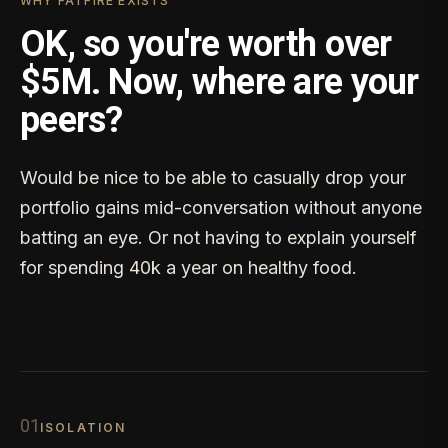
WHY FATFIRE EXISTS
OK, so you're worth over
$5M. Now, where are your
peers?
Would be nice to be able to casually drop your
portfolio gains mid-conversation without anyone
batting an eye. Or not having to explain yourself
for spending 40k a year on healthy food.
0
1
ISOLATION