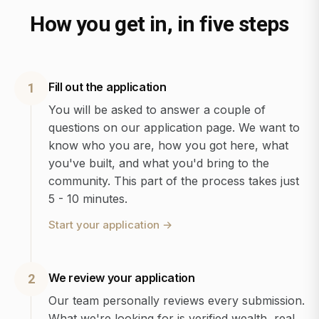
How you get in, in five steps
Fill out the application
1
You will be asked to answer a couple of
questions on our application page. We want to
know who you are, how you got here, what
you've built, and what you'd bring to the
community. This part of the process takes just
5 - 10 minutes.
Start your application
→
We review your application
2
Our team personally reviews every submission.
What we're looking for is verified wealth, real