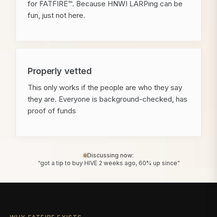
for FATFIRE™. Because HNWI LARPing can be
fun, just not here.
Properly vetted
This only works if the people are who they say
they are. Everyone is background-checked, has
proof of funds
Discussing now:
“got a tip to buy HIVE 2 weeks ago, 60% up since”