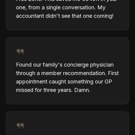
one, from a single conversation. My
accountant didn't see that one coming!
Found our family's concierge physician
through a member recommendation. First
appointment caught something our GP
missed for three years. Damn.