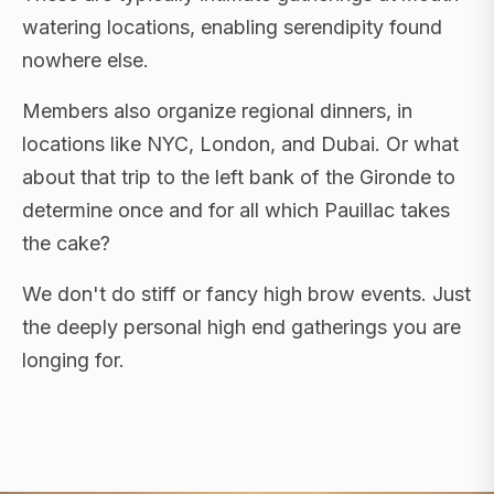
watering locations, enabling serendipity found
nowhere else.
Members also organize regional dinners, in
locations like NYC, London, and Dubai. Or what
about that trip to the left bank of the Gironde to
determine once and for all which Pauillac takes
the cake?
We don't do stiff or fancy high brow events. Just
the deeply personal high end gatherings you are
longing for.
FLAGSHIP RETREATS · NYC · LONDON · DUBAI ·
SARDINIA