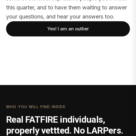
this quarter, and to have them waiting to answer
your questions, and hear your answers too.
Yes! I am an outlier
WHO YOU WILL FIND INSIDE
Real FATFIRE individuals,
properly vettted. No LARPers.