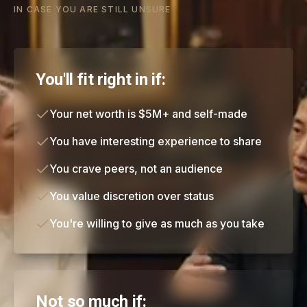
IN CASE YOU ARE STILL UNSURE
You'll fit right in if:
Your net worth is $5M+ and self-made
You have interesting experience to share
You crave peers, not an audience
You value discretion over status
You're willing to give as much as you take
Not so much if: