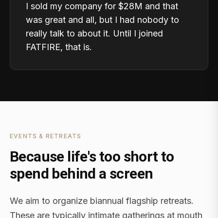
I sold my company for $28M and that
was great and all, but I had nobody to
really talk to about it. Until I joined
FATFIRE, that is.
EVENTS & RETREATS
Because life's too short to
spend behind a screen
We aim to organize biannual flagship retreats.
These are typically intimate gatherings at mouth