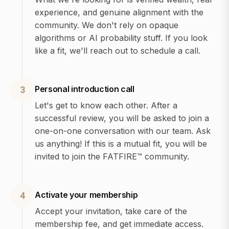
experience, and genuine alignment with the
community. We don't rely on opaque
algorithms or AI probability stuff. If you look
like a fit, we'll reach out to schedule a call.
Personal introduction call
3
Let's get to know each other. After a
successful review, you will be asked to join a
one-on-one conversation with our team. Ask
us anything! If this is a mutual fit, you will be
invited to join the FATFIRE™ community.
Activate your membership
4
Accept your invitation, take care of the
membership fee, and get immediate access.