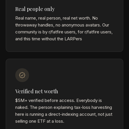
Real people only
Real name, real person, real net worth. No
throwaway handles, no anonymous avatars. Our
community is by r/fatfire users, for r/fatfire users,
and this time without the LARPers
Verified net worth
$5M+ verified before access. Everybody is
naked. The person explaining tax-loss harvesting
here is running a direct-indexing account, not just
selling one ETF at a loss.