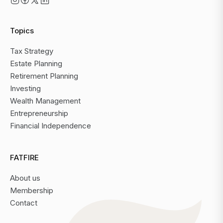
Topics
Tax Strategy
Estate Planning
Retirement Planning
Investing
Wealth Management
Entrepreneurship
Financial Independence
FATFIRE
About us
Membership
Contact