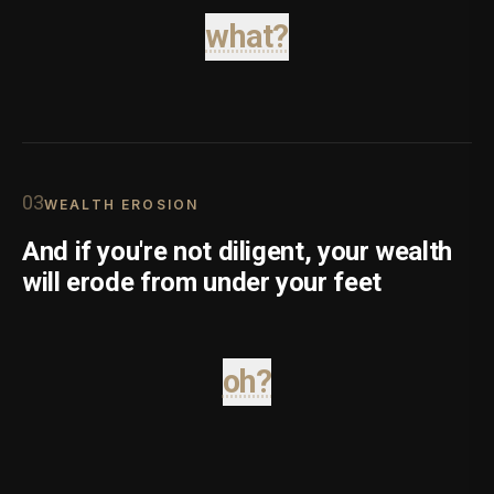
what?
0
3
WEALTH EROSION
And if you're not diligent, your wealth
will erode from under your feet
oh?