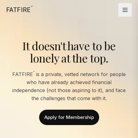
™
FATFIRE
It doesn't have to be
lonely at the top.
™
FATFIRE
is a private, vetted network for people
who have already achieved financial
independence (not those aspiring to it), and face
the challenges that come with it.
Apply for Membership