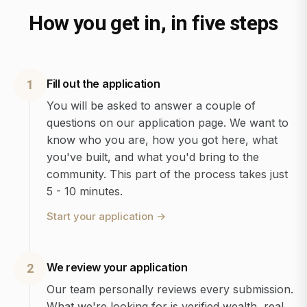
How you get in, in five steps
Fill out the application
1
You will be asked to answer a couple of
questions on our application page. We want to
know who you are, how you got here, what
you've built, and what you'd bring to the
community. This part of the process takes just
5 - 10 minutes.
Start your application
→
We review your application
2
Our team personally reviews every submission.
What we're looking for is verified wealth, real