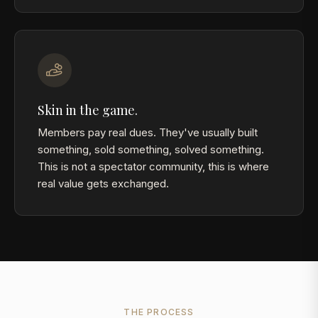
Skin in the game.
Members pay real dues. They've usually built
something, sold something, solved something.
This is not a spectator community, this is where
real value gets exchanged.
THE PROCESS