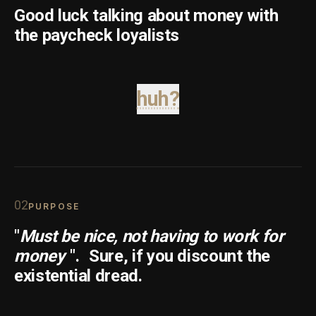
Good luck talking about money with
the paycheck loyalists
huh?
0
2
PURPOSE
"
Must be nice, not having to work for
money
".
Sure, if you discount the
existential dread.