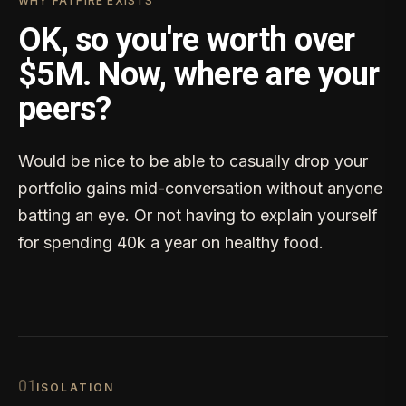
WHY FATFIRE EXISTS
OK, so you're worth over
$5M. Now, where are your
peers?
Would be nice to be able to casually drop your
portfolio gains mid-conversation without anyone
batting an eye. Or not having to explain yourself
for spending 40k a year on healthy food.
0
1
ISOLATION