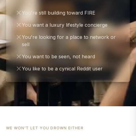
You're still building toward FIRE
You want a luxury lifestyle concierge
You're looking for a place to network or
sell
You want to be seen, not heard
You like to be a cynical Reddit user
WE WON'T LET YOU DROWN EITHER