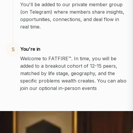
You'll be added to our private member group
(on Telegram) where members share insights,
opportunities, connections, and deal flow in
real time.
You're in
5
Welcome to FATFIRE™. In time, you will be
added to a breakout cohort of 12-15 peers,
matched by life stage, geography, and the
specific problems wealth creates. You can also
join our optional in-person events