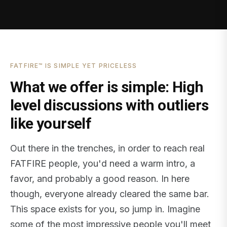
FATFIRE™ IS SIMPLE YET PRICELESS
What we offer is simple: High
level discussions with outliers
like yourself
Out there in the trenches, in order to reach real
FATFIRE people, you'd need a warm intro, a
favor, and probably a good reason. In here
though, everyone already cleared the same bar.
This space exists for you, so jump in. Imagine
some of the most impressive people you'll meet