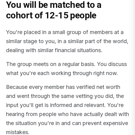
You will be matched to a
cohort of 12-15 people
You're placed in a small group of members at a
similar stage to you, in a similar part of the world,
dealing with similar financial situations.
The group meets on a regular basis. You discuss
what you're each working through right now.
Because every member has verified net worth
and went through the same vetting you did, the
input you'll get is informed and relevant. You're
hearing from people who have actually dealt with
the situation you're in and can prevent expensive
mistakes.