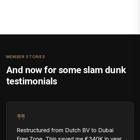
MEMBER STORIES
And now for some slam dunk
testimonials
Restructured from Dutch BV to Dubai
Free Zone. This saved me €340K in year