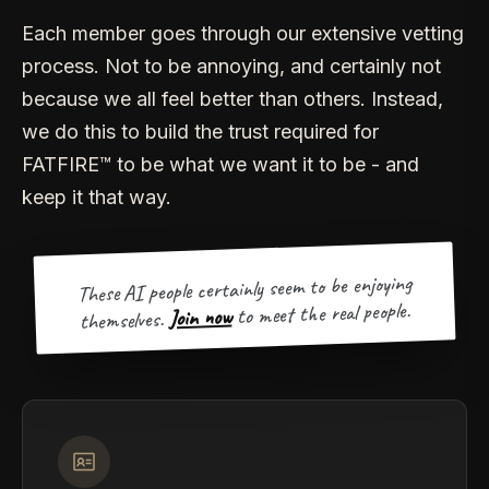
Each member goes through our extensive vetting
process. Not to be annoying, and certainly not
because we all feel better than others. Instead,
we do this to build the trust required for
FATFIRE™ to be what we want it to be - and
keep it that way.
These AI people certainly seem to be enjoying
to meet the real people.
Join now
themselves.