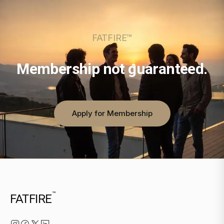
FATFIRE™
Membership not guaranteed.
Apply for Membership
™
FATFIRE