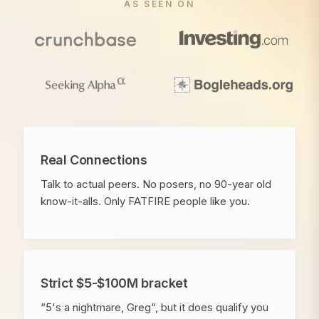
AS SEEN ON
Real Connections
Talk to actual peers. No posers, no 90-year old
know-it-alls. Only FATFIRE people like you.
Strict $5-$100M bracket
“5's a nightmare, Greg“, but it does qualify you