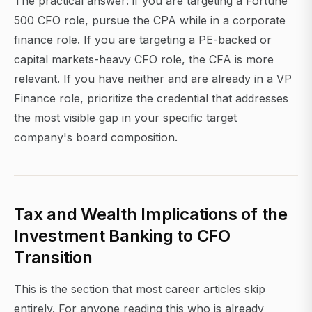
The practical answer: if you are targeting a Fortune
500 CFO role, pursue the CPA while in a corporate
finance role. If you are targeting a PE-backed or
capital markets-heavy CFO role, the CFA is more
relevant. If you have neither and are already in a VP
Finance role, prioritize the credential that addresses
the most visible gap in your specific target
company's board composition.
Tax and Wealth Implications of the
Investment Banking to CFO
Transition
This is the section that most career articles skip
entirely. For anyone reading this who is already