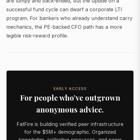
are lumpy and back-ended, but the upside on a
successful fund cycle can dwarf a corporate LTI
program. For bankers who already understand carry
mechanics, the PE-backed CFO path has a more
legible risk-reward profile.
EARLY ACCESS
For people who’ve outgrown
anonymous advice.
FatFire is building verified peer infrastructure
for the $5M+ demographic. Organized
knowledge, collective resources, and peers