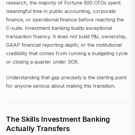
research, the majority of Fortune 500 CFOs spent
meaningful time in public accounting, corporate
finance, or operational finance before reaching the
C-suite. Investment banking builds exceptional
transaction fluency. It does not build P&L ownership,
GAAP financial reporting depth, or the institutional
credibility that comes from running a budgeting cycle
or closing a quarter under SOX.
Understanding that gap precisely is the starting point
for anyone serious about making this transition.
The Skills Investment Banking
Actually Transfers