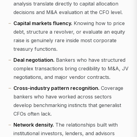
analysis translate directly to capital allocation
decisions and M&A evaluation at the CFO level.
Capital markets fluency.
Knowing how to price
debt, structure a revolver, or evaluate an equity
raise is genuinely rare inside most corporate
treasury functions.
Deal negotiation.
Bankers who have structured
complex transactions bring credibility to M&A, JV
negotiations, and major vendor contracts.
Cross-industry pattern recognition.
Coverage
bankers who have worked across sectors
develop benchmarking instincts that generalist
CFOs often lack.
Network density.
The relationships built with
institutional investors, lenders, and advisors