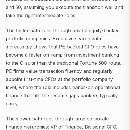
and 50, assuming you execute the transition well and
take the right intermediate roles.
The faster path runs through private equity-backed
portfolio companies. Executive search data
increasingly shows that PE-backed CFO roles have
become a faster on-ramp from investment banking
to the C-suite than the traditional Fortune 500 route.
PE firms value transaction fluency and regularly
appoint first-time CFOs at the portfolio company
level, where the role includes hands-on operational
finance that fills the resume gaps bankers typically
carry.
The slower path runs through large corporate
finance hierarchies: VP of Finance, Divisional CFO,