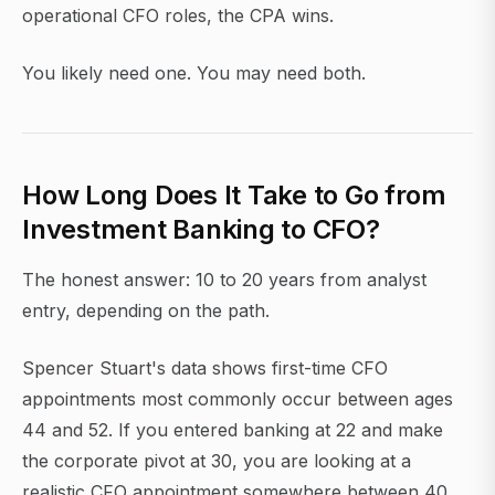
operational CFO roles, the CPA wins.
You likely need one. You may need both.
How Long Does It Take to Go from
Investment Banking to CFO?
The honest answer: 10 to 20 years from analyst
entry, depending on the path.
Spencer Stuart's data shows first-time CFO
appointments most commonly occur between ages
44 and 52. If you entered banking at 22 and make
the corporate pivot at 30, you are looking at a
realistic CFO appointment somewhere between 40