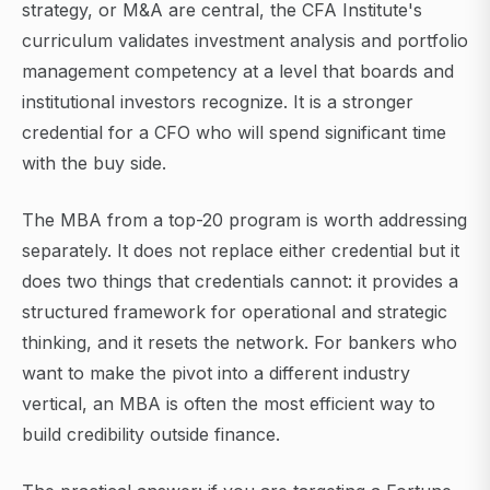
strategy, or M&A are central, the CFA Institute's
curriculum validates investment analysis and portfolio
management competency at a level that boards and
institutional investors recognize. It is a stronger
credential for a CFO who will spend significant time
with the buy side.
The MBA from a top-20 program is worth addressing
separately. It does not replace either credential but it
does two things that credentials cannot: it provides a
structured framework for operational and strategic
thinking, and it resets the network. For bankers who
want to make the pivot into a different industry
vertical, an MBA is often the most efficient way to
build credibility outside finance.