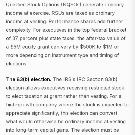
Qualified Stock Options (NQSOs) generate ordinary
income at exercise. RSUs are taxed as ordinary
income at vesting. Performance shares add further
complexity. For executives in the top federal bracket
of 37 percent plus state taxes, the after-tax value of
a $5M equity grant can vary by $500K to $1M or
more depending on instrument type and timing of
elections.
The 83(b) election.
The IRS's IRC Section 83(b)
election allows executives receiving restricted stock
to elect taxation at grant rather than vesting. For a
high-growth company where the stock is expected to
appreciate significantly, this election can convert
what would otherwise be ordinary income at vesting
into long-term capital gains. The election must be