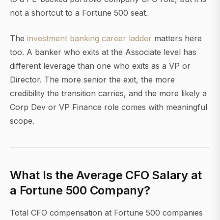
not a shortcut to a Fortune 500 seat.
The
investment banking career ladder
matters here
too. A banker who exits at the Associate level has
different leverage than one who exits as a VP or
Director. The more senior the exit, the more
credibility the transition carries, and the more likely a
Corp Dev or VP Finance role comes with meaningful
scope.
What Is the Average CFO Salary at
a Fortune 500 Company?
Total CFO compensation at Fortune 500 companies