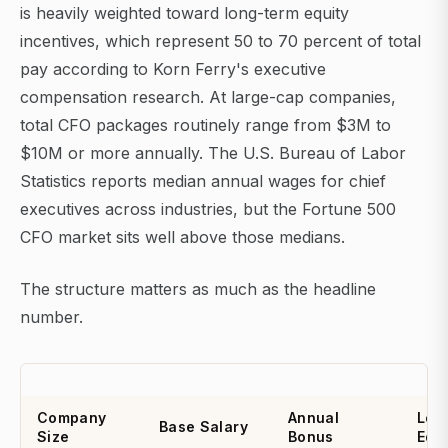
is heavily weighted toward long-term equity
incentives, which represent 50 to 70 percent of total
pay according to Korn Ferry's executive
compensation research. At large-cap companies,
total CFO packages routinely range from $3M to
$10M or more annually. The U.S. Bureau of Labor
Statistics reports median annual wages for chief
executives across industries, but the Fortune 500
CFO market sits well above those medians.
The structure matters as much as the headline
number.
Company
Annual
Lon
Base Salary
Size
Bonus
Equi