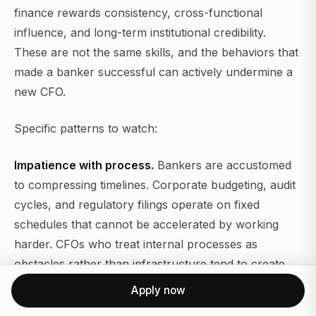
finance rewards consistency, cross-functional
influence, and long-term institutional credibility.
These are not the same skills, and the behaviors that
made a banker successful can actively undermine a
new CFO.
Specific patterns to watch:
Impatience with process.
Bankers are accustomed
to compressing timelines. Corporate budgeting, audit
cycles, and regulatory filings operate on fixed
schedules that cannot be accelerated by working
harder. CFOs who treat internal processes as
obstacles rather than infrastructure tend to create
compliance risk.
Apply now