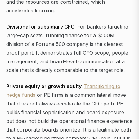
and the resources are constrained, which
accelerates learning.
Divisional or subsidiary CFO.
For bankers targeting
large-cap seats, running finance for a $500M
division of a Fortune 500 company is the clearest
proof point. It demonstrates full CFO scope, people
management, and board-level communication at a
scale that is directly comparable to the target role.
Private equity or growth equity.
Transitioning to
hedge funds
or PE firms is a common lateral move
that does not always accelerate the CFO path. PE
builds financial sophistication and board exposure
but does not build the operational finance experience
that corporate boards prioritize. It is a legitimate path
to a PE-backed portfolio company CFO role, but it is