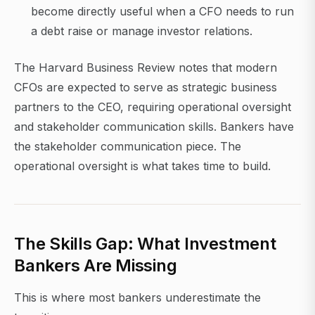
become directly useful when a CFO needs to run
a debt raise or manage investor relations.
The Harvard Business Review notes that modern
CFOs are expected to serve as strategic business
partners to the CEO, requiring operational oversight
and stakeholder communication skills. Bankers have
the stakeholder communication piece. The
operational oversight is what takes time to build.
The Skills Gap: What Investment
Bankers Are Missing
This is where most bankers underestimate the