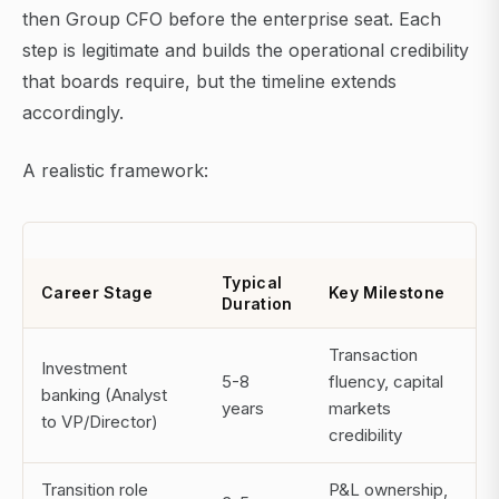
then Group CFO before the enterprise seat. Each
step is legitimate and builds the operational credibility
that boards require, but the timeline extends
accordingly.
A realistic framework:
Typical
Career Stage
Key Milestone
Duration
Transaction
Investment
5-8
fluency, capital
banking (Analyst
years
markets
to VP/Director)
credibility
Transition role
P&L ownership,