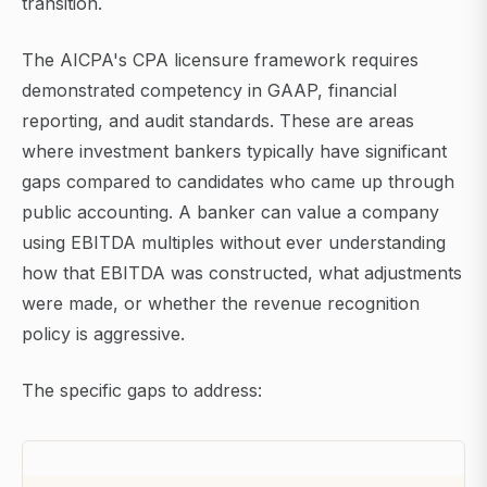
transition.
The AICPA's CPA licensure framework requires
demonstrated competency in GAAP, financial
reporting, and audit standards. These are areas
where investment bankers typically have significant
gaps compared to candidates who came up through
public accounting. A banker can value a company
using EBITDA multiples without ever understanding
how that EBITDA was constructed, what adjustments
were made, or whether the revenue recognition
policy is aggressive.
The specific gaps to address: