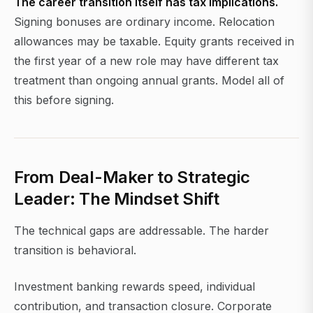
The career transition itself has tax implications.
Signing bonuses are ordinary income. Relocation
allowances may be taxable. Equity grants received in
the first year of a new role may have different tax
treatment than ongoing annual grants. Model all of
this before signing.
From Deal-Maker to Strategic
Leader: The Mindset Shift
The technical gaps are addressable. The harder
transition is behavioral.
Investment banking rewards speed, individual
contribution, and transaction closure. Corporate