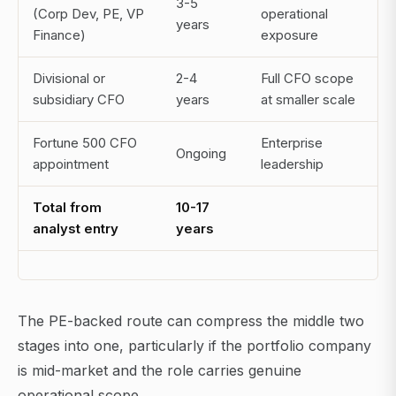
3-5
(Corp Dev, PE, VP
operational
years
Finance)
exposure
Divisional or
2-4
Full CFO scope
subsidiary CFO
years
at smaller scale
Fortune 500 CFO
Enterprise
Ongoing
appointment
leadership
Total from
10-17
analyst entry
years
The PE-backed route can compress the middle two
stages into one, particularly if the portfolio company
is mid-market and the role carries genuine
operational scope.