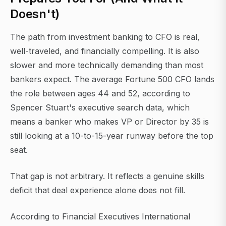
Doesn't)
The path from investment banking to CFO is real,
well-traveled, and financially compelling. It is also
slower and more technically demanding than most
bankers expect. The average Fortune 500 CFO lands
the role between ages 44 and 52, according to
Spencer Stuart's executive search data, which
means a banker who makes VP or Director by 35 is
still looking at a 10-to-15-year runway before the top
seat.
That gap is not arbitrary. It reflects a genuine skills
deficit that deal experience alone does not fill.
According to Financial Executives International