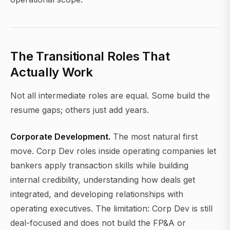
The Transitional Roles That
Actually Work
Not all intermediate roles are equal. Some build the
resume gaps; others just add years.
Corporate Development.
The most natural first
move. Corp Dev roles inside operating companies let
bankers apply transaction skills while building
internal credibility, understanding how deals get
integrated, and developing relationships with
operating executives. The limitation: Corp Dev is still
deal-focused and does not build the FP&A or