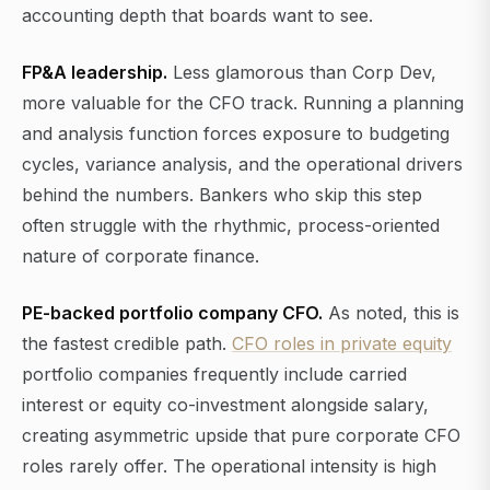
accounting depth that boards want to see.
FP&A leadership.
Less glamorous than Corp Dev,
more valuable for the CFO track. Running a planning
and analysis function forces exposure to budgeting
cycles, variance analysis, and the operational drivers
behind the numbers. Bankers who skip this step
often struggle with the rhythmic, process-oriented
nature of corporate finance.
PE-backed portfolio company CFO.
As noted, this is
the fastest credible path.
CFO roles in private equity
portfolio companies frequently include carried
interest or equity co-investment alongside salary,
creating asymmetric upside that pure corporate CFO
roles rarely offer. The operational intensity is high