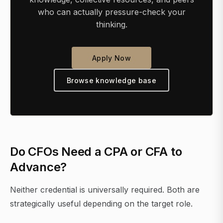
who can actually pressure-check your
thinking.
Apply Now
Browse knowledge base
Do CFOs Need a CPA or CFA to
Advance?
Neither credential is universally required. Both are
strategically useful depending on the target role.