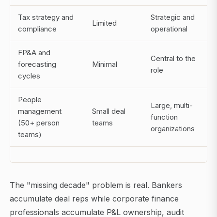
Tax strategy and
Strategic and
Limited
compliance
operational
FP&A and
Central to the
forecasting
Minimal
role
cycles
People
Large, multi-
management
Small deal
function
(50+ person
teams
organizations
teams)
The "missing decade" problem is real. Bankers
accumulate deal reps while corporate finance
professionals accumulate P&L ownership, audit