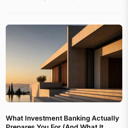
What Investment Banking Actually
Prepares You For (And What It