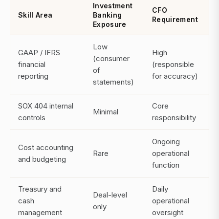
Investment
CFO
Skill Area
Banking
Requirement
Exposure
Low
GAAP / IFRS
High
(consumer
financial
(responsible
of
reporting
for accuracy)
statements)
SOX 404 internal
Core
Minimal
controls
responsibility
Ongoing
Cost accounting
Rare
operational
and budgeting
function
Treasury and
Daily
Deal-level
cash
operational
only
management
oversight