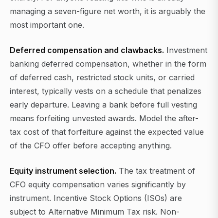
managing a seven-figure net worth, it is arguably the
most important one.
Deferred compensation and clawbacks.
Investment
banking deferred compensation, whether in the form
of deferred cash, restricted stock units, or carried
interest, typically vests on a schedule that penalizes
early departure. Leaving a bank before full vesting
means forfeiting unvested awards. Model the after-
tax cost of that forfeiture against the expected value
of the CFO offer before accepting anything.
Equity instrument selection.
The tax treatment of
CFO equity compensation varies significantly by
instrument. Incentive Stock Options (ISOs) are
subject to Alternative Minimum Tax risk. Non-