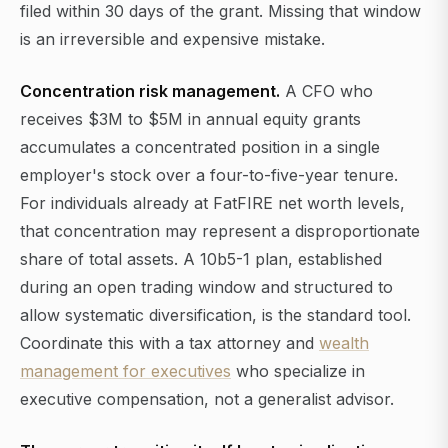
filed within 30 days of the grant. Missing that window
is an irreversible and expensive mistake.
Concentration risk management.
A CFO who
receives $3M to $5M in annual equity grants
accumulates a concentrated position in a single
employer's stock over a four-to-five-year tenure.
For individuals already at FatFIRE net worth levels,
that concentration may represent a disproportionate
share of total assets. A 10b5-1 plan, established
during an open trading window and structured to
allow systematic diversification, is the standard tool.
Coordinate this with a tax attorney and
wealth
management for executives
who specialize in
executive compensation, not a generalist advisor.