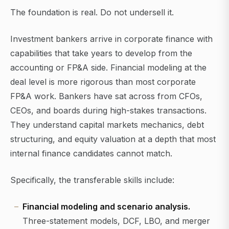
The foundation is real. Do not undersell it.
Investment bankers arrive in corporate finance with
capabilities that take years to develop from the
accounting or FP&A side. Financial modeling at the
deal level is more rigorous than most corporate
FP&A work. Bankers have sat across from CFOs,
CEOs, and boards during high-stakes transactions.
They understand capital markets mechanics, debt
structuring, and equity valuation at a depth that most
internal finance candidates cannot match.
Specifically, the transferable skills include:
Financial modeling and scenario analysis.
Three-statement models, DCF, LBO, and merger