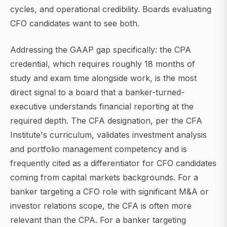
cycles, and operational credibility. Boards evaluating
CFO candidates want to see both.
Addressing the GAAP gap specifically: the CPA
credential, which requires roughly 18 months of
study and exam time alongside work, is the most
direct signal to a board that a banker-turned-
executive understands financial reporting at the
required depth. The CFA designation, per the CFA
Institute's curriculum, validates investment analysis
and portfolio management competency and is
frequently cited as a differentiator for CFO candidates
coming from capital markets backgrounds. For a
banker targeting a CFO role with significant M&A or
investor relations scope, the CFA is often more
relevant than the CPA. For a banker targeting