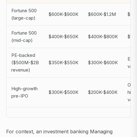
Fortune 500
$600K-$900K
$600K-$1.2M
$2M
(large-cap)
Fortune 500
$400K-$650K
$400K-$800K
$1M
(mid-cap)
PE-backed
Equi
($500M-$2B
$350K-$550K
$300K-$600K
vari
revenue)
Opti
High-growth
$300K-$500K
$200K-$400K
high
pre-IPO
vari
For context, an investment banking Managing