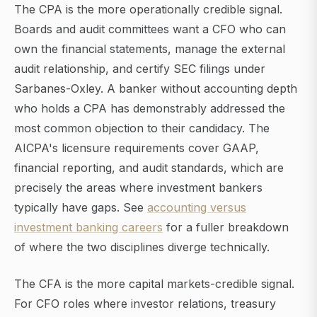
The CPA is the more operationally credible signal.
Boards and audit committees want a CFO who can
own the financial statements, manage the external
audit relationship, and certify SEC filings under
Sarbanes-Oxley. A banker without accounting depth
who holds a CPA has demonstrably addressed the
most common objection to their candidacy. The
AICPA's licensure requirements cover GAAP,
financial reporting, and audit standards, which are
precisely the areas where investment bankers
typically have gaps. See
accounting versus
investment banking careers
for a fuller breakdown
of where the two disciplines diverge technically.
The CFA is the more capital markets-credible signal.
For CFO roles where investor relations, treasury