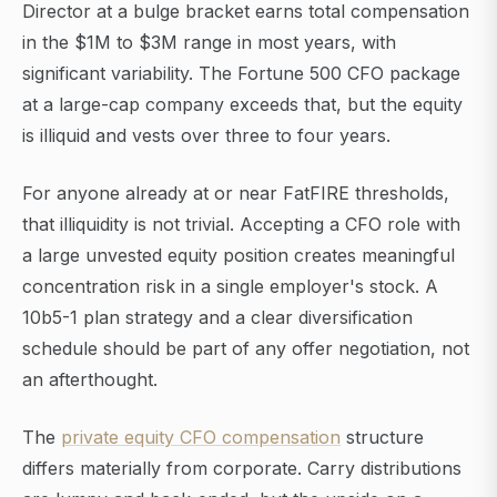
Director at a bulge bracket earns total compensation
in the $1M to $3M range in most years, with
significant variability. The Fortune 500 CFO package
at a large-cap company exceeds that, but the equity
is illiquid and vests over three to four years.
For anyone already at or near FatFIRE thresholds,
that illiquidity is not trivial. Accepting a CFO role with
a large unvested equity position creates meaningful
concentration risk in a single employer's stock. A
10b5-1 plan strategy and a clear diversification
schedule should be part of any offer negotiation, not
an afterthought.
The
private equity CFO compensation
structure
differs materially from corporate. Carry distributions