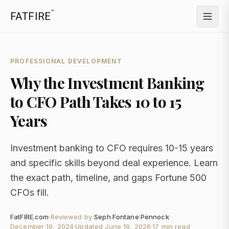
™
FATFIRE
PROFESSIONAL DEVELOPMENT
Why the Investment Banking
to CFO Path Takes 10 to 15
Years
Investment banking to CFO requires 10-15 years
and specific skills beyond deal experience. Learn
the exact path, timeline, and gaps Fortune 500
CFOs fill.
FatFIRE.com
·
Reviewed by
Seph Fontane Pennock
·
December 19, 2024
·
Updated
June 19, 2026
·
17 min read