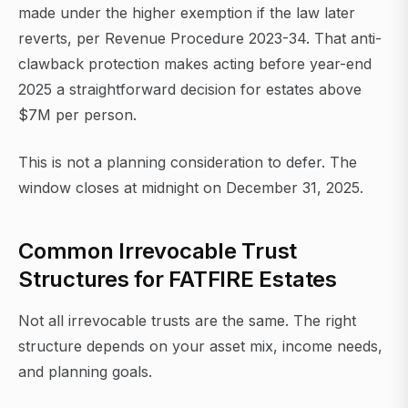
made under the higher exemption if the law later
reverts, per Revenue Procedure 2023-34. That anti-
clawback protection makes acting before year-end
2025 a straightforward decision for estates above
$7M per person.
This is not a planning consideration to defer. The
window closes at midnight on December 31, 2025.
Common Irrevocable Trust
Structures for FATFIRE Estates
Not all irrevocable trusts are the same. The right
structure depends on your asset mix, income needs,
and planning goals.