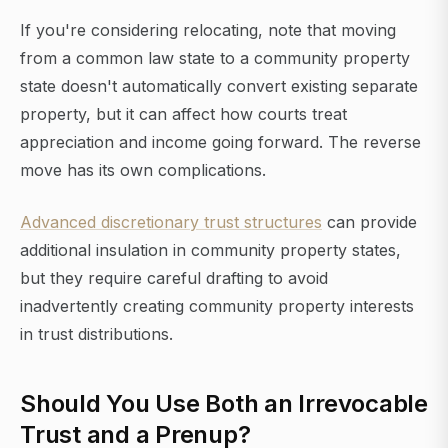
If you're considering relocating, note that moving
from a common law state to a community property
state doesn't automatically convert existing separate
property, but it can affect how courts treat
appreciation and income going forward. The reverse
move has its own complications.
Advanced discretionary trust structures
can provide
additional insulation in community property states,
but they require careful drafting to avoid
inadvertently creating community property interests
in trust distributions.
Should You Use Both an Irrevocable
Trust and a Prenup?