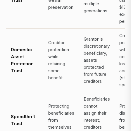
Trust
wealth
using
multiple
preservation
$13.
generations
exem
per p
Credi
Grantor is
Creditor
prote
discretionary
Domestic
protection
witho
beneficiary;
Asset
while
comp
assets
Protection
retaining
loss 
protected
Trust
some
acce
from future
benefit
(stat
creditors
speci
Beneficiaries
Protecting
cannot
Prote
beneficiaries
assign their
distri
Spendthrift
from
interest;
from
Trust
themselves
creditors
benef