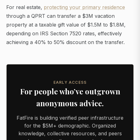
For real estate,
protecting your primary residence
through a QPRT can transfer a $3M vacation
property at a taxable gift value of $1.5M to $1.8M,
depending on IRS Section 7520 rates, effectively
achieving a 40% to 50% discount on the transfer.
EARLY ACCESS
For people who’ve outgrown
anonymous advice.
FatFire is building verified peer infrastructure
for the $5M+ demographic. Organized
knowledge, collective resources, and peers