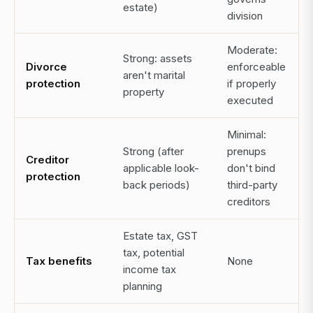
estate)
division
Moderate:
Strong: assets
Divorce
enforceable
aren't marital
protection
if properly
property
executed
Minimal:
Strong (after
prenups
Creditor
applicable look-
don't bind
protection
back periods)
third-party
creditors
Estate tax, GST
tax, potential
Tax benefits
None
income tax
planning