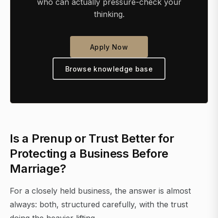
who can actually pressure-check your
thinking.
Apply Now
Browse knowledge base
Is a Prenup or Trust Better for
Protecting a Business Before
Marriage?
For a closely held business, the answer is almost
always: both, structured carefully, with the trust