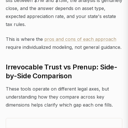
sits between $7M and $13M, the analysis is genuinely
close, and the answer depends on asset type,
expected appreciation rate, and your state's estate
tax rules.
This is where the
pros and cons of each approach
require individualized modeling, not general guidance.
Irrevocable Trust vs Prenup: Side-
by-Side Comparison
These tools operate on different legal axes, but
understanding how they compare across key
dimensions helps clarify which gap each one fills.