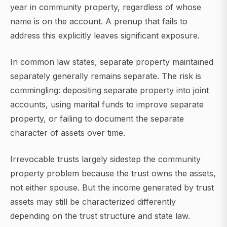
year in community property, regardless of whose
name is on the account. A prenup that fails to
address this explicitly leaves significant exposure.
In common law states, separate property maintained
separately generally remains separate. The risk is
commingling: depositing separate property into joint
accounts, using marital funds to improve separate
property, or failing to document the separate
character of assets over time.
Irrevocable trusts largely sidestep the community
property problem because the trust owns the assets,
not either spouse. But the income generated by trust
assets may still be characterized differently
depending on the trust structure and state law.