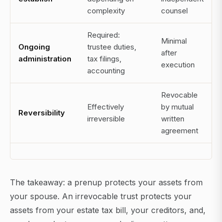
complexity
counsel
Required:
Minimal
Ongoing
trustee duties,
after
administration
tax filings,
execution
accounting
Revocable
Effectively
by mutual
Reversibility
irreversible
written
agreement
The takeaway: a prenup protects your assets from
your spouse. An irrevocable trust protects your
assets from your estate tax bill, your creditors, and,