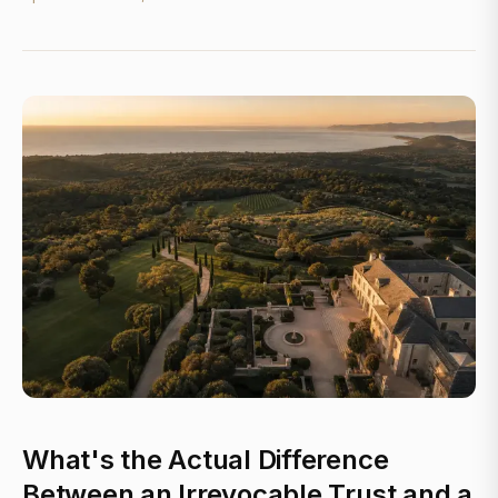
What's the Actual Difference
Between an Irrevocable Trust and a