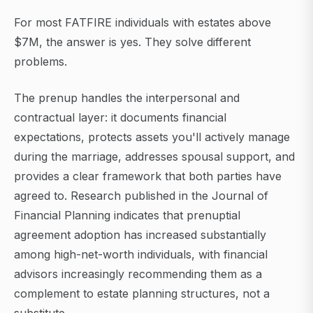
For most FATFIRE individuals with estates above
$7M, the answer is yes. They solve different
problems.
The prenup handles the interpersonal and
contractual layer: it documents financial
expectations, protects assets you'll actively manage
during the marriage, addresses spousal support, and
provides a clear framework that both parties have
agreed to. Research published in the Journal of
Financial Planning indicates that prenuptial
agreement adoption has increased substantially
among high-net-worth individuals, with financial
advisors increasingly recommending them as a
complement to estate planning structures, not a