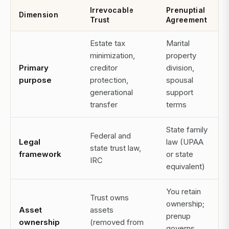
Irrevocable
Prenuptial
Dimension
Trust
Agreement
Estate tax
Marital
minimization,
property
Primary
creditor
division,
purpose
protection,
spousal
generational
support
transfer
terms
State family
Federal and
Legal
law (UPAA
state trust law,
framework
or state
IRC
equivalent)
You retain
Trust owns
ownership;
Asset
assets
prenup
ownership
(removed from
governs