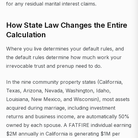
for any residual marital interest claims.
How State Law Changes the Entire
Calculation
Where you live determines your default rules, and
the default rules determine how much work your
irrevocable trust and prenup need to do.
In the nine community property states (California,
Texas, Arizona, Nevada, Washington, Idaho,
Louisiana, New Mexico, and Wisconsin), most assets
acquired during marriage, including investment
returns and business income, are automatically 50%
owned by each spouse. A FATFIRE individual earning
$2M annually in California is generating $1M per