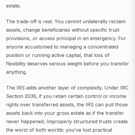
estate.
The trade-off is real. You cannot unilaterally reclaim
assets, change beneficiaries without specific trust
provisions, or access principal in an emergency. For
anyone accustomed to managing a concentrated
position or running active capital, that loss of
flexibility deserves serious weight before you transfer
anything.
The IRS adds another layer of complexity. Under IRC
Section 2036, if you retain certain control or income
rights over transferred assets, the IRS can pull those
assets back into your gross estate as if the transfer
never happened. Improperly structured trusts create
the worst of both worlds: you've lost practical