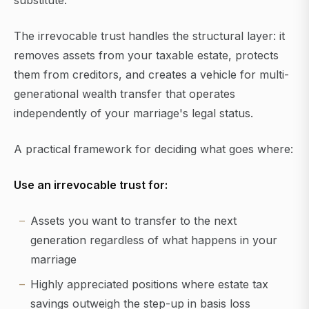
substitute.
The irrevocable trust handles the structural layer: it
removes assets from your taxable estate, protects
them from creditors, and creates a vehicle for multi-
generational wealth transfer that operates
independently of your marriage's legal status.
A practical framework for deciding what goes where:
Use an irrevocable trust for:
Assets you want to transfer to the next
generation regardless of what happens in your
marriage
Highly appreciated positions where estate tax
savings outweigh the step-up in basis loss