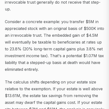
irrevocable trust generally do not receive that step-
up.
Consider a concrete example: you transfer $5M in
appreciated stock with an original basis of $500K into
an irrevocable trust. The embedded gain of $4.5M
will eventually be taxable to beneficiaries at rates up
to 23.8% (20% long-term capital gains plus 3.8% net
investment income tax). That's a potential $1.07M tax
liability that a stepped-up basis at death would have
eliminated entirely.
The calculus shifts depending on your estate size
relative to the exemption. If your estate is well above
$13.61M, the estate tax savings from removing the
asset may dwarf the capital gains cost. If your estate