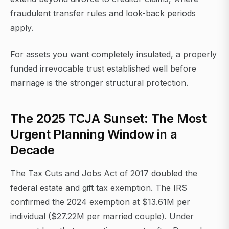
fraudulent transfer rules and look-back periods
apply.
For assets you want completely insulated, a properly
funded irrevocable trust established well before
marriage is the stronger structural protection.
The 2025 TCJA Sunset: The Most
Urgent Planning Window in a
Decade
The Tax Cuts and Jobs Act of 2017 doubled the
federal estate and gift tax exemption. The IRS
confirmed the 2024 exemption at $13.61M per
individual ($27.22M per married couple). Under