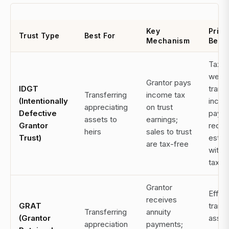
Key
Prim
Trust Type
Best For
Mechanism
Benef
Tax-f
wealt
Grantor pays
IDGT
transf
Transferring
income tax
(Intentionally
incom
appreciating
on trust
Defective
paym
assets to
earnings;
Grantor
redu
heirs
sales to trust
Trust)
estat
are tax-free
withou
tax
Grantor
Effici
receives
GRAT
transf
Transferring
annuity
(Grantor
asset
appreciation
payments;