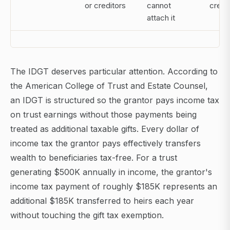
or creditors
cannot
credi
attach it
The IDGT deserves particular attention. According to
the American College of Trust and Estate Counsel,
an IDGT is structured so the grantor pays income tax
on trust earnings without those payments being
treated as additional taxable gifts. Every dollar of
income tax the grantor pays effectively transfers
wealth to beneficiaries tax-free. For a trust
generating $500K annually in income, the grantor's
income tax payment of roughly $185K represents an
additional $185K transferred to heirs each year
without touching the gift tax exemption.