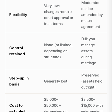
Moderate:
Very low:
can be
changes require
Flexibility
amended by
court approval or
mutual
trust terms
agreement
Full: you
None (or limited,
manage
Control
depending on
assets
retained
structure)
during
marriage
Preserved
Step-up in
Generally lost
(assets held
basis
outright)
$5,000–
$2,500–
Cost to
$50,000+
$15,000 with
establish
depending on
independent