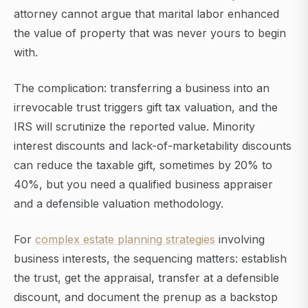
attorney cannot argue that marital labor enhanced
the value of property that was never yours to begin
with.
The complication: transferring a business into an
irrevocable trust triggers gift tax valuation, and the
IRS will scrutinize the reported value. Minority
interest discounts and lack-of-marketability discounts
can reduce the taxable gift, sometimes by 20% to
40%, but you need a qualified business appraiser
and a defensible valuation methodology.
For
complex estate planning strategies
involving
business interests, the sequencing matters: establish
the trust, get the appraisal, transfer at a defensible
discount, and document the prenup as a backstop