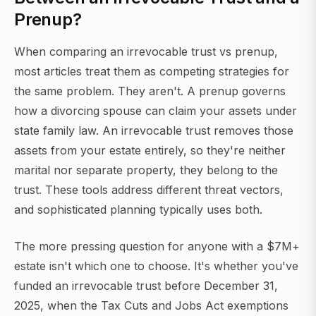
Prenup?
When comparing an irrevocable trust vs prenup,
most articles treat them as competing strategies for
the same problem. They aren't. A prenup governs
how a divorcing spouse can claim your assets under
state family law. An irrevocable trust removes those
assets from your estate entirely, so they're neither
marital nor separate property, they belong to the
trust. These tools address different threat vectors,
and sophisticated planning typically uses both.
The more pressing question for anyone with a $7M+
estate isn't which one to choose. It's whether you've
funded an irrevocable trust before December 31,
2025, when the Tax Cuts and Jobs Act exemptions