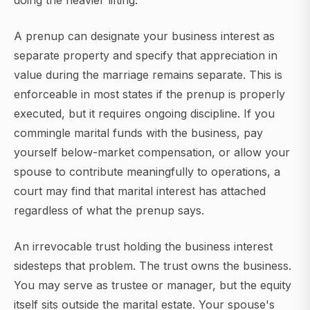
doing the heavier lifting.
A prenup can designate your business interest as
separate property and specify that appreciation in
value during the marriage remains separate. This is
enforceable in most states if the prenup is properly
executed, but it requires ongoing discipline. If you
commingle marital funds with the business, pay
yourself below-market compensation, or allow your
spouse to contribute meaningfully to operations, a
court may find that marital interest has attached
regardless of what the prenup says.
An irrevocable trust holding the business interest
sidesteps that problem. The trust owns the business.
You may serve as trustee or manager, but the equity
itself sits outside the marital estate. Your spouse's