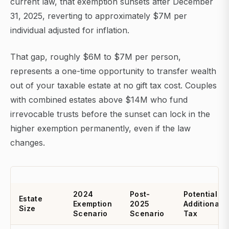
current law, that exemption sunsets after December
31, 2025, reverting to approximately $7M per
individual adjusted for inflation.
That gap, roughly $6M to $7M per person,
represents a one-time opportunity to transfer wealth
out of your taxable estate at no gift tax cost. Couples
with combined estates above $14M who fund
irrevocable trusts before the sunset can lock in the
higher exemption permanently, even if the law
changes.
2024
Post-
Potential
Estate
Exemption
2025
Additional
Size
Scenario
Scenario
Tax