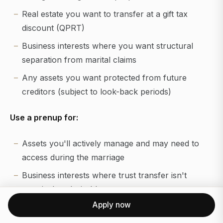
Real estate you want to transfer at a gift tax
discount (QPRT)
Business interests where you want structural
separation from marital claims
Any assets you want protected from future
creditors (subject to look-back periods)
Use a prenup for:
Assets you'll actively manage and may need to
access during the marriage
Business interests where trust transfer isn't
practical or desirable
Apply now
Income and investment returns generated during
the marriage