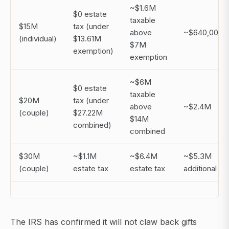
~$1.6M
$0 estate
taxable
$15M
tax (under
above
~$640,000
(individual)
$13.61M
$7M
exemption)
exemption
~$6M
$0 estate
taxable
$20M
tax (under
above
~$2.4M
(couple)
$27.22M
$14M
combined)
combined
$30M
~$1.1M
~$6.4M
~$5.3M
(couple)
estate tax
estate tax
additional
The IRS has confirmed it will not claw back gifts