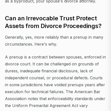
as a byproduct, your spouse's divorce attorney.
Can an Irrevocable Trust Protect
Assets from Divorce Proceedings?
Generally, yes, more reliably than a prenup in many
circumstances. Here's why.
A prenup is a contract between spouses, enforced in
divorce court. It can be challenged on grounds of
duress, inadequate financial disclosure, lack of
independent counsel, or procedural defects. Courts
in some jurisdictions have voided prenups years after
execution for technical failures. The American Bar
Association notes that enforceability standards under
the Uniform Premarital Agreement Act vary