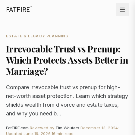
™
FATFIRE
ESTATE & LEGACY PLANNING
Irrevocable Trust vs Prenup:
Which Protects Assets Better in
Marriage?
Compare irrevocable trust vs prenup for high-
net-worth asset protection. Learn which strategy
shields wealth from divorce and estate taxes,
and why you need b...
FatFIRE.com
·
Reviewed by
Tim Wouters
·
December 13, 2024
·
Updated
June 19, 2026
·
16 min read