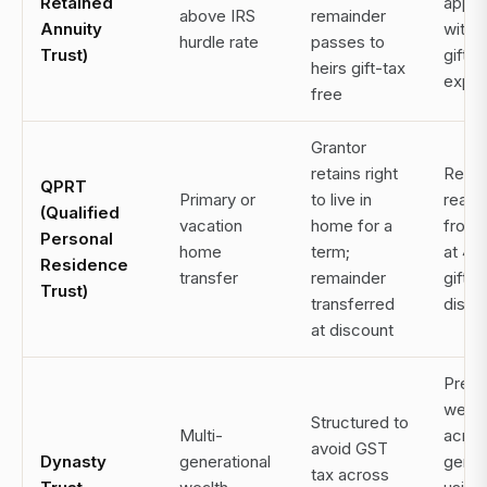
Retained
appre
above IRS
remainder
Annuity
with 
hurdle rate
passes to
Trust)
gift t
heirs gift-tax
expo
free
Grantor
retains right
Remo
QPRT
Primary or
to live in
real e
(Qualified
vacation
home for a
from 
Personal
home
term;
at 4
Residence
transfer
remainder
gift t
Trust)
transferred
disco
at discount
Prese
wealt
Structured to
Multi-
acros
avoid GST
Dynasty
generational
gener
tax across