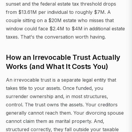
sunset and the federal estate tax threshold drops
from $13.61M per individual to roughly $7M. A
couple sitting on a $20M estate who misses that
window could face $2.4M to $4M in additional estate
taxes. That's the conversation worth having.
How an Irrevocable Trust Actually
Works (and What It Costs You)
An irrevocable trust is a separate legal entity that
takes title to your assets. Once funded, you
surrender ownership and, in most structures,
control. The trust owns the assets. Your creditors
generally cannot reach them. Your divorcing spouse
cannot claim them as marital property. And,
structured correctly, they fall outside your taxable