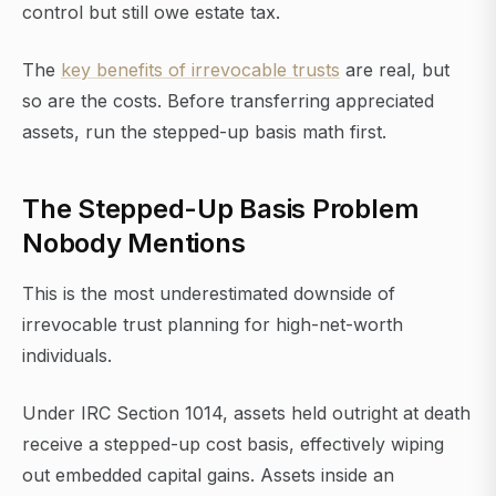
control but still owe estate tax.
The
key benefits of irrevocable trusts
are real, but
so are the costs. Before transferring appreciated
assets, run the stepped-up basis math first.
The Stepped-Up Basis Problem
Nobody Mentions
This is the most underestimated downside of
irrevocable trust planning for high-net-worth
individuals.
Under IRC Section 1014, assets held outright at death
receive a stepped-up cost basis, effectively wiping
out embedded capital gains. Assets inside an