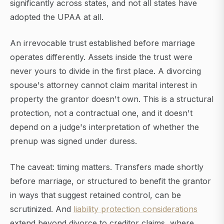
significantly across states, and not all states have
adopted the UPAA at all.
An irrevocable trust established before marriage
operates differently. Assets inside the trust were
never yours to divide in the first place. A divorcing
spouse's attorney cannot claim marital interest in
property the grantor doesn't own. This is a structural
protection, not a contractual one, and it doesn't
depend on a judge's interpretation of whether the
prenup was signed under duress.
The caveat: timing matters. Transfers made shortly
before marriage, or structured to benefit the grantor
in ways that suggest retained control, can be
scrutinized. And
liability protection considerations
extend beyond divorce to creditor claims, where