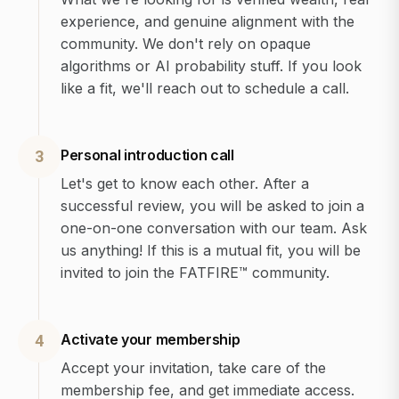
experience, and genuine alignment with the
community. We don't rely on opaque
algorithms or AI probability stuff. If you look
like a fit, we'll reach out to schedule a call.
Personal introduction call
3
Let's get to know each other. After a
successful review, you will be asked to join a
one-on-one conversation with our team. Ask
us anything! If this is a mutual fit, you will be
invited to join the FATFIRE™ community.
Activate your membership
4
Accept your invitation, take care of the
membership fee, and get immediate access.