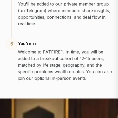
You'll be added to our private member group
(on Telegram) where members share insights,
opportunities, connections, and deal flow in
real time.
You're in
5
Welcome to FATFIRE™. In time, you will be
added to a breakout cohort of 12-15 peers,
matched by life stage, geography, and the
specific problems wealth creates. You can also
join our optional in-person events