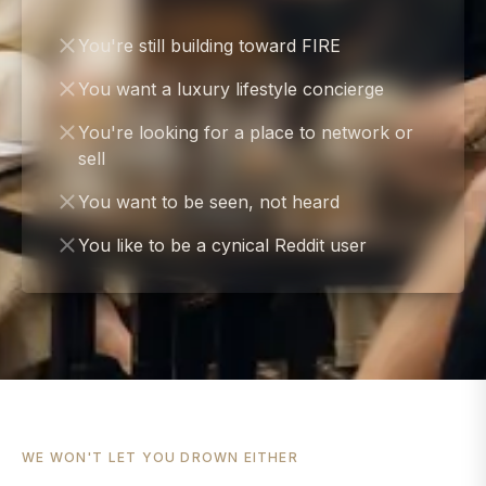
You're still building toward FIRE
You want a luxury lifestyle concierge
You're looking for a place to network or
sell
You want to be seen, not heard
You like to be a cynical Reddit user
WE WON'T LET YOU DROWN EITHER