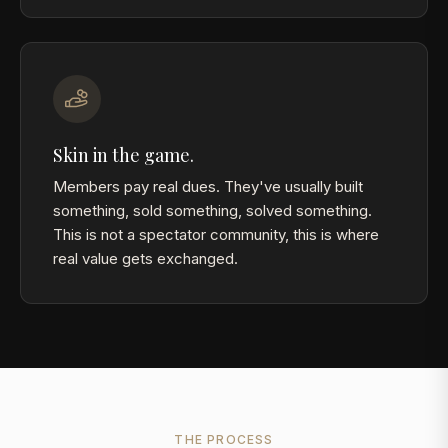
Skin in the game.
Members pay real dues. They've usually built
something, sold something, solved something.
This is not a spectator community, this is where
real value gets exchanged.
THE PROCESS