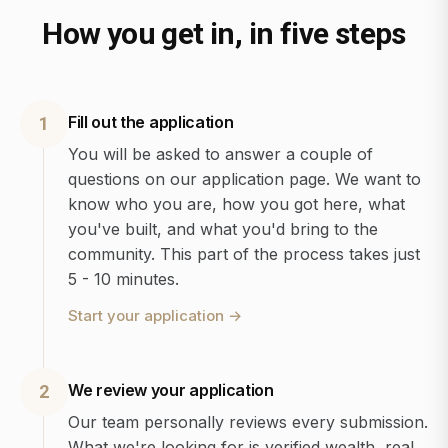
How you get in, in five steps
Fill out the application
1
You will be asked to answer a couple of
questions on our application page. We want to
know who you are, how you got here, what
you've built, and what you'd bring to the
community. This part of the process takes just
5 - 10 minutes.
Start your application
→
We review your application
2
Our team personally reviews every submission.
What we're looking for is verified wealth, real