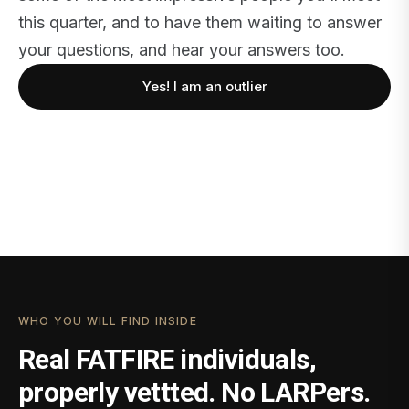
this quarter, and to have them waiting to answer
your questions, and hear your answers too.
Yes! I am an outlier
WHO YOU WILL FIND INSIDE
Real FATFIRE individuals,
properly vettted. No LARPers.