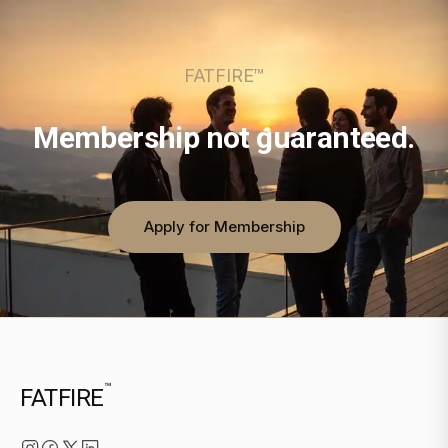
FATFIRE™
Membership not guaranteed.
Apply for Membership
™
FATFIRE