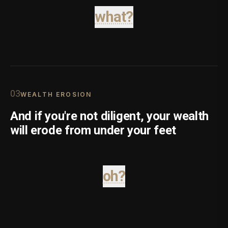
what?
0
3
WEALTH EROSION
And if you're not diligent, your wealth
will erode from under your feet
oh?