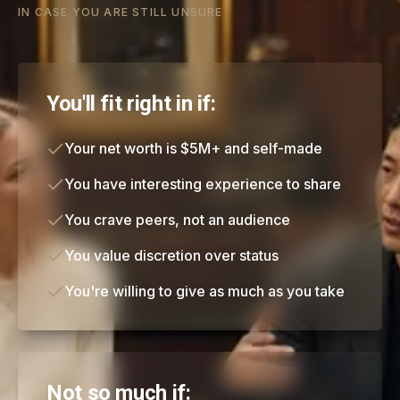
IN CASE YOU ARE STILL UNSURE
You'll fit right in if:
Your net worth is $5M+ and self-made
You have interesting experience to share
You crave peers, not an audience
You value discretion over status
You're willing to give as much as you take
Not so much if: