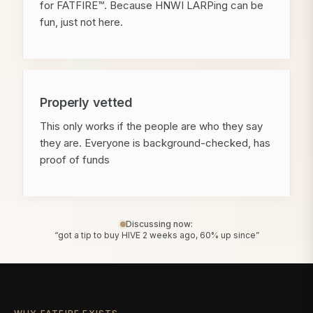
for FATFIRE™. Because HNWI LARPing can be
fun, just not here.
Properly vetted
This only works if the people are who they say
they are. Everyone is background-checked, has
proof of funds
Discussing now:
“got a tip to buy HIVE 2 weeks ago, 60% up since”