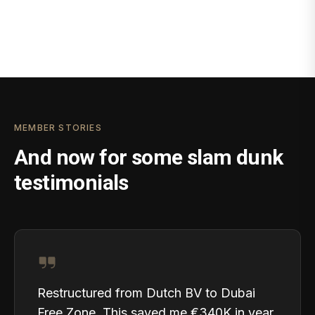
MEMBER STORIES
And now for some slam dunk
testimonials
Restructured from Dutch BV to Dubai
Free Zone. This saved me €340K in year