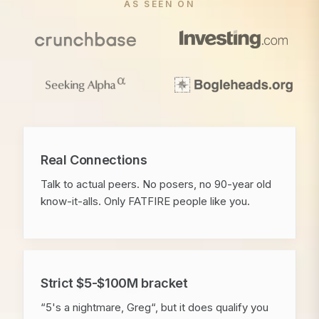
AS SEEN ON
Real Connections
Talk to actual peers. No posers, no 90-year old
know-it-alls. Only FATFIRE people like you.
Strict $5-$100M bracket
“5's a nightmare, Greg“, but it does qualify you