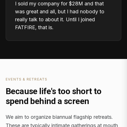
I sold my company for $28M and that
was great and all, but I had nobody to
really talk to about it. Until I joined
FATFIRE, that is.
EVENTS & RETREATS
Because life's too short to
spend behind a screen
We aim to organize biannual flagship retreats.
These are typically intimate gatherings at mouth