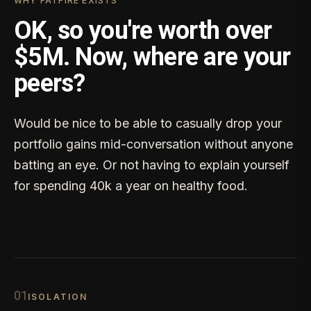
WHY FATFIRE EXISTS
OK, so you're worth over
$5M. Now, where are your
peers?
Would be nice to be able to casually drop your
portfolio gains mid-conversation without anyone
batting an eye. Or not having to explain yourself
for spending 40k a year on healthy food.
0
1
ISOLATION