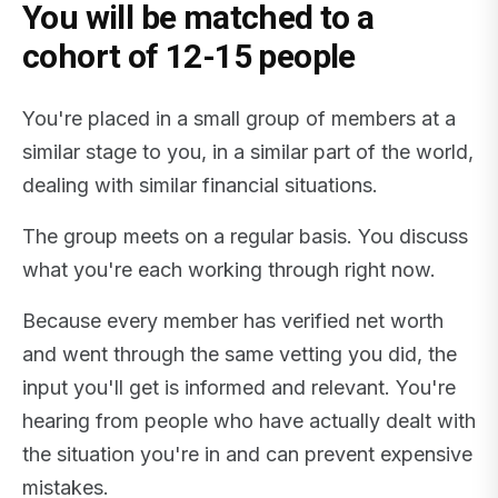
You will be matched to a
cohort of 12-15 people
You're placed in a small group of members at a
similar stage to you, in a similar part of the world,
dealing with similar financial situations.
The group meets on a regular basis. You discuss
what you're each working through right now.
Because every member has verified net worth
and went through the same vetting you did, the
input you'll get is informed and relevant. You're
hearing from people who have actually dealt with
the situation you're in and can prevent expensive
mistakes.