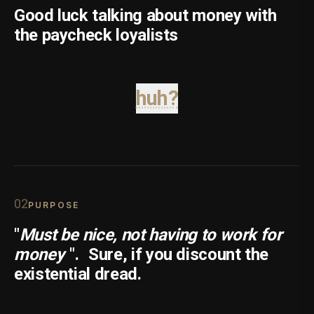
Good luck talking about money with
the paycheck loyalists
huh?
0
2
PURPOSE
"
Must be nice, not having to work for
money
".
Sure, if you discount the
existential dread.