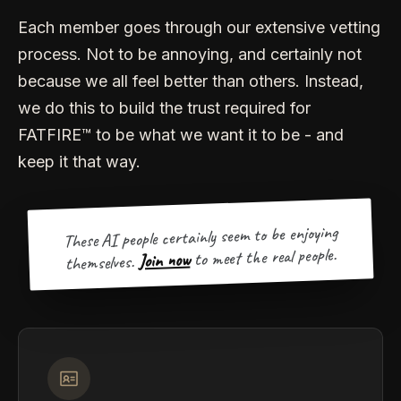
Each member goes through our extensive vetting
process. Not to be annoying, and certainly not
because we all feel better than others. Instead,
we do this to build the trust required for
FATFIRE™ to be what we want it to be - and
keep it that way.
These AI people certainly seem to be enjoying
to meet the real people.
Join now
themselves.