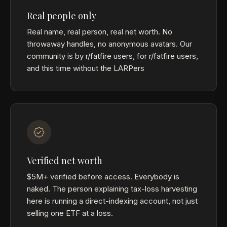
Real people only
Real name, real person, real net worth. No
throwaway handles, no anonymous avatars. Our
community is by r/fatfire users, for r/fatfire users,
and this time without the LARPers
Verified net worth
$5M+ verified before access. Everybody is
naked. The person explaining tax-loss harvesting
here is running a direct-indexing account, not just
selling one ETF at a loss.