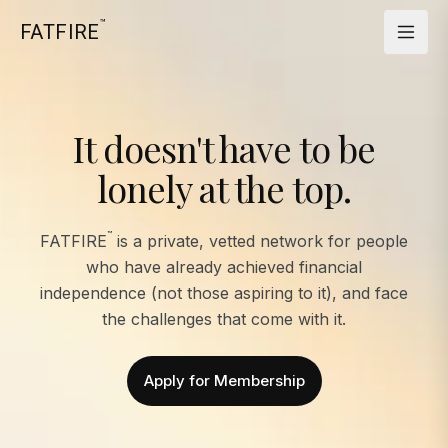
™
FATFIRE
It doesn't have to be
lonely at the top.
™
FATFIRE
is a private, vetted network for people
who have already achieved financial
independence (not those aspiring to it), and face
the challenges that come with it.
Apply for Membership