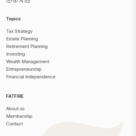
Topics
Tax Strategy
Estate Planning
Retirement Planning
Investing
Wealth Management
Entrepreneurship
Financial Independence
FATFIRE
About us
Membership
Contact