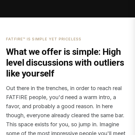
FATFIRE™ IS SIMPLE YET PRICELESS
What we offer is simple: High
level discussions with outliers
like yourself
Out there in the trenches, in order to reach real
FATFIRE people, you'd need a warm intro, a
favor, and probably a good reason. In here
though, everyone already cleared the same bar.
This space exists for you, so jump in. Imagine
some of the most impressive people you'll meet