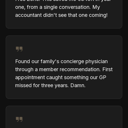
one, from a single conversation. My
accountant didn't see that one coming!
Found our family's concierge physician
through a member recommendation. First
appointment caught something our GP
missed for three years. Damn.