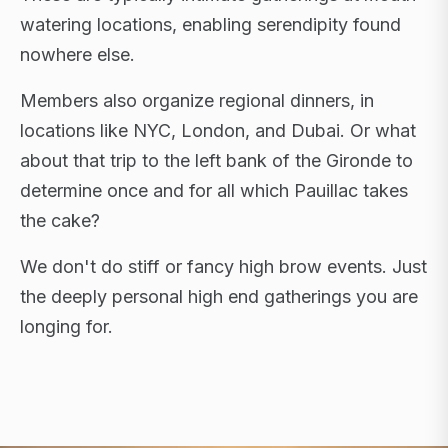
watering locations, enabling serendipity found
nowhere else.
Members also organize regional dinners, in
locations like NYC, London, and Dubai. Or what
about that trip to the left bank of the Gironde to
determine once and for all which Pauillac takes
the cake?
We don't do stiff or fancy high brow events. Just
the deeply personal high end gatherings you are
longing for.
FLAGSHIP RETREATS · NYC · LONDON · DUBAI ·
SARDINIA