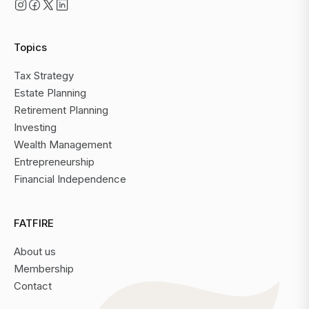
Topics
Tax Strategy
Estate Planning
Retirement Planning
Investing
Wealth Management
Entrepreneurship
Financial Independence
FATFIRE
About us
Membership
Contact