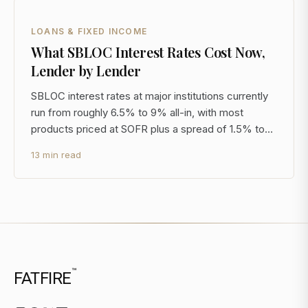
LOANS & FIXED INCOME
What SBLOC Interest Rates Cost Now,
Lender by Lender
SBLOC interest rates at major institutions currently
run from roughly 6.5% to 9% all-in, with most
products priced at SOFR plus a spread of 1.5% to
3.5%. With SOFR near 5.3% through late 2024, that
13 min read
is a materially different cost structure than the
2020-2021 era when all-in rates sat below 3%. If
you
™
FATFIRE