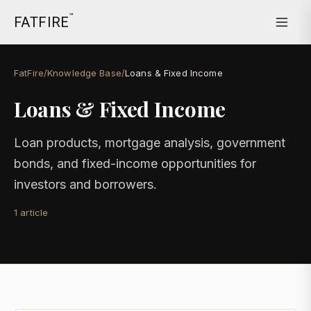
™
FATFIRE
FatFire
/
Knowledge Base
/
Loans & Fixed Income
Loans & Fixed Income
Loan products, mortgage analysis, government
bonds, and fixed-income opportunities for
investors and borrowers.
1
article