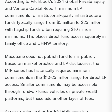
According to Pitchbook's 2024 Global Private Equity
and Venture Capital Report, minimum LP
commitments for institutional-quality infrastructure
funds typically range from $5 million to $25 million,
with flagship funds often requiring $10 million
minimums. This places direct fund access squarely in
family office and UHNW territory.
Macquarie does not publish fund terms publicly.
Based on market practice and LP disclosures, the
MIP series has historically required minimum
commitments in the $10-25 million range for direct LP
access. Smaller commitments may be accessible
through fund-of-funds vehicles or private wealth
platforms, but these add another layer of fees.
Access routes matter for FATFIRE investors: