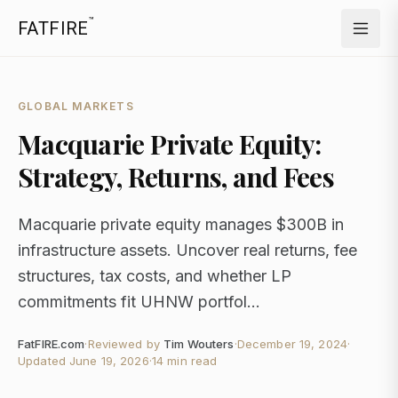
™
FATFIRE
GLOBAL MARKETS
Macquarie Private Equity:
Strategy, Returns, and Fees
Macquarie private equity manages $300B in
infrastructure assets. Uncover real returns, fee
structures, tax costs, and whether LP
commitments fit UHNW portfol...
FatFIRE.com
·
Reviewed by
Tim Wouters
·
December 19, 2024
·
Updated
June 19, 2026
·
14 min read