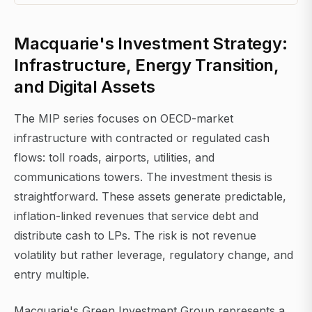
Macquarie's Investment Strategy:
Infrastructure, Energy Transition,
and Digital Assets
The MIP series focuses on OECD-market
infrastructure with contracted or regulated cash
flows: toll roads, airports, utilities, and
communications towers. The investment thesis is
straightforward. These assets generate predictable,
inflation-linked revenues that service debt and
distribute cash to LPs. The risk is not revenue
volatility but rather leverage, regulatory change, and
entry multiple.
Macquarie's Green Investment Group represents a