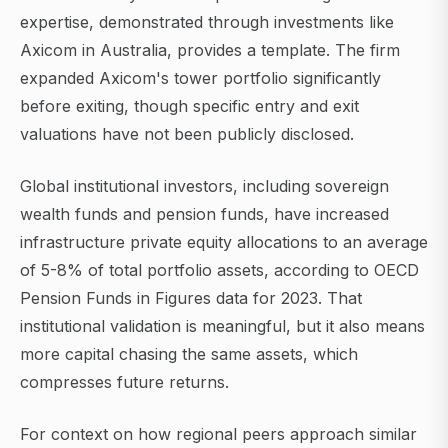
expertise, demonstrated through investments like
Axicom in Australia, provides a template. The firm
expanded Axicom's tower portfolio significantly
before exiting, though specific entry and exit
valuations have not been publicly disclosed.
Global institutional investors, including sovereign
wealth funds and pension funds, have increased
infrastructure private equity allocations to an average
of 5-8% of total portfolio assets, according to OECD
Pension Funds in Figures data for 2023. That
institutional validation is meaningful, but it also means
more capital chasing the same assets, which
compresses future returns.
For context on how regional peers approach similar