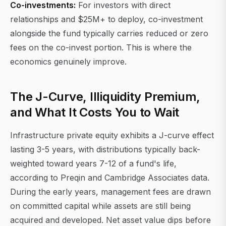
Co-investments:
For investors with direct
relationships and $25M+ to deploy, co-investment
alongside the fund typically carries reduced or zero
fees on the co-invest portion. This is where the
economics genuinely improve.
The J-Curve, Illiquidity Premium,
and What It Costs You to Wait
Infrastructure private equity exhibits a J-curve effect
lasting 3-5 years, with distributions typically back-
weighted toward years 7-12 of a fund's life,
according to Preqin and Cambridge Associates data.
During the early years, management fees are drawn
on committed capital while assets are still being
acquired and developed. Net asset value dips before