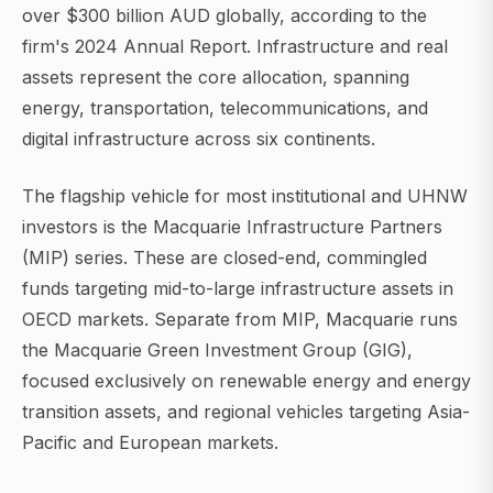
over $300 billion AUD globally, according to the
firm's 2024 Annual Report. Infrastructure and real
assets represent the core allocation, spanning
energy, transportation, telecommunications, and
digital infrastructure across six continents.
The flagship vehicle for most institutional and UHNW
investors is the Macquarie Infrastructure Partners
(MIP) series. These are closed-end, commingled
funds targeting mid-to-large infrastructure assets in
OECD markets. Separate from MIP, Macquarie runs
the Macquarie Green Investment Group (GIG),
focused exclusively on renewable energy and energy
transition assets, and regional vehicles targeting Asia-
Pacific and European markets.