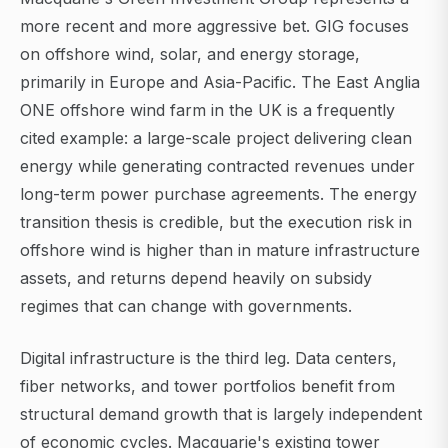
more recent and more aggressive bet. GIG focuses
on offshore wind, solar, and energy storage,
primarily in Europe and Asia-Pacific. The East Anglia
ONE offshore wind farm in the UK is a frequently
cited example: a large-scale project delivering clean
energy while generating contracted revenues under
long-term power purchase agreements. The energy
transition thesis is credible, but the execution risk in
offshore wind is higher than in mature infrastructure
assets, and returns depend heavily on subsidy
regimes that can change with governments.
Digital infrastructure is the third leg. Data centers,
fiber networks, and tower portfolios benefit from
structural demand growth that is largely independent
of economic cycles. Macquarie's existing tower