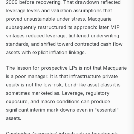
2009 before recovering. That drawdown reflected
leverage levels and valuation assumptions that
proved unsustainable under stress. Macquarie
subsequently restructured its approach: later MIP
vintages reduced leverage, tightened underwriting
standards, and shifted toward contracted cash flow
assets with explicit inflation linkage.
The lesson for prospective LPs is not that Macquarie
is a poor manager. It is that infrastructure private
equity is not the low-risk, bond-like asset class it is
sometimes marketed as. Leverage, regulatory
exposure, and macro conditions can produce
significant interim mark-downs even in "essential"
assets.
Cambridge Associates' infrastructure benchmark