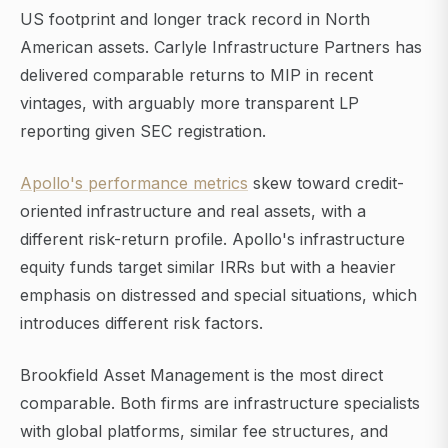
US footprint and longer track record in North
American assets. Carlyle Infrastructure Partners has
delivered comparable returns to MIP in recent
vintages, with arguably more transparent LP
reporting given SEC registration.
Apollo's performance metrics
skew toward credit-
oriented infrastructure and real assets, with a
different risk-return profile. Apollo's infrastructure
equity funds target similar IRRs but with a heavier
emphasis on distressed and special situations, which
introduces different risk factors.
Brookfield Asset Management is the most direct
comparable. Both firms are infrastructure specialists
with global platforms, similar fee structures, and