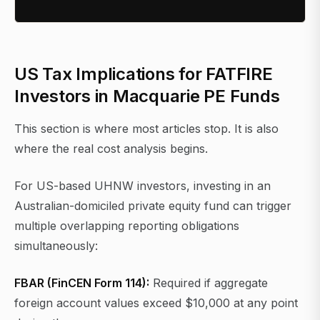
US Tax Implications for FATFIRE
Investors in Macquarie PE Funds
This section is where most articles stop. It is also
where the real cost analysis begins.
For US-based UHNW investors, investing in an
Australian-domiciled private equity fund can trigger
multiple overlapping reporting obligations
simultaneously:
FBAR (FinCEN Form 114):
Required if aggregate
foreign account values exceed $10,000 at any point