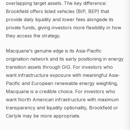
overlapping target assets. The key difference:
Brookfield offers listed vehicles (BIP, BEP) that
provide daily liquidity and lower fees alongside its
private funds, giving investors more flexibility in how
they access the strategy.
Macquarie's genuine edge is its Asia-Pacific
origination network and its early positioning in energy
transition assets through GIG. For investors who
want infrastructure exposure with meaningful Asia-
Pacific and European renewable energy weighting,
Macquarie is a credible choice. For investors who
want North American infrastructure with maximum
transparency and liquidity optionality, Brookfield or
Carlyle may be more appropriate.