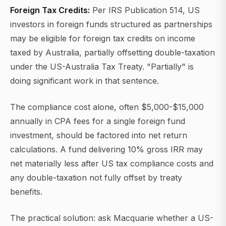
Foreign Tax Credits:
Per IRS Publication 514, US
investors in foreign funds structured as partnerships
may be eligible for foreign tax credits on income
taxed by Australia, partially offsetting double-taxation
under the US-Australia Tax Treaty. "Partially" is
doing significant work in that sentence.
The compliance cost alone, often $5,000-$15,000
annually in CPA fees for a single foreign fund
investment, should be factored into net return
calculations. A fund delivering 10% gross IRR may
net materially less after US tax compliance costs and
any double-taxation not fully offset by treaty
benefits.
The practical solution: ask Macquarie whether a US-