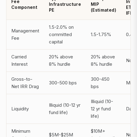
Fee
Infr
Infrastructure
MIP
Component
ETF (
PE
(Estimated)
IFRA
1.5-2.0% on
Management
committed
1.5-1.75%
0.40
Fee
capital
Carried
20% above
20% above
Non
Interest
8% hurdle
8% hurdle
Gross-to-
300-450
300-500 bps
Mini
Net IRR Drag
bps
Illiquid (10-
Illiquid (10-12 yr
Liquidity
12 yr fund
Daily 
fund life)
life)
Minimum
$10M+
$5M-$25M
No m