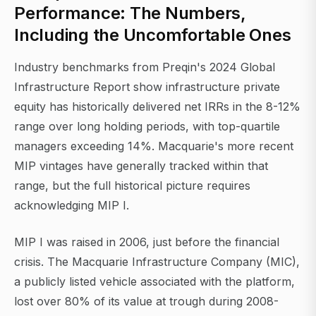
Performance: The Numbers,
Including the Uncomfortable Ones
Industry benchmarks from Preqin's 2024 Global
Infrastructure Report show infrastructure private
equity has historically delivered net IRRs in the 8-12%
range over long holding periods, with top-quartile
managers exceeding 14%. Macquarie's more recent
MIP vintages have generally tracked within that
range, but the full historical picture requires
acknowledging MIP I.
MIP I was raised in 2006, just before the financial
crisis. The Macquarie Infrastructure Company (MIC),
a publicly listed vehicle associated with the platform,
lost over 80% of its value at trough during 2008-