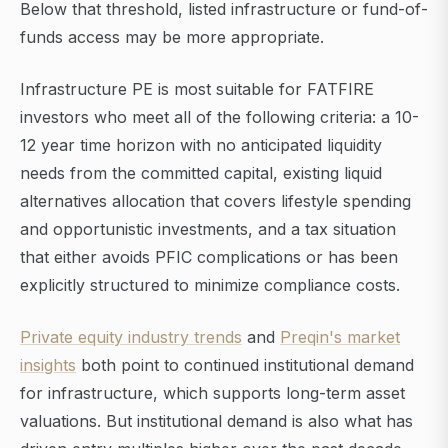
Below that threshold, listed infrastructure or fund-of-
funds access may be more appropriate.
Infrastructure PE is most suitable for FATFIRE
investors who meet all of the following criteria: a 10-
12 year time horizon with no anticipated liquidity
needs from the committed capital, existing liquid
alternatives allocation that covers lifestyle spending
and opportunistic investments, and a tax situation
that either avoids PFIC complications or has been
explicitly structured to minimize compliance costs.
Private equity industry trends
and
Preqin's market
insights
both point to continued institutional demand
for infrastructure, which supports long-term asset
valuations. But institutional demand is also what has