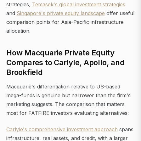
strategies,
Temasek's global investment strategies
and
Singapore's private equity landscape
offer useful
comparison points for Asia-Pacific infrastructure
allocation.
How Macquarie Private Equity
Compares to Carlyle, Apollo, and
Brookfield
Macquarie's differentiation relative to US-based
mega-funds is genuine but narrower than the firm's
marketing suggests. The comparison that matters
most for FATFIRE investors evaluating alternatives:
Carlyle's comprehensive investment approach
spans
infrastructure, real assets, and credit, with a larger