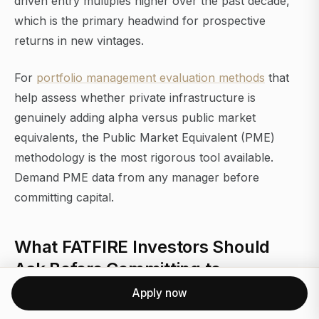
driven entry multiples higher over the past decade,
which is the primary headwind for prospective
returns in new vintages.
For
portfolio management evaluation methods
that
help assess whether private infrastructure is
genuinely adding alpha versus public market
equivalents, the Public Market Equivalent (PME)
methodology is the most rigorous tool available.
Demand PME data from any manager before
committing capital.
What FATFIRE Investors Should
Ask Before Committing to
Macquarie PE
Apply now