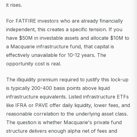
it rises.
For FATFIRE investors who are already financially
independent, this creates a specific tension. If you
have $50M in investable assets and allocate $10M to
a Macquarie infrastructure fund, that capital is
effectively unavailable for 10-12 years. The
opportunity cost is real.
The illiquidity premium required to justify this lock-up
is typically 200-400 basis points above liquid
infrastructure equivalents. Listed infrastructure ETFs
like IFRA or PAVE offer daily liquidity, lower fees, and
reasonable correlation to the underlying asset class.
The question is whether Macquarie's private fund
structure delivers enough alpha net of fees and