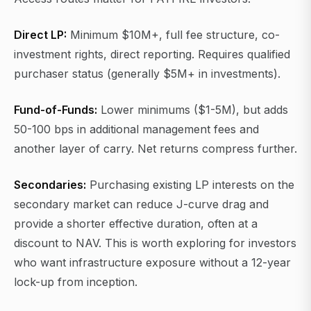
Direct LP:
Minimum $10M+, full fee structure, co-
investment rights, direct reporting. Requires qualified
purchaser status (generally $5M+ in investments).
Fund-of-Funds:
Lower minimums ($1-5M), but adds
50-100 bps in additional management fees and
another layer of carry. Net returns compress further.
Secondaries:
Purchasing existing LP interests on the
secondary market can reduce J-curve drag and
provide a shorter effective duration, often at a
discount to NAV. This is worth exploring for investors
who want infrastructure exposure without a 12-year
lock-up from inception.