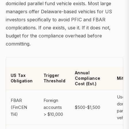
domiciled parallel fund vehicle exists. Most large
managers offer Delaware-based vehicles for US
investors specifically to avoid PFIC and FBAR
complications. If one exists, use it. If it does not,
budget for the compliance overhead before
committing.
Annual
US Tax
Trigger
Compliance
Mitig
Obligation
Threshold
Cost (Est.)
Use 
FBAR
Foreign
domic
(FinCEN
accounts
$500-$1,500
paralle
114)
> $10,000
vehicl