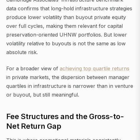
data confirms that long-hold infrastructure strategies
produce lower volatility than buyout private equity
over full cycles, making them relevant for capital
preservation-oriented UHNW portfolios. But lower
volatility relative to buyouts is not the same as low
absolute risk.
For a broader view of
achieving top quartile returns
in private markets, the dispersion between manager
quartiles in infrastructure is narrower than in venture
or buyout, but still meaningful.
Fee Structures and the Gross-to-
Net Return Gap