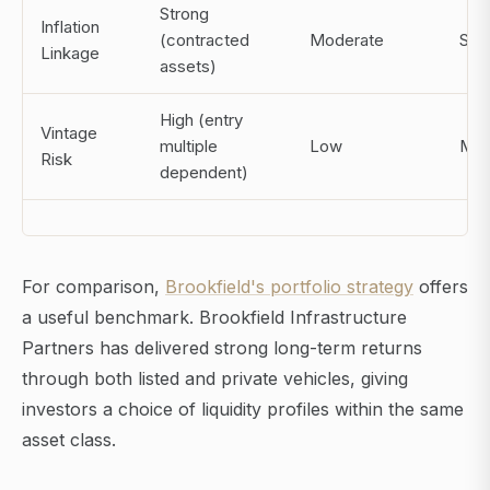
Strong
Inflation
(contracted
Moderate
Str
Linkage
assets)
High (entry
Vintage
multiple
Low
Mod
Risk
dependent)
For comparison,
Brookfield's portfolio strategy
offers
a useful benchmark. Brookfield Infrastructure
Partners has delivered strong long-term returns
through both listed and private vehicles, giving
investors a choice of liquidity profiles within the same
asset class.