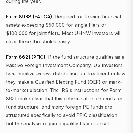
during the year.
Form 8938 (FATCA):
Required for foreign financial
assets exceeding $50,000 for single filers or
$100,000 for joint filers. Most UHNW investors will
clear these thresholds easily.
Form 8621 (PFIC):
If the fund structure qualifies as a
Passive Foreign Investment Company, US investors
face punitive excess distribution tax treatment unless
they make a Qualified Electing Fund (QEF) or mark-
to-market election. The IRS's instructions for Form
8621 make clear that this determination depends on
fund structure, and many foreign PE funds are
structured specifically to avoid PFIC classification,
but the analysis requires qualified tax counsel.