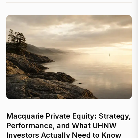
Macquarie Private Equity: Strategy,
Performance, and What UHNW
Investors Actually Need to Know