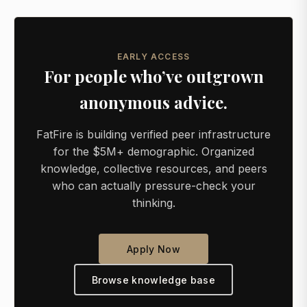
EARLY ACCESS
For people who’ve outgrown
anonymous advice.
FatFire is building verified peer infrastructure
for the $5M+ demographic. Organized
knowledge, collective resources, and peers
who can actually pressure-check your
thinking.
Apply Now
Browse knowledge base