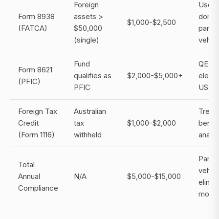
Foreign
Use 
Form 8938
assets >
domic
$1,000-$2,500
(FATCA)
$50,000
paralle
(single)
vehicl
Fund
QEF
Form 8621
qualifies as
$2,000-$5,000+
electi
(PFIC)
PFIC
US ve
Foreign Tax
Australian
Treat
Credit
tax
$1,000-$2,000
benefi
(Form 1116)
withheld
analys
Parall
Total
vehicl
Annual
N/A
$5,000-$15,000
elimin
Compliance
most