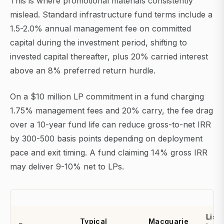
This is where promotional materials consistently
mislead. Standard infrastructure fund terms include a
1.5-2.0% annual management fee on committed
capital during the investment period, shifting to
invested capital thereafter, plus 20% carried interest
above an 8% preferred return hurdle.
On a $10 million LP commitment in a fund charging
1.75% management fees and 20% carry, the fee drag
over a 10-year fund life can reduce gross-to-net IRR
by 300-500 basis points depending on deployment
pace and exit timing. A fund claiming 14% gross IRR
may deliver 9-10% net to LPs.
List
Typical
Macquarie