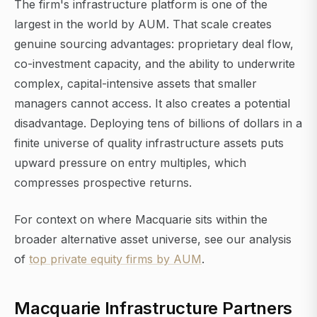
The firm's infrastructure platform is one of the
largest in the world by AUM. That scale creates
genuine sourcing advantages: proprietary deal flow,
co-investment capacity, and the ability to underwrite
complex, capital-intensive assets that smaller
managers cannot access. It also creates a potential
disadvantage. Deploying tens of billions of dollars in a
finite universe of quality infrastructure assets puts
upward pressure on entry multiples, which
compresses prospective returns.
For context on where Macquarie sits within the
broader alternative asset universe, see our analysis
of
top private equity firms by AUM
.
Macquarie Infrastructure Partners