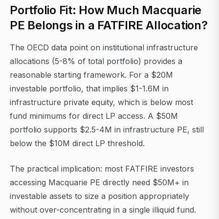
Portfolio Fit: How Much Macquarie
PE Belongs in a FATFIRE Allocation?
The OECD data point on institutional infrastructure
allocations (5-8% of total portfolio) provides a
reasonable starting framework. For a $20M
investable portfolio, that implies $1-1.6M in
infrastructure private equity, which is below most
fund minimums for direct LP access. A $50M
portfolio supports $2.5-4M in infrastructure PE, still
below the $10M direct LP threshold.
The practical implication: most FATFIRE investors
accessing Macquarie PE directly need $50M+ in
investable assets to size a position appropriately
without over-concentrating in a single illiquid fund.