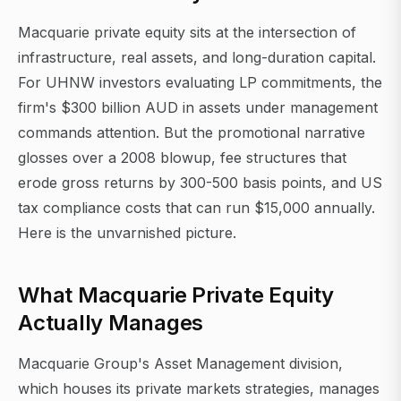
Macquarie private equity sits at the intersection of
infrastructure, real assets, and long-duration capital.
For UHNW investors evaluating LP commitments, the
firm's $300 billion AUD in assets under management
commands attention. But the promotional narrative
glosses over a 2008 blowup, fee structures that
erode gross returns by 300-500 basis points, and US
tax compliance costs that can run $15,000 annually.
Here is the unvarnished picture.
What Macquarie Private Equity
Actually Manages
Macquarie Group's Asset Management division,
which houses its private markets strategies, manages