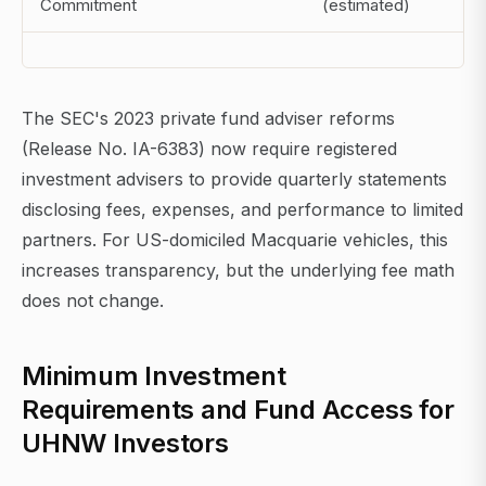
Commitment
(estimated)
The SEC's 2023 private fund adviser reforms
(Release No. IA-6383) now require registered
investment advisers to provide quarterly statements
disclosing fees, expenses, and performance to limited
partners. For US-domiciled Macquarie vehicles, this
increases transparency, but the underlying fee math
does not change.
Minimum Investment
Requirements and Fund Access for
UHNW Investors