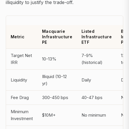
illiquidity to justify the trade-off.
Macquarie
Listed
Bro
Metric
Infrastructure
Infrastructure
Inf
PE
ETF
Par
Target Net
7-9%
12-
10-13%
IRR
(historical)
term
Illiquid (10-12
Liquidity
Daily
Dail
yr)
Fee Drag
300-450 bps
40-47 bps
N/A 
Minimum
$10M+
No minimum
No 
Investment