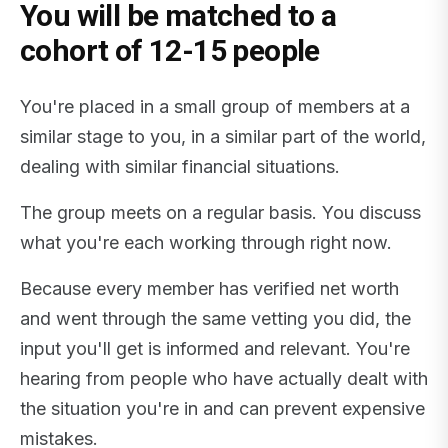
You will be matched to a
cohort of 12-15 people
You're placed in a small group of members at a
similar stage to you, in a similar part of the world,
dealing with similar financial situations.
The group meets on a regular basis. You discuss
what you're each working through right now.
Because every member has verified net worth
and went through the same vetting you did, the
input you'll get is informed and relevant. You're
hearing from people who have actually dealt with
the situation you're in and can prevent expensive
mistakes.