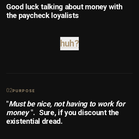
Good luck talking about money with
the paycheck loyalists
huh?
0
2
PURPOSE
"
Must be nice, not having to work for
money
".
Sure, if you discount the
existential dread.