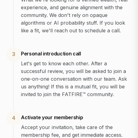
experience, and genuine alignment with the
community. We don't rely on opaque
algorithms or AI probability stuff. If you look
like a fit, we'll reach out to schedule a call.
Personal introduction call
3
Let's get to know each other. After a
successful review, you will be asked to join a
one-on-one conversation with our team. Ask
us anything! If this is a mutual fit, you will be
invited to join the FATFIRE™ community.
Activate your membership
4
Accept your invitation, take care of the
membership fee, and get immediate access.