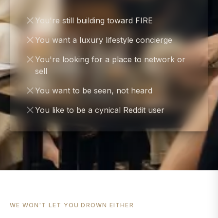
You're still building toward FIRE
You want a luxury lifestyle concierge
You're looking for a place to network or
sell
You want to be seen, not heard
You like to be a cynical Reddit user
WE WON'T LET YOU DROWN EITHER