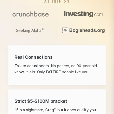
AS SEEN ON
Real Connections
Talk to actual peers. No posers, no 90-year old
know-it-alls. Only FATFIRE people like you.
Strict $5-$100M bracket
“5's a nightmare, Greg“, but it does qualify you