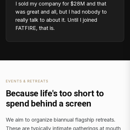
I sold my company for $28M and that
was great and all, but I had nobody to
really talk to about it. Until I joined
FATFIRE, that is.
EVENTS & RETREATS
Because life's too short to
spend behind a screen
We aim to organize biannual flagship retreats.
These are typically intimate gatherings at mouth