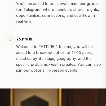
You'll be added to our private member group
(on Telegram) where members share insights,
opportunities, connections, and deal flow in
real time.
You're in
5
Welcome to FATFIRE™. In time, you will be
added to a breakout cohort of 12-15 peers,
matched by life stage, geography, and the
specific problems wealth creates. You can also
join our optional in-person events