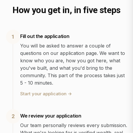
How you get in, in five steps
Fill out the application
1
You will be asked to answer a couple of
questions on our application page. We want to
know who you are, how you got here, what
you've built, and what you'd bring to the
community. This part of the process takes just
5 - 10 minutes.
Start your application
→
We review your application
2
Our team personally reviews every submission.
What we're looking for is verified wealth, real