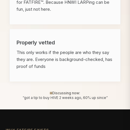
for FATFIRE™. Because HNWI LARPing can be
fun, just not here.
Properly vetted
This only works if the people are who they say
they are. Everyone is background-checked, has
proof of funds
Discussing now:
“got a tip to buy HIVE 2 weeks ago, 60% up since”