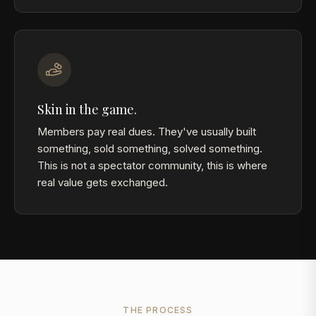
Skin in the game.
Members pay real dues. They've usually built
something, sold something, solved something.
This is not a spectator community, this is where
real value gets exchanged.
THE PROCESS