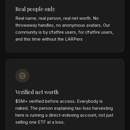
Real people only
Real name, real person, real net worth. No
throwaway handles, no anonymous avatars. Our
community is by r/fatfire users, for r/fatfire users,
and this time without the LARPers
Verified net worth
$5M+ verified before access. Everybody is
naked. The person explaining tax-loss harvesting
here is running a direct-indexing account, not just
selling one ETF at a loss.