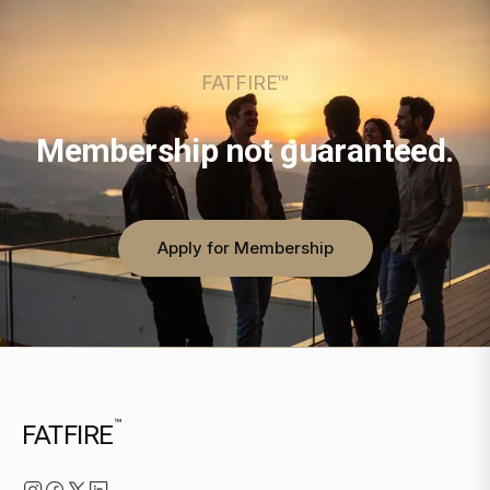
FATFIRE™
Membership not guaranteed.
Apply for Membership
™
FATFIRE