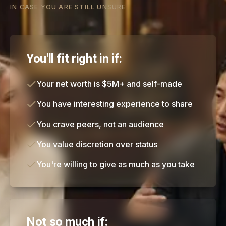
IN CASE YOU ARE STILL UNSURE
You'll fit right in if:
Your net worth is $5M+ and self-made
You have interesting experience to share
You crave peers, not an audience
You value discretion over status
You're willing to give as much as you take
Not so much if: