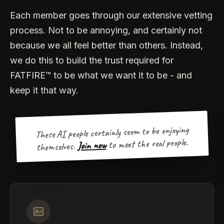
Each member goes through our extensive vetting
process. Not to be annoying, and certainly not
because we all feel better than others. Instead,
we do this to build the trust required for
FATFIRE™ to be what we want it to be - and
keep it that way.
These AI people certainly seem to be enjoying
to meet the real people.
Join now
themselves.