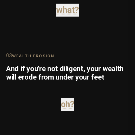
what?
0
3
WEALTH EROSION
And if you're not diligent, your wealth
will erode from under your feet
oh?