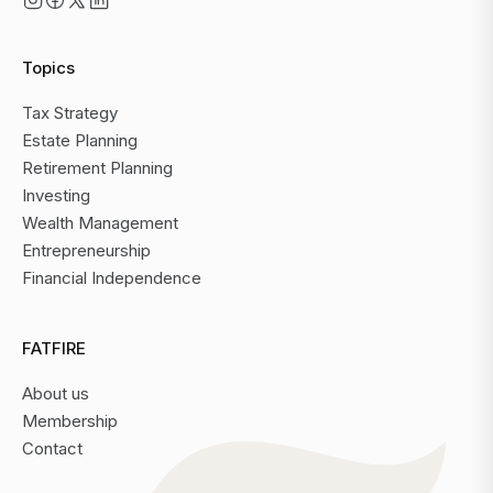
Topics
Tax Strategy
Estate Planning
Retirement Planning
Investing
Wealth Management
Entrepreneurship
Financial Independence
FATFIRE
About us
Membership
Contact