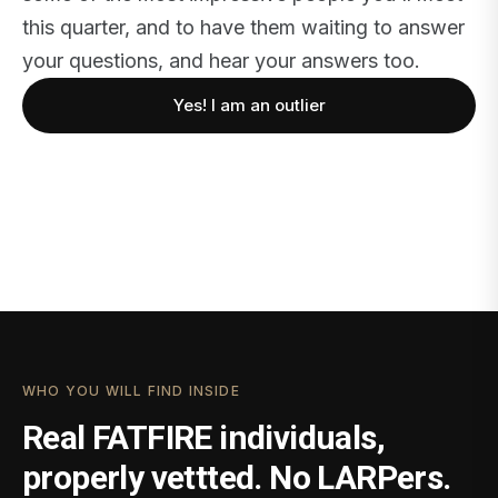
this quarter, and to have them waiting to answer
your questions, and hear your answers too.
Yes! I am an outlier
WHO YOU WILL FIND INSIDE
Real FATFIRE individuals,
properly vettted. No LARPers.