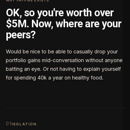
WHY FATFIRE EXISTS
OK, so you're worth over
$5M. Now, where are your
peers?
Would be nice to be able to casually drop your
portfolio gains mid-conversation without anyone
batting an eye. Or not having to explain yourself
for spending 40k a year on healthy food.
0
1
ISOLATION