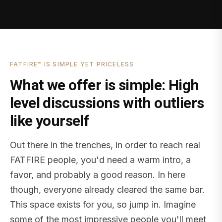
FATFIRE™ IS SIMPLE YET PRICELESS
What we offer is simple: High
level discussions with outliers
like yourself
Out there in the trenches, in order to reach real
FATFIRE people, you'd need a warm intro, a
favor, and probably a good reason. In here
though, everyone already cleared the same bar.
This space exists for you, so jump in. Imagine
some of the most impressive people you'll meet