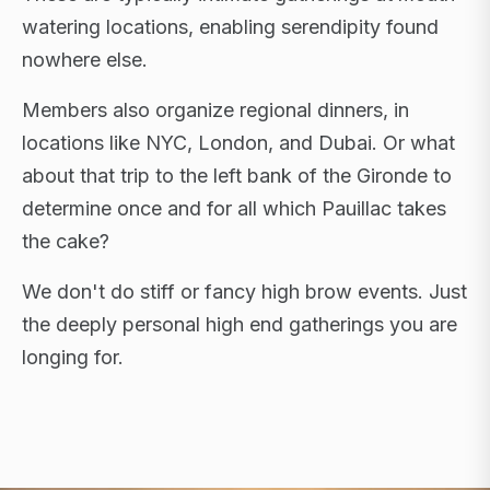
watering locations, enabling serendipity found
nowhere else.
Members also organize regional dinners, in
locations like NYC, London, and Dubai. Or what
about that trip to the left bank of the Gironde to
determine once and for all which Pauillac takes
the cake?
We don't do stiff or fancy high brow events. Just
the deeply personal high end gatherings you are
longing for.
FLAGSHIP RETREATS · NYC · LONDON · DUBAI ·
SARDINIA