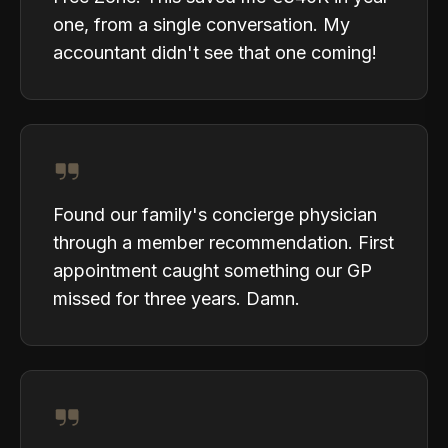
one, from a single conversation. My
accountant didn't see that one coming!
Found our family's concierge physician
through a member recommendation. First
appointment caught something our GP
missed for three years. Damn.