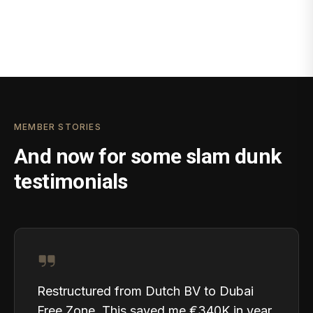
MEMBER STORIES
And now for some slam dunk
testimonials
Restructured from Dutch BV to Dubai
Free Zone. This saved me €340K in year