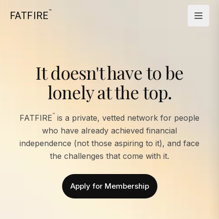
™
FATFIRE
It doesn't have to be
lonely at the top.
™
FATFIRE
is a private, vetted network for people
who have already achieved financial
independence (not those aspiring to it), and face
the challenges that come with it.
Apply for Membership