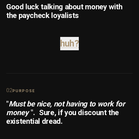
Good luck talking about money with
the paycheck loyalists
huh?
0
2
PURPOSE
"
Must be nice, not having to work for
money
".
Sure, if you discount the
existential dread.