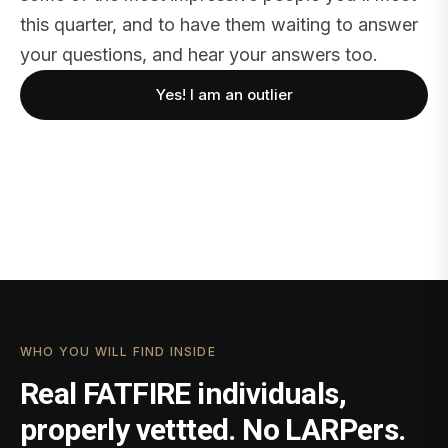
this quarter, and to have them waiting to answer
your questions, and hear your answers too.
Yes! I am an outlier
WHO YOU WILL FIND INSIDE
Real FATFIRE individuals,
properly vettted. No LARPers.