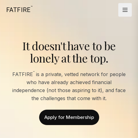
™
FATFIRE
It doesn't have to be
lonely at the top.
™
FATFIRE
is a private, vetted network for people
who have already achieved financial
independence (not those aspiring to it), and face
the challenges that come with it.
Apply for Membership