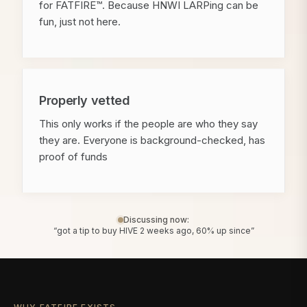
for FATFIRE™. Because HNWI LARPing can be
fun, just not here.
Properly vetted
This only works if the people are who they say
they are. Everyone is background-checked, has
proof of funds
Discussing now:
“got a tip to buy HIVE 2 weeks ago, 60% up since”