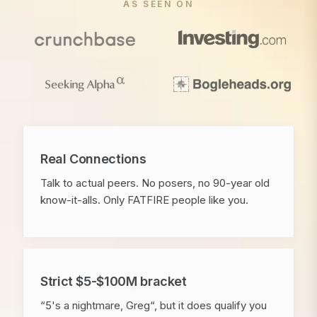
AS SEEN ON
Real Connections
Talk to actual peers. No posers, no 90-year old
know-it-alls. Only FATFIRE people like you.
Strict $5-$100M bracket
“5's a nightmare, Greg“, but it does qualify you