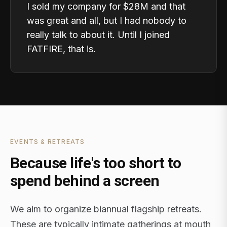
I sold my company for $28M and that
was great and all, but I had nobody to
really talk to about it. Until I joined
FATFIRE, that is.
EVENTS & RETREATS
Because life's too short to
spend behind a screen
We aim to organize biannual flagship retreats.
These are typically intimate gatherings at mouth