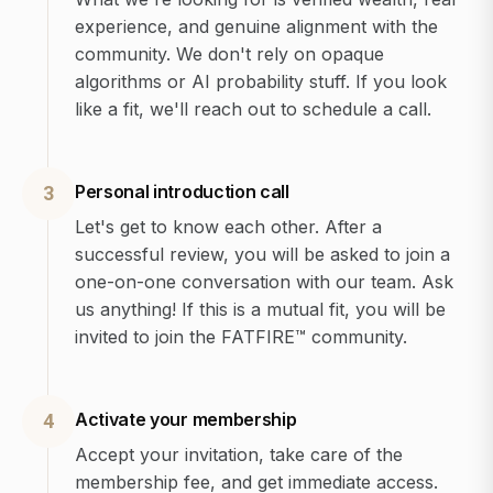
experience, and genuine alignment with the
community. We don't rely on opaque
algorithms or AI probability stuff. If you look
like a fit, we'll reach out to schedule a call.
Personal introduction call
3
Let's get to know each other. After a
successful review, you will be asked to join a
one-on-one conversation with our team. Ask
us anything! If this is a mutual fit, you will be
invited to join the FATFIRE™ community.
Activate your membership
4
Accept your invitation, take care of the
membership fee, and get immediate access.