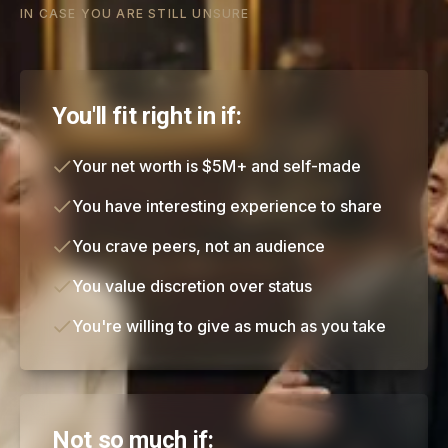
IN CASE YOU ARE STILL UNSURE
You'll fit right in if:
Your net worth is $5M+ and self-made
You have interesting experience to share
You crave peers, not an audience
You value discretion over status
You're willing to give as much as you take
Not so much if: