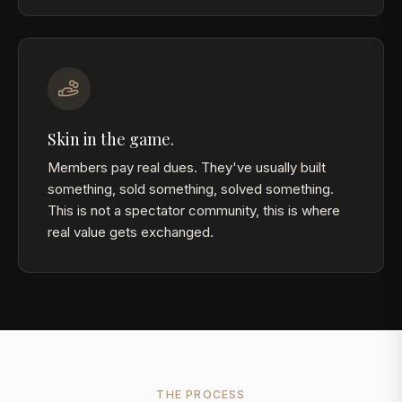
Skin in the game.
Members pay real dues. They've usually built
something, sold something, solved something.
This is not a spectator community, this is where
real value gets exchanged.
THE PROCESS