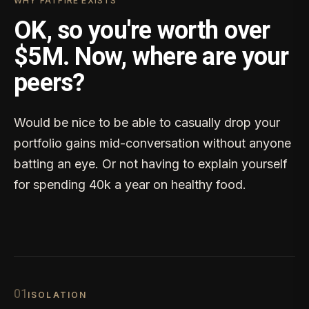
WHY FATFIRE EXISTS
OK, so you're worth over
$5M. Now, where are your
peers?
Would be nice to be able to casually drop your
portfolio gains mid-conversation without anyone
batting an eye. Or not having to explain yourself
for spending 40k a year on healthy food.
0
1
ISOLATION