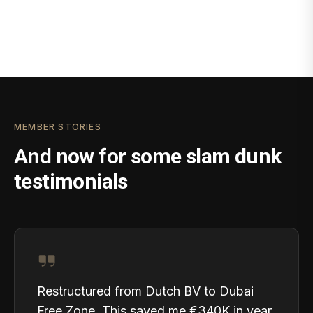
MEMBER STORIES
And now for some slam dunk
testimonials
Restructured from Dutch BV to Dubai
Free Zone. This saved me €340K in year