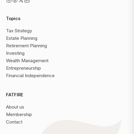
Topics
Tax Strategy
Estate Planning
Retirement Planning
Investing
Wealth Management
Entrepreneurship
Financial Independence
FATFIRE
About us
Membership
Contact