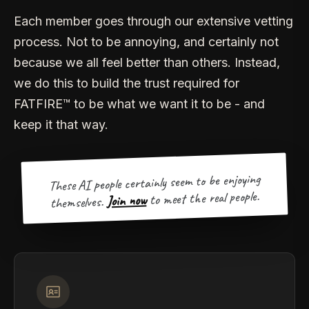
Each member goes through our extensive vetting
process. Not to be annoying, and certainly not
because we all feel better than others. Instead,
we do this to build the trust required for
FATFIRE™ to be what we want it to be - and
keep it that way.
These AI people certainly seem to be enjoying
to meet the real people.
Join now
themselves.