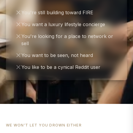
You're still building toward FIRE
You want a luxury lifestyle concierge
You're looking for a place to network or
sell
You want to be seen, not heard
You like to be a cynical Reddit user
WE WON'T LET YOU DROWN EITHER