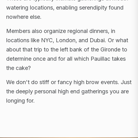
watering locations, enabling serendipity found
nowhere else.
Members also organize regional dinners, in
locations like NYC, London, and Dubai. Or what
about that trip to the left bank of the Gironde to
determine once and for all which Pauillac takes
the cake?
We don't do stiff or fancy high brow events. Just
the deeply personal high end gatherings you are
longing for.
FLAGSHIP RETREATS · NYC · LONDON · DUBAI ·
SARDINIA