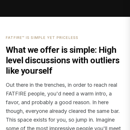
FATFIRE™ IS SIMPLE YET PRICELESS
What we offer is simple: High
level discussions with outliers
like yourself
Out there in the trenches, in order to reach real
FATFIRE people, you'd need a warm intro, a
favor, and probably a good reason. In here
though, everyone already cleared the same bar.
This space exists for you, so jump in. Imagine
some of the most impressive people you'll meet