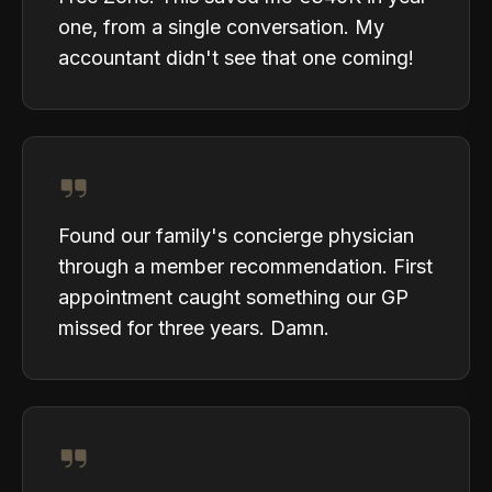
one, from a single conversation. My
accountant didn't see that one coming!
Found our family's concierge physician
through a member recommendation. First
appointment caught something our GP
missed for three years. Damn.