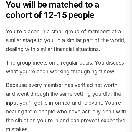
You will be matched to a
cohort of 12-15 people
You're placed in a small group of members at a
similar stage to you, in a similar part of the world,
dealing with similar financial situations.
The group meets on a regular basis. You discuss
what you're each working through right now.
Because every member has verified net worth
and went through the same vetting you did, the
input you'll get is informed and relevant. You're
hearing from people who have actually dealt with
the situation you're in and can prevent expensive
mistakes.