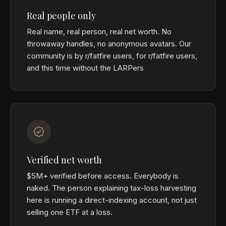
Real people only
Real name, real person, real net worth. No
throwaway handles, no anonymous avatars. Our
community is by r/fatfire users, for r/fatfire users,
and this time without the LARPers
Verified net worth
$5M+ verified before access. Everybody is
naked. The person explaining tax-loss harvesting
here is running a direct-indexing account, not just
selling one ETF at a loss.