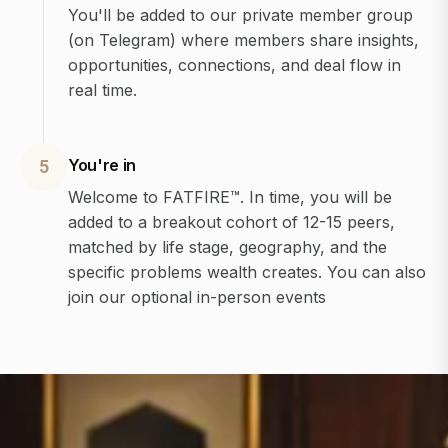
You'll be added to our private member group
(on Telegram) where members share insights,
opportunities, connections, and deal flow in
real time.
You're in
5
Welcome to FATFIRE™. In time, you will be
added to a breakout cohort of 12-15 peers,
matched by life stage, geography, and the
specific problems wealth creates. You can also
join our optional in-person events