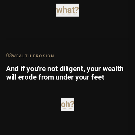
what?
0
3
WEALTH EROSION
And if you're not diligent, your wealth
will erode from under your feet
oh?