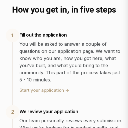
How you get in, in five steps
Fill out the application
1
You will be asked to answer a couple of
questions on our application page. We want to
know who you are, how you got here, what
you've built, and what you'd bring to the
community. This part of the process takes just
5 - 10 minutes.
Start your application
→
We review your application
2
Our team personally reviews every submission.
What we're looking for is verified wealth, real