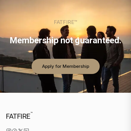
FATFIRE™
Membership not guaranteed.
Apply for Membership
™
FATFIRE