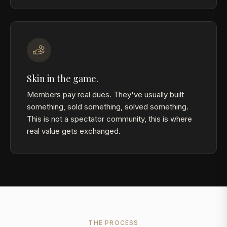
Skin in the game.
Members pay real dues. They've usually built
something, sold something, solved something.
This is not a spectator community, this is where
real value gets exchanged.
THE PROCESS