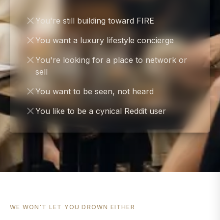
You're still building toward FIRE
You want a luxury lifestyle concierge
You're looking for a place to network or
sell
You want to be seen, not heard
You like to be a cynical Reddit user
WE WON'T LET YOU DROWN EITHER