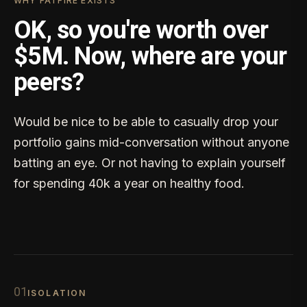
WHY FATFIRE EXISTS
OK, so you're worth over
$5M. Now, where are your
peers?
Would be nice to be able to casually drop your
portfolio gains mid-conversation without anyone
batting an eye. Or not having to explain yourself
for spending 40k a year on healthy food.
0
1
ISOLATION