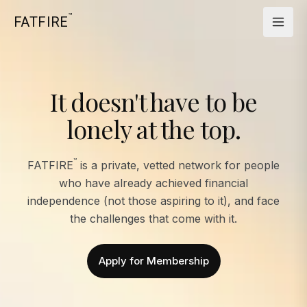
™
FATFIRE
It doesn't have to be
lonely at the top.
™
FATFIRE
is a private, vetted network for people
who have already achieved financial
independence (not those aspiring to it), and face
the challenges that come with it.
Apply for Membership