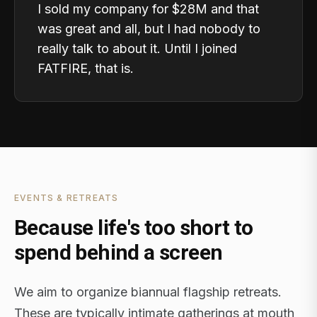
I sold my company for $28M and that
was great and all, but I had nobody to
really talk to about it. Until I joined
FATFIRE, that is.
EVENTS & RETREATS
Because life's too short to
spend behind a screen
We aim to organize biannual flagship retreats.
These are typically intimate gatherings at mouth