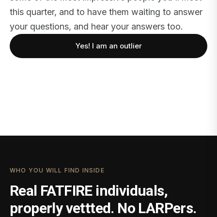
this quarter, and to have them waiting to answer
your questions, and hear your answers too.
Yes! I am an outlier
WHO YOU WILL FIND INSIDE
Real FATFIRE individuals,
properly vettted. No LARPers.