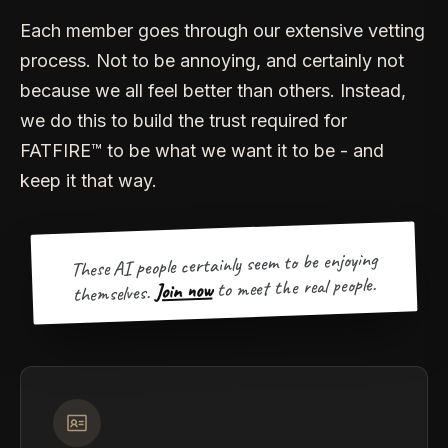
Each member goes through our extensive vetting
process. Not to be annoying, and certainly not
because we all feel better than others. Instead,
we do this to build the trust required for
FATFIRE™ to be what we want it to be - and
keep it that way.
These AI people certainly seem to be enjoying
to meet the real people.
Join now
themselves.