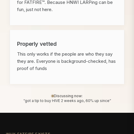
for FATFIRE™. Because HNWI LARPing can be
fun, just not here.
Properly vetted
This only works if the people are who they say
they are. Everyone is background-checked, has
proof of funds
Discussing now:
“got a tip to buy HIVE 2 weeks ago, 60% up since”