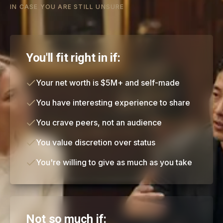
IN CASE YOU ARE STILL UNSURE
You'll fit right in if:
Your net worth is $5M+ and self-made
You have interesting experience to share
You crave peers, not an audience
You value discretion over status
You're willing to give as much as you take
Not so much if: