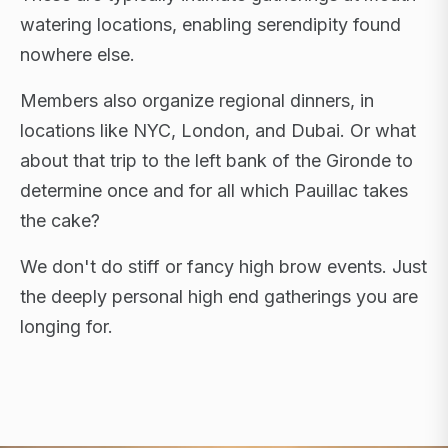
watering locations, enabling serendipity found
nowhere else.
Members also organize regional dinners, in
locations like NYC, London, and Dubai. Or what
about that trip to the left bank of the Gironde to
determine once and for all which Pauillac takes
the cake?
We don't do stiff or fancy high brow events. Just
the deeply personal high end gatherings you are
longing for.
FLAGSHIP RETREATS · NYC · LONDON · DUBAI ·
SARDINIA