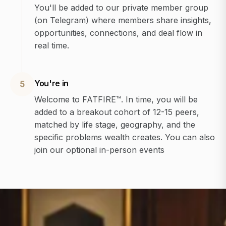
You'll be added to our private member group
(on Telegram) where members share insights,
opportunities, connections, and deal flow in
real time.
You're in
5
Welcome to FATFIRE™. In time, you will be
added to a breakout cohort of 12-15 peers,
matched by life stage, geography, and the
specific problems wealth creates. You can also
join our optional in-person events