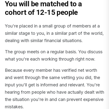
You will be matched to a
cohort of 12-15 people
You're placed in a small group of members at a
similar stage to you, in a similar part of the world,
dealing with similar financial situations.
The group meets on a regular basis. You discuss
what you're each working through right now.
Because every member has verified net worth
and went through the same vetting you did, the
input you'll get is informed and relevant. You're
hearing from people who have actually dealt with
the situation you're in and can prevent expensive
mistakes.