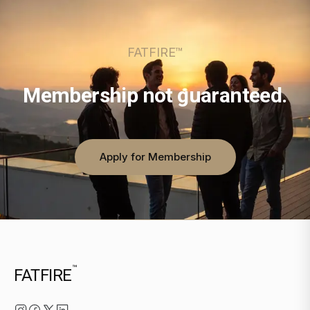
FATFIRE™
Membership not guaranteed.
Apply for Membership
™
FATFIRE