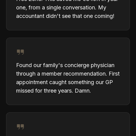
one, from a single conversation. My
accountant didn't see that one coming!
Found our family's concierge physician
through a member recommendation. First
appointment caught something our GP
missed for three years. Damn.