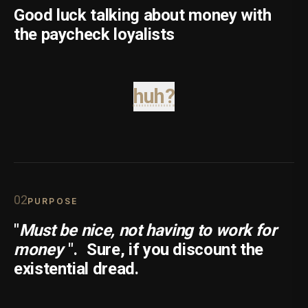
Good luck talking about money with
the paycheck loyalists
huh?
0
2
PURPOSE
"
Must be nice, not having to work for
money
".
Sure, if you discount the
existential dread.