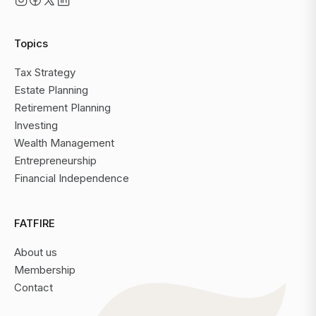
Topics
Tax Strategy
Estate Planning
Retirement Planning
Investing
Wealth Management
Entrepreneurship
Financial Independence
FATFIRE
About us
Membership
Contact