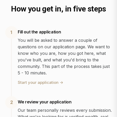
How you get in, in five steps
Fill out the application
1
You will be asked to answer a couple of
questions on our application page. We want to
know who you are, how you got here, what
you've built, and what you'd bring to the
community. This part of the process takes just
5 - 10 minutes.
Start your application
→
We review your application
2
Our team personally reviews every submission.
What we're looking for is verified wealth, real