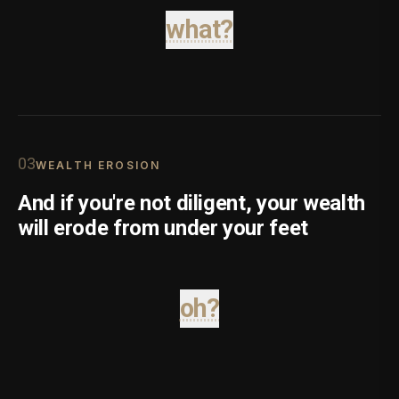
what?
0
3
WEALTH EROSION
And if you're not diligent, your wealth
will erode from under your feet
oh?