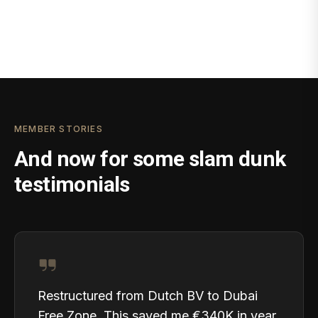
MEMBER STORIES
And now for some slam dunk
testimonials
Restructured from Dutch BV to Dubai
Free Zone. This saved me €340K in year