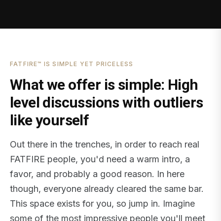
FATFIRE™ IS SIMPLE YET PRICELESS
What we offer is simple: High
level discussions with outliers
like yourself
Out there in the trenches, in order to reach real
FATFIRE people, you'd need a warm intro, a
favor, and probably a good reason. In here
though, everyone already cleared the same bar.
This space exists for you, so jump in. Imagine
some of the most impressive people you'll meet