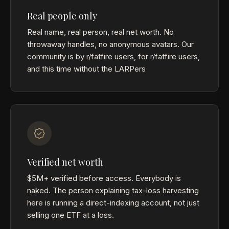
Real people only
Real name, real person, real net worth. No
throwaway handles, no anonymous avatars. Our
community is by r/fatfire users, for r/fatfire users,
and this time without the LARPers
Verified net worth
$5M+ verified before access. Everybody is
naked. The person explaining tax-loss harvesting
here is running a direct-indexing account, not just
selling one ETF at a loss.