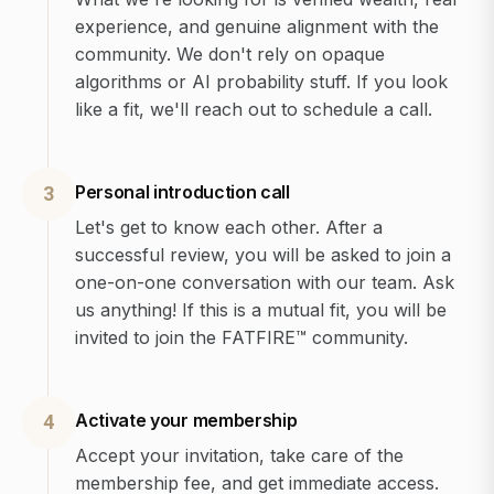
experience, and genuine alignment with the
community. We don't rely on opaque
algorithms or AI probability stuff. If you look
like a fit, we'll reach out to schedule a call.
Personal introduction call
3
Let's get to know each other. After a
successful review, you will be asked to join a
one-on-one conversation with our team. Ask
us anything! If this is a mutual fit, you will be
invited to join the FATFIRE™ community.
Activate your membership
4
Accept your invitation, take care of the
membership fee, and get immediate access.