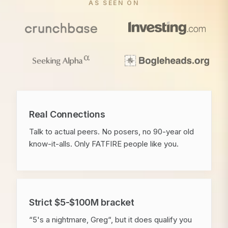
AS SEEN ON
Real Connections
Talk to actual peers. No posers, no 90-year old
know-it-alls. Only FATFIRE people like you.
Strict $5-$100M bracket
“5's a nightmare, Greg“, but it does qualify you