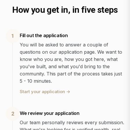
How you get in, in five steps
Fill out the application
1
You will be asked to answer a couple of
questions on our application page. We want to
know who you are, how you got here, what
you've built, and what you'd bring to the
community. This part of the process takes just
5 - 10 minutes.
Start your application
→
We review your application
2
Our team personally reviews every submission.
What we're looking for is verified wealth, real