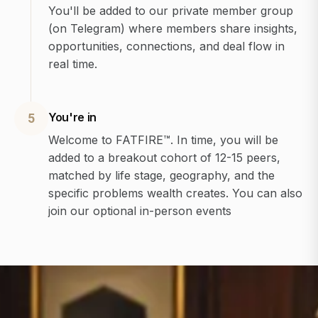
You'll be added to our private member group
(on Telegram) where members share insights,
opportunities, connections, and deal flow in
real time.
You're in
5
Welcome to FATFIRE™. In time, you will be
added to a breakout cohort of 12-15 peers,
matched by life stage, geography, and the
specific problems wealth creates. You can also
join our optional in-person events