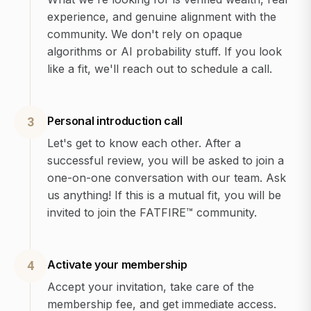
experience, and genuine alignment with the
community. We don't rely on opaque
algorithms or AI probability stuff. If you look
like a fit, we'll reach out to schedule a call.
Personal introduction call
3
Let's get to know each other. After a
successful review, you will be asked to join a
one-on-one conversation with our team. Ask
us anything! If this is a mutual fit, you will be
invited to join the FATFIRE™ community.
Activate your membership
4
Accept your invitation, take care of the
membership fee, and get immediate access.