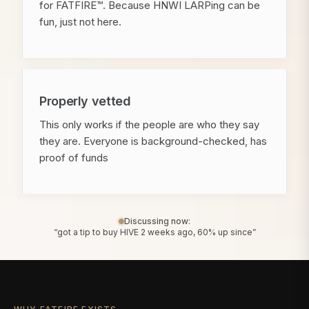
for FATFIRE™. Because HNWI LARPing can be
fun, just not here.
Properly vetted
This only works if the people are who they say
they are. Everyone is background-checked, has
proof of funds
Discussing now:
“got a tip to buy HIVE 2 weeks ago, 60% up since”