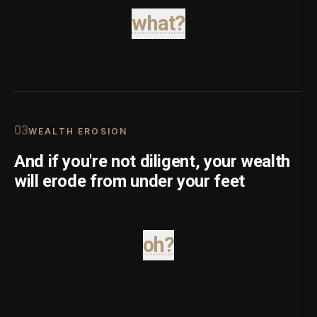
what?
0
3
WEALTH EROSION
And if you're not diligent, your wealth
will erode from under your feet
oh?