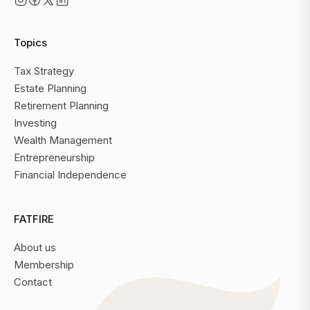
Topics
Tax Strategy
Estate Planning
Retirement Planning
Investing
Wealth Management
Entrepreneurship
Financial Independence
FATFIRE
About us
Membership
Contact