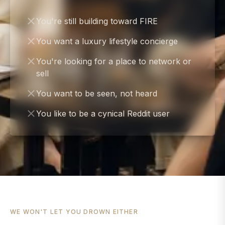
You're still building toward FIRE
You want a luxury lifestyle concierge
You're looking for a place to network or
sell
You want to be seen, not heard
You like to be a cynical Reddit user
WE WON'T LET YOU DROWN EITHER