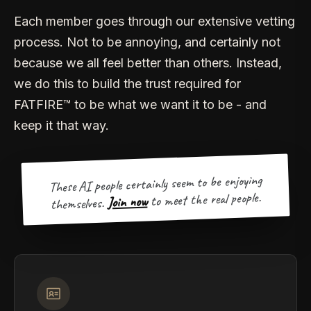
Each member goes through our extensive vetting
process. Not to be annoying, and certainly not
because we all feel better than others. Instead,
we do this to build the trust required for
FATFIRE™ to be what we want it to be - and
keep it that way.
These AI people certainly seem to be enjoying
to meet the real people.
Join now
themselves.