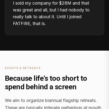
I sold my company for $28M and that
was great and all, but I had nobody to
really talk to about it. Until I joined
FATFIRE, that is.
EVENTS & RETREATS
Because life's too short to
spend behind a screen
We aim to organize biannual flagship retreats.
These are typically intimate gatherings at mouth