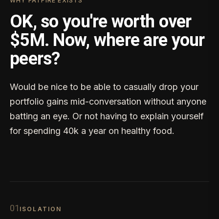
WHY FATFIRE EXISTS
OK, so you're worth over
$5M. Now, where are your
peers?
Would be nice to be able to casually drop your
portfolio gains mid-conversation without anyone
batting an eye. Or not having to explain yourself
for spending 40k a year on healthy food.
0
1
ISOLATION