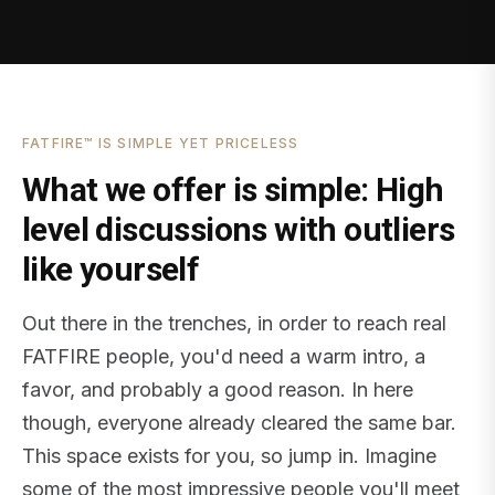
FATFIRE™ IS SIMPLE YET PRICELESS
What we offer is simple: High
level discussions with outliers
like yourself
Out there in the trenches, in order to reach real
FATFIRE people, you'd need a warm intro, a
favor, and probably a good reason. In here
though, everyone already cleared the same bar.
This space exists for you, so jump in. Imagine
some of the most impressive people you'll meet