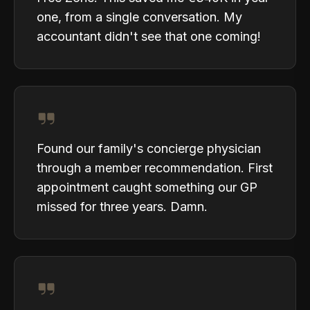
one, from a single conversation. My
accountant didn't see that one coming!
Found our family's concierge physician
through a member recommendation. First
appointment caught something our GP
missed for three years. Damn.