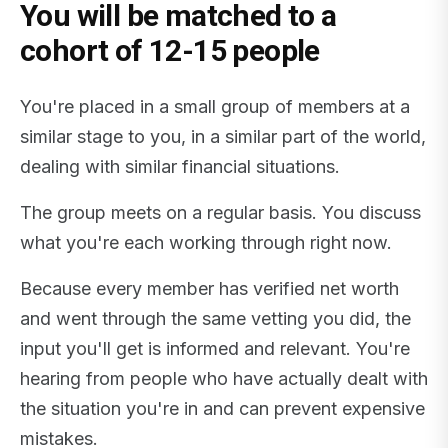
You will be matched to a
cohort of 12-15 people
You're placed in a small group of members at a
similar stage to you, in a similar part of the world,
dealing with similar financial situations.
The group meets on a regular basis. You discuss
what you're each working through right now.
Because every member has verified net worth
and went through the same vetting you did, the
input you'll get is informed and relevant. You're
hearing from people who have actually dealt with
the situation you're in and can prevent expensive
mistakes.