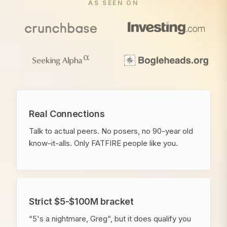
AS SEEN ON
Real Connections
Talk to actual peers. No posers, no 90-year old
know-it-alls. Only FATFIRE people like you.
Strict $5-$100M bracket
“5's a nightmare, Greg“, but it does qualify you