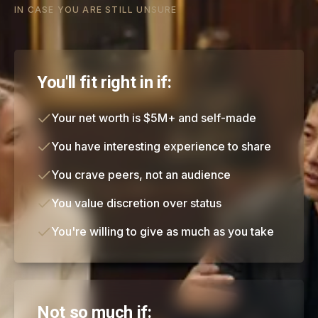
IN CASE YOU ARE STILL UNSURE
You'll fit right in if:
Your net worth is $5M+ and self-made
You have interesting experience to share
You crave peers, not an audience
You value discretion over status
You're willing to give as much as you take
Not so much if: