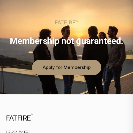
FATFIRE™
Membership not guaranteed.
Apply for Membership
™
FATFIRE