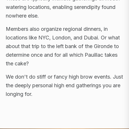
watering locations, enabling serendipity found
nowhere else.
Members also organize regional dinners, in
locations like NYC, London, and Dubai. Or what
about that trip to the left bank of the Gironde to
determine once and for all which Pauillac takes
the cake?
We don't do stiff or fancy high brow events. Just
the deeply personal high end gatherings you are
longing for.
FLAGSHIP RETREATS · NYC · LONDON · DUBAI ·
SARDINIA