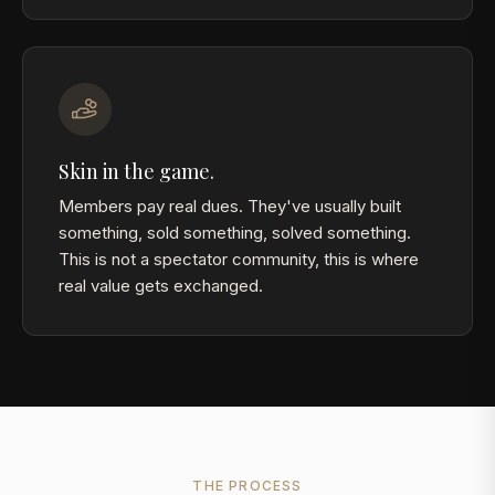
Skin in the game.
Members pay real dues. They've usually built
something, sold something, solved something.
This is not a spectator community, this is where
real value gets exchanged.
THE PROCESS