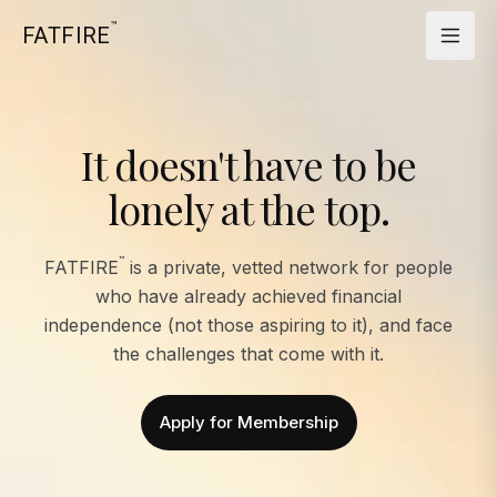
™
FATFIRE
It doesn't have to be
lonely at the top.
™
FATFIRE
is a private, vetted network for people
who have already achieved financial
independence (not those aspiring to it), and face
the challenges that come with it.
Apply for Membership