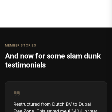
MEMBER STORIES
And now for some slam dunk
testimonials
Restructured from Dutch BV to Dubai
Free Zone. This saved me €340K in year