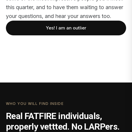
this quarter, and to have them waiting to answer
your questions, and hear your answers too.
Yes! I am an outlier
WHO YOU WILL FIND INSIDE
Real FATFIRE individuals,
properly vettted. No LARPers.