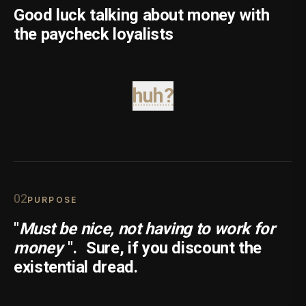
Good luck talking about money with
the paycheck loyalists
huh?
0
2
PURPOSE
"
Must be nice, not having to work for
money
".
Sure, if you discount the
existential dread.