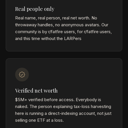
Real people only
Real name, real person, real net worth. No
throwaway handles, no anonymous avatars. Our
community is by r/fatfire users, for r/fatfire users,
and this time without the LARPers
Verified net worth
$5M+ verified before access. Everybody is
naked. The person explaining tax-loss harvesting
here is running a direct-indexing account, not just
selling one ETF at a loss.