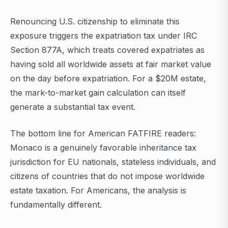
Renouncing U.S. citizenship to eliminate this
exposure triggers the expatriation tax under IRC
Section 877A, which treats covered expatriates as
having sold all worldwide assets at fair market value
on the day before expatriation. For a $20M estate,
the mark-to-market gain calculation can itself
generate a substantial tax event.
The bottom line for American FATFIRE readers:
Monaco is a genuinely favorable inheritance tax
jurisdiction for EU nationals, stateless individuals, and
citizens of countries that do not impose worldwide
estate taxation. For Americans, the analysis is
fundamentally different.