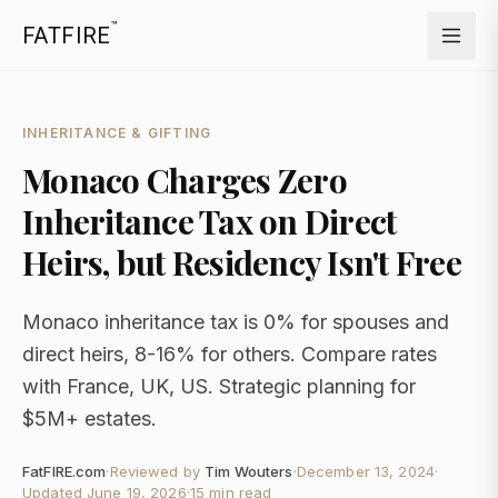
™
FATFIRE
INHERITANCE & GIFTING
Monaco Charges Zero
Inheritance Tax on Direct
Heirs, but Residency Isn't Free
Monaco inheritance tax is 0% for spouses and
direct heirs, 8-16% for others. Compare rates
with France, UK, US. Strategic planning for
$5M+ estates.
FatFIRE.com
·
Reviewed by
Tim Wouters
·
December 13, 2024
·
Updated
June 19, 2026
·
15 min read