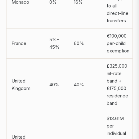
Monaco
0%
16%
to all
direct-line
transfers
€100,000
5%–
France
60%
per-child
45%
exemption
£325,000
nil-rate
United
band +
40%
40%
Kingdom
£175,000
residence
band
$13.61M
per
individual
United