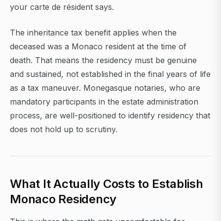
your carte de résident says.
The inheritance tax benefit applies when the
deceased was a Monaco resident at the time of
death. That means the residency must be genuine
and sustained, not established in the final years of life
as a tax maneuver. Monegasque notaries, who are
mandatory participants in the estate administration
process, are well-positioned to identify residency that
does not hold up to scrutiny.
What It Actually Costs to Establish
Monaco Residency