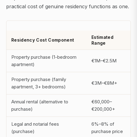
practical cost of genuine residency functions as one.
Estimated
Residency Cost Component
Range
Property purchase (1-bedroom
€1M–€2.5M
apartment)
Property purchase (family
€3M–€8M+
apartment, 3+ bedrooms)
Annual rental (alternative to
€60,000–
purchase)
€200,000+
Legal and notarial fees
6%–8% of
(purchase)
purchase price