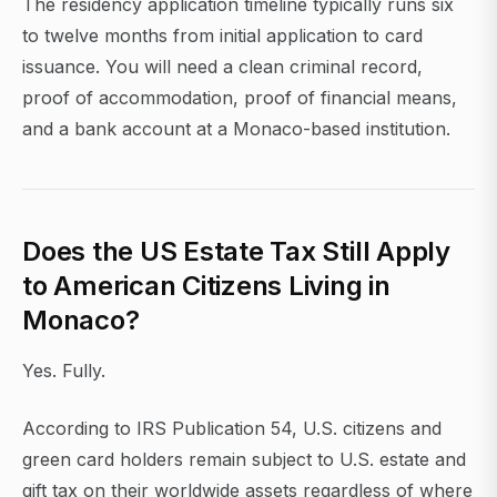
The residency application timeline typically runs six
to twelve months from initial application to card
issuance. You will need a clean criminal record,
proof of accommodation, proof of financial means,
and a bank account at a Monaco-based institution.
Does the US Estate Tax Still Apply
to American Citizens Living in
Monaco?
Yes. Fully.
According to IRS Publication 54, U.S. citizens and
green card holders remain subject to U.S. estate and
gift tax on their worldwide assets regardless of where