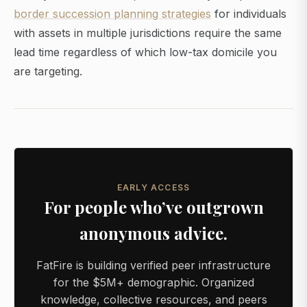
border succession planning strategies
for individuals
with assets in multiple jurisdictions require the same
lead time regardless of which low-tax domicile you
are targeting.
EARLY ACCESS
For people who’ve outgrown
anonymous advice.
FatFire is building verified peer infrastructure
for the $5M+ demographic. Organized
knowledge, collective resources, and peers