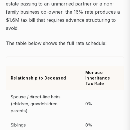
estate passing to an unmarried partner or a non-
family business co-owner, the 16% rate produces a
$1.6M tax bill that requires advance structuring to
avoid.
The table below shows the full rate schedule:
Monaco
Relationship to Deceased
Inheritance
Tax Rate
Spouse / direct-line heirs
(children, grandchildren,
0%
parents)
Siblings
8%