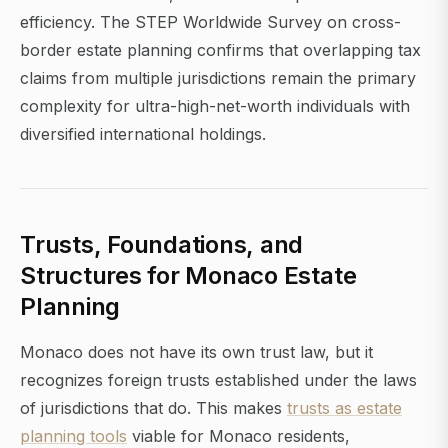
efficiency. The STEP Worldwide Survey on cross-
border estate planning confirms that overlapping tax
claims from multiple jurisdictions remain the primary
complexity for ultra-high-net-worth individuals with
diversified international holdings.
Trusts, Foundations, and
Structures for Monaco Estate
Planning
Monaco does not have its own trust law, but it
recognizes foreign trusts established under the laws
of jurisdictions that do. This makes
trusts as estate
planning tools
viable for Monaco residents,