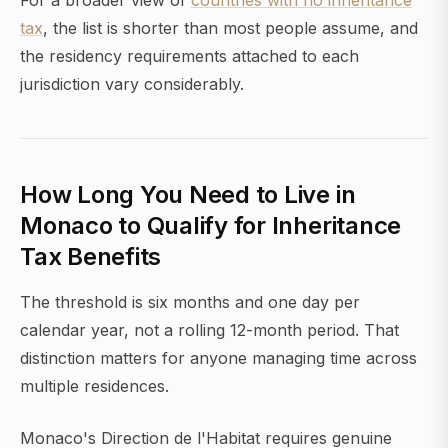
For a broader view of
countries with no inheritance
tax
, the list is shorter than most people assume, and
the residency requirements attached to each
jurisdiction vary considerably.
How Long You Need to Live in
Monaco to Qualify for Inheritance
Tax Benefits
The threshold is six months and one day per
calendar year, not a rolling 12-month period. That
distinction matters for anyone managing time across
multiple residences.
Monaco's Direction de l'Habitat requires genuine