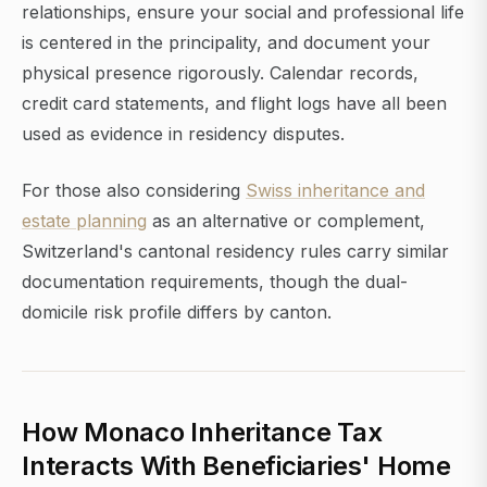
relationships, ensure your social and professional life
is centered in the principality, and document your
physical presence rigorously. Calendar records,
credit card statements, and flight logs have all been
used as evidence in residency disputes.
For those also considering
Swiss inheritance and
estate planning
as an alternative or complement,
Switzerland's cantonal residency rules carry similar
documentation requirements, though the dual-
domicile risk profile differs by canton.
How Monaco Inheritance Tax
Interacts With Beneficiaries' Home