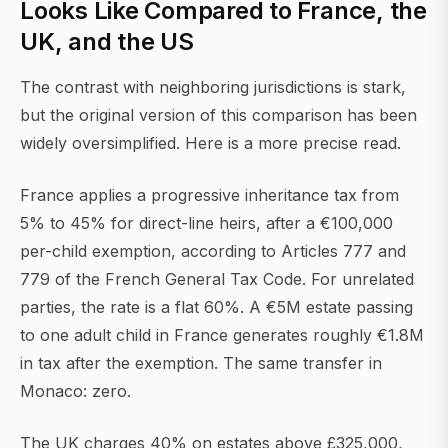
Looks Like Compared to France, the
UK, and the US
The contrast with neighboring jurisdictions is stark,
but the original version of this comparison has been
widely oversimplified. Here is a more precise read.
France applies a progressive inheritance tax from
5% to 45% for direct-line heirs, after a €100,000
per-child exemption, according to Articles 777 and
779 of the French General Tax Code. For unrelated
parties, the rate is a flat 60%. A €5M estate passing
to one adult child in France generates roughly €1.8M
in tax after the exemption. The same transfer in
Monaco: zero.
The UK charges 40% on estates above £325,000,