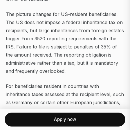
The picture changes for US-resident beneficiaries.
The US does not impose a federal inheritance tax on
recipients, but large inheritances from foreign estates
trigger Form 3520 reporting requirements with the
IRS. Failure to file is subject to penalties of 35% of
the amount received. The reporting obligation is
administrative rather than a tax, but it is mandatory
and frequently overlooked.
For beneficiaries resident in countries with
inheritance taxes assessed at the recipient level, such
as Germany or certain other European jurisdictions,
the Monaco zero rate at the estate level does not
eliminate the tax entirely. The beneficiary's home
Apply now
country may still assess tax on the received