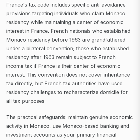
France's tax code includes specific anti-avoidance
provisions targeting individuals who claim Monaco
residency while maintaining a center of economic
interest in France. French nationals who established
Monaco residency before 1963 are grandfathered
under a bilateral convention; those who established
residency after 1963 remain subject to French
income tax if France is their center of economic
interest. This convention does not cover inheritance
tax directly, but French tax authorities have used
residency challenges to recharacterize domicile for
all tax purposes.
The practical safeguards: maintain genuine economic
activity in Monaco, use Monaco-based banking and
investment accounts as your primary financial