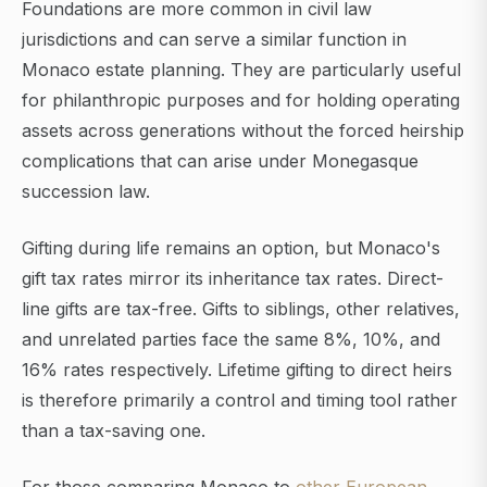
Foundations are more common in civil law
jurisdictions and can serve a similar function in
Monaco estate planning. They are particularly useful
for philanthropic purposes and for holding operating
assets across generations without the forced heirship
complications that can arise under Monegasque
succession law.
Gifting during life remains an option, but Monaco's
gift tax rates mirror its inheritance tax rates. Direct-
line gifts are tax-free. Gifts to siblings, other relatives,
and unrelated parties face the same 8%, 10%, and
16% rates respectively. Lifetime gifting to direct heirs
is therefore primarily a control and timing tool rather
than a tax-saving one.