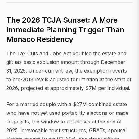
The 2026 TCJA Sunset: A More
Immediate Planning Trigger Than
Monaco Residency
The Tax Cuts and Jobs Act doubled the estate and
gift tax basic exclusion amount through December
31, 2025. Under current law, the exemption reverts
to pre-2018 levels adjusted for inflation at the start of
2026, projected at approximately $7M per individual.
For a married couple with a $27M combined estate
who have not yet used portability elections or made
large gifts, the window to act closes at the end of
2025. Irrevocable trust structures, GRATs, spousal