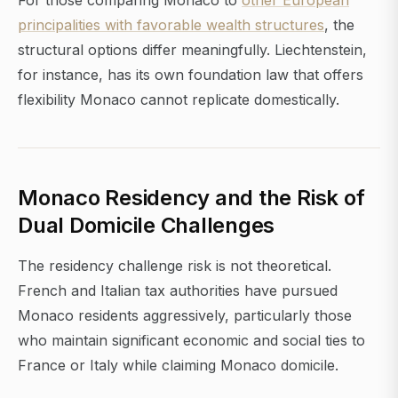
For those comparing Monaco to
other European
principalities with favorable wealth structures
, the
structural options differ meaningfully. Liechtenstein,
for instance, has its own foundation law that offers
flexibility Monaco cannot replicate domestically.
Monaco Residency and the Risk of
Dual Domicile Challenges
The residency challenge risk is not theoretical.
French and Italian tax authorities have pursued
Monaco residents aggressively, particularly those
who maintain significant economic and social ties to
France or Italy while claiming Monaco domicile.