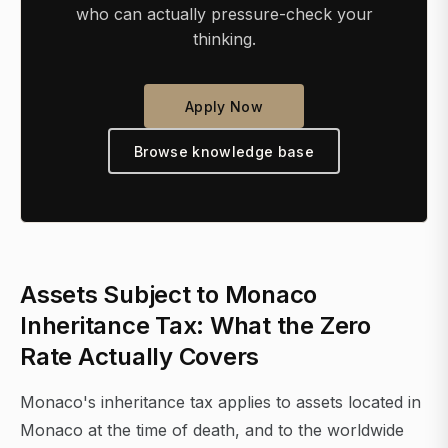
who can actually pressure-check your
thinking.
Apply Now
Browse knowledge base
Assets Subject to Monaco
Inheritance Tax: What the Zero
Rate Actually Covers
Monaco's inheritance tax applies to assets located in
Monaco at the time of death, and to the worldwide