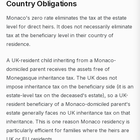
Country Obligations
Monaco's zero rate eliminates the tax at the estate
level for direct heirs. It does not necessarily eliminate
tax at the beneficiary level in their country of
residence.
A UK-resident child inheriting from a Monaco-
domiciled parent receives the assets free of
Monegasque inheritance tax. The UK does not
impose inheritance tax on the beneficiary side (it is an
estate-level tax on the deceased's estate), so a UK-
resident beneficiary of a Monaco-domiciled parent's
estate generally faces no UK inheritance tax on that
inheritance. This is one reason Monaco residency is
particularly efficient for families where the heirs are
UK or EU residents.