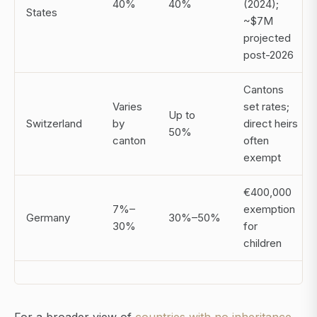
40%
40%
(2024);
States
~$7M
projected
post-2026
Cantons
Varies
set rates;
Up to
Switzerland
by
direct heirs
50%
canton
often
exempt
€400,000
7%–
exemption
Germany
30%–50%
30%
for
children