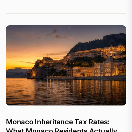
Monaco Inheritance Tax Rates:
What Monaco Residents Actually