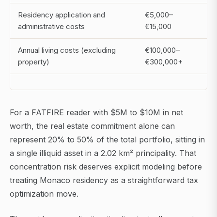
Residency application and
€5,000–
administrative costs
€15,000
Annual living costs (excluding
€100,000–
property)
€300,000+
For a FATFIRE reader with $5M to $10M in net
worth, the real estate commitment alone can
represent 20% to 50% of the total portfolio, sitting in
a single illiquid asset in a 2.02 km² principality. That
concentration risk deserves explicit modeling before
treating Monaco residency as a straightforward tax
optimization move.