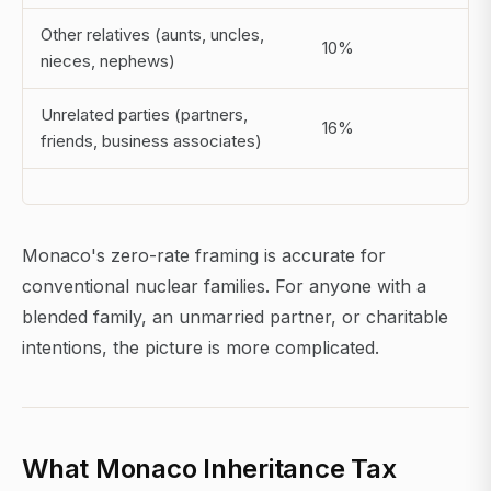
Other relatives (aunts, uncles,
10%
nieces, nephews)
Unrelated parties (partners,
16%
friends, business associates)
Monaco's zero-rate framing is accurate for
conventional nuclear families. For anyone with a
blended family, an unmarried partner, or charitable
intentions, the picture is more complicated.
What Monaco Inheritance Tax