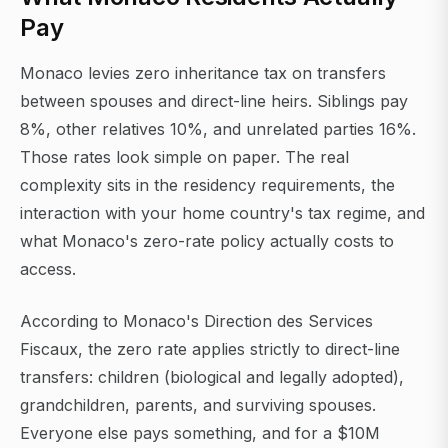
Pay
Monaco levies zero inheritance tax on transfers
between spouses and direct-line heirs. Siblings pay
8%, other relatives 10%, and unrelated parties 16%.
Those rates look simple on paper. The real
complexity sits in the residency requirements, the
interaction with your home country's tax regime, and
what Monaco's zero-rate policy actually costs to
access.
According to Monaco's Direction des Services
Fiscaux, the zero rate applies strictly to direct-line
transfers: children (biological and legally adopted),
grandchildren, parents, and surviving spouses.
Everyone else pays something, and for a $10M