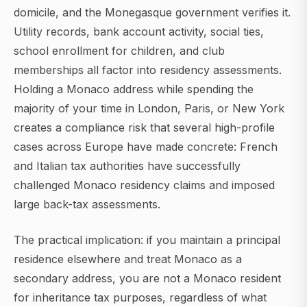
domicile, and the Monegasque government verifies it.
Utility records, bank account activity, social ties,
school enrollment for children, and club
memberships all factor into residency assessments.
Holding a Monaco address while spending the
majority of your time in London, Paris, or New York
creates a compliance risk that several high-profile
cases across Europe have made concrete: French
and Italian tax authorities have successfully
challenged Monaco residency claims and imposed
large back-tax assessments.
The practical implication: if you maintain a principal
residence elsewhere and treat Monaco as a
secondary address, you are not a Monaco resident
for inheritance tax purposes, regardless of what