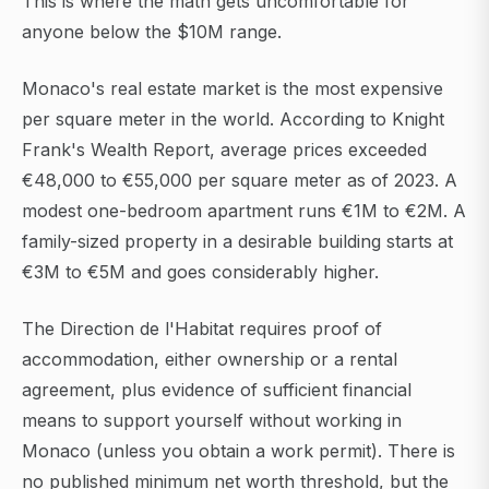
This is where the math gets uncomfortable for
anyone below the $10M range.
Monaco's real estate market is the most expensive
per square meter in the world. According to Knight
Frank's Wealth Report, average prices exceeded
€48,000 to €55,000 per square meter as of 2023. A
modest one-bedroom apartment runs €1M to €2M. A
family-sized property in a desirable building starts at
€3M to €5M and goes considerably higher.
The Direction de l'Habitat requires proof of
accommodation, either ownership or a rental
agreement, plus evidence of sufficient financial
means to support yourself without working in
Monaco (unless you obtain a work permit). There is
no published minimum net worth threshold, but the