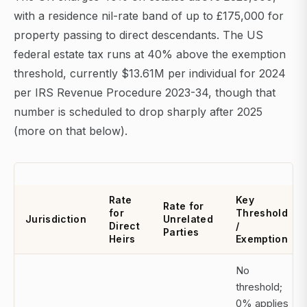
with a residence nil-rate band of up to £175,000 for
property passing to direct descendants. The US
federal estate tax runs at 40% above the exemption
threshold, currently $13.61M per individual for 2024
per IRS Revenue Procedure 2023-34, though that
number is scheduled to drop sharply after 2025
(more on that below).
Rate
Key
Rate for
for
Threshold
Jurisdiction
Unrelated
Direct
/
Parties
Heirs
Exemption
No
threshold;
0% applies