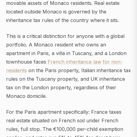
movable assets of Monaco residents. Real estate
located outside Monaco is governed by the
inheritance tax rules of the country where it sits.
This is a critical distinction for anyone with a global
portfolio. A Monaco resident who owns an
apartment in Paris, a villa in Tuscany, and a London
townhouse faces
French inheritance law for non-
residents
on the Paris property, Italian inheritance tax
rules on the Tuscany property, and UK inheritance
tax on the London property, regardless of their
Monaco domicile.
For the Paris apartment specifically: France taxes
real estate situated on French soil under French
rules, full stop. The €100,000 per-child exemption