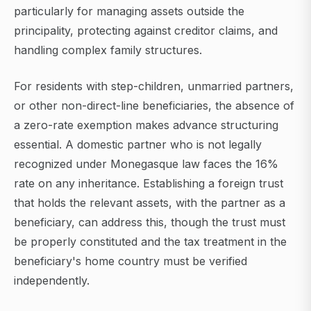
particularly for managing assets outside the
principality, protecting against creditor claims, and
handling complex family structures.
For residents with step-children, unmarried partners,
or other non-direct-line beneficiaries, the absence of
a zero-rate exemption makes advance structuring
essential. A domestic partner who is not legally
recognized under Monegasque law faces the 16%
rate on any inheritance. Establishing a foreign trust
that holds the relevant assets, with the partner as a
beneficiary, can address this, though the trust must
be properly constituted and the tax treatment in the
beneficiary's home country must be verified
independently.