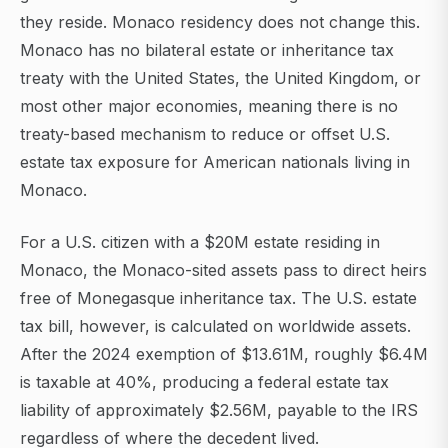
they reside. Monaco residency does not change this.
Monaco has no bilateral estate or inheritance tax
treaty with the United States, the United Kingdom, or
most other major economies, meaning there is no
treaty-based mechanism to reduce or offset U.S.
estate tax exposure for American nationals living in
Monaco.
For a U.S. citizen with a $20M estate residing in
Monaco, the Monaco-sited assets pass to direct heirs
free of Monegasque inheritance tax. The U.S. estate
tax bill, however, is calculated on worldwide assets.
After the 2024 exemption of $13.61M, roughly $6.4M
is taxable at 40%, producing a federal estate tax
liability of approximately $2.56M, payable to the IRS
regardless of where the decedent lived.