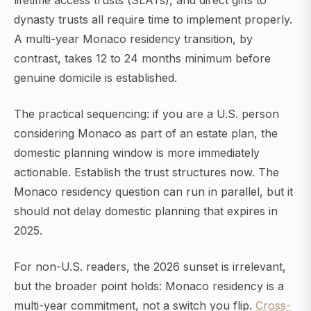
lifetime access trusts (SLATs), and direct gifts to
dynasty trusts all require time to implement properly.
A multi-year Monaco residency transition, by
contrast, takes 12 to 24 months minimum before
genuine domicile is established.
The practical sequencing: if you are a U.S. person
considering Monaco as part of an estate plan, the
domestic planning window is more immediately
actionable. Establish the trust structures now. The
Monaco residency question can run in parallel, but it
should not delay domestic planning that expires in
2025.
For non-U.S. readers, the 2026 sunset is irrelevant,
but the broader point holds: Monaco residency is a
multi-year commitment, not a switch you flip.
Cross-