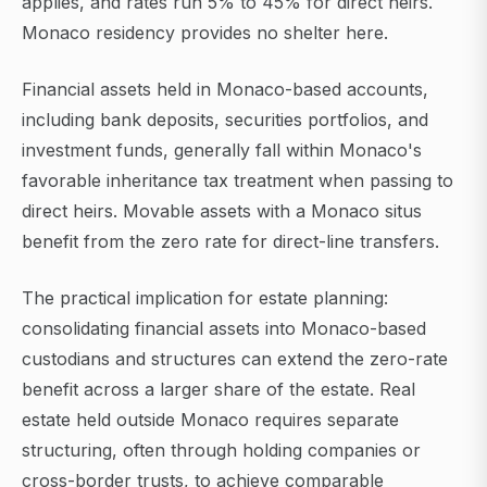
applies, and rates run 5% to 45% for direct heirs.
Monaco residency provides no shelter here.
Financial assets held in Monaco-based accounts,
including bank deposits, securities portfolios, and
investment funds, generally fall within Monaco's
favorable inheritance tax treatment when passing to
direct heirs. Movable assets with a Monaco situs
benefit from the zero rate for direct-line transfers.
The practical implication for estate planning:
consolidating financial assets into Monaco-based
custodians and structures can extend the zero-rate
benefit across a larger share of the estate. Real
estate held outside Monaco requires separate
structuring, often through holding companies or
cross-border trusts, to achieve comparable