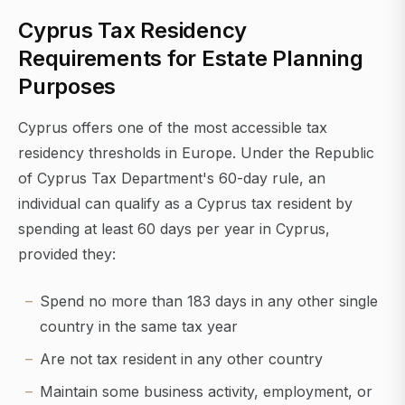
Cyprus Tax Residency
Requirements for Estate Planning
Purposes
Cyprus offers one of the most accessible tax
residency thresholds in Europe. Under the Republic
of Cyprus Tax Department's 60-day rule, an
individual can qualify as a Cyprus tax resident by
spending at least 60 days per year in Cyprus,
provided they:
Spend no more than 183 days in any other single
country in the same tax year
Are not tax resident in any other country
Maintain some business activity, employment, or