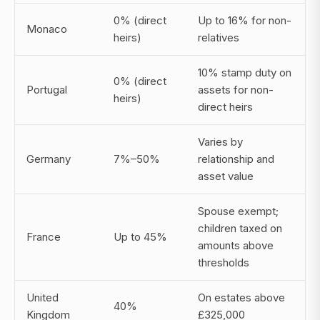
0% (direct
Up to 16% for non-
Monaco
heirs)
relatives
10% stamp duty on
0% (direct
Portugal
assets for non-
heirs)
direct heirs
Varies by
Germany
7%–50%
relationship and
asset value
Spouse exempt;
children taxed on
France
Up to 45%
amounts above
thresholds
United
On estates above
40%
Kingdom
£325,000