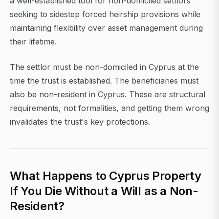
a well-established tool for non-domiciled settlors
seeking to sidestep forced heirship provisions while
maintaining flexibility over asset management during
their lifetime.
The settlor must be non-domiciled in Cyprus at the
time the trust is established. The beneficiaries must
also be non-resident in Cyprus. These are structural
requirements, not formalities, and getting them wrong
invalidates the trust's key protections.
What Happens to Cyprus Property
If You Die Without a Will as a Non-
Resident?