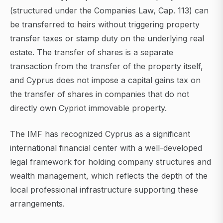
(structured under the Companies Law, Cap. 113) can
be transferred to heirs without triggering property
transfer taxes or stamp duty on the underlying real
estate. The transfer of shares is a separate
transaction from the transfer of the property itself,
and Cyprus does not impose a capital gains tax on
the transfer of shares in companies that do not
directly own Cypriot immovable property.
The IMF has recognized Cyprus as a significant
international financial center with a well-developed
legal framework for holding company structures and
wealth management, which reflects the depth of the
local professional infrastructure supporting these
arrangements.