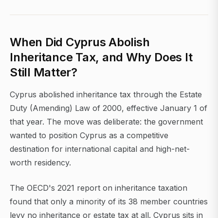
When Did Cyprus Abolish
Inheritance Tax, and Why Does It
Still Matter?
Cyprus abolished inheritance tax through the Estate
Duty (Amending) Law of 2000, effective January 1 of
that year. The move was deliberate: the government
wanted to position Cyprus as a competitive
destination for international capital and high-net-
worth residency.
The OECD's 2021 report on inheritance taxation
found that only a minority of its 38 member countries
levy no inheritance or estate tax at all. Cyprus sits in