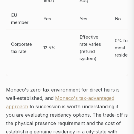
1992)
Act)
EU
Yes
Yes
No
member
Effective
0% for
Corporate
rate varies
12.5%
most
tax rate
(refund
residents
system)
Monaco's zero-tax environment for direct heirs is
well-established, and
Monaco's tax-advantaged
approach
to succession is worth understanding if
you are evaluating residency options. The trade-off is
the physical presence requirement and the cost of
establishing genuine residency in a city-state with