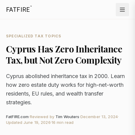
™
FATFIRE
SPECIALIZED TAX TOPICS
Cyprus Has Zero Inheritance
Tax, but Not Zero Complexity
Cyprus abolished inheritance tax in 2000. Learn
how zero estate duty works for high-net-worth
residents, EU rules, and wealth transfer
strategies.
FatFIRE.com
·
Reviewed by
Tim Wouters
·
December 13, 2024
·
Updated
June 19, 2026
·
16 min read