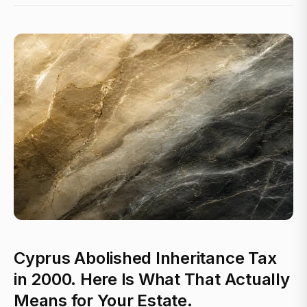
Cyprus Abolished Inheritance Tax
in 2000. Here Is What That Actually
Means for Your Estate.