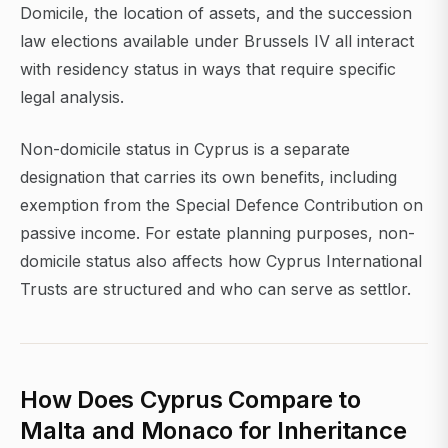
Domicile, the location of assets, and the succession
law elections available under Brussels IV all interact
with residency status in ways that require specific
legal analysis.
Non-domicile status in Cyprus is a separate
designation that carries its own benefits, including
exemption from the Special Defence Contribution on
passive income. For estate planning purposes, non-
domicile status also affects how Cyprus International
Trusts are structured and who can serve as settlor.
How Does Cyprus Compare to
Malta and Monaco for Inheritance