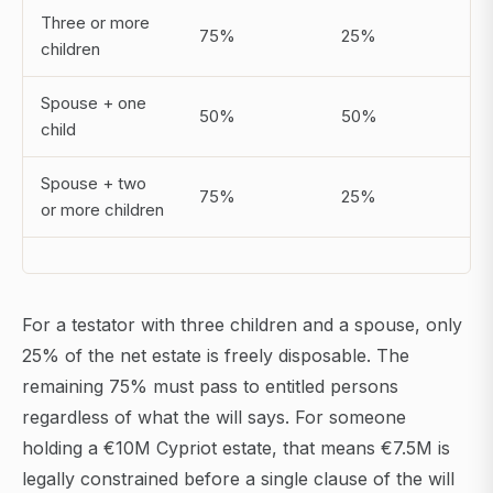
Three or more
75%
25%
children
Spouse + one
50%
50%
child
Spouse + two
75%
25%
or more children
For a testator with three children and a spouse, only
25% of the net estate is freely disposable. The
remaining 75% must pass to entitled persons
regardless of what the will says. For someone
holding a €10M Cypriot estate, that means €7.5M is
legally constrained before a single clause of the will