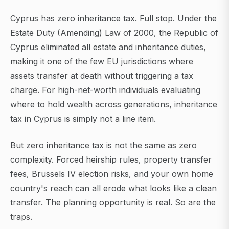
Cyprus has zero inheritance tax. Full stop. Under the
Estate Duty (Amending) Law of 2000, the Republic of
Cyprus eliminated all estate and inheritance duties,
making it one of the few EU jurisdictions where
assets transfer at death without triggering a tax
charge. For high-net-worth individuals evaluating
where to hold wealth across generations, inheritance
tax in Cyprus is simply not a line item.
But zero inheritance tax is not the same as zero
complexity. Forced heirship rules, property transfer
fees, Brussels IV election risks, and your own home
country's reach can all erode what looks like a clean
transfer. The planning opportunity is real. So are the
traps.