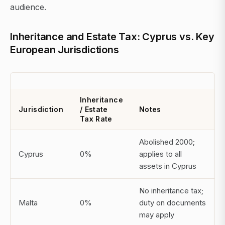
audience.
Inheritance and Estate Tax: Cyprus vs. Key
European Jurisdictions
Inheritance
Jurisdiction
/ Estate
Notes
Tax Rate
Abolished 2000;
Cyprus
0%
applies to all
assets in Cyprus
No inheritance tax;
Malta
0%
duty on documents
may apply