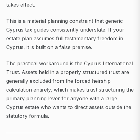
takes effect.
This is a material planning constraint that generic
Cyprus tax guides consistently understate. If your
estate plan assumes full testamentary freedom in
Cyprus, it is built on a false premise.
The practical workaround is the Cyprus International
Trust. Assets held in a properly structured trust are
generally excluded from the forced heirship
calculation entirely, which makes trust structuring the
primary planning lever for anyone with a large
Cyprus estate who wants to direct assets outside the
statutory formula.