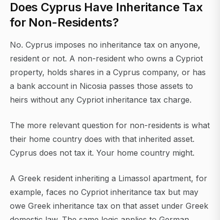
Does Cyprus Have Inheritance Tax
for Non-Residents?
No. Cyprus imposes no inheritance tax on anyone,
resident or not. A non-resident who owns a Cypriot
property, holds shares in a Cyprus company, or has
a bank account in Nicosia passes those assets to
heirs without any Cypriot inheritance tax charge.
The more relevant question for non-residents is what
their home country does with that inherited asset.
Cyprus does not tax it. Your home country might.
A Greek resident inheriting a Limassol apartment, for
example, faces no Cypriot inheritance tax but may
owe Greek inheritance tax on that asset under Greek
domestic law. The same logic applies to German,