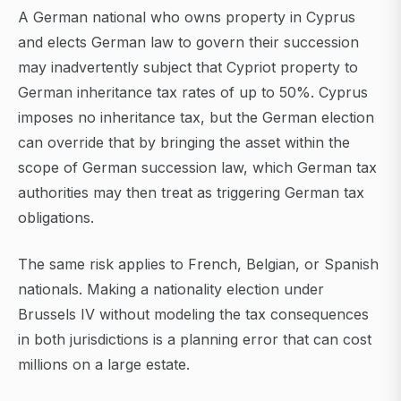
A German national who owns property in Cyprus
and elects German law to govern their succession
may inadvertently subject that Cypriot property to
German inheritance tax rates of up to 50%. Cyprus
imposes no inheritance tax, but the German election
can override that by bringing the asset within the
scope of German succession law, which German tax
authorities may then treat as triggering German tax
obligations.
The same risk applies to French, Belgian, or Spanish
nationals. Making a nationality election under
Brussels IV without modeling the tax consequences
in both jurisdictions is a planning error that can cost
millions on a large estate.