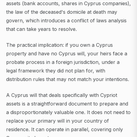
assets (bank accounts, shares in Cyprus companies),
the law of the deceased's domicile at death may
govern, which introduces a conflict of laws analysis
that can take years to resolve.
The practical implication: if you own a Cyprus
property and have no Cyprus will, your heirs face a
probate process in a foreign jurisdiction, under a
legal framework they did not plan for, with
distribution rules that may not match your intentions.
A Cyprus will that deals specifically with Cypriot
assets is a straightforward document to prepare and
a disproportionately valuable one. It does not need to
replace your primary will in your country of
residence. It can operate in parallel, covering only