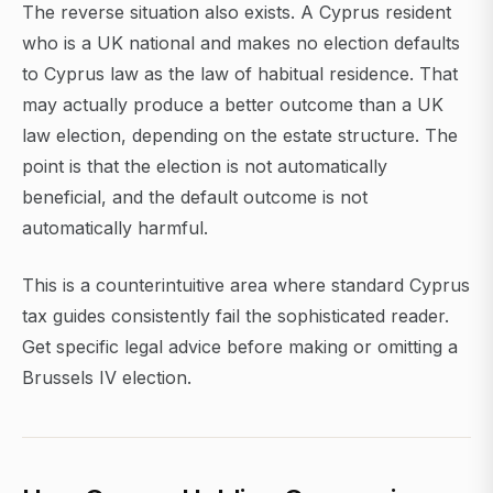
The reverse situation also exists. A Cyprus resident
who is a UK national and makes no election defaults
to Cyprus law as the law of habitual residence. That
may actually produce a better outcome than a UK
law election, depending on the estate structure. The
point is that the election is not automatically
beneficial, and the default outcome is not
automatically harmful.
This is a counterintuitive area where standard Cyprus
tax guides consistently fail the sophisticated reader.
Get specific legal advice before making or omitting a
Brussels IV election.