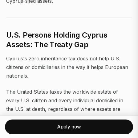
Cyprus-sited assets.
U.S. Persons Holding Cyprus
Assets: The Treaty Gap
Cyprus's zero inheritance tax does not help U.S.
citizens or domiciliaries in the way it helps European
nationals.
The United States taxes the worldwide estate of
every U.S. citizen and every individual domiciled in
the U.S. at death, regardless of where assets are
located. There is no U.S.-Cyprus estate tax treaty.
That means a U.S. citizen holding a €10M Cyprus
Apply now
property gets no credit or exemption from the U.S.