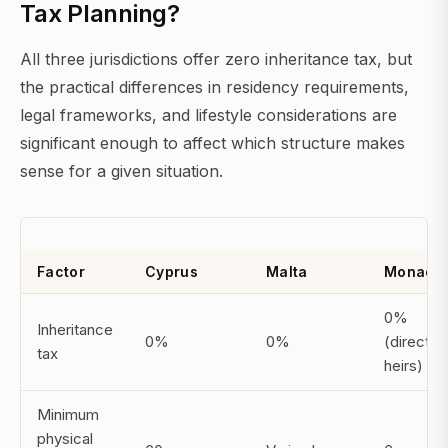
Tax Planning?
All three jurisdictions offer zero inheritance tax, but
the practical differences in residency requirements,
legal frameworks, and lifestyle considerations are
significant enough to affect which structure makes
sense for a given situation.
Factor
Cyprus
Malta
Monaco
0%
Inheritance
0%
0%
(direct
tax
heirs)
Minimum
physical