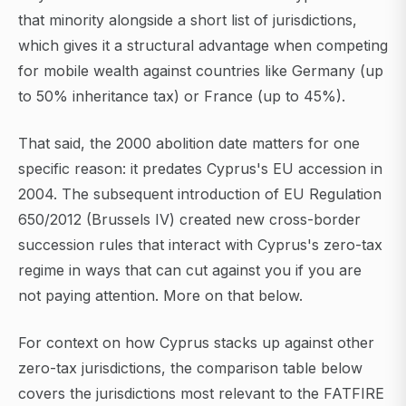
that minority alongside a short list of jurisdictions,
which gives it a structural advantage when competing
for mobile wealth against countries like Germany (up
to 50% inheritance tax) or France (up to 45%).
That said, the 2000 abolition date matters for one
specific reason: it predates Cyprus's EU accession in
2004. The subsequent introduction of EU Regulation
650/2012 (Brussels IV) created new cross-border
succession rules that interact with Cyprus's zero-tax
regime in ways that can cut against you if you are
not paying attention. More on that below.
For context on how Cyprus stacks up against other
zero-tax jurisdictions, the comparison table below
covers the jurisdictions most relevant to the FATFIRE