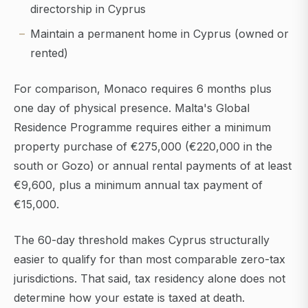
directorship in Cyprus
Maintain a permanent home in Cyprus (owned or
rented)
For comparison, Monaco requires 6 months plus
one day of physical presence. Malta's Global
Residence Programme requires either a minimum
property purchase of €275,000 (€220,000 in the
south or Gozo) or annual rental payments of at least
€9,600, plus a minimum annual tax payment of
€15,000.
The 60-day threshold makes Cyprus structurally
easier to qualify for than most comparable zero-tax
jurisdictions. That said, tax residency alone does not
determine how your estate is taxed at death.