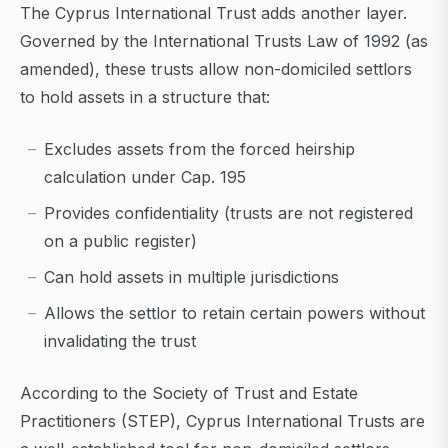
The Cyprus International Trust adds another layer.
Governed by the International Trusts Law of 1992 (as
amended), these trusts allow non-domiciled settlors
to hold assets in a structure that:
Excludes assets from the forced heirship
calculation under Cap. 195
Provides confidentiality (trusts are not registered
on a public register)
Can hold assets in multiple jurisdictions
Allows the settlor to retain certain powers without
invalidating the trust
According to the Society of Trust and Estate
Practitioners (STEP), Cyprus International Trusts are