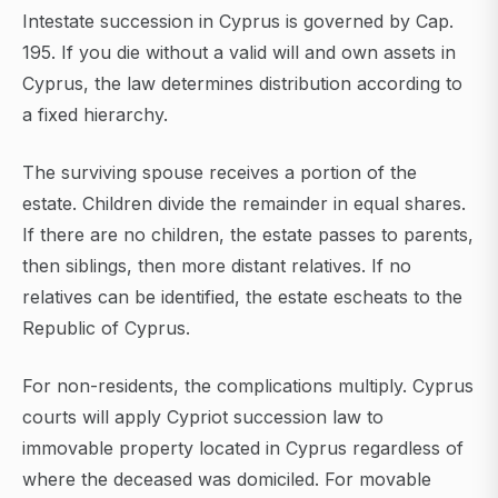
Intestate succession in Cyprus is governed by Cap.
195. If you die without a valid will and own assets in
Cyprus, the law determines distribution according to
a fixed hierarchy.
The surviving spouse receives a portion of the
estate. Children divide the remainder in equal shares.
If there are no children, the estate passes to parents,
then siblings, then more distant relatives. If no
relatives can be identified, the estate escheats to the
Republic of Cyprus.
For non-residents, the complications multiply. Cyprus
courts will apply Cypriot succession law to
immovable property located in Cyprus regardless of
where the deceased was domiciled. For movable