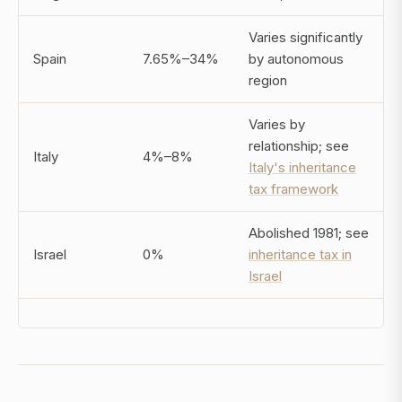
Varies significantly
Spain
7.65%–34%
by autonomous
region
Varies by
relationship; see
Italy
4%–8%
Italy's inheritance
tax framework
Abolished 1981; see
Israel
0%
inheritance tax in
Israel