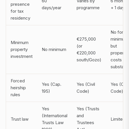
60
Varies by
6 months
presence
days/year
programme
+ 1 day
for tax
residency
No forma
€275,000
minimum
Minimum
(or
but
property
No minimum
€220,000
property
investment
south/Gozo)
costs ar
substanti
Forced
Yes (Cap.
Yes (Civil
Yes (Civil
heirship
195)
Code)
Code)
rules
Yes
Yes (Trusts
(International
and
Trust law
Limited
Trusts Law
Trustees