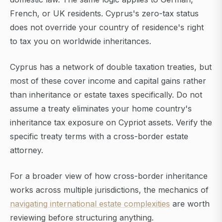
French, or UK residents. Cyprus's zero-tax status
does not override your country of residence's right
to tax you on worldwide inheritances.
Cyprus has a network of double taxation treaties, but
most of these cover income and capital gains rather
than inheritance or estate taxes specifically. Do not
assume a treaty eliminates your home country's
inheritance tax exposure on Cypriot assets. Verify the
specific treaty terms with a cross-border estate
attorney.
For a broader view of how cross-border inheritance
works across multiple jurisdictions, the mechanics of
navigating international estate complexities
are worth
reviewing before structuring anything.