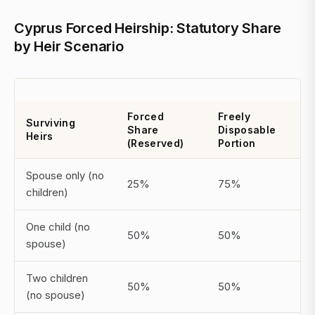
Cyprus Forced Heirship: Statutory Share
by Heir Scenario
Forced
Freely
Surviving
Share
Disposable
Heirs
(Reserved)
Portion
Spouse only (no
25%
75%
children)
One child (no
50%
50%
spouse)
Two children
50%
50%
(no spouse)