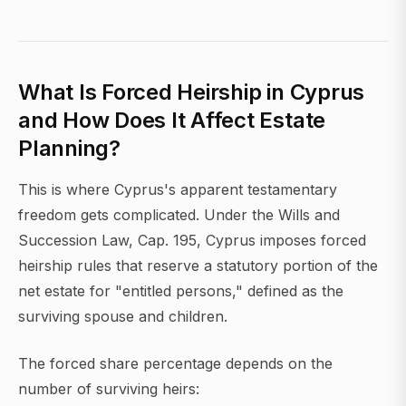
What Is Forced Heirship in Cyprus
and How Does It Affect Estate
Planning?
This is where Cyprus's apparent testamentary
freedom gets complicated. Under the Wills and
Succession Law, Cap. 195, Cyprus imposes forced
heirship rules that reserve a statutory portion of the
net estate for "entitled persons," defined as the
surviving spouse and children.
The forced share percentage depends on the
number of surviving heirs: