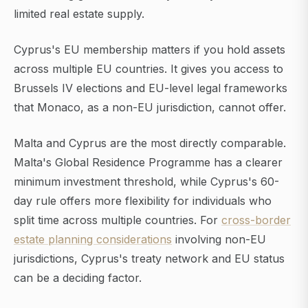
limited real estate supply.
Cyprus's EU membership matters if you hold assets
across multiple EU countries. It gives you access to
Brussels IV elections and EU-level legal frameworks
that Monaco, as a non-EU jurisdiction, cannot offer.
Malta and Cyprus are the most directly comparable.
Malta's Global Residence Programme has a clearer
minimum investment threshold, while Cyprus's 60-
day rule offers more flexibility for individuals who
split time across multiple countries. For
cross-border
estate planning considerations
involving non-EU
jurisdictions, Cyprus's treaty network and EU status
can be a deciding factor.