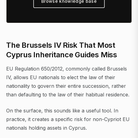
Browse knowledge base
The Brussels IV Risk That Most
Cyprus Inheritance Guides Miss
EU Regulation 650/2012, commonly called Brussels
IV, allows EU nationals to elect the law of their
nationality to govern their entire succession, rather
than defaulting to the law of their habitual residence.
On the surface, this sounds like a useful tool. In
practice, it creates a specific risk for non-Cypriot EU
nationals holding assets in Cyprus.