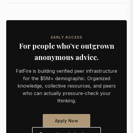
EARLY ACCESS
For people who’ve outgrown
anonymous advice.
FatFire is building verified peer infrastructure
for the $5M+ demographic. Organized
knowledge, collective resources, and peers
who can actually pressure-check your
thinking.
Apply Now