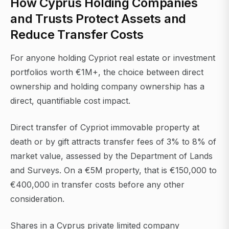
How Cyprus Holding Companies
and Trusts Protect Assets and
Reduce Transfer Costs
For anyone holding Cypriot real estate or investment
portfolios worth €1M+, the choice between direct
ownership and holding company ownership has a
direct, quantifiable cost impact.
Direct transfer of Cypriot immovable property at
death or by gift attracts transfer fees of 3% to 8% of
market value, assessed by the Department of Lands
and Surveys. On a €5M property, that is €150,000 to
€400,000 in transfer costs before any other
consideration.
Shares in a Cyprus private limited company