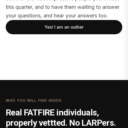
this quarter, and to have them waiting to answer
your questions, and hear your answers too.
Yes! I am an outlier
WHO YOU WILL FIND INSIDE
Real FATFIRE individuals,
properly vettted. No LARPers.