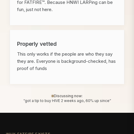
for FATFIRE™. Because HNWI LARPing can be
fun, just not here.
Properly vetted
This only works if the people are who they say
they are. Everyone is background-checked, has
proof of funds
Discussing now:
“got a tip to buy HIVE 2 weeks ago, 60% up since”