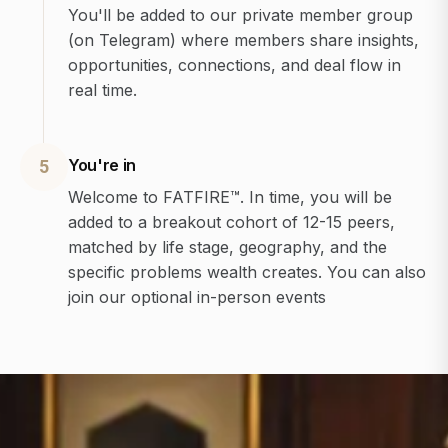
You'll be added to our private member group
(on Telegram) where members share insights,
opportunities, connections, and deal flow in
real time.
You're in
5
Welcome to FATFIRE™. In time, you will be
added to a breakout cohort of 12-15 peers,
matched by life stage, geography, and the
specific problems wealth creates. You can also
join our optional in-person events