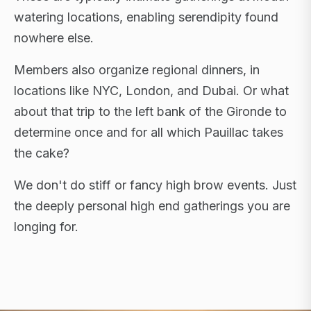
watering locations, enabling serendipity found
nowhere else.
Members also organize regional dinners, in
locations like NYC, London, and Dubai. Or what
about that trip to the left bank of the Gironde to
determine once and for all which Pauillac takes
the cake?
We don't do stiff or fancy high brow events. Just
the deeply personal high end gatherings you are
longing for.
FLAGSHIP RETREATS · NYC · LONDON · DUBAI ·
SARDINIA