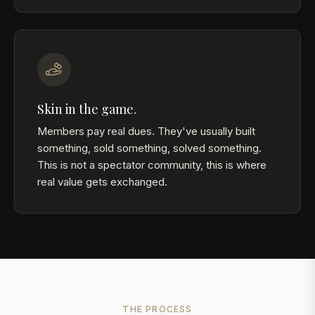
Skin in the game.
Members pay real dues. They've usually built
something, sold something, solved something.
This is not a spectator community, this is where
real value gets exchanged.
THE PROCESS