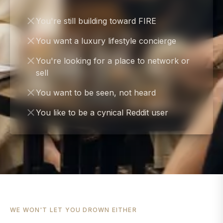
You're still building toward FIRE
You want a luxury lifestyle concierge
You're looking for a place to network or
sell
You want to be seen, not heard
You like to be a cynical Reddit user
WE WON'T LET YOU DROWN EITHER