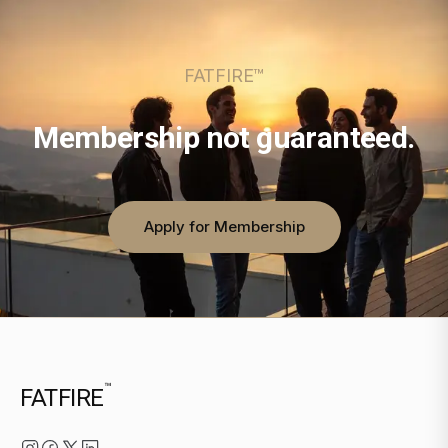
FATFIRE™
Membership not guaranteed.
Apply for Membership
™
FATFIRE