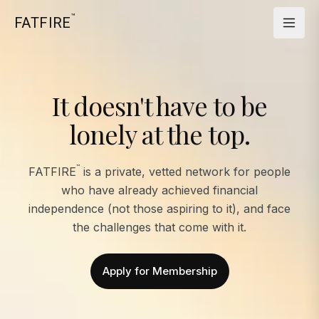
™
FATFIRE
It doesn't have to be
lonely at the top.
™
FATFIRE
is a private, vetted network for people
who have already achieved financial
independence (not those aspiring to it), and face
the challenges that come with it.
Apply for Membership