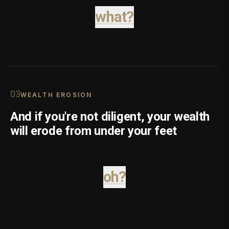
what?
0
3
WEALTH EROSION
And if you're not diligent, your wealth
will erode from under your feet
oh?