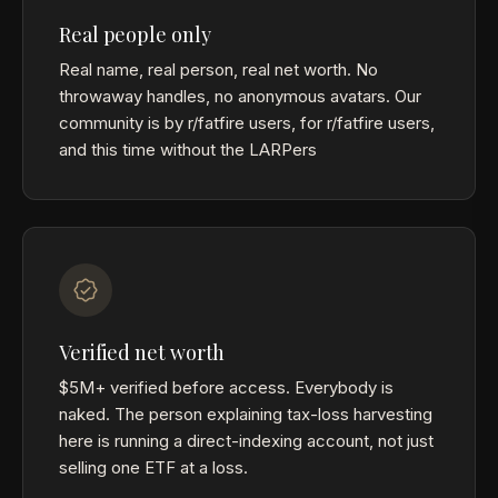
Real people only
Real name, real person, real net worth. No
throwaway handles, no anonymous avatars. Our
community is by r/fatfire users, for r/fatfire users,
and this time without the LARPers
Verified net worth
$5M+ verified before access. Everybody is
naked. The person explaining tax-loss harvesting
here is running a direct-indexing account, not just
selling one ETF at a loss.