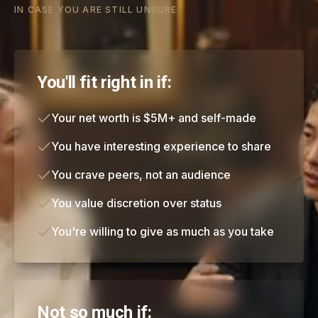
IN CASE YOU ARE STILL UNSURE
You'll fit right in if:
Your net worth is $5M+ and self-made
You have interesting experience to share
You crave peers, not an audience
You value discretion over status
You're willing to give as much as you take
Not so much if: