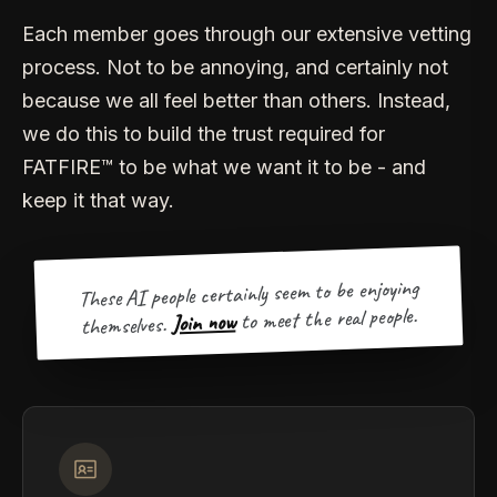
Each member goes through our extensive vetting
process. Not to be annoying, and certainly not
because we all feel better than others. Instead,
we do this to build the trust required for
FATFIRE™ to be what we want it to be - and
keep it that way.
These AI people certainly seem to be enjoying
to meet the real people.
Join now
themselves.