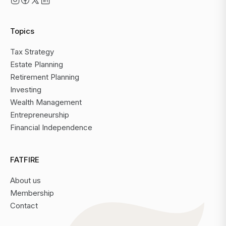
Topics
Tax Strategy
Estate Planning
Retirement Planning
Investing
Wealth Management
Entrepreneurship
Financial Independence
FATFIRE
About us
Membership
Contact