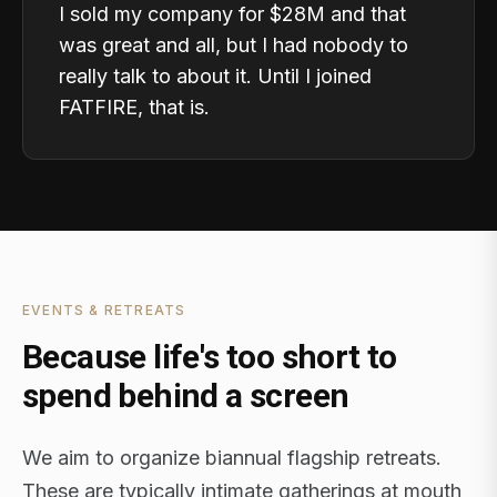
I sold my company for $28M and that
was great and all, but I had nobody to
really talk to about it. Until I joined
FATFIRE, that is.
EVENTS & RETREATS
Because life's too short to
spend behind a screen
We aim to organize biannual flagship retreats.
These are typically intimate gatherings at mouth