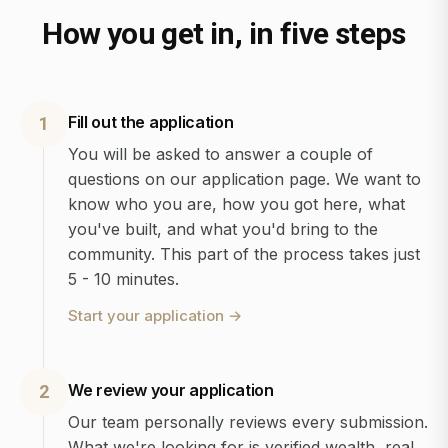
How you get in, in five steps
Fill out the application
1
You will be asked to answer a couple of
questions on our application page. We want to
know who you are, how you got here, what
you've built, and what you'd bring to the
community. This part of the process takes just
5 - 10 minutes.
Start your application
→
We review your application
2
Our team personally reviews every submission.
What we're looking for is verified wealth, real