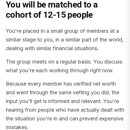
You will be matched to a
cohort of 12-15 people
You're placed in a small group of members at a
similar stage to you, in a similar part of the world,
dealing with similar financial situations.
The group meets on a regular basis. You discuss
what you're each working through right now.
Because every member has verified net worth
and went through the same vetting you did, the
input you'll get is informed and relevant. You're
hearing from people who have actually dealt with
the situation you're in and can prevent expensive
mistakes.