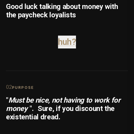
Good luck talking about money with
the paycheck loyalists
huh?
0
2
PURPOSE
"
Must be nice, not having to work for
money
".
Sure, if you discount the
existential dread.