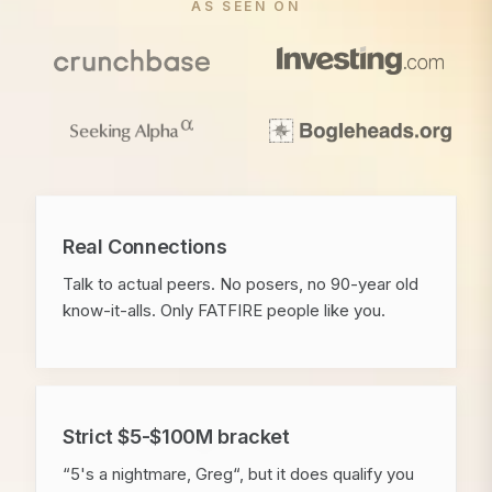
AS SEEN ON
Real Connections
Talk to actual peers. No posers, no 90-year old
know-it-alls. Only FATFIRE people like you.
Strict $5-$100M bracket
“5's a nightmare, Greg“, but it does qualify you