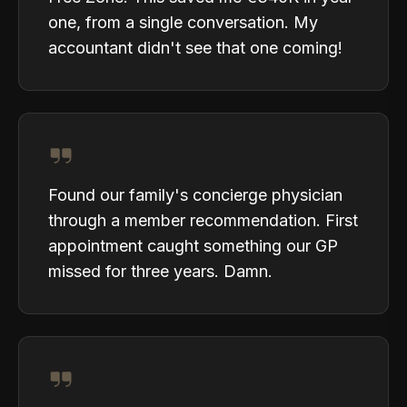
one, from a single conversation. My
accountant didn't see that one coming!
Found our family's concierge physician
through a member recommendation. First
appointment caught something our GP
missed for three years. Damn.