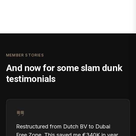
MEMBER STORIES
And now for some slam dunk
testimonials
Restructured from Dutch BV to Dubai
Free Zone. This saved me €340K in year