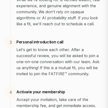
experience, and genuine alignment with the
community. We don't rely on opaque
algorithms or AI probability stuff. If you look
like a fit, we'll reach out to schedule a call.
Personal introduction call
3
Let's get to know each other. After a
successful review, you will be asked to join a
one-on-one conversation with our team. Ask
us anything! If this is a mutual fit, you will be
invited to join the FATFIRE™ community.
Activate your membership
4
Accept your invitation, take care of the
membership fee, and get immediate access.