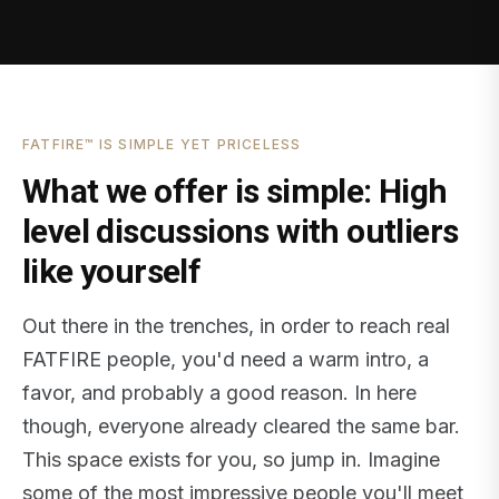
FATFIRE™ IS SIMPLE YET PRICELESS
What we offer is simple: High
level discussions with outliers
like yourself
Out there in the trenches, in order to reach real
FATFIRE people, you'd need a warm intro, a
favor, and probably a good reason. In here
though, everyone already cleared the same bar.
This space exists for you, so jump in. Imagine
some of the most impressive people you'll meet