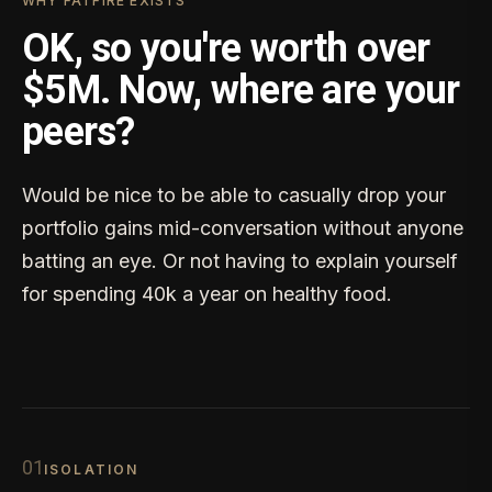
WHY FATFIRE EXISTS
OK, so you're worth over
$5M. Now, where are your
peers?
Would be nice to be able to casually drop your
portfolio gains mid-conversation without anyone
batting an eye. Or not having to explain yourself
for spending 40k a year on healthy food.
0
1
ISOLATION