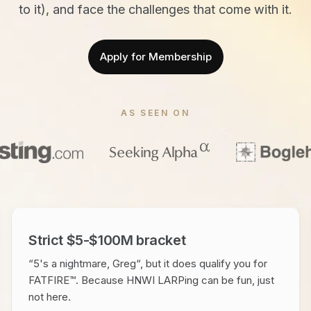
to it), and face the challenges that come with it.
Apply for Membership
AS SEEN ON
Strict $5-$100M bracket
“5's a nightmare, Greg“, but it does qualify you for
FATFIRE™. Because HNWI LARPing can be fun, just
not here.