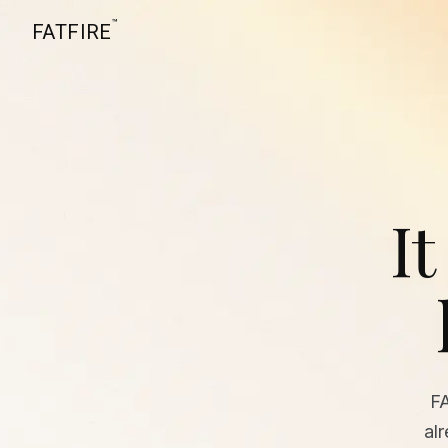
™
FATFIRE
It
F
al