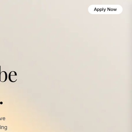
Apply Now
 be
.
ave
ing