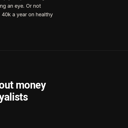
ng an eye. Or not
g 40k a year on healthy
bout money
yalists