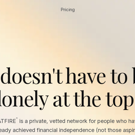
Pricing
 doesn't have to
lonely at the top
™
ATFIRE
is a private, vetted network for people who h
ready achieved financial independence (not those aspir