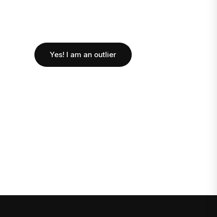
Yes! I am an outlier