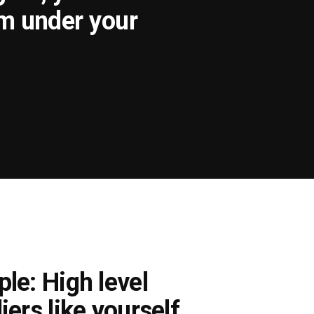
om under your
le: High level
iers like yourself