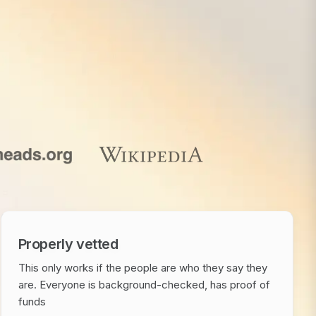
Properly vetted
This only works if the people are who they say they
are. Everyone is background-checked, has proof of
funds