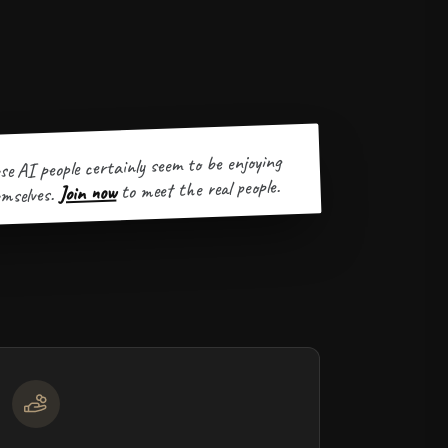
se AI people certainly seem to be enjoying
to meet the real people.
Join now
mselves.