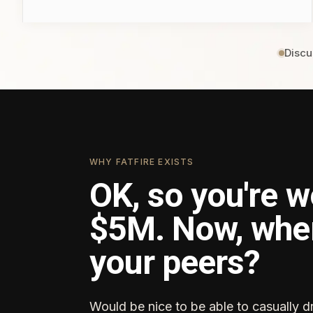
Discu
WHY FATFIRE EXISTS
OK, so you're w
$5M. Now, whe
your peers?
Would be nice to be able to casually d