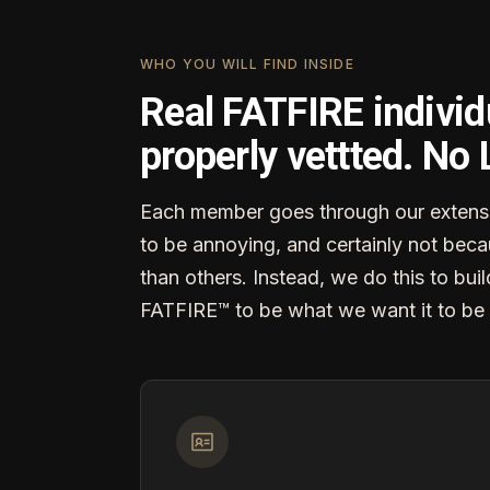
WHO YOU WILL FIND INSIDE
Real FATFIRE individ
properly vettted. No
Each member goes through our extensi
to be annoying, and certainly not becau
than others. Instead, we do this to buil
FATFIRE™ to be what we want it to be 