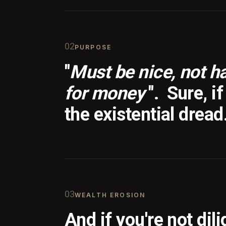
0
2
PURPOSE
"
Must be nice, not h
for money
".
Sure, i
the existential dread
0
3
WEALTH EROSION
And if you're not dili