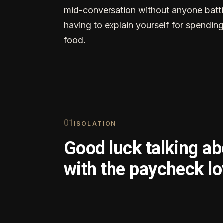
mid-conversation without anyone batti
having to explain yourself for spendin
food.
0
1
ISOLATION
Good luck talking a
with the paycheck lo