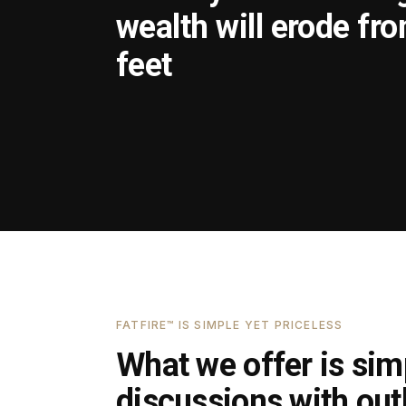
wealth will erode fr
feet
FATFIRE™ IS SIMPLE YET PRICELESS
What we offer is simp
discussions with outl