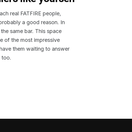
reach real FATFIRE people,
 probably a good reason. In
 the same bar. This space
me of the most impressive
o have them waiting to answer
 too.