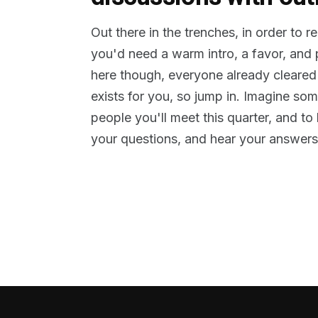
Out there in the trenches, in order to 
you'd need a warm intro, a favor, and
here though, everyone already cleared
exists for you, so jump in. Imagine so
people you'll meet this quarter, and t
your questions, and hear your answers