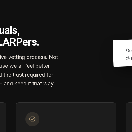
uals,
 LARPers.
The
the
ve vetting process. Not
se we all feel better
d the trust required for
- and keep it that way.