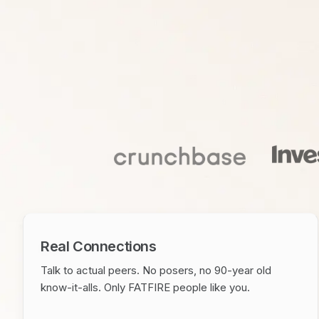
Real Connections
Talk to actual peers. No posers, no 90-year old
know-it-alls. Only FATFIRE people like you.