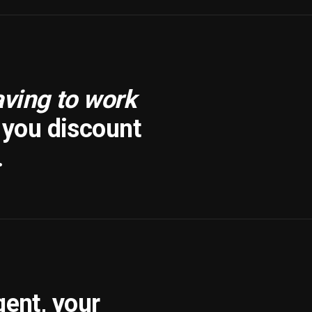
aving to work
f you discount
.
gent, your