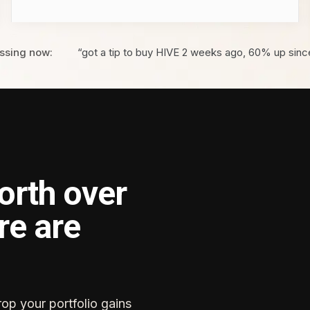
ssing now:
“got a tip to buy HIVE 2 weeks ago, 60% up sinc
orth over
re are
rop your portfolio gains