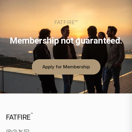
FATFIRE™
Membership not guaranteed.
Apply for Membership
™
FATFIRE