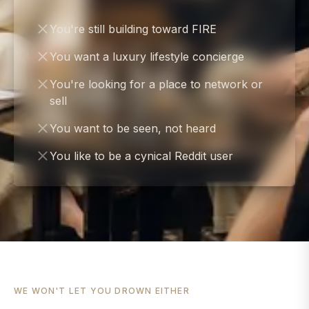
You're still building toward FIRE
You want a luxury lifestyle concierge
You're looking for a place to network or
sell
You want to be seen, not heard
You like to be a cynical Reddit user
WE WON'T LET YOU DROWN EITHER