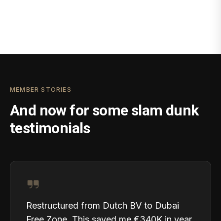
MEMBER STORIES
And now for some slam dunk
testimonials
Restructured from Dutch BV to Dubai
Free Zone. This saved me €340K in year