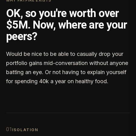
WHY FATFIRE EXISTS
OK, so you're worth over
$5M. Now, where are your
peers?
Would be nice to be able to casually drop your
portfolio gains mid-conversation without anyone
batting an eye. Or not having to explain yourself
for spending 40k a year on healthy food.
0
1
ISOLATION