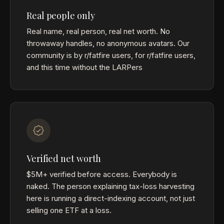
Real people only
Real name, real person, real net worth. No
throwaway handles, no anonymous avatars. Our
community is by r/fatfire users, for r/fatfire users,
and this time without the LARPers
Verified net worth
$5M+ verified before access. Everybody is
naked. The person explaining tax-loss harvesting
here is running a direct-indexing account, not just
selling one ETF at a loss.