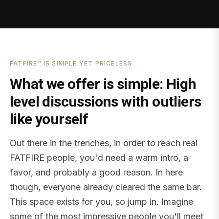
FATFIRE™ IS SIMPLE YET PRICELESS
What we offer is simple: High
level discussions with outliers
like yourself
Out there in the trenches, in order to reach real
FATFIRE people, you'd need a warm intro, a
favor, and probably a good reason. In here
though, everyone already cleared the same bar.
This space exists for you, so jump in. Imagine
some of the most impressive people you'll meet