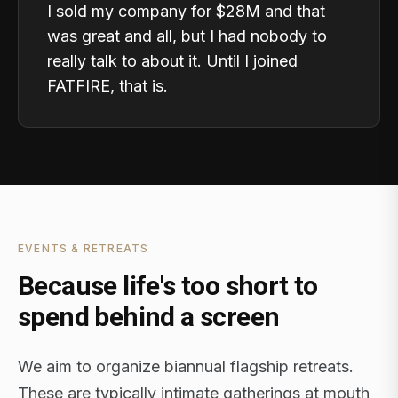
I sold my company for $28M and that
was great and all, but I had nobody to
really talk to about it. Until I joined
FATFIRE, that is.
EVENTS & RETREATS
Because life's too short to
spend behind a screen
We aim to organize biannual flagship retreats.
These are typically intimate gatherings at mouth