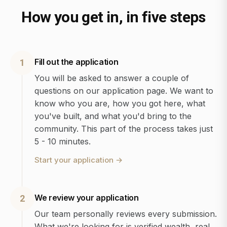
How you get in, in five steps
Fill out the application
1
You will be asked to answer a couple of
questions on our application page. We want to
know who you are, how you got here, what
you've built, and what you'd bring to the
community. This part of the process takes just
5 - 10 minutes.
Start your application
→
We review your application
2
Our team personally reviews every submission.
What we're looking for is verified wealth, real