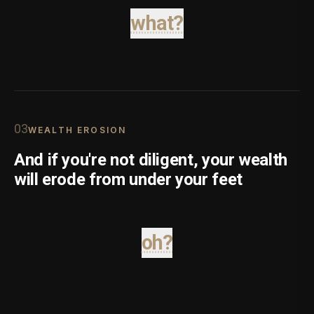
what?
0
3
WEALTH EROSION
And if you're not diligent, your wealth
will erode from under your feet
oh?