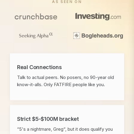
AS SEEN ON
Real Connections
Talk to actual peers. No posers, no 90-year old
know-it-alls. Only FATFIRE people like you.
Strict $5-$100M bracket
“5's a nightmare, Greg“, but it does qualify you