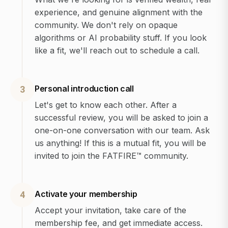
experience, and genuine alignment with the
community. We don't rely on opaque
algorithms or AI probability stuff. If you look
like a fit, we'll reach out to schedule a call.
Personal introduction call
3
Let's get to know each other. After a
successful review, you will be asked to join a
one-on-one conversation with our team. Ask
us anything! If this is a mutual fit, you will be
invited to join the FATFIRE™ community.
Activate your membership
4
Accept your invitation, take care of the
membership fee, and get immediate access.