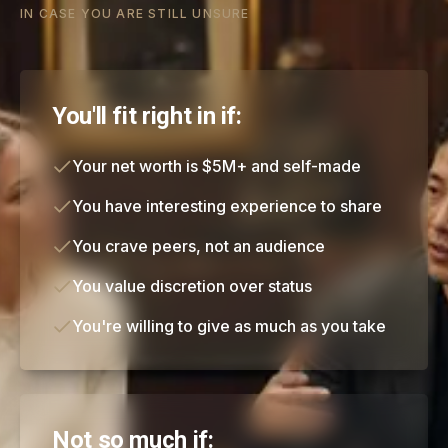
IN CASE YOU ARE STILL UNSURE
You'll fit right in if:
Your net worth is $5M+ and self-made
You have interesting experience to share
You crave peers, not an audience
You value discretion over status
You're willing to give as much as you take
Not so much if: