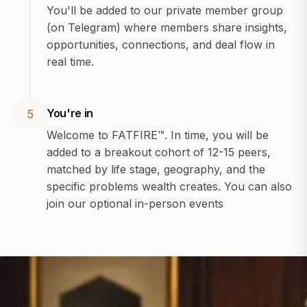
You'll be added to our private member group
(on Telegram) where members share insights,
opportunities, connections, and deal flow in
real time.
You're in
5
Welcome to FATFIRE™. In time, you will be
added to a breakout cohort of 12-15 peers,
matched by life stage, geography, and the
specific problems wealth creates. You can also
join our optional in-person events