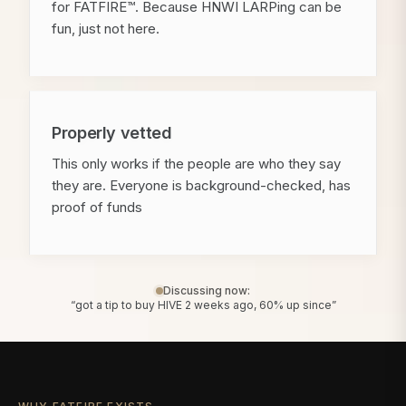
for FATFIRE™. Because HNWI LARPing can be
fun, just not here.
Properly vetted
This only works if the people are who they say
they are. Everyone is background-checked, has
proof of funds
Discussing now:
“got a tip to buy HIVE 2 weeks ago, 60% up since”