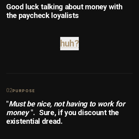
Good luck talking about money with
the paycheck loyalists
huh?
0
2
PURPOSE
"
Must be nice, not having to work for
money
".
Sure, if you discount the
existential dread.