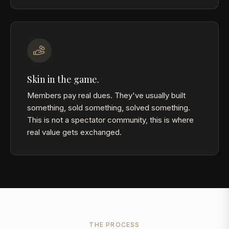
Skin in the game.
Members pay real dues. They've usually built
something, sold something, solved something.
This is not a spectator community, this is where
real value gets exchanged.
THE PROCESS