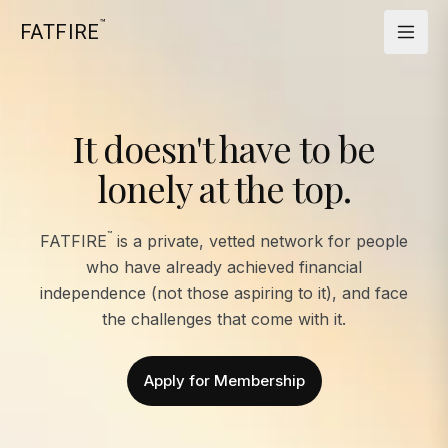
™
FATFIRE
It doesn't have to be
lonely at the top.
™
FATFIRE
is a private, vetted network for people
who have already achieved financial
independence (not those aspiring to it), and face
the challenges that come with it.
Apply for Membership