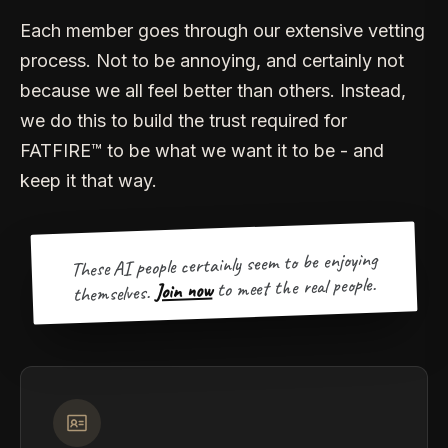
Each member goes through our extensive vetting
process. Not to be annoying, and certainly not
because we all feel better than others. Instead,
we do this to build the trust required for
FATFIRE™ to be what we want it to be - and
keep it that way.
These AI people certainly seem to be enjoying
to meet the real people.
Join now
themselves.