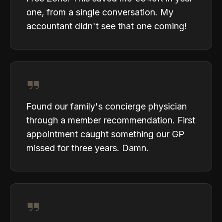
one, from a single conversation. My
accountant didn't see that one coming!
Found our family's concierge physician
through a member recommendation. First
appointment caught something our GP
missed for three years. Damn.