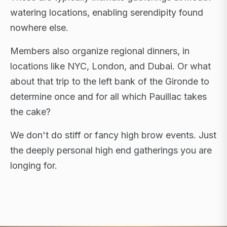
watering locations, enabling serendipity found
nowhere else.
Members also organize regional dinners, in
locations like NYC, London, and Dubai. Or what
about that trip to the left bank of the Gironde to
determine once and for all which Pauillac takes
the cake?
We don't do stiff or fancy high brow events. Just
the deeply personal high end gatherings you are
longing for.
FLAGSHIP RETREATS · NYC · LONDON · DUBAI ·
SARDINIA