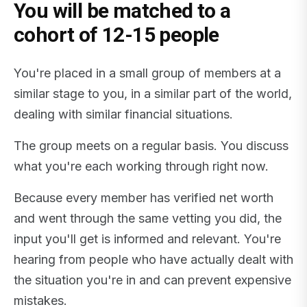
You will be matched to a
cohort of 12-15 people
You're placed in a small group of members at a
similar stage to you, in a similar part of the world,
dealing with similar financial situations.
The group meets on a regular basis. You discuss
what you're each working through right now.
Because every member has verified net worth
and went through the same vetting you did, the
input you'll get is informed and relevant. You're
hearing from people who have actually dealt with
the situation you're in and can prevent expensive
mistakes.