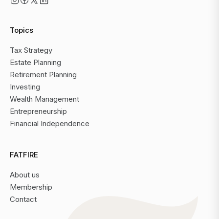
Topics
Tax Strategy
Estate Planning
Retirement Planning
Investing
Wealth Management
Entrepreneurship
Financial Independence
FATFIRE
About us
Membership
Contact