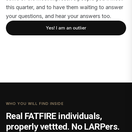
this quarter, and to have them waiting to answer
your questions, and hear your answers too.
Yes! I am an outlier
WHO YOU WILL FIND INSIDE
Real FATFIRE individuals,
properly vettted. No LARPers.