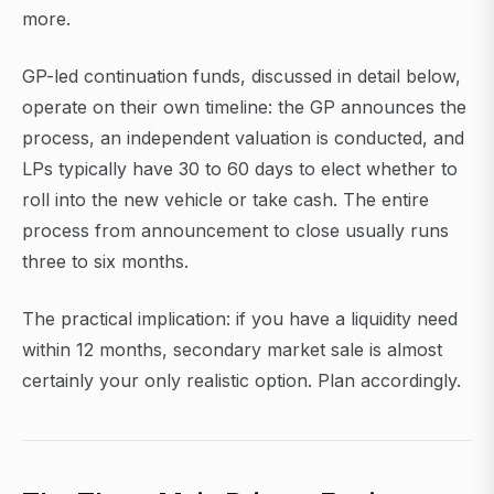
more.
GP-led continuation funds, discussed in detail below,
operate on their own timeline: the GP announces the
process, an independent valuation is conducted, and
LPs typically have 30 to 60 days to elect whether to
roll into the new vehicle or take cash. The entire
process from announcement to close usually runs
three to six months.
The practical implication: if you have a liquidity need
within 12 months, secondary market sale is almost
certainly your only realistic option. Plan accordingly.