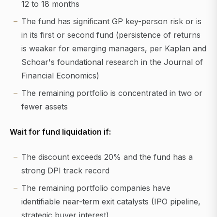
12 to 18 months
The fund has significant GP key-person risk or is
in its first or second fund (persistence of returns
is weaker for emerging managers, per Kaplan and
Schoar's foundational research in the Journal of
Financial Economics)
The remaining portfolio is concentrated in two or
fewer assets
Wait for fund liquidation if:
The discount exceeds 20% and the fund has a
strong DPI track record
The remaining portfolio companies have
identifiable near-term exit catalysts (IPO pipeline,
strategic buyer interest)