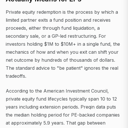
Private equity redemption is the process by which a
limited partner exits a fund position and receives
proceeds, either through fund liquidation, a
secondary sale, or a GP-led restructuring. For
investors holding $1M to $10M+ in a single fund, the
mechanics of how and when you exit can shift your
net outcome by hundreds of thousands of dollars.
The standard advice to "be patient" ignores the real
tradeoffs.
According to the American Investment Council,
private equity fund lifecycles typically span 10 to 12
years including extension periods. Preqin data puts
the median holding period for PE-backed companies
at approximately 5.9 years. That gap between