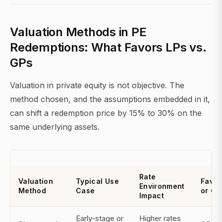
Valuation Methods in PE
Redemptions: What Favors LPs vs.
GPs
Valuation in private equity is not objective. The
method chosen, and the assumptions embedded in it,
can shift a redemption price by 15% to 30% on the
same underlying assets.
Rate
Valuation
Typical Use
Favor
Environment
Method
Case
or GP
Impact
Early-stage or
Higher rates