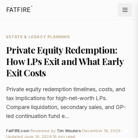
™
FATFIRE
ESTATE & LEGACY PLANNING
Private Equity Redemption:
How LPs Exit and What Early
Exit Costs
Private equity redemption timelines, costs, and
tax implications for high-net-worth LPs.
Compare liquidation, secondary sales, and GP-
led continuation fund e...
FatFIRE.com
·
Reviewed by
Tim Wouters
·
December 19, 2024
·
Updated
June 19, 2026
·
16 min read