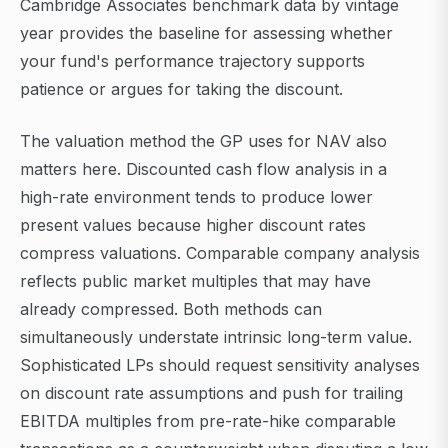
Cambridge Associates benchmark data by vintage
year provides the baseline for assessing whether
your fund's performance trajectory supports
patience or argues for taking the discount.
The valuation method the GP uses for NAV also
matters here. Discounted cash flow analysis in a
high-rate environment tends to produce lower
present values because higher discount rates
compress valuations. Comparable company analysis
reflects public market multiples that may have
already compressed. Both methods can
simultaneously understate intrinsic long-term value.
Sophisticated LPs should request sensitivity analyses
on discount rate assumptions and push for trailing
EBITDA multiples from pre-rate-hike comparable