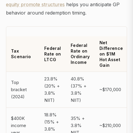
equity promote structures
helps you anticipate GP
behavior around redemption timing.
Net
Federal
Federal
Difference
Tax
Rate on
Rate on
on $1M
Scenario
Ordinary
LTCG
Hot Asset
Income
Gain
23.8%
40.8%
Top
(20% +
(37% +
bracket
~$170,000
3.8%
3.8%
(2024)
NIIT)
NIIT)
18.8%
$400K
35% +
(15% +
income
3.8%
~$210,000
3.8%
year
NIIT