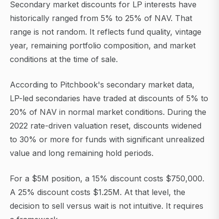
Secondary market discounts for LP interests have
historically ranged from 5% to 25% of NAV. That
range is not random. It reflects fund quality, vintage
year, remaining portfolio composition, and market
conditions at the time of sale.
According to Pitchbook's secondary market data,
LP-led secondaries have traded at discounts of 5% to
20% of NAV in normal market conditions. During the
2022 rate-driven valuation reset, discounts widened
to 30% or more for funds with significant unrealized
value and long remaining hold periods.
For a $5M position, a 15% discount costs $750,000.
A 25% discount costs $1.25M. At that level, the
decision to sell versus wait is not intuitive. It requires