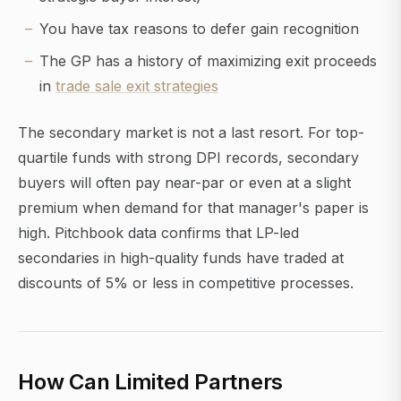
You have tax reasons to defer gain recognition
The GP has a history of maximizing exit proceeds
in
trade sale exit strategies
The secondary market is not a last resort. For top-
quartile funds with strong DPI records, secondary
buyers will often pay near-par or even at a slight
premium when demand for that manager's paper is
high. Pitchbook data confirms that LP-led
secondaries in high-quality funds have traded at
discounts of 5% or less in competitive processes.
How Can Limited Partners