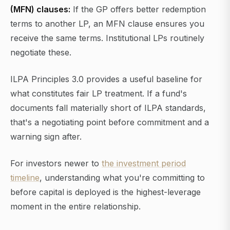
(MFN) clauses:
If the GP offers better redemption
terms to another LP, an MFN clause ensures you
receive the same terms. Institutional LPs routinely
negotiate these.
ILPA Principles 3.0 provides a useful baseline for
what constitutes fair LP treatment. If a fund's
documents fall materially short of ILPA standards,
that's a negotiating point before commitment and a
warning sign after.
For investors newer to
the investment period
timeline
, understanding what you're committing to
before capital is deployed is the highest-leverage
moment in the entire relationship.