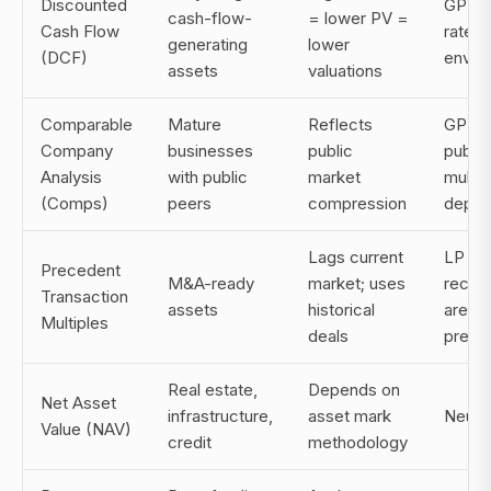
Discounted
GP (in
cash-flow-
= lower PV =
Cash Flow
rate
generating
lower
(DCF)
envir
assets
valuations
Comparable
Mature
Reflects
GP (w
Company
businesses
public
public
Analysis
with public
market
multip
(Comps)
peers
compression
depre
Lags current
LP (w
Precedent
M&A-ready
market; uses
recent
Transaction
assets
historical
are at
Multiples
deals
premi
Real estate,
Depends on
Net Asset
infrastructure,
asset mark
Neutra
Value (NAV)
credit
methodology