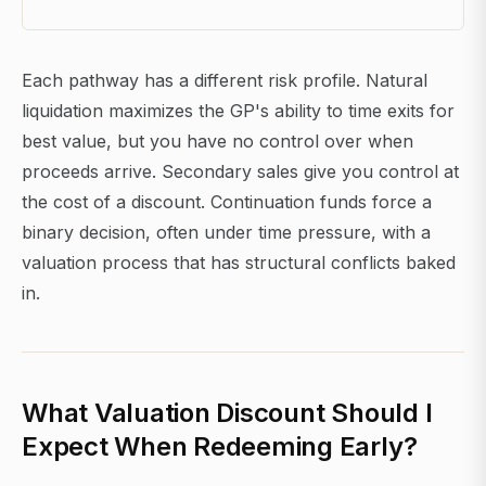
Each pathway has a different risk profile. Natural
liquidation maximizes the GP's ability to time exits for
best value, but you have no control over when
proceeds arrive. Secondary sales give you control at
the cost of a discount. Continuation funds force a
binary decision, often under time pressure, with a
valuation process that has structural conflicts baked
in.
What Valuation Discount Should I
Expect When Redeeming Early?