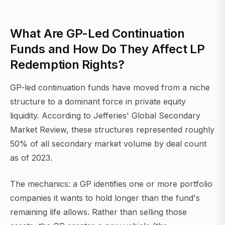
What Are GP-Led Continuation
Funds and How Do They Affect LP
Redemption Rights?
GP-led continuation funds have moved from a niche
structure to a dominant force in private equity
liquidity. According to Jefferies' Global Secondary
Market Review, these structures represented roughly
50% of all secondary market volume by deal count
as of 2023.
The mechanics: a GP identifies one or more portfolio
companies it wants to hold longer than the fund's
remaining life allows. Rather than selling those