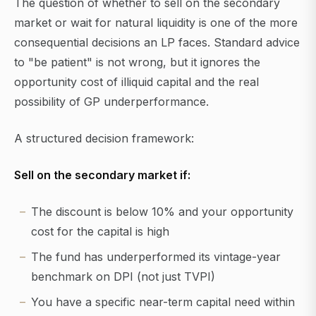
The question of whether to sell on the secondary
market or wait for natural liquidity is one of the more
consequential decisions an LP faces. Standard advice
to "be patient" is not wrong, but it ignores the
opportunity cost of illiquid capital and the real
possibility of GP underperformance.
A structured decision framework:
Sell on the secondary market if:
The discount is below 10% and your opportunity
cost for the capital is high
The fund has underperformed its vintage-year
benchmark on DPI (not just TVPI)
You have a specific near-term capital need within