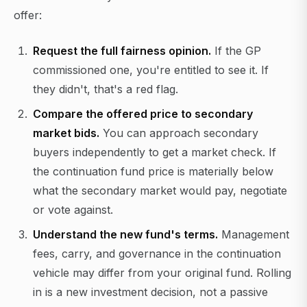
offer:
Request the full fairness opinion.
If the GP
commissioned one, you're entitled to see it. If
they didn't, that's a red flag.
Compare the offered price to secondary
market bids.
You can approach secondary
buyers independently to get a market check. If
the continuation fund price is materially below
what the secondary market would pay, negotiate
or vote against.
Understand the new fund's terms.
Management
fees, carry, and governance in the continuation
vehicle may differ from your original fund. Rolling
in is a new investment decision, not a passive