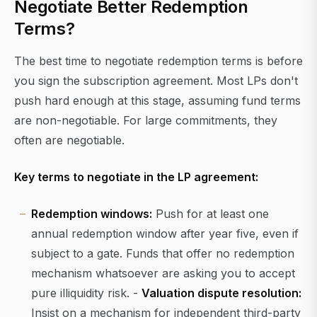
Negotiate Better Redemption
Terms?
The best time to negotiate redemption terms is before
you sign the subscription agreement. Most LPs don't
push hard enough at this stage, assuming fund terms
are non-negotiable. For large commitments, they
often are negotiable.
Key terms to negotiate in the LP agreement:
Redemption windows:
Push for at least one
annual redemption window after year five, even if
subject to a gate. Funds that offer no redemption
mechanism whatsoever are asking you to accept
pure illiquidity risk. -
Valuation dispute resolution:
Insist on a mechanism for independent third-party