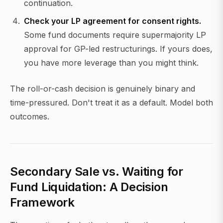
continuation.
Check your LP agreement for consent rights.
Some fund documents require supermajority LP
approval for GP-led restructurings. If yours does,
you have more leverage than you might think.
The roll-or-cash decision is genuinely binary and
time-pressured. Don't treat it as a default. Model both
outcomes.
Secondary Sale vs. Waiting for
Fund Liquidation: A Decision
Framework