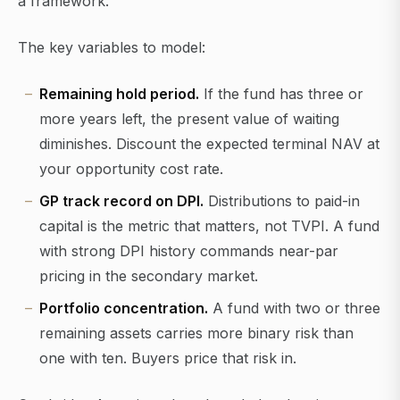
a framework.
The key variables to model:
Remaining hold period.
If the fund has three or
more years left, the present value of waiting
diminishes. Discount the expected terminal NAV at
your opportunity cost rate.
GP track record on DPI.
Distributions to paid-in
capital is the metric that matters, not TVPI. A fund
with strong DPI history commands near-par
pricing in the secondary market.
Portfolio concentration.
A fund with two or three
remaining assets carries more binary risk than
one with ten. Buyers price that risk in.