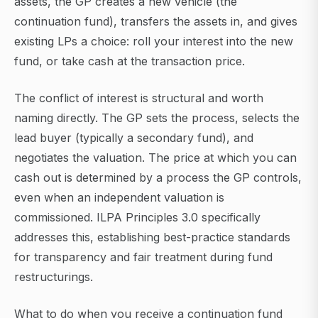
assets, the GP creates a new vehicle (the
continuation fund), transfers the assets in, and gives
existing LPs a choice: roll your interest into the new
fund, or take cash at the transaction price.
The conflict of interest is structural and worth
naming directly. The GP sets the process, selects the
lead buyer (typically a secondary fund), and
negotiates the valuation. The price at which you can
cash out is determined by a process the GP controls,
even when an independent valuation is
commissioned. ILPA Principles 3.0 specifically
addresses this, establishing best-practice standards
for transparency and fair treatment during fund
restructurings.
What to do when you receive a continuation fund