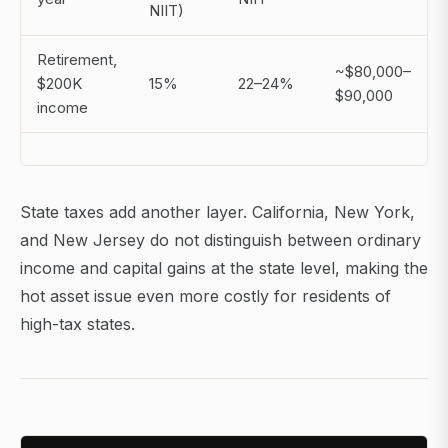
NIIT)
Retirement,
~$80,000–
$200K
15%
22–24%
$90,000
income
State taxes add another layer. California, New York,
and New Jersey do not distinguish between ordinary
income and capital gains at the state level, making the
hot asset issue even more costly for residents of
high-tax states.