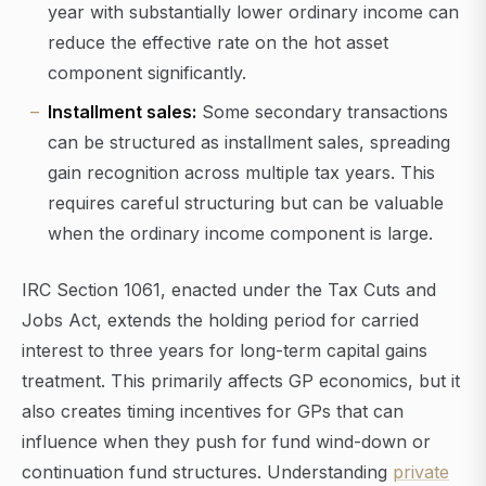
year with substantially lower ordinary income can
reduce the effective rate on the hot asset
component significantly.
Installment sales:
Some secondary transactions
can be structured as installment sales, spreading
gain recognition across multiple tax years. This
requires careful structuring but can be valuable
when the ordinary income component is large.
IRC Section 1061, enacted under the Tax Cuts and
Jobs Act, extends the holding period for carried
interest to three years for long-term capital gains
treatment. This primarily affects GP economics, but it
also creates timing incentives for GPs that can
influence when they push for fund wind-down or
continuation fund structures. Understanding
private