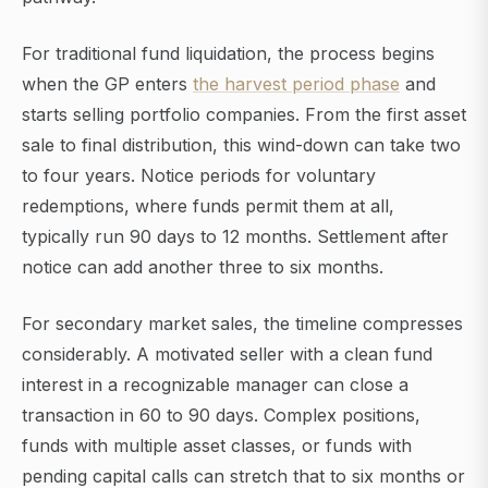
For traditional fund liquidation, the process begins
when the GP enters
the harvest period phase
and
starts selling portfolio companies. From the first asset
sale to final distribution, this wind-down can take two
to four years. Notice periods for voluntary
redemptions, where funds permit them at all,
typically run 90 days to 12 months. Settlement after
notice can add another three to six months.
For secondary market sales, the timeline compresses
considerably. A motivated seller with a clean fund
interest in a recognizable manager can close a
transaction in 60 to 90 days. Complex positions,
funds with multiple asset classes, or funds with
pending capital calls can stretch that to six months or