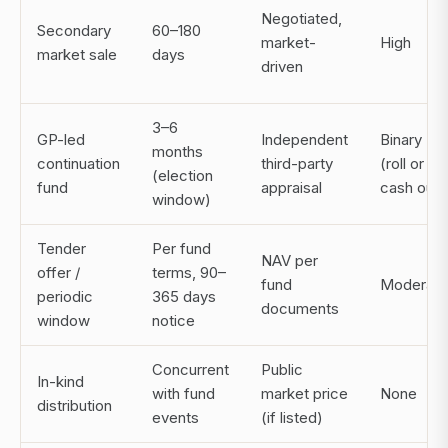
Negotiated,
Secondary
60–180
market-
High
market sale
days
driven
3–6
GP-led
Independent
Binary
months
continuation
third-party
(roll or
(election
fund
appraisal
cash out)
window)
Tender
Per fund
NAV per
offer /
terms, 90–
fund
Moderate
periodic
365 days
documents
window
notice
Concurrent
Public
In-kind
with fund
market price
None
distribution
events
(if listed)