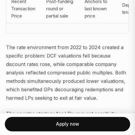
Recent
Post-funding
Anchors to
Depen
Transaction
round or
last known
timing
Price
partial sale
price
The rate environment from 2022 to 2024 created a
specific problem: DCF valuations fell because
discount rates rose, while comparable company
analysis reflected compressed public multiples. Both
methods simultaneously produced lower valuations,
which benefited GPs discouraging redemptions and
harmed LPs seeking to exit at fair value.
The counter-strategy for LPs: request sensitivity
tables showing how the DCF valuation changes
Apply now
across a range of discount rate assumptions.