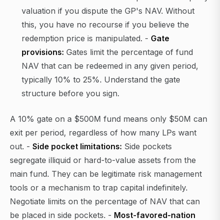
valuation if you dispute the GP's NAV. Without
this, you have no recourse if you believe the
redemption price is manipulated. -
Gate
provisions:
Gates limit the percentage of fund
NAV that can be redeemed in any given period,
typically 10% to 25%. Understand the gate
structure before you sign.
A 10% gate on a $500M fund means only $50M can
exit per period, regardless of how many LPs want
out. -
Side pocket limitations:
Side pockets
segregate illiquid or hard-to-value assets from the
main fund. They can be legitimate risk management
tools or a mechanism to trap capital indefinitely.
Negotiate limits on the percentage of NAV that can
be placed in side pockets. -
Most-favored-nation