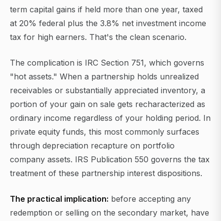
term capital gains if held more than one year, taxed
at 20% federal plus the 3.8% net investment income
tax for high earners. That's the clean scenario.
The complication is IRC Section 751, which governs
"hot assets." When a partnership holds unrealized
receivables or substantially appreciated inventory, a
portion of your gain on sale gets recharacterized as
ordinary income regardless of your holding period. In
private equity funds, this most commonly surfaces
through depreciation recapture on portfolio
company assets. IRS Publication 550 governs the tax
treatment of these partnership interest dispositions.
The practical implication:
before accepting any
redemption or selling on the secondary market, have