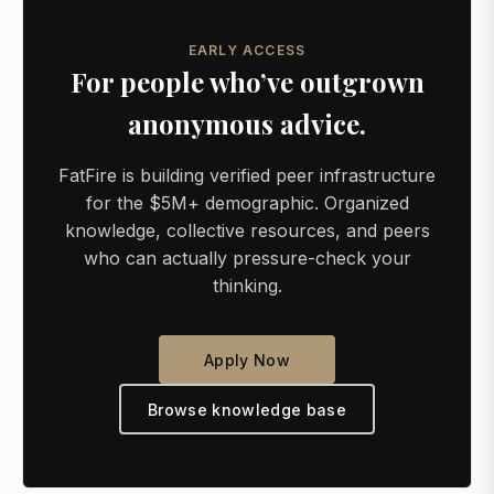
EARLY ACCESS
For people who’ve outgrown
anonymous advice.
FatFire is building verified peer infrastructure
for the $5M+ demographic. Organized
knowledge, collective resources, and peers
who can actually pressure-check your
thinking.
Apply Now
Browse knowledge base