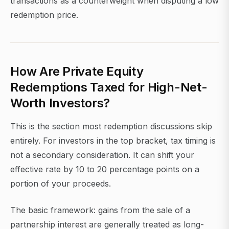
transactions as a counterweight when disputing a low
redemption price.
How Are Private Equity
Redemptions Taxed for High-Net-
Worth Investors?
This is the section most redemption discussions skip
entirely. For investors in the top bracket, tax timing is
not a secondary consideration. It can shift your
effective rate by 10 to 20 percentage points on a
portion of your proceeds.
The basic framework: gains from the sale of a
partnership interest are generally treated as long-