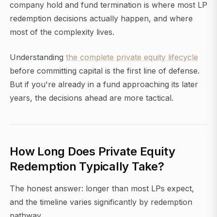
company hold and fund termination is where most LP
redemption decisions actually happen, and where
most of the complexity lives.
Understanding
the complete private equity lifecycle
before committing capital is the first line of defense.
But if you're already in a fund approaching its later
years, the decisions ahead are more tactical.
How Long Does Private Equity
Redemption Typically Take?
The honest answer: longer than most LPs expect,
and the timeline varies significantly by redemption
pathway.