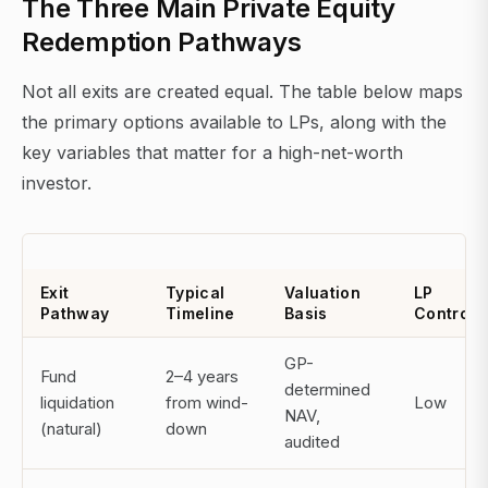
The Three Main Private Equity
Redemption Pathways
Not all exits are created equal. The table below maps
the primary options available to LPs, along with the
key variables that matter for a high-net-worth
investor.
Exit
Typical
Valuation
LP
Pathway
Timeline
Basis
Control
GP-
Fund
2–4 years
determined
liquidation
from wind-
Low
NAV,
(natural)
down
audited