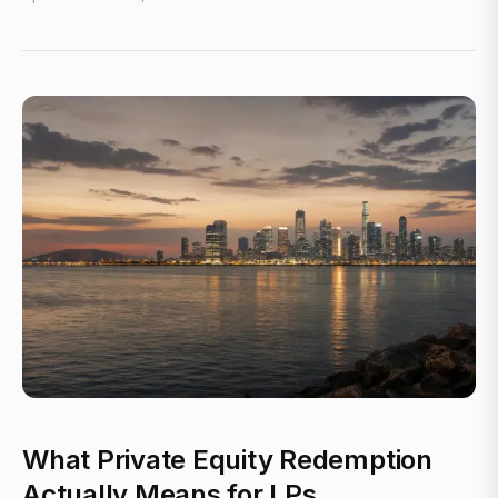
What Private Equity Redemption
Actually Means for LPs