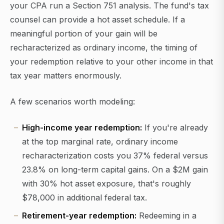
your CPA run a Section 751 analysis. The fund's tax
counsel can provide a hot asset schedule. If a
meaningful portion of your gain will be
recharacterized as ordinary income, the timing of
your redemption relative to your other income in that
tax year matters enormously.
A few scenarios worth modeling:
High-income year redemption:
If you're already
at the top marginal rate, ordinary income
recharacterization costs you 37% federal versus
23.8% on long-term capital gains. On a $2M gain
with 30% hot asset exposure, that's roughly
$78,000 in additional federal tax.
Retirement-year redemption:
Redeeming in a