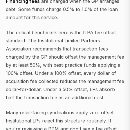
Financing fees
are charged when the GP arranges
debt. Some funds charge 0.5% to 1.0% of the loan
amount for this service.
The critical benchmark here is the ILPA fee offset
standard. The Institutional Limited Partners
Association recommends that transaction fees
charged by the GP should offset the management fee
by at least 50%, with best-practice funds applying a
100% offset. Under a 100% offset, every dollar of
acquisition fee collected reduces the management fee
dollar-for-dollar. Under a 50% offset, LPs absorb
half the transaction fee as an additional cost.
Many retail-facing syndications apply zero offset.
Institutional LPs reject this structure routinely. If
you're reviewing a PPM and don't see a fee offset