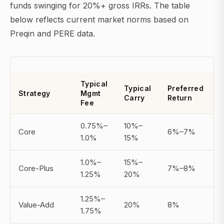
funds swinging for 20%+ gross IRRs. The table
below reflects current market norms based on
Preqin and PERE data.
Typical
Typical
Preferred
A
Strategy
Mgmt
Carry
Return
Fee
0.75%–
10%–
Core
6%–7%
1.0%
15%
1.0%–
15%–
Core-Plus
7%–8%
1.25%
20%
1.25%–
Value-Add
20%
8%
1.75%