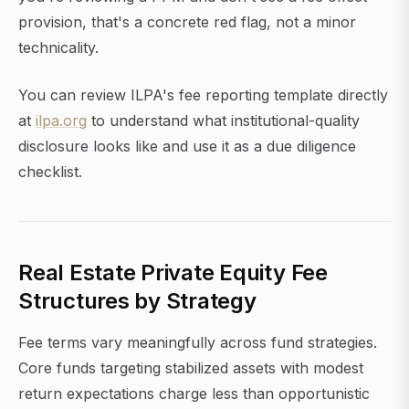
provision, that's a concrete red flag, not a minor
technicality.
You can review ILPA's fee reporting template directly
at
ilpa.org
to understand what institutional-quality
disclosure looks like and use it as a due diligence
checklist.
Real Estate Private Equity Fee
Structures by Strategy
Fee terms vary meaningfully across fund strategies.
Core funds targeting stabilized assets with modest
return expectations charge less than opportunistic