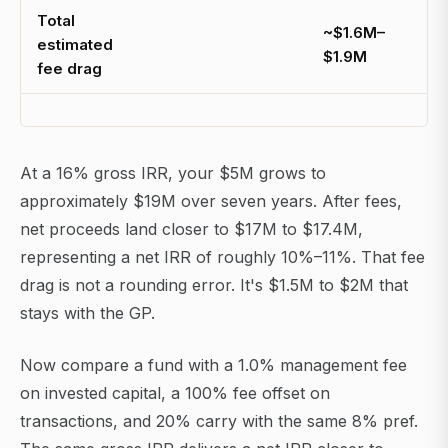
Total
~$1.6M–
estimated
$1.9M
fee drag
At a 16% gross IRR, your $5M grows to
approximately $19M over seven years. After fees,
net proceeds land closer to $17M to $17.4M,
representing a net IRR of roughly 10%–11%. That fee
drag is not a rounding error. It's $1.5M to $2M that
stays with the GP.
Now compare a fund with a 1.0% management fee
on invested capital, a 100% fee offset on
transactions, and 20% carry with the same 8% pref.