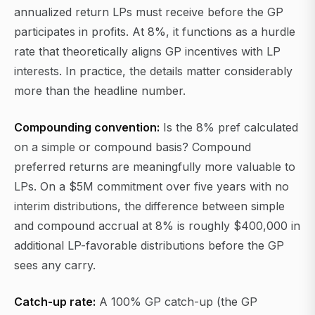
annualized return LPs must receive before the GP
participates in profits. At 8%, it functions as a hurdle
rate that theoretically aligns GP incentives with LP
interests. In practice, the details matter considerably
more than the headline number.
Compounding convention:
Is the 8% pref calculated
on a simple or compound basis? Compound
preferred returns are meaningfully more valuable to
LPs. On a $5M commitment over five years with no
interim distributions, the difference between simple
and compound accrual at 8% is roughly $400,000 in
additional LP-favorable distributions before the GP
sees any carry.
Catch-up rate:
A 100% GP catch-up (the GP