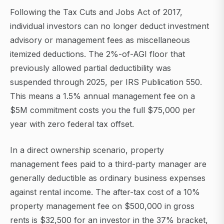
Following the Tax Cuts and Jobs Act of 2017,
individual investors can no longer deduct investment
advisory or management fees as miscellaneous
itemized deductions. The 2%-of-AGI floor that
previously allowed partial deductibility was
suspended through 2025, per IRS Publication 550.
This means a 1.5% annual management fee on a
$5M commitment costs you the full $75,000 per
year with zero federal tax offset.
In a direct ownership scenario, property
management fees paid to a third-party manager are
generally deductible as ordinary business expenses
against rental income. The after-tax cost of a 10%
property management fee on $500,000 in gross
rents is $32,500 for an investor in the 37% bracket,