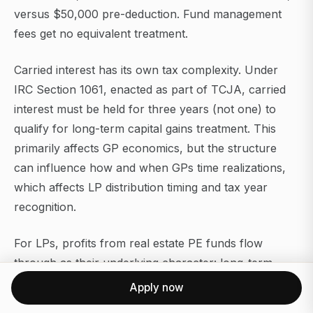
versus $50,000 pre-deduction. Fund management
fees get no equivalent treatment.
Carried interest has its own tax complexity. Under
IRC Section 1061, enacted as part of TCJA, carried
interest must be held for three years (not one) to
qualify for long-term capital gains treatment. This
primarily affects GP economics, but the structure
can influence how and when GPs time realizations,
which affects LP distribution timing and tax year
recognition.
For LPs, profits from real estate PE funds flow
through as their underlying character: long-term
capital gains, depreciation recapture, ordinary
Apply now
income, or return of capital, depending on the asset