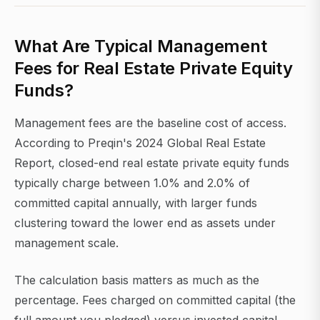
What Are Typical Management
Fees for Real Estate Private Equity
Funds?
Management fees are the baseline cost of access.
According to Preqin's 2024 Global Real Estate
Report, closed-end real estate private equity funds
typically charge between 1.0% and 2.0% of
committed capital annually, with larger funds
clustering toward the lower end as assets under
management scale.
The calculation basis matters as much as the
percentage. Fees charged on committed capital (the