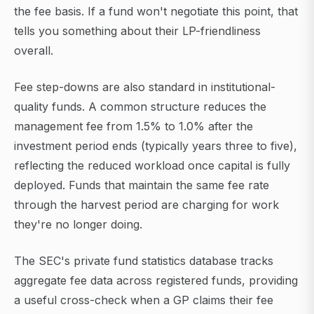
the fee basis. If a fund won't negotiate this point, that
tells you something about their LP-friendliness
overall.
Fee step-downs are also standard in institutional-
quality funds. A common structure reduces the
management fee from 1.5% to 1.0% after the
investment period ends (typically years three to five),
reflecting the reduced workload once capital is fully
deployed. Funds that maintain the same fee rate
through the harvest period are charging for work
they're no longer doing.
The SEC's private fund statistics database tracks
aggregate fee data across registered funds, providing
a useful cross-check when a GP claims their fee