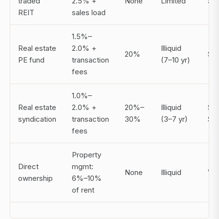
traded
2.5% +
None
Limited
$2
REIT
sales load
1.5%–
Real estate
2.0% +
Illiquid
20%
$1
PE fund
transaction
(7–10 yr)
fees
1.0%–
Real estate
2.0% +
20%–
Illiquid
$5
syndication
transaction
30%
(3–7 yr)
$2
fees
Property
Direct
mgmt:
None
Illiquid
Var
ownership
6%–10%
of rent