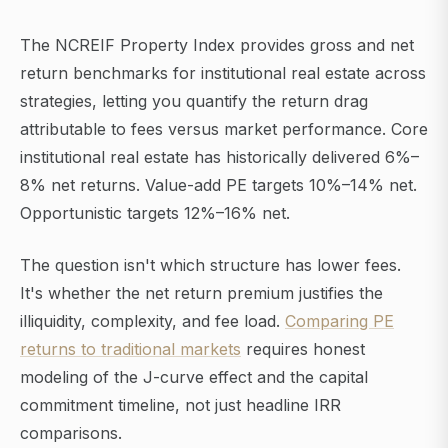
The NCREIF Property Index provides gross and net
return benchmarks for institutional real estate across
strategies, letting you quantify the return drag
attributable to fees versus market performance. Core
institutional real estate has historically delivered 6%–
8% net returns. Value-add PE targets 10%–14% net.
Opportunistic targets 12%–16% net.
The question isn't which structure has lower fees.
It's whether the net return premium justifies the
illiquidity, complexity, and fee load.
Comparing PE
returns to traditional markets
requires honest
modeling of the J-curve effect and the capital
commitment timeline, not just headline IRR
comparisons.