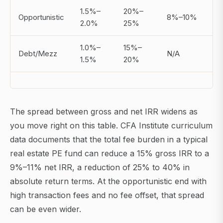
1.5%–
20%–
Opportunistic
8%–10%
2.0%
25%
1.0%–
15%–
Debt/Mezz
N/A
1.5%
20%
The spread between gross and net IRR widens as
you move right on this table. CFA Institute curriculum
data documents that the total fee burden in a typical
real estate PE fund can reduce a 15% gross IRR to a
9%–11% net IRR, a reduction of 25% to 40% in
absolute return terms. At the opportunistic end with
high transaction fees and no fee offset, that spread
can be even wider.