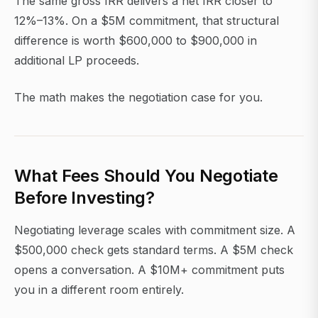
The same gross IRR delivers a net IRR closer to
12%–13%. On a $5M commitment, that structural
difference is worth $600,000 to $900,000 in
additional LP proceeds.
The math makes the negotiation case for you.
What Fees Should You Negotiate
Before Investing?
Negotiating leverage scales with commitment size. A
$500,000 check gets standard terms. A $5M check
opens a conversation. A $10M+ commitment puts
you in a different room entirely.