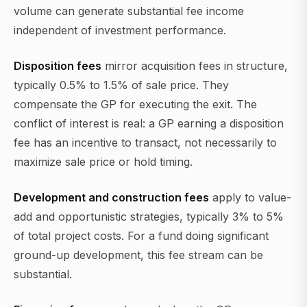
volume can generate substantial fee income
independent of investment performance.
Disposition fees
mirror acquisition fees in structure,
typically 0.5% to 1.5% of sale price. They
compensate the GP for executing the exit. The
conflict of interest is real: a GP earning a disposition
fee has an incentive to transact, not necessarily to
maximize sale price or hold timing.
Development and construction fees
apply to value-
add and opportunistic strategies, typically 3% to 5%
of total project costs. For a fund doing significant
ground-up development, this fee stream can be
substantial.