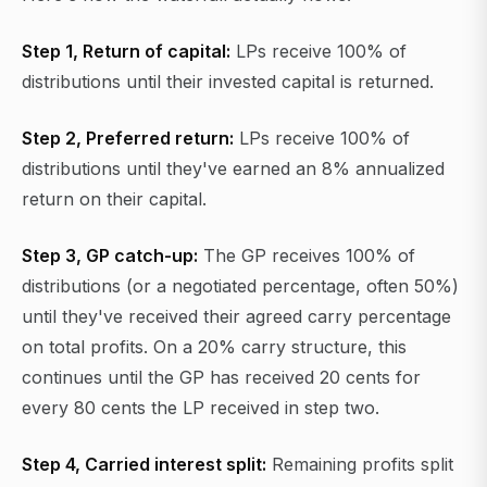
Step 1, Return of capital:
LPs receive 100% of
distributions until their invested capital is returned.
Step 2, Preferred return:
LPs receive 100% of
distributions until they've earned an 8% annualized
return on their capital.
Step 3, GP catch-up:
The GP receives 100% of
distributions (or a negotiated percentage, often 50%)
until they've received their agreed carry percentage
on total profits. On a 20% carry structure, this
continues until the GP has received 20 cents for
every 80 cents the LP received in step two.
Step 4, Carried interest split:
Remaining profits split