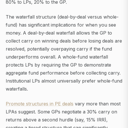
80% to LPs, 20% to the GP.
The waterfall structure (deal-by-deal versus whole-
fund) has significant implications for when you see
money. A deal-by-deal waterfall allows the GP to
collect carry on winning deals before losing deals are
resolved, potentially overpaying carry if the fund
underperforms overall. A whole-fund waterfall
protects LPs by requiring the GP to demonstrate
aggregate fund performance before collecting carry.
Institutional LPs almost universally prefer whole-fund
waterfalls.
Promote structures in PE deals
vary more than most
LPAs suggest. Some GPs negotiate a 30% carry on
returns above a second hurdle (say, 15% IRR),
creating a tiered structure that can significantly