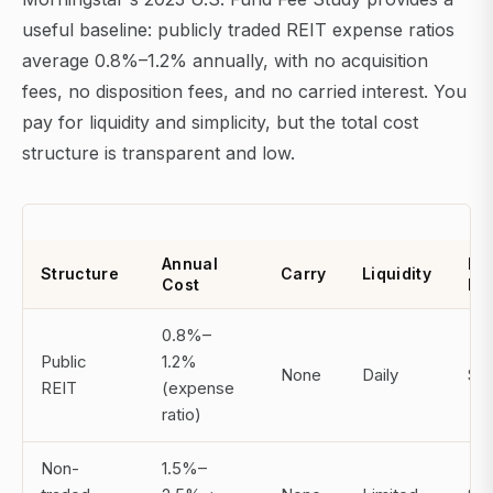
useful baseline: publicly traded REIT expense ratios
average 0.8%–1.2% annually, with no acquisition
fees, no disposition fees, and no carried interest. You
pay for liquidity and simplicity, but the total cost
structure is transparent and low.
Annual
Mi
Structure
Carry
Liquidity
Cost
In
0.8%–
Public
1.2%
None
Daily
$0
REIT
(expense
ratio)
Non-
1.5%–