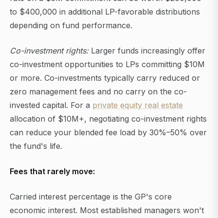
to $400,000 in additional LP-favorable distributions
depending on fund performance.
Co-investment rights:
Larger funds increasingly offer
co-investment opportunities to LPs committing $10M
or more. Co-investments typically carry reduced or
zero management fees and no carry on the co-
invested capital. For a
private equity real estate
allocation of $10M+, negotiating co-investment rights
can reduce your blended fee load by 30%–50% over
the fund's life.
Fees that rarely move:
Carried interest percentage is the GP's core
economic interest. Most established managers won't