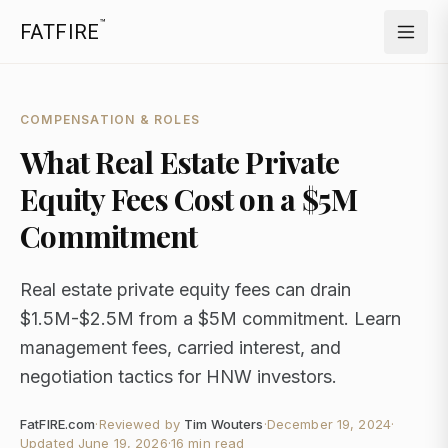
™
FATFIRE
COMPENSATION & ROLES
What Real Estate Private
Equity Fees Cost on a $5M
Commitment
Real estate private equity fees can drain
$1.5M-$2.5M from a $5M commitment. Learn
management fees, carried interest, and
negotiation tactics for HNW investors.
FatFIRE.com
·
Reviewed by
Tim Wouters
·
December 19, 2024
·
Updated
June 19, 2026
·
16 min read