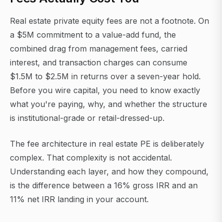
Real estate private equity fees are not a footnote. On
a $5M commitment to a value-add fund, the
combined drag from management fees, carried
interest, and transaction charges can consume
$1.5M to $2.5M in returns over a seven-year hold.
Before you wire capital, you need to know exactly
what you're paying, why, and whether the structure
is institutional-grade or retail-dressed-up.
The fee architecture in real estate PE is deliberately
complex. That complexity is not accidental.
Understanding each layer, and how they compound,
is the difference between a 16% gross IRR and an
11% net IRR landing in your account.