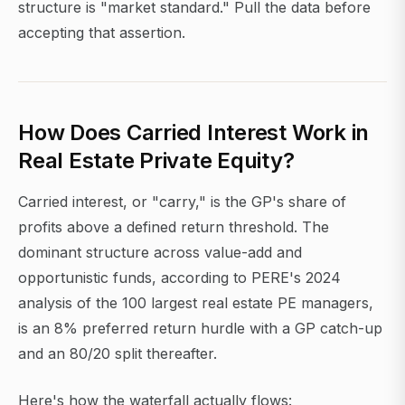
structure is "market standard." Pull the data before
accepting that assertion.
How Does Carried Interest Work in
Real Estate Private Equity?
Carried interest, or "carry," is the GP's share of
profits above a defined return threshold. The
dominant structure across value-add and
opportunistic funds, according to PERE's 2024
analysis of the 100 largest real estate PE managers,
is an 8% preferred return hurdle with a GP catch-up
and an 80/20 split thereafter.
Here's how the waterfall actually flows: