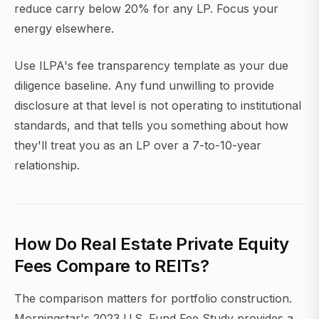
reduce carry below 20% for any LP. Focus your
energy elsewhere.
Use ILPA's fee transparency template as your due
diligence baseline. Any fund unwilling to provide
disclosure at that level is not operating to institutional
standards, and that tells you something about how
they'll treat you as an LP over a 7-to-10-year
relationship.
How Do Real Estate Private Equity
Fees Compare to REITs?
The comparison matters for portfolio construction.
Morningstar's 2023 U.S. Fund Fee Study provides a