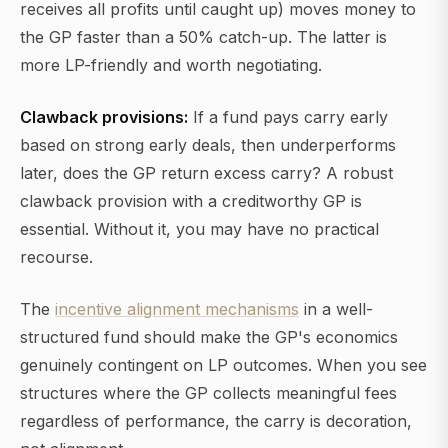
receives all profits until caught up) moves money to
the GP faster than a 50% catch-up. The latter is
more LP-friendly and worth negotiating.
Clawback provisions:
If a fund pays carry early
based on strong early deals, then underperforms
later, does the GP return excess carry? A robust
clawback provision with a creditworthy GP is
essential. Without it, you may have no practical
recourse.
The
incentive alignment mechanisms
in a well-
structured fund should make the GP's economics
genuinely contingent on LP outcomes. When you see
structures where the GP collects meaningful fees
regardless of performance, the carry is decoration,