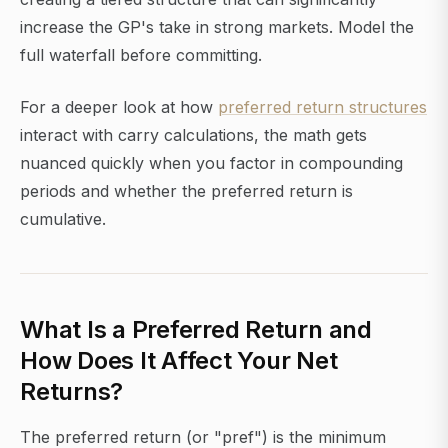
increase the GP's take in strong markets. Model the
full waterfall before committing.
For a deeper look at how
preferred return structures
interact with carry calculations, the math gets
nuanced quickly when you factor in compounding
periods and whether the preferred return is
cumulative.
What Is a Preferred Return and
How Does It Affect Your Net
Returns?
The preferred return (or "pref") is the minimum