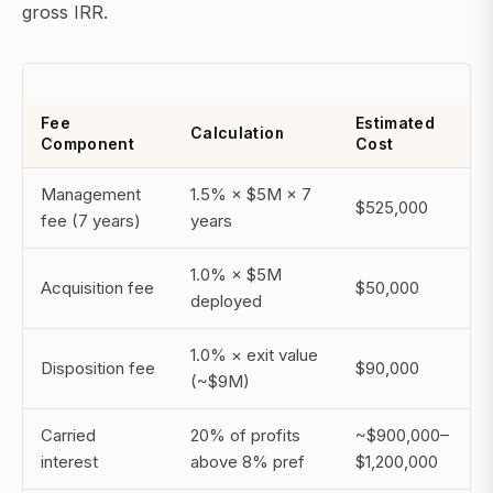
gross IRR.
Fee
Estimated
Calculation
Component
Cost
Management
1.5% × $5M × 7
$525,000
fee (7 years)
years
1.0% × $5M
Acquisition fee
$50,000
deployed
1.0% × exit value
Disposition fee
$90,000
(~$9M)
Carried
20% of profits
~$900,000–
interest
above 8% pref
$1,200,000