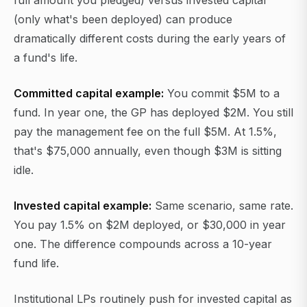
full amount you pledged) versus invested capital
(only what's been deployed) can produce
dramatically different costs during the early years of
a fund's life.
Committed capital example:
You commit $5M to a
fund. In year one, the GP has deployed $2M. You still
pay the management fee on the full $5M. At 1.5%,
that's $75,000 annually, even though $3M is sitting
idle.
Invested capital example:
Same scenario, same rate.
You pay 1.5% on $2M deployed, or $30,000 in year
one. The difference compounds across a 10-year
fund life.
Institutional LPs routinely push for invested capital as