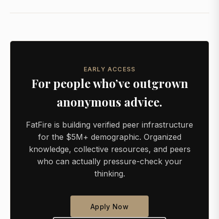
EARLY ACCESS
For people who’ve outgrown
anonymous advice.
FatFire is building verified peer infrastructure
for the $5M+ demographic. Organized
knowledge, collective resources, and peers
who can actually pressure-check your
thinking.
Apply Now