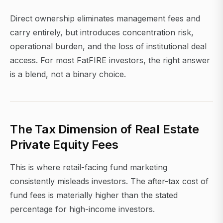
Direct ownership eliminates management fees and
carry entirely, but introduces concentration risk,
operational burden, and the loss of institutional deal
access. For most FatFIRE investors, the right answer
is a blend, not a binary choice.
The Tax Dimension of Real Estate
Private Equity Fees
This is where retail-facing fund marketing
consistently misleads investors. The after-tax cost of
fund fees is materially higher than the stated
percentage for high-income investors.