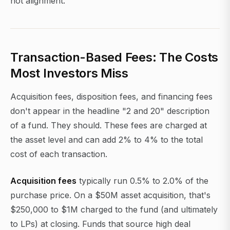
not alignment.
Transaction-Based Fees: The Costs
Most Investors Miss
Acquisition fees, disposition fees, and financing fees
don't appear in the headline "2 and 20" description
of a fund. They should. These fees are charged at
the asset level and can add 2% to 4% to the total
cost of each transaction.
Acquisition fees
typically run 0.5% to 2.0% of the
purchase price. On a $50M asset acquisition, that's
$250,000 to $1M charged to the fund (and ultimately
to LPs) at closing. Funds that source high deal