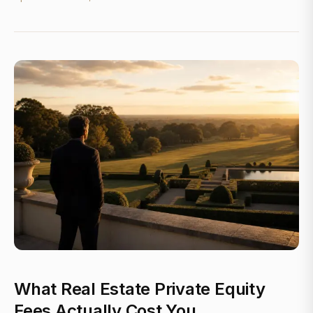
What Real Estate Private Equity
Fees Actually Cost You