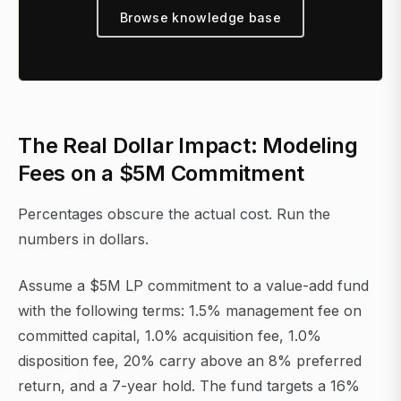
Browse knowledge base
The Real Dollar Impact: Modeling
Fees on a $5M Commitment
Percentages obscure the actual cost. Run the
numbers in dollars.
Assume a $5M LP commitment to a value-add fund
with the following terms: 1.5% management fee on
committed capital, 1.0% acquisition fee, 1.0%
disposition fee, 20% carry above an 8% preferred
return, and a 7-year hold. The fund targets a 16%