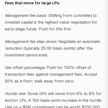
Fees that move for large LPs:
Management fee basis:
Shifting from committed to
invested capital is the highest-value negotiation for
early-stage funds. Push for this first.
Management fee step-down:
Negotiate an automatic
reduction (typically 25–50 basis points) after the
investment period ends.
Fee offset percentage:
Push for 100% offset of
transaction fees against management fees. Accept
50% as a floor; walk away from zero.
Hurdle rate:
Some GPs will move from 8% to 9% for
anchor LPs. A 100-basis-point increase in the hurdle
rate on a $5M commitment can be worth $200,000