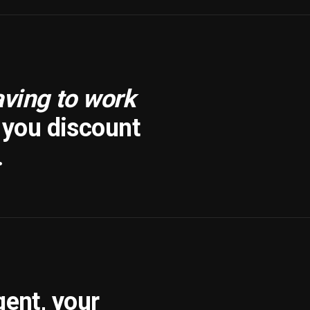
aving to work
f you discount
.
gent, your