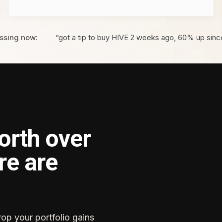
ssing now:
“got a tip to buy HIVE 2 weeks ago, 60% up sinc
orth over
re are
rop your portfolio gains