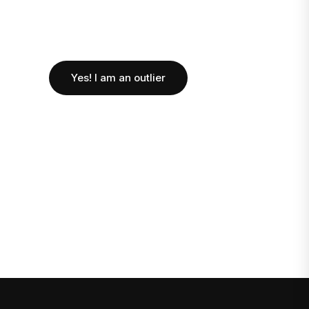
Yes! I am an outlier