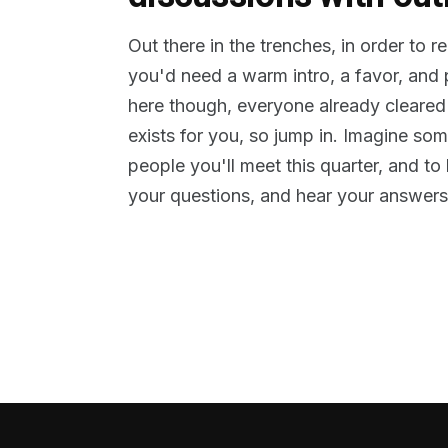
Out there in the trenches, in order to 
you'd need a warm intro, a favor, and
here though, everyone already cleared
exists for you, so jump in. Imagine so
people you'll meet this quarter, and t
your questions, and hear your answers