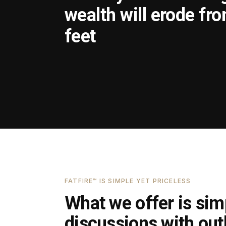
wealth will erode fr
feet
FATFIRE™ IS SIMPLE YET PRICELESS
What we offer is simp
discussions with outl