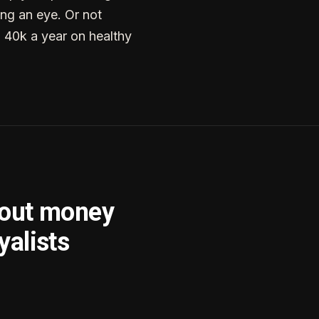
ng an eye. Or not
g 40k a year on healthy
bout money
yalists