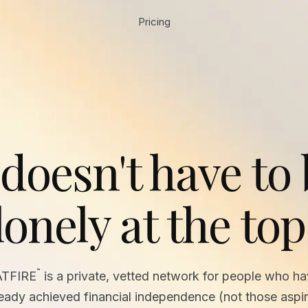
Pricing
 doesn't have to
lonely at the top
™
ATFIRE
is a private, vetted network for people who h
ready achieved financial independence (not those aspir