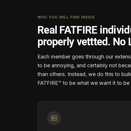
WHO YOU WILL FIND INSIDE
Real FATFIRE individ
properly vettted. No
Each member goes through our extensi
to be annoying, and certainly not becau
than others. Instead, we do this to buil
FATFIRE™ to be what we want it to be 