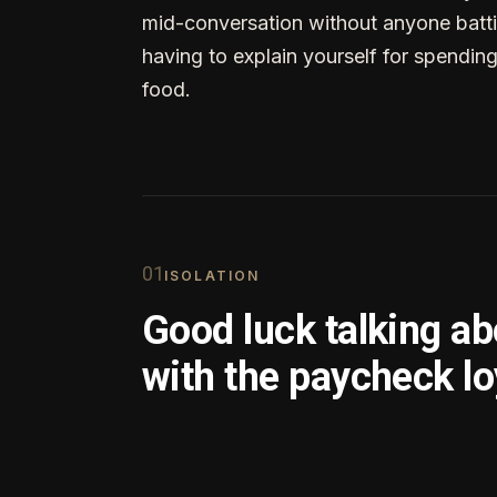
mid-conversation without anyone batti
having to explain yourself for spendin
food.
0
1
ISOLATION
Good luck talking a
with the paycheck lo