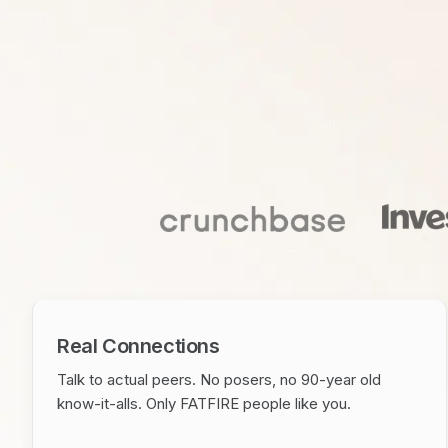
Real Connections
Talk to actual peers. No posers, no 90-year old
know-it-alls. Only FATFIRE people like you.