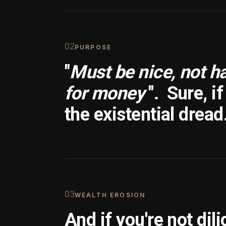
0
2
PURPOSE
"
Must be nice, not h
for money
".
Sure, i
the existential dread
0
3
WEALTH EROSION
And if you're not dili