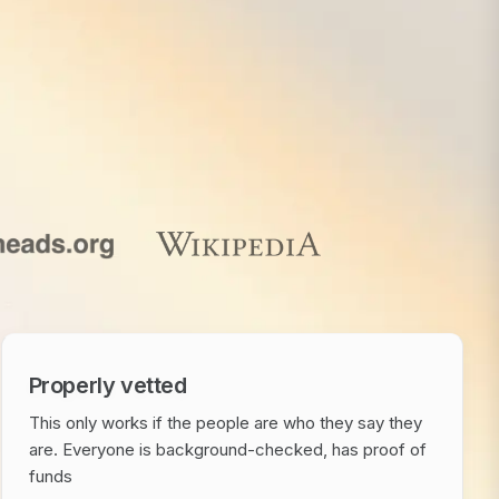
Properly vetted
This only works if the people are who they say they
are. Everyone is background-checked, has proof of
funds