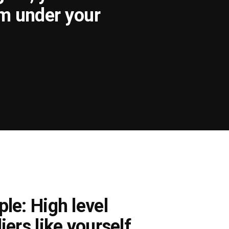
om under your
le: High level
iers like yourself