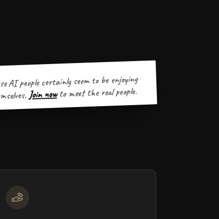
se AI people certainly seem to be enjoying
to meet the real people.
Join now
mselves.