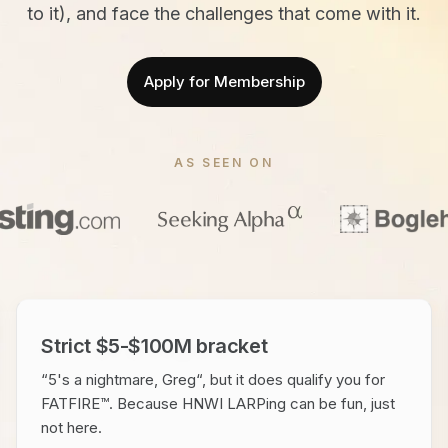
to it), and face the challenges that come with it.
Apply for Membership
AS SEEN ON
Strict $5-$100M bracket
“5's a nightmare, Greg“, but it does qualify you for
FATFIRE™. Because HNWI LARPing can be fun, just
not here.