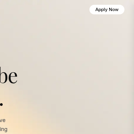
Apply Now
 be
.
ave
ing