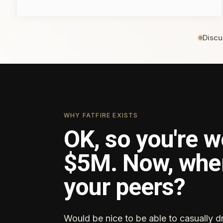
Discu
WHY FATFIRE EXISTS
OK, so you're w
$5M. Now, whe
your peers?
Would be nice to be able to casually d