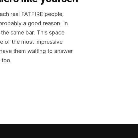
reach real FATFIRE people,
 probably a good reason. In
 the same bar. This space
me of the most impressive
o have them waiting to answer
 too.