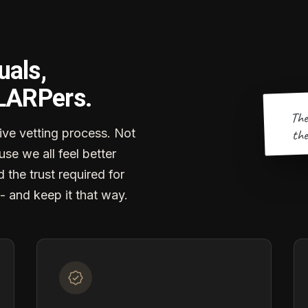
uals,
 LARPers.
The
the
ve vetting process. Not
se we all feel better
d the trust required for
- and keep it that way.