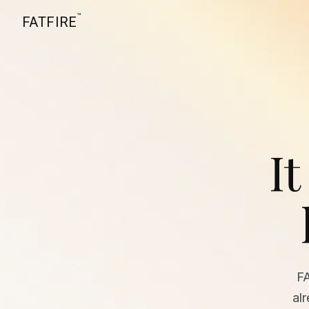
™
FATFIRE
It
F
al