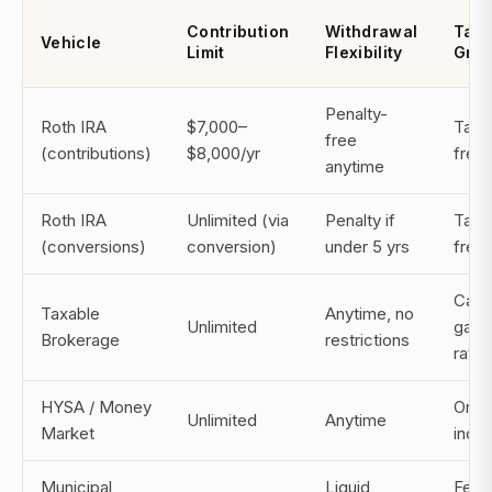
Contribution
Withdrawal
Tax 
Vehicle
Limit
Flexibility
Gro
Penalty-
Roth IRA
$7,000–
Tax-
free
(contributions)
$8,000/yr
free
anytime
Roth IRA
Unlimited (via
Penalty if
Tax-
(conversions)
conversion)
under 5 yrs
free
Capit
Taxable
Anytime, no
Unlimited
gain
Brokerage
restrictions
rates
HYSA / Money
Ordi
Unlimited
Anytime
Market
inco
Municipal
Liquid
Fede