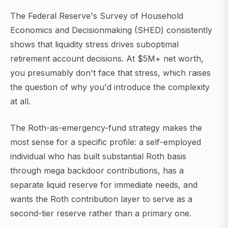
The Federal Reserve's Survey of Household
Economics and Decisionmaking (SHED) consistently
shows that liquidity stress drives suboptimal
retirement account decisions. At $5M+ net worth,
you presumably don't face that stress, which raises
the question of why you'd introduce the complexity
at all.
The Roth-as-emergency-fund strategy makes the
most sense for a specific profile: a self-employed
individual who has built substantial Roth basis
through mega backdoor contributions, has a
separate liquid reserve for immediate needs, and
wants the Roth contribution layer to serve as a
second-tier reserve rather than a primary one.