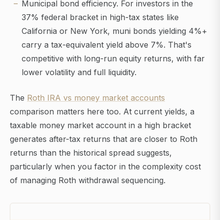
Municipal bond efficiency. For investors in the
37% federal bracket in high-tax states like
California or New York, muni bonds yielding 4%+
carry a tax-equivalent yield above 7%. That's
competitive with long-run equity returns, with far
lower volatility and full liquidity.
The
Roth IRA vs money market accounts
comparison matters here too. At current yields, a
taxable money market account in a high bracket
generates after-tax returns that are closer to Roth
returns than the historical spread suggests,
particularly when you factor in the complexity cost
of managing Roth withdrawal sequencing.