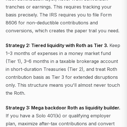
tranches or earnings. This requires tracking your
basis precisely. The IRS requires you to file Form
8606 for non-deductible contributions and
conversions, which creates the paper trail you need.
Strategy 2: Tiered liquidity with Roth as Tier 3.
Keep
1–3 months of expenses in a money market fund
(Tier 1), 3–6 months in a taxable brokerage account
in short-duration Treasuries (Tier 2), and treat Roth
contribution basis as Tier 3 for extended disruptions
only. This structure means you'll almost never touch
the Roth.
Strategy 3: Mega backdoor Roth as liquidity builder.
If you have a Solo 401(k) or qualifying employer
plan, maximize after-tax contributions and convert