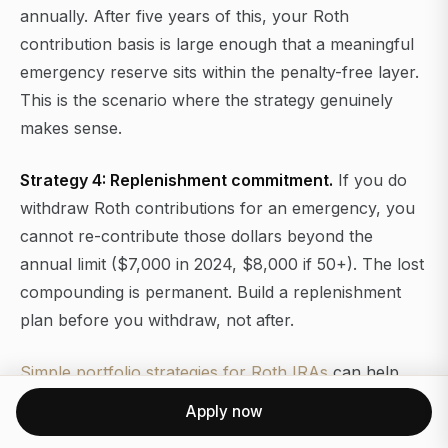
annually. After five years of this, your Roth
contribution basis is large enough that a meaningful
emergency reserve sits within the penalty-free layer.
This is the scenario where the strategy genuinely
makes sense.
Strategy 4: Replenishment commitment.
If you do
withdraw Roth contributions for an emergency, you
cannot re-contribute those dollars beyond the
annual limit ($7,000 in 2024, $8,000 if 50+). The lost
compounding is permanent. Build a replenishment
plan before you withdraw, not after.
Simple portfolio strategies for Roth IRAs
can help
you think through how the emergency reserve layer
Apply now
interacts with the growth-oriented portion of the