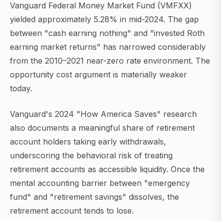
Vanguard Federal Money Market Fund (VMFXX)
yielded approximately 5.28% in mid-2024. The gap
between "cash earning nothing" and "invested Roth
earning market returns" has narrowed considerably
from the 2010–2021 near-zero rate environment. The
opportunity cost argument is materially weaker
today.
Vanguard's 2024 "How America Saves" research
also documents a meaningful share of retirement
account holders taking early withdrawals,
underscoring the behavioral risk of treating
retirement accounts as accessible liquidity. Once the
mental accounting barrier between "emergency
fund" and "retirement savings" dissolves, the
retirement account tends to lose.