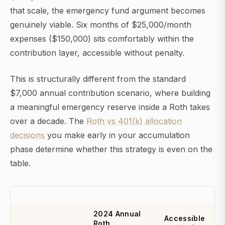
that scale, the emergency fund argument becomes
genuinely viable. Six months of $25,000/month
expenses ($150,000) sits comfortably within the
contribution layer, accessible without penalty.
This is structurally different from the standard
$7,000 annual contribution scenario, where building
a meaningful emergency reserve inside a Roth takes
over a decade. The
Roth vs 401(k) allocation
decisions
you make early in your accumulation
phase determine whether this strategy is even on the
table.
2024 Annual
Accessible
Roth