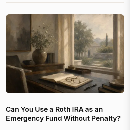
Can You Use a Roth IRA as an
Emergency Fund Without Penalty?