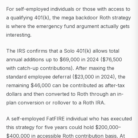
For self-employed individuals or those with access to
a qualifying 401(k), the mega backdoor Roth strategy
is where the emergency fund argument actually gets
interesting.
The IRS confirms that a Solo 401(k) allows total
annual additions up to $69,000 in 2024 ($76,500
with catch-up contributions). After maxing the
standard employee deferral ($23,000 in 2024), the
remaining $46,000 can be contributed as after-tax
dollars and then converted to Roth through an in-
plan conversion or rollover to a Roth IRA.
A self-employed FatFIRE individual who has executed
this strategy for five years could hold $200,000–
$400,000 in accessible Roth contribution basis. At