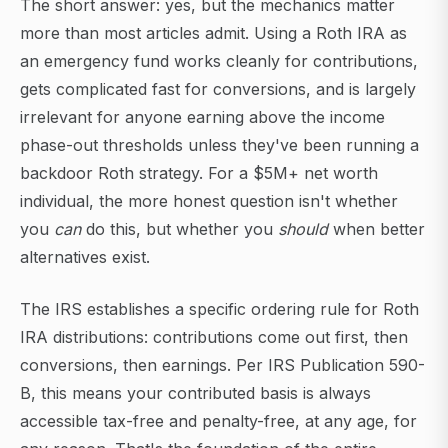
The short answer: yes, but the mechanics matter
more than most articles admit. Using a Roth IRA as
an emergency fund works cleanly for contributions,
gets complicated fast for conversions, and is largely
irrelevant for anyone earning above the income
phase-out thresholds unless they've been running a
backdoor Roth strategy. For a $5M+ net worth
individual, the more honest question isn't whether
you
can
do this, but whether you
should
when better
alternatives exist.
The IRS establishes a specific ordering rule for Roth
IRA distributions: contributions come out first, then
conversions, then earnings. Per IRS Publication 590-
B, this means your contributed basis is always
accessible tax-free and penalty-free, at any age, for