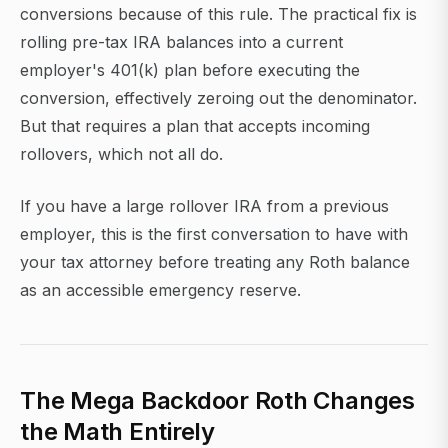
conversions because of this rule. The practical fix is
rolling pre-tax IRA balances into a current
employer's 401(k) plan before executing the
conversion, effectively zeroing out the denominator.
But that requires a plan that accepts incoming
rollovers, which not all do.
If you have a large rollover IRA from a previous
employer, this is the first conversation to have with
your tax attorney before treating any Roth balance
as an accessible emergency reserve.
The Mega Backdoor Roth Changes
the Math Entirely