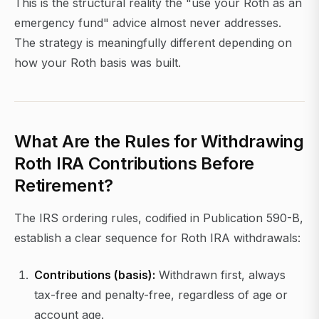
This is the structural reality the "use your Roth as an
emergency fund" advice almost never addresses.
The strategy is meaningfully different depending on
how your Roth basis was built.
What Are the Rules for Withdrawing
Roth IRA Contributions Before
Retirement?
The IRS ordering rules, codified in Publication 590-B,
establish a clear sequence for Roth IRA withdrawals:
Contributions (basis):
Withdrawn first, always
tax-free and penalty-free, regardless of age or
account age.