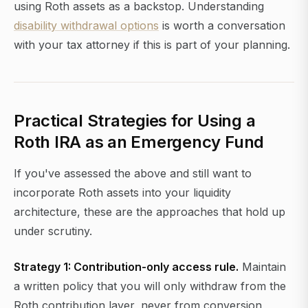
using Roth assets as a backstop. Understanding
disability withdrawal options
is worth a conversation
with your tax attorney if this is part of your planning.
Practical Strategies for Using a
Roth IRA as an Emergency Fund
If you've assessed the above and still want to
incorporate Roth assets into your liquidity
architecture, these are the approaches that hold up
under scrutiny.
Strategy 1: Contribution-only access rule.
Maintain
a written policy that you will only withdraw from the
Roth contribution layer, never from conversion