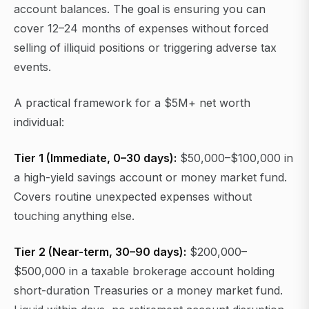
account balances. The goal is ensuring you can
cover 12–24 months of expenses without forced
selling of illiquid positions or triggering adverse tax
events.
A practical framework for a $5M+ net worth
individual:
Tier 1 (Immediate, 0–30 days):
$50,000–$100,000 in
a high-yield savings account or money market fund.
Covers routine unexpected expenses without
touching anything else.
Tier 2 (Near-term, 30–90 days):
$200,000–
$500,000 in a taxable brokerage account holding
short-duration Treasuries or a money market fund.