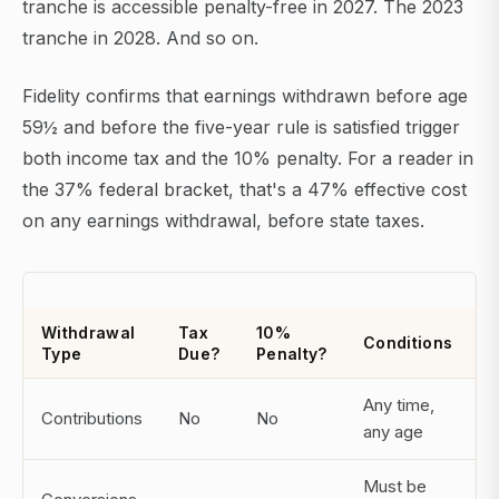
tranche is accessible penalty-free in 2027. The 2023
tranche in 2028. And so on.
Fidelity confirms that earnings withdrawn before age
59½ and before the five-year rule is satisfied trigger
both income tax and the 10% penalty. For a reader in
the 37% federal bracket, that's a 47% effective cost
on any earnings withdrawal, before state taxes.
Withdrawal
Tax
10%
Conditions
Type
Due?
Penalty?
Any time,
Contributions
No
No
any age
Must be