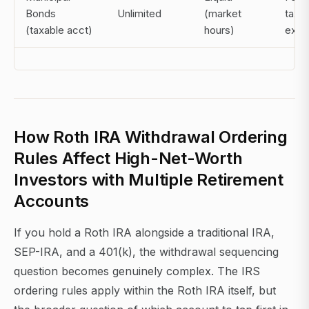
Bonds
Unlimited
(market
tax-
(taxable acct)
hours)
exe
How Roth IRA Withdrawal Ordering
Rules Affect High-Net-Worth
Investors with Multiple Retirement
Accounts
If you hold a Roth IRA alongside a traditional IRA,
SEP-IRA, and a 401(k), the withdrawal sequencing
question becomes genuinely complex. The IRS
ordering rules apply within the Roth IRA itself, but