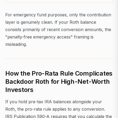
For emergency fund purposes, only the contribution
layer is genuinely clean. If your Roth balance
consists primarily of recent conversion amounts, the
"penalty-free emergency access" framing is
misleading.
How the Pro-Rata Rule Complicates
Backdoor Roth for High-Net-Worth
Investors
If you hold pre-tax IRA balances alongside your
Roth, the pro-rata rule applies to any conversion.
IRS Publication 590-A requires that you calculate the