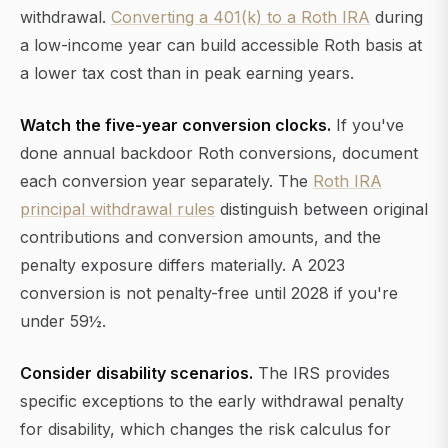
withdrawal.
Converting a 401(k) to a Roth IRA
during
a low-income year can build accessible Roth basis at
a lower tax cost than in peak earning years.
Watch the five-year conversion clocks.
If you've
done annual backdoor Roth conversions, document
each conversion year separately. The
Roth IRA
principal withdrawal rules
distinguish between original
contributions and conversion amounts, and the
penalty exposure differs materially. A 2023
conversion is not penalty-free until 2028 if you're
under 59½.
Consider disability scenarios.
The IRS provides
specific exceptions to the early withdrawal penalty
for disability, which changes the risk calculus for