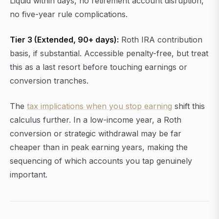
Liquid within days, no retirement account disruption,
no five-year rule complications.
Tier 3 (Extended, 90+ days):
Roth IRA contribution
basis, if substantial. Accessible penalty-free, but treat
this as a last resort before touching earnings or
conversion tranches.
The
tax implications when you stop earning
shift this
calculus further. In a low-income year, a Roth
conversion or strategic withdrawal may be far
cheaper than in peak earning years, making the
sequencing of which accounts you tap genuinely
important.