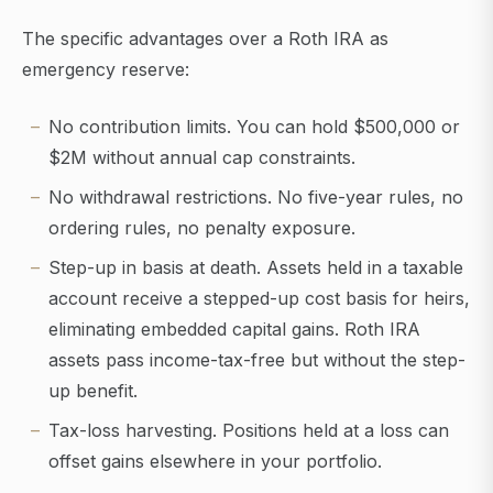
The specific advantages over a Roth IRA as
emergency reserve:
No contribution limits. You can hold $500,000 or
$2M without annual cap constraints.
No withdrawal restrictions. No five-year rules, no
ordering rules, no penalty exposure.
Step-up in basis at death. Assets held in a taxable
account receive a stepped-up cost basis for heirs,
eliminating embedded capital gains. Roth IRA
assets pass income-tax-free but without the step-
up benefit.
Tax-loss harvesting. Positions held at a loss can
offset gains elsewhere in your portfolio.