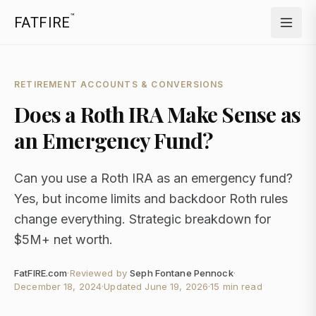
™
FATFIRE
RETIREMENT ACCOUNTS & CONVERSIONS
Does a Roth IRA Make Sense as
an Emergency Fund?
Can you use a Roth IRA as an emergency fund?
Yes, but income limits and backdoor Roth rules
change everything. Strategic breakdown for
$5M+ net worth.
FatFIRE.com
·
Reviewed by
Seph Fontane Pennock
·
December 18, 2024
·
Updated
June 19, 2026
·
15 min read