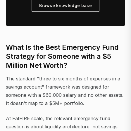
Browse knowledge base
What Is the Best Emergency Fund
Strategy for Someone with a $5
Million Net Worth?
The standard "three to six months of expenses in a
savings account" framework was designed for
someone with a $60,000 salary and no other assets.
It doesn't map to a $5M+ portfolio.
At FatFIRE scale, the relevant emergency fund
question is about liquidity architecture, not savings