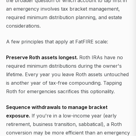
the broader question of which account to tap first in
an emergency involves tax bracket management,
required minimum distribution planning, and estate
considerations.
A few principles that apply at FatFIRE scale:
Preserve Roth assets longest.
Roth IRAs have no
required minimum distributions during the owner's
lifetime. Every year you leave Roth assets untouched
is another year of tax-free compounding. Tapping
Roth for emergencies sacrifices this optionality.
Sequence withdrawals to manage bracket
exposure.
If you're in a low-income year (early
retirement, business transition, sabbatical), a Roth
conversion may be more efficient than an emergency