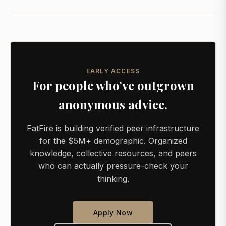
EARLY ACCESS
For people who’ve outgrown
anonymous advice.
FatFire is building verified peer infrastructure
for the $5M+ demographic. Organized
knowledge, collective resources, and peers
who can actually pressure-check your
thinking.
Apply Now