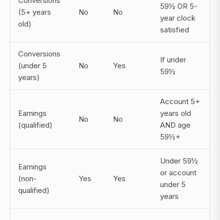
Conversions
59½ OR 5-
(5+ years
No
No
year clock
old)
satisfied
Conversions
If under
(under 5
No
Yes
59½
years)
Account 5+
Earnings
years old
No
No
(qualified)
AND age
59½+
Under 59½
Earnings
or account
(non-
Yes
Yes
under 5
qualified)
years