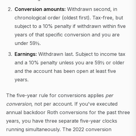
Conversion amounts:
Withdrawn second, in
chronological order (oldest first). Tax-free, but
subject to a 10% penalty if withdrawn within five
years of that specific conversion and you are
under 59½.
Earnings:
Withdrawn last. Subject to income tax
and a 10% penalty unless you are 59½ or older
and the account has been open at least five
years.
The five-year rule for conversions applies
per
conversion
, not per account. If you've executed
annual backdoor Roth conversions for the past three
years, you have three separate five-year clocks
running simultaneously. The 2022 conversion