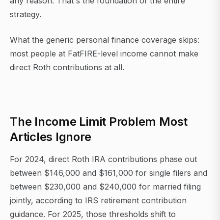
any reason. That's the foundation of the entire
strategy.
What the generic personal finance coverage skips:
most people at FatFIRE-level income cannot make
direct Roth contributions at all.
The Income Limit Problem Most
Articles Ignore
For 2024, direct Roth IRA contributions phase out
between $146,000 and $161,000 for single filers and
between $230,000 and $240,000 for married filing
jointly, according to IRS retirement contribution
guidance. For 2025, those thresholds shift to