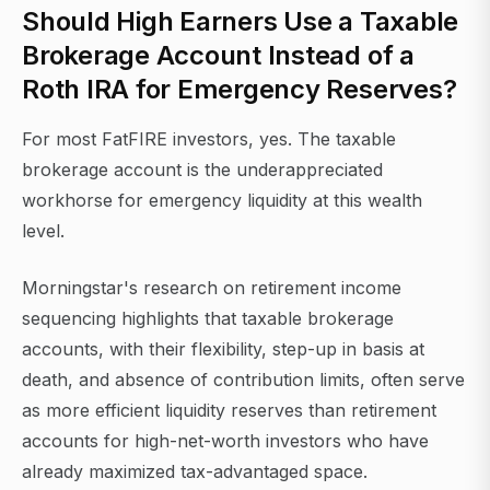
Should High Earners Use a Taxable
Brokerage Account Instead of a
Roth IRA for Emergency Reserves?
For most FatFIRE investors, yes. The taxable
brokerage account is the underappreciated
workhorse for emergency liquidity at this wealth
level.
Morningstar's research on retirement income
sequencing highlights that taxable brokerage
accounts, with their flexibility, step-up in basis at
death, and absence of contribution limits, often serve
as more efficient liquidity reserves than retirement
accounts for high-net-worth investors who have
already maximized tax-advantaged space.