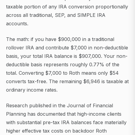
taxable portion of any IRA conversion proportionally
across all traditional, SEP, and SIMPLE IRA
accounts.
The math: if you have $900,000 in a traditional
rollover IRA and contribute $7,000 in non-deductible
basis, your total IRA balance is $907,000. Your non-
deductible basis represents roughly 0.77% of the
total. Converting $7,000 to Roth means only $54
converts tax-free. The remaining $6,946 is taxable at
ordinary income rates.
Research published in the Journal of Financial
Planning has documented that high-income clients
with substantial pre-tax IRA balances face materially
higher effective tax costs on backdoor Roth