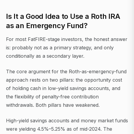
Is It a Good Idea to Use a Roth IRA
as an Emergency Fund?
For most FatFIRE-stage investors, the honest answer
is: probably not as a primary strategy, and only
conditionally as a secondary layer.
The core argument for the Roth-as-emergency-fund
approach rests on two pillars: the opportunity cost
of holding cash in low-yield savings accounts, and
the flexibility of penalty-free contribution
withdrawals. Both pillars have weakened.
High-yield savings accounts and money market funds
were yielding 4.5%–5.25% as of mid-2024. The