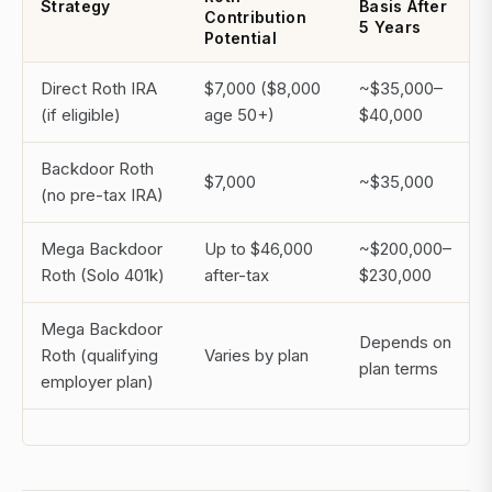
Strategy
Basis After
Contribution
5 Years
Potential
Direct Roth IRA
$7,000 ($8,000
~$35,000–
(if eligible)
age 50+)
$40,000
Backdoor Roth
$7,000
~$35,000
(no pre-tax IRA)
Mega Backdoor
Up to $46,000
~$200,000–
Roth (Solo 401k)
after-tax
$230,000
Mega Backdoor
Depends on
Roth (qualifying
Varies by plan
plan terms
employer plan)