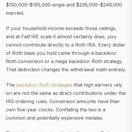
$150,000–$165,000 single and $236,000–$246,000
married.
If your household income exceeds those ceilings,
and at FatFIRE scale it almost certainly does, you
cannot contribute directly to a Roth IRA. Every dollar
of Roth basis you hold came through a backdoor
Roth conversion or a mega backdoor Roth strategy.
That distinction changes the withdrawal math entirely.
The
backdoor Roth strategies
that high earners rely
on are not the same as direct contributions under the
IRS ordering rules. Conversion amounts have their
own five-year clocks. Conflating the two is a
common and potentially expensive mistake.