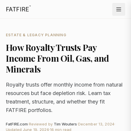
™
FATFIRE
ESTATE & LEGACY PLANNING
How Royalty Trusts Pay
Income From Oil, Gas, and
Minerals
Royalty trusts offer monthly income from natural
resources but face depletion risk. Learn tax
treatment, structure, and whether they fit
FATFIRE portfolios.
FatFIRE.com
·
Reviewed by
Tim Wouters
·
December 13, 2024
·
Updated
June 19, 2026
·
16 min read