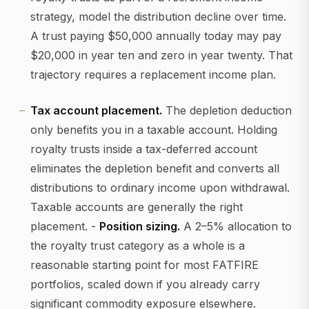
strategy, model the distribution decline over time.
A trust paying $50,000 annually today may pay
$20,000 in year ten and zero in year twenty. That
trajectory requires a replacement income plan.
Tax account placement.
The depletion deduction
only benefits you in a taxable account. Holding
royalty trusts inside a tax-deferred account
eliminates the depletion benefit and converts all
distributions to ordinary income upon withdrawal.
Taxable accounts are generally the right
placement. -
Position sizing.
A 2–5% allocation to
the royalty trust category as a whole is a
reasonable starting point for most FATFIRE
portfolios, scaled down if you already carry
significant commodity exposure elsewhere.