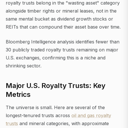
royalty trusts belong in the "wasting asset" category
alongside timber rights or mineral leases, not in the
same mental bucket as dividend growth stocks or
REITs that can compound their asset base over time.
Bloomberg Intelligence analysis identifies fewer than
30 publicly traded royalty trusts remaining on major
U.S. exchanges, confirming this is a niche and
shrinking sector.
Major U.S. Royalty Trusts: Key
Metrics
The universe is small. Here are several of the
longest-tenured trusts across
oil and gas royalty
trusts
and mineral categories, with approximate