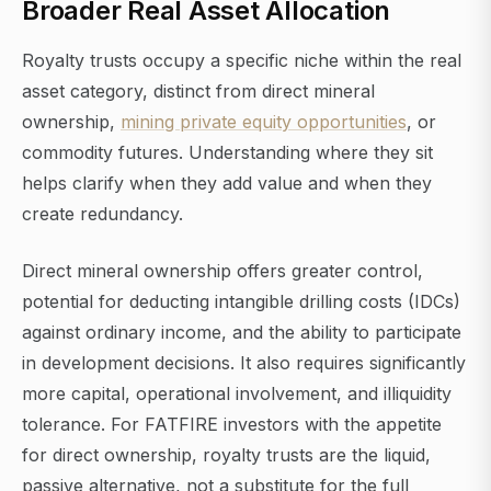
Broader Real Asset Allocation
Royalty trusts occupy a specific niche within the real
asset category, distinct from direct mineral
ownership,
mining private equity opportunities
, or
commodity futures. Understanding where they sit
helps clarify when they add value and when they
create redundancy.
Direct mineral ownership offers greater control,
potential for deducting intangible drilling costs (IDCs)
against ordinary income, and the ability to participate
in development decisions. It also requires significantly
more capital, operational involvement, and illiquidity
tolerance. For FATFIRE investors with the appetite
for direct ownership, royalty trusts are the liquid,
passive alternative, not a substitute for the full