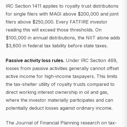
IRC Section 1411 applies to royalty trust distributions
for single filers with MAGI above $200,000 and joint
filers above $250,000. Every FATFIRE investor
reading this will exceed those thresholds. On
$100,000 in annual distributions, the NIIT alone adds
$3,800 in federal tax liability before state taxes.
Passive activity loss rules.
Under IRC Section 469,
losses from passive activities generally cannot offset
active income for high-income taxpayers. This limits
the tax-shelter utility of royalty trusts compared to
direct working interest ownership in oil and gas,
where the investor materially participates and can
potentially deduct losses against ordinary income.
The Journal of Financial Planning research on tax-