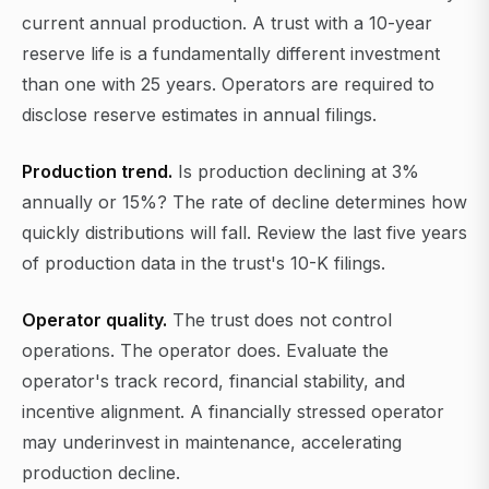
current annual production. A trust with a 10-year
reserve life is a fundamentally different investment
than one with 25 years. Operators are required to
disclose reserve estimates in annual filings.
Production trend.
Is production declining at 3%
annually or 15%? The rate of decline determines how
quickly distributions will fall. Review the last five years
of production data in the trust's 10-K filings.
Operator quality.
The trust does not control
operations. The operator does. Evaluate the
operator's track record, financial stability, and
incentive alignment. A financially stressed operator
may underinvest in maintenance, accelerating
production decline.