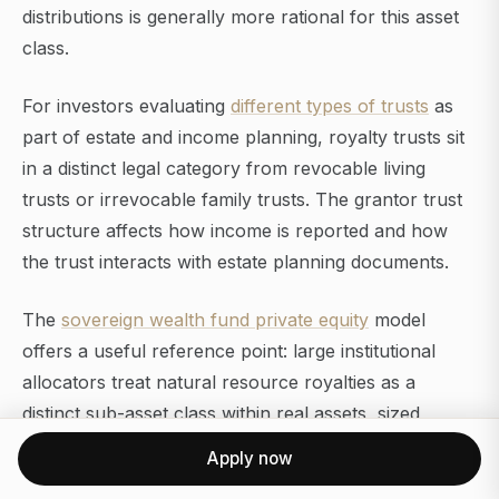
distributions is generally more rational for this asset
class.
For investors evaluating
different types of trusts
as
part of estate and income planning, royalty trusts sit
in a distinct legal category from revocable living
trusts or irrevocable family trusts. The grantor trust
structure affects how income is reported and how
the trust interacts with estate planning documents.
The
sovereign wealth fund private equity
model
offers a useful reference point: large institutional
allocators treat natural resource royalties as a
distinct sub-asset class within real assets, sized
separately from equities, fixed income, and private
Apply now
markets, and evaluated on after-tax, inflation-