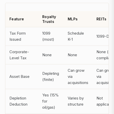
Royalty
Feature
MLPs
REITs
Trusts
Tax Form
1099
Schedule
1099-DIV
Issued
(most)
K-1
Corporate-
None (if
None
None
Level Tax
compliant
Can grow
Can grow
Depleting
Asset Base
via
via
(finite)
acquisitions
acquisitio
Yes (15%
Depletion
Varies by
Not
for
Deduction
structure
applicabl
oil/gas)