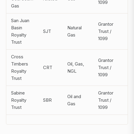
1099
Gas
San Juan
Grantor
Basin
Natural
SJT
Trust /
Mo
Royalty
Gas
1099
Trust
Cross
Grantor
Timbers
Oil, Gas,
CRT
Trust /
Mo
Royalty
NGL
1099
Trust
Sabine
Grantor
Oil and
Royalty
SBR
Trust /
Mo
Gas
Trust
1099