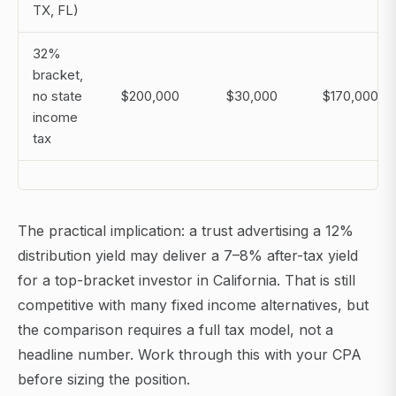
TX, FL)
32%
bracket,
no state
$200,000
$30,000
$170,000
income
tax
The practical implication: a trust advertising a 12%
distribution yield may deliver a 7–8% after-tax yield
for a top-bracket investor in California. That is still
competitive with many fixed income alternatives, but
the comparison requires a full tax model, not a
headline number. Work through this with your CPA
before sizing the position.