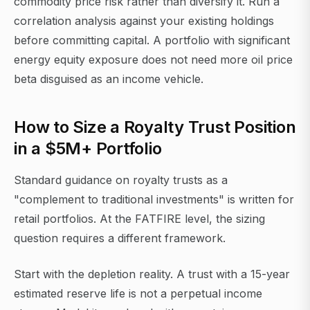
commodity price risk rather than diversify it. Run a
correlation analysis against your existing holdings
before committing capital. A portfolio with significant
energy equity exposure does not need more oil price
beta disguised as an income vehicle.
How to Size a Royalty Trust Position
in a $5M+ Portfolio
Standard guidance on royalty trusts as a
"complement to traditional investments" is written for
retail portfolios. At the FATFIRE level, the sizing
question requires a different framework.
Start with the depletion reality. A trust with a 15-year
estimated reserve life is not a perpetual income