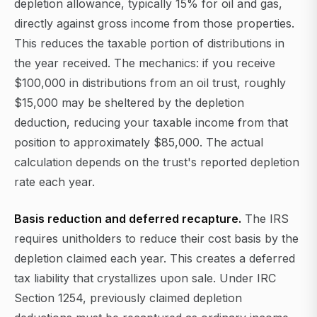
depletion allowance, typically 15% for oil and gas,
directly against gross income from those properties.
This reduces the taxable portion of distributions in
the year received. The mechanics: if you receive
$100,000 in distributions from an oil trust, roughly
$15,000 may be sheltered by the depletion
deduction, reducing your taxable income from that
position to approximately $85,000. The actual
calculation depends on the trust's reported depletion
rate each year.
Basis reduction and deferred recapture.
The IRS
requires unitholders to reduce their cost basis by the
depletion claimed each year. This creates a deferred
tax liability that crystallizes upon sale. Under IRC
Section 1254, previously claimed depletion