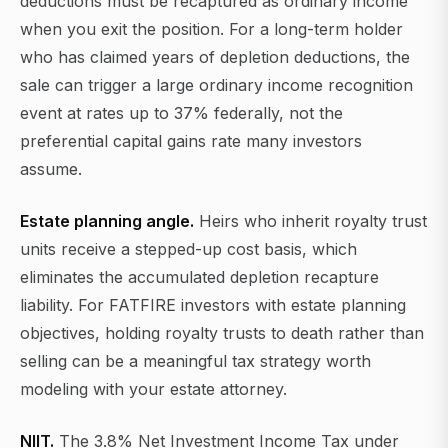
deductions must be recaptured as ordinary income
when you exit the position. For a long-term holder
who has claimed years of depletion deductions, the
sale can trigger a large ordinary income recognition
event at rates up to 37% federally, not the
preferential capital gains rate many investors
assume.
Estate planning angle.
Heirs who inherit royalty trust
units receive a stepped-up cost basis, which
eliminates the accumulated depletion recapture
liability. For FATFIRE investors with estate planning
objectives, holding royalty trusts to death rather than
selling can be a meaningful tax strategy worth
modeling with your estate attorney.
NIIT.
The 3.8% Net Investment Income Tax under