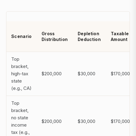
Gross
Depletion
Taxable
Scenario
Distribution
Deduction
Amount
Top
bracket,
high-tax
$200,000
$30,000
$170,000
state
(e.g., CA)
Top
bracket,
no state
$200,000
$30,000
$170,000
income
tax (e.g.,