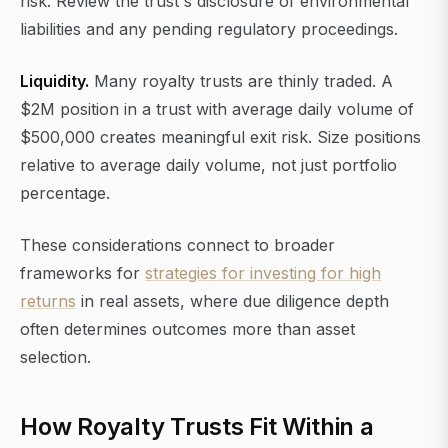
risk. Review the trust's disclosure of environmental
liabilities and any pending regulatory proceedings.
Liquidity.
Many royalty trusts are thinly traded. A
$2M position in a trust with average daily volume of
$500,000 creates meaningful exit risk. Size positions
relative to average daily volume, not just portfolio
percentage.
These considerations connect to broader
frameworks for
strategies for investing for high
returns
in real assets, where due diligence depth
often determines outcomes more than asset
selection.
How Royalty Trusts Fit Within a