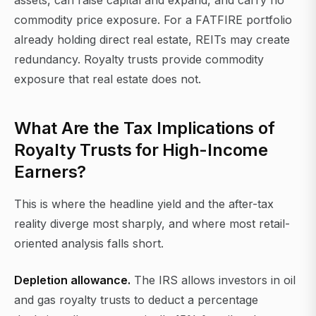
assets, can raise capital and expand, and carry no
commodity price exposure. For a FATFIRE portfolio
already holding direct real estate, REITs may create
redundancy. Royalty trusts provide commodity
exposure that real estate does not.
What Are the Tax Implications of
Royalty Trusts for High-Income
Earners?
This is where the headline yield and the after-tax
reality diverge most sharply, and where most retail-
oriented analysis falls short.
Depletion allowance.
The IRS allows investors in oil
and gas royalty trusts to deduct a percentage