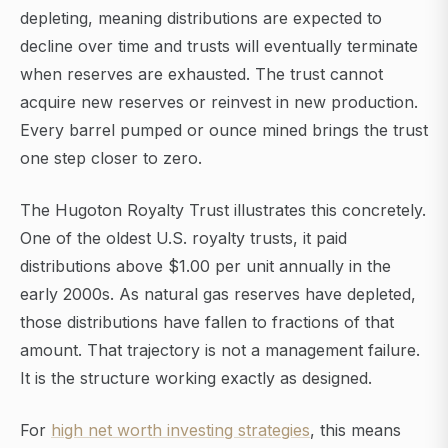
depleting, meaning distributions are expected to
decline over time and trusts will eventually terminate
when reserves are exhausted. The trust cannot
acquire new reserves or reinvest in new production.
Every barrel pumped or ounce mined brings the trust
one step closer to zero.
The Hugoton Royalty Trust illustrates this concretely.
One of the oldest U.S. royalty trusts, it paid
distributions above $1.00 per unit annually in the
early 2000s. As natural gas reserves have depleted,
those distributions have fallen to fractions of that
amount. That trajectory is not a management failure.
It is the structure working exactly as designed.
For
high net worth investing strategies
, this means