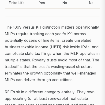
Finite Life
Yes
No
No
The 1099 versus K-1 distinction matters operationally.
MLPs require tracking each year's K-1 across
potentially dozens of line items, create unrelated
business taxable income (UBTI) risk inside IRAs, and
complicate state tax filings when the MLP operates in
multiple states. Royalty trusts avoid most of that. The
tradeoff is that the trust's wasting-asset structure
eliminates the growth optionality that well-managed
MLPs can deliver through acquisitions.
REITs sit in a different category entirely. They own
appreciating (or at least renewable) real estate