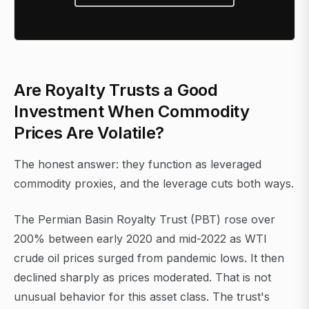
Are Royalty Trusts a Good
Investment When Commodity
Prices Are Volatile?
The honest answer: they function as leveraged
commodity proxies, and the leverage cuts both ways.
The Permian Basin Royalty Trust (PBT) rose over
200% between early 2020 and mid-2022 as WTI
crude oil prices surged from pandemic lows. It then
declined sharply as prices moderated. That is not
unusual behavior for this asset class. The trust's