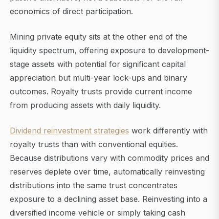
economics of direct participation.
Mining private equity sits at the other end of the
liquidity spectrum, offering exposure to development-
stage assets with potential for significant capital
appreciation but multi-year lock-ups and binary
outcomes. Royalty trusts provide current income
from producing assets with daily liquidity.
Dividend reinvestment strategies
work differently with
royalty trusts than with conventional equities.
Because distributions vary with commodity prices and
reserves deplete over time, automatically reinvesting
distributions into the same trust concentrates
exposure to a declining asset base. Reinvesting into a
diversified income vehicle or simply taking cash