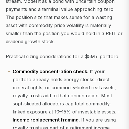
stream. Model it as a bond with uncertain coupon
payments and a terminal value approaching zero.
The position size that makes sense for a wasting
asset with commodity price volatility is materially
smaller than the position you would hold in a REIT or
dividend growth stock.
Practical sizing considerations for a $5M+ portfolio:
Commodity concentration check.
If your
portfolio already holds energy stocks, direct
mineral rights, or commodity-linked real assets,
royalty trusts add to that concentration. Most
sophisticated allocators cap total commodity-
linked exposure at 10–15% of investable assets. -
Income replacement framing.
If you are using
royalty trusts as part of a retirement income