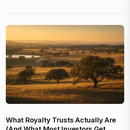
What Royalty Trusts Actually Are
(And What Most Investors Get