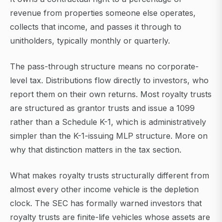
revenue from properties someone else operates,
collects that income, and passes it through to
unitholders, typically monthly or quarterly.
The pass-through structure means no corporate-
level tax. Distributions flow directly to investors, who
report them on their own returns. Most royalty trusts
are structured as grantor trusts and issue a 1099
rather than a Schedule K-1, which is administratively
simpler than the K-1-issuing MLP structure. More on
why that distinction matters in the tax section.
What makes royalty trusts structurally different from
almost every other income vehicle is the depletion
clock. The SEC has formally warned investors that
royalty trusts are finite-life vehicles whose assets are