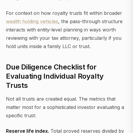
For context on how royalty trusts fit within broader
wealth holding vehicles
, the pass-through structure
interacts with entity-level planning in ways worth
reviewing with your tax attorney, particularly if you
hold units inside a family LLC or trust.
Due Diligence Checklist for
Evaluating Individual Royalty
Trusts
Not all trusts are created equal. The metrics that
matter most for a sophisticated investor evaluating a
specific trust:
Reserve life index.
Total proved reserves divided by