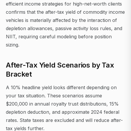
efficient income strategies for high-net-worth clients
confirms that the after-tax yield of commodity income
vehicles is materially affected by the interaction of
depletion allowances, passive activity loss rules, and
NIIT, requiring careful modeling before position
sizing.
After-Tax Yield Scenarios by Tax
Bracket
A 10% headline yield looks different depending on
your tax situation. These scenarios assume
$200,000 in annual royalty trust distributions, 15%
depletion deduction, and approximate 2024 federal
rates. State taxes are excluded and will reduce after-
tax yields further.