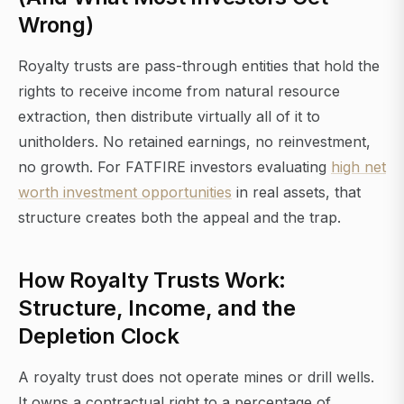
Wrong)
Royalty trusts are pass-through entities that hold the
rights to receive income from natural resource
extraction, then distribute virtually all of it to
unitholders. No retained earnings, no reinvestment,
no growth. For FATFIRE investors evaluating
high net
worth investment opportunities
in real assets, that
structure creates both the appeal and the trap.
How Royalty Trusts Work:
Structure, Income, and the
Depletion Clock
A royalty trust does not operate mines or drill wells.
It owns a contractual right to a percentage of