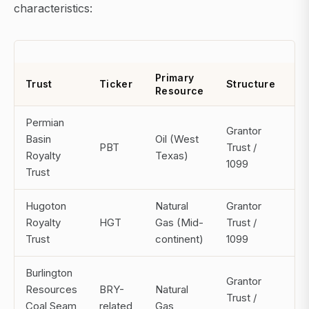
characteristics:
Primary
Di
Trust
Ticker
Structure
Resource
F
Permian
Grantor
Basin
Oil (West
PBT
Trust /
Mo
Royalty
Texas)
1099
Trust
Hugoton
Natural
Grantor
Royalty
HGT
Gas (Mid-
Trust /
Mo
Trust
continent)
1099
Burlington
Grantor
Resources
BRY-
Natural
Trust /
Mo
Coal Seam
related
Gas