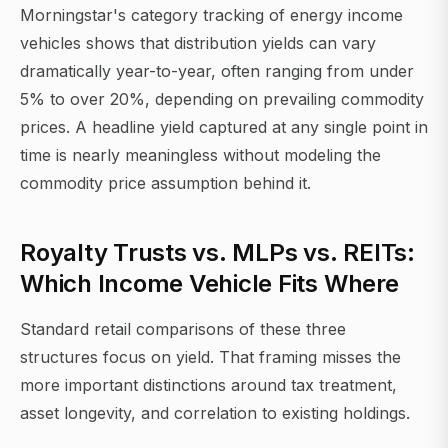
Morningstar's category tracking of energy income
vehicles shows that distribution yields can vary
dramatically year-to-year, often ranging from under
5% to over 20%, depending on prevailing commodity
prices. A headline yield captured at any single point in
time is nearly meaningless without modeling the
commodity price assumption behind it.
Royalty Trusts vs. MLPs vs. REITs:
Which Income Vehicle Fits Where
Standard retail comparisons of these three
structures focus on yield. That framing misses the
more important distinctions around tax treatment,
asset longevity, and correlation to existing holdings.