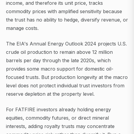
income, and therefore its unit price, tracks
commodity prices with amplified sensitivity because
the trust has no ability to hedge, diversify revenue, or
manage costs.
The EIA's Annual Energy Outlook 2024 projects U.S.
crude oil production to remain above 12 million
barrels per day through the late 2020s, which
provides some macro support for domestic oil-
focused trusts. But production longevity at the macro
level does not protect individual trust investors from
reserve depletion at the property level.
For FATFIRE investors already holding energy
equities, commodity futures, or direct mineral
interests, adding royalty trusts may concentrate