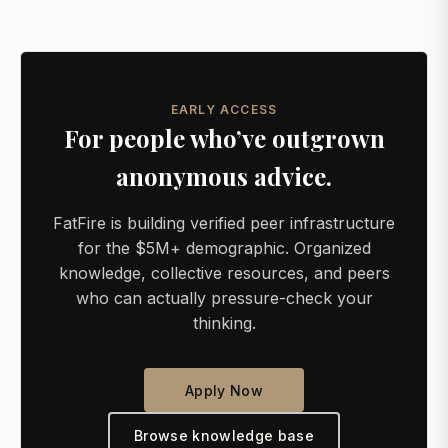
EARLY ACCESS
For people who’ve outgrown
anonymous advice.
FatFire is building verified peer infrastructure
for the $5M+ demographic. Organized
knowledge, collective resources, and peers
who can actually pressure-check your
thinking.
Apply Now
Browse knowledge base