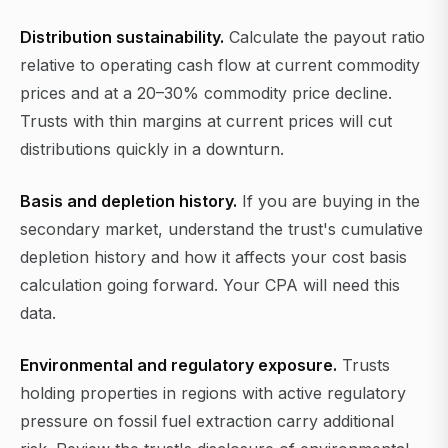
Distribution sustainability.
Calculate the payout ratio
relative to operating cash flow at current commodity
prices and at a 20–30% commodity price decline.
Trusts with thin margins at current prices will cut
distributions quickly in a downturn.
Basis and depletion history.
If you are buying in the
secondary market, understand the trust's cumulative
depletion history and how it affects your cost basis
calculation going forward. Your CPA will need this
data.
Environmental and regulatory exposure.
Trusts
holding properties in regions with active regulatory
pressure on fossil fuel extraction carry additional