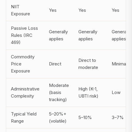
NIIT
Yes
Yes
Yes
Exposure
Passive Loss
Generally
Generally
Generally
Rules (IRC
applies
applies
applies
469)
Commodity
Direct to
Price
Direct
Minimal
moderate
Exposure
Moderate
Administrative
High (K-1,
(basis
Low
Complexity
UBTI risk)
tracking)
Typical Yield
5–20%+
5–10%
3–7%
Range
(volatile)