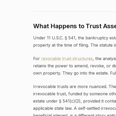
What Happens to Trust Asse
Under 11 U.S.C. § 541, the bankruptcy estat
property at the time of filing. The statute i
For
revocable trust structures
, the analy
retains the power to amend, revoke, or dis
own property. They go into the estate. Ful
Irrevocable trusts are more nuanced. The c
irrevocable trust, funded by someone othe
estate under § 541(c)(2), provided it conta
applicable state law. A self-settled irrevo
beneficial interest, is a different story entir