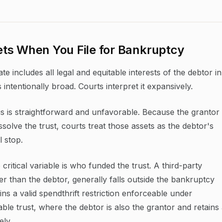
ts When You File for Bankruptcy
e includes all legal and equitable interests of the debtor in
s intentionally broad. Courts interpret it expansively.
sis is straightforward and unfavorable. Because the grantor
solve the trust, courts treat those assets as the debtor's
l stop.
ritical variable is who funded the trust. A third-party
r than the debtor, generally falls outside the bankruptcy
ins a valid spendthrift restriction enforceable under
cable trust, where the debtor is also the grantor and retains
ely.