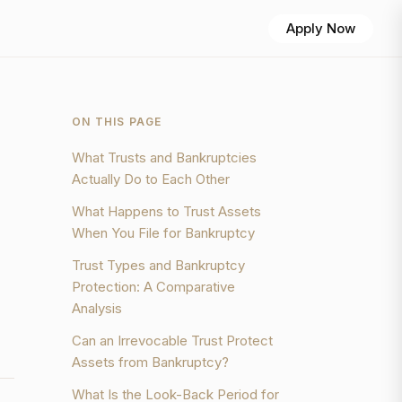
Apply Now
ON THIS PAGE
What Trusts and Bankruptcies
Actually Do to Each Other
What Happens to Trust Assets
When You File for Bankruptcy
Trust Types and Bankruptcy
Protection: A Comparative
Analysis
Can an Irrevocable Trust Protect
Assets from Bankruptcy?
What Is the Look-Back Period for