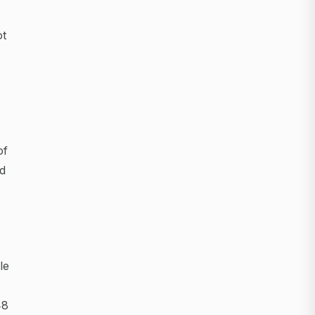
ot
of
ed
le
48