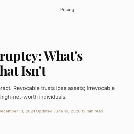
Pricing
ruptcy: What's
at Isn't
ract. Revocable trusts lose assets; irrevocable
r high-net-worth individuals.
December 13, 2024
·
Updated
June 19, 2026
·
15 min read