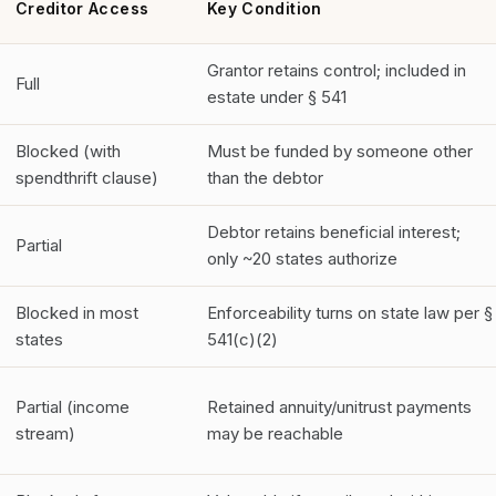
Creditor Access
Key Condition
Grantor retains control; included in
Full
estate under § 541
Blocked (with
Must be funded by someone other
spendthrift clause)
than the debtor
Debtor retains beneficial interest;
Partial
only ~20 states authorize
Blocked in most
Enforceability turns on state law per §
states
541(c)(2)
Partial (income
Retained annuity/unitrust payments
stream)
may be reachable