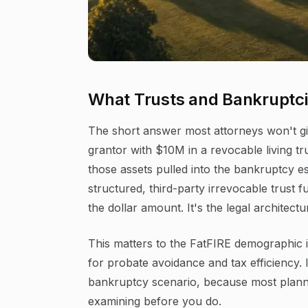
What Trusts and Bankruptci
The short answer most attorneys won't giv
grantor with $10M in a revocable living tr
those assets pulled into the bankruptcy e
structured, third-party irrevocable trust fu
the dollar amount. It's the legal architectu
This matters to the FatFIRE demographic i
for probate avoidance and tax efficiency. I
bankruptcy scenario, because most plann
examining before you do.