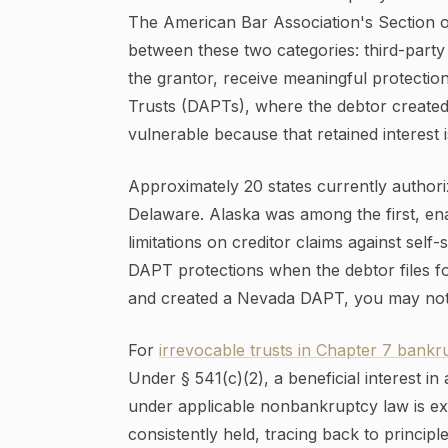
The American Bar Association's Section of
between these two categories: third-party 
the grantor, receive meaningful protection
Trusts (DAPTs), where the debtor created t
vulnerable because that retained interest i
Approximately 20 states currently author
Delaware. Alaska was among the first, ena
limitations on creditor claims against self
DAPT protections when the debtor files fo
and created a Nevada DAPT, you may not g
For
irrevocable trusts in Chapter 7 bankr
Under § 541(c)(2), a beneficial interest in 
under applicable nonbankruptcy law is ex
consistently held, tracing back to principl