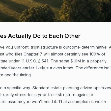
es Actually Do to Each Other
e you upfront: trust structure is outcome-determinative. 
ust who files Chapter 7 will almost certainly see 100% of
state under 11 U.S.C. § 541. The same $10M in a properly
nded years earlier likely survives intact. The difference isn'
re and the timing.
n a specific way. Standard estate planning advice optimizes
t rarely stress-tests your trust structure against a
ers assume you won't need it. That assumption is worth