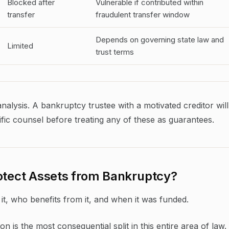
Blocked after
Vulnerable if contributed within
transfer
fraudulent transfer window
Depends on governing state law and
Limited
trust terms
analysis. A bankruptcy trustee with a motivated creditor will
fic counsel before treating any of these as guarantees.
rotect Assets from Bankruptcy?
it, who benefits from it, and when it was funded.
ion is the most consequential split in this entire area of law.