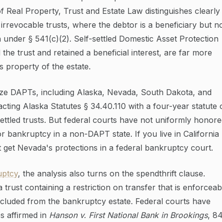
 Real Property, Trust and Estate Law distinguishes clearly
irrevocable trusts, where the debtor is a beneficiary but n
 under § 541(c)(2). Self-settled Domestic Asset Protection
he trust and retained a beneficial interest, are far more
s property of the estate.
ize DAPTs, including Alaska, Nevada, South Dakota, and
cting Alaska Statutes § 34.40.110 with a four-year statute 
-settled trusts. But federal courts have not uniformly honor
r bankruptcy in a non-DAPT state. If you live in California
et Nevada's protections in a federal bankruptcy court.
uptcy
, the analysis also turns on the spendthrift clause.
a trust containing a restriction on transfer that is enforceab
cluded from the bankruptcy estate. Federal courts have
es affirmed in
Hanson v. First National Bank in Brookings
, 8