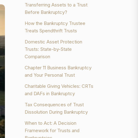
Transferring Assets to a Trust
Before Bankruptcy?
How the Bankruptcy Trustee
Treats Spendthrift Trusts
Domestic Asset Protection
Trusts: State-by-State
Comparison
Chapter 11 Business Bankruptcy
and Your Personal Trust
Charitable Giving Vehicles: CRTs
and DAFs in Bankruptcy
Tax Consequences of Trust
Dissolution During Bankruptcy
When to Act: A Decision
Framework for Trusts and
Bankruptcies