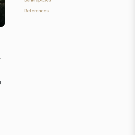
References
A
t