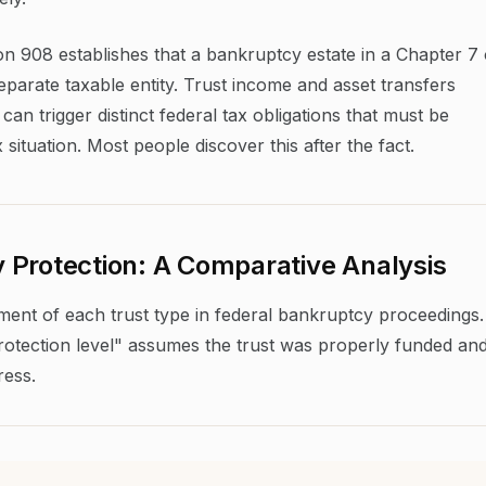
on 908 establishes that a bankruptcy estate in a Chapter 7 
separate taxable entity. Trust income and asset transfers
n trigger distinct federal tax obligations that must be
situation. Most people discover this after the fact.
 Protection: A Comparative Analysis
tment of each trust type in federal bankruptcy proceedings.
"protection level" assumes the trust was properly funded an
ress.