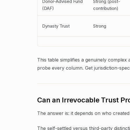
Donor-Advised Fund
Strong (post-
(DAF)
contribution)
Dynasty Trust
Strong
This table simplifies a genuinely complex 
probe every column. Get jurisdiction-speci
Can an Irrevocable Trust P
The answer is: it depends on who created 
The self-settled versus third-party distinct