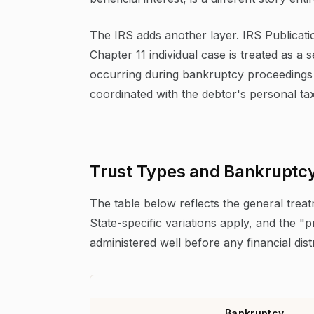
The IRS adds another layer. IRS Publicati
Chapter 11 individual case is treated as a 
occurring during bankruptcy proceedings ca
coordinated with the debtor's personal tax 
Trust Types and Bankruptcy
The table below reflects the general trea
State-specific variations apply, and the 
administered well before any financial dist
Bankruptcy