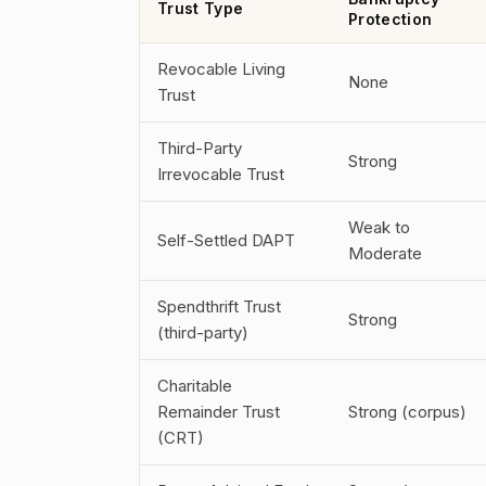
Trust Type
Protection
Revocable Living
None
Trust
Third-Party
Strong
Irrevocable Trust
Weak to
Self-Settled DAPT
Moderate
Spendthrift Trust
Strong
(third-party)
Charitable
Remainder Trust
Strong (corpus)
(CRT)