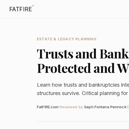
™
FATFIRE
ESTATE & LEGACY PLANNING
Trusts and Bank
Protected and Wh
Learn how trusts and bankruptcies inte
structures survive. Critical planning fo
FatFIRE.com
·
Reviewed by
Seph Fontane Pennock
·