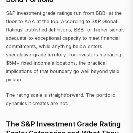
S&P investment grade ratings run from BBB- at the
floor to AAA at the top. According to S&P Global
Ratings' published definitions, BBB- or higher signals
adequate-to-exceptional capacity to meet financial
commitments, while anything below enters
speculative-grade territory. For investors managing
$5M+ fixed-income allocations, the practical
implications of that boundary go well beyond yield
pickup.
The rating scale is straightforward. The portfolio
dynamics it creates are not.
The S&P Investment Grade Rating