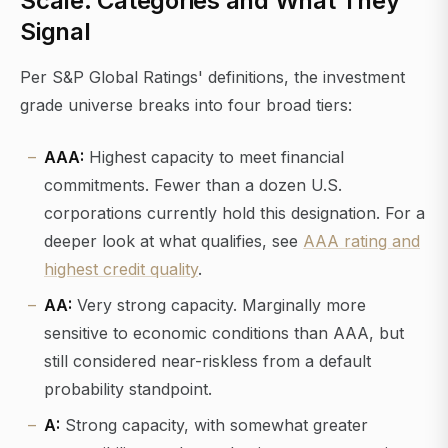
Scale: Categories and What They
Signal
Per S&P Global Ratings' definitions, the investment
grade universe breaks into four broad tiers:
AAA:
Highest capacity to meet financial
commitments. Fewer than a dozen U.S.
corporations currently hold this designation. For a
deeper look at what qualifies, see
AAA rating and
highest credit quality
.
AA:
Very strong capacity. Marginally more
sensitive to economic conditions than AAA, but
still considered near-riskless from a default
probability standpoint.
A:
Strong capacity, with somewhat greater