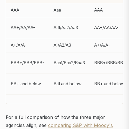
AAA
Aaa
AAA
AA+/AA/AA-
Aa1/Aa2/Aa3
AA+/AA/AA-
A+/A/A-
A1/A2/A3
A+/A/A-
BBB+/BBB/BBB-
Baa1/Baa2/Baa3
BBB+/BBB/BBB-
BB+ and below
Ba1 and below
BB+ and below
For a full comparison of how the three major
agencies align, see
comparing S&P with Moody's