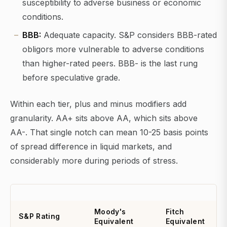
susceptibility to adverse business or economic
conditions.
BBB:
Adequate capacity. S&P considers BBB-rated
obligors more vulnerable to adverse conditions
than higher-rated peers. BBB- is the last rung
before speculative grade.
Within each tier, plus and minus modifiers add
granularity. AA+ sits above AA, which sits above
AA-. That single notch can mean 10-25 basis points
of spread difference in liquid markets, and
considerably more during periods of stress.
Moody's
Fitch
S&P Rating
Equivalent
Equivalent