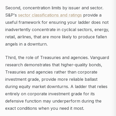
Second, concentration limits by issuer and sector.
S&P's
sector classifications and ratings
provide a
useful framework for ensuring your ladder does not
inadvertently concentrate in cyclical sectors, energy,
retail, airlines, that are more likely to produce fallen
angels in a downturn.
Third, the role of Treasuries and agencies. Vanguard
research demonstrates that higher-quality bonds,
Treasuries and agencies rather than corporate
investment grade, provide more reliable ballast
during equity market downturns. A ladder that relies
entirely on corporate investment grade for its
defensive function may underperform during the
exact conditions when you need it most.