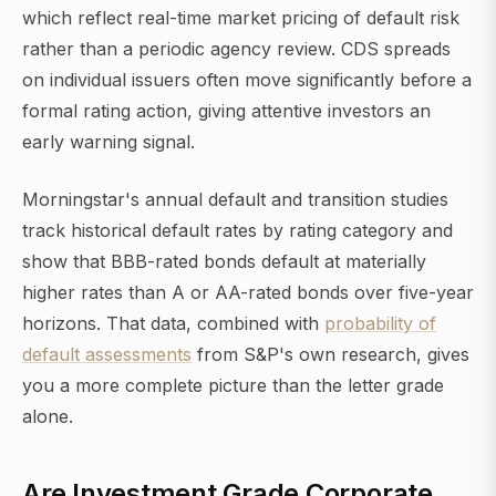
which reflect real-time market pricing of default risk
rather than a periodic agency review. CDS spreads
on individual issuers often move significantly before a
formal rating action, giving attentive investors an
early warning signal.
Morningstar's annual default and transition studies
track historical default rates by rating category and
show that BBB-rated bonds default at materially
higher rates than A or AA-rated bonds over five-year
horizons. That data, combined with
probability of
default assessments
from S&P's own research, gives
you a more complete picture than the letter grade
alone.
Are Investment Grade Corporate