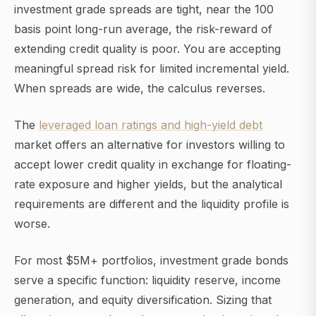
investment grade spreads are tight, near the 100
basis point long-run average, the risk-reward of
extending credit quality is poor. You are accepting
meaningful spread risk for limited incremental yield.
When spreads are wide, the calculus reverses.
The
leveraged loan ratings and high-yield debt
market offers an alternative for investors willing to
accept lower credit quality in exchange for floating-
rate exposure and higher yields, but the analytical
requirements are different and the liquidity profile is
worse.
For most $5M+ portfolios, investment grade bonds
serve a specific function: liquidity reserve, income
generation, and equity diversification. Sizing that