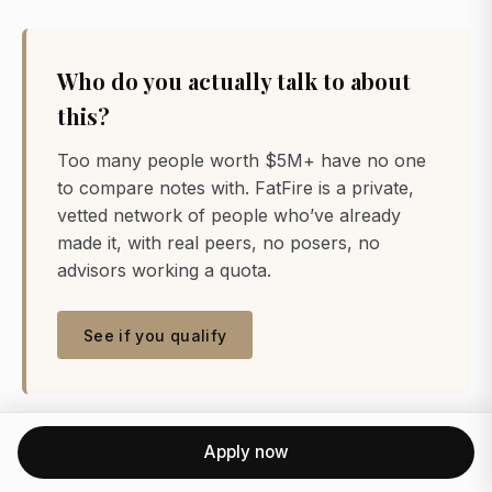
Who do you actually talk to about
this?
Too many people worth $5M+ have no one
to compare notes with. FatFire is a private,
vetted network of people who’ve already
made it, with real peers, no posers, no
advisors working a quota.
See if you qualify
Apply now
References