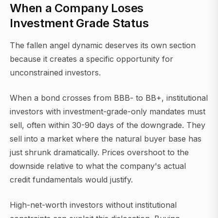
When a Company Loses
Investment Grade Status
The fallen angel dynamic deserves its own section
because it creates a specific opportunity for
unconstrained investors.
When a bond crosses from BBB- to BB+, institutional
investors with investment-grade-only mandates must
sell, often within 30-90 days of the downgrade. They
sell into a market where the natural buyer base has
just shrunk dramatically. Prices overshoot to the
downside relative to what the company's actual
credit fundamentals would justify.
High-net-worth investors without institutional