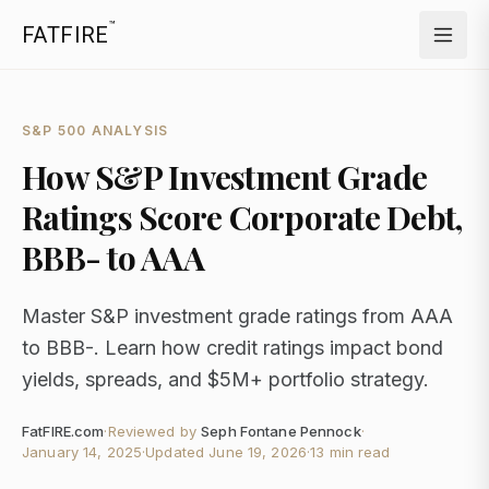
™
FATFIRE
S&P 500 ANALYSIS
How S&P Investment Grade
Ratings Score Corporate Debt,
BBB- to AAA
Master S&P investment grade ratings from AAA
to BBB-. Learn how credit ratings impact bond
yields, spreads, and $5M+ portfolio strategy.
FatFIRE.com
·
Reviewed by
Seph Fontane Pennock
·
January 14, 2025
·
Updated
June 19, 2026
·
13 min read