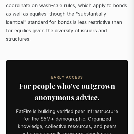
coordinate on wash-sale rules, which apply to bonds
as well as equities, though the "substantially
identical" standard for bonds is less restrictive than
for equities given the diversity of issuers and
structures.
EARLY ACCESS
For people who’ve outgrown
anonymous advice.
FatFire is building verified peer infrastructure
for the $5M+ demographic. Organized
knowledge, collective resources, and peers
who can actually pressure-check your