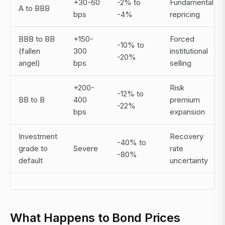
+30-60
-2% to
Fundamental
A to BBB
bps
-4%
repricing
BBB to BB
+150-
Forced
-10% to
(fallen
300
institutional
-20%
angel)
bps
selling
+200-
Risk
-12% to
BB to B
400
premium
-22%
bps
expansion
Investment
Recovery
-40% to
grade to
Severe
rate
-80%
default
uncertainty
What Happens to Bond Prices