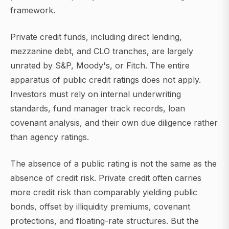
framework.
Private credit funds, including direct lending,
mezzanine debt, and CLO tranches, are largely
unrated by S&P, Moody's, or Fitch. The entire
apparatus of public credit ratings does not apply.
Investors must rely on internal underwriting
standards, fund manager track records, loan
covenant analysis, and their own due diligence rather
than agency ratings.
The absence of a public rating is not the same as the
absence of credit risk. Private credit often carries
more credit risk than comparably yielding public
bonds, offset by illiquidity premiums, covenant
protections, and floating-rate structures. But the