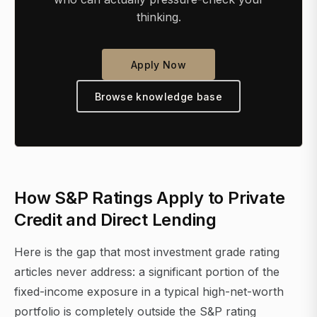
thinking.
Apply Now
Browse knowledge base
How S&P Ratings Apply to Private
Credit and Direct Lending
Here is the gap that most investment grade rating
articles never address: a significant portion of the
fixed-income exposure in a typical high-net-worth
portfolio is completely outside the S&P rating