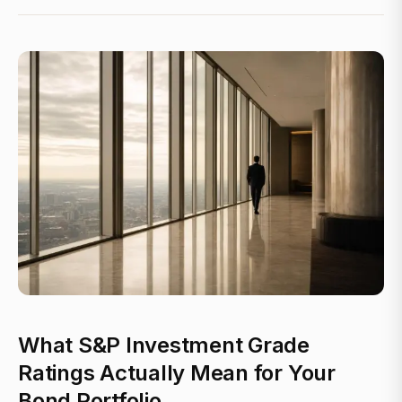
What S&P Investment Grade
Ratings Actually Mean for Your
Bond Portfolio