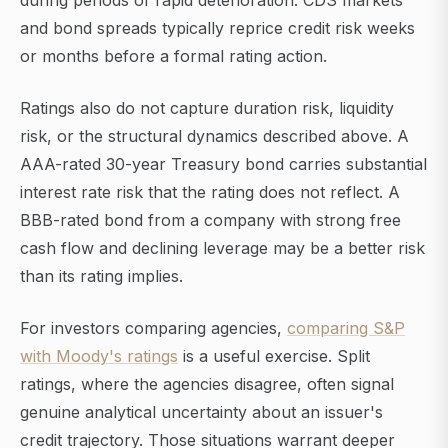
during periods of rapid deterioration. CDS markets
and bond spreads typically reprice credit risk weeks
or months before a formal rating action.
Ratings also do not capture duration risk, liquidity
risk, or the structural dynamics described above. A
AAA-rated 30-year Treasury bond carries substantial
interest rate risk that the rating does not reflect. A
BBB-rated bond from a company with strong free
cash flow and declining leverage may be a better risk
than its rating implies.
For investors comparing agencies,
comparing S&P
with Moody's ratings
is a useful exercise. Split
ratings, where the agencies disagree, often signal
genuine analytical uncertainty about an issuer's
credit trajectory. Those situations warrant deeper