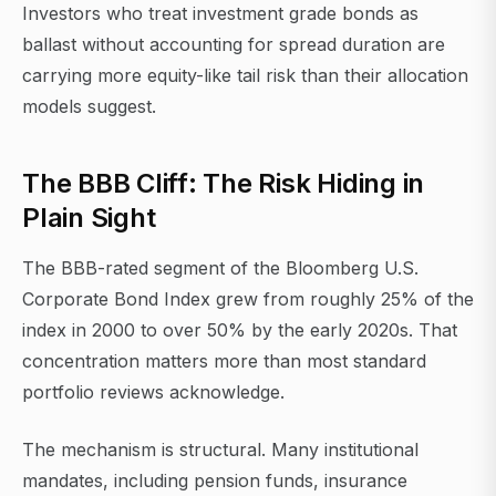
Investors who treat investment grade bonds as
ballast without accounting for spread duration are
carrying more equity-like tail risk than their allocation
models suggest.
The BBB Cliff: The Risk Hiding in
Plain Sight
The BBB-rated segment of the Bloomberg U.S.
Corporate Bond Index grew from roughly 25% of the
index in 2000 to over 50% by the early 2020s. That
concentration matters more than most standard
portfolio reviews acknowledge.
The mechanism is structural. Many institutional
mandates, including pension funds, insurance