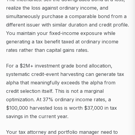
realize the loss against ordinary income, and
simultaneously purchase a comparable bond from a
different issuer with similar duration and credit profile.
You maintain your fixed-income exposure while
generating a tax benefit taxed at ordinary income
rates rather than capital gains rates.
For a $2M+ investment grade bond allocation,
systematic credit-event harvesting can generate tax
alpha that meaningfully exceeds the alpha from
credit selection itself. This is not a marginal
optimization. At 37% ordinary income rates, a
$100,000 harvested loss is worth $37,000 in tax
savings in the current year.
Your tax attorney and portfolio manager need to