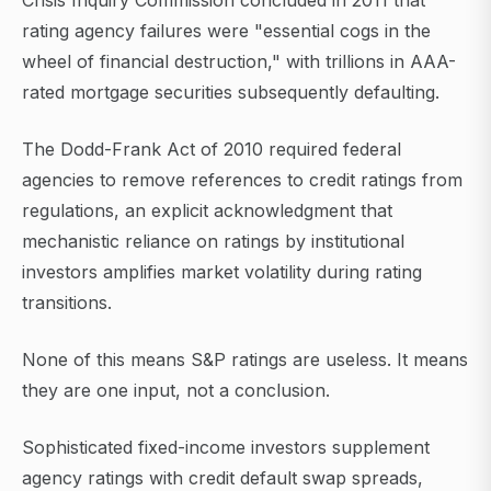
Crisis Inquiry Commission concluded in 2011 that
rating agency failures were "essential cogs in the
wheel of financial destruction," with trillions in AAA-
rated mortgage securities subsequently defaulting.
The Dodd-Frank Act of 2010 required federal
agencies to remove references to credit ratings from
regulations, an explicit acknowledgment that
mechanistic reliance on ratings by institutional
investors amplifies market volatility during rating
transitions.
None of this means S&P ratings are useless. It means
they are one input, not a conclusion.
Sophisticated fixed-income investors supplement
agency ratings with credit default swap spreads,