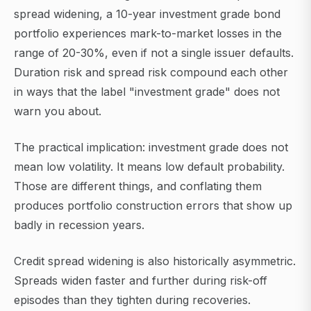
spread widening, a 10-year investment grade bond
portfolio experiences mark-to-market losses in the
range of 20-30%, even if not a single issuer defaults.
Duration risk and spread risk compound each other
in ways that the label "investment grade" does not
warn you about.
The practical implication: investment grade does not
mean low volatility. It means low default probability.
Those are different things, and conflating them
produces portfolio construction errors that show up
badly in recession years.
Credit spread widening is also historically asymmetric.
Spreads widen faster and further during risk-off
episodes than they tighten during recoveries.