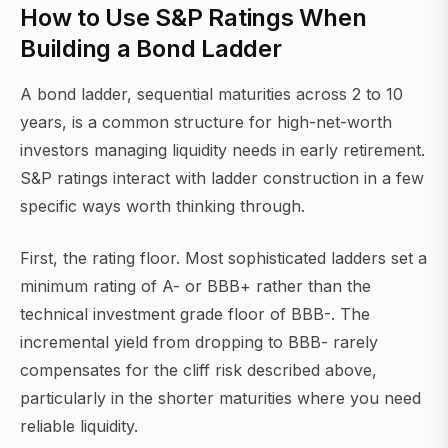
How to Use S&P Ratings When
Building a Bond Ladder
A bond ladder, sequential maturities across 2 to 10
years, is a common structure for high-net-worth
investors managing liquidity needs in early retirement.
S&P ratings interact with ladder construction in a few
specific ways worth thinking through.
First, the rating floor. Most sophisticated ladders set a
minimum rating of A- or BBB+ rather than the
technical investment grade floor of BBB-. The
incremental yield from dropping to BBB- rarely
compensates for the cliff risk described above,
particularly in the shorter maturities where you need
reliable liquidity.