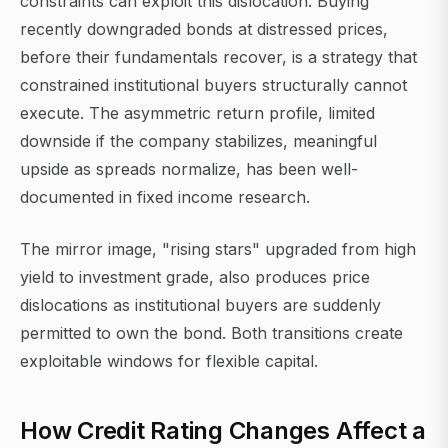
constraints can exploit this dislocation. Buying
recently downgraded bonds at distressed prices,
before their fundamentals recover, is a strategy that
constrained institutional buyers structurally cannot
execute. The asymmetric return profile, limited
downside if the company stabilizes, meaningful
upside as spreads normalize, has been well-
documented in fixed income research.
The mirror image, "rising stars" upgraded from high
yield to investment grade, also produces price
dislocations as institutional buyers are suddenly
permitted to own the bond. Both transitions create
exploitable windows for flexible capital.
How Credit Rating Changes Affect a