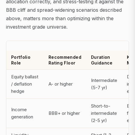
allocation correctly, and stress-testing it against the
BBB cliff and spread-widening scenarios described
above, matters more than optimizing within the
investment grade universe.
Portfolio
Recommended
Duration
Key
Role
Rating Floor
Guidance
Mon
Equity ballast
Dura
Intermediate
/ deflation
A- or higher
in r
(5-7 yr)
hedge
env
Short-to-
BBB 
Income
BBB+ or higher
intermediate
fall
generation
(2-5 yr)
exp