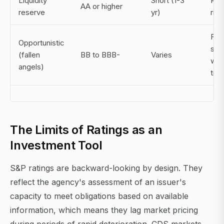
Liquidity
Short (1-3
Rei
AA or higher
reserve
yr)
risk
For
Opportunistic
sell
(fallen
BB to BBB-
Varies
win
angels)
tim
The Limits of Ratings as an
Investment Tool
S&P ratings are backward-looking by design. They
reflect the agency's assessment of an issuer's
capacity to meet obligations based on available
information, which means they lag market pricing