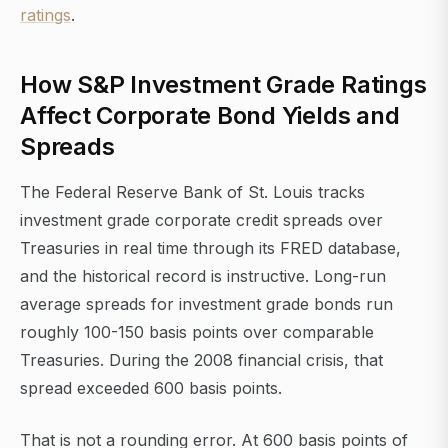
ratings
.
How S&P Investment Grade Ratings
Affect Corporate Bond Yields and
Spreads
The Federal Reserve Bank of St. Louis tracks
investment grade corporate credit spreads over
Treasuries in real time through its FRED database,
and the historical record is instructive. Long-run
average spreads for investment grade bonds run
roughly 100-150 basis points over comparable
Treasuries. During the 2008 financial crisis, that
spread exceeded 600 basis points.
That is not a rounding error. At 600 basis points of