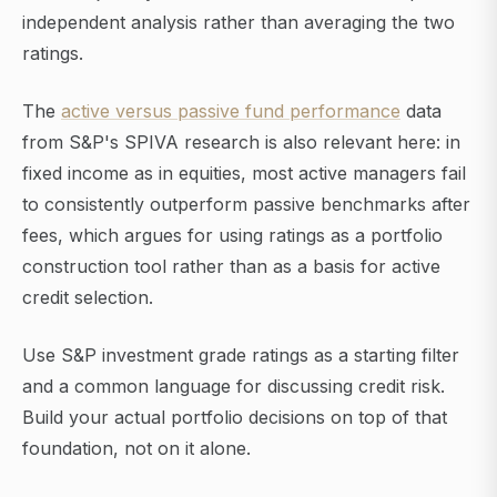
independent analysis rather than averaging the two
ratings.
The
active versus passive fund performance
data
from S&P's SPIVA research is also relevant here: in
fixed income as in equities, most active managers fail
to consistently outperform passive benchmarks after
fees, which argues for using ratings as a portfolio
construction tool rather than as a basis for active
credit selection.
Use S&P investment grade ratings as a starting filter
and a common language for discussing credit risk.
Build your actual portfolio decisions on top of that
foundation, not on it alone.