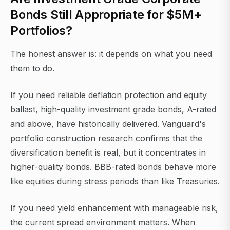
Bonds Still Appropriate for $5M+
Portfolios?
The honest answer is: it depends on what you need
them to do.
If you need reliable deflation protection and equity
ballast, high-quality investment grade bonds, A-rated
and above, have historically delivered. Vanguard's
portfolio construction research confirms that the
diversification benefit is real, but it concentrates in
higher-quality bonds. BBB-rated bonds behave more
like equities during stress periods than like Treasuries.
If you need yield enhancement with manageable risk,
the current spread environment matters. When