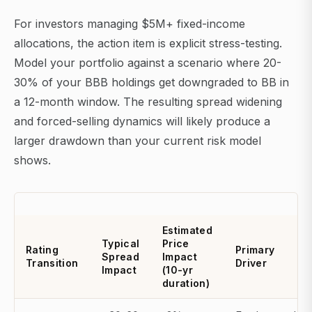
For investors managing $5M+ fixed-income
allocations, the action item is explicit stress-testing.
Model your portfolio against a scenario where 20-
30% of your BBB holdings get downgraded to BB in
a 12-month window. The resulting spread widening
and forced-selling dynamics will likely produce a
larger drawdown than your current risk model
shows.
Estimated
Typical
Price
Rating
Primary
Spread
Impact
Transition
Driver
Impact
(10-yr
duration)