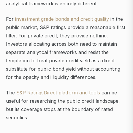
analytical framework is entirely different.
For
investment grade bonds and credit quality
in the
public market, S&P ratings provide a reasonable first
filter. For private credit, they provide nothing.
Investors allocating across both need to maintain
separate analytical frameworks and resist the
temptation to treat private credit yield as a direct
substitute for public bond yield without accounting
for the opacity and illiquidity differences.
The
S&P RatingsDirect platform and tools
can be
useful for researching the public credit landscape,
but its coverage stops at the boundary of rated
securities.