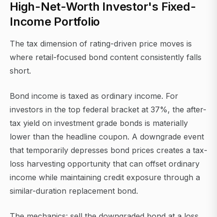
High-Net-Worth Investor's Fixed-
Income Portfolio
The tax dimension of rating-driven price moves is
where retail-focused bond content consistently falls
short.
Bond income is taxed as ordinary income. For
investors in the top federal bracket at 37%, the after-
tax yield on investment grade bonds is materially
lower than the headline coupon. A downgrade event
that temporarily depresses bond prices creates a tax-
loss harvesting opportunity that can offset ordinary
income while maintaining credit exposure through a
similar-duration replacement bond.
The mechanics: sell the downgraded bond at a loss,