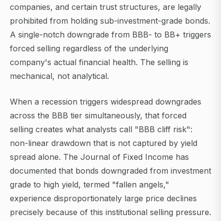
companies, and certain trust structures, are legally
prohibited from holding sub-investment-grade bonds.
A single-notch downgrade from BBB- to BB+ triggers
forced selling regardless of the underlying
company's actual financial health. The selling is
mechanical, not analytical.
When a recession triggers widespread downgrades
across the BBB tier simultaneously, that forced
selling creates what analysts call "BBB cliff risk":
non-linear drawdown that is not captured by yield
spread alone. The Journal of Fixed Income has
documented that bonds downgraded from investment
grade to high yield, termed "fallen angels,"
experience disproportionately large price declines
precisely because of this institutional selling pressure.