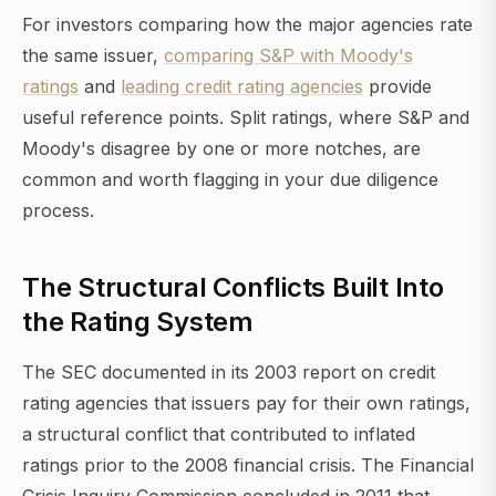
For investors comparing how the major agencies rate
the same issuer,
comparing S&P with Moody's
ratings
and
leading credit rating agencies
provide
useful reference points. Split ratings, where S&P and
Moody's disagree by one or more notches, are
common and worth flagging in your due diligence
process.
The Structural Conflicts Built Into
the Rating System
The SEC documented in its 2003 report on credit
rating agencies that issuers pay for their own ratings,
a structural conflict that contributed to inflated
ratings prior to the 2008 financial crisis. The Financial