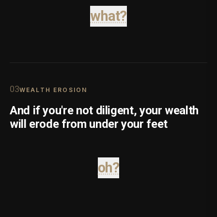
what?
0
3
WEALTH EROSION
And if you're not diligent, your wealth
will erode from under your feet
oh?