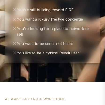
You're still building toward FIRE
You want a luxury lifestyle concierge
You're looking for a place to network or
sell
You want to be seen, not heard
You like to be a cynical Reddit user
WE WON'T LET YOU DROWN EITHER