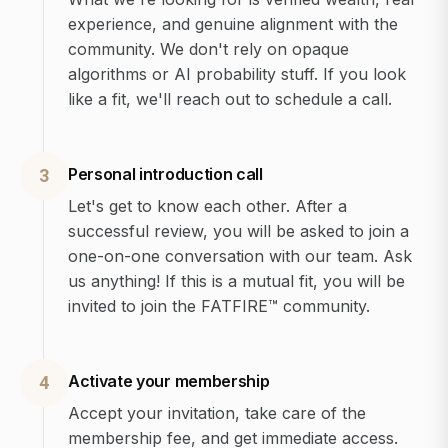
experience, and genuine alignment with the
community. We don't rely on opaque
algorithms or AI probability stuff. If you look
like a fit, we'll reach out to schedule a call.
Personal introduction call
3
Let's get to know each other. After a
successful review, you will be asked to join a
one-on-one conversation with our team. Ask
us anything! If this is a mutual fit, you will be
invited to join the FATFIRE™ community.
Activate your membership
4
Accept your invitation, take care of the
membership fee, and get immediate access.