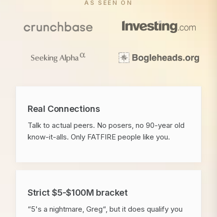
AS SEEN ON
Real Connections
Talk to actual peers. No posers, no 90-year old
know-it-alls. Only FATFIRE people like you.
Strict $5-$100M bracket
“5's a nightmare, Greg“, but it does qualify you