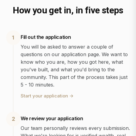
How you get in, in five steps
Fill out the application
1
You will be asked to answer a couple of
questions on our application page. We want to
know who you are, how you got here, what
you've built, and what you'd bring to the
community. This part of the process takes just
5 - 10 minutes.
Start your application
→
We review your application
2
Our team personally reviews every submission.
What we're looking for is verified wealth, real