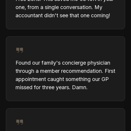
one, from a single conversation. My
accountant didn't see that one coming!
Found our family's concierge physician
through a member recommendation. First
appointment caught something our GP
missed for three years. Damn.