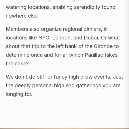
watering locations, enabling serendipity found
nowhere else.
Members also organize regional dinners, in
locations like NYC, London, and Dubai. Or what
about that trip to the left bank of the Gironde to
determine once and for all which Pauillac takes
the cake?
We don't do stiff or fancy high brow events. Just
the deeply personal high end gatherings you are
longing for.
FLAGSHIP RETREATS · NYC · LONDON · DUBAI ·
SARDINIA