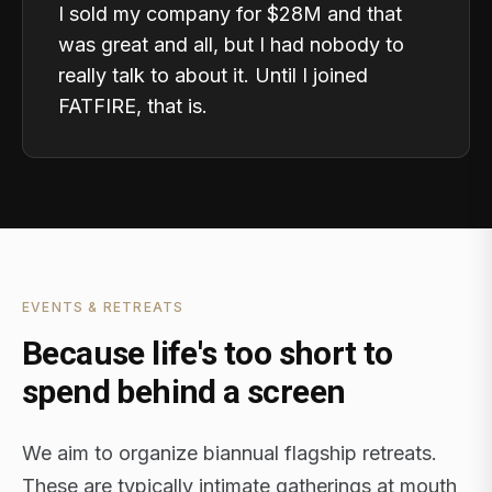
I sold my company for $28M and that
was great and all, but I had nobody to
really talk to about it. Until I joined
FATFIRE, that is.
EVENTS & RETREATS
Because life's too short to
spend behind a screen
We aim to organize biannual flagship retreats.
These are typically intimate gatherings at mouth