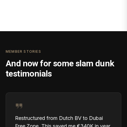
MEMBER STORIES
And now for some slam dunk
testimonials
Restructured from Dutch BV to Dubai
Free Zone. This saved me €340K in year