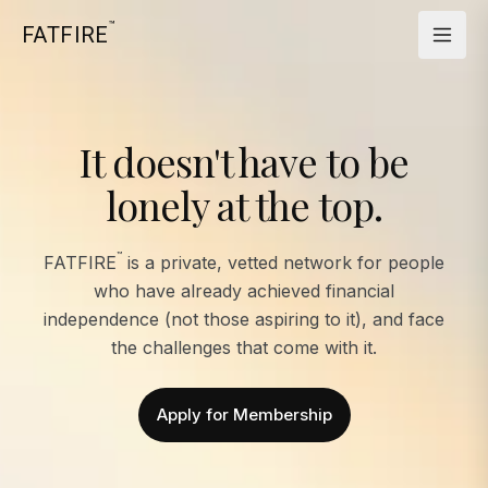
™
FATFIRE
It doesn't have to be
lonely at the top.
™
FATFIRE
is a private, vetted network for people
who have already achieved financial
independence (not those aspiring to it), and face
the challenges that come with it.
Apply for Membership