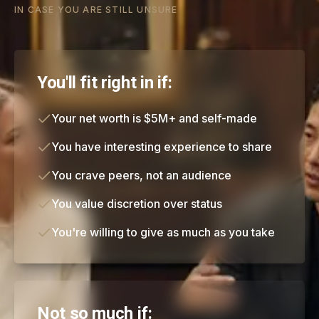
IN CASE YOU ARE STILL UNSURE
You'll fit right in if:
Your net worth is $5M+ and self-made
You have interesting experience to share
You crave peers, not an audience
You value discretion over status
You're willing to give as much as you take
Not so much if: