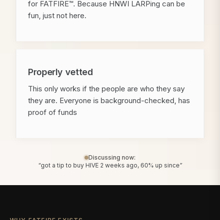
for FATFIRE™. Because HNWI LARPing can be
fun, just not here.
Properly vetted
This only works if the people are who they say
they are. Everyone is background-checked, has
proof of funds
Discussing now:
“got a tip to buy HIVE 2 weeks ago, 60% up since”