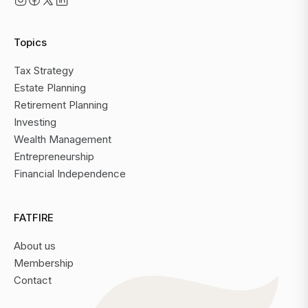
Topics
Tax Strategy
Estate Planning
Retirement Planning
Investing
Wealth Management
Entrepreneurship
Financial Independence
FATFIRE
About us
Membership
Contact