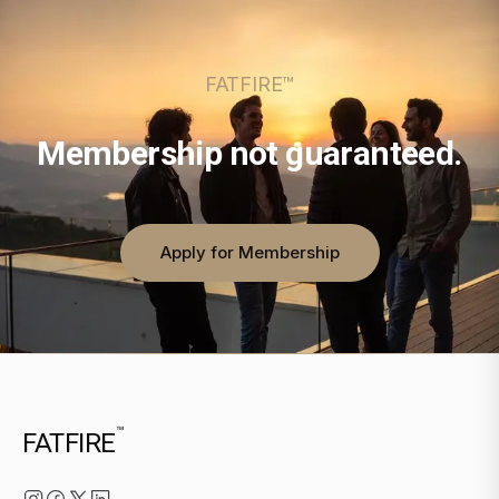
FATFIRE™
Membership not guaranteed.
Apply for Membership
™
FATFIRE