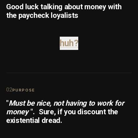
Good luck talking about money with
the paycheck loyalists
huh?
0
2
PURPOSE
"
Must be nice, not having to work for
money
".
Sure, if you discount the
existential dread.