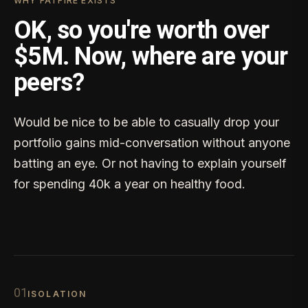
WHY FATFIRE EXISTS
OK, so you're worth over
$5M. Now, where are your
peers?
Would be nice to be able to casually drop your
portfolio gains mid-conversation without anyone
batting an eye. Or not having to explain yourself
for spending 40k a year on healthy food.
0
1
ISOLATION