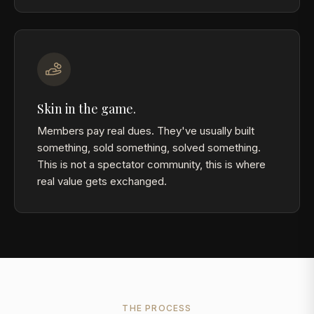
Skin in the game.
Members pay real dues. They've usually built
something, sold something, solved something.
This is not a spectator community, this is where
real value gets exchanged.
THE PROCESS