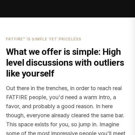
FATFIRE™ IS SIMPLE YET PRICELESS
What we offer is simple: High
level discussions with outliers
like yourself
Out there in the trenches, in order to reach real
FATFIRE people, you'd need a warm intro, a
favor, and probably a good reason. In here
though, everyone already cleared the same bar.
This space exists for you, so jump in. Imagine
some of the most impressive people you'll meet