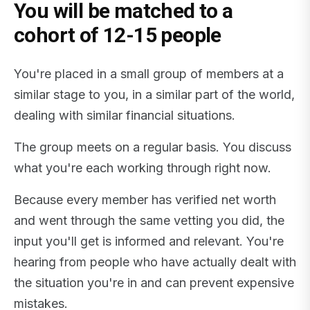
You will be matched to a
cohort of 12-15 people
You're placed in a small group of members at a
similar stage to you, in a similar part of the world,
dealing with similar financial situations.
The group meets on a regular basis. You discuss
what you're each working through right now.
Because every member has verified net worth
and went through the same vetting you did, the
input you'll get is informed and relevant. You're
hearing from people who have actually dealt with
the situation you're in and can prevent expensive
mistakes.