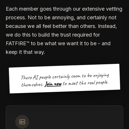
Each member goes through our extensive vetting
process. Not to be annoying, and certainly not
because we all feel better than others. Instead,
we do this to build the trust required for
FATFIRE™ to be what we want it to be - and
keep it that way.
These AI people certainly seem to be enjoying
to meet the real people.
Join now
themselves.