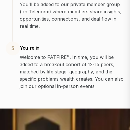
You'll be added to our private member group
(on Telegram) where members share insights,
opportunities, connections, and deal flow in
real time.
You're in
5
Welcome to FATFIRE™. In time, you will be
added to a breakout cohort of 12-15 peers,
matched by life stage, geography, and the
specific problems wealth creates. You can also
join our optional in-person events