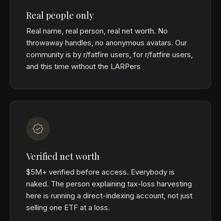
Real people only
Real name, real person, real net worth. No
throwaway handles, no anonymous avatars. Our
community is by r/fatfire users, for r/fatfire users,
and this time without the LARPers
Verified net worth
$5M+ verified before access. Everybody is
naked. The person explaining tax-loss harvesting
here is running a direct-indexing account, not just
selling one ETF at a loss.