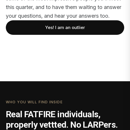
this quarter, and to have them waiting to answer
your questions, and hear your answers too.
Yes! I am an outlier
WHO YOU WILL FIND INSIDE
Real FATFIRE individuals,
properly vettted. No LARPers.