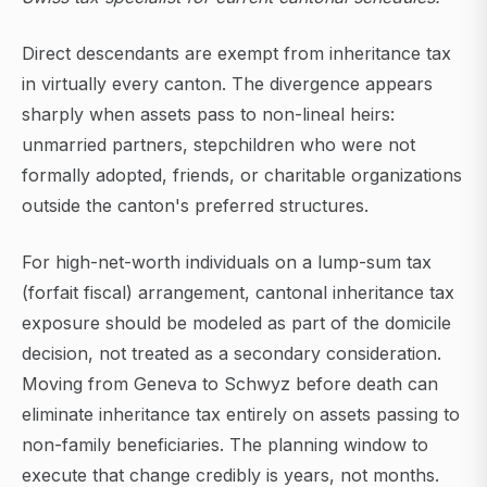
Direct descendants are exempt from inheritance tax
in virtually every canton. The divergence appears
sharply when assets pass to non-lineal heirs:
unmarried partners, stepchildren who were not
formally adopted, friends, or charitable organizations
outside the canton's preferred structures.
For high-net-worth individuals on a lump-sum tax
(forfait fiscal) arrangement, cantonal inheritance tax
exposure should be modeled as part of the domicile
decision, not treated as a secondary consideration.
Moving from Geneva to Schwyz before death can
eliminate inheritance tax entirely on assets passing to
non-family beneficiaries. The planning window to
execute that change credibly is years, not months.