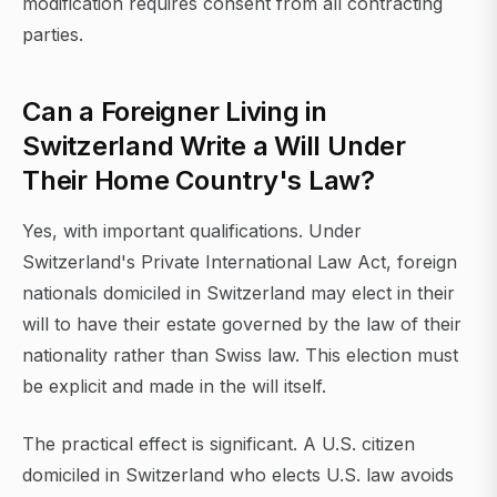
modification requires consent from all contracting
parties.
Can a Foreigner Living in
Switzerland Write a Will Under
Their Home Country's Law?
Yes, with important qualifications. Under
Switzerland's Private International Law Act, foreign
nationals domiciled in Switzerland may elect in their
will to have their estate governed by the law of their
nationality rather than Swiss law. This election must
be explicit and made in the will itself.
The practical effect is significant. A U.S. citizen
domiciled in Switzerland who elects U.S. law avoids