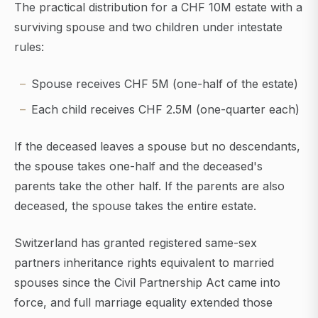
The practical distribution for a CHF 10M estate with a
surviving spouse and two children under intestate
rules:
Spouse receives CHF 5M (one-half of the estate)
Each child receives CHF 2.5M (one-quarter each)
If the deceased leaves a spouse but no descendants,
the spouse takes one-half and the deceased's
parents take the other half. If the parents are also
deceased, the spouse takes the entire estate.
Switzerland has granted registered same-sex
partners inheritance rights equivalent to married
spouses since the Civil Partnership Act came into
force, and full marriage equality extended those