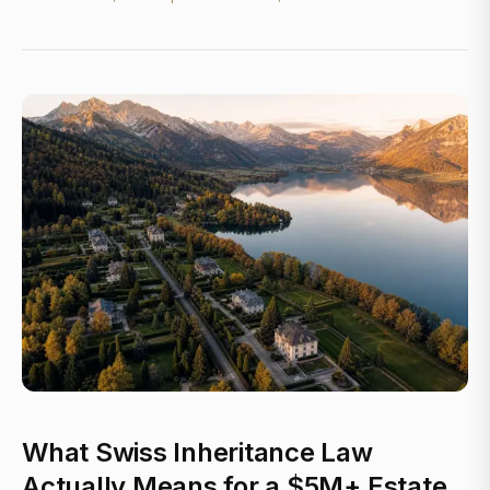
What Swiss Inheritance Law
Actually Means for a $5M+ Estate