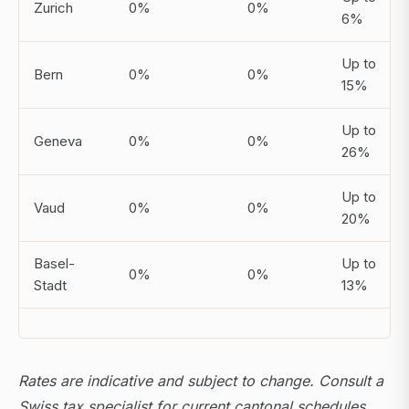
Zurich
0%
0%
6%
Up to
Bern
0%
0%
15%
Up to
Geneva
0%
0%
26%
Up to
Vaud
0%
0%
20%
Basel-
Up to
0%
0%
Stadt
13%
Rates are indicative and subject to change. Consult a
Swiss tax specialist for current cantonal schedules.