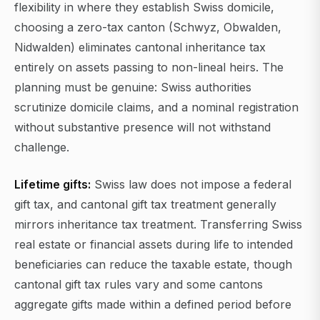
flexibility in where they establish Swiss domicile,
choosing a zero-tax canton (Schwyz, Obwalden,
Nidwalden) eliminates cantonal inheritance tax
entirely on assets passing to non-lineal heirs. The
planning must be genuine: Swiss authorities
scrutinize domicile claims, and a nominal registration
without substantive presence will not withstand
challenge.
Lifetime gifts:
Swiss law does not impose a federal
gift tax, and cantonal gift tax treatment generally
mirrors inheritance tax treatment. Transferring Swiss
real estate or financial assets during life to intended
beneficiaries can reduce the taxable estate, though
cantonal gift tax rules vary and some cantons
aggregate gifts made within a defined period before