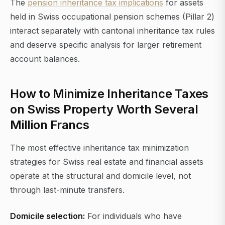
The
pension inheritance tax implications
for assets
held in Swiss occupational pension schemes (Pillar 2)
interact separately with cantonal inheritance tax rules
and deserve specific analysis for larger retirement
account balances.
How to Minimize Inheritance Taxes
on Swiss Property Worth Several
Million Francs
The most effective inheritance tax minimization
strategies for Swiss real estate and financial assets
operate at the structural and domicile level, not
through last-minute transfers.
Domicile selection:
For individuals who have