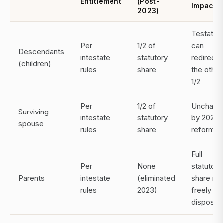
Entitlement
(Post-
Impact
2023)
Testator
Per
1/2 of
can
Descendants
intestate
statutory
redirect
(children)
rules
share
the other
1/2
Per
1/2 of
Unchang
Surviving
intestate
statutory
by 2023
spouse
rules
share
reform
Full
Per
None
statutory
Parents
intestate
(eliminated
share no
rules
2023)
freely
disposab