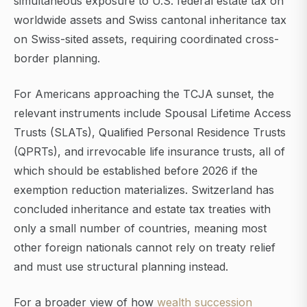
simultaneous exposure to U.S. federal estate tax on
worldwide assets and Swiss cantonal inheritance tax
on Swiss-sited assets, requiring coordinated cross-
border planning.
For Americans approaching the TCJA sunset, the
relevant instruments include Spousal Lifetime Access
Trusts (SLATs), Qualified Personal Residence Trusts
(QPRTs), and irrevocable life insurance trusts, all of
which should be established before 2026 if the
exemption reduction materializes. Switzerland has
concluded inheritance and estate tax treaties with
only a small number of countries, meaning most
other foreign nationals cannot rely on treaty relief
and must use structural planning instead.
For a broader view of how
wealth succession