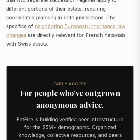
that two separate succession regimes apply to
different portions of their estate, requiring
coordinated planning in both jurisdictions. The
specifics of
neighboring European inheritance law
changes
are directly relevant for French nationals
with Swiss assets.
EARLY ACCESS
For people who’ve outgrown
anonymous advice.
FatFire is building verified peer infrastructure
for the $5M+ demographic. Organized
knowledge, collective resources, and peers