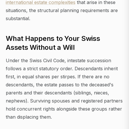
international estate complexities
that arise in these
situations, the structural planning requirements are
substantial.
What Happens to Your Swiss
Assets Without a Will
Under the Swiss Civil Code, intestate succession
follows a strict statutory order. Descendants inherit
first, in equal shares per stirpes. If there are no
descendants, the estate passes to the deceased's
parents and their descendants (siblings, nieces,
nephews). Surviving spouses and registered partners
hold concurrent rights alongside these groups rather
than displacing them.