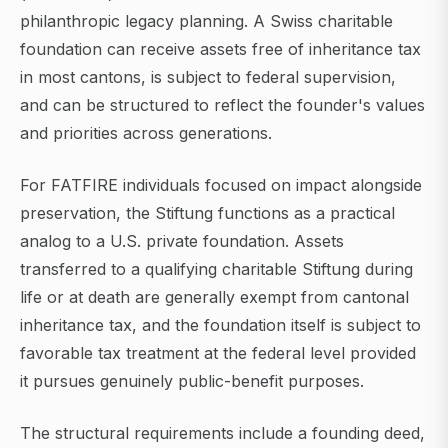
philanthropic legacy planning. A Swiss charitable
foundation can receive assets free of inheritance tax
in most cantons, is subject to federal supervision,
and can be structured to reflect the founder's values
and priorities across generations.
For FATFIRE individuals focused on impact alongside
preservation, the Stiftung functions as a practical
analog to a U.S. private foundation. Assets
transferred to a qualifying charitable Stiftung during
life or at death are generally exempt from cantonal
inheritance tax, and the foundation itself is subject to
favorable tax treatment at the federal level provided
it pursues genuinely public-benefit purposes.
The structural requirements include a founding deed,