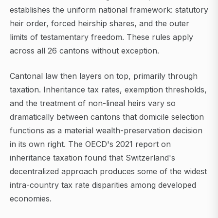
establishes the uniform national framework: statutory
heir order, forced heirship shares, and the outer
limits of testamentary freedom. These rules apply
across all 26 cantons without exception.
Cantonal law then layers on top, primarily through
taxation. Inheritance tax rates, exemption thresholds,
and the treatment of non-lineal heirs vary so
dramatically between cantons that domicile selection
functions as a material wealth-preservation decision
in its own right. The OECD's 2021 report on
inheritance taxation found that Switzerland's
decentralized approach produces some of the widest
intra-country tax rate disparities among developed
economies.