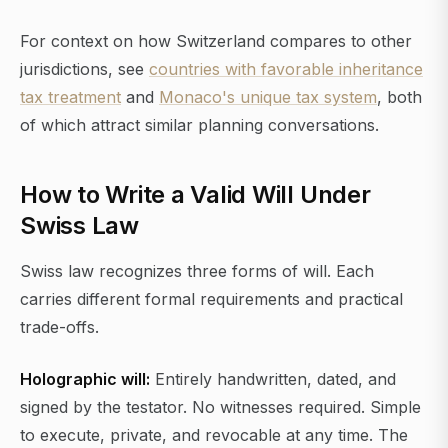
For context on how Switzerland compares to other
jurisdictions, see
countries with favorable inheritance
tax treatment
and
Monaco's unique tax system
, both
of which attract similar planning conversations.
How to Write a Valid Will Under
Swiss Law
Swiss law recognizes three forms of will. Each
carries different formal requirements and practical
trade-offs.
Holographic will:
Entirely handwritten, dated, and
signed by the testator. No witnesses required. Simple
to execute, private, and revocable at any time. The