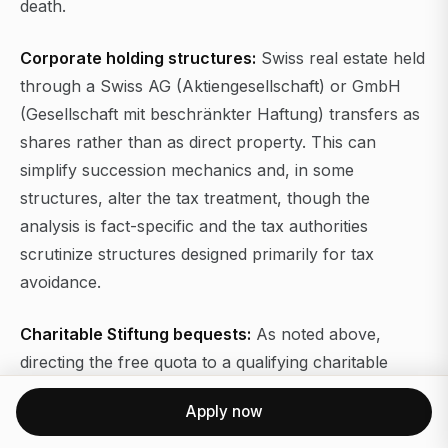
death.
Corporate holding structures:
Swiss real estate held
through a Swiss AG (Aktiengesellschaft) or GmbH
(Gesellschaft mit beschränkter Haftung) transfers as
shares rather than as direct property. This can
simplify succession mechanics and, in some
structures, alter the tax treatment, though the
analysis is fact-specific and the tax authorities
scrutinize structures designed primarily for tax
avoidance.
Charitable Stiftung bequests:
As noted above,
directing the free quota to a qualifying charitable
foundation eliminates inheritance tax on that portion
Apply now
in most cantons.