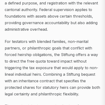
a defined purpose, and registration with the relevant
cantonal authority. Federal supervision applies to
foundations with assets above certain thresholds,
providing governance accountability but also adding
administrative overhead.
For testators with blended families, non-marital
partners, or philanthropic goals that conflict with
forced heirship obligations, the Stiftung offers a way
to direct the free quota toward impact without
triggering the tax exposure that would apply to non-
lineal individual heirs. Combining a Stiftung bequest
with an inheritance contract that specifies the
protected shares for statutory heirs can provide both
legal certainty and philanthropic flexibility.