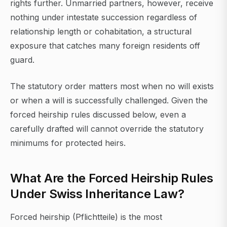
rights further. Unmarried partners, however, receive
nothing under intestate succession regardless of
relationship length or cohabitation, a structural
exposure that catches many foreign residents off
guard.
The statutory order matters most when no will exists
or when a will is successfully challenged. Given the
forced heirship rules discussed below, even a
carefully drafted will cannot override the statutory
minimums for protected heirs.
What Are the Forced Heirship Rules
Under Swiss Inheritance Law?
Forced heirship (Pflichtteile) is the most