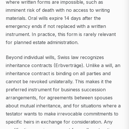
where written forms are impossible, such as
imminent risk of death with no access to writing
materials. Oral wills expire 14 days after the
emergency ends if not replaced with a written
instrument. In practice, this form is rarely relevant
for planned estate administration.
Beyond individual wills, Swiss law recognizes
inheritance contracts (Erbverträge). Unlike a will, an
inheritance contract is binding on all parties and
cannot be revoked unilaterally. This makes it the
preferred instrument for business succession
arrangements, for agreements between spouses
about mutual inheritance, and for situations where a
testator wants to make irrevocable commitments to
specific heirs in exchange for consideration. Any