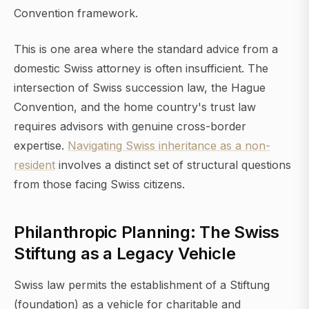
Convention framework.
This is one area where the standard advice from a
domestic Swiss attorney is often insufficient. The
intersection of Swiss succession law, the Hague
Convention, and the home country's trust law
requires advisors with genuine cross-border
expertise.
Navigating Swiss inheritance as a non-
resident
involves a distinct set of structural questions
from those facing Swiss citizens.
Philanthropic Planning: The Swiss
Stiftung as a Legacy Vehicle
Swiss law permits the establishment of a Stiftung
(foundation) as a vehicle for charitable and