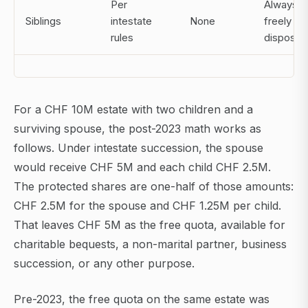
Per
Always
Siblings
intestate
None
freely
rules
disposab
For a CHF 10M estate with two children and a
surviving spouse, the post-2023 math works as
follows. Under intestate succession, the spouse
would receive CHF 5M and each child CHF 2.5M.
The protected shares are one-half of those amounts:
CHF 2.5M for the spouse and CHF 1.25M per child.
That leaves CHF 5M as the free quota, available for
charitable bequests, a non-marital partner, business
succession, or any other purpose.
Pre-2023, the free quota on the same estate was