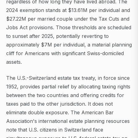
regardless of how long they have lived abroad. The
2024 exemption stands at $13.61M per individual and
$27.22M per married couple under the Tax Cuts and
Jobs Act provisions. Those thresholds are scheduled
to sunset after 2025, potentially reverting to
approximately $7M per individual, a material planning
cliff for Americans with significant Swiss-domiciled
assets.
The U.S.-Switzerland estate tax treaty, in force since
1952, provides partial relief by allocating taxing rights
between the two countries and offering credits for
taxes paid to the other jurisdiction. It does not
eliminate double exposure. The American Bar
Association's international estate planning resources
note that U.S. citizens in Switzerland face