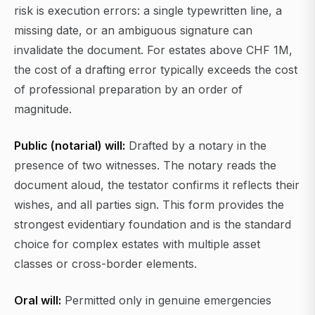
risk is execution errors: a single typewritten line, a
missing date, or an ambiguous signature can
invalidate the document. For estates above CHF 1M,
the cost of a drafting error typically exceeds the cost
of professional preparation by an order of
magnitude.
Public (notarial) will:
Drafted by a notary in the
presence of two witnesses. The notary reads the
document aloud, the testator confirms it reflects their
wishes, and all parties sign. This form provides the
strongest evidentiary foundation and is the standard
choice for complex estates with multiple asset
classes or cross-border elements.
Oral will:
Permitted only in genuine emergencies