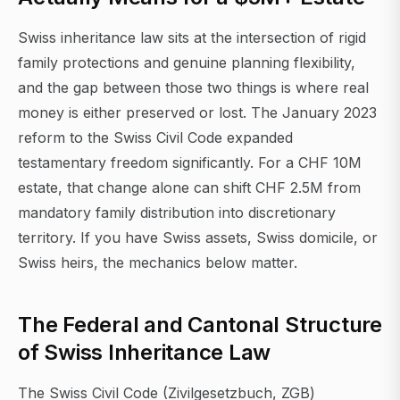
Swiss inheritance law sits at the intersection of rigid
family protections and genuine planning flexibility,
and the gap between those two things is where real
money is either preserved or lost. The January 2023
reform to the Swiss Civil Code expanded
testamentary freedom significantly. For a CHF 10M
estate, that change alone can shift CHF 2.5M from
mandatory family distribution into discretionary
territory. If you have Swiss assets, Swiss domicile, or
Swiss heirs, the mechanics below matter.
The Federal and Cantonal Structure
of Swiss Inheritance Law
The Swiss Civil Code (Zivilgesetzbuch, ZGB)