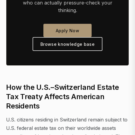
who can actually pressure-check your
thinking.
Apply Now
Browse knowledge base
How the U.S.–Switzerland Estate
Tax Treaty Affects American
Residents
U.S. citizens residing in Switzerland remain subject to
U.S. federal estate tax on their worldwide assets