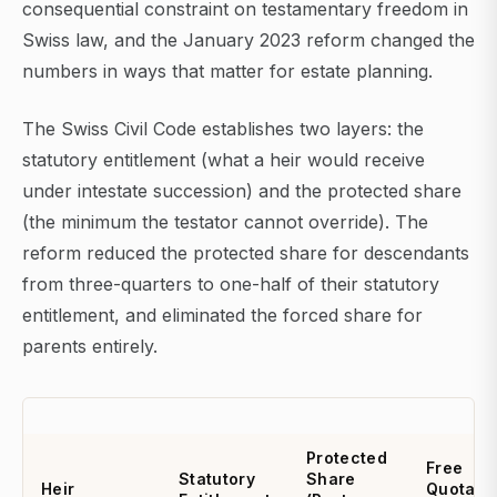
consequential constraint on testamentary freedom in
Swiss law, and the January 2023 reform changed the
numbers in ways that matter for estate planning.
The Swiss Civil Code establishes two layers: the
statutory entitlement (what a heir would receive
under intestate succession) and the protected share
(the minimum the testator cannot override). The
reform reduced the protected share for descendants
from three-quarters to one-half of their statutory
entitlement, and eliminated the forced share for
parents entirely.
Protected
Free
Statutory
Share
Heir
Quota