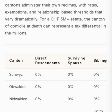
cantons administer their own regimes, with rates,
exemptions, and relationship-based thresholds that
vary dramatically. For a CHF 5M+ estate, the canton
of domicile at death can represent a tax differential in
the millions.
Direct
Surviving
Canton
Siblings
Descendants
Spouse
Schwyz
0%
0%
0%
Obwalden
0%
0%
0%
Nidwalden
0%
0%
0%
Up to