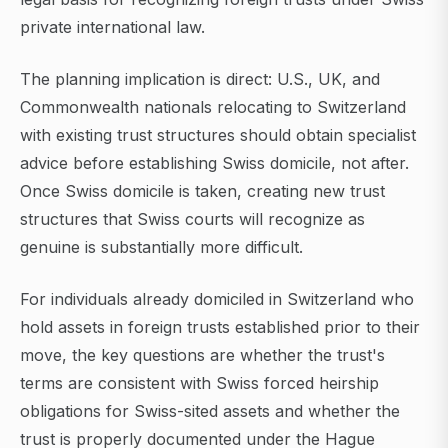
private international law.
The planning implication is direct: U.S., UK, and
Commonwealth nationals relocating to Switzerland
with existing trust structures should obtain specialist
advice before establishing Swiss domicile, not after.
Once Swiss domicile is taken, creating new trust
structures that Swiss courts will recognize as
genuine is substantially more difficult.
For individuals already domiciled in Switzerland who
hold assets in foreign trusts established prior to their
move, the key questions are whether the trust's
terms are consistent with Swiss forced heirship
obligations for Swiss-sited assets and whether the
trust is properly documented under the Hague