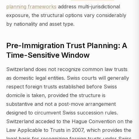
planning frameworks
address multi-jurisdictional
exposure, the structural options vary considerably
by nationality and asset type.
Pre-Immigration Trust Planning: A
Time-Sensitive Window
Switzerland does not recognize common law trusts
as domestic legal entities. Swiss courts will generally
respect foreign trusts established before Swiss
domicile is taken, provided the structure is
substantive and not a post-move arrangement
designed to circumvent Swiss succession rules.
Switzerland acceded to the Hague Convention on the
Law Applicable to Trusts in 2007, which provides the
legal basis for recognizing foreign trusts under Swiss