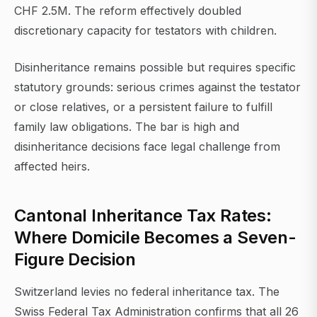
CHF 2.5M. The reform effectively doubled
discretionary capacity for testators with children.
Disinheritance remains possible but requires specific
statutory grounds: serious crimes against the testator
or close relatives, or a persistent failure to fulfill
family law obligations. The bar is high and
disinheritance decisions face legal challenge from
affected heirs.
Cantonal Inheritance Tax Rates:
Where Domicile Becomes a Seven-
Figure Decision
Switzerland levies no federal inheritance tax. The
Swiss Federal Tax Administration confirms that all 26