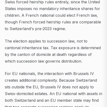
Swiss forced heirship rules entirely, since the United
States imposes no mandatory inheritance shares for
children. A French national could elect French law,
though French forced heirship rules are comparable
to Switzerland's pre-2023 regime.
The election applies to succession law, not to
cantonal inheritance tax. Tax exposure is determined
by the canton of domicile at death regardless of
which succession law governs distribution.
For EU nationals, the interaction with Brussels IV
creates additional complexity. Because Switzerland
sits outside the EU, Brussels IV does not apply to
Swiss-domiciled estates. An EU national with assets in
both Switzerland and an EU member state may find