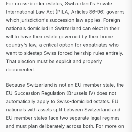
For cross-border estates, Switzerland's Private
International Law Act (PILA, Articles 86-96) governs
which jurisdiction's succession law applies. Foreign
nationals domiciled in Switzerland can elect in their
will to have their estate governed by their home
country's law, a critical option for expatriates who
want to sidestep Swiss forced heirship rules entirely.
That election must be explicit and properly
documented.
Because Switzerland is not an EU member state, the
EU Succession Regulation (Brussels IV) does not
automatically apply to Swiss-domiciled estates. EU
nationals with assets split between Switzerland and
EU member states face two separate legal regimes
and must plan deliberately across both. For more on