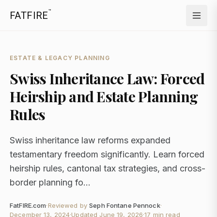
™
FATFIRE
ESTATE & LEGACY PLANNING
Swiss Inheritance Law: Forced
Heirship and Estate Planning
Rules
Swiss inheritance law reforms expanded
testamentary freedom significantly. Learn forced
heirship rules, cantonal tax strategies, and cross-
border planning fo...
FatFIRE.com
·
Reviewed by
Seph Fontane Pennock
·
December 13, 2024
·
Updated
June 19, 2026
·
17 min read