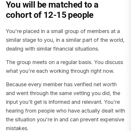
You will be matched to a
cohort of 12-15 people
You're placed in a small group of members at a
similar stage to you, in a similar part of the world,
dealing with similar financial situations.
The group meets on a regular basis. You discuss
what you're each working through right now.
Because every member has verified net worth
and went through the same vetting you did, the
input you'll get is informed and relevant. You're
hearing from people who have actually dealt with
the situation you're in and can prevent expensive
mistakes.