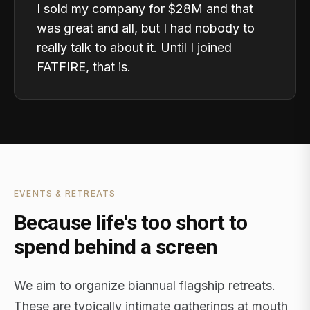
I sold my company for $28M and that
was great and all, but I had nobody to
really talk to about it. Until I joined
FATFIRE, that is.
EVENTS & RETREATS
Because life's too short to
spend behind a screen
We aim to organize biannual flagship retreats.
These are typically intimate gatherings at mouth