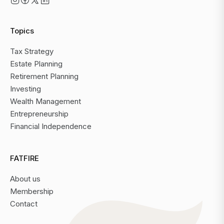
Topics
Tax Strategy
Estate Planning
Retirement Planning
Investing
Wealth Management
Entrepreneurship
Financial Independence
FATFIRE
About us
Membership
Contact