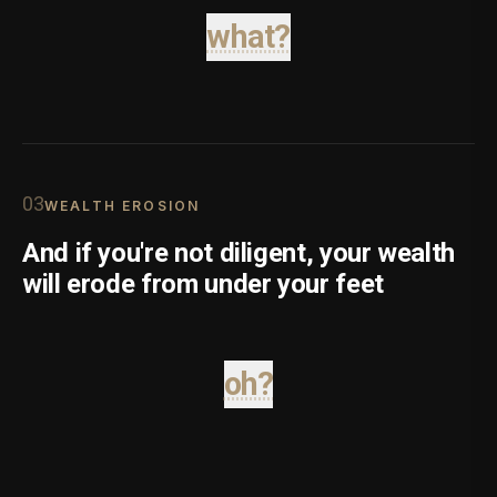
what?
0
3
WEALTH EROSION
And if you're not diligent, your wealth
will erode from under your feet
oh?