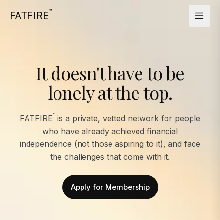
™
FATFIRE
It doesn't have to be
lonely at the top.
™
FATFIRE
is a private, vetted network for people
who have already achieved financial
independence (not those aspiring to it), and face
the challenges that come with it.
Apply for Membership