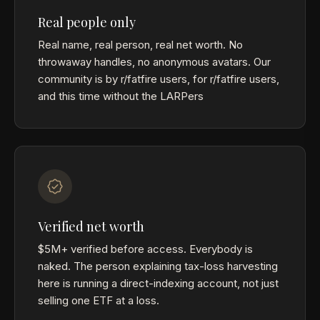
Real people only
Real name, real person, real net worth. No
throwaway handles, no anonymous avatars. Our
community is by r/fatfire users, for r/fatfire users,
and this time without the LARPers
Verified net worth
$5M+ verified before access. Everybody is
naked. The person explaining tax-loss harvesting
here is running a direct-indexing account, not just
selling one ETF at a loss.