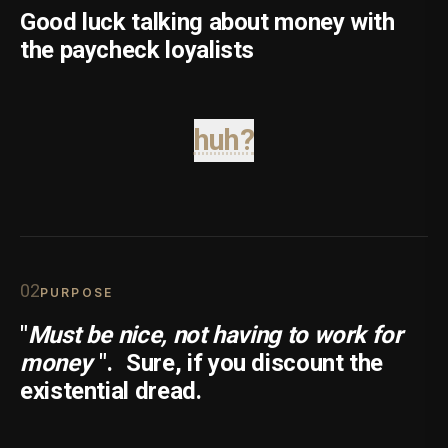
Good luck talking about money with
the paycheck loyalists
huh?
0
2
PURPOSE
"
Must be nice, not having to work for
money
".
Sure, if you discount the
existential dread.