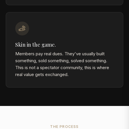
Skin in the game.
Members pay real dues. They've usually built
something, sold something, solved something.
This is not a spectator community, this is where
real value gets exchanged.
THE PROCESS