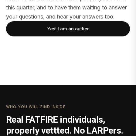
this quarter, and to have them waiting to answer
your questions, and hear your answers too.
Yes! I am an outlier
WHO YOU WILL FIND INSIDE
Real FATFIRE individuals,
properly vettted. No LARPers.