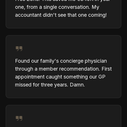
one, from a single conversation. My
accountant didn't see that one coming!
Found our family's concierge physician
through a member recommendation. First
appointment caught something our GP
missed for three years. Damn.