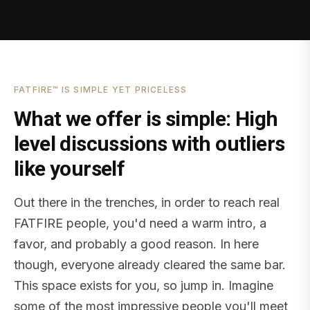
FATFIRE™ IS SIMPLE YET PRICELESS
What we offer is simple: High
level discussions with outliers
like yourself
Out there in the trenches, in order to reach real
FATFIRE people, you'd need a warm intro, a
favor, and probably a good reason. In here
though, everyone already cleared the same bar.
This space exists for you, so jump in. Imagine
some of the most impressive people you'll meet