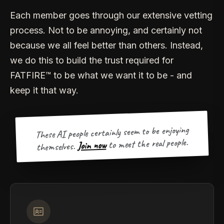
Each member goes through our extensive vetting
process. Not to be annoying, and certainly not
because we all feel better than others. Instead,
we do this to build the trust required for
FATFIRE™ to be what we want it to be - and
keep it that way.
These AI people certainly seem to be enjoying
to meet the real people.
Join now
themselves.