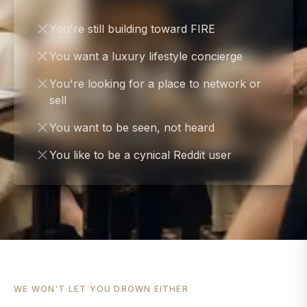
You're still building toward FIRE
You want a luxury lifestyle concierge
You're looking for a place to network or
sell
You want to be seen, not heard
You like to be a cynical Reddit user
WE WON'T LET YOU DROWN EITHER