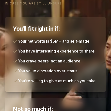
IN CASE YOU ARE STILL UNSURE
You'll fit right in if:
Your net worth is $5M+ and self-made
You have interesting experience to share
You crave peers, not an audience
You value discretion over status
You're willing to give as much as you take
Not so much if: