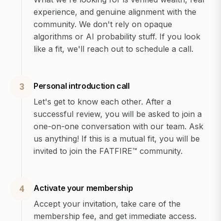
experience, and genuine alignment with the
community. We don't rely on opaque
algorithms or AI probability stuff. If you look
like a fit, we'll reach out to schedule a call.
Personal introduction call
3
Let's get to know each other. After a
successful review, you will be asked to join a
one-on-one conversation with our team. Ask
us anything! If this is a mutual fit, you will be
invited to join the FATFIRE™ community.
Activate your membership
4
Accept your invitation, take care of the
membership fee, and get immediate access.