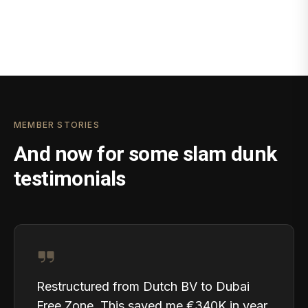
MEMBER STORIES
And now for some slam dunk
testimonials
Restructured from Dutch BV to Dubai
Free Zone. This saved me €340K in year