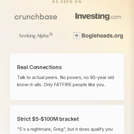
AS SEEN ON
Real Connections
Talk to actual peers. No posers, no 90-year old
know-it-alls. Only FATFIRE people like you.
Strict $5-$100M bracket
“5's a nightmare, Greg“, but it does qualify you