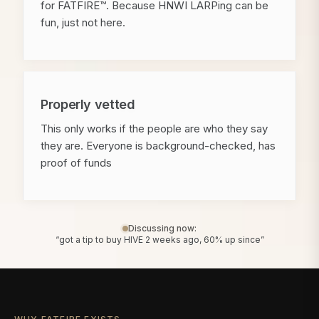
for FATFIRE™. Because HNWI LARPing can be
fun, just not here.
Properly vetted
This only works if the people are who they say
they are. Everyone is background-checked, has
proof of funds
Discussing now:
“got a tip to buy HIVE 2 weeks ago, 60% up since”