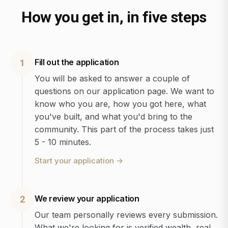
How you get in, in five steps
Fill out the application
1
You will be asked to answer a couple of
questions on our application page. We want to
know who you are, how you got here, what
you've built, and what you'd bring to the
community. This part of the process takes just
5 - 10 minutes.
Start your application
→
We review your application
2
Our team personally reviews every submission.
What we're looking for is verified wealth, real