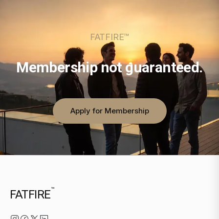
FATFIRE™
Membership not guaranteed.
Apply for Membership
™
FATFIRE