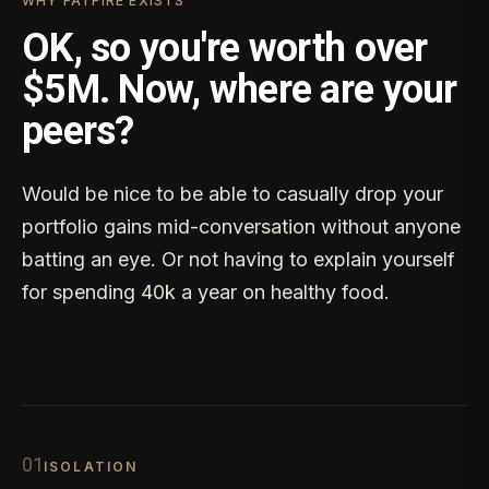
WHY FATFIRE EXISTS
OK, so you're worth over
$5M. Now, where are your
peers?
Would be nice to be able to casually drop your
portfolio gains mid-conversation without anyone
batting an eye. Or not having to explain yourself
for spending 40k a year on healthy food.
0
1
ISOLATION