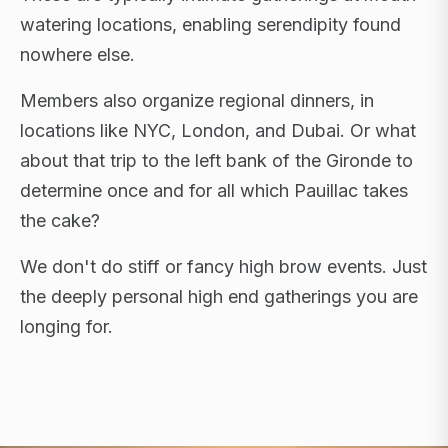
watering locations, enabling serendipity found
nowhere else.
Members also organize regional dinners, in
locations like NYC, London, and Dubai. Or what
about that trip to the left bank of the Gironde to
determine once and for all which Pauillac takes
the cake?
We don't do stiff or fancy high brow events. Just
the deeply personal high end gatherings you are
longing for.
FLAGSHIP RETREATS · NYC · LONDON · DUBAI ·
SARDINIA