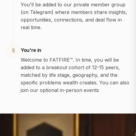
You'll be added to our private member group
(on Telegram) where members share insights,
opportunities, connections, and deal flow in
real time.
You're in
5
Welcome to FATFIRE™. In time, you will be
added to a breakout cohort of 12-15 peers,
matched by life stage, geography, and the
specific problems wealth creates. You can also
join our optional in-person events